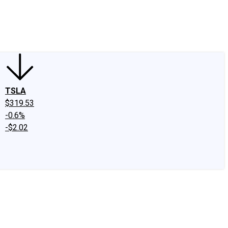
edIn
X
Facebook
Instagram
Discussion Boards
CAPS - Stock Picki
TSLA
$319.53
-0.6%
-$2.02