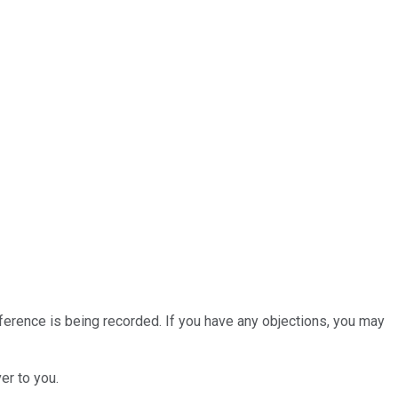
nference is being recorded. If you have any objections, you may
er to you.