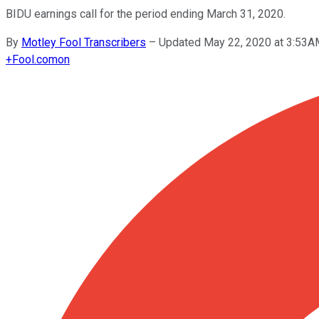
BIDU earnings call for the period ending March 31, 2020.
By
Motley Fool Transcribers
–
Updated May 22, 2020 at 3:53
+
Fool.com
on