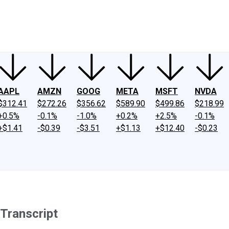
ney
Fool Community Foundation
Reviews
Newsroom
YouTube
Link
AAPL
AMZN
GOOG
META
MSFT
NVDA
$312.41
$272.26
$356.62
$589.90
$499.86
$218.99
+0.5%
-0.1%
-1.0%
+0.2%
+2.5%
-0.1%
+$1.41
-$0.39
-$3.51
+$1.13
+$12.40
-$0.23
 Transcript