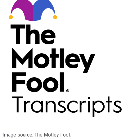
Image source: The Motley Fool.