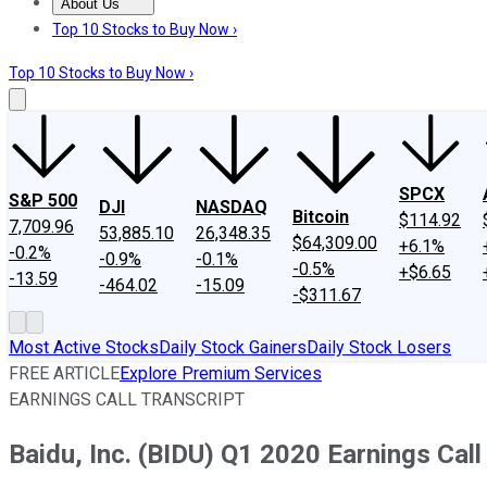
About Us
About Us
Contact Us
Investing Philosophy
Motley Fool Mo
Top 10 Stocks to Buy Now ›
Top 10 Stocks to Buy Now ›
SPCX
S&P 500
DJI
NASDAQ
Bitcoin
$114.92
7,709.96
53,885.10
26,348.35
$64,309.00
+6.1%
-0.2%
-0.9%
-0.1%
-0.5%
+$6.65
-13.59
-464.02
-15.09
-$311.67
Most Active Stocks
Daily Stock Gainers
Daily Stock Losers
FREE ARTICLE
Explore Premium Services
EARNINGS CALL TRANSCRIPT
Baidu, Inc. (BIDU) Q1 2020 Earnings Call