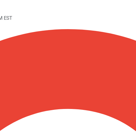
AM EST