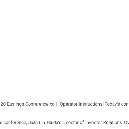
 2020 Earnings Conference call. [Operator Instructions] Today's co
s conference, Juan Lin, Baidu's Director of Investor Relations. Ov