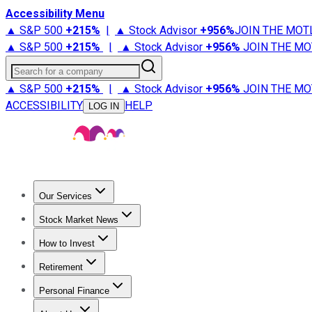
Accessibility Menu
▲ S&P 500
+
215%
|
▲ Stock Advisor
+
956%
JOIN THE MOT
▲ S&P 500
+
215%
|
▲ Stock Advisor
+
956%
JOIN THE MO
Search for a company
▲ S&P 500
+
215%
|
▲ Stock Advisor
+
956%
JOIN THE MO
ACCESSIBILITY
HELP
LOG IN
Our Services
All Services
Stock Advisor
Epic
Epic Plus
Fool Portfolios
Fo
Stock Market News
Trending News
Stock Market News
Market Movers
Tech S
How to Invest
How to Invest Money
What to Invest In
How to Invest in S
Retirement
Retirement News
Retirement 101
Types of Retirement Ac
Personal Finance
Best Credit Cards
Compare Credit Cards
Credit Card Revi