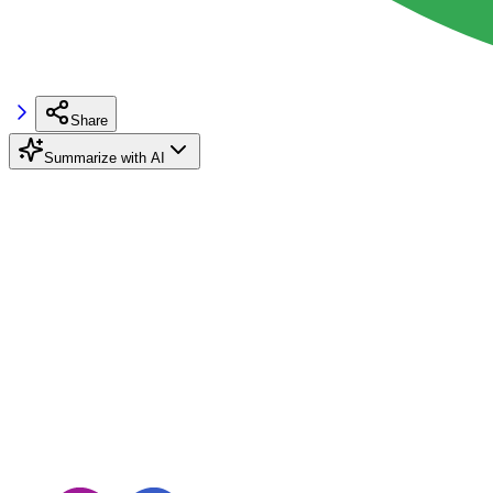
Share
Summarize with AI