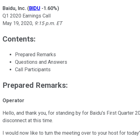
Baidu, Inc.
(
BIDU
-1.60%
)
Q1 2020 Earnings Call
May 19, 2020
,
9:15 p.m. ET
Contents:
Prepared Remarks
Questions and Answers
Call Participants
Prepared Remarks:
Operator
Hello, and thank you, for standing by for Baidu's First Quarter
disconnect at this time.
I would now like to turn the meeting over to your host for today'