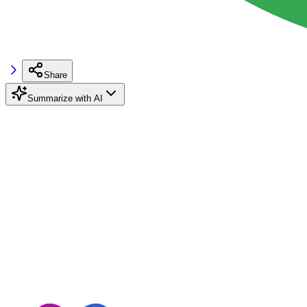
Share
Summarize with AI