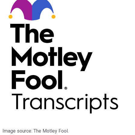
Image source: The Motley Fool.