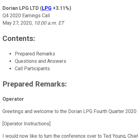
Dorian LPG LTD
(
LPG
+3.11%
)
Q4 2020 Earnings Call
May 27, 2020
,
10:00 a.m. ET
Contents:
Prepared Remarks
Questions and Answers
Call Participants
Prepared Remarks:
Operator
Greetings and welcome to the Dorian LPG Fourth Quarter 2020 
[Operator Instructions]
I would now like to turn the conference over to Ted Young, Chief