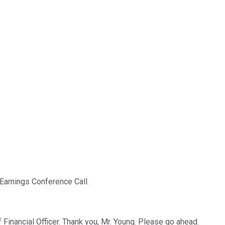
Earnings Conference Call.
 Financial Officer. Thank you, Mr. Young. Please go ahead.