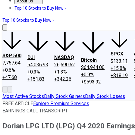
About Us
About Us
Contact Us
Investing Philosophy
Motley Fool Mo
Top 10 Stocks to Buy Now ›
Top 10 Stocks to Buy Now ›
SPCX
S&P 500
DJI
NASDAQ
Bitcoin
$133.11
7,757.64
54,036.93
26,690.62
$64,944.00
+15.8%
+0.6%
+0.3%
+1.3%
+0.9%
+$18.19
+47.68
+151.83
+342.26
+$593.92
Most Active Stocks
Daily Stock Gainers
Daily Stock Losers
FREE ARTICLE
Explore Premium Services
EARNINGS CALL TRANSCRIPT
Dorian LPG LTD (LPG) Q4 2020 Earnings 