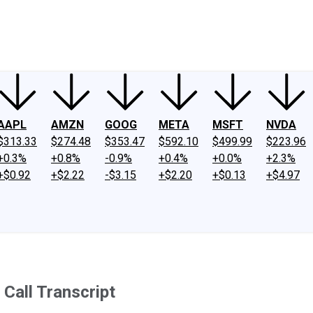
ney
Fool Community Foundation
Reviews
Newsroom
YouTube
Link
AAPL
AMZN
GOOG
META
MSFT
NVDA
$313.33
$274.48
$353.47
$592.10
$499.99
$223.96
+0.3%
+0.8%
-0.9%
+0.4%
+0.0%
+2.3%
+$0.92
+$2.22
-$3.15
+$2.20
+$0.13
+$4.97
Call Transcript