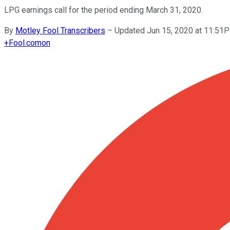
LPG earnings call for the period ending March 31, 2020.
By
Motley Fool Transcribers
–
Updated Jun 15, 2020 at 11:51
+
Fool.com
on