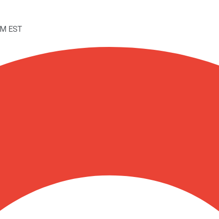
PM EST