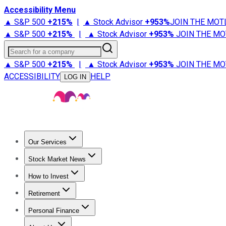
Accessibility Menu
▲ S&P 500
+
215%
|
▲ Stock Advisor
+
953%
JOIN THE MOT
▲ S&P 500
+
215%
|
▲ Stock Advisor
+
953%
JOIN THE MO
Search for a company
▲ S&P 500
+
215%
|
▲ Stock Advisor
+
953%
JOIN THE MO
ACCESSIBILITY
HELP
LOG IN
Our Services
All Services
Stock Advisor
Epic
Epic Plus
Fool Portfolios
Fo
Stock Market News
Trending News
Stock Market News
Market Movers
Tech S
How to Invest
How to Invest Money
What to Invest In
How to Invest in S
Retirement
Retirement News
Retirement 101
Types of Retirement Ac
Personal Finance
Best Credit Cards
Compare Credit Cards
Credit Card Revi