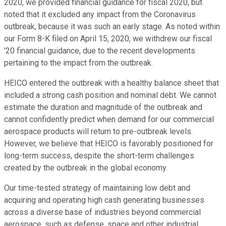
2020, we provided financial guidance for fiscal 2020, but
noted that it excluded any impact from the Coronavirus
outbreak, because it was such an early stage. As noted within
our Form 8-K filed on April 15, 2020, we withdrew our fiscal
'20 financial guidance, due to the recent developments
pertaining to the impact from the outbreak.
HEICO entered the outbreak with a healthy balance sheet that
included a strong cash position and nominal debt. We cannot
estimate the duration and magnitude of the outbreak and
cannot confidently predict when demand for our commercial
aerospace products will return to pre-outbreak levels.
However, we believe that HEICO is favorably positioned for
long-term success, despite the short-term challenges
created by the outbreak in the global economy.
Our time-tested strategy of maintaining low debt and
acquiring and operating high cash generating businesses
across a diverse base of industries beyond commercial
aerospace, such as defense, space and other industrial