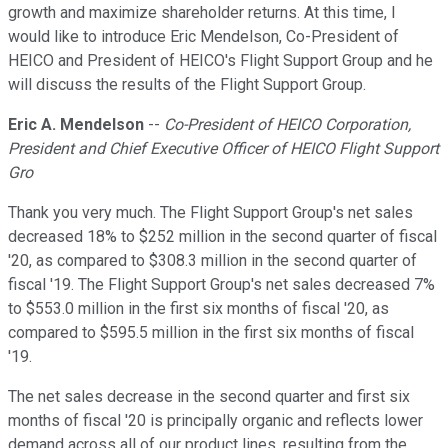
growth and maximize shareholder returns. At this time, I
would like to introduce Eric Mendelson, Co-President of
HEICO and President of HEICO's Flight Support Group and he
will discuss the results of the Flight Support Group.
Eric A. Mendelson
--
Co-President of HEICO Corporation,
President and Chief Executive Officer of HEICO Flight Support
Gro
Thank you very much. The Flight Support Group's net sales
decreased 18% to $252 million in the second quarter of fiscal
'20, as compared to $308.3 million in the second quarter of
fiscal '19. The Flight Support Group's net sales decreased 7%
to $553.0 million in the first six months of fiscal '20, as
compared to $595.5 million in the first six months of fiscal
'19.
The net sales decrease in the second quarter and first six
months of fiscal '20 is principally organic and reflects lower
demand across all of our product lines, resulting from the