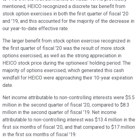
mentioned, HEICO recognized a discrete tax benefit from
stock option exercises in both the first quarter of fiscal '20
and '19, and this accounted for the majority of the decrease in
our year-to-date effective rate.
The larger benefit from stock option exercise recognized in
the first quarter of fiscal '20 was the result of more stock
options exercised, as well as the strong appreciation in
HEICO stock price during the optionees' holding period. The
majority of options exercised, which generated this cash
windfall for HEICO were approaching their 10-year expiration
date.
Net income attributable to non-controlling interests were $5.5
million in the second quarter of fiscal '20, compared to $8.3
million in the second quarter of fiscal '19. Net income
attributable to non-controlling interest was $13.4 million in the
first six months of fiscal '20, and that compared to $17 million
in the first six months of fiscal '19.