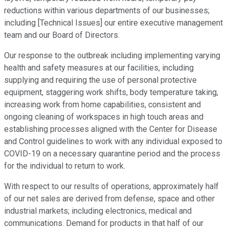
reductions within various departments of our businesses;
including [Technical Issues] our entire executive management
team and our Board of Directors.
Our response to the outbreak including implementing varying
health and safety measures at our facilities, including
supplying and requiring the use of personal protective
equipment, staggering work shifts, body temperature taking,
increasing work from home capabilities, consistent and
ongoing cleaning of workspaces in high touch areas and
establishing processes aligned with the Center for Disease
and Control guidelines to work with any individual exposed to
COVID-19 on a necessary quarantine period and the process
for the individual to return to work.
With respect to our results of operations, approximately half
of our net sales are derived from defense, space and other
industrial markets; including electronics, medical and
communications. Demand for products in that half of our