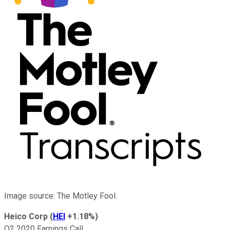
Image source: The Motley Fool.
Heico Corp
(
HEI
+1.18%
)
Q2 2020 Earnings Call