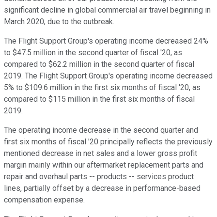
significant decline in global commercial air travel beginning in
March 2020, due to the outbreak.
The Flight Support Group's operating income decreased 24%
to $47.5 million in the second quarter of fiscal '20, as
compared to $62.2 million in the second quarter of fiscal
2019. The Flight Support Group's operating income decreased
5% to $109.6 million in the first six months of fiscal '20, as
compared to $115 million in the first six months of fiscal
2019.
The operating income decrease in the second quarter and
first six months of fiscal '20 principally reflects the previously
mentioned decrease in net sales and a lower gross profit
margin mainly within our aftermarket replacement parts and
repair and overhaul parts -- products -- services product
lines, partially offset by a decrease in performance-based
compensation expense.