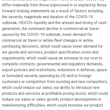
differ materially from those expressed in or implied by those
forward-looking statements as a result of factors including,
the severity, magnitude and duration of the COVID-19
outbreak, HEICO's liquidity and the amount and timing of cash
generation, the continued decline in commercial air travel
caused by the COVID-19 outbreak, lower demand for
commercial air travel or airline fleet changes or airline
purchasing decisions, which could cause lower demand for
our goods and services; product specification costs and
requirements, which could cause an increase to our cost to
complete contracts; governmental and regulatory demands;
export policies and restrictions; reductions in defense; space
or homeland security spending by US and/or foreign
customers or competition from existing and new competitors,
which could reduce our sales, our ability to introduce new
products and services at profitable pricing levels, which could
reduce our sales or sales growth; product development or
manufacturing difficulties, which could increase our product