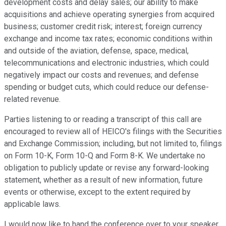
development costs and delay sales; our ability to make
acquisitions and achieve operating synergies from acquired
business; customer credit risk; interest; foreign currency
exchange and income tax rates; economic conditions within
and outside of the aviation, defense, space, medical,
telecommunications and electronic industries, which could
negatively impact our costs and revenues; and defense
spending or budget cuts, which could reduce our defense-
related revenue.
Parties listening to or reading a transcript of this call are
encouraged to review all of HEICO's filings with the Securities
and Exchange Commission; including, but not limited to, filings
on Form 10-K, Form 10-Q and Form 8-K. We undertake no
obligation to publicly update or revise any forward-looking
statement, whether as a result of new information, future
events or otherwise, except to the extent required by
applicable laws.
I would now like to hand the conference over to your speaker