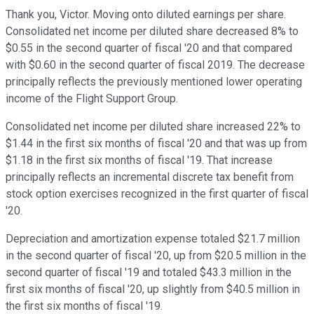
Thank you, Victor. Moving onto diluted earnings per share.
Consolidated net income per diluted share decreased 8% to
$0.55 in the second quarter of fiscal '20 and that compared
with $0.60 in the second quarter of fiscal 2019. The decrease
principally reflects the previously mentioned lower operating
income of the Flight Support Group.
Consolidated net income per diluted share increased 22% to
$1.44 in the first six months of fiscal '20 and that was up from
$1.18 in the first six months of fiscal '19. That increase
principally reflects an incremental discrete tax benefit from
stock option exercises recognized in the first quarter of fiscal
'20.
Depreciation and amortization expense totaled $21.7 million
in the second quarter of fiscal '20, up from $20.5 million in the
second quarter of fiscal '19 and totaled $43.3 million in the
first six months of fiscal '20, up slightly from $40.5 million in
the first six months of fiscal '19.