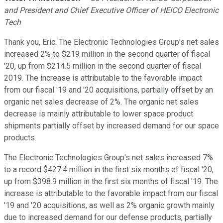
and President and Chief Executive Officer of HEICO Electronic
Tech
Thank you, Eric. The Electronic Technologies Group's net sales
increased 2% to $219 million in the second quarter of fiscal
'20, up from $214.5 million in the second quarter of fiscal
2019. The increase is attributable to the favorable impact
from our fiscal '19 and '20 acquisitions, partially offset by an
organic net sales decrease of 2%. The organic net sales
decrease is mainly attributable to lower space product
shipments partially offset by increased demand for our space
products.
The Electronic Technologies Group's net sales increased 7%
to a record $427.4 million in the first six months of fiscal '20,
up from $398.9 million in the first six months of fiscal '19. The
increase is attributable to the favorable impact from our fiscal
'19 and '20 acquisitions, as well as 2% organic growth mainly
due to increased demand for our defense products, partially