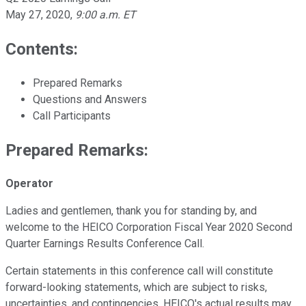
May 27, 2020
,
9:00 a.m. ET
Contents:
Prepared Remarks
Questions and Answers
Call Participants
Prepared Remarks:
Operator
Ladies and gentlemen, thank you for standing by, and
welcome to the HEICO Corporation Fiscal Year 2020 Second
Quarter Earnings Results Conference Call.
Certain statements in this conference call will constitute
forward-looking statements, which are subject to risks,
uncertainties, and contingencies. HEICO's actual results may