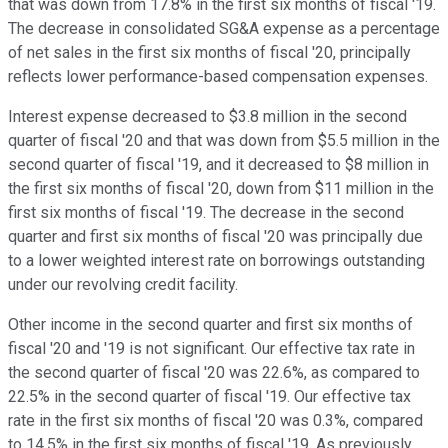
that was down from 17.8% in the first six months of fiscal '19.
The decrease in consolidated SG&A expense as a percentage
of net sales in the first six months of fiscal '20, principally
reflects lower performance-based compensation expenses.
Interest expense decreased to $3.8 million in the second
quarter of fiscal '20 and that was down from $5.5 million in the
second quarter of fiscal '19, and it decreased to $8 million in
the first six months of fiscal '20, down from $11 million in the
first six months of fiscal '19. The decrease in the second
quarter and first six months of fiscal '20 was principally due
to a lower weighted interest rate on borrowings outstanding
under our revolving credit facility.
Other income in the second quarter and first six months of
fiscal '20 and '19 is not significant. Our effective tax rate in
the second quarter of fiscal '20 was 22.6%, as compared to
22.5% in the second quarter of fiscal '19. Our effective tax
rate in the first six months of fiscal '20 was 0.3%, compared
to 14.5% in the first six months of fiscal '19. As previously