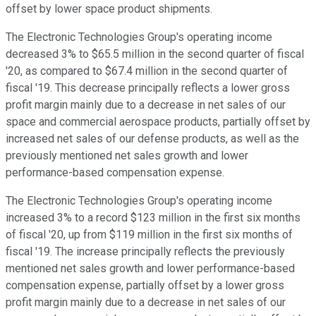
offset by lower space product shipments.
The Electronic Technologies Group's operating income
decreased 3% to $65.5 million in the second quarter of fiscal
'20, as compared to $67.4 million in the second quarter of
fiscal '19. This decrease principally reflects a lower gross
profit margin mainly due to a decrease in net sales of our
space and commercial aerospace products, partially offset by
increased net sales of our defense products, as well as the
previously mentioned net sales growth and lower
performance-based compensation expense.
The Electronic Technologies Group's operating income
increased 3% to a record $123 million in the first six months
of fiscal '20, up from $119 million in the first six months of
fiscal '19. The increase principally reflects the previously
mentioned net sales growth and lower performance-based
compensation expense, partially offset by a lower gross
profit margin mainly due to a decrease in net sales of our