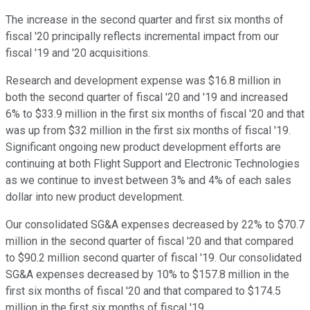
The increase in the second quarter and first six months of
fiscal '20 principally reflects incremental impact from our
fiscal '19 and '20 acquisitions.
Research and development expense was $16.8 million in
both the second quarter of fiscal '20 and '19 and increased
6% to $33.9 million in the first six months of fiscal '20 and that
was up from $32 million in the first six months of fiscal '19.
Significant ongoing new product development efforts are
continuing at both Flight Support and Electronic Technologies
as we continue to invest between 3% and 4% of each sales
dollar into new product development.
Our consolidated SG&A expenses decreased by 22% to $70.7
million in the second quarter of fiscal '20 and that compared
to $90.2 million second quarter of fiscal '19. Our consolidated
SG&A expenses decreased by 10% to $157.8 million in the
first six months of fiscal '20 and that compared to $174.5
million in the first six months of fiscal '19.