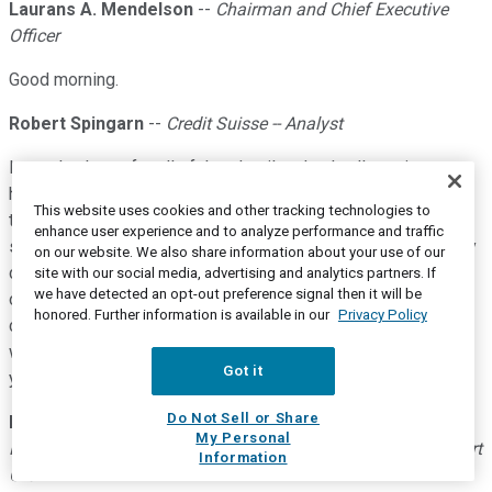
Laurans A. Mendelson
--
Chairman and Chief Executive
Officer
Good morning.
Robert Spingarn
--
Credit Suisse -- Analyst
Larry, thank you for all of that detail and color. I'm going to
have a couple of questions on FSG, so I guess these will go
This website uses cookies and other tracking technologies to
to Eric. And look, Eric, obviously, this is an incredibly dynamic
enhance user experience and to analyze performance and traffic
situation and I think we can all appreciate the lack of visibility
on our website. We also share information about your use of our
due to the virus, but how would you characterize the cadence
site with our social media, advertising and analytics partners. If
we have detected an opt-out preference signal then it will be
of Q2 February through April? How do we think about it in
honored. Further information is available in our
Privacy Policy
components as this thing accelerated? And then how might
we frame that in the context of when a bottom is to be clear,
Got it
you wouldn't have reach that in the quarter.
Do Not Sell or Share
Eric A. Mendelson
--
Co-President of HEICO Corporation,
My Personal
President and Chief Executive Officer of HEICO Flight Support
Information
Gro