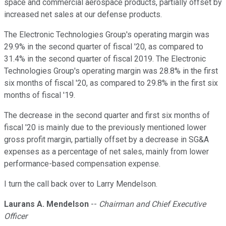
space and commercial aerospace products, partially offset by
increased net sales at our defense products.
The Electronic Technologies Group's operating margin was
29.9% in the second quarter of fiscal '20, as compared to
31.4% in the second quarter of fiscal 2019. The Electronic
Technologies Group's operating margin was 28.8% in the first
six months of fiscal '20, as compared to 29.8% in the first six
months of fiscal '19.
The decrease in the second quarter and first six months of
fiscal '20 is mainly due to the previously mentioned lower
gross profit margin, partially offset by a decrease in SG&A
expenses as a percentage of net sales, mainly from lower
performance-based compensation expense.
I turn the call back over to Larry Mendelson.
Laurans A. Mendelson
--
Chairman and Chief Executive
Officer