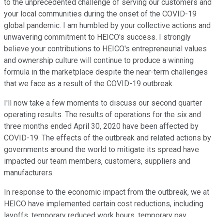
to the unprecedented challenge of serving our customers and
your local communities during the onset of the COVID-19
global pandemic. I am humbled by your collective actions and
unwavering commitment to HEICO's success. I strongly
believe your contributions to HEICO's entrepreneurial values
and ownership culture will continue to produce a winning
formula in the marketplace despite the near-term challenges
that we face as a result of the COVID-19 outbreak.
I'll now take a few moments to discuss our second quarter
operating results. The results of operations for the six and
three months ended April 30, 2020 have been affected by
COVID-19. The effects of the outbreak and related actions by
governments around the world to mitigate its spread have
impacted our team members, customers, suppliers and
manufacturers.
In response to the economic impact from the outbreak, we at
HEICO have implemented certain cost reductions, including
layoffs, temporary reduced work hours, temporary pay