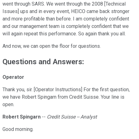
went through SARS. We went through the 2008 [Technical
Issues] ups and in every event, HEICO came back stronger
and more profitable than before. I am completely confident
and our management team is completely confident that we
will again repeat this performance. So again thank you all.
And now, we can open the floor for questions.
Questions and Answers:
Operator
Thank you, sir. [Operator Instructions] For the first question,
we have Robert Spingarn from Credit Suisse. Your line is
open.
Robert Spingarn
--
Credit Suisse -- Analyst
Good morning.