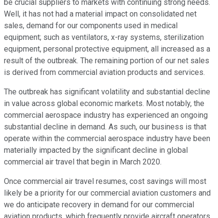
be crucial suppliers to markets with continuing strong needs.
Well, it has not had a material impact on consolidated net
sales, demand for our components used in medical
equipment; such as ventilators, x-ray systems, sterilization
equipment, personal protective equipment, all increased as a
result of the outbreak. The remaining portion of our net sales
is derived from commercial aviation products and services.
The outbreak has significant volatility and substantial decline
in value across global economic markets. Most notably, the
commercial aerospace industry has experienced an ongoing
substantial decline in demand. As such, our business is that
operate within the commercial aerospace industry have been
materially impacted by the significant decline in global
commercial air travel that begin in March 2020.
Once commercial air travel resumes, cost savings will most
likely be a priority for our commercial aviation customers and
we do anticipate recovery in demand for our commercial
aviation products, which frequently provide aircraft operators