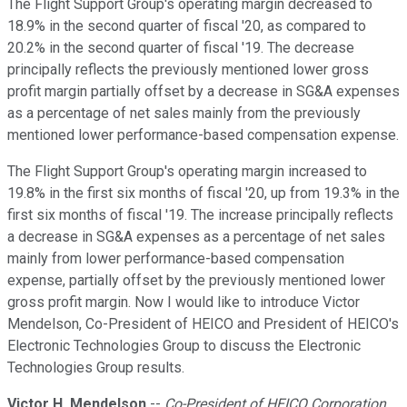
The Flight Support Group's operating margin decreased to
18.9% in the second quarter of fiscal '20, as compared to
20.2% in the second quarter of fiscal '19. The decrease
principally reflects the previously mentioned lower gross
profit margin partially offset by a decrease in SG&A expenses
as a percentage of net sales mainly from the previously
mentioned lower performance-based compensation expense.
The Flight Support Group's operating margin increased to
19.8% in the first six months of fiscal '20, up from 19.3% in the
first six months of fiscal '19. The increase principally reflects
a decrease in SG&A expenses as a percentage of net sales
mainly from lower performance-based compensation
expense, partially offset by the previously mentioned lower
gross profit margin. Now I would like to introduce Victor
Mendelson, Co-President of HEICO and President of HEICO's
Electronic Technologies Group to discuss the Electronic
Technologies Group results.
Victor H. Mendelson
--
Co-President of HEICO Corporation