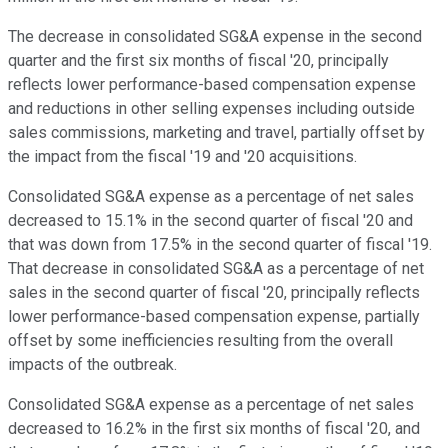
The decrease in consolidated SG&A expense in the second
quarter and the first six months of fiscal '20, principally
reflects lower performance-based compensation expense
and reductions in other selling expenses including outside
sales commissions, marketing and travel, partially offset by
the impact from the fiscal '19 and '20 acquisitions.
Consolidated SG&A expense as a percentage of net sales
decreased to 15.1% in the second quarter of fiscal '20 and
that was down from 17.5% in the second quarter of fiscal '19.
That decrease in consolidated SG&A as a percentage of net
sales in the second quarter of fiscal '20, principally reflects
lower performance-based compensation expense, partially
offset by some inefficiencies resulting from the overall
impacts of the outbreak.
Consolidated SG&A expense as a percentage of net sales
decreased to 16.2% in the first six months of fiscal '20, and