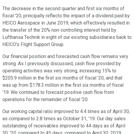
The decrease in the second quarter and first six months of
fiscal '20, principally reflects the impact of a dividend paid by
HEICO Aerospace in June 2019, which effectively resulted in
the transfer of the 20% non-controlling interest held by
Lufthansa Technik in eight of our existing subsidiaries back to
HEICO's Flight Support Group.
Our financial position and forecasted cash flow remains very
strong. As I previously discussed, cash flow provided by
operating activities was very strong, increasing 15% to
$205.9 million in the first six months of fiscal '20, and that
was up from $178.3 million in the first six months of fiscal
'19. We continued to forecast positive cash flow from
operations for the remainder of fiscal '20.
Our working capital ratio improved to 4.4 times as of April 30,
as compared to 2.8 times as October 31, '19. Our day sales
outstanding of receivables improved to 44 days as of April
30, '20, compared to 45 days, compared to April 30, 2019.