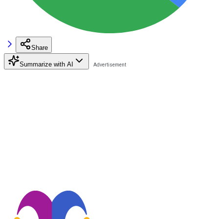
Share
Summarize with AI