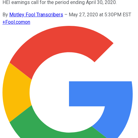
HEI earnings call for the period ending April 30, 2020.
By
Motley Fool Transcribers
–
May 27, 2020 at 5:30PM EST
+
Fool.com
on