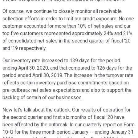
Of course, we continue to closely monitor all receivable
collection efforts in order to limit our credit exposure. No one
customer accounted for more than 10% of net sales and our
top five customers represented approximately 24% and 21%
of consolidated net sales in the second quarter of fiscal '20
and '19 respectively.
Our inventory rate increased to 139 days for the period
ending April 30, 2020, and that compared to 126 days for the
period ended April 30, 2019. The increase in the turnover rate
reflects certain inventory purchase commitments based on
pre-outbreak net sales expectations and also to support the
backlog of certain of our businesses.
Now let's talk about the outlook. Our results of operation for
the second quarter and first six months of fiscal '20 have
been affected by the outbreak. In our quarterly report on Form
10-Q for the three month period January -- ending January 31,