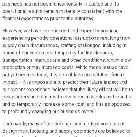
business has not been fundamentally impacted and its
operational results remain materially consistent with the
financial expectations prior to the outbreak.
However, we have experienced and expect to continue
experiencing periodic operational disruptions resulting from
supply chain disturbances, staffing challenges, including in
some of our customers, temporary facility closures,
transportation interruptions and other conditions, which slow
production or may increase costs. While these issues have
not yet been material, it is possible to predict their future
impact -- it is impossible to predict their future impact and
our current experience indicate that the likely effect will be to
delay orders and shipments measured in weeks and months
and to temporarily increase some cost, and this as opposed
to profoundly changing our business overall.
Fortunately, many of our defense and medical component
design manufacturing and supply operations are believed to