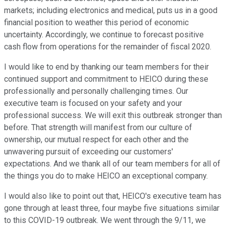
markets; including electronics and medical, puts us in a good
financial position to weather this period of economic
uncertainty. Accordingly, we continue to forecast positive
cash flow from operations for the remainder of fiscal 2020.
I would like to end by thanking our team members for their
continued support and commitment to HEICO during these
professionally and personally challenging times. Our
executive team is focused on your safety and your
professional success. We will exit this outbreak stronger than
before. That strength will manifest from our culture of
ownership, our mutual respect for each other and the
unwavering pursuit of exceeding our customers'
expectations. And we thank all of our team members for all of
the things you do to make HEICO an exceptional company.
I would also like to point out that, HEICO's executive team has
gone through at least three, four maybe five situations similar
to this COVID-19 outbreak. We went through the 9/11, we