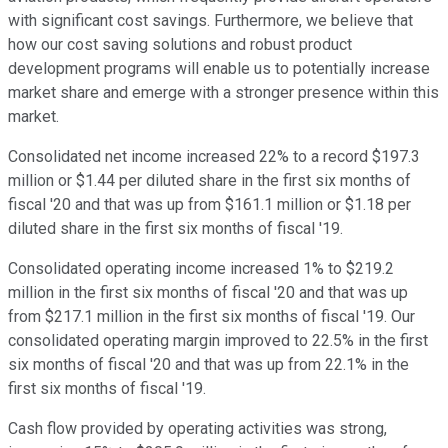
with significant cost savings. Furthermore, we believe that
how our cost saving solutions and robust product
development programs will enable us to potentially increase
market share and emerge with a stronger presence within this
market.
Consolidated net income increased 22% to a record $197.3
million or $1.44 per diluted share in the first six months of
fiscal '20 and that was up from $161.1 million or $1.18 per
diluted share in the first six months of fiscal '19.
Consolidated operating income increased 1% to $219.2
million in the first six months of fiscal '20 and that was up
from $217.1 million in the first six months of fiscal '19. Our
consolidated operating margin improved to 22.5% in the first
six months of fiscal '20 and that was up from 22.1% in the
first six months of fiscal '19.
Cash flow provided by operating activities was strong,