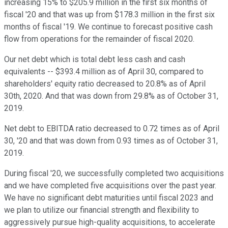
increasing 15% to $205.9 million in the first six months of
fiscal '20 and that was up from $178.3 million in the first six
months of fiscal '19. We continue to forecast positive cash
flow from operations for the remainder of fiscal 2020.
Our net debt which is total debt less cash and cash
equivalents -- $393.4 million as of April 30, compared to
shareholders' equity ratio decreased to 20.8% as of April
30th, 2020. And that was down from 29.8% as of October 31,
2019.
Net debt to EBITDA ratio decreased to 0.72 times as of April
30, '20 and that was down from 0.93 times as of October 31,
2019.
During fiscal '20, we successfully completed two acquisitions
and we have completed five acquisitions over the past year.
We have no significant debt maturities until fiscal 2023 and
we plan to utilize our financial strength and flexibility to
aggressively pursue high-quality acquisitions, to accelerate