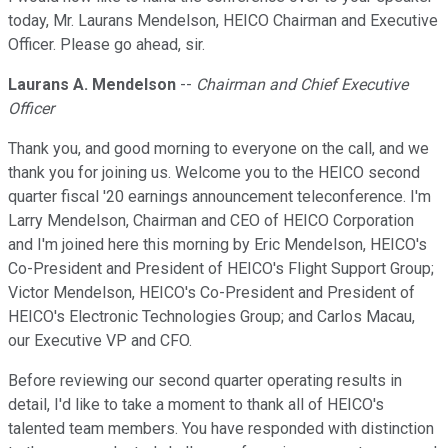
today, Mr. Laurans Mendelson, HEICO Chairman and Executive
Officer. Please go ahead, sir.
Laurans A. Mendelson
--
Chairman and Chief Executive
Officer
Thank you, and good morning to everyone on the call, and we
thank you for joining us. Welcome you to the HEICO second
quarter fiscal '20 earnings announcement teleconference. I'm
Larry Mendelson, Chairman and CEO of HEICO Corporation
and I'm joined here this morning by Eric Mendelson, HEICO's
Co-President and President of HEICO's Flight Support Group;
Victor Mendelson, HEICO's Co-President and President of
HEICO's Electronic Technologies Group; and Carlos Macau,
our Executive VP and CFO.
Before reviewing our second quarter operating results in
detail, I'd like to take a moment to thank all of HEICO's
talented team members. You have responded with distinction