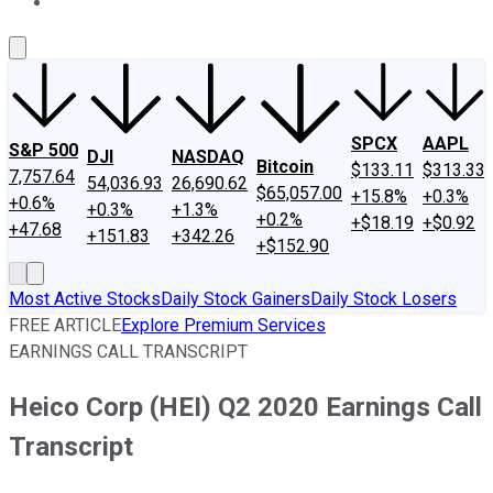
About Us
Contact Us
Investing Philosophy
Motley Fool Mo
SPCX
AAPL
S&P 500
DJI
NASDAQ
Bitcoin
$133.11
$313.33
7,757.64
54,036.93
26,690.62
$65,057.00
+15.8%
+0.3%
+0.6%
+0.3%
+1.3%
+0.2%
+$18.19
+$0.92
+47.68
+151.83
+342.26
+$152.90
Most Active Stocks
Daily Stock Gainers
Daily Stock Losers
FREE ARTICLE
Explore Premium Services
EARNINGS CALL TRANSCRIPT
Heico Corp (HEI) Q2 2020 Earnings Call
Transcript