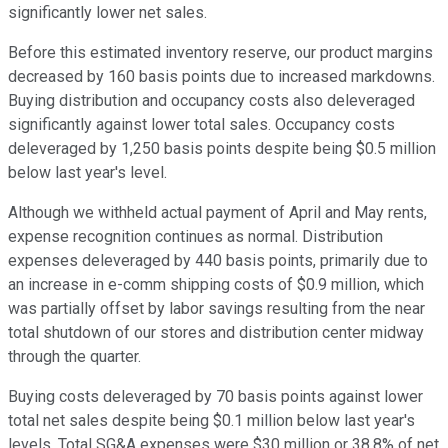
significantly lower net sales.
Before this estimated inventory reserve, our product margins
decreased by 160 basis points due to increased markdowns.
Buying distribution and occupancy costs also deleveraged
significantly against lower total sales. Occupancy costs
deleveraged by 1,250 basis points despite being $0.5 million
below last year's level.
Although we withheld actual payment of April and May rents,
expense recognition continues as normal. Distribution
expenses deleveraged by 440 basis points, primarily due to
an increase in e-comm shipping costs of $0.9 million, which
was partially offset by labor savings resulting from the near
total shutdown of our stores and distribution center midway
through the quarter.
Buying costs deleveraged by 70 basis points against lower
total net sales despite being $0.1 million below last year's
levels. Total SG&A expenses were $30 million or 38.8% of net