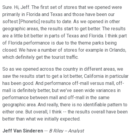
Sure. Hi, Jeff. The first set of stores that we opened were
primarily in Florida and Texas and those have been our
softest [Phonetic] results to date. As we opened in other
geographic areas, the results start to get better. The results
are a little bit better in parts of Texas and Florida. I think part
of Florida performance is due to the theme parks being
closed. We have a number of stores for example in Orlando,
which definitely get the tourist traffic.
So as we opened across the country in different areas, we
saw the results start to get a lot better, California in particular
has been good. And performance off-mall versus mall, off-
mall is definitely better, but we've seen wide variances in
performance between mall and off-mall in the same
geographic area. And really, there is no identifiable pattern to
either one. But overall, I think -- the results overall have been
better than what we initially expected.
Jeff Van Sinderen
--
B Riley -- Analyst