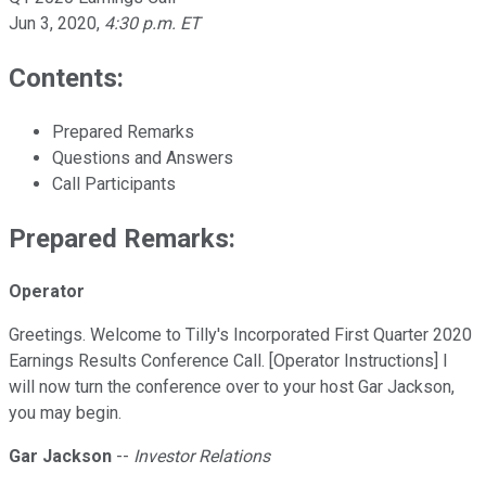
Jun 3, 2020
,
4:30 p.m. ET
Contents:
Prepared Remarks
Questions and Answers
Call Participants
Prepared Remarks:
Operator
Greetings. Welcome to Tilly's Incorporated First Quarter 2020
Earnings Results Conference Call. [Operator Instructions] I
will now turn the conference over to your host Gar Jackson,
you may begin.
Gar Jackson
--
Investor Relations