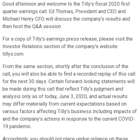
Good afternoon and welcome to the Tilly's fiscal 2020 first
quarter earnings call. Ed Thomas, President and CEO and
Michael Henry CFO will discuss the company's results and
then host the Q&A session.
For a copy of Tilly's earnings press release, please visit the
Investor Relations section of the company's website
tillys.com.
From the same section, shortly after the conclusion of the
call, you will also be able to find a recorded replay of this call
for the next 30 days. Certain forward-looking statements will
be made during this call that reflect Tilly's judgment and
analysis only as of today, June 3, 2020, and actual results
may differ materially from current expectations based on
various factors affecting Tilly's business including impacts of
and the company's actions in response to the current COVID-
19 pandemic.
Accordingly, you should not place undue reliance on these