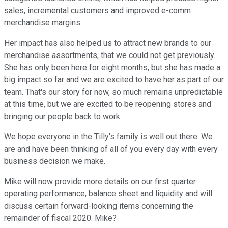
sales, incremental customers and improved e-comm
merchandise margins.
Her impact has also helped us to attract new brands to our
merchandise assortments, that we could not get previously.
She has only been here for eight months, but she has made a
big impact so far and we are excited to have her as part of our
team. That's our story for now, so much remains unpredictable
at this time, but we are excited to be reopening stores and
bringing our people back to work.
We hope everyone in the Tilly's family is well out there. We
are and have been thinking of all of you every day with every
business decision we make.
Mike will now provide more details on our first quarter
operating performance, balance sheet and liquidity and will
discuss certain forward-looking items concerning the
remainder of fiscal 2020. Mike?