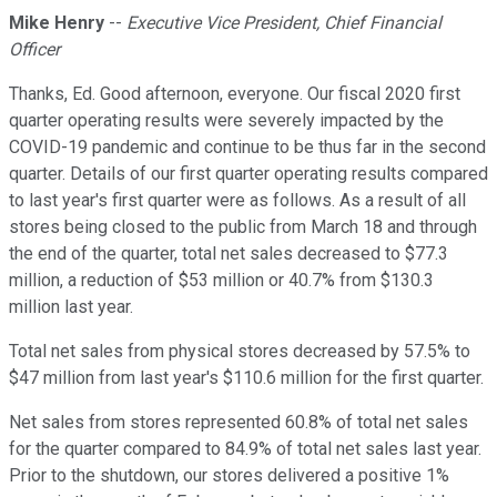
Mike Henry
--
Executive Vice President, Chief Financial
Officer
Thanks, Ed. Good afternoon, everyone. Our fiscal 2020 first
quarter operating results were severely impacted by the
COVID-19 pandemic and continue to be thus far in the second
quarter. Details of our first quarter operating results compared
to last year's first quarter were as follows. As a result of all
stores being closed to the public from March 18 and through
the end of the quarter, total net sales decreased to $77.3
million, a reduction of $53 million or 40.7% from $130.3
million last year.
Total net sales from physical stores decreased by 57.5% to
$47 million from last year's $110.6 million for the first quarter.
Net sales from stores represented 60.8% of total net sales
for the quarter compared to 84.9% of total net sales last year.
Prior to the shutdown, our stores delivered a positive 1%