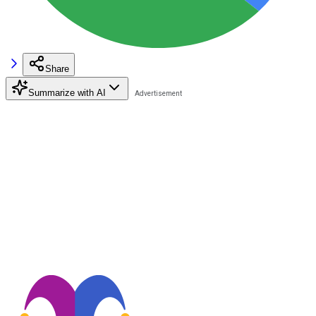
Share
Summarize with AI