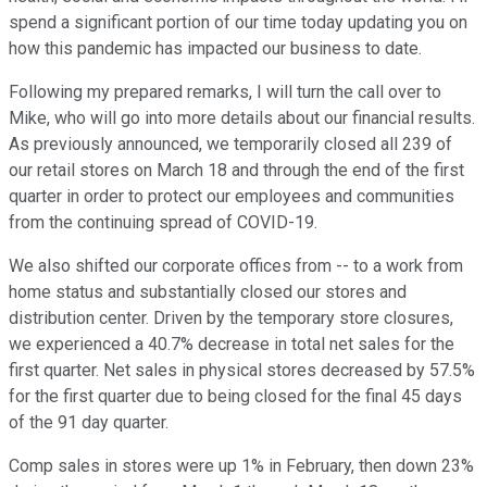
spend a significant portion of our time today updating you on
how this pandemic has impacted our business to date.
Following my prepared remarks, I will turn the call over to
Mike, who will go into more details about our financial results.
As previously announced, we temporarily closed all 239 of
our retail stores on March 18 and through the end of the first
quarter in order to protect our employees and communities
from the continuing spread of COVID-19.
We also shifted our corporate offices from -- to a work from
home status and substantially closed our stores and
distribution center. Driven by the temporary store closures,
we experienced a 40.7% decrease in total net sales for the
first quarter. Net sales in physical stores decreased by 57.5%
for the first quarter due to being closed for the final 45 days
of the 91 day quarter.
Comp sales in stores were up 1% in February, then down 23%