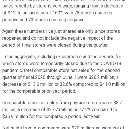
sales results by store is very wide, ranging from a decrease
of 91% to an increase of 160% with 78 stores comping
positive and 73 stores comping negative.
Again these numbers I've just shared are only since stores
reopened and do not include the negative impact of the
period of time stores were closed during the quarter.
In the aggregate, including e-commerce and the periods for
which stores were temporarily closed due to the COVID-19
pandemic, total comparable store net sales for the second
quarter of fiscal 2020 through June 1 were $28.2 million, a
decrease of $13.6 million or 32.6% compared to $41.8 million
for the comparable prior-year period.
Comparable store net sales from physical stores were $8.2
million, a decrease of $27.7 million or 77.1% compared to
$35.9 million for the comparable period last year.
Net sales from e-commerce were $20 million, an increase of