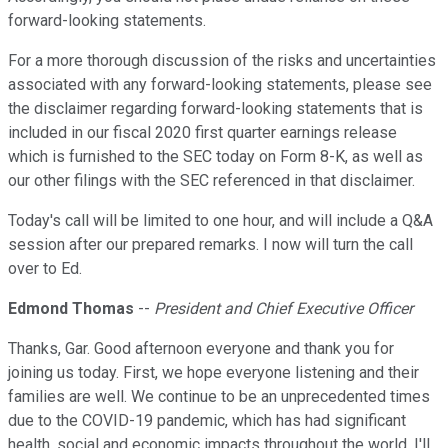
forward-looking statements.
For a more thorough discussion of the risks and uncertainties
associated with any forward-looking statements, please see
the disclaimer regarding forward-looking statements that is
included in our fiscal 2020 first quarter earnings release
which is furnished to the SEC today on Form 8-K, as well as
our other filings with the SEC referenced in that disclaimer.
Today's call will be limited to one hour, and will include a Q&A
session after our prepared remarks. I now will turn the call
over to Ed.
Edmond Thomas
--
President and Chief Executive Officer
Thanks, Gar. Good afternoon everyone and thank you for
joining us today. First, we hope everyone listening and their
families are well. We continue to be an unprecedented times
due to the COVID-19 pandemic, which has had significant
health, social and economic impacts throughout the world. I'll