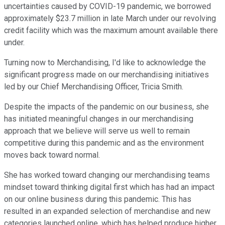
uncertainties caused by COVID-19 pandemic, we borrowed
approximately $23.7 million in late March under our revolving
credit facility which was the maximum amount available there
under.
Turning now to Merchandising, I'd like to acknowledge the
significant progress made on our merchandising initiatives
led by our Chief Merchandising Officer, Tricia Smith.
Despite the impacts of the pandemic on our business, she
has initiated meaningful changes in our merchandising
approach that we believe will serve us well to remain
competitive during this pandemic and as the environment
moves back toward normal.
She has worked toward changing our merchandising teams
mindset toward thinking digital first which has had an impact
on our online business during this pandemic. This has
resulted in an expanded selection of merchandise and new
categories launched online, which has helped produce higher