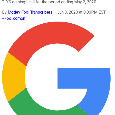
TLYS earnings call for the period ending May 2, 2020.
By
Motley Fool Transcribers
–
Jun 3, 2020 at 8:00PM EST
+
Fool.com
on