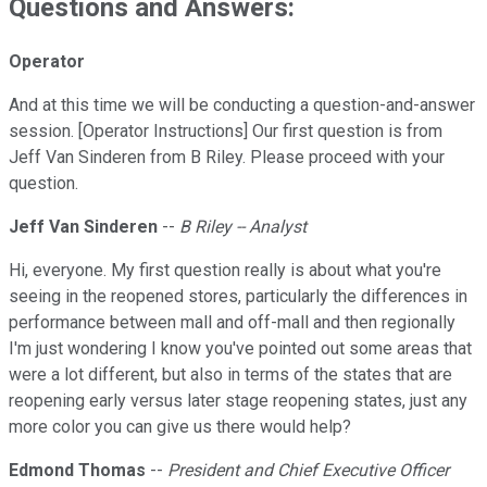
Questions and Answers:
Operator
And at this time we will be conducting a question-and-answer
session. [Operator Instructions] Our first question is from
Jeff Van Sinderen from B Riley. Please proceed with your
question.
Jeff Van Sinderen
--
B Riley -- Analyst
Hi, everyone. My first question really is about what you're
seeing in the reopened stores, particularly the differences in
performance between mall and off-mall and then regionally
I'm just wondering I know you've pointed out some areas that
were a lot different, but also in terms of the states that are
reopening early versus later stage reopening states, just any
more color you can give us there would help?
Edmond Thomas
--
President and Chief Executive Officer