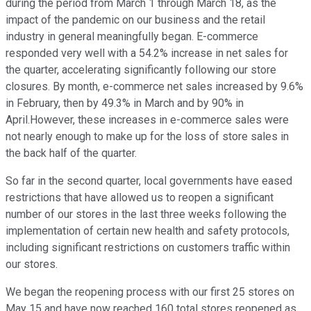
during the period from March 1 through March 18, as the
impact of the pandemic on our business and the retail
industry in general meaningfully began. E-commerce
responded very well with a 54.2% increase in net sales for
the quarter, accelerating significantly following our store
closures. By month, e-commerce net sales increased by 9.6%
in February, then by 49.3% in March and by 90% in
April.However, these increases in e-commerce sales were
not nearly enough to make up for the loss of store sales in
the back half of the quarter.
So far in the second quarter, local governments have eased
restrictions that have allowed us to reopen a significant
number of our stores in the last three weeks following the
implementation of certain new health and safety protocols,
including significant restrictions on customers traffic within
our stores.
We began the reopening process with our first 25 stores on
May 15 and have now reached 160 total stores reopened as