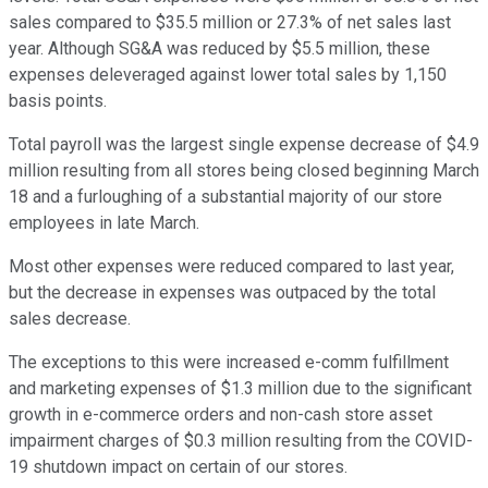
sales compared to $35.5 million or 27.3% of net sales last
year. Although SG&A was reduced by $5.5 million, these
expenses deleveraged against lower total sales by 1,150
basis points.
Total payroll was the largest single expense decrease of $4.9
million resulting from all stores being closed beginning March
18 and a furloughing of a substantial majority of our store
employees in late March.
Most other expenses were reduced compared to last year,
but the decrease in expenses was outpaced by the total
sales decrease.
The exceptions to this were increased e-comm fulfillment
and marketing expenses of $1.3 million due to the significant
growth in e-commerce orders and non-cash store asset
impairment charges of $0.3 million resulting from the COVID-
19 shutdown impact on certain of our stores.