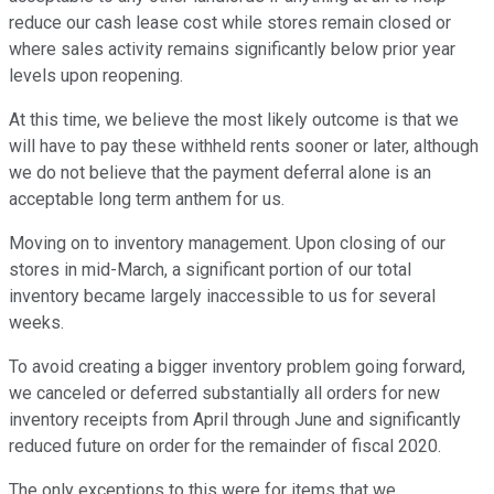
reduce our cash lease cost while stores remain closed or
where sales activity remains significantly below prior year
levels upon reopening.
At this time, we believe the most likely outcome is that we
will have to pay these withheld rents sooner or later, although
we do not believe that the payment deferral alone is an
acceptable long term anthem for us.
Moving on to inventory management. Upon closing of our
stores in mid-March, a significant portion of our total
inventory became largely inaccessible to us for several
weeks.
To avoid creating a bigger inventory problem going forward,
we canceled or deferred substantially all orders for new
inventory receipts from April through June and significantly
reduced future on order for the remainder of fiscal 2020.
The only exceptions to this were for items that we