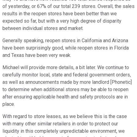
of yesterday, or 67% of our total 239 stores. Overall, the sales
results in the reopen stores have been better than we
expected so far, but with a very high degree of disparity
between individual stores and market.
Generally speaking, reopen stores in California and Arizona
have been surprisingly good, while reopen stores in Florida
and Texas have been very weak.
Michael will provide more details, a bit later. We continue to
carefully monitor local, state and federal government orders,
as well as announcements made by more landlord [Phonetic]
to determine when additional stores may be able to reopen
after ensuring applicable health and safety protocols are in
place.
With regard to store leases, as we believe this is the case
with many other similar retailers in order to protect our
liquidity in this completely unpredictable environment, we