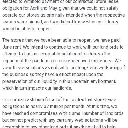
elected to withhold payment of our contractual store lease
obligation for April and May, given that we could not safely
operate our stores as originally intended when the respective
leases were signed, and we did not know when our stores
would be able to reopen.
The stores that we have been able to reopen, we have paid
June rent. We intend to continue to work with our landlords to
attempt to find an acceptable solutions to address the
impacts of the pandemic on our respective businesses. We
view these solutions as critical to our long-term well-being of
the business as they have a direct impact upon the
preservation of our liquidity in this uncertain environment,
which in turn impacts our landlords.
Our normal cash burn for all of the contractual store lease
obligations is nearly $7 million per month. At this time, we
have reached compromises with a small number of landlords
but cannot predict with any certainty web solutions will be
acceptable to any other landlords if anything at all to help