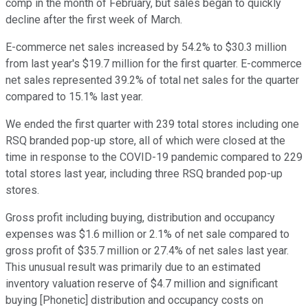
comp in the month of February, but sales began to quickly
decline after the first week of March.
E-commerce net sales increased by 54.2% to $30.3 million
from last year's $19.7 million for the first quarter. E-commerce
net sales represented 39.2% of total net sales for the quarter
compared to 15.1% last year.
We ended the first quarter with 239 total stores including one
RSQ branded pop-up store, all of which were closed at the
time in response to the COVID-19 pandemic compared to 229
total stores last year, including three RSQ branded pop-up
stores.
Gross profit including buying, distribution and occupancy
expenses was $1.6 million or 2.1% of net sale compared to
gross profit of $35.7 million or 27.4% of net sales last year.
This unusual result was primarily due to an estimated
inventory valuation reserve of $4.7 million and significant
buying [Phonetic] distribution and occupancy costs on