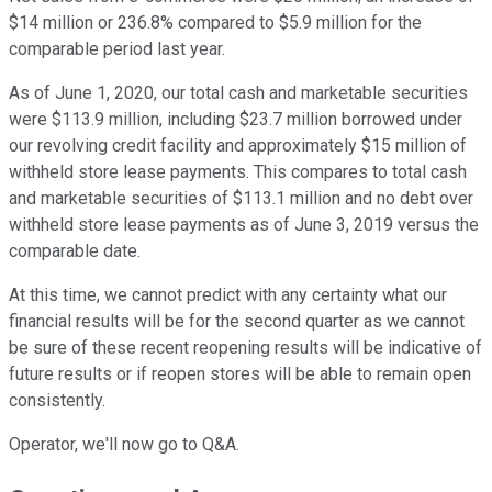
$14 million or 236.8% compared to $5.9 million for the
comparable period last year.
As of June 1, 2020, our total cash and marketable securities
were $113.9 million, including $23.7 million borrowed under
our revolving credit facility and approximately $15 million of
withheld store lease payments. This compares to total cash
and marketable securities of $113.1 million and no debt over
withheld store lease payments as of June 3, 2019 versus the
comparable date.
At this time, we cannot predict with any certainty what our
financial results will be for the second quarter as we cannot
be sure of these recent reopening results will be indicative of
future results or if reopen stores will be able to remain open
consistently.
Operator, we'll now go to Q&A.