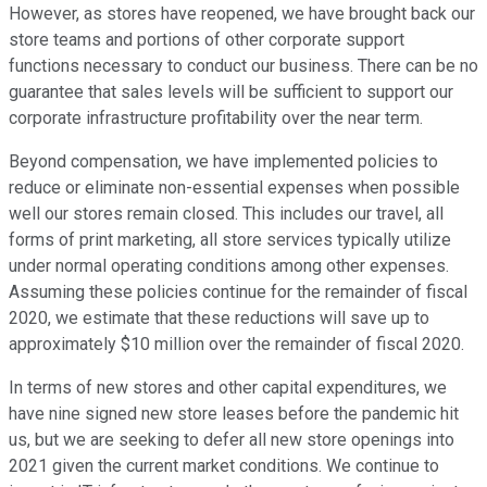
However, as stores have reopened, we have brought back our
store teams and portions of other corporate support
functions necessary to conduct our business. There can be no
guarantee that sales levels will be sufficient to support our
corporate infrastructure profitability over the near term.
Beyond compensation, we have implemented policies to
reduce or eliminate non-essential expenses when possible
well our stores remain closed. This includes our travel, all
forms of print marketing, all store services typically utilize
under normal operating conditions among other expenses.
Assuming these policies continue for the remainder of fiscal
2020, we estimate that these reductions will save up to
approximately $10 million over the remainder of fiscal 2020.
In terms of new stores and other capital expenditures, we
have nine signed new store leases before the pandemic hit
us, but we are seeking to defer all new store openings into
2021 given the current market conditions. We continue to