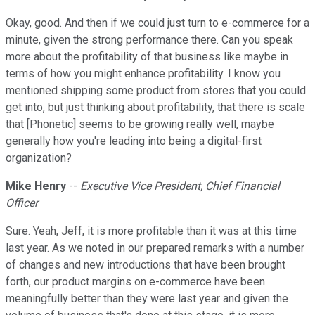
Okay, good. And then if we could just turn to e-commerce for a
minute, given the strong performance there. Can you speak
more about the profitability of that business like maybe in
terms of how you might enhance profitability. I know you
mentioned shipping some product from stores that you could
get into, but just thinking about profitability, that there is scale
that [Phonetic] seems to be growing really well, maybe
generally how you're leading into being a digital-first
organization?
Mike Henry
--
Executive Vice President, Chief Financial
Officer
Sure. Yeah, Jeff, it is more profitable than it was at this time
last year. As we noted in our prepared remarks with a number
of changes and new introductions that have been brought
forth, our product margins on e-commerce have been
meaningfully better than they were last year and given the