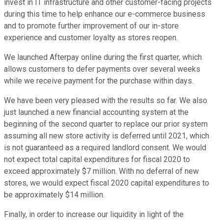
invest in IT infrastructure and other customer-facing projects
during this time to help enhance our e-commerce business
and to promote further improvement of our in-store
experience and customer loyalty as stores reopen.
We launched Afterpay online during the first quarter, which
allows customers to defer payments over several weeks
while we receive payment for the purchase within days.
We have been very pleased with the results so far. We also
just launched a new financial accounting system at the
beginning of the second quarter to replace our prior system
assuming all new store activity is deferred until 2021, which
is not guaranteed as a required landlord consent. We would
not expect total capital expenditures for fiscal 2020 to
exceed approximately $7 million. With no deferral of new
stores, we would expect fiscal 2020 capital expenditures to
be approximately $14 million.
Finally, in order to increase our liquidity in light of the