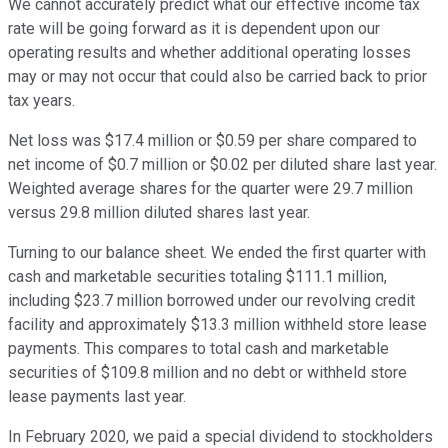
We cannot accurately predict what our effective income tax
rate will be going forward as it is dependent upon our
operating results and whether additional operating losses
may or may not occur that could also be carried back to prior
tax years.
Net loss was $17.4 million or $0.59 per share compared to
net income of $0.7 million or $0.02 per diluted share last year.
Weighted average shares for the quarter were 29.7 million
versus 29.8 million diluted shares last year.
Turning to our balance sheet. We ended the first quarter with
cash and marketable securities totaling $111.1 million,
including $23.7 million borrowed under our revolving credit
facility and approximately $13.3 million withheld store lease
payments. This compares to total cash and marketable
securities of $109.8 million and no debt or withheld store
lease payments last year.
In February 2020, we paid a special dividend to stockholders