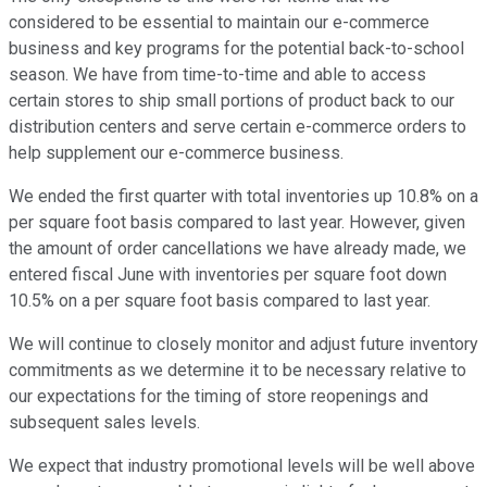
considered to be essential to maintain our e-commerce
business and key programs for the potential back-to-school
season. We have from time-to-time and able to access
certain stores to ship small portions of product back to our
distribution centers and serve certain e-commerce orders to
help supplement our e-commerce business.
We ended the first quarter with total inventories up 10.8% on a
per square foot basis compared to last year. However, given
the amount of order cancellations we have already made, we
entered fiscal June with inventories per square foot down
10.5% on a per square foot basis compared to last year.
We will continue to closely monitor and adjust future inventory
commitments as we determine it to be necessary relative to
our expectations for the timing of store reopenings and
subsequent sales levels.
We expect that industry promotional levels will be well above