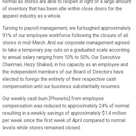
normal as stores are able to reopen in light of a large amount
of inventory that has been idle within close doors for the
apparel industry as a whole.
Turning to payroll management, we furloughed approximately
91% of our employee workforce following the closure of all
stores in mid-March. And our corporate management agreed
to take a temporary pay cuts on a graduated scale according
to annual salary ranging from 10% to 50%. Our Executive
Chairman, Hezy Shaked, in his capacity as an employee and
the independent members of our Board of Directors have
elected to forego the entirety of their respective cash
compensation until our business substantially resumes.
Our weekly cash burn [Phonetic] from employee
compensation was reduced to approximately 24% of normal
resulting in a weekly savings of approximately $1.4 million
per week since the first week of April compared to normal
levels while stores remained closed.