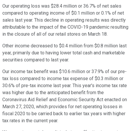
Our operating loss was $28.4 million or 36.7% of net sales
compared to operating income of $0.1 million or 0.1% of net
sales last year. This decline in operating results was directly
attributable to the impact of the COVID-19 pandemic resulting
in the closure of all of our retail stores on March 18.
Other income decreased to $0.4 million from $0.8 million last
year, primarily due to having lower total cash and marketable
securities compared to last year.
Our income tax benefit was $10.6 million or 37.9% of our pre-
tax loss compared to income tax expense of $0.3 million or
30.6% of pre-tax income last year. This year's income tax rate
was higher due to the anticipated benefit from the
Coronavirus Aid Relief and Economic Security Act enacted on
March 27, 2020, which provides for net operating losses in
fiscal 2020 to be carried back to earlier tax years with higher
tax rates in the current year.