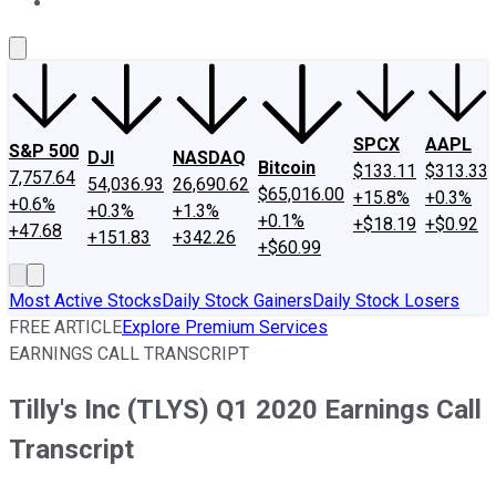
About Us
Contact Us
Investing Philosophy
Motley Fool Mo
SPCX
AAPL
S&P 500
DJI
NASDAQ
Bitcoin
$133.11
$313.33
7,757.64
54,036.93
26,690.62
$65,016.00
+15.8%
+0.3%
+0.6%
+0.3%
+1.3%
+0.1%
+$18.19
+$0.92
+47.68
+151.83
+342.26
+$60.99
Most Active Stocks
Daily Stock Gainers
Daily Stock Losers
FREE ARTICLE
Explore Premium Services
EARNINGS CALL TRANSCRIPT
Tilly's Inc (TLYS) Q1 2020 Earnings Call
Transcript