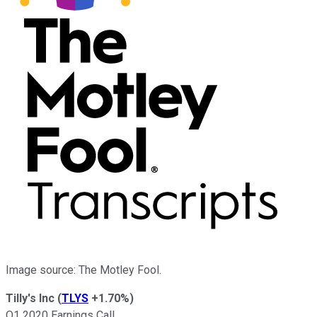
Image source: The Motley Fool.
Tilly's Inc
(
TLYS
+1.70%
)
Q1 2020 Earnings Call