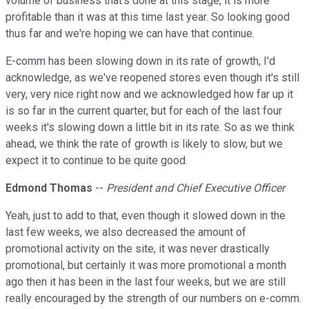
volume of business that's done at this stage, it is more
profitable than it was at this time last year. So looking good
thus far and we're hoping we can have that continue.
E-comm has been slowing down in its rate of growth, I'd
acknowledge, as we've reopened stores even though it's still
very, very nice right now and we acknowledged how far up it
is so far in the current quarter, but for each of the last four
weeks it's slowing down a little bit in its rate. So as we think
ahead, we think the rate of growth is likely to slow, but we
expect it to continue to be quite good.
Edmond Thomas
--
President and Chief Executive Officer
Yeah, just to add to that, even though it slowed down in the
last few weeks, we also decreased the amount of
promotional activity on the site, it was never drastically
promotional, but certainly it was more promotional a month
ago then it has been in the last four weeks, but we are still
really encouraged by the strength of our numbers on e-comm.