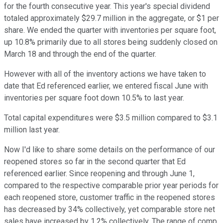
for the fourth consecutive year. This year's special dividend
totaled approximately $29.7 million in the aggregate, or $1 per
share. We ended the quarter with inventories per square foot,
up 10.8% primarily due to all stores being suddenly closed on
March 18 and through the end of the quarter.
However with all of the inventory actions we have taken to
date that Ed referenced earlier, we entered fiscal June with
inventories per square foot down 10.5% to last year.
Total capital expenditures were $3.5 million compared to $3.1
million last year.
Now I'd like to share some details on the performance of our
reopened stores so far in the second quarter that Ed
referenced earlier. Since reopening and through June 1,
compared to the respective comparable prior year periods for
each reopened store, customer traffic in the reopened stores
has decreased by 34% collectively, yet comparable store net
sales have increased by 1.2% collectively. The range of comp