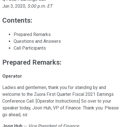
Jun 3, 2020
,
5:00 p.m. ET
Contents:
Prepared Remarks
Questions and Answers
Call Participants
Prepared Remarks:
Operator
Ladies and gentlemen, thank you for standing by and
welcome to the Zuora First Quarter Fiscal 2021 Earnings
Conference Call. [Operator Instructions] So over to your
speaker today, Joon Huh, VP of Finance. Thank you. Please
go ahead, sir.
Joon Huh
--
Vice President of Finance