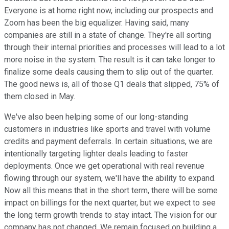
Everyone is at home right now, including our prospects and
Zoom has been the big equalizer. Having said, many
companies are still in a state of change. They're all sorting
through their internal priorities and processes will lead to a lot
more noise in the system. The result is it can take longer to
finalize some deals causing them to slip out of the quarter.
The good news is, all of those Q1 deals that slipped, 75% of
them closed in May.
We've also been helping some of our long-standing
customers in industries like sports and travel with volume
credits and payment deferrals. In certain situations, we are
intentionally targeting lighter deals leading to faster
deployments. Once we get operational with real revenue
flowing through our system, we'll have the ability to expand.
Now all this means that in the short term, there will be some
impact on billings for the next quarter, but we expect to see
the long term growth trends to stay intact. The vision for our
company has not changed. We remain focused on building a