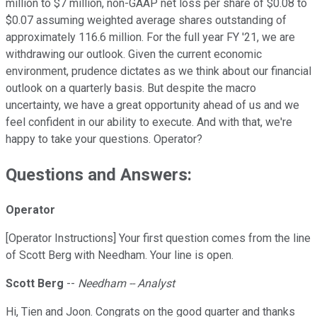
million to $7 million, non-GAAP net loss per share of $0.08 to
$0.07 assuming weighted average shares outstanding of
approximately 116.6 million. For the full year FY '21, we are
withdrawing our outlook. Given the current economic
environment, prudence dictates as we think about our financial
outlook on a quarterly basis. But despite the macro
uncertainty, we have a great opportunity ahead of us and we
feel confident in our ability to execute. And with that, we're
happy to take your questions. Operator?
Questions and Answers:
Operator
[Operator Instructions] Your first question comes from the line
of Scott Berg with Needham. Your line is open.
Scott Berg
--
Needham -- Analyst
Hi, Tien and Joon. Congrats on the good quarter and thanks