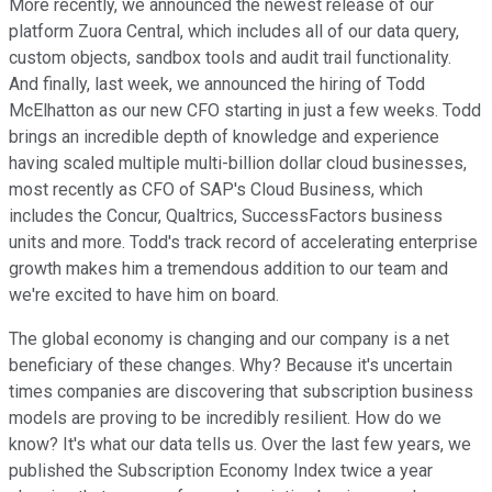
More recently, we announced the newest release of our
platform Zuora Central, which includes all of our data query,
custom objects, sandbox tools and audit trail functionality.
And finally, last week, we announced the hiring of Todd
McElhatton as our new CFO starting in just a few weeks. Todd
brings an incredible depth of knowledge and experience
having scaled multiple multi-billion dollar cloud businesses,
most recently as CFO of SAP's Cloud Business, which
includes the Concur, Qualtrics, SuccessFactors business
units and more. Todd's track record of accelerating enterprise
growth makes him a tremendous addition to our team and
we're excited to have him on board.
The global economy is changing and our company is a net
beneficiary of these changes. Why? Because it's uncertain
times companies are discovering that subscription business
models are proving to be incredibly resilient. How do we
know? It's what our data tells us. Over the last few years, we
published the Subscription Economy Index twice a year