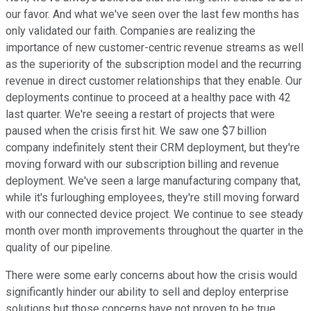
our favor. And what we've seen over the last few months has
only validated our faith. Companies are realizing the
importance of new customer-centric revenue streams as well
as the superiority of the subscription model and the recurring
revenue in direct customer relationships that they enable. Our
deployments continue to proceed at a healthy pace with 42
last quarter. We're seeing a restart of projects that were
paused when the crisis first hit. We saw one $7 billion
company indefinitely stent their CRM deployment, but they're
moving forward with our subscription billing and revenue
deployment. We've seen a large manufacturing company that,
while it's furloughing employees, they're still moving forward
with our connected device project. We continue to see steady
month over month improvements throughout the quarter in the
quality of our pipeline.
There were some early concerns about how the crisis would
significantly hinder our ability to sell and deploy enterprise
solutions but those concerns have not proven to be true.