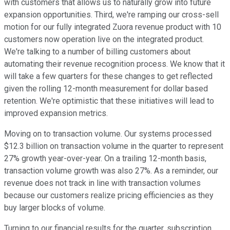
with customers that allows us to naturally grow into future
expansion opportunities. Third, we're ramping our cross-sell
motion for our fully integrated Zuora revenue product with 10
customers now operation live on the integrated product.
We're talking to a number of billing customers about
automating their revenue recognition process. We know that it
will take a few quarters for these changes to get reflected
given the rolling 12-month measurement for dollar based
retention. We're optimistic that these initiatives will lead to
improved expansion metrics.
Moving on to transaction volume. Our systems processed
$12.3 billion on transaction volume in the quarter to represent
27% growth year-over-year. On a trailing 12-month basis,
transaction volume growth was also 27%. As a reminder, our
revenue does not track in line with transaction volumes
because our customers realize pricing efficiencies as they
buy larger blocks of volume.
Turning to our financial results for the quarter, subscription