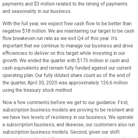
payments and $3 million related to the timing of payments
and seasonality in our business.
With the full year, we expect free cash flow to be better than
negative $18 million. We are maintaining our target to be cash
flow breakeven run rate as we exit Q4 of this year. It's
important that we continue to manage our business and drive
efficiencies to deliver on this target while investing in our
growth. We ended the quarter with $173 million in cash and
cash equivalents and remain fully funded against our current
operating plan. Our fully diluted share count as of the end of
the quarter, April 30, 2020 was approximately 126.6 million
using the treasury stock method.
Now a few comments before we get to our guidance. First,
subscription business models are proving to be resilient and
we have two levels of resiliency in our business. We operate
a subscription business, and likewise, our customers also run
subscription business models. Second, given our shift