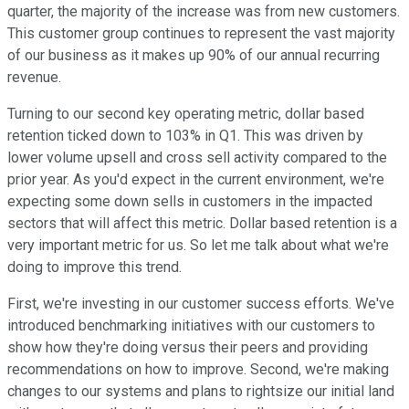
quarter, the majority of the increase was from new customers.
This customer group continues to represent the vast majority
of our business as it makes up 90% of our annual recurring
revenue.
Turning to our second key operating metric, dollar based
retention ticked down to 103% in Q1. This was driven by
lower volume upsell and cross sell activity compared to the
prior year. As you'd expect in the current environment, we're
expecting some down sells in customers in the impacted
sectors that will affect this metric. Dollar based retention is a
very important metric for us. So let me talk about what we're
doing to improve this trend.
First, we're investing in our customer success efforts. We've
introduced benchmarking initiatives with our customers to
show how they're doing versus their peers and providing
recommendations on how to improve. Second, we're making
changes to our systems and plans to rightsize our initial land