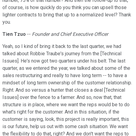
number, 75% of that number? And then the follow-up to that,
of course, is how quickly do you think you can upsell those
lighter contracts to bring that up to a normalized level? Thank
you.
Tien Tzuo
--
Founder and Chief Executive Officer
Yeah, so I kind of bring it back to the last quarter, we had
talked about Robbie Traube's journey from the [Technical
Issues]. He's now got two quarters under his belt. The last
quarter, as we entered the year, we talked about some of the
sales restructuring and really to have long term -- to have a
mindset of long term ownership of the customer relationship.
Right. And so versus a hunter that closes a deal [Technical
Issues] over the fence to a farmer. And so, now that, that
structure is in place, where we want the reps would be to do
what's right for the customer. And in this situation, if the
customer is saying, look, this project is really important, this
is our future, help us out with some cash situation. We want
the flexibility to do that, right? And we don't want the reps to