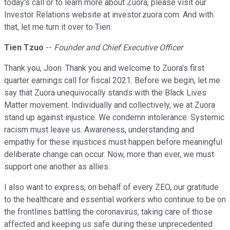
today's call or to learn more about Zuora, please visit our
Investor Relations website at investor.zuora.com. And with
that, let me turn it over to Tien.
Tien Tzuo
--
Founder and Chief Executive Officer
Thank you, Joon. Thank you and welcome to Zuora's first
quarter earnings call for fiscal 2021. Before we begin, let me
say that Zuora unequivocally stands with the Black Lives
Matter movement. Individually and collectively, we at Zuora
stand up against injustice. We condemn intolerance. Systemic
racism must leave us. Awareness, understanding and
empathy for these injustices must happen before meaningful
deliberate change can occur. Now, more than ever, we must
support one another as allies.
I also want to express, on behalf of every ZEO, our gratitude
to the healthcare and essential workers who continue to be on
the frontlines battling the coronavirus, taking care of those
affected and keeping us safe during these unprecedented