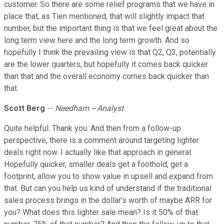
customer. So there are some relief programs that we have in
place that, as Tien mentioned, that will slightly impact that
number, but the important thing is that we feel great about the
long term view here and the long term growth. And so
hopefully I think the prevailing view is that Q2, Q3, potentially
are the lower quarters, but hopefully it comes back quicker
than that and the overall economy comes back quicker than
that.
Scott Berg
--
Needham -- Analyst
Quite helpful. Thank you. And then from a follow-up
perspective, there is a comment around targeting lighter
deals right now. I actually like that approach in general.
Hopefully quicker, smaller deals get a foothold, get a
footprint, allow you to show value in upsell and expand from
that. But can you help us kind of understand if the traditional
sales process brings in the dollar's worth of maybe ARR for
you? What does this lighter sale mean? Is it 50% of that