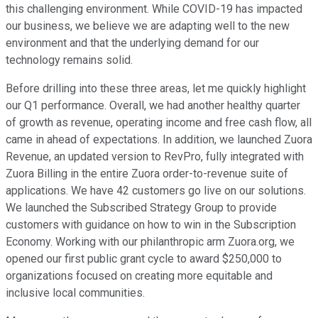
this challenging environment. While COVID-19 has impacted
our business, we believe we are adapting well to the new
environment and that the underlying demand for our
technology remains solid.
Before drilling into these three areas, let me quickly highlight
our Q1 performance. Overall, we had another healthy quarter
of growth as revenue, operating income and free cash flow, all
came in ahead of expectations. In addition, we launched Zuora
Revenue, an updated version to RevPro, fully integrated with
Zuora Billing in the entire Zuora order-to-revenue suite of
applications. We have 42 customers go live on our solutions.
We launched the Subscribed Strategy Group to provide
customers with guidance on how to win in the Subscription
Economy. Working with our philanthropic arm Zuora.org, we
opened our first public grant cycle to award $250,000 to
organizations focused on creating more equitable and
inclusive local communities.