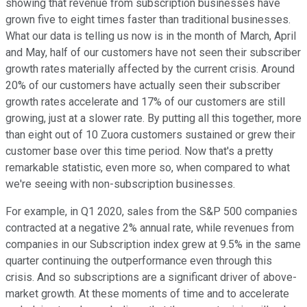
showing that revenue from subscription businesses have
grown five to eight times faster than traditional businesses.
What our data is telling us now is in the month of March, April
and May, half of our customers have not seen their subscriber
growth rates materially affected by the current crisis. Around
20% of our customers have actually seen their subscriber
growth rates accelerate and 17% of our customers are still
growing, just at a slower rate. By putting all this together, more
than eight out of 10 Zuora customers sustained or grew their
customer base over this time period. Now that's a pretty
remarkable statistic, even more so, when compared to what
we're seeing with non-subscription businesses.
For example, in Q1 2020, sales from the S&P 500 companies
contracted at a negative 2% annual rate, while revenues from
companies in our Subscription index grew at 9.5% in the same
quarter continuing the outperformance even through this
crisis. And so subscriptions are a significant driver of above-
market growth. At these moments of time and to accelerate