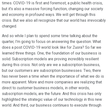
times. COVID-19 is first and foremost, a public health crisis,
but it's also a massive forcing function, changing our society
and economy in profound ways. We will get through this
crisis. But we also all recognize that our world has irrevocably
changed.
And so while I plan to spend some time talking about the
quarter, I'm going to focus on answering the question. What
does a post COVID-19 world look like for Zuora? So far we
learned three things. One, the foundation of our business is
solid. Subscription models are proving incredibly resilient
during this crisis. Not only are we a subscription business,
but our customers are subscription businesses. Two, there
has never been a time when the importance of what we do is
more apparent. More and more companies are realizing that
direct to customer business models, in other words,
subscription models, are the future. And this crisis has only
highlighted the strategic value of our technology in this new
world. And third, our business continues to execute through