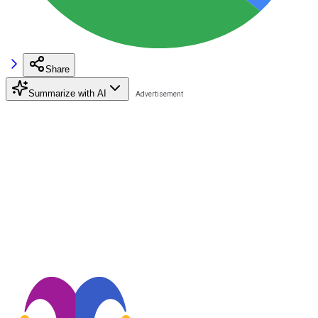
Share
Summarize with AI