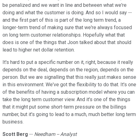
be penalized and we want in line and between what we're
doing and what the customer is doing. And so I would say --
and the first part of this is part of the long term trend, a
longer-term trend of making sure that we're always focused
on long term customer relationships. Hopefully what that
does is one of the things that Joon talked about that should
lead to higher net dollar retention.
It's hard to put a specific number on it, right, because it really
depends on the deal, depends on the region, depends on the
person. But we are signalling that this really just makes sense
in this environment. We've got the flexibility to do that. It's one
of the benefits of having a subscription model where you can
take the long term customer view. And it's one of the things
that it might put some short-term pressure on the billings
number, but it's going to lead to a much, much better long term
business.
Scott Berg
--
Needham -- Analyst