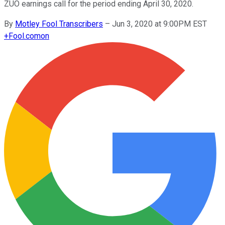
ZUO earnings call for the period ending April 30, 2020.
By
Motley Fool Transcribers
–
Jun 3, 2020 at 9:00PM EST
+
Fool.com
on