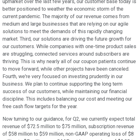
upmarket over the last few years, our customer base today is
better positioned to weather the economic storm of the
current pandemic. The majority of our revenue comes from
medium and large businesses that are relying on our agile
solutions to meet the demands of this rapidly changing
market. Third, our solutions are driving the future growth for
our customers. While companies with one-time product sales
are struggling, connected services around subscribers are
thriving. This is why nearly all of our coupon patients continue
to move forward, while other projects have been canceled.
Fourth, we're very focused on investing prudently in our
business. We plan to continue supporting the long term
success of our customers, while maintaining our financial
discipline. This includes balancing our cost and meeting our
free cash flow targets for the year.
Now turning to our guidance, for Q2, we currently expect total
revenue of $72.5 million to $75 million, subscription revenue
of $58 million to $59 million, non-GAAP operating loss of $8