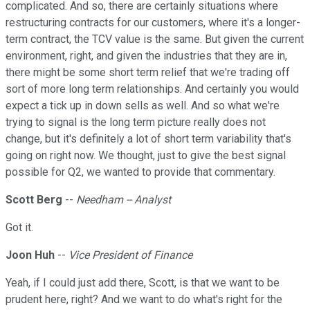
complicated. And so, there are certainly situations where
restructuring contracts for our customers, where it's a longer-
term contract, the TCV value is the same. But given the current
environment, right, and given the industries that they are in,
there might be some short term relief that we're trading off
sort of more long term relationships. And certainly you would
expect a tick up in down sells as well. And so what we're
trying to signal is the long term picture really does not
change, but it's definitely a lot of short term variability that's
going on right now. We thought, just to give the best signal
possible for Q2, we wanted to provide that commentary.
Scott Berg
--
Needham -- Analyst
Got it.
Joon Huh
--
Vice President of Finance
Yeah, if I could just add there, Scott, is that we want to be
prudent here, right? And we want to do what's right for the