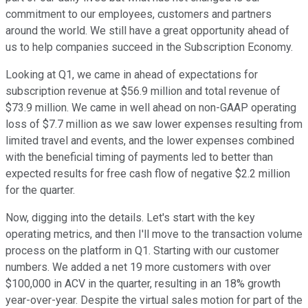
commitment to our employees, customers and partners
around the world. We still have a great opportunity ahead of
us to help companies succeed in the Subscription Economy.
Looking at Q1, we came in ahead of expectations for
subscription revenue at $56.9 million and total revenue of
$73.9 million. We came in well ahead on non-GAAP operating
loss of $7.7 million as we saw lower expenses resulting from
limited travel and events, and the lower expenses combined
with the beneficial timing of payments led to better than
expected results for free cash flow of negative $2.2 million
for the quarter.
Now, digging into the details. Let's start with the key
operating metrics, and then I'll move to the transaction volume
process on the platform in Q1. Starting with our customer
numbers. We added a net 19 more customers with over
$100,000 in ACV in the quarter, resulting in an 18% growth
year-over-year. Despite the virtual sales motion for part of the