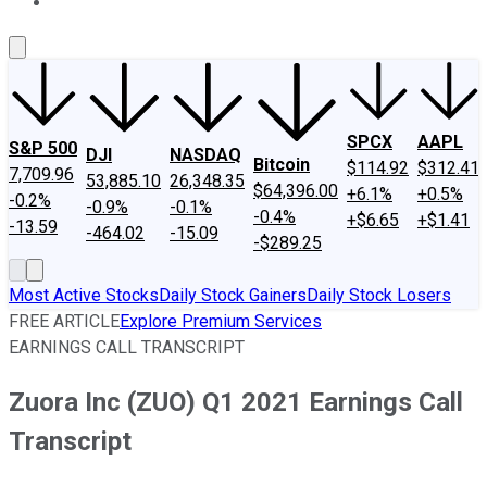
About Us
Contact Us
Investing Philosophy
Motley Fool Mo
SPCX
AAPL
S&P 500
DJI
NASDAQ
Bitcoin
$114.92
$312.41
7,709.96
53,885.10
26,348.35
$64,396.00
+6.1%
+0.5%
-0.2%
-0.9%
-0.1%
-0.4%
+$6.65
+$1.41
-13.59
-464.02
-15.09
-$289.25
Most Active Stocks
Daily Stock Gainers
Daily Stock Losers
FREE ARTICLE
Explore Premium Services
EARNINGS CALL TRANSCRIPT
Zuora Inc (ZUO) Q1 2021 Earnings Call
Transcript