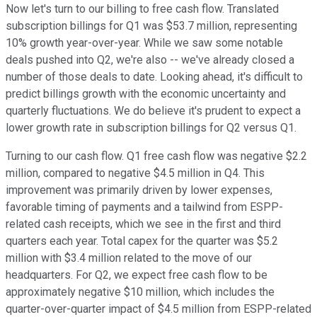
Now let's turn to our billing to free cash flow. Translated
subscription billings for Q1 was $53.7 million, representing
10% growth year-over-year. While we saw some notable
deals pushed into Q2, we're also -- we've already closed a
number of those deals to date. Looking ahead, it's difficult to
predict billings growth with the economic uncertainty and
quarterly fluctuations. We do believe it's prudent to expect a
lower growth rate in subscription billings for Q2 versus Q1.
Turning to our cash flow. Q1 free cash flow was negative $2.2
million, compared to negative $4.5 million in Q4. This
improvement was primarily driven by lower expenses,
favorable timing of payments and a tailwind from ESPP-
related cash receipts, which we see in the first and third
quarters each year. Total capex for the quarter was $5.2
million with $3.4 million related to the move of our
headquarters. For Q2, we expect free cash flow to be
approximately negative $10 million, which includes the
quarter-over-quarter impact of $4.5 million from ESPP-related