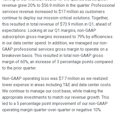
revenue grew 20% to $56.9 million in the quarter. Professional
services revenue increased to $17 million as customers
continue to deploy our mission-critical solutions. Together,
this resulted in total revenue of $73.9 million in Q1, ahead of
expectations. Looking at our Q1 margins, non-GAAP
subscription gross margins increased to 79% by efficiencies
in our data center spend. In addition, we managed our non-
GAAP professional services gross margin to operate on a
breakeven basis. This resulted in total non-GAAP gross
margin of 60%, an increase of 3 percentage points compared
to the prior quarter.
Non-GAAP operating loss was $7.7 million as we realized
lower expense in areas including T&E and data center costs.
We continue to manage our cost base, while making the
appropriate investments to match our revenue growth. This
led to a 5 percentage point improvement of our non-GAAP
operating margin quarter-over-quarter or negative 10%.