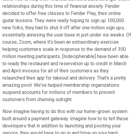
relationships during this time of financial anxiety. Fender
decided to offer free classes to Fender Play, their online
guitar lessons. They were really hoping to sign up 100,000
new folks, they had to shut it off after one million sign ups,
essentially annexing the user base in just under six weeks. Of
course, Zoom, where it's been an extraordinary exercise
helping customers scale in response to the demand of 300
million meeting participants. [Indecipherable] have been able
to ready the restaurant and reservation up to credit in March
and April invoices for all of their customers as they
relaunched their app for takeout and delivery. That's a pretty
amazing pivot. We've helped membership organizations
suspend accounts for millions of members to prevent
customers from churning outright.
Now imagine having to do this with our home-grown system
built around a payment gateway. Imagine how to to tell these
developers that in addition to launching and pivoting your
service, they would have to go in and blow up your hard-