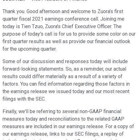
Thank you. Good afternoon and welcome to Zuora's first
quarter fiscal 2021 earnings conference call. Joining me
today is Tien Tzuo, Zuora's Chief Executive Officer. The
purpose of today's call is for us to provide some color on our
first quarter results as well as provide our financial outlook
for the upcoming quarter.
Some of our discussion and responses today will include
forward-looking statements. So, as a reminder, our actual
results could differ materially as a result of a variety of
factors. You can find information regarding those factors in
the earnings release we issued today and our most recent
filings with the SEC.
Finally, we'll be referring to several non-GAAP financial
measures today and reconciliations to the related GAAP
measures are included in our earnings release. For a copy of
our earnings release, links to our SEC filings, a replay of