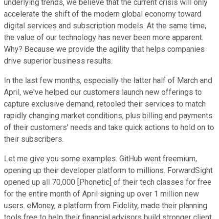
underlying trends, we believe that the current crisis will only
accelerate the shift of the modern global economy toward
digital services and subscription models. At the same time,
the value of our technology has never been more apparent.
Why? Because we provide the agility that helps companies
drive superior business results.
In the last few months, especially the latter half of March and
April, we've helped our customers launch new offerings to
capture exclusive demand, retooled their services to match
rapidly changing market conditions, plus billing and payments
of their customers' needs and take quick actions to hold on to
their subscribers.
Let me give you some examples. GitHub went freemium,
opening up their developer platform to millions. ForwardSight
opened up all 70,000 [Phonetic] of their tech classes for free
for the entire month of April signing up over 1 million new
users. eMoney, a platform from Fidelity, made their planning
tools free to help their financial advisors build stronger client