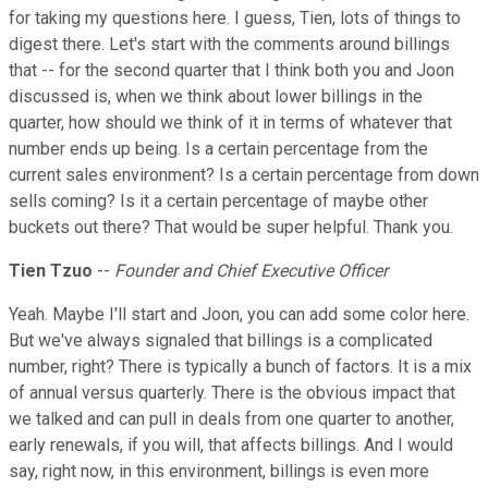
for taking my questions here. I guess, Tien, lots of things to
digest there. Let's start with the comments around billings
that -- for the second quarter that I think both you and Joon
discussed is, when we think about lower billings in the
quarter, how should we think of it in terms of whatever that
number ends up being. Is a certain percentage from the
current sales environment? Is a certain percentage from down
sells coming? Is it a certain percentage of maybe other
buckets out there? That would be super helpful. Thank you.
Tien Tzuo
--
Founder and Chief Executive Officer
Yeah. Maybe I'll start and Joon, you can add some color here.
But we've always signaled that billings is a complicated
number, right? There is typically a bunch of factors. It is a mix
of annual versus quarterly. There is the obvious impact that
we talked and can pull in deals from one quarter to another,
early renewals, if you will, that affects billings. And I would
say, right now, in this environment, billings is even more