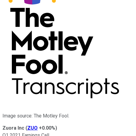
Image source: The Motley Fool.
Zuora Inc
(
ZUO
+0.00%
)
Q1 2021 Earnings Call