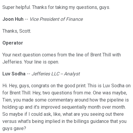
Super helpful. Thanks for taking my questions, guys.
Joon Huh
--
Vice President of Finance
Thanks, Scott.
Operator
Your next question comes from the line of Brent Thill with
Jefferies. Your line is open.
Luv Sodha
--
Jefferies LLC -- Analyst
Hi. Hey, guys, congrats on the good print. This is Luv Sodha on
for Brent Thill. Hey, two questions from me. One was maybe,
Tien, you made some commentary around how the pipeline is
holding up and it's improved sequentially month over month.
So maybe if I could ask, like, what are you seeing out there
versus what's being implied in the billings guidance that you
guys gave?