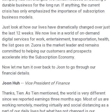
durable business for the long run. If anything, the current
crisis has only emphasized the importance of subscription
business models.
Just look at how our lives have dramatically changed over just
the last 12 weeks. We now live in a world of on-demand
digital services for work, entertainment, transportation, health,
the list goes on. Zuora is the market leader and remains
committed to helping our customers and prospects
accelerate into the Subscription Economy.
Now let me turn it over back to Joon to go through our
financial details.
Joon Huh
--
Vice President of Finance
Thanks, Tien. As Tien mentioned, the world is very different
since we reported earnings three months ago. Most of us are
working remotely, meeting virtually and social distancing as a
part of our daily lives but what has not changed is our