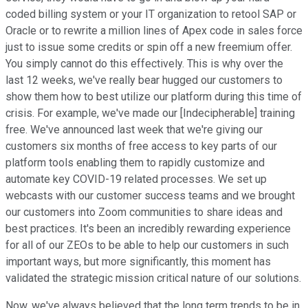
coded billing system or your IT organization to retool SAP or
Oracle or to rewrite a million lines of Apex code in sales force
just to issue some credits or spin off a new freemium offer.
You simply cannot do this effectively. This is why over the
last 12 weeks, we've really bear hugged our customers to
show them how to best utilize our platform during this time of
crisis. For example, we've made our [Indecipherable] training
free. We've announced last week that we're giving our
customers six months of free access to key parts of our
platform tools enabling them to rapidly customize and
automate key COVID-19 related processes. We set up
webcasts with our customer success teams and we brought
our customers into Zoom communities to share ideas and
best practices. It's been an incredibly rewarding experience
for all of our ZEOs to be able to help our customers in such
important ways, but more significantly, this moment has
validated the strategic mission critical nature of our solutions.
Now, we've always believed that the long term trends to be in