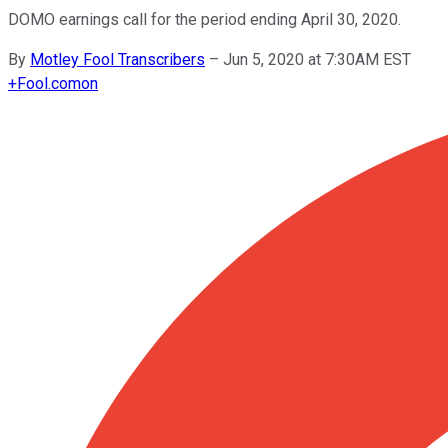
DOMO earnings call for the period ending April 30, 2020.
By
Motley Fool Transcribers
–
Jun 5, 2020 at 7:30AM EST
+
Fool.com
on