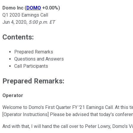
Domo Inc
(
DOMO
+0.00%
)
Q1 2020 Earnings Call
Jun 4, 2020
,
5:00 p.m. ET
Contents:
Prepared Remarks
Questions and Answers
Call Participants
Prepared Remarks:
Operator
Welcome to Domo's First Quarter FY '21 Earnings Call. At this ti
[Operator Instructions] Please be advised that today's conferen
And with that, I will hand the call over to Peter Lowry, Domo's 