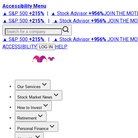
Accessibility Menu
▲ S&P 500
+
215%
|
▲ Stock Advisor
+
956%
JOIN THE MOT
▲ S&P 500
+
215%
|
▲ Stock Advisor
+
956%
JOIN THE MO
Search for a company
▲ S&P 500
+
215%
|
▲ Stock Advisor
+
956%
JOIN THE MO
ACCESSIBILITY
HELP
LOG IN
Our Services
All Services
Stock Advisor
Epic
Epic Plus
Fool Portfolios
Fo
Stock Market News
Trending News
Stock Market News
Market Movers
Tech S
How to Invest
How to Invest Money
What to Invest In
How to Invest in S
Retirement
Retirement News
Retirement 101
Types of Retirement Ac
Personal Finance
Best Credit Cards
Compare Credit Cards
Credit Card Revi