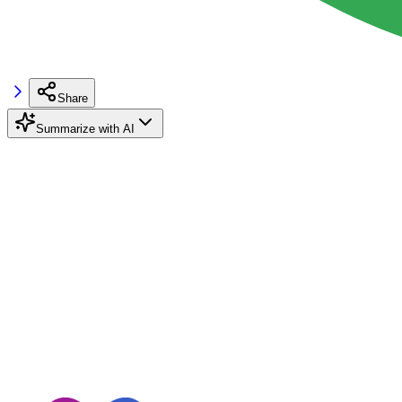
Share
Summarize with AI