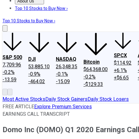
About Us
About Us
Contact Us
Investing Philosophy
Motley Fool Mo
Top 10 Stocks to Buy Now ›
Top 10 Stocks to Buy Now ›
SPCX
S&P 500
DJI
NASDAQ
Bitcoin
$114.92
7,709.96
53,885.10
26,348.35
$64,368.00
+6.1%
-0.2%
-0.9%
-0.1%
-0.2%
+$6.65
-13.59
-464.02
-15.09
-$129.33
Most Active Stocks
Daily Stock Gainers
Daily Stock Losers
FREE ARTICLE
Explore Premium Services
EARNINGS CALL TRANSCRIPT
Domo Inc (DOMO) Q1 2020 Earnings Call