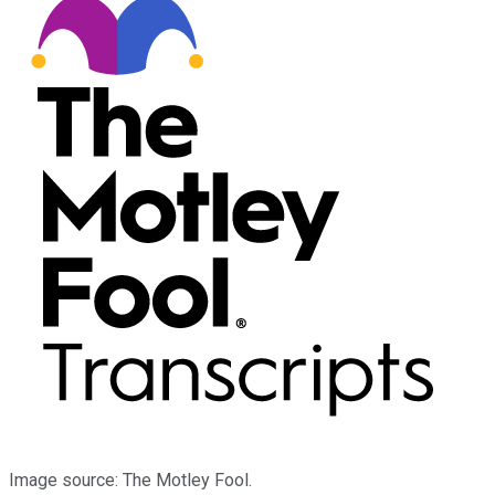
Image source: The Motley Fool.