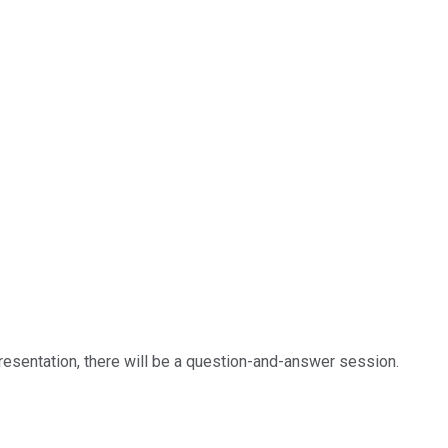
 presentation, there will be a question-and-answer session.