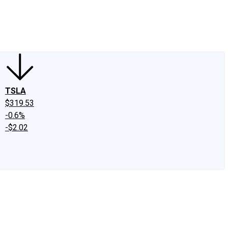
edIn
X
Facebook
Instagram
Discussion Boards
CAPS - Stock Picki
TSLA
$319.53
-0.6%
-$2.02