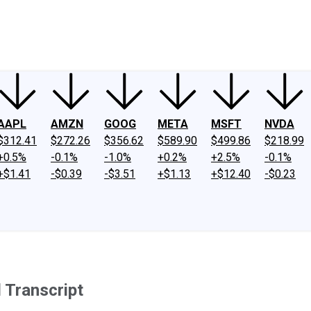
ney
Fool Community Foundation
Reviews
Newsroom
YouTube
Link
AAPL
AMZN
GOOG
META
MSFT
NVDA
$312.41
$272.26
$356.62
$589.90
$499.86
$218.99
+0.5%
-0.1%
-1.0%
+0.2%
+2.5%
-0.1%
+$1.41
-$0.39
-$3.51
+$1.13
+$12.40
-$0.23
 Transcript