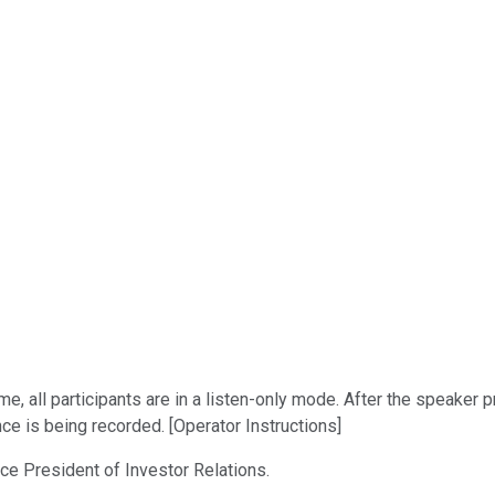
me, all participants are in a listen-only mode. After the speaker
ce is being recorded. [Operator Instructions]
Vice President of Investor Relations.