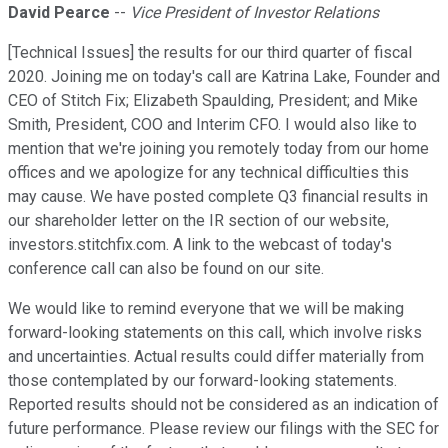
David Pearce
--
Vice President of Investor Relations
[Technical Issues] the results for our third quarter of fiscal
2020. Joining me on today's call are Katrina Lake, Founder and
CEO of Stitch Fix; Elizabeth Spaulding, President; and Mike
Smith, President, COO and Interim CFO. I would also like to
mention that we're joining you remotely today from our home
offices and we apologize for any technical difficulties this
may cause. We have posted complete Q3 financial results in
our shareholder letter on the IR section of our website,
investors.stitchfix.com. A link to the webcast of today's
conference call can also be found on our site.
We would like to remind everyone that we will be making
forward-looking statements on this call, which involve risks
and uncertainties. Actual results could differ materially from
those contemplated by our forward-looking statements.
Reported results should not be considered as an indication of
future performance. Please review our filings with the SEC for