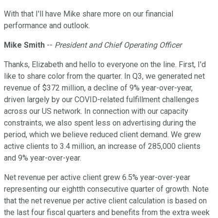
With that I'll have Mike share more on our financial
performance and outlook.
Mike Smith
--
President and Chief Operating Officer
Thanks, Elizabeth and hello to everyone on the line. First, I'd
like to share color from the quarter. In Q3, we generated net
revenue of $372 million, a decline of 9% year-over-year,
driven largely by our COVID-related fulfillment challenges
across our US network. In connection with our capacity
constraints, we also spent less on advertising during the
period, which we believe reduced client demand. We grew
active clients to 3.4 million, an increase of 285,000 clients
and 9% year-over-year.
Net revenue per active client grew 6.5% year-over-year
representing our eightth consecutive quarter of growth. Note
that the net revenue per active client calculation is based on
the last four fiscal quarters and benefits from the extra week