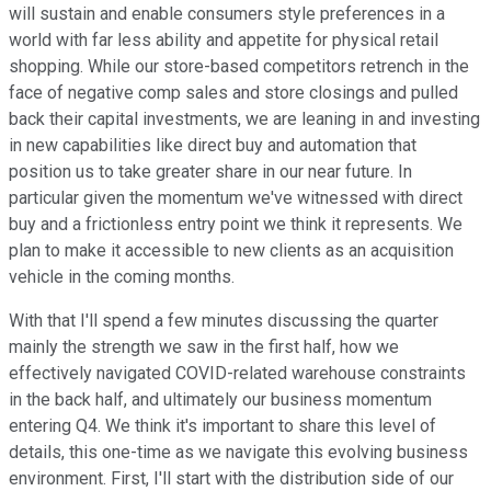
will sustain and enable consumers style preferences in a
world with far less ability and appetite for physical retail
shopping. While our store-based competitors retrench in the
face of negative comp sales and store closings and pulled
back their capital investments, we are leaning in and investing
in new capabilities like direct buy and automation that
position us to take greater share in our near future. In
particular given the momentum we've witnessed with direct
buy and a frictionless entry point we think it represents. We
plan to make it accessible to new clients as an acquisition
vehicle in the coming months.
With that I'll spend a few minutes discussing the quarter
mainly the strength we saw in the first half, how we
effectively navigated COVID-related warehouse constraints
in the back half, and ultimately our business momentum
entering Q4. We think it's important to share this level of
details, this one-time as we navigate this evolving business
environment. First, I'll start with the distribution side of our