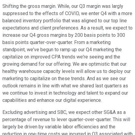
Shifting the gross margin. While, our Q3 margin was largly
suppressed to the effects of COVID, we enter Q4 with a more
balanced inventory portfolio that was aligned to our top line
expectations and client preferences. As a result, we expect to
increase our Q4 gross margins by 200 basis points to 300
basis points quarter-over-quarter. From a marketing
standpoint, we've begun to ramp up our Q4 marketing the
capitalize on improved CPA trends we're seeing and the
growing demand for our offering. We are optimistic that our
healthy warehouse capacity levels will allow us to deploy our
marketing to capitalize on these trends. And as we see our
outlook remains in line with what we shared last quarters as
we continue to invest in technology and talent to expand our
capabilities and enhance our digital experience.
Excluding advertising and SBC, we expect other SG&A as a
percentage of revenue to lever quarter-over-quarter. This will
largely be driven by variable labor efficiencies and the
reduction in one-time costs we incurred in Q3 associated with