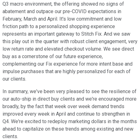
Q3 macro environment, the offering showed no signs of
abatement and outpace our pre-COVID expectations in
February, March and April. It's low commitment and low
friction path to a personalized shopping experience
represents an important gateway to Stitch Fix. And we saw
this play out in the quarter with robust client engagement, very
low return rate and elevated checkout volume. We see direct
buy as a cornerstone of our future experience,
complementing our Fix experience for more intent base and
impulse purchases that are highly personalized for each of
our clients.
In summary, we've been very pleased to see the resilience of
our auto-ship in direct buy clients and we're encouraged more
broadly, by the fact that week over week demand trends
improved every week in April and continue to strengthen in
Q4. We're excited to redeploy marketing dollars in the months
ahead to capitalize on these trends among existing and new
clients.