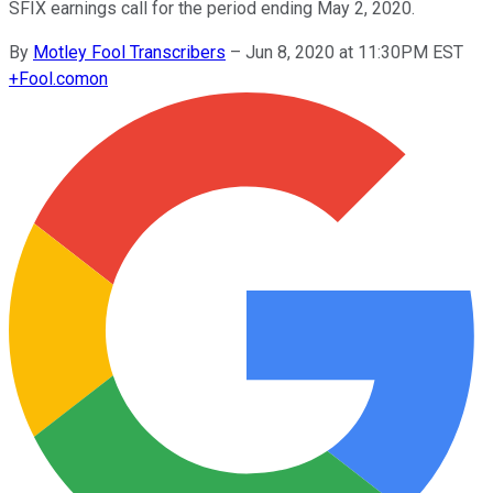
SFIX earnings call for the period ending May 2, 2020.
By
Motley Fool Transcribers
–
Jun 8, 2020 at 11:30PM EST
+
Fool.com
on