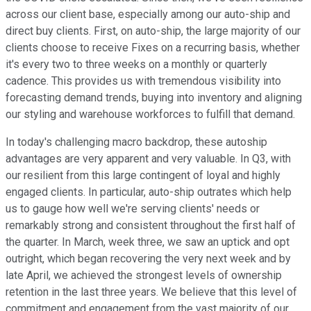
across our client base, especially among our auto-ship and
direct buy clients. First, on auto-ship, the large majority of our
clients choose to receive Fixes on a recurring basis, whether
it's every two to three weeks on a monthly or quarterly
cadence. This provides us with tremendous visibility into
forecasting demand trends, buying into inventory and aligning
our styling and warehouse workforces to fulfill that demand.
In today's challenging macro backdrop, these autoship
advantages are very apparent and very valuable. In Q3, with
our resilient from this large contingent of loyal and highly
engaged clients. In particular, auto-ship outrates which help
us to gauge how well we're serving clients' needs or
remarkably strong and consistent throughout the first half of
the quarter. In March, week three, we saw an uptick and opt
outright, which began recovering the very next week and by
late April, we achieved the strongest levels of ownership
retention in the last three years. We believe that this level of
commitment and engagement from the vast majority of our