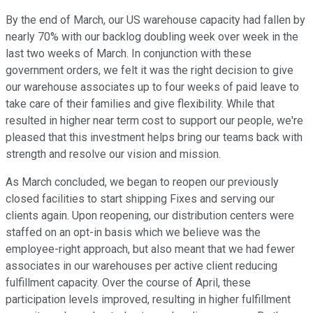
By the end of March, our US warehouse capacity had fallen by
nearly 70% with our backlog doubling week over week in the
last two weeks of March. In conjunction with these
government orders, we felt it was the right decision to give
our warehouse associates up to four weeks of paid leave to
take care of their families and give flexibility. While that
resulted in higher near term cost to support our people, we're
pleased that this investment helps bring our teams back with
strength and resolve our vision and mission.
As March concluded, we began to reopen our previously
closed facilities to start shipping Fixes and serving our
clients again. Upon reopening, our distribution centers were
staffed on an opt-in basis which we believe was the
employee-right approach, but also meant that we had fewer
associates in our warehouses per active client reducing
fulfillment capacity. Over the course of April, these
participation levels improved, resulting in higher fulfillment