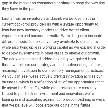
gap in the market as consumers hesitate to shop the way that
they have in the past.
Lastly from an inventory standpoint, we believe that the
current backdrop provides us with a unique opportunity to
lean into new inventory models to drive better client
experiences and business results. We've begun to incubate
different model to make inventory available to our clients,
while also tying up less working capital as we expand in order
to deploy investments in other areas to enable our growth.
The early learnings and added flexibility we gained from
these will inform our strategy around implementing a more
meaningful evolution to our inventory management practices.
As you can see, we're actively driving innovation across our
business, which is a reflection of all of the opportunities that
lie ahead for Stitch Fix, while other retailers are currently
forced to pull back on investment and innovation, we're
leaning in and executing against our product roadmap in ways
that we believe will accelerate our gains in the future.