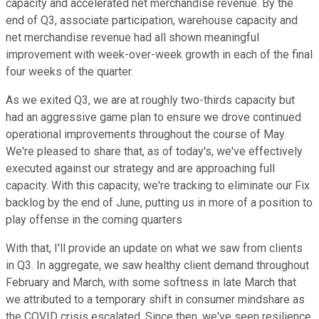
capacity and accelerated net merchandise revenue. By the
end of Q3, associate participation, warehouse capacity and
net merchandise revenue had all shown meaningful
improvement with week-over-week growth in each of the final
four weeks of the quarter.
As we exited Q3, we are at roughly two-thirds capacity but
had an aggressive game plan to ensure we drove continued
operational improvements throughout the course of May.
We're pleased to share that, as of today's, we've effectively
executed against our strategy and are approaching full
capacity. With this capacity, we're tracking to eliminate our Fix
backlog by the end of June, putting us in more of a position to
play offense in the coming quarters
With that, I'll provide an update on what we saw from clients
in Q3. In aggregate, we saw healthy client demand throughout
February and March, with some softness in late March that
we attributed to a temporary shift in consumer mindshare as
the COVID crisis escalated. Since then, we've seen resilience