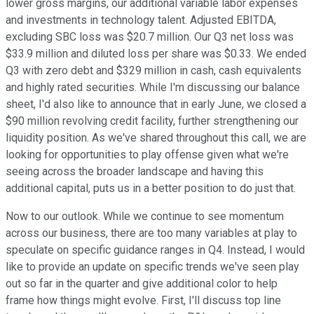
lower gross margins, our additional variable labor expenses
and investments in technology talent. Adjusted EBITDA,
excluding SBC loss was $20.7 million. Our Q3 net loss was
$33.9 million and diluted loss per share was $0.33. We ended
Q3 with zero debt and $329 million in cash, cash equivalents
and highly rated securities. While I'm discussing our balance
sheet, I'd also like to announce that in early June, we closed a
$90 million revolving credit facility, further strengthening our
liquidity position. As we've shared throughout this call, we are
looking for opportunities to play offense given what we're
seeing across the broader landscape and having this
additional capital, puts us in a better position to do just that.
Now to our outlook. While we continue to see momentum
across our business, there are too many variables at play to
speculate on specific guidance ranges in Q4. Instead, I would
like to provide an update on specific trends we've seen play
out so far in the quarter and give additional color to help
frame how things might evolve. First, I'll discuss top line