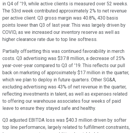
in Q4 of '19, while active clients is measured over 52 weeks.
The 53rd week contributed approximately 2% to net revenue
per active client. Q3 gross margin was 40.8%, 430 basis
points lower than Q3 of last year. This was largely driven by
COVID, as we increased our inventory reserve as well as
higher clearance rate due to top line softness.
Partially offsetting this was continued favorability in merch
costs. Q3 advertising was $37.8 million, a decrease of 25%
year-over-year compared to Q3 of '19. This reflects our pull
back on marketing of approximately $17 million in the quarter,
which we plan to deploy in future quarters. Other SG&A,
excluding advertising was 43% of net revenue in the quarter,
reflecting investments in talent, as well as expenses related
to offering our warehouse associates four weeks of paid
leave to ensure they stayed safe and healthy.
Q3 adjusted EBITDA loss was $40.3 million driven by softer
top line performance, largely related to fulfillment constraints,