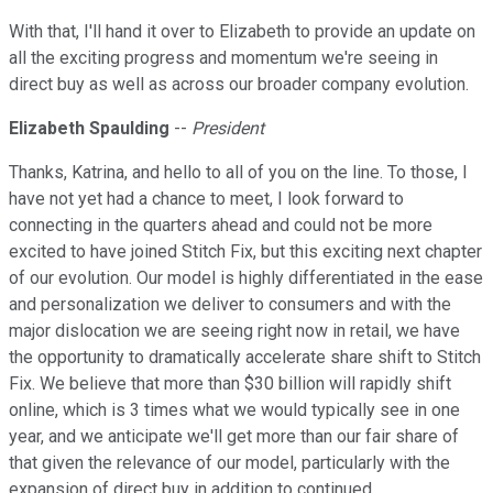
With that, I'll hand it over to Elizabeth to provide an update on
all the exciting progress and momentum we're seeing in
direct buy as well as across our broader company evolution.
Elizabeth Spaulding
--
President
Thanks, Katrina, and hello to all of you on the line. To those, I
have not yet had a chance to meet, I look forward to
connecting in the quarters ahead and could not be more
excited to have joined Stitch Fix, but this exciting next chapter
of our evolution. Our model is highly differentiated in the ease
and personalization we deliver to consumers and with the
major dislocation we are seeing right now in retail, we have
the opportunity to dramatically accelerate share shift to Stitch
Fix. We believe that more than $30 billion will rapidly shift
online, which is 3 times what we would typically see in one
year, and we anticipate we'll get more than our fair share of
that given the relevance of our model, particularly with the
expansion of direct buy in addition to continued