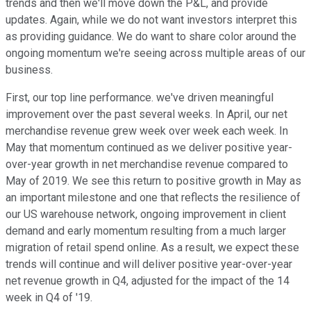
trends and then we'll move down the P&L, and provide
updates. Again, while we do not want investors interpret this
as providing guidance. We do want to share color around the
ongoing momentum we're seeing across multiple areas of our
business.
First, our top line performance. we've driven meaningful
improvement over the past several weeks. In April, our net
merchandise revenue grew week over week each week. In
May that momentum continued as we deliver positive year-
over-year growth in net merchandise revenue compared to
May of 2019. We see this return to positive growth in May as
an important milestone and one that reflects the resilience of
our US warehouse network, ongoing improvement in client
demand and early momentum resulting from a much larger
migration of retail spend online. As a result, we expect these
trends will continue and will deliver positive year-over-year
net revenue growth in Q4, adjusted for the impact of the 14
week in Q4 of '19.