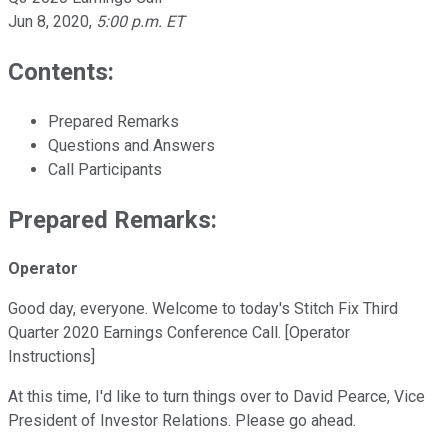
Jun 8, 2020
,
5:00 p.m. ET
Contents:
Prepared Remarks
Questions and Answers
Call Participants
Prepared Remarks:
Operator
Good day, everyone. Welcome to today's Stitch Fix Third
Quarter 2020 Earnings Conference Call. [Operator
Instructions]
At this time, I'd like to turn things over to David Pearce, Vice
President of Investor Relations. Please go ahead.