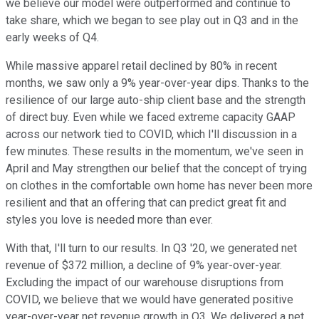
we believe our model were outperformed and continue to
take share, which we began to see play out in Q3 and in the
early weeks of Q4.
While massive apparel retail declined by 80% in recent
months, we saw only a 9% year-over-year dips. Thanks to the
resilience of our large auto-ship client base and the strength
of direct buy. Even while we faced extreme capacity GAAP
across our network tied to COVID, which I'll discussion in a
few minutes. These results in the momentum, we've seen in
April and May strengthen our belief that the concept of trying
on clothes in the comfortable own home has never been more
resilient and that an offering that can predict great fit and
styles you love is needed more than ever.
With that, I'll turn to our results. In Q3 '20, we generated net
revenue of $372 million, a decline of 9% year-over-year.
Excluding the impact of our warehouse disruptions from
COVID, we believe that we would have generated positive
year-over-year net revenue growth in Q3. We delivered a net