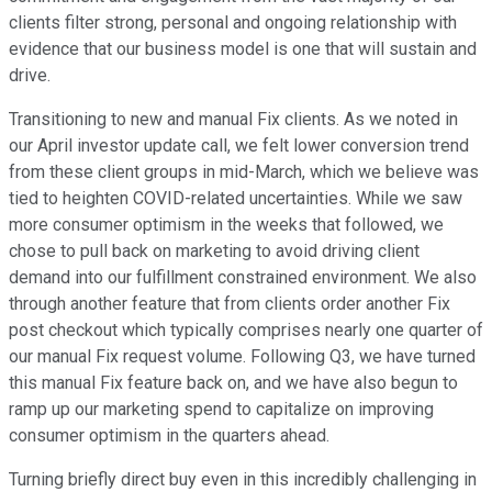
clients filter strong, personal and ongoing relationship with
evidence that our business model is one that will sustain and
drive.
Transitioning to new and manual Fix clients. As we noted in
our April investor update call, we felt lower conversion trend
from these client groups in mid-March, which we believe was
tied to heighten COVID-related uncertainties. While we saw
more consumer optimism in the weeks that followed, we
chose to pull back on marketing to avoid driving client
demand into our fulfillment constrained environment. We also
through another feature that from clients order another Fix
post checkout which typically comprises nearly one quarter of
our manual Fix request volume. Following Q3, we have turned
this manual Fix feature back on, and we have also begun to
ramp up our marketing spend to capitalize on improving
consumer optimism in the quarters ahead.
Turning briefly direct buy even in this incredibly challenging in