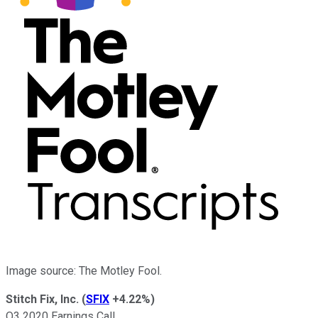
Image source: The Motley Fool.
Stitch Fix, Inc.
(
SFIX
+4.22%
)
Q3 2020 Earnings Call