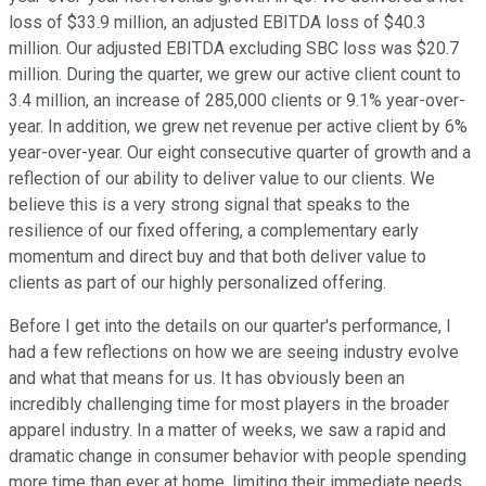
loss of $33.9 million, an adjusted EBITDA loss of $40.3
million. Our adjusted EBITDA excluding SBC loss was $20.7
million. During the quarter, we grew our active client count to
3.4 million, an increase of 285,000 clients or 9.1% year-over-
year. In addition, we grew net revenue per active client by 6%
year-over-year. Our eight consecutive quarter of growth and a
reflection of our ability to deliver value to our clients. We
believe this is a very strong signal that speaks to the
resilience of our fixed offering, a complementary early
momentum and direct buy and that both deliver value to
clients as part of our highly personalized offering.
Before I get into the details on our quarter's performance, I
had a few reflections on how we are seeing industry evolve
and what that means for us. It has obviously been an
incredibly challenging time for most players in the broader
apparel industry. In a matter of weeks, we saw a rapid and
dramatic change in consumer behavior with people spending
more time than ever at home, limiting their immediate needs