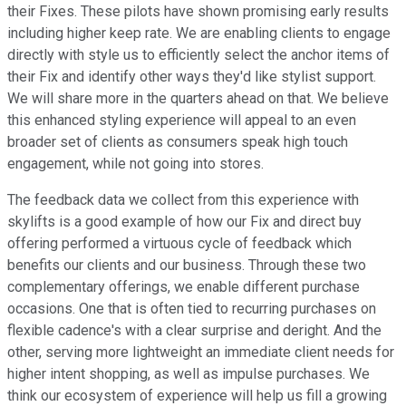
their Fixes. These pilots have shown promising early results
including higher keep rate. We are enabling clients to engage
directly with style us to efficiently select the anchor items of
their Fix and identify other ways they'd like stylist support.
We will share more in the quarters ahead on that. We believe
this enhanced styling experience will appeal to an even
broader set of clients as consumers speak high touch
engagement, while not going into stores.
The feedback data we collect from this experience with
skylifts is a good example of how our Fix and direct buy
offering performed a virtuous cycle of feedback which
benefits our clients and our business. Through these two
complementary offerings, we enable different purchase
occasions. One that is often tied to recurring purchases on
flexible cadence's with a clear surprise and deright. And the
other, serving more lightweight an immediate client needs for
higher intent shopping, as well as impulse purchases. We
think our ecosystem of experience will help us fill a growing