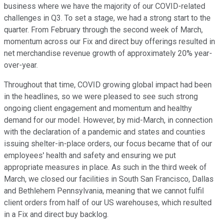
business where we have the majority of our COVID-related
challenges in Q3. To set a stage, we had a strong start to the
quarter. From February through the second week of March,
momentum across our Fix and direct buy offerings resulted in
net merchandise revenue growth of approximately 20% year-
over-year.
Throughout that time, COVID growing global impact had been
in the headlines, so we were pleased to see such strong
ongoing client engagement and momentum and healthy
demand for our model. However, by mid-March, in connection
with the declaration of a pandemic and states and counties
issuing shelter-in-place orders, our focus became that of our
employees' health and safety and ensuring we put
appropriate measures in place. As such in the third week of
March, we closed our facilities in South San Francisco, Dallas
and Bethlehem Pennsylvania, meaning that we cannot fulfil
client orders from half of our US warehouses, which resulted
in a Fix and direct buy backlog.