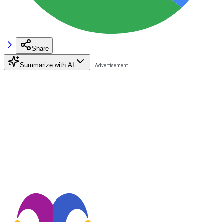
Share
Summarize with AI