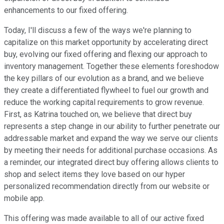
enhancements to our fixed offering.
Today, I'll discuss a few of the ways we're planning to
capitalize on this market opportunity by accelerating direct
buy, evolving our fixed offering and flexing our approach to
inventory management. Together these elements foreshodow
the key pillars of our evolution as a brand, and we believe
they create a differentiated flywheel to fuel our growth and
reduce the working capital requirements to grow revenue.
First, as Katrina touched on, we believe that direct buy
represents a step change in our ability to further penetrate our
addressable market and expand the way we serve our clients
by meeting their needs for additional purchase occasions. As
a reminder, our integrated direct buy offering allows clients to
shop and select items they love based on our hyper
personalized recommendation directly from our website or
mobile app.
This offering was made available to all of our active fixed