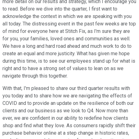
more detail on our results and strategy, which I encourage you
to read. Before we dive into the quarter, I first want to
acknowledge the context in which we are speaking with you
all today. The distressing event in the past few weeks are top
of mind for everyone here at Stitch Fix, as I'm sure they are
for you, your families, loved ones and communities as well.
We have a long and hard road ahead and much work to do to
create an equal and more justicity. What has given me hope
during this time, is to see our employees stand up for what is
right and to have a strong set of values to lean on as we
navigate through this together.
With that, I'm pleased to share our third quarter results with
you today and to share how we are navigating the effects of
COVID and to provide an update on the resilience of both our
clients and our business as we look to Q4. Now more than
ever, we are confident in our ability to redefine how clients
shop and find what they love. As consumers rapidly shift their
purchase behavior online at a step change in historic rates,