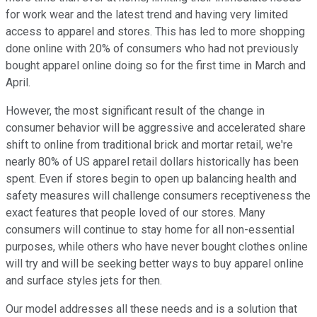
for work wear and the latest trend and having very limited
access to apparel and stores. This has led to more shopping
done online with 20% of consumers who had not previously
bought apparel online doing so for the first time in March and
April.
However, the most significant result of the change in
consumer behavior will be aggressive and accelerated share
shift to online from traditional brick and mortar retail, we're
nearly 80% of US apparel retail dollars historically has been
spent. Even if stores begin to open up balancing health and
safety measures will challenge consumers receptiveness the
exact features that people loved of our stores. Many
consumers will continue to stay home for all non-essential
purposes, while others who have never bought clothes online
will try and will be seeking better ways to buy apparel online
and surface styles jets for then.
Our model addresses all these needs and is a solution that