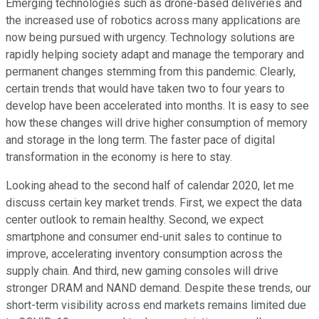
Emerging technologies such as drone-based deliveries and
the increased use of robotics across many applications are
now being pursued with urgency. Technology solutions are
rapidly helping society adapt and manage the temporary and
permanent changes stemming from this pandemic. Clearly,
certain trends that would have taken two to four years to
develop have been accelerated into months. It is easy to see
how these changes will drive higher consumption of memory
and storage in the long term. The faster pace of digital
transformation in the economy is here to stay.
Looking ahead to the second half of calendar 2020, let me
discuss certain key market trends. First, we expect the data
center outlook to remain healthy. Second, we expect
smartphone and consumer end-unit sales to continue to
improve, accelerating inventory consumption across the
supply chain. And third, new gaming consoles will drive
stronger DRAM and NAND demand. Despite these trends, our
short-term visibility across end markets remains limited due