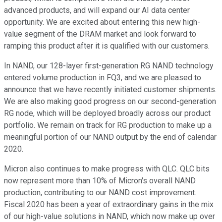
advanced products, and will expand our AI data center
opportunity. We are excited about entering this new high-
value segment of the DRAM market and look forward to
ramping this product after it is qualified with our customers.
In NAND, our 128-layer first-generation RG NAND technology
entered volume production in FQ3, and we are pleased to
announce that we have recently initiated customer shipments.
We are also making good progress on our second-generation
RG node, which will be deployed broadly across our product
portfolio. We remain on track for RG production to make up a
meaningful portion of our NAND output by the end of calendar
2020.
Micron also continues to make progress with QLC. QLC bits
now represent more than 10% of Micron's overall NAND
production, contributing to our NAND cost improvement.
Fiscal 2020 has been a year of extraordinary gains in the mix
of our high-value solutions in NAND, which now make up over