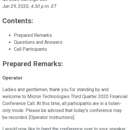
Jun 29, 2020
,
4:30 p.m. ET
Contents:
Prepared Remarks
Questions and Answers
Call Participants
Prepared Remarks:
Operator
Ladies and gentlemen, thank you for standing by and
welcome to Micron Technologies Third Quarter 2020 Financial
Conference Call. At this time, all participants are in a listen-
only mode. Please be advised that today's conference may
be recorded. [Operator Instructions]
I would now like to hand the conference over to your speaker,