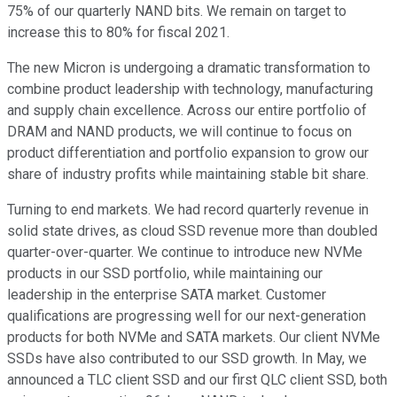
75% of our quarterly NAND bits. We remain on target to
increase this to 80% for fiscal 2021.
The new Micron is undergoing a dramatic transformation to
combine product leadership with technology, manufacturing
and supply chain excellence. Across our entire portfolio of
DRAM and NAND products, we will continue to focus on
product differentiation and portfolio expansion to grow our
share of industry profits while maintaining stable bit share.
Turning to end markets. We had record quarterly revenue in
solid state drives, as cloud SSD revenue more than doubled
quarter-over-quarter. We continue to introduce new NVMe
products in our SSD portfolio, while maintaining our
leadership in the enterprise SATA market. Customer
qualifications are progressing well for our next-generation
products for both NVMe and SATA markets. Our client NVMe
SSDs have also contributed to our SSD growth. In May, we
announced a TLC client SSD and our first QLC client SSD, both