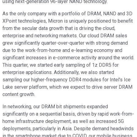
using next-generation 96-layer NAND technology.
As the only company with a portfolio of DRAM, NAND and 3D
XPoint technologies, Micron is uniquely positioned to benefit
from the secular data growth that is driving the cloud,
enterprise and networking markets. Our cloud DRAM sales
grew significantly quarter-over-quarter with strong demand
due to the work-from-home and e-learning economy and
significant increases in e-commerce activity around the world.
This quarter, we started early sampling of 1z DDR5 for
enterprise applications. Additionally, we also started
sampling our higher-frequency DDR4 modules for Intel's Ice
Lake server platform, which we expect to drive server DRAM
content growth.
In networking, our DRAM bit shipments expanded
significantly on a sequential basis, driven by rapid work-from-
home infrastructure deployment, as well as increased 5G
deployments, particularly in Asia. Despite demand headwinds
in the smartphone market due to COVID, our mobile business