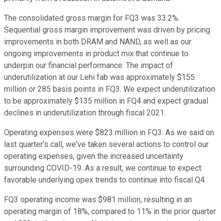
The consolidated gross margin for FQ3 was 33.2%.
Sequential gross margin improvement was driven by pricing
improvements in both DRAM and NAND, as well as our
ongoing improvements in product mix that continue to
underpin our financial performance. The impact of
underutilization at our Lehi fab was approximately $155
million or 285 basis points in FQ3. We expect underutilization
to be approximately $135 million in FQ4 and expect gradual
declines in underutilization through fiscal 2021.
Operating expenses were $823 million in FQ3. As we said on
last quarter's call, we've taken several actions to control our
operating expenses, given the increased uncertainty
surrounding COVID-19. As a result, we continue to expect
favorable underlying opex trends to continue into fiscal Q4.
FQ3 operating income was $981 million, resulting in an
operating margin of 18%, compared to 11% in the prior quarter