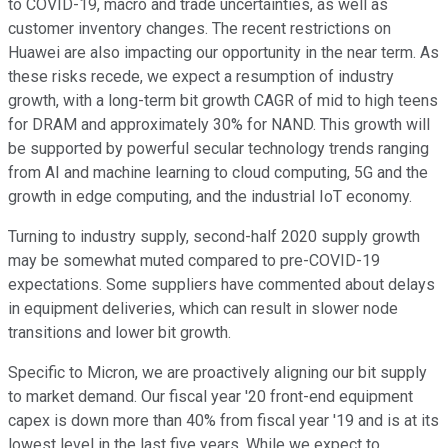
to COVID-19, macro and trade uncertainties, as well as
customer inventory changes. The recent restrictions on
Huawei are also impacting our opportunity in the near term. As
these risks recede, we expect a resumption of industry
growth, with a long-term bit growth CAGR of mid to high teens
for DRAM and approximately 30% for NAND. This growth will
be supported by powerful secular technology trends ranging
from AI and machine learning to cloud computing, 5G and the
growth in edge computing, and the industrial IoT economy.
Turning to industry supply, second-half 2020 supply growth
may be somewhat muted compared to pre-COVID-19
expectations. Some suppliers have commented about delays
in equipment deliveries, which can result in slower node
transitions and lower bit growth.
Specific to Micron, we are proactively aligning our bit supply
to market demand. Our fiscal year '20 front-end equipment
capex is down more than 40% from fiscal year '19 and is at its
lowest level in the last five years. While we expect to