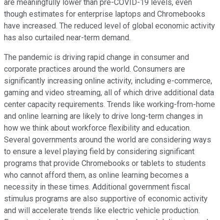
are meaningfully lower than pre-COVID-19 levels, even
though estimates for enterprise laptops and Chromebooks
have increased. The reduced level of global economic activity
has also curtailed near-term demand.
The pandemic is driving rapid change in consumer and
corporate practices around the world. Consumers are
significantly increasing online activity, including e-commerce,
gaming and video streaming, all of which drive additional data
center capacity requirements. Trends like working-from-home
and online learning are likely to drive long-term changes in
how we think about workforce flexibility and education.
Several governments around the world are considering ways
to ensure a level playing field by considering significant
programs that provide Chromebooks or tablets to students
who cannot afford them, as online learning becomes a
necessity in these times. Additional government fiscal
stimulus programs are also supportive of economic activity
and will accelerate trends like electric vehicle production.