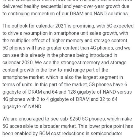
delivered healthy sequential and year-over-year growth due
to continuing momentum of our DRAM and NAND solutions.
The outlook for calendar 2021 is promising, with 5G expected
to drive a resumption in smartphone unit sales growth, with
the multiplier effect of higher memory and storage content.
5G phones will have greater content than 4G phones, and we
can see this already in the phones being introduced in
calendar 2020. We see the strongest memory and storage
content growth in the low-to-mid range part of the
smartphone market, which is also the largest segment in
terms of units. In this part of the market, 5G phones have 6
gigabyte of DRAM and 64 and 128 gigabyte of NAND versus
4G phones with 2 to 4 gigabyte of DRAM and 32 to 64
gigabyte of NAND.
We are encouraged to see sub-$250 5G phones, which make
5G accessible to a broader market. This lower price point has
been enabled by BOM cost reductions in semiconductor