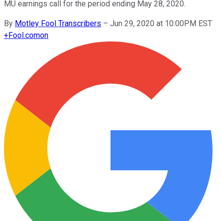
MU earnings call for the period ending May 28, 2020.
By
Motley Fool Transcribers
–
Jun 29, 2020 at 10:00PM EST
+
Fool.com
on