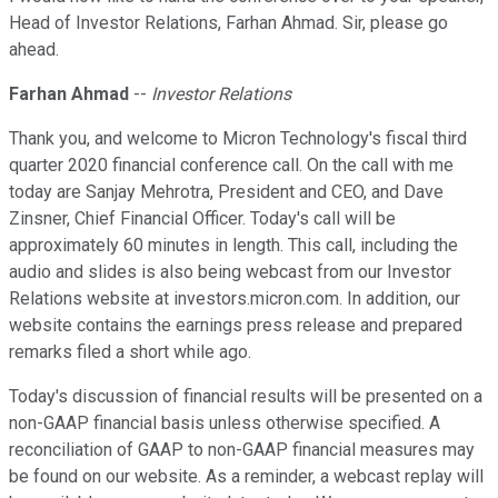
Head of Investor Relations, Farhan Ahmad. Sir, please go
ahead.
Farhan Ahmad
--
Investor Relations
Thank you, and welcome to Micron Technology's fiscal third
quarter 2020 financial conference call. On the call with me
today are Sanjay Mehrotra, President and CEO, and Dave
Zinsner, Chief Financial Officer. Today's call will be
approximately 60 minutes in length. This call, including the
audio and slides is also being webcast from our Investor
Relations website at investors.micron.com. In addition, our
website contains the earnings press release and prepared
remarks filed a short while ago.
Today's discussion of financial results will be presented on a
non-GAAP financial basis unless otherwise specified. A
reconciliation of GAAP to non-GAAP financial measures may
be found on our website. As a reminder, a webcast replay will