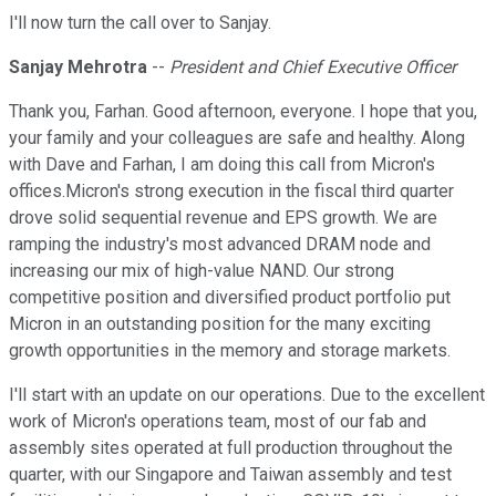
I'll now turn the call over to Sanjay.
Sanjay Mehrotra
--
President and Chief Executive Officer
Thank you, Farhan. Good afternoon, everyone. I hope that you,
your family and your colleagues are safe and healthy. Along
with Dave and Farhan, I am doing this call from Micron's
offices.Micron's strong execution in the fiscal third quarter
drove solid sequential revenue and EPS growth. We are
ramping the industry's most advanced DRAM node and
increasing our mix of high-value NAND. Our strong
competitive position and diversified product portfolio put
Micron in an outstanding position for the many exciting
growth opportunities in the memory and storage markets.
I'll start with an update on our operations. Due to the excellent
work of Micron's operations team, most of our fab and
assembly sites operated at full production throughout the
quarter, with our Singapore and Taiwan assembly and test