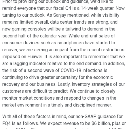
Prior to providing our outlook and guidance, we'd like to
remind everyone that our fiscal Q4 is a 14-week quarter. Now
turning to our outlook. As Sanjay mentioned, while visibility
remains limited overall, data center trends are strong, and
new gaming consoles will be a tailwind to demand in the
second half of the calendar year. While end-unit sales of
consumer devices such as smartphones have started to
recover, we are seeing an impact from the recent restrictions
imposed on Huawei. It is also important to remember that we
are a lagging indicator relative to the end demand. In addition,
the risk of a second wave of COVID-19 infections is
continuing to drive greater uncertainty for the economic
recovery and our business. Lastly, inventory strategies of our
customers are difficult to predict. We continue to closely
monitor market conditions and respond to changes in the
market environment in a timely and disciplined manner.
With all of these factors in mind, our non-GAAP guidance for
FQ4 is as follows. We expect revenue to be $6 billion, plus or