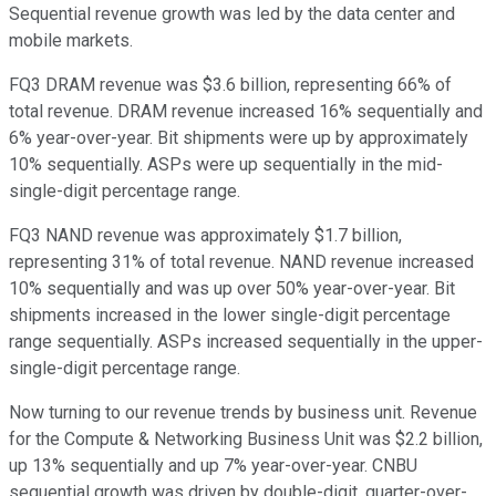
Sequential revenue growth was led by the data center and
mobile markets.
FQ3 DRAM revenue was $3.6 billion, representing 66% of
total revenue. DRAM revenue increased 16% sequentially and
6% year-over-year. Bit shipments were up by approximately
10% sequentially. ASPs were up sequentially in the mid-
single-digit percentage range.
FQ3 NAND revenue was approximately $1.7 billion,
representing 31% of total revenue. NAND revenue increased
10% sequentially and was up over 50% year-over-year. Bit
shipments increased in the lower single-digit percentage
range sequentially. ASPs increased sequentially in the upper-
single-digit percentage range.
Now turning to our revenue trends by business unit. Revenue
for the Compute & Networking Business Unit was $2.2 billion,
up 13% sequentially and up 7% year-over-year. CNBU
sequential growth was driven by double-digit, quarter-over-