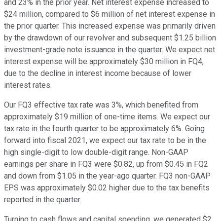
and 23% in the prior year. Net interest expense increased to
$24 million, compared to $6 million of net interest expense in
the prior quarter. This increased expense was primarily driven
by the drawdown of our revolver and subsequent $1.25 billion
investment-grade note issuance in the quarter. We expect net
interest expense will be approximately $30 million in FQ4,
due to the decline in interest income because of lower
interest rates.
Our FQ3 effective tax rate was 3%, which benefited from
approximately $19 million of one-time items. We expect our
tax rate in the fourth quarter to be approximately 6%. Going
forward into fiscal 2021, we expect our tax rate to be in the
high single-digit to low double-digit range. Non-GAAP
earnings per share in FQ3 were $0.82, up from $0.45 in FQ2
and down from $1.05 in the year-ago quarter. FQ3 non-GAAP
EPS was approximately $0.02 higher due to the tax benefits
reported in the quarter.
Turning to cash flows and capital spending, we generated $2