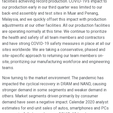
facilities achieving record production. COVID-19's impact to
our production early in our third quarter was limited to our
back-end assembly and test sites in Muar and Penang,
Malaysia, and we quickly offset this impact with production
adjustments at our other facilities. All our production facilities
are operating normally at this time. We continue to prioritize
the health and safety of all team members and contractors
and have strong COVID-19 safety measures in place at all our
sites worldwide. We are taking a conservative, phased and
site-specific approach to returning our team members on-
site, prioritizing our manufacturing workforce and engineering
teams.
Now turning to the market environment. The pandemic has
impacted the cyclical recovery in DRAM and NAND, causing
stronger demand in some segments and weaker demand in
others. Market segments driven primarily by consumer
demand have seen a negative impact. Calendar 2020 analyst
estimates for end-unit sales of autos, smartphones and PCs