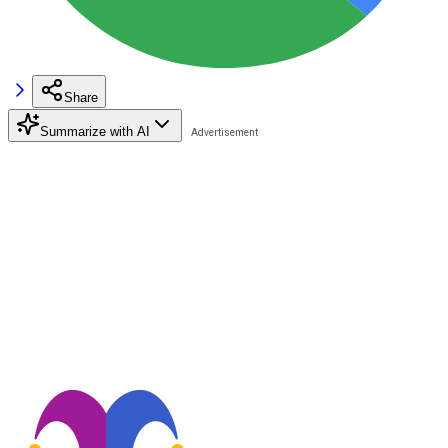
Share
Summarize with AI