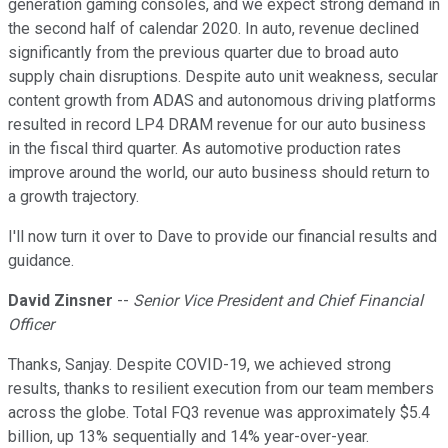
generation gaming consoles, and we expect strong demand in
the second half of calendar 2020. In auto, revenue declined
significantly from the previous quarter due to broad auto
supply chain disruptions. Despite auto unit weakness, secular
content growth from ADAS and autonomous driving platforms
resulted in record LP4 DRAM revenue for our auto business
in the fiscal third quarter. As automotive production rates
improve around the world, our auto business should return to
a growth trajectory.
I'll now turn it over to Dave to provide our financial results and
guidance.
David Zinsner
--
Senior Vice President and Chief Financial
Officer
Thanks, Sanjay. Despite COVID-19, we achieved strong
results, thanks to resilient execution from our team members
across the globe. Total FQ3 revenue was approximately $5.4
billion, up 13% sequentially and 14% year-over-year.