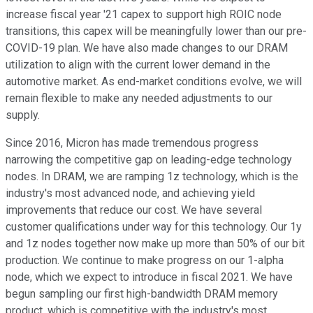
increase fiscal year '21 capex to support high ROIC node
transitions, this capex will be meaningfully lower than our pre-
COVID-19 plan. We have also made changes to our DRAM
utilization to align with the current lower demand in the
automotive market. As end-market conditions evolve, we will
remain flexible to make any needed adjustments to our
supply.
Since 2016, Micron has made tremendous progress
narrowing the competitive gap on leading-edge technology
nodes. In DRAM, we are ramping 1z technology, which is the
industry's most advanced node, and achieving yield
improvements that reduce our cost. We have several
customer qualifications under way for this technology. Our 1y
and 1z nodes together now make up more than 50% of our bit
production. We continue to make progress on our 1-alpha
node, which we expect to introduce in fiscal 2021. We have
begun sampling our first high-bandwidth DRAM memory
product, which is competitive with the industry's most