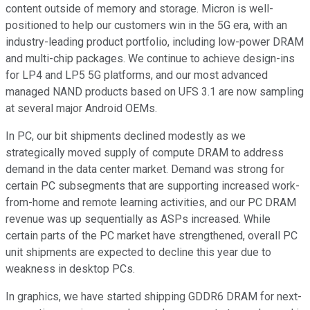
content outside of memory and storage. Micron is well-
positioned to help our customers win in the 5G era, with an
industry-leading product portfolio, including low-power DRAM
and multi-chip packages. We continue to achieve design-ins
for LP4 and LP5 5G platforms, and our most advanced
managed NAND products based on UFS 3.1 are now sampling
at several major Android OEMs.
In PC, our bit shipments declined modestly as we
strategically moved supply of compute DRAM to address
demand in the data center market. Demand was strong for
certain PC subsegments that are supporting increased work-
from-home and remote learning activities, and our PC DRAM
revenue was up sequentially as ASPs increased. While
certain parts of the PC market have strengthened, overall PC
unit shipments are expected to decline this year due to
weakness in desktop PCs.
In graphics, we have started shipping GDDR6 DRAM for next-