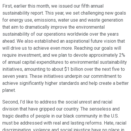
First, earlier this month, we issued our fifth annual
sustainability report. This year, we set challenging new goals
for energy use, emissions, water use and waste generation
that aim to dramatically improve the environmental
sustainability of our operations worldwide over the years
ahead. We also established an aspirational future vision that
will drive us to achieve even more. Reaching our goals will
require investment, and we plan to devote approximately 2%
of annual capital expenditures to environmental sustainability
initiatives, amounting to about $1 billion over the next five to
seven years. These initiatives underpin our commitment to
achieve significantly higher standards and help create a better
planet.
Second, I'd like to address the social unrest and racial
division that have gripped our country. The senseless and
tragic deaths of people in our black community in the U.S.
must be addressed with real and lasting reforms. Hate, racial
discrimination, violence and social injustice have no place in