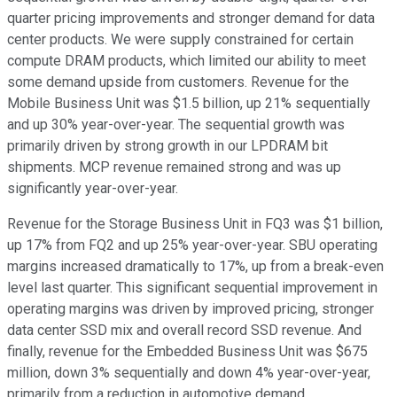
quarter pricing improvements and stronger demand for data
center products. We were supply constrained for certain
compute DRAM products, which limited our ability to meet
some demand upside from customers. Revenue for the
Mobile Business Unit was $1.5 billion, up 21% sequentially
and up 30% year-over-year. The sequential growth was
primarily driven by strong growth in our LPDRAM bit
shipments. MCP revenue remained strong and was up
significantly year-over-year.
Revenue for the Storage Business Unit in FQ3 was $1 billion,
up 17% from FQ2 and up 25% year-over-year. SBU operating
margins increased dramatically to 17%, up from a break-even
level last quarter. This significant sequential improvement in
operating margins was driven by improved pricing, stronger
data center SSD mix and overall record SSD revenue. And
finally, revenue for the Embedded Business Unit was $675
million, down 3% sequentially and down 4% year-over-year,
primarily from a reduction in automotive demand.