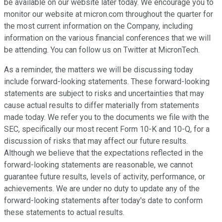
be available on our website later today. We encourage you to
monitor our website at micron.com throughout the quarter for
the most current information on the Company, including
information on the various financial conferences that we will
be attending. You can follow us on Twitter at MicronTech.
As a reminder, the matters we will be discussing today
include forward-looking statements. These forward-looking
statements are subject to risks and uncertainties that may
cause actual results to differ materially from statements
made today. We refer you to the documents we file with the
SEC, specifically our most recent Form 10-K and 10-Q, for a
discussion of risks that may affect our future results.
Although we believe that the expectations reflected in the
forward-looking statements are reasonable, we cannot
guarantee future results, levels of activity, performance, or
achievements. We are under no duty to update any of the
forward-looking statements after today's date to conform
these statements to actual results.