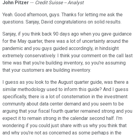
John Pitzer
--
Credit Suisse -- Analyst
Yeah. Good afternoon, guys. Thanks for letting me ask the
questions. Sanjay, David congratulations on solid results.
Sanjay, if you think back 90 days ago when you gave guidance
for the May quarter, there was a lot of uncertainty around the
pandemic and you guys guided accordingly, in hindsight
extremely conservatively. I think your comment on the call last
time was that you're building inventory, so you're assuming
that your customers are building inventory.
I guess as you look to the August quarter guide, was there a
similar methodology used to inform this guide? And I guess
specifically, there is a lot of consternation in the investment
community about data center demand and you seem to be
arguing that your fiscal fourth quarter remained strong and you
expect it to remain strong in the calendar second half. I'm
wondering if you could just share with us why you think that
and why you're not as concerned as some perhaps in the