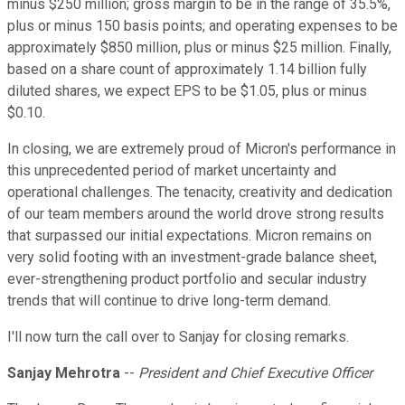
minus $250 million; gross margin to be in the range of 35.5%,
plus or minus 150 basis points; and operating expenses to be
approximately $850 million, plus or minus $25 million. Finally,
based on a share count of approximately 1.14 billion fully
diluted shares, we expect EPS to be $1.05, plus or minus
$0.10.
In closing, we are extremely proud of Micron's performance in
this unprecedented period of market uncertainty and
operational challenges. The tenacity, creativity and dedication
of our team members around the world drove strong results
that surpassed our initial expectations. Micron remains on
very solid footing with an investment-grade balance sheet,
ever-strengthening product portfolio and secular industry
trends that will continue to drive long-term demand.
I'll now turn the call over to Sanjay for closing remarks.
Sanjay Mehrotra
--
President and Chief Executive Officer