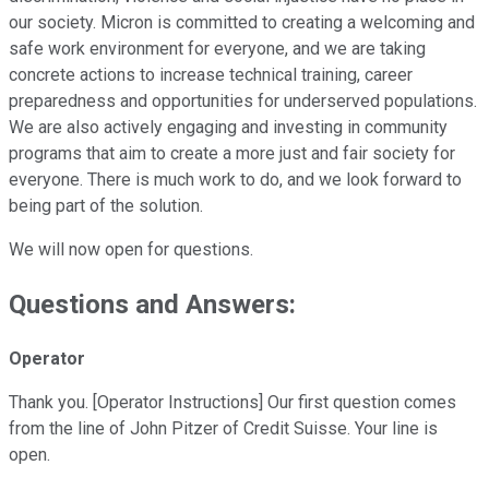
our society. Micron is committed to creating a welcoming and
safe work environment for everyone, and we are taking
concrete actions to increase technical training, career
preparedness and opportunities for underserved populations.
We are also actively engaging and investing in community
programs that aim to create a more just and fair society for
everyone. There is much work to do, and we look forward to
being part of the solution.
We will now open for questions.
Questions and Answers:
Operator
Thank you. [Operator Instructions] Our first question comes
from the line of John Pitzer of Credit Suisse. Your line is
open.