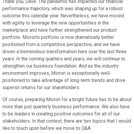
Thank you, Dave. The pandemic has impacted our financial
performance trajectory, which was shaping up for a robust
outcome this calendar year. Nevertheless, we have moved
with agility to leverage the new opportunities in the
marketplace and have further strengthened our product
portfolio. Micron's portfolio is now dramatically better
positioned from a competitive perspective, and we have
driven a tremendous transformation here over the last three
years. In the coming quarters and years, we will continue to
strengthen our business foundation. And as the industry
environment improves, Micron is exceptionally well-
positioned to take advantage of long-term trends and drive
superior returns for our shareholders.
Of course, preparing Micron for a bright future has to be about
more than just quarterly business performance. We also have
to be leaders in creating positive outcomes for all of our
stakeholders. In that context, there are two topics that I would
like to touch upon before we move to Q&A.