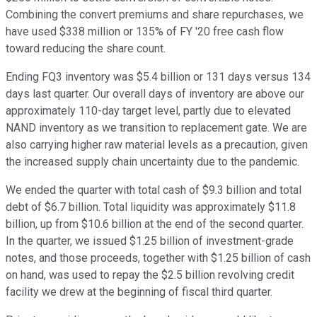
Combining the convert premiums and share repurchases, we
have used $338 million or 135% of FY '20 free cash flow
toward reducing the share count.
Ending FQ3 inventory was $5.4 billion or 131 days versus 134
days last quarter. Our overall days of inventory are above our
approximately 110-day target level, partly due to elevated
NAND inventory as we transition to replacement gate. We are
also carrying higher raw material levels as a precaution, given
the increased supply chain uncertainty due to the pandemic.
We ended the quarter with total cash of $9.3 billion and total
debt of $6.7 billion. Total liquidity was approximately $11.8
billion, up from $10.6 billion at the end of the second quarter.
In the quarter, we issued $1.25 billion of investment-grade
notes, and those proceeds, together with $1.25 billion of cash
on hand, was used to repay the $2.5 billion revolving credit
facility we drew at the beginning of fiscal third quarter.