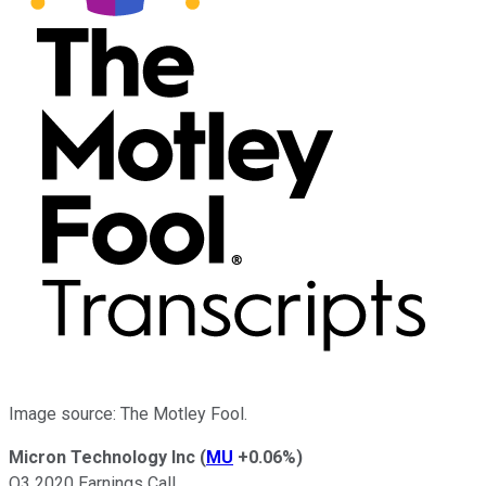
Image source: The Motley Fool.
Micron Technology Inc
(
MU
+0.06%
)
Q3 2020 Earnings Call