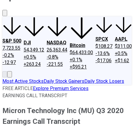
About Us
Contact Us
Investing Philosophy
Motley Fool Mo
SPCX
AAPL
S&P 500
DJI
NASDAQ
Bitcoin
$108.27
$311.00
7,723.55
54,349.12
26,363.44
$64,433.00
-13.6%
+0.5%
-0.2%
+0.5%
-0.8%
+0.1%
-$17.06
+$1.62
-12.97
+263.24
-221.55
+$95.21
Most Active Stocks
Daily Stock Gainers
Daily Stock Losers
FREE ARTICLE
Explore Premium Services
EARNINGS CALL TRANSCRIPT
Micron Technology Inc (MU) Q3 2020
Earnings Call Transcript