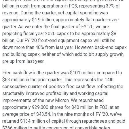
billion in cash from operations in FQ3, representing 37% of
revenue. During the quarter, net capital spending was
approximately $1.9 billion, approximately flat quarter-over-
quarter. As we enter the final quarter of FY '20, we are
projecting fiscal year 2020 capex to be approximately $8
billion. Our FY '20 front-end equipment capex will still be
down more than 40% from last year. However, back-end capex
and building capex, neither of which add to bit supply growth,
are up from last year.
Free cash flow in the quarter was $101 million, compared to
$63 million in the prior quarter. This represents the 14th
consecutive quarter of positive free cash flow, reflecting the
structurally improved profitability and working capital
improvements of the new Micron. We repurchased
approximately 929,000 shares for $40 million in FQ3, at an
average price of $43.54. In the nine months of FY '20, we've
returned $134 million of capital through repurchases and paid
$266 million to settle conversion of convertible notes.