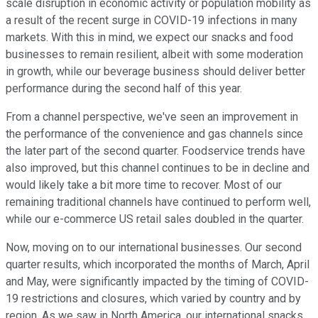
scale disruption in economic activity or population mobility as
a result of the recent surge in COVID-19 infections in many
markets. With this in mind, we expect our snacks and food
businesses to remain resilient, albeit with some moderation
in growth, while our beverage business should deliver better
performance during the second half of this year.
From a channel perspective, we've seen an improvement in
the performance of the convenience and gas channels since
the later part of the second quarter. Foodservice trends have
also improved, but this channel continues to be in decline and
would likely take a bit more time to recover. Most of our
remaining traditional channels have continued to perform well,
while our e-commerce US retail sales doubled in the quarter.
Now, moving on to our international businesses. Our second
quarter results, which incorporated the months of March, April
and May, were significantly impacted by the timing of COVID-
19 restrictions and closures, which varied by country and by
region. As we saw in North America, our international snacks