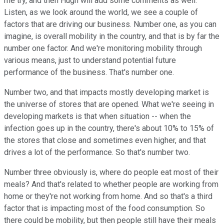
me try, and then Hugh will add some comments as well.
Listen, as we look around the world, we see a couple of
factors that are driving our business. Number one, as you can
imagine, is overall mobility in the country, and that is by far the
number one factor. And we're monitoring mobility through
various means, just to understand potential future
performance of the business. That's number one.
Number two, and that impacts mostly developing market is
the universe of stores that are opened. What we're seeing in
developing markets is that when situation -- when the
infection goes up in the country, there's about 10% to 15% of
the stores that close and sometimes even higher, and that
drives a lot of the performance. So that's number two.
Number three obviously is, where do people eat most of their
meals? And that's related to whether people are working from
home or they're not working from home. And so that's a third
factor that is impacting most of the food consumption. So
there could be mobility, but then people still have their meals