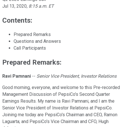
Jul 13, 2020
,
8:15 a.m. ET
Contents:
Prepared Remarks
Questions and Answers
Call Participants
Prepared Remarks:
Ravi Pamnani
--
Senior Vice President, Investor Relations
Good morning, everyone, and welcome to this Pre-recorded
Management Discussion of PepsiCo's Second Quarter
Earnings Results. My name is Ravi Pamnani, and I am the
Senior Vice President of Investor Relations at PepsiCo.
Joining me today are PepsiCo's Chairman and CEO, Ramon
Laguarta; and PepsiCo's Vice Chairman and CFO, Hugh