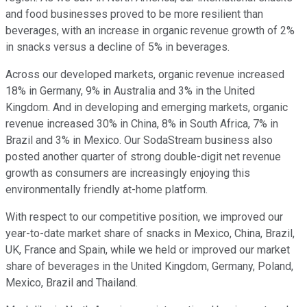
and food businesses proved to be more resilient than
beverages, with an increase in organic revenue growth of 2%
in snacks versus a decline of 5% in beverages.
Across our developed markets, organic revenue increased
18% in Germany, 9% in Australia and 3% in the United
Kingdom. And in developing and emerging markets, organic
revenue increased 30% in China, 8% in South Africa, 7% in
Brazil and 3% in Mexico. Our SodaStream business also
posted another quarter of strong double-digit net revenue
growth as consumers are increasingly enjoying this
environmentally friendly at-home platform.
With respect to our competitive position, we improved our
year-to-date market share of snacks in Mexico, China, Brazil,
UK, France and Spain, while we held or improved our market
share of beverages in the United Kingdom, Germany, Poland,
Mexico, Brazil and Thailand.