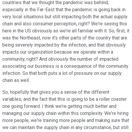
countries that we thought the pandemic was behind,
especially in the Far-East that the pandemic is going back in
very local situations but still impacting both the actual supply
chain and also consumer perception, right? We're seeing this
here in the US obviously as we're all familiar with it. So, first, it
was the Northeast, now it's other parts of the country that are
being severely impacted by the infection, and that obviously
impacts our organization because we operate within a
community, right? And obviously the number of impacted
associating our business is a consequence of the community
infection. So that both puts a lot of pressure on our supply
chain as well.
So, hopefully that gives you a sense of the different
variables, and the fact that this is going to be a roller coaster
one going forward. I think we're getting much better and
managing our supply chain within this complexity. We're hiring
more people, we're training more people and making sure that
we can maintain the supply chain in any circumstance, but still