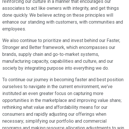
reinforcing our culture in a manner that encourages our
associates to act like owners with integrity, and get things
done quickly. We believe acting on these principles will
enhance our standing with customers, with communities and
employees.
We also continue to prioritize and invest behind our Faster,
Stronger and Better framework, which encompasses our
brands, supply chain and go-to-market systems,
manufacturing capacity, capabilities and culture, and our
society by integrating purpose into everything we do.
To continue our journey in becoming faster and best position
ourselves to navigate in the current environment, we've
instituted an even greater focus on capturing more
opportunities in the marketplace and improving value share;
rethinking what value and affordability means for our
consumers and rapidly adjusting our offerings when
necessary; simplifying our portfolio and commercial
programs and making resource allocation adjustments to win