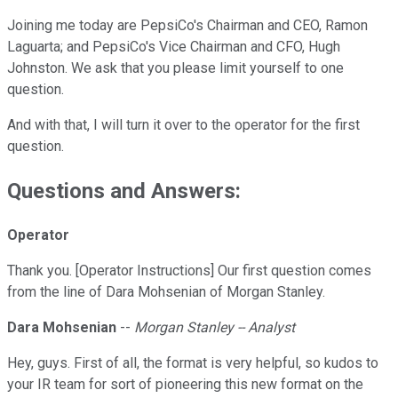
Joining me today are PepsiCo's Chairman and CEO, Ramon
Laguarta; and PepsiCo's Vice Chairman and CFO, Hugh
Johnston. We ask that you please limit yourself to one
question.
And with that, I will turn it over to the operator for the first
question.
Questions and Answers:
Operator
Thank you. [Operator Instructions] Our first question comes
from the line of Dara Mohsenian of Morgan Stanley.
Dara Mohsenian
--
Morgan Stanley -- Analyst
Hey, guys. First of all, the format is very helpful, so kudos to
your IR team for sort of pioneering this new format on the