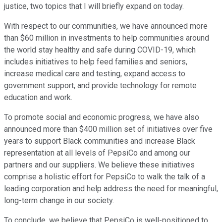
justice, two topics that I will briefly expand on today.
With respect to our communities, we have announced more
than $60 million in investments to help communities around
the world stay healthy and safe during COVID-19, which
includes initiatives to help feed families and seniors,
increase medical care and testing, expand access to
government support, and provide technology for remote
education and work.
To promote social and economic progress, we have also
announced more than $400 million set of initiatives over five
years to support Black communities and increase Black
representation at all levels of PepsiCo and among our
partners and our suppliers. We believe these initiatives
comprise a holistic effort for PepsiCo to walk the talk of a
leading corporation and help address the need for meaningful,
long-term change in our society.
To conclude, we believe that PepsiCo is well-positioned to