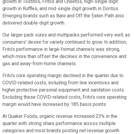
growth in Tostitos, Fritos and Cheetos, high-single digit
growth in Ruffles, and mid-single digit growth in Doritos.
Emerging brands such as Bare and Off the Eaten Path also
delivered double-digit growth.
Our larger pack sizes and multipacks performed very well, as
consumers' desire for variety continued to grow. In addition,
Frito's performance in large-format channels was strong,
which more than offset the declines in the convenience and
gas and away-from-home channels.
Frito's core operating margin declined in the quarter due to
COVID-related costs, including front-line incentives and
higher protective personal equipment and sanitation costs.
Excluding these COVID-related costs, Frito's core operating
margin would have increased by 185 basis points.
At Quaker Foods, organic revenue increased 23% in the
quarter with strong share performance across multiple
categories and most brands posting net revenue growth