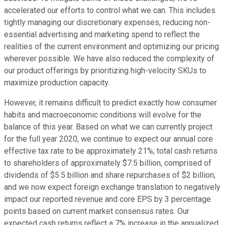
accelerated our efforts to control what we can. This includes
tightly managing our discretionary expenses, reducing non-
essential advertising and marketing spend to reflect the
realities of the current environment and optimizing our pricing
wherever possible. We have also reduced the complexity of
our product offerings by prioritizing high-velocity SKUs to
maximize production capacity.
However, it remains difficult to predict exactly how consumer
habits and macroeconomic conditions will evolve for the
balance of this year. Based on what we can currently project
for the full year 2020, we continue to expect our annual core
effective tax rate to be approximately 21%; total cash returns
to shareholders of approximately $7.5 billion, comprised of
dividends of $5.5 billion and share repurchases of $2 billion;
and we now expect foreign exchange translation to negatively
impact our reported revenue and core EPS by 3 percentage
points based on current market consensus rates. Our
expected cash returns reflect a 7% increase in the annualized