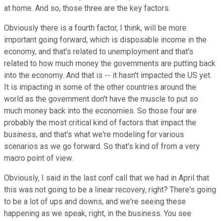
at home. And so, those three are the key factors.
Obviously there is a fourth factor, I think, will be more
important going forward, which is disposable income in the
economy, and that's related to unemployment and that's
related to how much money the governments are putting back
into the economy. And that is -- it hasn't impacted the US yet.
It is impacting in some of the other countries around the
world as the government don't have the muscle to put so
much money back into the economies. So those four are
probably the most critical kind of factors that impact the
business, and that's what we're modeling for various
scenarios as we go forward. So that's kind of from a very
macro point of view.
Obviously, I said in the last conf call that we had in April that
this was not going to be a linear recovery, right? There's going
to be a lot of ups and downs, and we're seeing these
happening as we speak, right, in the business. You see