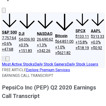
About Us
Contact Us
Investing Philosophy
Motley Fool Mo
SPCX
AAPL
S&P 500
DJI
NASDAQ
Bitcoin
$133.11
$313.33
7,757.64
54,036.93
26,690.62
$64,851.00
+15.8%
+0.3%
+0.6%
+0.3%
+1.3%
+1.0%
+$18.19
+$0.92
+47.68
+151.83
+342.26
+$621.82
Most Active Stocks
Daily Stock Gainers
Daily Stock Losers
FREE ARTICLE
Explore Premium Services
EARNINGS CALL TRANSCRIPT
PepsiCo Inc (PEP) Q2 2020 Earnings
Call Transcript