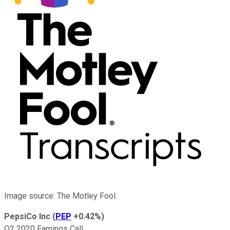
Image source: The Motley Fool.
PepsiCo Inc
(
PEP
+0.42%
)
Q2 2020 Earnings Call