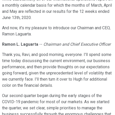
a monthly calendar basis for which the months of March, April
and May are reflected in our results for the 12 weeks ended
June 13th, 2020.
And now, it's my pleasure to introduce our Chairman and CEO,
Ramon Laguarta.
Ramon L. Laguarta
--
Chairman and Chief Executive Officer
Thank you, Ravi, and good morning, everyone. I'll spend some
time today discussing the current environment, our business
performance, and then provide thoughts on our expectations
going forward, given the unprecedented level of volatility that
we currently face. I'll then turn it over to Hugh for additional
color on the financial details.
Our second quarter began during the early stages of the
COVID-19 pandemic for most of our markets. As we started
the quarter, we set clear, simple priorities to manage the
business successfully through the enormous challenges that