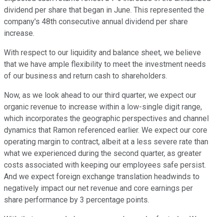
dividend per share that began in June. This represented the
company's 48th consecutive annual dividend per share
increase.
With respect to our liquidity and balance sheet, we believe
that we have ample flexibility to meet the investment needs
of our business and return cash to shareholders.
Now, as we look ahead to our third quarter, we expect our
organic revenue to increase within a low-single digit range,
which incorporates the geographic perspectives and channel
dynamics that Ramon referenced earlier. We expect our core
operating margin to contract, albeit at a less severe rate than
what we experienced during the second quarter, as greater
costs associated with keeping our employees safe persist.
And we expect foreign exchange translation headwinds to
negatively impact our net revenue and core earnings per
share performance by 3 percentage points.