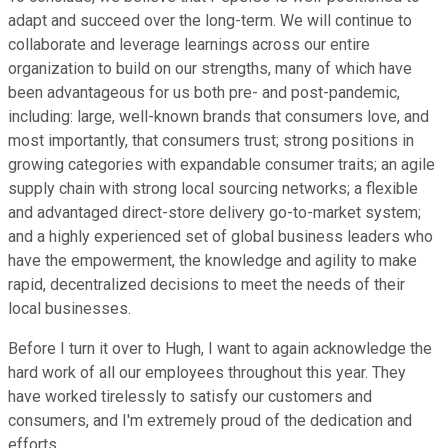
adapt and succeed over the long-term. We will continue to
collaborate and leverage learnings across our entire
organization to build on our strengths, many of which have
been advantageous for us both pre- and post-pandemic,
including: large, well-known brands that consumers love, and
most importantly, that consumers trust; strong positions in
growing categories with expandable consumer traits; an agile
supply chain with strong local sourcing networks; a flexible
and advantaged direct-store delivery go-to-market system;
and a highly experienced set of global business leaders who
have the empowerment, the knowledge and agility to make
rapid, decentralized decisions to meet the needs of their
local businesses.
Before I turn it over to Hugh, I want to again acknowledge the
hard work of all our employees throughout this year. They
have worked tirelessly to satisfy our customers and
consumers, and I'm extremely proud of the dedication and
efforts.