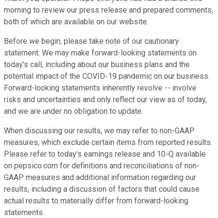
morning to review our press release and prepared comments,
both of which are available on our website.
Before we begin, please take note of our cautionary
statement. We may make forward-looking statements on
today's call, including about our business plans and the
potential impact of the COVID-19 pandemic on our business.
Forward-looking statements inherently revolve -- involve
risks and uncertainties and only reflect our view as of today,
and we are under no obligation to update.
When discussing our results, we may refer to non-GAAP
measures, which exclude certain items from reported results.
Please refer to today's earnings release and 10-Q available
on pepsico.com for definitions and reconciliations of non-
GAAP measures and additional information regarding our
results, including a discussion of factors that could cause
actual results to materially differ from forward-looking
statements.