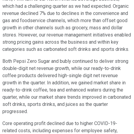
which had a challenging quarter as we had expected. Organic
revenue declined 7% due to declines in the convenience and
gas and foodservice channels, which more than offset good
growth in other channels such as grocery, mass and dollar
stores. However, our revenue management initiatives enabled
strong pricing gains across the business and within key
categories such as carbonated soft drinks and sports drinks.
Both Pepsi Zero Sugar and bubly continued to deliver strong
double-digit net revenue growth, while our ready-to-drink
coffee products delivered high-single digit net revenue
growth in the quarter. In addition, we gained market share in
ready-to-drink coffee, tea and enhanced waters during the
quarter, while our market share trends improved in carbonated
soft drinks, sports drinks, and juices as the quarter
progressed.
Core operating profit declined due to higher COVID-19-
related costs, including expenses for employee safety,