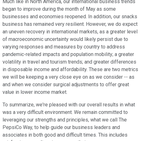
Much like in North America, our international business trends
began to improve during the month of May as some
businesses and economies reopened. In addition, our snacks
business has remained very resilient. However, we do expect
an uneven recovery in international markets, as a greater level
of macroeconomic uncertainty would likely persist due to
varying responses and measures by country to address
pandemic-related impacts and population mobility; a greater
volatility in travel and tourism trends; and greater differences
in disposable income and affordability. These are two metrics
we will be keeping a very close eye on as we consider -- as
and when we consider surgical adjustments to offer great
value in lower income market.
To summarize, we're pleased with our overall results in what
was a very difficult environment. We remain committed to
leveraging our strengths and principles, what we call The
PepsiCo Way, to help guide our business leaders and
associates in both good and difficult times. This includes