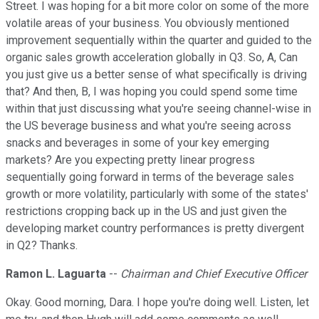
Street. I was hoping for a bit more color on some of the more
volatile areas of your business. You obviously mentioned
improvement sequentially within the quarter and guided to the
organic sales growth acceleration globally in Q3. So, A, Can
you just give us a better sense of what specifically is driving
that? And then, B, I was hoping you could spend some time
within that just discussing what you're seeing channel-wise in
the US beverage business and what you're seeing across
snacks and beverages in some of your key emerging
markets? Are you expecting pretty linear progress
sequentially going forward in terms of the beverage sales
growth or more volatility, particularly with some of the states'
restrictions cropping back up in the US and just given the
developing market country performances is pretty divergent
in Q2? Thanks.
Ramon L. Laguarta
--
Chairman and Chief Executive Officer
Okay. Good morning, Dara. I hope you're doing well. Listen, let