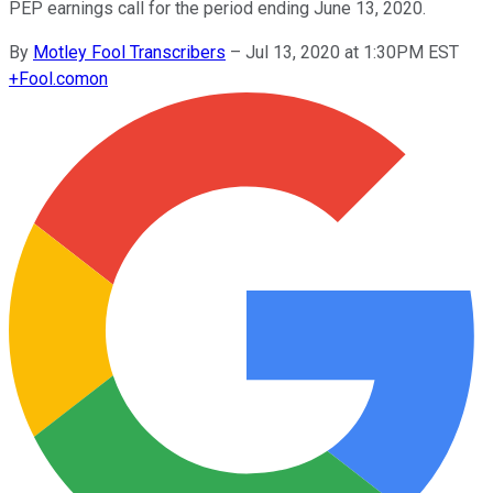
PEP earnings call for the period ending June 13, 2020.
By
Motley Fool Transcribers
–
Jul 13, 2020 at 1:30PM EST
+
Fool.com
on