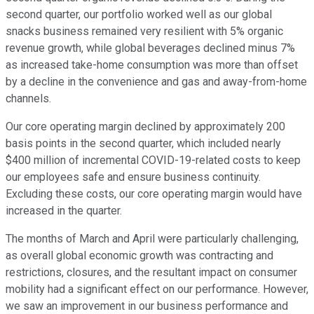
second quarter, our portfolio worked well as our global
snacks business remained very resilient with 5% organic
revenue growth, while global beverages declined minus 7%
as increased take-home consumption was more than offset
by a decline in the convenience and gas and away-from-home
channels.
Our core operating margin declined by approximately 200
basis points in the second quarter, which included nearly
$400 million of incremental COVID-19-related costs to keep
our employees safe and ensure business continuity.
Excluding these costs, our core operating margin would have
increased in the quarter.
The months of March and April were particularly challenging,
as overall global economic growth was contracting and
restrictions, closures, and the resultant impact on consumer
mobility had a significant effect on our performance. However,
we saw an improvement in our business performance and