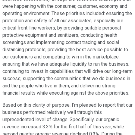
were happening with the consumer, customer, economy and
operating environment. These priorities included: ensuring the
protection and safety of all our associates, especially our
critical front-line workers, by providing suitable personal
protective equipment and sanitizers, conducting health
screenings and implementing contact tracing and social
distancing protocols; providing the best service possible to
our customers and competing to win in the marketplace;
ensuring that we have adequate liquidity to run the business;
continuing to invest in capabilities that will drive our long-term
success; supporting the communities that we do business in
and the people who live in them; and delivering strong
financial results while executing against the above priorities.
Based on this clarity of purpose, I'm pleased to report that our
business performed relatively well through this
unprecedented level of change. Specifically, our organic
revenue increased 3.3% for the first half of this year, while
second quarter organic revenue declined 0.3%. During the