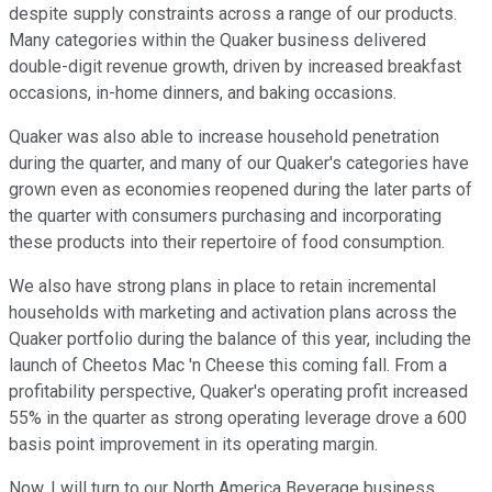
despite supply constraints across a range of our products.
Many categories within the Quaker business delivered
double-digit revenue growth, driven by increased breakfast
occasions, in-home dinners, and baking occasions.
Quaker was also able to increase household penetration
during the quarter, and many of our Quaker's categories have
grown even as economies reopened during the later parts of
the quarter with consumers purchasing and incorporating
these products into their repertoire of food consumption.
We also have strong plans in place to retain incremental
households with marketing and activation plans across the
Quaker portfolio during the balance of this year, including the
launch of Cheetos Mac 'n Cheese this coming fall. From a
profitability perspective, Quaker's operating profit increased
55% in the quarter as strong operating leverage drove a 600
basis point improvement in its operating margin.
Now, I will turn to our North America Beverage business,