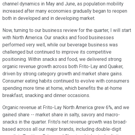
channel dynamics in May and June, as population mobility
increased after many economies gradually began to reopen
both in developed and in developing market.
Now, turning to our business review for the quarter, I will start
with North America. Our snacks and food businesses
performed very well, while our beverage business was
challenged but continued to improve its competitive
positioning. Within snacks and food, we delivered strong
organic revenue growth across both Frito-Lay and Quaker,
driven by strong category growth and market share gains.
Consumer eating habits continued to evolve with consumers
spending more time at home, which benefits the at-home
breakfast, snacking and dinner occasions.
Organic revenue at Frito-Lay North America grew 6%, and we
gained share -- market share in salty, savory and macro-
snacks in the quarter. Frito's net revenue growth was broad-
based across all our major brands, including double-digit