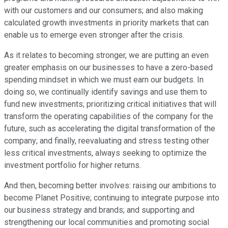
with our customers and our consumers; and also making
calculated growth investments in priority markets that can
enable us to emerge even stronger after the crisis.
As it relates to becoming stronger, we are putting an even
greater emphasis on our businesses to have a zero-based
spending mindset in which we must earn our budgets. In
doing so, we continually identify savings and use them to
fund new investments; prioritizing critical initiatives that will
transform the operating capabilities of the company for the
future, such as accelerating the digital transformation of the
company; and finally, reevaluating and stress testing other
less critical investments, always seeking to optimize the
investment portfolio for higher returns.
And then, becoming better involves: raising our ambitions to
become Planet Positive; continuing to integrate purpose into
our business strategy and brands; and supporting and
strengthening our local communities and promoting social