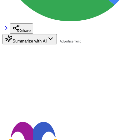
Share
Summarize with AI