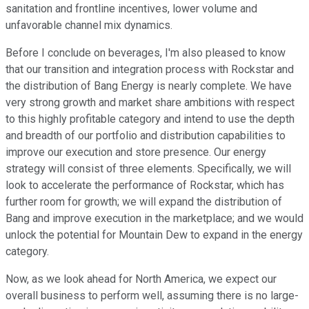
sanitation and frontline incentives, lower volume and
unfavorable channel mix dynamics.
Before I conclude on beverages, I'm also pleased to know
that our transition and integration process with Rockstar and
the distribution of Bang Energy is nearly complete. We have
very strong growth and market share ambitions with respect
to this highly profitable category and intend to use the depth
and breadth of our portfolio and distribution capabilities to
improve our execution and store presence. Our energy
strategy will consist of three elements. Specifically, we will
look to accelerate the performance of Rockstar, which has
further room for growth; we will expand the distribution of
Bang and improve execution in the marketplace; and we would
unlock the potential for Mountain Dew to expand in the energy
category.
Now, as we look ahead for North America, we expect our
overall business to perform well, assuming there is no large-