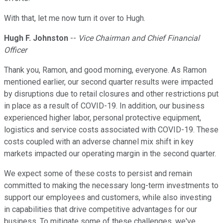
With that, let me now turn it over to Hugh.
Hugh F. Johnston
--
Vice Chairman and Chief Financial
Officer
Thank you, Ramon, and good morning, everyone. As Ramon
mentioned earlier, our second quarter results were impacted
by disruptions due to retail closures and other restrictions put
in place as a result of COVID-19. In addition, our business
experienced higher labor, personal protective equipment,
logistics and service costs associated with COVID-19. These
costs coupled with an adverse channel mix shift in key
markets impacted our operating margin in the second quarter.
We expect some of these costs to persist and remain
committed to making the necessary long-term investments to
support our employees and customers, while also investing
in capabilities that drive competitive advantages for our
business. To mitigate some of these challenges, we've