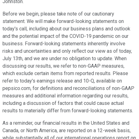
Johnston.
Before we begin, please take note of our cautionary
statement. We will make forward-looking statements on
today's call, including about our business plans and outlook
and the potential impact of the COVID-19 pandemic on our
business. Forward-looking statements inherently involve
risks and uncertainties and only reflect our view as of today,
July 13th, and we are under no obligation to update. When
discussing our results, we refer to non-GAAP measures,
which exclude certain items from reported results. Please
refer to today's earnings release and 10-Q, available on
pepsico.com, for definitions and reconciliations of non-GAAP
measures and additional information regarding our results,
including a discussion of factors that could cause actual
results to materially differ from forward-looking statements.
As a reminder, our financial results in the United States and
Canada, or North America, are reported on a 12-week basis,
while substantially all of our international operations report on