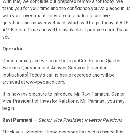
With that, we conclude our prepared remarks for today. We
thank you for your time and the confidence you've placed in us
with your investment. I invite you to listen to our live
question-and-answer webcast, which will begin today at 8:15
AM Eastern Time and will be available at pepsico.com. Thank
you.
Operator
Good morning and welcome to PepsiCo's Second Quarter
Earnings Question-and-Answer Session. [Operator
Instructions] Today's call is being recorded and will be
archived at www.pepsico.com.
It is now my pleasure to introduce Mr. Ravi Pamnani, Senior
Vice President of Investor Relations. Mr. Pamnani, you may
begin.
Ravi Pamnani
--
Senior Vice President, Investor Relations
Thank you, operator. I hope everyone has had a chance this