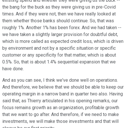
existing spend and whether they were giving us the buck --
the bang for the buck as they were giving us in pre-Covid
times. And if they were not, then we have really looked at
them whether those banks should continue. So, that was
roughly 1%. Another 1% has been forex. And we had taken --
we have taken a slightly larger provision for doubtful debt,
which is more called as expected credit loss, which is driven
by environment and not by a specific situation or specific
customer or any specificity for that matter, which is about
0.5%. So, that is about 1.4% sequential expansion that we
have done.
And as you can see, I think we've done well on operations.
And therefore, we believe that we should be able to keep our
operating margin in a narrow band in quarter two also. Having
said that, as Thierry articulated in his opening remarks, our
focus remains growth as an organization, profitable growth
that we want to go after. And therefore, if we need to make
investments, we will make those investments and that will