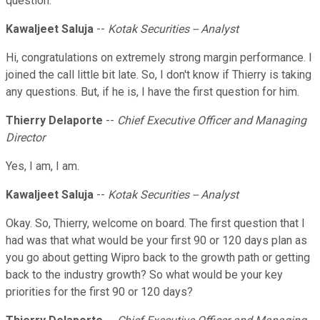
question.
Kawaljeet Saluja
--
Kotak Securities -- Analyst
Hi, congratulations on extremely strong margin performance. I
joined the call little bit late. So, I don't know if Thierry is taking
any questions. But, if he is, I have the first question for him.
Thierry Delaporte
--
Chief Executive Officer and Managing
Director
Yes, I am, I am.
Kawaljeet Saluja
--
Kotak Securities -- Analyst
Okay. So, Thierry, welcome on board. The first question that I
had was that what would be your first 90 or 120 days plan as
you go about getting Wipro back to the growth path or getting
back to the industry growth? So what would be your key
priorities for the first 90 or 120 days?