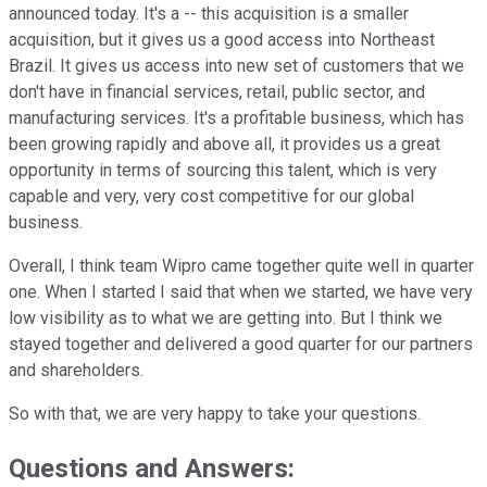
announced today. It's a -- this acquisition is a smaller
acquisition, but it gives us a good access into Northeast
Brazil. It gives us access into new set of customers that we
don't have in financial services, retail, public sector, and
manufacturing services. It's a profitable business, which has
been growing rapidly and above all, it provides us a great
opportunity in terms of sourcing this talent, which is very
capable and very, very cost competitive for our global
business.
Overall, I think team Wipro came together quite well in quarter
one. When I started I said that when we started, we have very
low visibility as to what we are getting into. But I think we
stayed together and delivered a good quarter for our partners
and shareholders.
So with that, we are very happy to take your questions.
Questions and Answers: