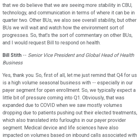
that we do believe that we are seeing more stability in CBU,
technology, and communication in terms of where it can be in
quarter two. Other BUs, we also see overall stability, but other
BUs we will wait and watch how the environment sort of
progresses. So, that's the sort of commentary on other BUs,
and I would request Bill to respond on health.
Bill Stith
--
Senior Vice President and Global Head of Health
Business
Yes, thank you. So, first of all, let me just remind that Q4 for us
is a high volume seasonal business with -- especially in our
payer segment for open enrollment. So, we typically expect a
little bit of pressure coming into Q1. Obviously, that was
expanded due to COVID when we saw mostly volumes
dropping due to patients pushing out their elected treatments,
which also translated into furloughs in our payer provider
segment. Medical device and life sciences have also
impacted on volumes based on inbound calls associated with