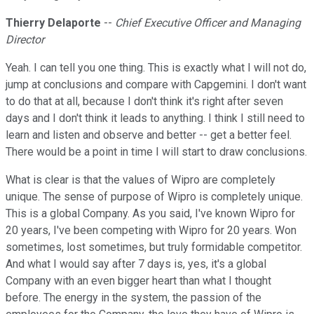
Thierry Delaporte
--
Chief Executive Officer and Managing
Director
Yeah. I can tell you one thing. This is exactly what I will not do,
jump at conclusions and compare with Capgemini. I don't want
to do that at all, because I don't think it's right after seven
days and I don't think it leads to anything. I think I still need to
learn and listen and observe and better -- get a better feel.
There would be a point in time I will start to draw conclusions.
What is clear is that the values of Wipro are completely
unique. The sense of purpose of Wipro is completely unique.
This is a global Company. As you said, I've known Wipro for
20 years, I've been competing with Wipro for 20 years. Won
sometimes, lost sometimes, but truly formidable competitor.
And what I would say after 7 days is, yes, it's a global
Company with an even bigger heart than what I thought
before. The energy in the system, the passion of the