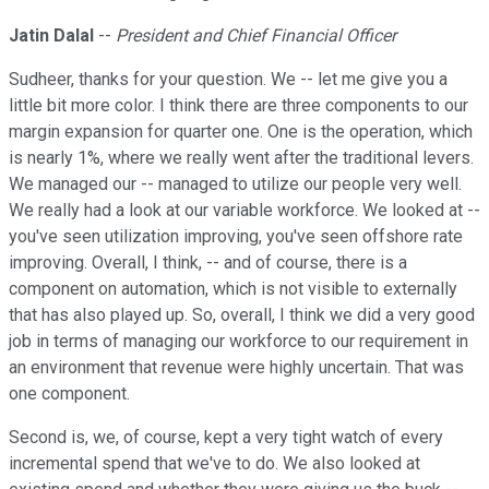
Jatin Dalal
--
President and Chief Financial Officer
Sudheer, thanks for your question. We -- let me give you a
little bit more color. I think there are three components to our
margin expansion for quarter one. One is the operation, which
is nearly 1%, where we really went after the traditional levers.
We managed our -- managed to utilize our people very well.
We really had a look at our variable workforce. We looked at --
you've seen utilization improving, you've seen offshore rate
improving. Overall, I think, -- and of course, there is a
component on automation, which is not visible to externally
that has also played up. So, overall, I think we did a very good
job in terms of managing our workforce to our requirement in
an environment that revenue were highly uncertain. That was
one component.
Second is, we, of course, kept a very tight watch of every
incremental spend that we've to do. We also looked at