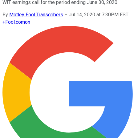
WIT earnings call for the period ending June 30, 2020.
By
Motley Fool Transcribers
–
Jul 14, 2020 at 7:30PM EST
+
Fool.com
on