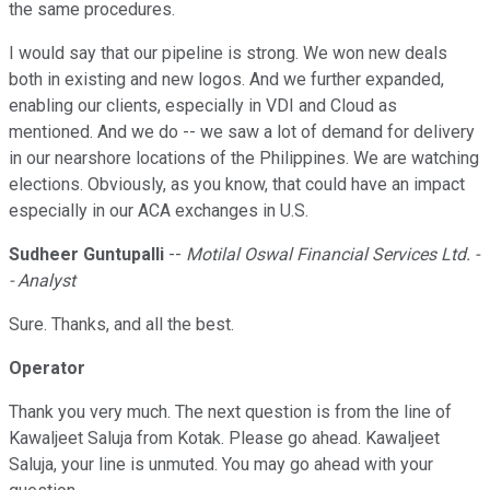
the same procedures.
I would say that our pipeline is strong. We won new deals
both in existing and new logos. And we further expanded,
enabling our clients, especially in VDI and Cloud as
mentioned. And we do -- we saw a lot of demand for delivery
in our nearshore locations of the Philippines. We are watching
elections. Obviously, as you know, that could have an impact
especially in our ACA exchanges in U.S.
Sudheer Guntupalli
--
Motilal Oswal Financial Services Ltd. -
- Analyst
Sure. Thanks, and all the best.
Operator
Thank you very much. The next question is from the line of
Kawaljeet Saluja from Kotak. Please go ahead. Kawaljeet
Saluja, your line is unmuted. You may go ahead with your