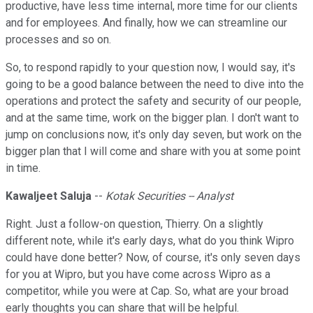
productive, have less time internal, more time for our clients
and for employees. And finally, how we can streamline our
processes and so on.
So, to respond rapidly to your question now, I would say, it's
going to be a good balance between the need to dive into the
operations and protect the safety and security of our people,
and at the same time, work on the bigger plan. I don't want to
jump on conclusions now, it's only day seven, but work on the
bigger plan that I will come and share with you at some point
in time.
Kawaljeet Saluja
--
Kotak Securities -- Analyst
Right. Just a follow-on question, Thierry. On a slightly
different note, while it's early days, what do you think Wipro
could have done better? Now, of course, it's only seven days
for you at Wipro, but you have come across Wipro as a
competitor, while you were at Cap. So, what are your broad
early thoughts you can share that will be helpful.