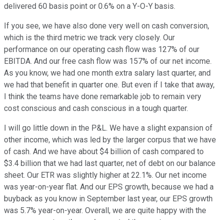
delivered 60 basis point or 0.6% on a Y-O-Y basis.
If you see, we have also done very well on cash conversion,
which is the third metric we track very closely. Our
performance on our operating cash flow was 127% of our
EBITDA. And our free cash flow was 157% of our net income.
As you know, we had one month extra salary last quarter, and
we had that benefit in quarter one. But even if I take that away,
I think the teams have done remarkable job to remain very
cost conscious and cash conscious in a tough quarter.
I will go little down in the P&L. We have a slight expansion of
other income, which was led by the larger corpus that we have
of cash. And we have about $4 billion of cash compared to
$3.4 billion that we had last quarter, net of debt on our balance
sheet. Our ETR was slightly higher at 22.1%. Our net income
was year-on-year flat. And our EPS growth, because we had a
buyback as you know in September last year, our EPS growth
was 5.7% year-on-year. Overall, we are quite happy with the