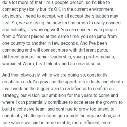
do a lot more of that. I'm a people person, so I'd like to
connect physically but it's OK. In the current environment,
obviously, I need to accept, we all accept the situation may
last. So, we are using the new technologies to really connect
and actually, it's working well. You can connect with people
from different places at the same time, you can jump from
one country to another in few seconds. And I've been
connecting and will connect more with different parts,
different groups, senior leadership, young professionals,
woman at Wipro, best talents, and so on and so on.
And then obviously, while we are doing so, constantly
emphasis on let's grow and the appetite for deals and clients.
I will work on the bigger plan to redefine or to confirm our
strategy, our vision, our ambition for the years to come and
where I can potentially contribute to accelerate the growth, to
build a cohesive team, and continue to grow top talent, to
constantly challenge status quo inside the organization, and
see where we can be more nimble, more efficient, more