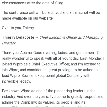
circumstances after the date of filing.
The conference call will be archived and a transcript will be
made available on our website.
Over to you, Thierry.
Thierry Delaporte
--
Chief Executive Officer and Managing
Director
Thank you, Aparna. Good evening, ladies and gentlemen. It's
really wonderful to speak with all of you today. Last Monday, I
joined Wipro as a Chief Executive Officer, and I'm excited to
join Wipro, and consider it a great privilege to be asked to
lead Wipro. Such an exceptional global Company with
incredible legacy.
I've known Wipro as one of the pioneering leaders in the
industry. And over the years, I've come to greatly respect and
admire the Company; its values, its people, and its