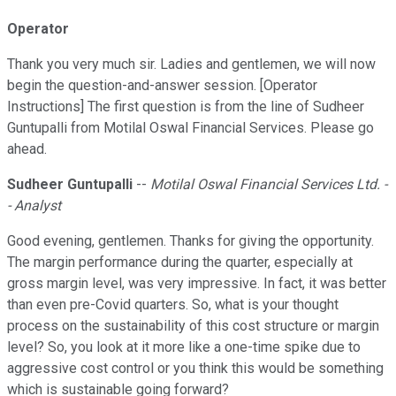
Operator
Thank you very much sir. Ladies and gentlemen, we will now
begin the question-and-answer session. [Operator
Instructions] The first question is from the line of Sudheer
Guntupalli from Motilal Oswal Financial Services. Please go
ahead.
Sudheer Guntupalli
--
Motilal Oswal Financial Services Ltd. -
- Analyst
Good evening, gentlemen. Thanks for giving the opportunity.
The margin performance during the quarter, especially at
gross margin level, was very impressive. In fact, it was better
than even pre-Covid quarters. So, what is your thought
process on the sustainability of this cost structure or margin
level? So, you look at it more like a one-time spike due to
aggressive cost control or you think this would be something
which is sustainable going forward?