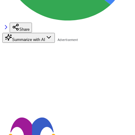
Share
Summarize with AI