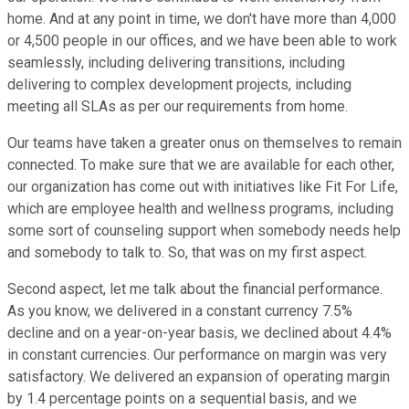
home. And at any point in time, we don't have more than 4,000
or 4,500 people in our offices, and we have been able to work
seamlessly, including delivering transitions, including
delivering to complex development projects, including
meeting all SLAs as per our requirements from home.
Our teams have taken a greater onus on themselves to remain
connected. To make sure that we are available for each other,
our organization has come out with initiatives like Fit For Life,
which are employee health and wellness programs, including
some sort of counseling support when somebody needs help
and somebody to talk to. So, that was on my first aspect.
Second aspect, let me talk about the financial performance.
As you know, we delivered in a constant currency 7.5%
decline and on a year-on-year basis, we declined about 4.4%
in constant currencies. Our performance on margin was very
satisfactory. We delivered an expansion of operating margin
by 1.4 percentage points on a sequential basis, and we