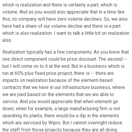
which is realization and there is certainly a part, which is
volume. And as you would also appreciate that in a time like
this, no company will have zero volume declines. So, we also
have had a share of our volume decline and there is a part
which is also realization. I want to talk a little bit on realization
also.
Realization typically has a few components. As you know that
one direct component could be price discount. The second --
but I will come on to it at the end. But in a business which is
run at 60% plus fixed price project, there is -- there are
impacts on realization because of the element-based
contracts that we have in our Infrastructure business, where
we are paid based on the elements that we are able to
service. And you would appreciate that when element go
down, when for example, a large manufacturing firm is not
operating its plants, there would be a dip in the elements
which are serviced by Wipro. But I cannot overnight reduce
the staff from those projects because they are all doing