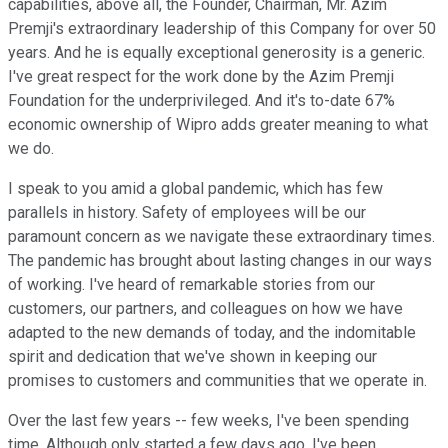
capabilities, above all, the Founder, Chairman, Mr. Azim
Premji's extraordinary leadership of this Company for over 50
years. And he is equally exceptional generosity is a generic.
I've great respect for the work done by the Azim Premji
Foundation for the underprivileged. And it's to-date 67%
economic ownership of Wipro adds greater meaning to what
we do.
I speak to you amid a global pandemic, which has few
parallels in history. Safety of employees will be our
paramount concern as we navigate these extraordinary times.
The pandemic has brought about lasting changes in our ways
of working. I've heard of remarkable stories from our
customers, our partners, and colleagues on how we have
adapted to the new demands of today, and the indomitable
spirit and dedication that we've shown in keeping our
promises to customers and communities that we operate in.
Over the last few years -- few weeks, I've been spending
time. Although only started a few days ago, I've been