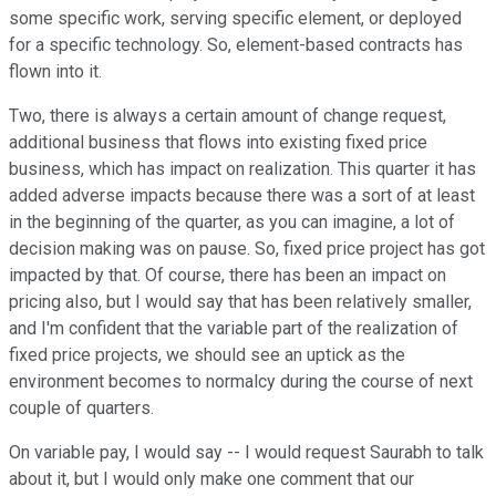
some specific work, serving specific element, or deployed
for a specific technology. So, element-based contracts has
flown into it.
Two, there is always a certain amount of change request,
additional business that flows into existing fixed price
business, which has impact on realization. This quarter it has
added adverse impacts because there was a sort of at least
in the beginning of the quarter, as you can imagine, a lot of
decision making was on pause. So, fixed price project has got
impacted by that. Of course, there has been an impact on
pricing also, but I would say that has been relatively smaller,
and I'm confident that the variable part of the realization of
fixed price projects, we should see an uptick as the
environment becomes to normalcy during the course of next
couple of quarters.
On variable pay, I would say -- I would request Saurabh to talk
about it, but I would only make one comment that our