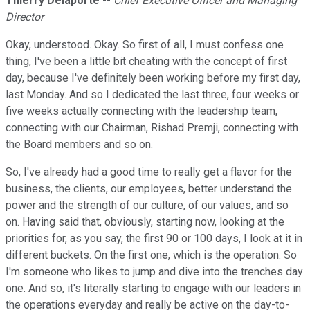
Thierry Delaporte
--
Chief Executive Officer and Managing
Director
Okay, understood. Okay. So first of all, I must confess one
thing, I've been a little bit cheating with the concept of first
day, because I've definitely been working before my first day,
last Monday. And so I dedicated the last three, four weeks or
five weeks actually connecting with the leadership team,
connecting with our Chairman, Rishad Premji, connecting with
the Board members and so on.
So, I've already had a good time to really get a flavor for the
business, the clients, our employees, better understand the
power and the strength of our culture, of our values, and so
on. Having said that, obviously, starting now, looking at the
priorities for, as you say, the first 90 or 100 days, I look at it in
different buckets. On the first one, which is the operation. So
I'm someone who likes to jump and dive into the trenches day
one. And so, it's literally starting to engage with our leaders in
the operations everyday and really be active on the day-to-