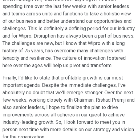
spending time over the last few weeks with senior leaders
and teams across units and functions to take a holistic view
of our business and better understand our opportunities and
challenges. This is definitely a defining period for our industry
and for Wipro. Disruption has always been a part of business.
The challenges are new, but I know that Wipro with a long
history of 75 years, has overcome many challenges with
tenacity and resilience. The culture of innovation fostered
here over the ages will help us pivot and transform.
Finally, I'd like to state that profitable growth is our most
important agenda. Despite the immediate challenges, I've
absolutely no doubt that we'll emerge stronger. Over the next
few weeks, working closely with Chairman, Rishad Premji and
also senior leaders, I hope to finalize the plan to drive
improvements across all spheres in our quest to achieve
industry-leading growth. So, I look forward to meet you in
person next time with more details on our strategy and vision
for the organization.