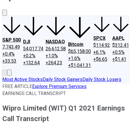
About Us
Contact Us
Investing Philosophy
Motley Fool Mo
SPCX
AAPL
S&P 500
DJI
NASDAQ
Bitcoin
$114.92
$312.41
7,743.49
54,017.74
26,612.58
$65,158.00
+6.1%
+0.5%
+0.4%
+0.2%
+1.0%
+1.6%
+$6.65
+$1.41
+33.53
+132.64
+264.23
+$1,041.31
Most Active Stocks
Daily Stock Gainers
Daily Stock Losers
FREE ARTICLE
Explore Premium Services
EARNINGS CALL TRANSCRIPT
Wipro Limited (WIT) Q1 2021 Earnings
Call Transcript