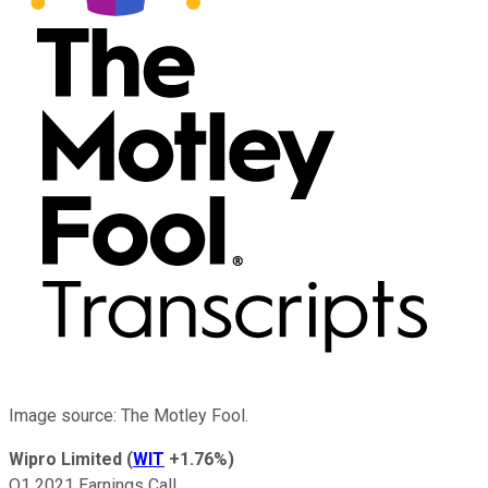
Image source: The Motley Fool.
Wipro Limited
(
WIT
+1.76%
)
Q1 2021 Earnings Call