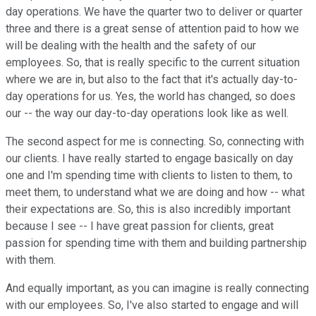
day operations. We have the quarter two to deliver or quarter
three and there is a great sense of attention paid to how we
will be dealing with the health and the safety of our
employees. So, that is really specific to the current situation
where we are in, but also to the fact that it's actually day-to-
day operations for us. Yes, the world has changed, so does
our -- the way our day-to-day operations look like as well.
The second aspect for me is connecting. So, connecting with
our clients. I have really started to engage basically on day
one and I'm spending time with clients to listen to them, to
meet them, to understand what we are doing and how -- what
their expectations are. So, this is also incredibly important
because I see -- I have great passion for clients, great
passion for spending time with them and building partnership
with them.
And equally important, as you can imagine is really connecting
with our employees. So, I've also started to engage and will