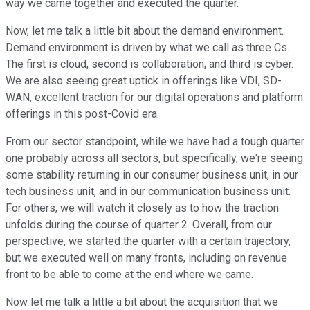
way we came together and executed the quarter.
Now, let me talk a little bit about the demand environment.
Demand environment is driven by what we call as three Cs.
The first is cloud, second is collaboration, and third is cyber.
We are also seeing great uptick in offerings like VDI, SD-
WAN, excellent traction for our digital operations and platform
offerings in this post-Covid era.
From our sector standpoint, while we have had a tough quarter
one probably across all sectors, but specifically, we're seeing
some stability returning in our consumer business unit, in our
tech business unit, and in our communication business unit.
For others, we will watch it closely as to how the traction
unfolds during the course of quarter 2. Overall, from our
perspective, we started the quarter with a certain trajectory,
but we executed well on many fronts, including on revenue
front to be able to come at the end where we came.
Now let me talk a little a bit about the acquisition that we