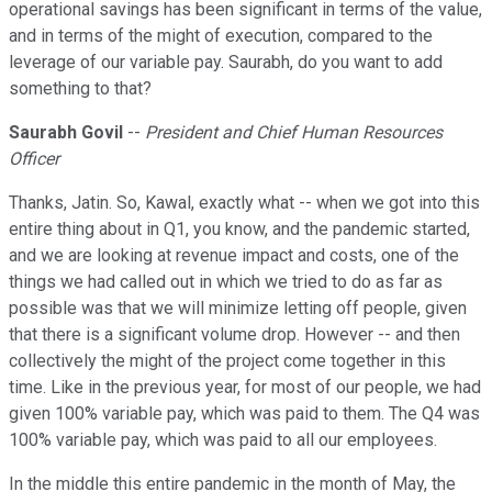
operational savings has been significant in terms of the value,
and in terms of the might of execution, compared to the
leverage of our variable pay. Saurabh, do you want to add
something to that?
Saurabh Govil
--
President and Chief Human Resources
Officer
Thanks, Jatin. So, Kawal, exactly what -- when we got into this
entire thing about in Q1, you know, and the pandemic started,
and we are looking at revenue impact and costs, one of the
things we had called out in which we tried to do as far as
possible was that we will minimize letting off people, given
that there is a significant volume drop. However -- and then
collectively the might of the project come together in this
time. Like in the previous year, for most of our people, we had
given 100% variable pay, which was paid to them. The Q4 was
100% variable pay, which was paid to all our employees.
In the middle this entire pandemic in the month of May, the