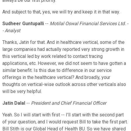
always be our first priority.
And subject to that, yes, we will try and keep it in that way.
Sudheer Guntupalli
--
Motilal Oswal Financial Services Ltd. -
- Analyst
Thanks, Jatin for that. And in healthcare vertical, some of the
large companies had actually reported very strong growth in
this vertical led by work related to contact tracing
applications, etc. However, we did not seem to have gotten a
similar benefit. Is this due to difference in our service
offerings in the healthcare vertical? And broadly, your
thoughts on vertical-wise outlook across other verticals also
will be very helpful.
Jatin Dalal
--
President and Chief Financial Officer
Yeah. So I will start with first -- I'll start with the second part
of your question, and I would request Bill to take the first part.
Bill Stith is our Global Head of Health BU. So we have shared