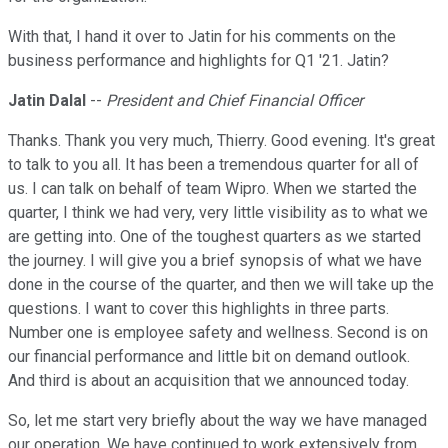
With that, I hand it over to Jatin for his comments on the
business performance and highlights for Q1 '21. Jatin?
Jatin Dalal
--
President and Chief Financial Officer
Thanks. Thank you very much, Thierry. Good evening. It's great
to talk to you all. It has been a tremendous quarter for all of
us. I can talk on behalf of team Wipro. When we started the
quarter, I think we had very, very little visibility as to what we
are getting into. One of the toughest quarters as we started
the journey. I will give you a brief synopsis of what we have
done in the course of the quarter, and then we will take up the
questions. I want to cover this highlights in three parts.
Number one is employee safety and wellness. Second is on
our financial performance and little bit on demand outlook.
And third is about an acquisition that we announced today.
So, let me start very briefly about the way we have managed
our operation. We have continued to work extensively from