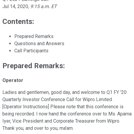
Jul 14, 2020
,
9:15 a.m. ET
Contents:
Prepared Remarks
Questions and Answers
Call Participants
Prepared Remarks:
Operator
Ladies and gentlemen, good day, and welcome to Q1 FY '20
Quarterly Investor Conference Call for Wipro Limited.
[Operator Instructions] Please note that this conference is
being recorded. I now hand the conference over to Ms. Aparna
Iyer, Vice President and Corporate Treasurer from Wipro.
Thank you, and over to you, ma'am.