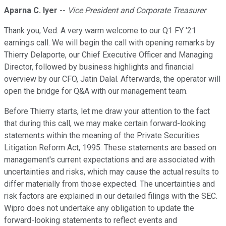
Aparna C. Iyer
--
Vice President and Corporate Treasurer
Thank you, Ved. A very warm welcome to our Q1 FY '21
earnings call. We will begin the call with opening remarks by
Thierry Delaporte, our Chief Executive Officer and Managing
Director, followed by business highlights and financial
overview by our CFO, Jatin Dalal. Afterwards, the operator will
open the bridge for Q&A with our management team.
Before Thierry starts, let me draw your attention to the fact
that during this call, we may make certain forward-looking
statements within the meaning of the Private Securities
Litigation Reform Act, 1995. These statements are based on
management's current expectations and are associated with
uncertainties and risks, which may cause the actual results to
differ materially from those expected. The uncertainties and
risk factors are explained in our detailed filings with the SEC.
Wipro does not undertake any obligation to update the
forward-looking statements to reflect events and