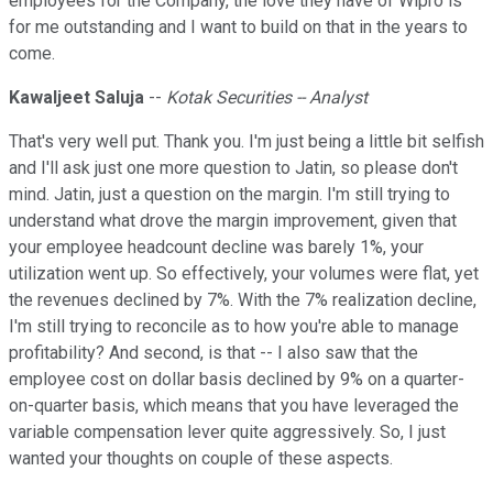
employees for the Company, the love they have of Wipro is
for me outstanding and I want to build on that in the years to
come.
Kawaljeet Saluja
--
Kotak Securities -- Analyst
That's very well put. Thank you. I'm just being a little bit selfish
and I'll ask just one more question to Jatin, so please don't
mind. Jatin, just a question on the margin. I'm still trying to
understand what drove the margin improvement, given that
your employee headcount decline was barely 1%, your
utilization went up. So effectively, your volumes were flat, yet
the revenues declined by 7%. With the 7% realization decline,
I'm still trying to reconcile as to how you're able to manage
profitability? And second, is that -- I also saw that the
employee cost on dollar basis declined by 9% on a quarter-
on-quarter basis, which means that you have leveraged the
variable compensation lever quite aggressively. So, I just
wanted your thoughts on couple of these aspects.