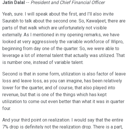
Jatin Dalal
--
President and Chief Financial Officer
Yeah, sure. I will speak about the first, and I'll also invite
Saurabh to talk about the second one. So, Kawaljeet, there are
parts of that walk which are unfortunately not visible
externally. As I mentioned in my opening remarks, we have
looked at very aggressively the variable workforce of Wipro,
beginning from day one of the quarter. So, we were able to
leverage a lot of internal talent that actually was utilized. That
is number one, instead of variable talent.
Second is that in some form, utilization is also factor of leave
loss and leave loss, as you can imagine, has been relatively
lower for the quarter, and of course, that also played into
revenue, but that is one of the things which has kept
utilization to come out even better than what it was in quarter
four.
And your third point on realization. I would say that the entire
7% drop is definitely not the realization drop. There is a part,