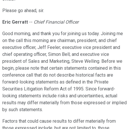
Please go ahead, sir.
Eric Gerratt
--
Chief Financial Officer
Good morning, and thank you for joining us today. Joining me
on the call this morning are chairman, president, and chief
executive officer, Jeff Feeler; executive vice president and
chief operating officer, Simon Bell; and executive vice
president of Sales and Marketing, Steve Welling. Before we
begin, please note that certain statements contained in this
conference call that do not describe historical facts are
forward-looking statements as defined in the Private
Securities Litigation Reform Act of 1995. Since forward-
looking statements include risks and uncertainties, actual
results may differ materially from those expressed or implied
by such statements.
Factors that could cause results to differ materially from
those expressed include, but are not limited to, those