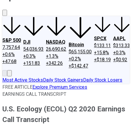
About Us
Contact Us
Investing Philosophy
Motley Fool Mo
SPCX
AAPL
S&P 500
DJI
NASDAQ
Bitcoin
$133.11
$313.33
7,757.64
54,036.93
26,690.62
$65,155.00
+15.8%
+0.3%
+0.6%
+0.3%
+1.3%
+0.2%
+$18.19
+$0.92
+47.68
+151.83
+342.26
+$142.47
Most Active Stocks
Daily Stock Gainers
Daily Stock Losers
FREE ARTICLE
Explore Premium Services
EARNINGS CALL TRANSCRIPT
U.S. Ecology (ECOL) Q2 2020 Earnings
Call Transcript