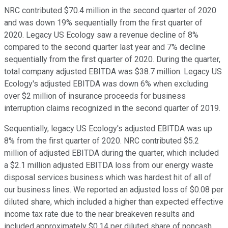
NRC contributed $70.4 million in the second quarter of 2020
and was down 19% sequentially from the first quarter of
2020. Legacy US Ecology saw a revenue decline of 8%
compared to the second quarter last year and 7% decline
sequentially from the first quarter of 2020. During the quarter,
total company adjusted EBITDA was $38.7 million. Legacy US
Ecology's adjusted EBITDA was down 6% when excluding
over $2 million of insurance proceeds for business
interruption claims recognized in the second quarter of 2019.
Sequentially, legacy US Ecology's adjusted EBITDA was up
8% from the first quarter of 2020. NRC contributed $5.2
million of adjusted EBITDA during the quarter, which included
a $2.1 million adjusted EBITDA loss from our energy waste
disposal services business which was hardest hit of all of
our business lines. We reported an adjusted loss of $0.08 per
diluted share, which included a higher than expected effective
income tax rate due to the near breakeven results and
included approximately $0.14 per diluted share of noncash