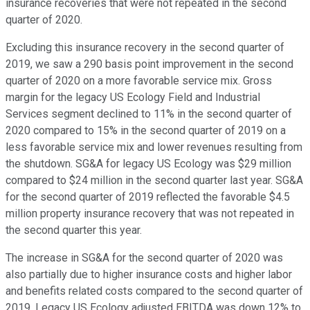
insurance recoveries that were not repeated in the second
quarter of 2020.
Excluding this insurance recovery in the second quarter of
2019, we saw a 290 basis point improvement in the second
quarter of 2020 on a more favorable service mix. Gross
margin for the legacy US Ecology Field and Industrial
Services segment declined to 11% in the second quarter of
2020 compared to 15% in the second quarter of 2019 on a
less favorable service mix and lower revenues resulting from
the shutdown. SG&A for legacy US Ecology was $29 million
compared to $24 million in the second quarter last year. SG&A
for the second quarter of 2019 reflected the favorable $4.5
million property insurance recovery that was not repeated in
the second quarter this year.
The increase in SG&A for the second quarter of 2020 was
also partially due to higher insurance costs and higher labor
and benefits related costs compared to the second quarter of
2019. Legacy US Ecology adjusted EBITDA was down 12% to