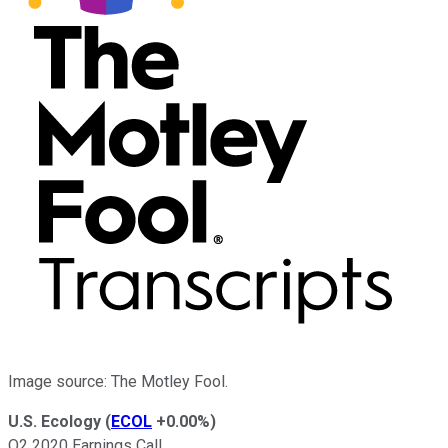
Image source: The Motley Fool.
U.S. Ecology
(
ECOL
+0.00%
)
Q2 2020 Earnings Call