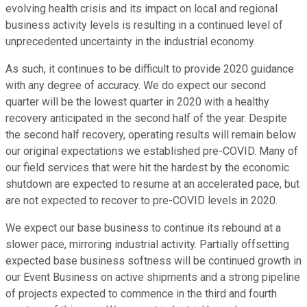
evolving health crisis and its impact on local and regional
business activity levels is resulting in a continued level of
unprecedented uncertainty in the industrial economy.
As such, it continues to be difficult to provide 2020 guidance
with any degree of accuracy. We do expect our second
quarter will be the lowest quarter in 2020 with a healthy
recovery anticipated in the second half of the year. Despite
the second half recovery, operating results will remain below
our original expectations we established pre-COVID. Many of
our field services that were hit the hardest by the economic
shutdown are expected to resume at an accelerated pace, but
are not expected to recover to pre-COVID levels in 2020.
We expect our base business to continue its rebound at a
slower pace, mirroring industrial activity. Partially offsetting
expected base business softness will be continued growth in
our Event Business on active shipments and a strong pipeline
of projects expected to commence in the third and fourth