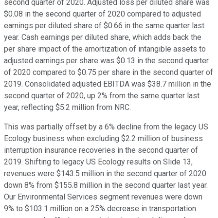
second quarter of 2020. Adjusted loss per diluted share was
$0.08 in the second quarter of 2020 compared to adjusted
earnings per diluted share of $0.66 in the same quarter last
year. Cash earnings per diluted share, which adds back the
per share impact of the amortization of intangible assets to
adjusted earnings per share was $0.13 in the second quarter
of 2020 compared to $0.75 per share in the second quarter of
2019. Consolidated adjusted EBITDA was $38.7 million in the
second quarter of 2020, up 2% from the same quarter last
year, reflecting $5.2 million from NRC.
This was partially offset by a 6% decline from the legacy US
Ecology business when excluding $2.2 million of business
interruption insurance recoveries in the second quarter of
2019. Shifting to legacy US Ecology results on Slide 13,
revenues were $143.5 million in the second quarter of 2020
down 8% from $155.8 million in the second quarter last year.
Our Environmental Services segment revenues were down
9% to $103.1 million on a 25% decrease in transportation