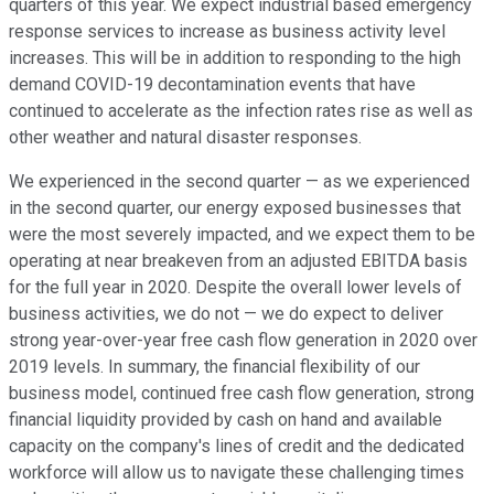
quarters of this year. We expect industrial based emergency
response services to increase as business activity level
increases. This will be in addition to responding to the high
demand COVID-19 decontamination events that have
continued to accelerate as the infection rates rise as well as
other weather and natural disaster responses.
We experienced in the second quarter — as we experienced
in the second quarter, our energy exposed businesses that
were the most severely impacted, and we expect them to be
operating at near breakeven from an adjusted EBITDA basis
for the full year in 2020. Despite the overall lower levels of
business activities, we do not — we do expect to deliver
strong year-over-year free cash flow generation in 2020 over
2019 levels. In summary, the financial flexibility of our
business model, continued free cash flow generation, strong
financial liquidity provided by cash on hand and available
capacity on the company's lines of credit and the dedicated
workforce will allow us to navigate these challenging times