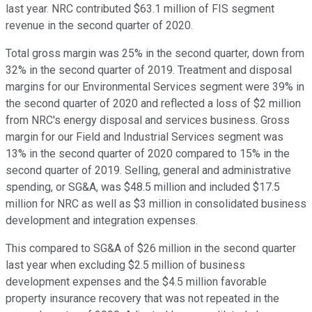
last year. NRC contributed $63.1 million of FIS segment
revenue in the second quarter of 2020.
Total gross margin was 25% in the second quarter, down from
32% in the second quarter of 2019. Treatment and disposal
margins for our Environmental Services segment were 39% in
the second quarter of 2020 and reflected a loss of $2 million
from NRC's energy disposal and services business. Gross
margin for our Field and Industrial Services segment was
13% in the second quarter of 2020 compared to 15% in the
second quarter of 2019. Selling, general and administrative
spending, or SG&A, was $48.5 million and included $17.5
million for NRC as well as $3 million in consolidated business
development and integration expenses.
This compared to SG&A of $26 million in the second quarter
last year when excluding $2.5 million of business
development expenses and the $4.5 million favorable
property insurance recovery that was not repeated in the