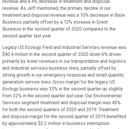
revenue and a 4% decrease in treatment and disposal
revenue. As Jeff mentioned, the primary decline in our
treatment and disposal revenue was a 10% decrease in Base
Business, partially offset by a 12% increase in Event
Business in the second quarter of 2020 compared to the
second quarter last year.
Legacy US Ecology Field and Industrial Services revenue was
$40.4 million in the second quarter of 2020 down 6% driven
primarily by lower revenues in our transportation and logistics
and industrial services business lines, partially offset by
strong growth in our emergency response and small quantity
generation service lines. Gross margin for the legacy US
Ecology business was 33% in the second quarter up slightly
from 32% in the second quarter last year. Our Environmental
Services segment treatment and disposal margin was 45%
for both the second quarters of 2020 and 2019. Treatment
and disposal margin for the second quarter of 2019 benefited
by approximately $2.2 million in business interruption