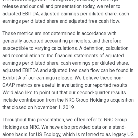
release and our call and presentation today, we refer to
adjusted EBITDA, adjusted earnings per diluted share, cash
earnings per diluted share and adjusted free cash flow.
These metrics are not determined in accordance with
generally accepted accounting principles, and therefore
susceptible to varying calculations. A definition, calculation
and reconciliation to the financial statements of adjusted
earnings per diluted share, cash earnings per diluted share,
adjusted EBITDA and adjusted free cash flow can be found in
Exhibit A of our earnings release. We believe these non-
GAAP metrics are useful in evaluating our reported results.
We'd also like to point out that our second-quarter results
include contribution from the NRC Group Holdings acquisition
that closed on November 1, 2019.
Throughout this presentation, we often refer to NRC Group
Holdings as NRC. We have also provided data on a stand-
alone basis for US Ecology, which is referred to as legacy US