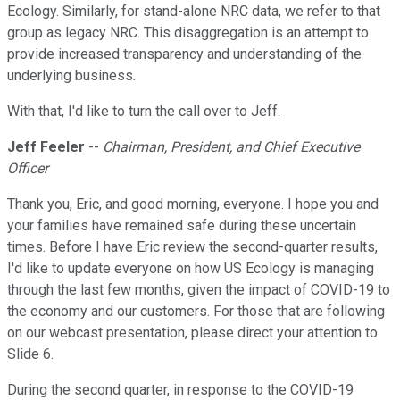
Ecology. Similarly, for stand-alone NRC data, we refer to that
group as legacy NRC. This disaggregation is an attempt to
provide increased transparency and understanding of the
underlying business.
With that, I'd like to turn the call over to Jeff.
Jeff Feeler
--
Chairman, President, and Chief Executive
Officer
Thank you, Eric, and good morning, everyone. I hope you and
your families have remained safe during these uncertain
times. Before I have Eric review the second-quarter results,
I'd like to update everyone on how US Ecology is managing
through the last few months, given the impact of COVID-19 to
the economy and our customers. For those that are following
on our webcast presentation, please direct your attention to
Slide 6.
During the second quarter, in response to the COVID-19