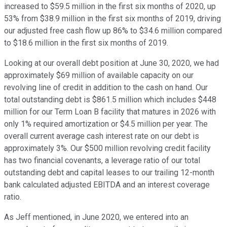
increased to $59.5 million in the first six months of 2020, up
53% from $38.9 million in the first six months of 2019, driving
our adjusted free cash flow up 86% to $34.6 million compared
to $18.6 million in the first six months of 2019.
Looking at our overall debt position at June 30, 2020, we had
approximately $69 million of available capacity on our
revolving line of credit in addition to the cash on hand. Our
total outstanding debt is $861.5 million which includes $448
million for our Term Loan B facility that matures in 2026 with
only 1% required amortization or $4.5 million per year. The
overall current average cash interest rate on our debt is
approximately 3%. Our $500 million revolving credit facility
has two financial covenants, a leverage ratio of our total
outstanding debt and capital leases to our trailing 12-month
bank calculated adjusted EBITDA and an interest coverage
ratio.
As Jeff mentioned, in June 2020, we entered into an