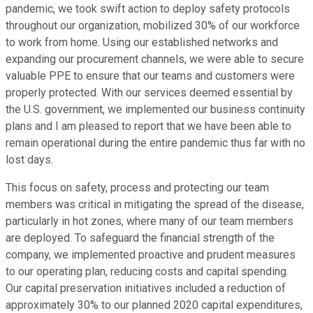
pandemic, we took swift action to deploy safety protocols
throughout our organization, mobilized 30% of our workforce
to work from home. Using our established networks and
expanding our procurement channels, we were able to secure
valuable PPE to ensure that our teams and customers were
properly protected. With our services deemed essential by
the U.S. government, we implemented our business continuity
plans and I am pleased to report that we have been able to
remain operational during the entire pandemic thus far with no
lost days.
This focus on safety, process and protecting our team
members was critical in mitigating the spread of the disease,
particularly in hot zones, where many of our team members
are deployed. To safeguard the financial strength of the
company, we implemented proactive and prudent measures
to our operating plan, reducing costs and capital spending.
Our capital preservation initiatives included a reduction of
approximately 30% to our planned 2020 capital expenditures,