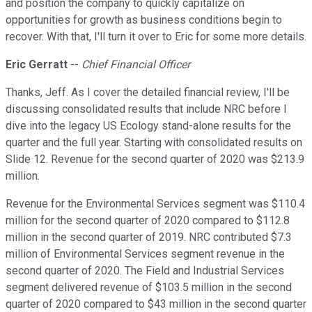
and position the company to quickly capitalize on
opportunities for growth as business conditions begin to
recover. With that, I'll turn it over to Eric for some more details.
Eric Gerratt
--
Chief Financial Officer
Thanks, Jeff. As I cover the detailed financial review, I'll be
discussing consolidated results that include NRC before I
dive into the legacy US Ecology stand-alone results for the
quarter and the full year. Starting with consolidated results on
Slide 12. Revenue for the second quarter of 2020 was $213.9
million.
Revenue for the Environmental Services segment was $110.4
million for the second quarter of 2020 compared to $112.8
million in the second quarter of 2019. NRC contributed $7.3
million of Environmental Services segment revenue in the
second quarter of 2020. The Field and Industrial Services
segment delivered revenue of $103.5 million in the second
quarter of 2020 compared to $43 million in the second quarter