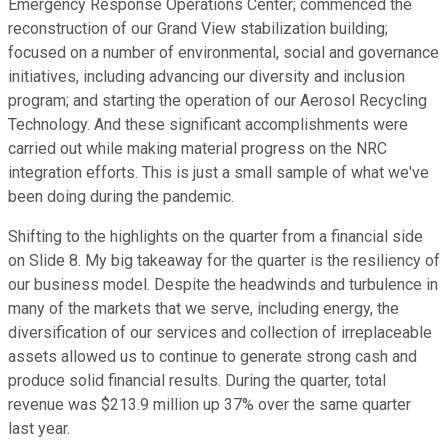
Emergency Response Operations Center; commenced the
reconstruction of our Grand View stabilization building;
focused on a number of environmental, social and governance
initiatives, including advancing our diversity and inclusion
program; and starting the operation of our Aerosol Recycling
Technology. And these significant accomplishments were
carried out while making material progress on the NRC
integration efforts. This is just a small sample of what we've
been doing during the pandemic.
Shifting to the highlights on the quarter from a financial side
on Slide 8. My big takeaway for the quarter is the resiliency of
our business model. Despite the headwinds and turbulence in
many of the markets that we serve, including energy, the
diversification of our services and collection of irreplaceable
assets allowed us to continue to generate strong cash and
produce solid financial results. During the quarter, total
revenue was $213.9 million up 37% over the same quarter
last year.