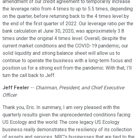
amendment of our credit agreement to temporarily increase
the leverage ratio from 4 times to up to 5.5 times, depending
on the quarter, before returning back to the 4 times level by
the end of the first quarter of 2022. Our leverage ratio per the
bank calculation at June 30, 2020, was approximately 3.8
times under the original 4 times level. Overall, despite the
current market conditions and the COVID-19 pandemic, our
solid liquidity and strong balance sheet will allow us to
continue to operate the business with a long-term focus and
position us for a strong exit from the pandemic. With that, I'll
turn the call back to Jeff.
Jeff Feeler
--
Chairman, President, and Chief Executive
Officer
Thank you, Eric. In summary, I am very pleased with the
quarterly results given the unprecedented conditions facing
US Ecology and the world. The core legacy US Ecology
business really demonstrates the resiliency of its collection
of assets and services. NRC's businesses that are tied to the