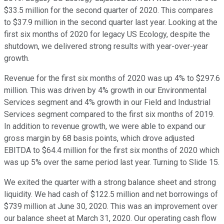
$33.5 million for the second quarter of 2020. This compares
to $37.9 million in the second quarter last year. Looking at the
first six months of 2020 for legacy US Ecology, despite the
shutdown, we delivered strong results with year-over-year
growth.
Revenue for the first six months of 2020 was up 4% to $297.6
million. This was driven by 4% growth in our Environmental
Services segment and 4% growth in our Field and Industrial
Services segment compared to the first six months of 2019.
In addition to revenue growth, we were able to expand our
gross margin by 68 basis points, which drove adjusted
EBITDA to $64.4 million for the first six months of 2020 which
was up 5% over the same period last year. Turning to Slide 15.
We exited the quarter with a strong balance sheet and strong
liquidity. We had cash of $122.5 million and net borrowings of
$739 million at June 30, 2020. This was an improvement over
our balance sheet at March 31, 2020. Our operating cash flow