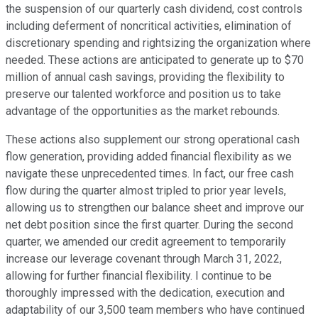
the suspension of our quarterly cash dividend, cost controls
including deferment of noncritical activities, elimination of
discretionary spending and rightsizing the organization where
needed. These actions are anticipated to generate up to $70
million of annual cash savings, providing the flexibility to
preserve our talented workforce and position us to take
advantage of the opportunities as the market rebounds.
These actions also supplement our strong operational cash
flow generation, providing added financial flexibility as we
navigate these unprecedented times. In fact, our free cash
flow during the quarter almost tripled to prior year levels,
allowing us to strengthen our balance sheet and improve our
net debt position since the first quarter. During the second
quarter, we amended our credit agreement to temporarily
increase our leverage covenant through March 31, 2022,
allowing for further financial flexibility. I continue to be
thoroughly impressed with the dedication, execution and
adaptability of our 3,500 team members who have continued