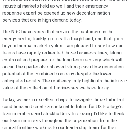
industrial markets held up well, and their emergency
response expertise opened up new decontamination
services that are in high demand today.
The NRC businesses that service the customers in the
energy sector, frankly, got dealt a tough hand, one that goes
beyond normal market cycles. I am pleased to see how our
teams have rapidly redirected those business lines, taking
costs out and prepare for the long term recovery which will
occur. The quarter also showed strong cash flow generation
potential of the combined company despite the lower
anticipated results. The resiliency truly highlights the intrinsic
value of the collection of businesses we have today.
Today, we are in excellent shape to navigate these turbulent
conditions and create a sustainable future for US Ecology's
team members and stockholders. In closing, I'd like to thank
our team members throughout the organization, from the
critical frontline workers to our leadership team, for their