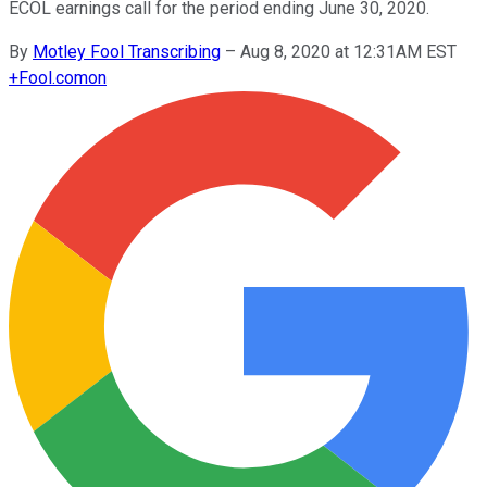
ECOL earnings call for the period ending June 30, 2020.
By
Motley Fool Transcribing
–
Aug 8, 2020 at 12:31AM EST
+
Fool.com
on