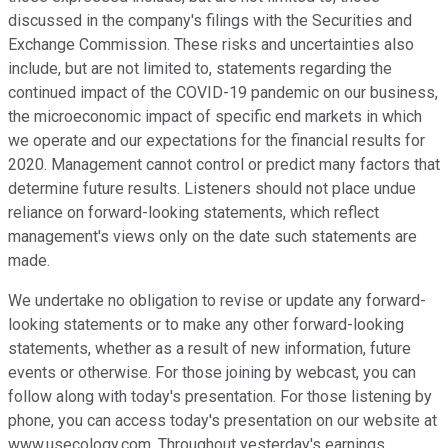
discussed in the company's filings with the Securities and
Exchange Commission. These risks and uncertainties also
include, but are not limited to, statements regarding the
continued impact of the COVID-19 pandemic on our business,
the microeconomic impact of specific end markets in which
we operate and our expectations for the financial results for
2020. Management cannot control or predict many factors that
determine future results. Listeners should not place undue
reliance on forward-looking statements, which reflect
management's views only on the date such statements are
made.
We undertake no obligation to revise or update any forward-
looking statements or to make any other forward-looking
statements, whether as a result of new information, future
events or otherwise. For those joining by webcast, you can
follow along with today's presentation. For those listening by
phone, you can access today's presentation on our website at
www.usecology.com. Throughout yesterday's earnings