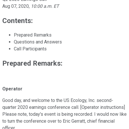
Aug 07, 2020
,
10:00 a.m. ET
Contents:
Prepared Remarks
Questions and Answers
Call Participants
Prepared Remarks:
Operator
Good day, and welcome to the US Ecology, Inc. second-
quarter 2020 earnings conference call. [Operator instructions]
Please note, today's event is being recorded. I would now like
to turn the conference over to Eric Gerratt, chief financial
officer.