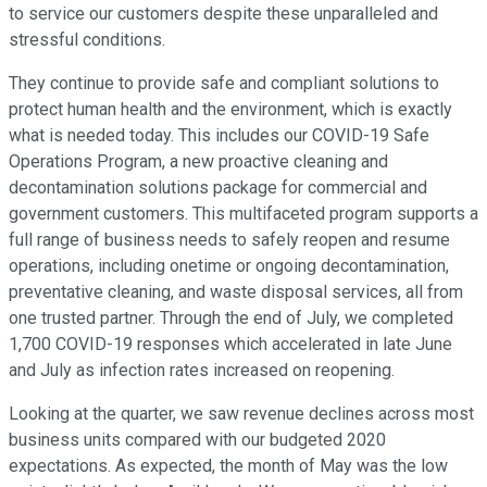
to service our customers despite these unparalleled and
stressful conditions.
They continue to provide safe and compliant solutions to
protect human health and the environment, which is exactly
what is needed today. This includes our COVID-19 Safe
Operations Program, a new proactive cleaning and
decontamination solutions package for commercial and
government customers. This multifaceted program supports a
full range of business needs to safely reopen and resume
operations, including onetime or ongoing decontamination,
preventative cleaning, and waste disposal services, all from
one trusted partner. Through the end of July, we completed
1,700 COVID-19 responses which accelerated in late June
and July as infection rates increased on reopening.
Looking at the quarter, we saw revenue declines across most
business units compared with our budgeted 2020
expectations. As expected, the month of May was the low