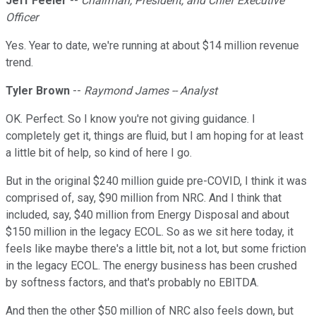
Jeff Feeler
--
Chairman, President, and Chief Executive
Officer
Yes. Year to date, we're running at about $14 million revenue
trend.
Tyler Brown
--
Raymond James -- Analyst
OK. Perfect. So I know you're not giving guidance. I
completely get it, things are fluid, but I am hoping for at least
a little bit of help, so kind of here I go.
But in the original $240 million guide pre-COVID, I think it was
comprised of, say, $90 million from NRC. And I think that
included, say, $40 million from Energy Disposal and about
$150 million in the legacy ECOL. So as we sit here today, it
feels like maybe there's a little bit, not a lot, but some friction
in the legacy ECOL. The energy business has been crushed
by softness factors, and that's probably no EBITDA.
And then the other $50 million of NRC also feels down, but