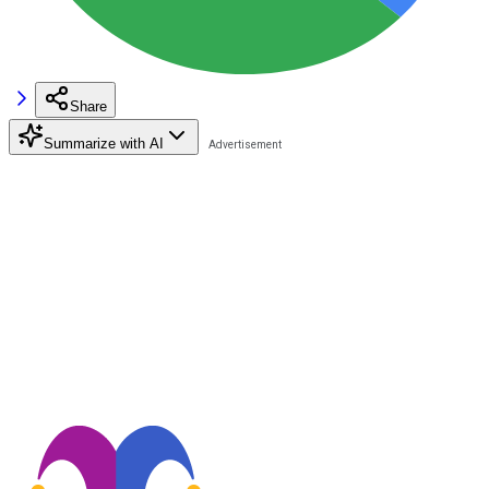
Share
Summarize with AI