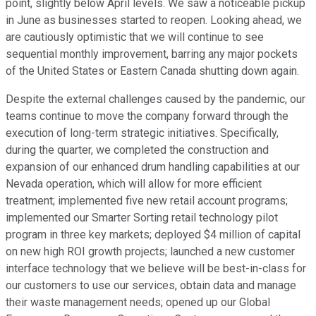
point, slightly below April levels. We saw a noticeable pickup
in June as businesses started to reopen. Looking ahead, we
are cautiously optimistic that we will continue to see
sequential monthly improvement, barring any major pockets
of the United States or Eastern Canada shutting down again.
Despite the external challenges caused by the pandemic, our
teams continue to move the company forward through the
execution of long-term strategic initiatives. Specifically,
during the quarter, we completed the construction and
expansion of our enhanced drum handling capabilities at our
Nevada operation, which will allow for more efficient
treatment; implemented five new retail account programs;
implemented our Smarter Sorting retail technology pilot
program in three key markets; deployed $4 million of capital
on new high ROI growth projects; launched a new customer
interface technology that we believe will be best-in-class for
our customers to use our services, obtain data and manage
their waste management needs; opened up our Global