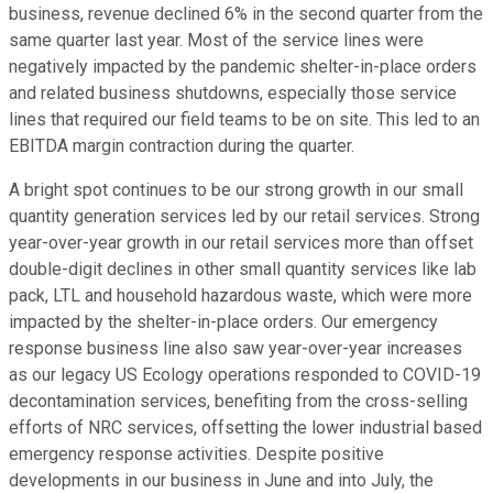
business, revenue declined 6% in the second quarter from the
same quarter last year. Most of the service lines were
negatively impacted by the pandemic shelter-in-place orders
and related business shutdowns, especially those service
lines that required our field teams to be on site. This led to an
EBITDA margin contraction during the quarter.
A bright spot continues to be our strong growth in our small
quantity generation services led by our retail services. Strong
year-over-year growth in our retail services more than offset
double-digit declines in other small quantity services like lab
pack, LTL and household hazardous waste, which were more
impacted by the shelter-in-place orders. Our emergency
response business line also saw year-over-year increases
as our legacy US Ecology operations responded to COVID-19
decontamination services, benefiting from the cross-selling
efforts of NRC services, offsetting the lower industrial based
emergency response activities. Despite positive
developments in our business in June and into July, the