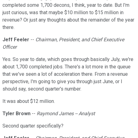
completed some 1,700 decons, I think, year to date. But I'm
just curious, was that maybe $10 million to $15 million in
revenue? Or just any thoughts about the remainder of the year
there.
Jeff Feeler
--
Chairman, President, and Chief Executive
Officer
Yes. So year to date, which goes through basically July, we're
about 1,700 completed jobs. There's a lot more in the queue
that we've seen a lot of acceleration there. From a revenue
perspective, I'm going to give you through just June, or I
should say, second quarter's number.
It was about $12 million.
Tyler Brown
--
Raymond James -- Analyst
Second quarter specifically?