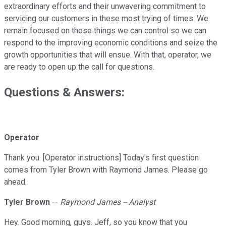
extraordinary efforts and their unwavering commitment to
servicing our customers in these most trying of times. We
remain focused on those things we can control so we can
respond to the improving economic conditions and seize the
growth opportunities that will ensue. With that, operator, we
are ready to open up the call for questions.
Questions & Answers:
Operator
Thank you. [Operator instructions] Today's first question
comes from Tyler Brown with Raymond James. Please go
ahead.
Tyler Brown
--
Raymond James -- Analyst
Hey. Good morning, guys. Jeff, so you know that you