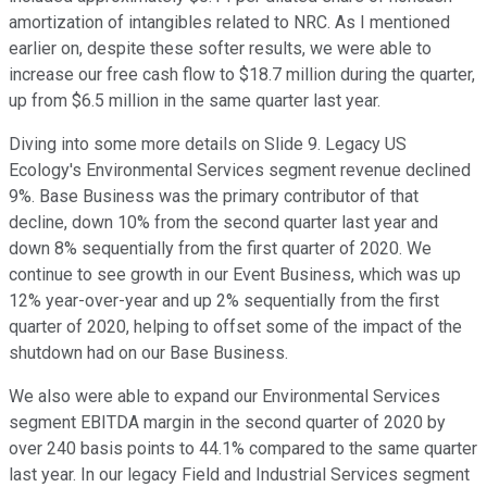
amortization of intangibles related to NRC. As I mentioned
earlier on, despite these softer results, we were able to
increase our free cash flow to $18.7 million during the quarter,
up from $6.5 million in the same quarter last year.
Diving into some more details on Slide 9. Legacy US
Ecology's Environmental Services segment revenue declined
9%. Base Business was the primary contributor of that
decline, down 10% from the second quarter last year and
down 8% sequentially from the first quarter of 2020. We
continue to see growth in our Event Business, which was up
12% year-over-year and up 2% sequentially from the first
quarter of 2020, helping to offset some of the impact of the
shutdown had on our Base Business.
We also were able to expand our Environmental Services
segment EBITDA margin in the second quarter of 2020 by
over 240 basis points to 44.1% compared to the same quarter
last year. In our legacy Field and Industrial Services segment