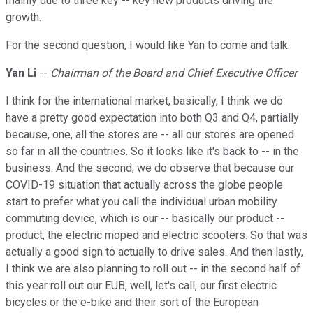
mainly due to three key -- key new products driving the
growth.
For the second question, I would like Yan to come and talk.
Yan Li
--
Chairman of the Board and Chief Executive Officer
I think for the international market, basically, I think we do
have a pretty good expectation into both Q3 and Q4, partially
because, one, all the stores are -- all our stores are opened
so far in all the countries. So it looks like it's back to -- in the
business. And the second; we do observe that because our
COVID-19 situation that actually across the globe people
start to prefer what you call the individual urban mobility
commuting device, which is our -- basically our product --
product, the electric moped and electric scooters. So that was
actually a good sign to actually to drive sales. And then lastly,
I think we are also planning to roll out -- in the second half of
this year roll out our EUB, well, let's call, our first electric
bicycles or the e-bike and their sort of the European