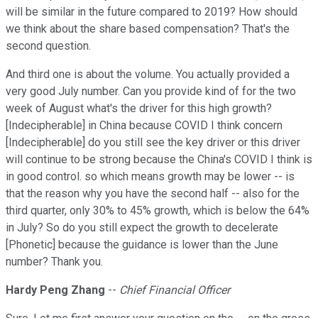
will be similar in the future compared to 2019? How should
we think about the share based compensation? That's the
second question.
And third one is about the volume. You actually provided a
very good July number. Can you provide kind of for the two
week of August what's the driver for this high growth?
[Indecipherable] in China because COVID I think concern
[Indecipherable] do you still see the key driver or this driver
will continue to be strong because the China's COVID I think is
in good control. so which means growth may be lower -- is
that the reason why you have the second half -- also for the
third quarter, only 30% to 45% growth, which is below the 64%
in July? So do you still expect the growth to decelerate
[Phonetic] because the guidance is lower than the June
number? Thank you.
Hardy Peng Zhang
--
Chief Financial Officer