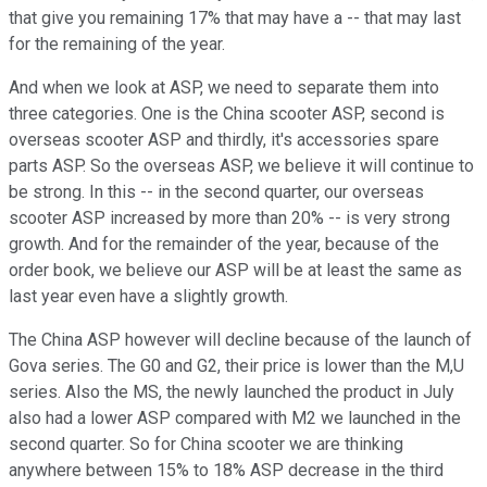
that give you remaining 17% that may have a -- that may last
for the remaining of the year.
And when we look at ASP, we need to separate them into
three categories. One is the China scooter ASP, second is
overseas scooter ASP and thirdly, it's accessories spare
parts ASP. So the overseas ASP, we believe it will continue to
be strong. In this -- in the second quarter, our overseas
scooter ASP increased by more than 20% -- is very strong
growth. And for the remainder of the year, because of the
order book, we believe our ASP will be at least the same as
last year even have a slightly growth.
The China ASP however will decline because of the launch of
Gova series. The G0 and G2, their price is lower than the M,U
series. Also the MS, the newly launched the product in July
also had a lower ASP compared with M2 we launched in the
second quarter. So for China scooter we are thinking
anywhere between 15% to 18% ASP decrease in the third