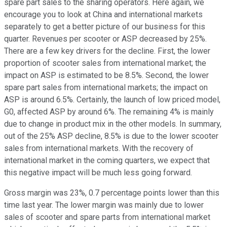
spare part sales to the sharing operators. Here again, we
encourage you to look at China and international markets
separately to get a better picture of our business for this
quarter. Revenues per scooter or ASP decreased by 25%.
There are a few key drivers for the decline. First, the lower
proportion of scooter sales from international market; the
impact on ASP is estimated to be 8.5%. Second, the lower
spare part sales from international markets; the impact on
ASP is around 6.5%. Certainly, the launch of low priced model,
G0, affected ASP by around 6%. The remaining 4% is mainly
due to change in product mix in the other models. In summary,
out of the 25% ASP decline, 8.5% is due to the lower scooter
sales from international markets. With the recovery of
international market in the coming quarters, we expect that
this negative impact will be much less going forward.
Gross margin was 23%, 0.7 percentage points lower than this
time last year. The lower margin was mainly due to lower
sales of scooter and spare parts from international market