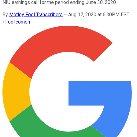
NIU earnings call for the period ending June 30, 2020.
By
Motley Fool Transcribers
–
Aug 17, 2020 at 6:30PM EST
+
Fool.com
on