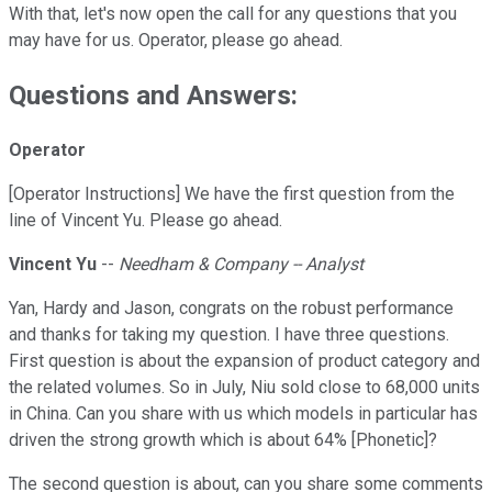
With that, let's now open the call for any questions that you
may have for us. Operator, please go ahead.
Questions and Answers:
Operator
[Operator Instructions] We have the first question from the
line of Vincent Yu. Please go ahead.
Vincent Yu
--
Needham & Company -- Analyst
Yan, Hardy and Jason, congrats on the robust performance
and thanks for taking my question. I have three questions.
First question is about the expansion of product category and
the related volumes. So in July, Niu sold close to 68,000 units
in China. Can you share with us which models in particular has
driven the strong growth which is about 64% [Phonetic]?
The second question is about, can you share some comments