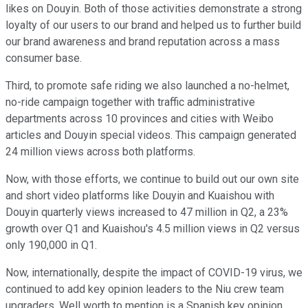
likes on Douyin. Both of those activities demonstrate a strong
loyalty of our users to our brand and helped us to further build
our brand awareness and brand reputation across a mass
consumer base.
Third, to promote safe riding we also launched a no-helmet,
no-ride campaign together with traffic administrative
departments across 10 provinces and cities with Weibo
articles and Douyin special videos. This campaign generated
24 million views across both platforms.
Now, with those efforts, we continue to build out our own site
and short video platforms like Douyin and Kuaishou with
Douyin quarterly views increased to 47 million in Q2, a 23%
growth over Q1 and Kuaishou's 4.5 million views in Q2 versus
only 190,000 in Q1.
Now, internationally, despite the impact of COVID-19 virus, we
continued to add key opinion leaders to the Niu crew team
upgraders. Well worth to mention is a Spanish key opinion