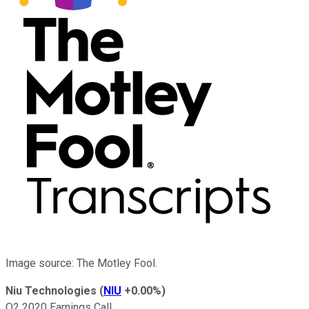
Image source: The Motley Fool.
Niu Technologies
(
NIU
+0.00%
)
Q2 2020 Earnings Call