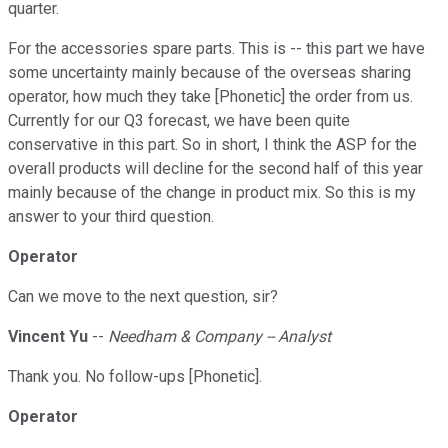
quarter.
For the accessories spare parts. This is -- this part we have
some uncertainty mainly because of the overseas sharing
operator, how much they take [Phonetic] the order from us.
Currently for our Q3 forecast, we have been quite
conservative in this part. So in short, I think the ASP for the
overall products will decline for the second half of this year
mainly because of the change in product mix. So this is my
answer to your third question.
Operator
Can we move to the next question, sir?
Vincent Yu
--
Needham & Company -- Analyst
Thank you. No follow-ups [Phonetic].
Operator