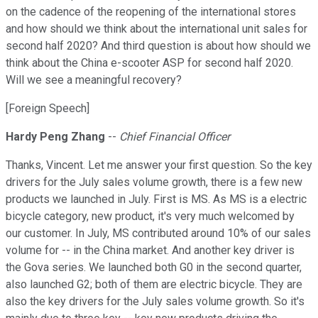
on the cadence of the reopening of the international stores
and how should we think about the international unit sales for
second half 2020? And third question is about how should we
think about the China e-scooter ASP for second half 2020.
Will we see a meaningful recovery?
[Foreign Speech]
Hardy Peng Zhang
--
Chief Financial Officer
Thanks, Vincent. Let me answer your first question. So the key
drivers for the July sales volume growth, there is a few new
products we launched in July. First is MS. As MS is a electric
bicycle category, new product, it's very much welcomed by
our customer. In July, MS contributed around 10% of our sales
volume for -- in the China market. And another key driver is
the Gova series. We launched both G0 in the second quarter,
also launched G2; both of them are electric bicycle. They are
also the key drivers for the July sales volume growth. So it's