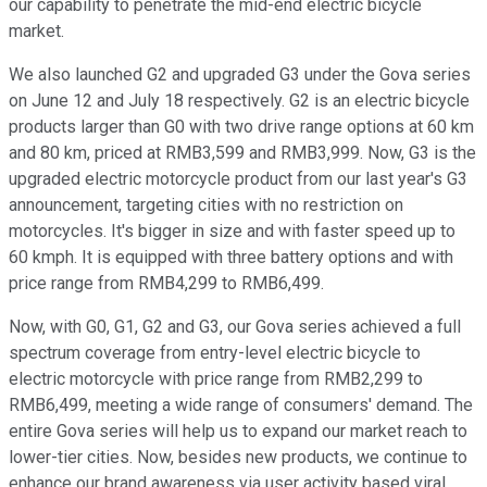
our capability to penetrate the mid-end electric bicycle
market.
We also launched G2 and upgraded G3 under the Gova series
on June 12 and July 18 respectively. G2 is an electric bicycle
products larger than G0 with two drive range options at 60 km
and 80 km, priced at RMB3,599 and RMB3,999. Now, G3 is the
upgraded electric motorcycle product from our last year's G3
announcement, targeting cities with no restriction on
motorcycles. It's bigger in size and with faster speed up to
60 kmph. It is equipped with three battery options and with
price range from RMB4,299 to RMB6,499.
Now, with G0, G1, G2 and G3, our Gova series achieved a full
spectrum coverage from entry-level electric bicycle to
electric motorcycle with price range from RMB2,299 to
RMB6,499, meeting a wide range of consumers' demand. The
entire Gova series will help us to expand our market reach to
lower-tier cities. Now, besides new products, we continue to
enhance our brand awareness via user activity based viral