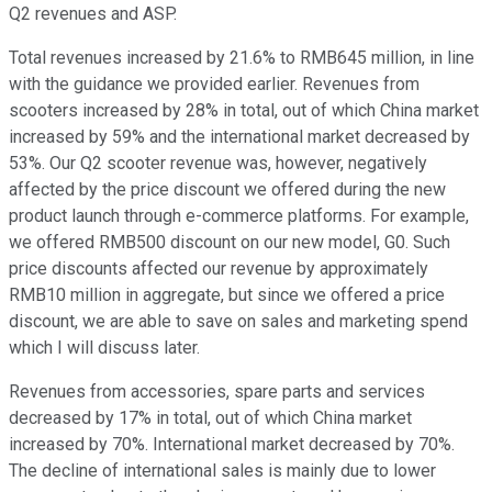
Q2 revenues and ASP.
Total revenues increased by 21.6% to RMB645 million, in line
with the guidance we provided earlier. Revenues from
scooters increased by 28% in total, out of which China market
increased by 59% and the international market decreased by
53%. Our Q2 scooter revenue was, however, negatively
affected by the price discount we offered during the new
product launch through e-commerce platforms. For example,
we offered RMB500 discount on our new model, G0. Such
price discounts affected our revenue by approximately
RMB10 million in aggregate, but since we offered a price
discount, we are able to save on sales and marketing spend
which I will discuss later.
Revenues from accessories, spare parts and services
decreased by 17% in total, out of which China market
increased by 70%. International market decreased by 70%.
The decline of international sales is mainly due to lower