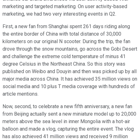
marketing and targeted marketing. On user activity-based
marketing, we had two very interesting events in Q2.
First, a new fan from Shanghai spent 261 days riding along
the entire border of China with total distance of 30,000
kilometers on our original N scooter. During the trip, the fan
drove through the snow mountains, go across the Gobi Desert
and challenge the extreme cold temperature of minus 41
degree Celsius in the Northeast China. So this story was
published on Weibo and Douyin and then was picked up by all
major media across China. It has achieved 35 million views on
social media and 10 plus T media coverage with hundreds of
article mentions.
Now, second, to celebrate a new fifth anniversary, a new fan
from Beijing actually sent a new miniature model up to 20,000
meters above the sea level in inner Mongolia with a hot-air
balloon and made a vlog, capturing the entire event. The vlog
has also achieved 41 million views and received 9 million