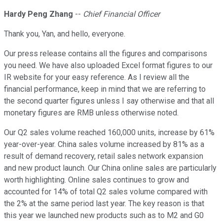
Hardy Peng Zhang
--
Chief Financial Officer
Thank you, Yan, and hello, everyone.
Our press release contains all the figures and comparisons
you need. We have also uploaded Excel format figures to our
IR website for your easy reference. As I review all the
financial performance, keep in mind that we are referring to
the second quarter figures unless I say otherwise and that all
monetary figures are RMB unless otherwise noted.
Our Q2 sales volume reached 160,000 units, increase by 61%
year-over-year. China sales volume increased by 81% as a
result of demand recovery, retail sales network expansion
and new product launch. Our China online sales are particularly
worth highlighting. Online sales continues to grow and
accounted for 14% of total Q2 sales volume compared with
the 2% at the same period last year. The key reason is that
this year we launched new products such as to M2 and G0