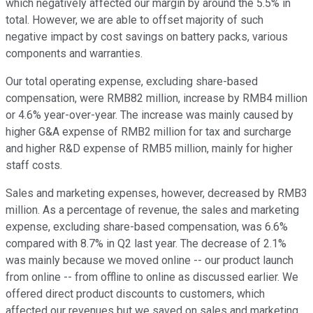
which negatively affected our margin by around the 5.5% in
total. However, we are able to offset majority of such
negative impact by cost savings on battery packs, various
components and warranties.
Our total operating expense, excluding share-based
compensation, were RMB82 million, increase by RMB4 million
or 4.6% year-over-year. The increase was mainly caused by
higher G&A expense of RMB2 million for tax and surcharge
and higher R&D expense of RMB5 million, mainly for higher
staff costs.
Sales and marketing expenses, however, decreased by RMB3
million. As a percentage of revenue, the sales and marketing
expense, excluding share-based compensation, was 6.6%
compared with 8.7% in Q2 last year. The decrease of 2.1%
was mainly because we moved online -- our product launch
from online -- from offline to online as discussed earlier. We
offered direct product discounts to customers, which
affected our revenues but we saved on sales and marketing