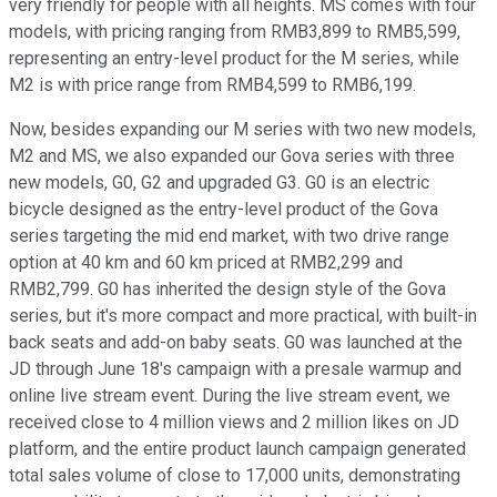
very friendly for people with all heights. MS comes with four
models, with pricing ranging from RMB3,899 to RMB5,599,
representing an entry-level product for the M series, while
M2 is with price range from RMB4,599 to RMB6,199.
Now, besides expanding our M series with two new models,
M2 and MS, we also expanded our Gova series with three
new models, G0, G2 and upgraded G3. G0 is an electric
bicycle designed as the entry-level product of the Gova
series targeting the mid end market, with two drive range
option at 40 km and 60 km priced at RMB2,299 and
RMB2,799. G0 has inherited the design style of the Gova
series, but it's more compact and more practical, with built-in
back seats and add-on baby seats. G0 was launched at the
JD through June 18's campaign with a presale warmup and
online live stream event. During the live stream event, we
received close to 4 million views and 2 million likes on JD
platform, and the entire product launch campaign generated
total sales volume of close to 17,000 units, demonstrating