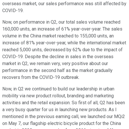
overseas market, our sales performance was still affected by
COVID-19.
Now, on performance in Q2, our total sales volume reached
160,000 units, an increase of 61% year-over-year. The sales
volume in the China market reached to 155,000 units, an
increase of 81% year-over-year, while the international market
reached 5,000 units, decreased by 62% due to the impact of
COVID-19. Despite the decline in sales in the overseas
market in Q2, we remain very, very positive about our
performance in the second half as the market gradually
recovers from the COVID-19 outbreak.
Now, in Q2 we continued to build our leadership in urban
mobility via new product rollout, branding and marketing
activities and the retail expansion. So first of all, Q2 has been
a very busy quarter for us in launching new products. As I
mentioned in the previous earning call, we launched our MQi2
on May 7, our flagship electric bicycle product for the China