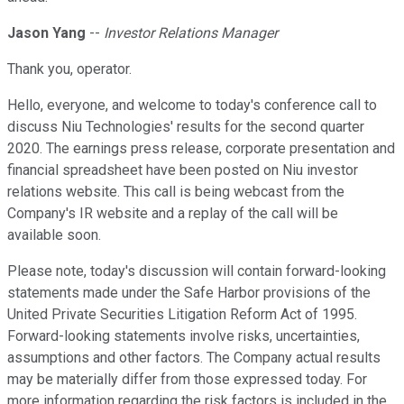
Jason Yang
--
Investor Relations Manager
Thank you, operator.
Hello, everyone, and welcome to today's conference call to
discuss Niu Technologies' results for the second quarter
2020. The earnings press release, corporate presentation and
financial spreadsheet have been posted on Niu investor
relations website. This call is being webcast from the
Company's IR website and a replay of the call will be
available soon.
Please note, today's discussion will contain forward-looking
statements made under the Safe Harbor provisions of the
United Private Securities Litigation Reform Act of 1995.
Forward-looking statements involve risks, uncertainties,
assumptions and other factors. The Company actual results
may be materially differ from those expressed today. For
more information regarding the risk factors is included in the