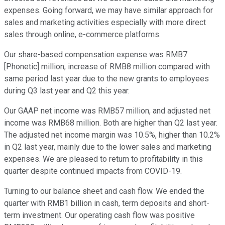
expenses. Going forward, we may have similar approach for
sales and marketing activities especially with more direct
sales through online, e-commerce platforms.
Our share-based compensation expense was RMB7
[Phonetic] million, increase of RMB8 million compared with
same period last year due to the new grants to employees
during Q3 last year and Q2 this year.
Our GAAP net income was RMB57 million, and adjusted net
income was RMB68 million. Both are higher than Q2 last year.
The adjusted net income margin was 10.5%, higher than 10.2%
in Q2 last year, mainly due to the lower sales and marketing
expenses. We are pleased to return to profitability in this
quarter despite continued impacts from COVID-19.
Turning to our balance sheet and cash flow. We ended the
quarter with RMB1 billion in cash, term deposits and short-
term investment. Our operating cash flow was positive