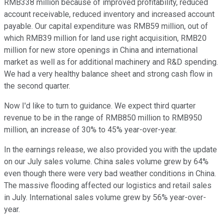
RMB338 million because of improved profitability, reduced
account receivable, reduced inventory and increased account
payable. Our capital expenditure was RMB59 million, out of
which RMB39 million for land use right acquisition, RMB20
million for new store openings in China and international
market as well as for additional machinery and R&D spending.
We had a very healthy balance sheet and strong cash flow in
the second quarter.
Now I'd like to turn to guidance. We expect third quarter
revenue to be in the range of RMB850 million to RMB950
million, an increase of 30% to 45% year-over-year.
In the earnings release, we also provided you with the update
on our July sales volume. China sales volume grew by 64%
even though there were very bad weather conditions in China.
The massive flooding affected our logistics and retail sales
in July. International sales volume grew by 56% year-over-
year.