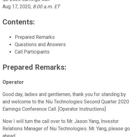
Aug 17, 2020
,
8:00 a.m. ET
Contents:
Prepared Remarks
Questions and Answers
Call Participants
Prepared Remarks:
Operator
Good day, ladies and gentlemen, thank you for standing by
and welcome to the Niu Technologies Second Quarter 2020
Earnings Conference Call. [Operator Instructions]
Now I will turn the call over to Mr. Jason Yang, Investor
Relations Manager of Niu Technologies. Mr. Yang, please go
ahead.