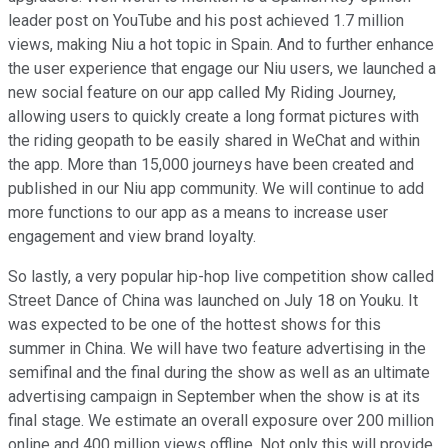
leader post on YouTube and his post achieved 1.7 million
views, making Niu a hot topic in Spain. And to further enhance
the user experience that engage our Niu users, we launched a
new social feature on our app called My Riding Journey,
allowing users to quickly create a long format pictures with
the riding geopath to be easily shared in WeChat and within
the app. More than 15,000 journeys have been created and
published in our Niu app community. We will continue to add
more functions to our app as a means to increase user
engagement and view brand loyalty.
So lastly, a very popular hip-hop live competition show called
Street Dance of China was launched on July 18 on Youku. It
was expected to be one of the hottest shows for this
summer in China. We will have two feature advertising in the
semifinal and the final during the show as well as an ultimate
advertising campaign in September when the show is at its
final stage. We estimate an overall exposure over 200 million
online and 400 million views offline. Not only this will provide