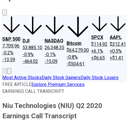
About Us
Contact Us
Investing Philosophy
Motley Fool Mo
SPCX
AAPL
S&P 500
DJI
NASDAQ
Bitcoin
$114.92
$312.41
7,709.96
53,885.10
26,348.35
$64,279.00
+6.1%
+0.5%
-0.2%
-0.9%
-0.1%
-0.8%
+$6.65
+$1.41
-13.59
-464.02
-15.09
-$504.61
Most Active Stocks
Daily Stock Gainers
Daily Stock Losers
FREE ARTICLE
Explore Premium Services
EARNINGS CALL TRANSCRIPT
Niu Technologies (NIU) Q2 2020
Earnings Call Transcript