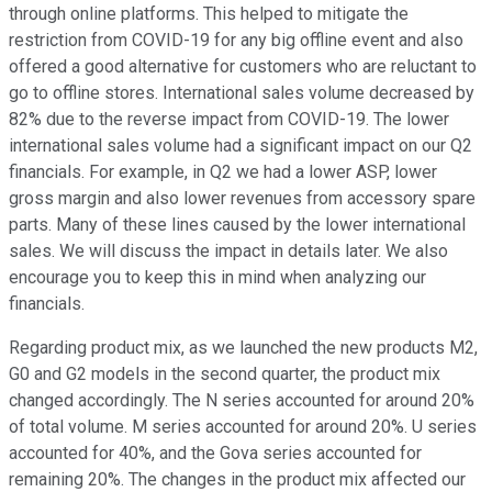
through online platforms. This helped to mitigate the
restriction from COVID-19 for any big offline event and also
offered a good alternative for customers who are reluctant to
go to offline stores. International sales volume decreased by
82% due to the reverse impact from COVID-19. The lower
international sales volume had a significant impact on our Q2
financials. For example, in Q2 we had a lower ASP, lower
gross margin and also lower revenues from accessory spare
parts. Many of these lines caused by the lower international
sales. We will discuss the impact in details later. We also
encourage you to keep this in mind when analyzing our
financials.
Regarding product mix, as we launched the new products M2,
G0 and G2 models in the second quarter, the product mix
changed accordingly. The N series accounted for around 20%
of total volume. M series accounted for around 20%. U series
accounted for 40%, and the Gova series accounted for
remaining 20%. The changes in the product mix affected our