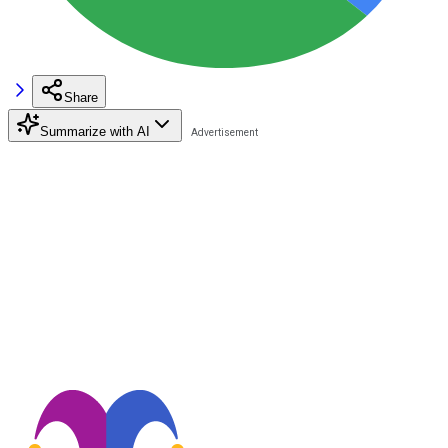
Share
Summarize with AI