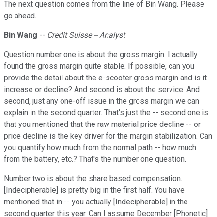
The next question comes from the line of Bin Wang. Please
go ahead.
Bin Wang
--
Credit Suisse -- Analyst
Question number one is about the gross margin. I actually
found the gross margin quite stable. If possible, can you
provide the detail about the e-scooter gross margin and is it
increase or decline? And second is about the service. And
second, just any one-off issue in the gross margin we can
explain in the second quarter. That's just the -- second one is
that you mentioned that the raw material price decline -- or
price decline is the key driver for the margin stabilization. Can
you quantify how much from the normal path -- how much
from the battery, etc.? That's the number one question.
Number two is about the share based compensation.
[Indecipherable] is pretty big in the first half. You have
mentioned that in -- you actually [Indecipherable] in the
second quarter this year. Can I assume December [Phonetic]