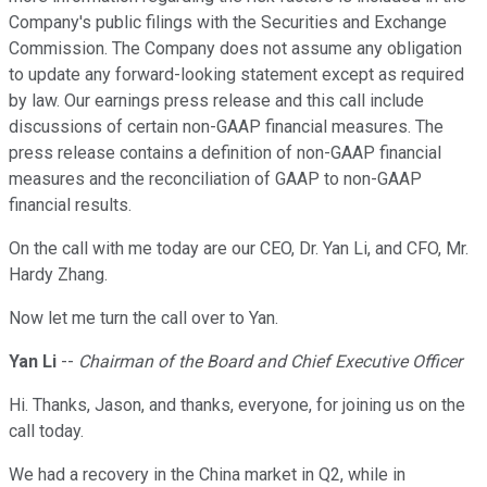
Company's public filings with the Securities and Exchange
Commission. The Company does not assume any obligation
to update any forward-looking statement except as required
by law. Our earnings press release and this call include
discussions of certain non-GAAP financial measures. The
press release contains a definition of non-GAAP financial
measures and the reconciliation of GAAP to non-GAAP
financial results.
On the call with me today are our CEO, Dr. Yan Li, and CFO, Mr.
Hardy Zhang.
Now let me turn the call over to Yan.
Yan Li
--
Chairman of the Board and Chief Executive Officer
Hi. Thanks, Jason, and thanks, everyone, for joining us on the
call today.
We had a recovery in the China market in Q2, while in