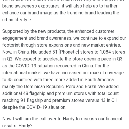
brand awareness exposures, it will also help us to further
enhance our brand image as the trending brand leading the
urban lifestyle.
Supported by the new products, the enhanced customer
engagement and brand awareness, we continue to expand our
footprint through store expansions and new market entries.
Now, in China, Niu added 51 [Phonetic] stores to 1,084 stores
in Q2. We expect to accelerate the store opening pace in Q3
as the COVID-19 situation recovered in China. For the
international market, we have increased our market coverage
to 45 countries with three more added in South America,
mainly the Dominican Republic, Peru and Brazil. We added
additional 48 flagship and premium stores with total count
reaching 91 flagship and premium stores versus 43 in Q1
despite the COVID-19 situation.
Now I will turn the call over to Hardy to discuss our financial
results. Hardy?