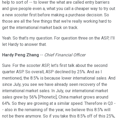
help to sort of -- to lower the what are called entry barriers
and give people even a, what you call a cheaper way to try out
a new scooter first before making a purchase decision. So
those are all the few things that we're really working hard to
get the international market back on track.
Yeah. So that's my question. For question three on the ASP, I'll
let Hardy to answer that.
Hardy Peng Zhang
--
Chief Financial Officer
Sure. For the scooter ASP, let's first talk about the second
quarter ASP. So overall, ASP declined by 25%. And as I
mentioned, the 8.5% is because lower international sales. And
since July, you see we have already seen recovery of the
international market sales. In July, our international market
sales grew by 56% [Phonetic], China market grows around
64%. So they are growing at a similar speed. Therefore in Q3 -
- also in the remaining of the year, we believe this 8.5% will
not be there anymore. So if you take this 8.5% off of this 25%,