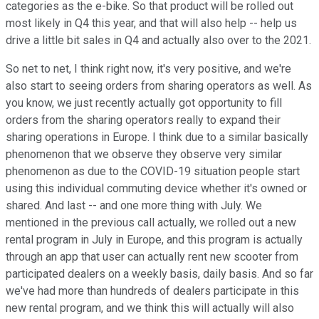
categories as the e-bike. So that product will be rolled out
most likely in Q4 this year, and that will also help -- help us
drive a little bit sales in Q4 and actually also over to the 2021.
So net to net, I think right now, it's very positive, and we're
also start to seeing orders from sharing operators as well. As
you know, we just recently actually got opportunity to fill
orders from the sharing operators really to expand their
sharing operations in Europe. I think due to a similar basically
phenomenon that we observe they observe very similar
phenomenon as due to the COVID-19 situation people start
using this individual commuting device whether it's owned or
shared. And last -- and one more thing with July. We
mentioned in the previous call actually, we rolled out a new
rental program in July in Europe, and this program is actually
through an app that user can actually rent new scooter from
participated dealers on a weekly basis, daily basis. And so far
we've had more than hundreds of dealers participate in this
new rental program, and we think this will actually will also