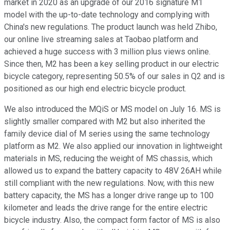
market in 2020 as an upgrade of our 2016 signature M1
model with the up-to-date technology and complying with
China's new regulations. The product launch was held Zhibo,
our online live streaming sales at Taobao platform and
achieved a huge success with 3 million plus views online.
Since then, M2 has been a key selling product in our electric
bicycle category, representing 50.5% of our sales in Q2 and is
positioned as our high end electric bicycle product.
We also introduced the MQiS or MS model on July 16. MS is
slightly smaller compared with M2 but also inherited the
family device dial of M series using the same technology
platform as M2. We also applied our innovation in lightweight
materials in MS, reducing the weight of MS chassis, which
allowed us to expand the battery capacity to 48V 26AH while
still compliant with the new regulations. Now, with this new
battery capacity, the MS has a longer drive range up to 100
kilometer and leads the drive range for the entire electric
bicycle industry. Also, the compact form factor of MS is also