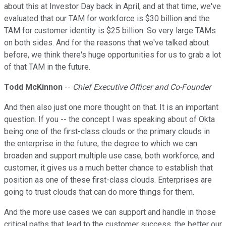
about this at Investor Day back in April, and at that time, we've
evaluated that our TAM for workforce is $30 billion and the
TAM for customer identity is $25 billion. So very large TAMs
on both sides. And for the reasons that we've talked about
before, we think there's huge opportunities for us to grab a lot
of that TAM in the future.
Todd McKinnon
--
Chief Executive Officer and Co-Founder
And then also just one more thought on that. It is an important
question. If you -- the concept I was speaking about of Okta
being one of the first-class clouds or the primary clouds in
the enterprise in the future, the degree to which we can
broaden and support multiple use case, both workforce, and
customer, it gives us a much better chance to establish that
position as one of these first-class clouds. Enterprises are
going to trust clouds that can do more things for them.
And the more use cases we can support and handle in those
critical paths that lead to the customer success, the better our