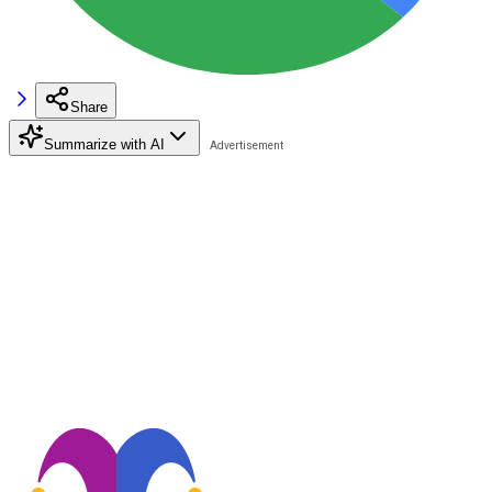
Share
Summarize with AI