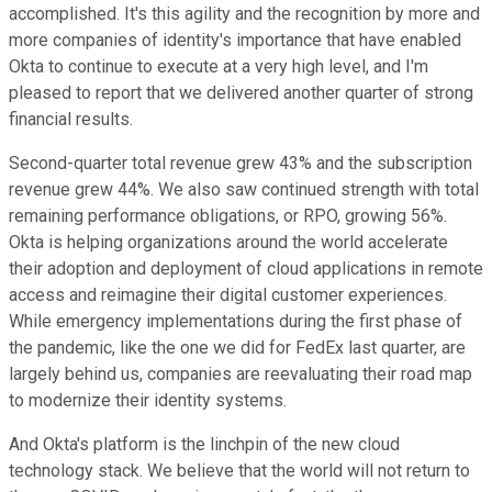
accomplished. It's this agility and the recognition by more and
more companies of identity's importance that have enabled
Okta to continue to execute at a very high level, and I'm
pleased to report that we delivered another quarter of strong
financial results.
Second-quarter total revenue grew 43% and the subscription
revenue grew 44%. We also saw continued strength with total
remaining performance obligations, or RPO, growing 56%.
Okta is helping organizations around the world accelerate
their adoption and deployment of cloud applications in remote
access and reimagine their digital customer experiences.
While emergency implementations during the first phase of
the pandemic, like the one we did for FedEx last quarter, are
largely behind us, companies are reevaluating their road map
to modernize their identity systems.
And Okta's platform is the linchpin of the new cloud
technology stack. We believe that the world will not return to