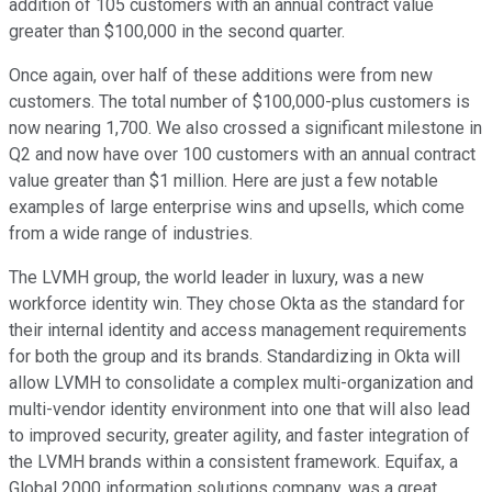
addition of 105 customers with an annual contract value
greater than $100,000 in the second quarter.
Once again, over half of these additions were from new
customers. The total number of $100,000-plus customers is
now nearing 1,700. We also crossed a significant milestone in
Q2 and now have over 100 customers with an annual contract
value greater than $1 million. Here are just a few notable
examples of large enterprise wins and upsells, which come
from a wide range of industries.
The LVMH group, the world leader in luxury, was a new
workforce identity win. They chose Okta as the standard for
their internal identity and access management requirements
for both the group and its brands. Standardizing in Okta will
allow LVMH to consolidate a complex multi-organization and
multi-vendor identity environment into one that will also lead
to improved security, greater agility, and faster integration of
the LVMH brands within a consistent framework. Equifax, a
Global 2000 information solutions company, was a great