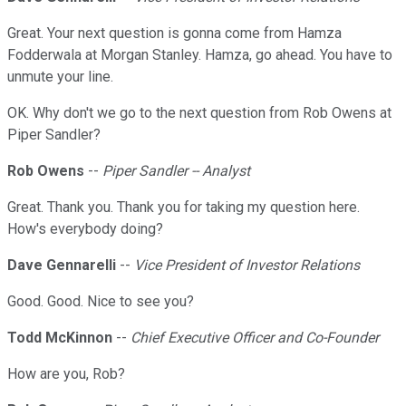
Great. Your next question is gonna come from Hamza
Fodderwala at Morgan Stanley. Hamza, go ahead. You have to
unmute your line.
OK. Why don't we go to the next question from Rob Owens at
Piper Sandler?
Rob Owens
--
Piper Sandler -- Analyst
Great. Thank you. Thank you for taking my question here.
How's everybody doing?
Dave Gennarelli
--
Vice President of Investor Relations
Good. Good. Nice to see you?
Todd McKinnon
--
Chief Executive Officer and Co-Founder
How are you, Rob?