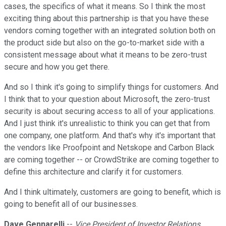
cases, the specifics of what it means. So I think the most
exciting thing about this partnership is that you have these
vendors coming together with an integrated solution both on
the product side but also on the go-to-market side with a
consistent message about what it means to be zero-trust
secure and how you get there.
And so I think it's going to simplify things for customers. And
I think that to your question about Microsoft, the zero-trust
security is about securing access to all of your applications.
And I just think it's unrealistic to think you can get that from
one company, one platform. And that's why it's important that
the vendors like Proofpoint and Netskope and Carbon Black
are coming together -- or CrowdStrike are coming together to
define this architecture and clarify it for customers.
And I think ultimately, customers are going to benefit, which is
going to benefit all of our businesses.
Dave Gennarelli
--
Vice President of Investor Relations