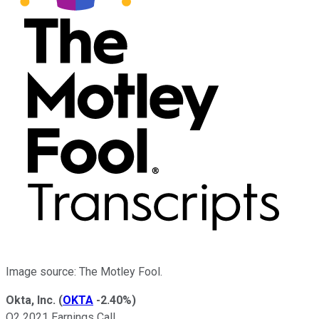
Image source: The Motley Fool.
Okta, Inc.
(
OKTA
-2.40%
)
Q2 2021 Earnings Call