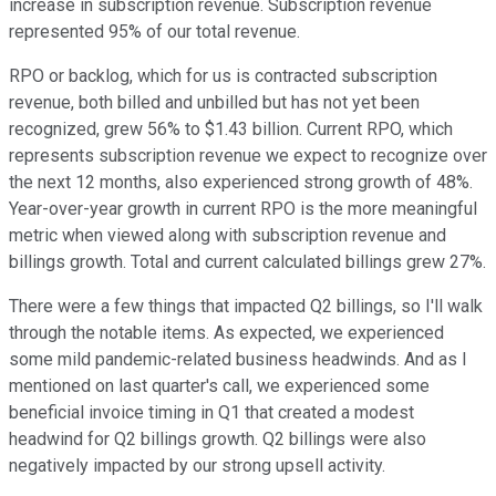
increase in subscription revenue. Subscription revenue
represented 95% of our total revenue.
RPO or backlog, which for us is contracted subscription
revenue, both billed and unbilled but has not yet been
recognized, grew 56% to $1.43 billion. Current RPO, which
represents subscription revenue we expect to recognize over
the next 12 months, also experienced strong growth of 48%.
Year-over-year growth in current RPO is the more meaningful
metric when viewed along with subscription revenue and
billings growth. Total and current calculated billings grew 27%.
There were a few things that impacted Q2 billings, so I'll walk
through the notable items. As expected, we experienced
some mild pandemic-related business headwinds. And as I
mentioned on last quarter's call, we experienced some
beneficial invoice timing in Q1 that created a modest
headwind for Q2 billings growth. Q2 billings were also
negatively impacted by our strong upsell activity.