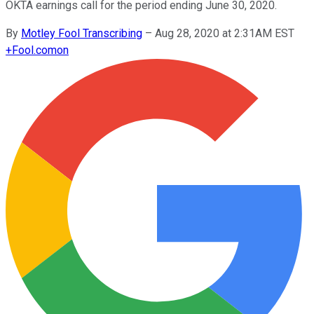
OKTA earnings call for the period ending June 30, 2020.
By
Motley Fool Transcribing
–
Aug 28, 2020 at 2:31AM EST
+
Fool.com
on