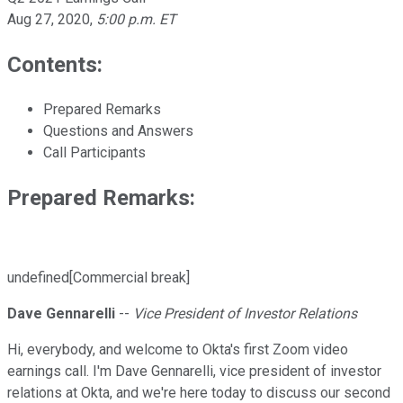
Aug 27, 2020
,
5:00 p.m. ET
Contents:
Prepared Remarks
Questions and Answers
Call Participants
Prepared Remarks:
undefined[Commercial break]
Dave Gennarelli
--
Vice President of Investor Relations
Hi, everybody, and welcome to Okta's first Zoom video
earnings call. I'm Dave Gennarelli, vice president of investor
relations at Okta, and we're here today to discuss our second