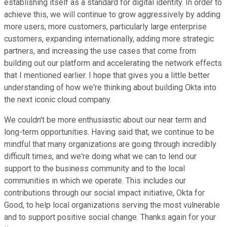
establishing itself as a standard for digital identity. In order to
achieve this, we will continue to grow aggressively by adding
more users, more customers, particularly large enterprise
customers, expanding internationally, adding more strategic
partners, and increasing the use cases that come from
building out our platform and accelerating the network effects
that I mentioned earlier. I hope that gives you a little better
understanding of how we're thinking about building Okta into
the next iconic cloud company.
We couldn't be more enthusiastic about our near term and
long-term opportunities. Having said that, we continue to be
mindful that many organizations are going through incredibly
difficult times, and we're doing what we can to lend our
support to the business community and to the local
communities in which we operate. This includes our
contributions through our social impact initiative, Okta for
Good, to help local organizations serving the most vulnerable
and to support positive social change. Thanks again for your