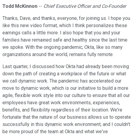
Todd McKinnon
--
Chief Executive Officer and Co-Founder
Thanks, Dave, and thanks, everyone, for joining us. I hope you
like this new video format, which I think personalizes these
earnings calls a little more. I also hope that you and your
families have remained safe and healthy since the last time
we spoke. With the ongoing pandemic, Okta, like so many
organizations around the world, remains fully remote.
Last quarter, I discussed how Okta had already been moving
down the path of creating a workplace of the future or what
we call dynamic work. The pandemic has accelerated our
move to dynamic work, which is our initiative to build a more
agile, flexible work style into our culture to ensure that all our
employees have great work environments, experiences,
benefits, and flexibility regardless of their location. We're
fortunate that the nature of our business allows us to operate
successfully in this dynamic work environment, and I couldn't
be more proud of the team at Okta and what we've