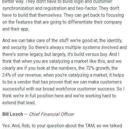
better way. They don't have to build login and customer
synchronization and registration and two-factor. They don't
have to build that themselves. They can get back to focusing
on the features that are going to differentiate their company
and their app.
And we can take care of the stuff we're good at, the identity,
and security. So there's always multiple systems involved and
there's some legacy, but largely, it's build versus buy. And I
think that when you are catalyzing a market like this, and we
clearly are if you look at the numbers, the 72% growth, the
24% of our revenue, when you're catalyzing a market, it helps
to be a vendor that has proven that we can make customers
successful with our broad workforce customer success. So I
think we're in full position here and we're working hard to
extend that lead.
Bill Losch
--
Chief Financial Officer
Yes. And, Rob, to your question about the TAM, as we talked