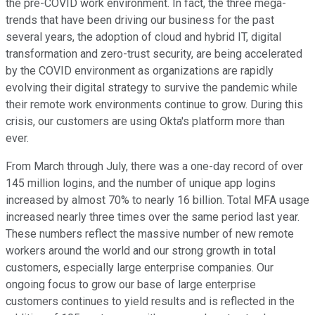
the pre-COVID work environment. In fact, the three mega-
trends that have been driving our business for the past
several years, the adoption of cloud and hybrid IT, digital
transformation and zero-trust security, are being accelerated
by the COVID environment as organizations are rapidly
evolving their digital strategy to survive the pandemic while
their remote work environments continue to grow. During this
crisis, our customers are using Okta's platform more than
ever.
From March through July, there was a one-day record of over
145 million logins, and the number of unique app logins
increased by almost 70% to nearly 16 billion. Total MFA usage
increased nearly three times over the same period last year.
These numbers reflect the massive number of new remote
workers around the world and our strong growth in total
customers, especially large enterprise companies. Our
ongoing focus to grow our base of large enterprise
customers continues to yield results and is reflected in the