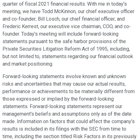
quarter of fiscal 2021 financial results. With me in today's
meeting, we have Todd McKinnon, our chief executive officer
and co-founder; Bill Losch, our chief financial officer; and
Frederic Kerrest, our executive vice chairman, COO, and co-
founder. Today's meeting will include forward-looking
statements pursuant to the safe harbor provisions of the
Private Securities Litigation Reform Act of 1995, including,
but not limited to, statements regarding our financial outlook
and market positioning.
Forward-looking statements involve known and unknown
risks and uncertainties that may cause our actual results,
performance or achievements to be materially different from
those expressed or implied by the forward-looking
statements. Forward-looking statements represent our
management's beliefs and assumptions only as of the date
made. Information on factors that could affect the company's
results is included in its filings with the SEC from time to
time, including the section titled Risk Factors in its previously