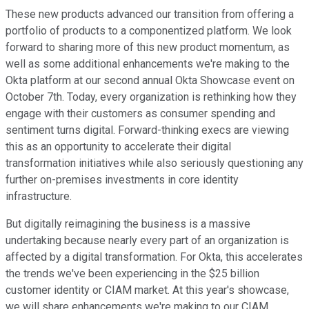
These new products advanced our transition from offering a
portfolio of products to a componentized platform. We look
forward to sharing more of this new product momentum, as
well as some additional enhancements we're making to the
Okta platform at our second annual Okta Showcase event on
October 7th. Today, every organization is rethinking how they
engage with their customers as consumer spending and
sentiment turns digital. Forward-thinking execs are viewing
this as an opportunity to accelerate their digital
transformation initiatives while also seriously questioning any
further on-premises investments in core identity
infrastructure.
But digitally reimagining the business is a massive
undertaking because nearly every part of an organization is
affected by a digital transformation. For Okta, this accelerates
the trends we've been experiencing in the $25 billion
customer identity or CIAM market. At this year's showcase,
we will share enhancements we're making to our CIAM