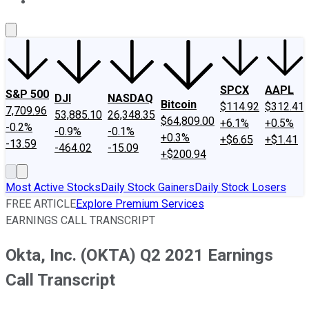
About Us
Contact Us
Investing Philosophy
Motley Fool Mo
SPCX
AAPL
S&P 500
DJI
NASDAQ
Bitcoin
$114.92
$312.41
7,709.96
53,885.10
26,348.35
$64,809.00
+6.1%
+0.5%
-0.2%
-0.9%
-0.1%
+0.3%
+$6.65
+$1.41
-13.59
-464.02
-15.09
+$200.94
Most Active Stocks
Daily Stock Gainers
Daily Stock Losers
FREE ARTICLE
Explore Premium Services
EARNINGS CALL TRANSCRIPT
Okta, Inc. (OKTA) Q2 2021 Earnings
Call Transcript