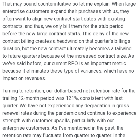
That may sound counterintuitive so let me explain. When large
enterprise customers expand their purchases with us, they
often want to align new contract start dates with existing
contracts, and thus, we only bill them for the stub period
before the new large contract starts. This delay of the new
contract billing creates a headwind on that quarter's billings
duration, but the new contract ultimately becomes a tailwind
to future quarters because of the increased contract size. As
we've said before, our current RPO is an important metric
because it eliminates these type of variances, which have no
impact on revenues.
Turning to retention, our dollar-based net retention rate for the
trailing 12-month period was 121%, consistent with last
quarter. We have not experienced any degradation in gross
renewal rates during the pandemic and continue to experience
strength with customer upsells, particularly with our
enterprise customers. As I've mentioned in the past, the
retention rate may fluctuate from quarter to quarter. In the