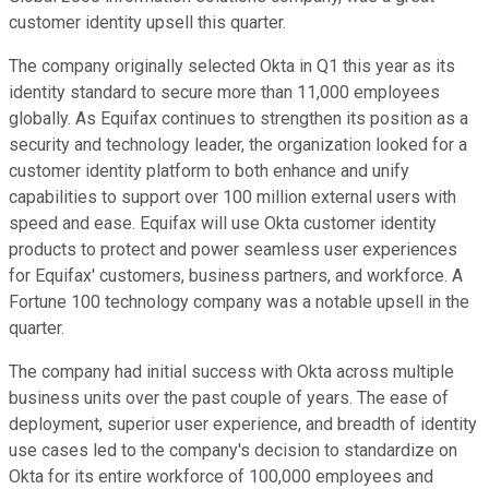
customer identity upsell this quarter.
The company originally selected Okta in Q1 this year as its
identity standard to secure more than 11,000 employees
globally. As Equifax continues to strengthen its position as a
security and technology leader, the organization looked for a
customer identity platform to both enhance and unify
capabilities to support over 100 million external users with
speed and ease. Equifax will use Okta customer identity
products to protect and power seamless user experiences
for Equifax' customers, business partners, and workforce. A
Fortune 100 technology company was a notable upsell in the
quarter.
The company had initial success with Okta across multiple
business units over the past couple of years. The ease of
deployment, superior user experience, and breadth of identity
use cases led to the company's decision to standardize on
Okta for its entire workforce of 100,000 employees and