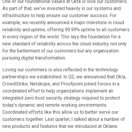
One of our foundational values at Okta is love our customers.
As part of that, we've invested heavily in our systems and
infrastructure to help ensure our customer success. For
example, we recently announced a major milestone in cloud
reliability and uptime, offering 99.99% uptime to all customers
in every region of the world. This lays the foundation for a
new standard of reliability across the cloud industry, not only
for the betterment of our customers but any organization
pursuing digital transformation.
Loving our customers is also reflected in the technology
partnerships we established. In Q2, we announced that Okta,
CrowdStrike, Netskope, and Proofpoint joined forces in a
coordinated effort to help organizations implement an
integrated zero trust security strategy required to protect
today's dynamic and remote working environments.
Coordinated efforts like this allow us to better serve our
customers together. Last quarter, I talked about a number of
new products and features that we introduced at Oktane.