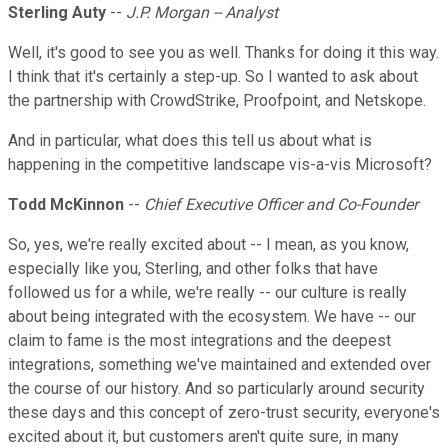
Sterling Auty
--
J.P. Morgan -- Analyst
Well, it's good to see you as well. Thanks for doing it this way.
I think that it's certainly a step-up. So I wanted to ask about
the partnership with CrowdStrike, Proofpoint, and Netskope.
And in particular, what does this tell us about what is
happening in the competitive landscape vis-a-vis Microsoft?
Todd McKinnon
--
Chief Executive Officer and Co-Founder
So, yes, we're really excited about -- I mean, as you know,
especially like you, Sterling, and other folks that have
followed us for a while, we're really -- our culture is really
about being integrated with the ecosystem. We have -- our
claim to fame is the most integrations and the deepest
integrations, something we've maintained and extended over
the course of our history. And so particularly around security
these days and this concept of zero-trust security, everyone's
excited about it, but customers aren't quite sure, in many