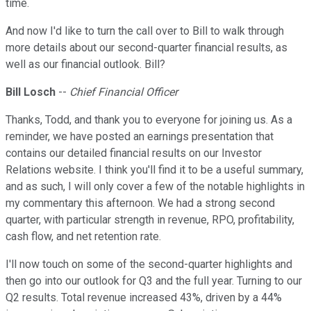
time.
And now I'd like to turn the call over to Bill to walk through
more details about our second-quarter financial results, as
well as our financial outlook. Bill?
Bill Losch
--
Chief Financial Officer
Thanks, Todd, and thank you to everyone for joining us. As a
reminder, we have posted an earnings presentation that
contains our detailed financial results on our Investor
Relations website. I think you'll find it to be a useful summary,
and as such, I will only cover a few of the notable highlights in
my commentary this afternoon. We had a strong second
quarter, with particular strength in revenue, RPO, profitability,
cash flow, and net retention rate.
I'll now touch on some of the second-quarter highlights and
then go into our outlook for Q3 and the full year. Turning to our
Q2 results. Total revenue increased 43%, driven by a 44%