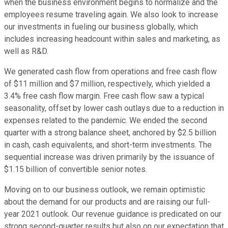
when the business environment begins to normalize and the
employees resume traveling again. We also look to increase
our investments in fueling our business globally, which
includes increasing headcount within sales and marketing, as
well as R&D.
We generated cash flow from operations and free cash flow
of $11 million and $7 million, respectively, which yielded a
3.4% free cash flow margin. Free cash flow saw a typical
seasonality, offset by lower cash outlays due to a reduction in
expenses related to the pandemic. We ended the second
quarter with a strong balance sheet, anchored by $2.5 billion
in cash, cash equivalents, and short-term investments. The
sequential increase was driven primarily by the issuance of
$1.15 billion of convertible senior notes.
Moving on to our business outlook, we remain optimistic
about the demand for our products and are raising our full-
year 2021 outlook. Our revenue guidance is predicated on our
strong second-quarter results but also on our expectation that