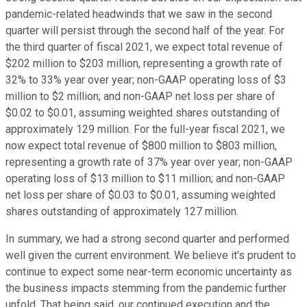
pandemic-related headwinds that we saw in the second
quarter will persist through the second half of the year. For
the third quarter of fiscal 2021, we expect total revenue of
$202 million to $203 million, representing a growth rate of
32% to 33% year over year; non-GAAP operating loss of $3
million to $2 million; and non-GAAP net loss per share of
$0.02 to $0.01, assuming weighted shares outstanding of
approximately 129 million. For the full-year fiscal 2021, we
now expect total revenue of $800 million to $803 million,
representing a growth rate of 37% year over year; non-GAAP
operating loss of $13 million to $11 million; and non-GAAP
net loss per share of $0.03 to $0.01, assuming weighted
shares outstanding of approximately 127 million.
In summary, we had a strong second quarter and performed
well given the current environment. We believe it's prudent to
continue to expect some near-term economic uncertainty as
the business impacts stemming from the pandemic further
unfold. That being said, our continued execution and the