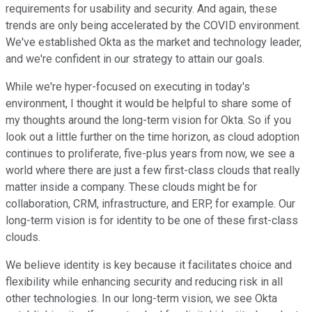
requirements for usability and security. And again, these
trends are only being accelerated by the COVID environment.
We've established Okta as the market and technology leader,
and we're confident in our strategy to attain our goals.
While we're hyper-focused on executing in today's
environment, I thought it would be helpful to share some of
my thoughts around the long-term vision for Okta. So if you
look out a little further on the time horizon, as cloud adoption
continues to proliferate, five-plus years from now, we see a
world where there are just a few first-class clouds that really
matter inside a company. These clouds might be for
collaboration, CRM, infrastructure, and ERP, for example. Our
long-term vision is for identity to be one of these first-class
clouds.
We believe identity is key because it facilitates choice and
flexibility while enhancing security and reducing risk in all
other technologies. In our long-term vision, we see Okta