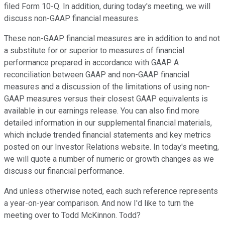
filed Form 10-Q. In addition, during today's meeting, we will
discuss non-GAAP financial measures.
These non-GAAP financial measures are in addition to and not
a substitute for or superior to measures of financial
performance prepared in accordance with GAAP. A
reconciliation between GAAP and non-GAAP financial
measures and a discussion of the limitations of using non-
GAAP measures versus their closest GAAP equivalents is
available in our earnings release. You can also find more
detailed information in our supplemental financial materials,
which include trended financial statements and key metrics
posted on our Investor Relations website. In today's meeting,
we will quote a number of numeric or growth changes as we
discuss our financial performance.
And unless otherwise noted, each such reference represents
a year-on-year comparison. And now I'd like to turn the
meeting over to Todd McKinnon. Todd?