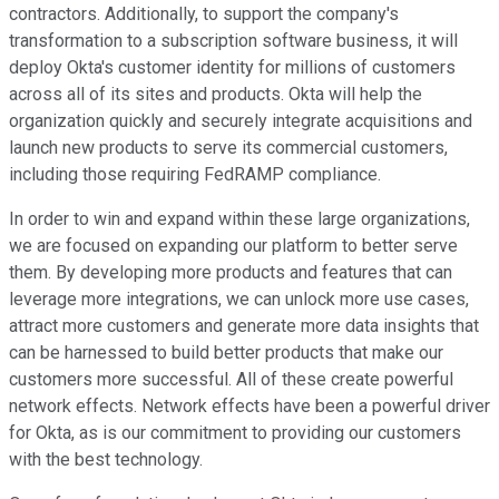
contractors. Additionally, to support the company's
transformation to a subscription software business, it will
deploy Okta's customer identity for millions of customers
across all of its sites and products. Okta will help the
organization quickly and securely integrate acquisitions and
launch new products to serve its commercial customers,
including those requiring FedRAMP compliance.
In order to win and expand within these large organizations,
we are focused on expanding our platform to better serve
them. By developing more products and features that can
leverage more integrations, we can unlock more use cases,
attract more customers and generate more data insights that
can be harnessed to build better products that make our
customers more successful. All of these create powerful
network effects. Network effects have been a powerful driver
for Okta, as is our commitment to providing our customers
with the best technology.