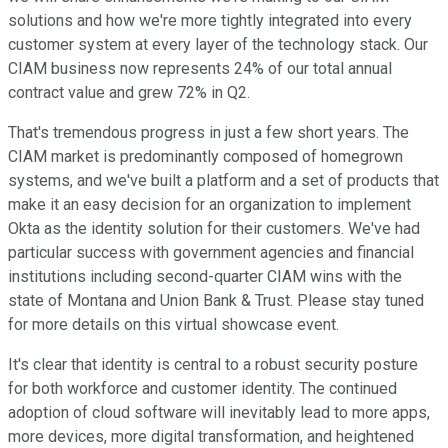
solutions and how we're more tightly integrated into every
customer system at every layer of the technology stack. Our
CIAM business now represents 24% of our total annual
contract value and grew 72% in Q2.
That's tremendous progress in just a few short years. The
CIAM market is predominantly composed of homegrown
systems, and we've built a platform and a set of products that
make it an easy decision for an organization to implement
Okta as the identity solution for their customers. We've had
particular success with government agencies and financial
institutions including second-quarter CIAM wins with the
state of Montana and Union Bank & Trust. Please stay tuned
for more details on this virtual showcase event.
It's clear that identity is central to a robust security posture
for both workforce and customer identity. The continued
adoption of cloud software will inevitably lead to more apps,
more devices, more digital transformation, and heightened