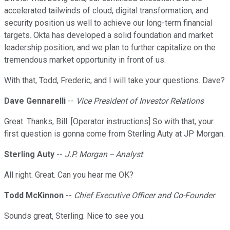
accelerated tailwinds of cloud, digital transformation, and
security position us well to achieve our long-term financial
targets. Okta has developed a solid foundation and market
leadership position, and we plan to further capitalize on the
tremendous market opportunity in front of us.
With that, Todd, Frederic, and I will take your questions. Dave?
Dave Gennarelli
--
Vice President of Investor Relations
Great. Thanks, Bill. [Operator instructions] So with that, your
first question is gonna come from Sterling Auty at JP Morgan.
Sterling Auty
--
J.P. Morgan -- Analyst
All right. Great. Can you hear me OK?
Todd McKinnon
--
Chief Executive Officer and Co-Founder
Sounds great, Sterling. Nice to see you.