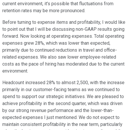
current environment, it's possible that fluctuations from
retention rates may be more pronounced.
Before turning to expense items and profitability, I would like
to point out that I will be discussing non-GAAP results going
forward. Now looking at operating expenses. Total operating
expenses grew 28%, which was lower than expected,
primarily due to continued reductions in travel and office-
related expenses. We also saw lower employee-related
costs as the pace of hiring has moderated due to the current
environment.
Headcount increased 28% to almost 2,500, with the increase
primarily in our customer-facing teams as we continued to
spend to support our strategic initiatives. We are pleased to
achieve profitability in the second quarter, which was driven
by our strong revenue performance and the lower-than-
expected expenses I just mentioned. We do not expect to
maintain consistent profitability in the near term, particularly