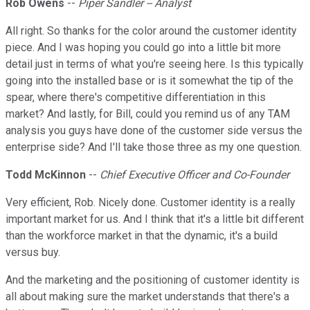
Rob Owens
--
Piper Sandler -- Analyst
All right. So thanks for the color around the customer identity
piece. And I was hoping you could go into a little bit more
detail just in terms of what you're seeing here. Is this typically
going into the installed base or is it somewhat the tip of the
spear, where there's competitive differentiation in this
market? And lastly, for Bill, could you remind us of any TAM
analysis you guys have done of the customer side versus the
enterprise side? And I'll take those three as my one question.
Todd McKinnon
--
Chief Executive Officer and Co-Founder
Very efficient, Rob. Nicely done. Customer identity is a really
important market for us. And I think that it's a little bit different
than the workforce market in that the dynamic, it's a build
versus buy.
And the marketing and the positioning of customer identity is
all about making sure the market understands that there's a