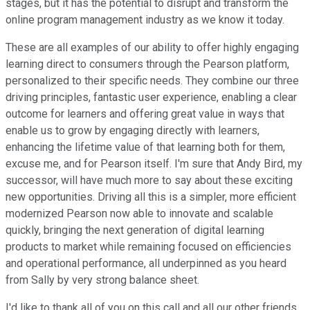
stages, but it has the potential to disrupt and transform the
online program management industry as we know it today.
These are all examples of our ability to offer highly engaging
learning direct to consumers through the Pearson platform,
personalized to their specific needs. They combine our three
driving principles, fantastic user experience, enabling a clear
outcome for learners and offering great value in ways that
enable us to grow by engaging directly with learners,
enhancing the lifetime value of that learning both for them,
excuse me, and for Pearson itself. I'm sure that Andy Bird, my
successor, will have much more to say about these exciting
new opportunities. Driving all this is a simpler, more efficient
modernized Pearson now able to innovate and scalable
quickly, bringing the next generation of digital learning
products to market while remaining focused on efficiencies
and operational performance, all underpinned as you heard
from Sally by very strong balance sheet.
I'd like to thank all of you on this call and all our other friends