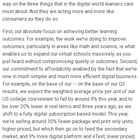
way on the three things that in the digital world learners care
most about. And they are acting more and more like
consumers as they do so.
First, our absolute focus on achieving better learning
outcomes. For example, the work we're doing to improve
outcomes, particularly in areas like math and science, is what
enables us to expand our virtual schools massively, as you
just heard without compromising quality or outcomes. Second,
our commitment to affordability enabled by the fact that we're
now in much simpler and much more efficient digital business.
For example, on the base of our -- on the base of our Q3
results, we expect the weighted average price per unit of our
US college courseware to fall by around 9% this year, and to
be over 20% lower in real terms and three years ago, as we
shift to a fully digital subscription based model. This year,
we're selling around 30% fewer package and print only units,
higher priced, but which then go on to feed the secondary
market, and 9% more digital platform and eText, lower priced,