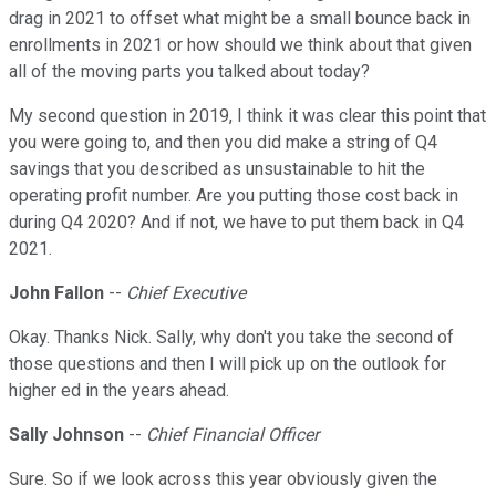
drag in 2021 to offset what might be a small bounce back in
enrollments in 2021 or how should we think about that given
all of the moving parts you talked about today?
My second question in 2019, I think it was clear this point that
you were going to, and then you did make a string of Q4
savings that you described as unsustainable to hit the
operating profit number. Are you putting those cost back in
during Q4 2020? And if not, we have to put them back in Q4
2021.
John Fallon
--
Chief Executive
Okay. Thanks Nick. Sally, why don't you take the second of
those questions and then I will pick up on the outlook for
higher ed in the years ahead.
Sally Johnson
--
Chief Financial Officer
Sure. So if we look across this year obviously given the