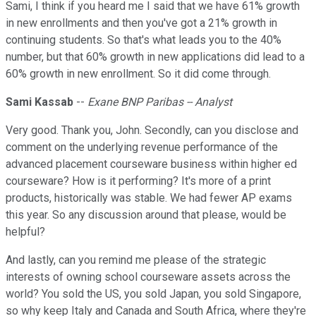
Sami, I think if you heard me I said that we have 61% growth
in new enrollments and then you've got a 21% growth in
continuing students. So that's what leads you to the 40%
number, but that 60% growth in new applications did lead to a
60% growth in new enrollment. So it did come through.
Sami Kassab
--
Exane BNP Paribas -- Analyst
Very good. Thank you, John. Secondly, can you disclose and
comment on the underlying revenue performance of the
advanced placement courseware business within higher ed
courseware? How is it performing? It's more of a print
products, historically was stable. We had fewer AP exams
this year. So any discussion around that please, would be
helpful?
And lastly, can you remind me please of the strategic
interests of owning school courseware assets across the
world? You sold the US, you sold Japan, you sold Singapore,
so why keep Italy and Canada and South Africa, where they're