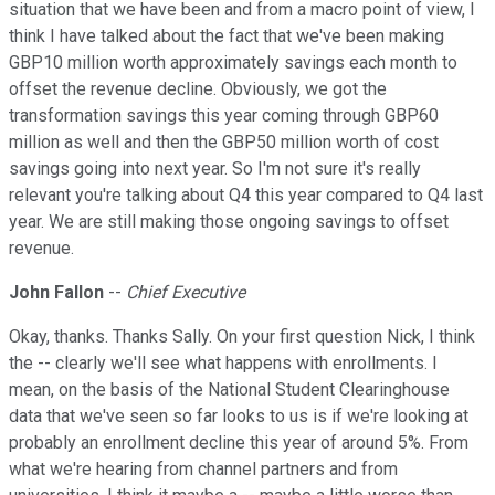
situation that we have been and from a macro point of view, I
think I have talked about the fact that we've been making
GBP10 million worth approximately savings each month to
offset the revenue decline. Obviously, we got the
transformation savings this year coming through GBP60
million as well and then the GBP50 million worth of cost
savings going into next year. So I'm not sure it's really
relevant you're talking about Q4 this year compared to Q4 last
year. We are still making those ongoing savings to offset
revenue.
John Fallon
--
Chief Executive
Okay, thanks. Thanks Sally. On your first question Nick, I think
the -- clearly we'll see what happens with enrollments. I
mean, on the basis of the National Student Clearinghouse
data that we've seen so far looks to us is if we're looking at
probably an enrollment decline this year of around 5%. From
what we're hearing from channel partners and from