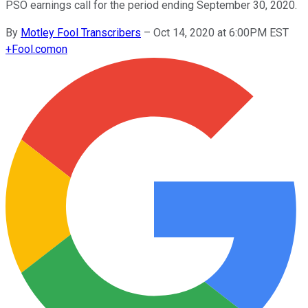
PSO earnings call for the period ending September 30, 2020.
By
Motley Fool Transcribers
–
Oct 14, 2020 at 6:00PM EST
+
Fool.com
on