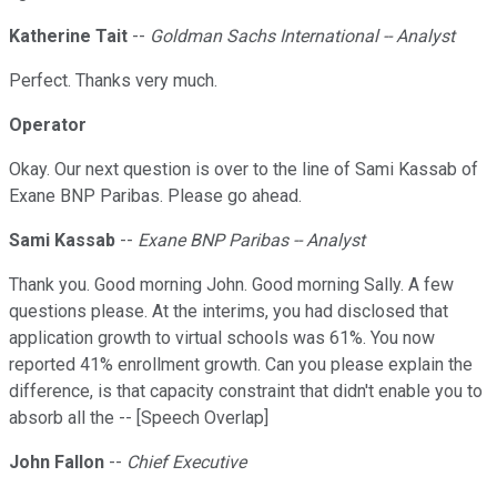
Katherine Tait
--
Goldman Sachs International -- Analyst
Perfect. Thanks very much.
Operator
Okay. Our next question is over to the line of Sami Kassab of
Exane BNP Paribas. Please go ahead.
Sami Kassab
--
Exane BNP Paribas -- Analyst
Thank you. Good morning John. Good morning Sally. A few
questions please. At the interims, you had disclosed that
application growth to virtual schools was 61%. You now
reported 41% enrollment growth. Can you please explain the
difference, is that capacity constraint that didn't enable you to
absorb all the -- [Speech Overlap]
John Fallon
--
Chief Executive