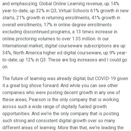
and emphasizing. Global Online Learning revenue, up 14%
year-to-date, up 32% in Q3; Virtual Schools 61% growth in new
starts, 21% growth in returning enrollments, 41% growth in
overall enrollments, 17% in online degree enrollments
excluding discontinued programs, a 13 times increase in
online proctoring volumes to over 1.35 million. In our
International market, digital courseware subscriptions are up
34%, North America higher ed digital courseware, up 9% year-
to-date; up 12% in Q3. These are big increases and I could go
on.
The future of learning was already digital, but COVID-19 given
it a great big shove forward. And while you can see other
companies who were posting decent growth in any one of
these areas, Pearson is the only company that is working
across such a wide range of digitally fueled growth
opportunities. And we're the only company that is posting
such strong and consistent digital growth over so many
different areas of learning. More than that, we're leading the