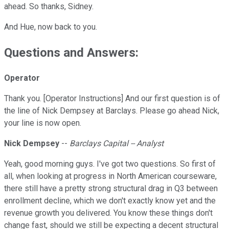
ahead. So thanks, Sidney.
And Hue, now back to you.
Questions and Answers:
Operator
Thank you. [Operator Instructions] And our first question is of
the line of Nick Dempsey at Barclays. Please go ahead Nick,
your line is now open.
Nick Dempsey
--
Barclays Capital -- Analyst
Yeah, good morning guys. I've got two questions. So first of
all, when looking at progress in North American courseware,
there still have a pretty strong structural drag in Q3 between
enrollment decline, which we don't exactly know yet and the
revenue growth you delivered. You know these things don't
change fast, should we still be expecting a decent structural