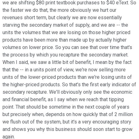
we are shifting $80 print textbook purchases to $40 eText. So
the faster we do that, the more obviously we hurt our
revenues short term, but clearly we are now essentially
starving the secondary market of supply, and we are -- the
units the volumes that we are losing on those higher priced
products have been more than made up by actually higher
volumes on lower price. So you can see that over time that's
the process by which you recapture the secondary market.
When I said, we saw a little bit of benefit, I mean by the fact
that the -- in a units point of view, we're now selling more
units of the lower-priced products than we're losing units of
the higher-priced products. So that's the first early indicator of
secondary recapture. We'll obviously only see the economic
and financial benefit, as I say when we reach that tipping
point. That should be sometime in the next couple of years
but precisely when, depends on how quickly that of 2 million
we flush out of the system, but it's a very encouraging story
and shows you why this business should soon start to grow
again.