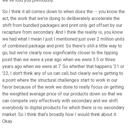
we've told you previously.
So I think it all comes down to when does the -- you know the
act, the work that we're doing to deliberately accelerate the
shift from bundled packages and print only get offset by our
recapture from secondary. And I think the reality is, you know
we had what I mean I just I mentioned just over 2 million units
of combined package and print. So there's still a little way to
go, but we're clearly now significantly closer to the tipping
point than we were a year ago when we were 3.5 or three
years ago when we were at 7. So whether that happens '21 or
'22, I don't think any of us can call, but clearly we're getting to
a point where the structural challenges start to work in our
favor because of the work we done to really focus on getting
the weighted average price of our products down so that we
can compete very effectively with secondary and we shift
everybody to digital products for which there is no secondary
market. So I think that's broadly how I would think about it.
Okay.