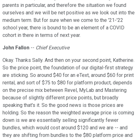
parents in particular, and therefore the situation we found
ourselves and we will be net positive as we look out into the
medium term. But for sure when we come to the '21-'22
school year, there is bound to be an element of a COVID
cohort in there in terms of next year.
John Fallon
--
Chief Executive
Okay. Thanks Sally. And then on your second point, Katherine.
So the price point, the foundation of our digital-first strategy
are sticking. So around $40 for an eText, around $60 for print
rental, and sort of $75 to $80 for platform product, depends
on the precise mix between Revel, MyLab and Mastering
because of slightly different price points, but broadly
speaking that's it. So the good news is those prices are
holding. So the reason the weighted average price is coming
down is we are essentially selling significantly fewer
bundles, which would cost around $120 and we are -- and
they are shifting from bundles to the $80 platform price and