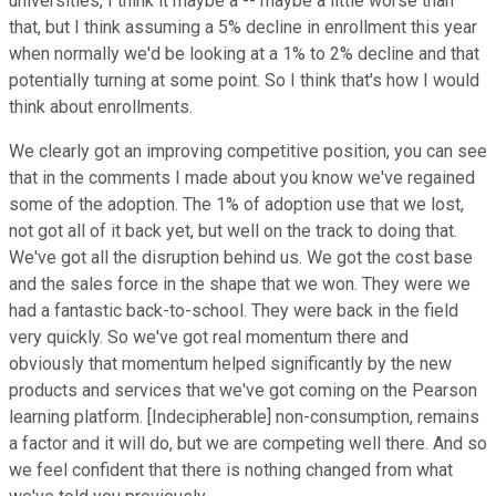
universities, I think it maybe a -- maybe a little worse than
that, but I think assuming a 5% decline in enrollment this year
when normally we'd be looking at a 1% to 2% decline and that
potentially turning at some point. So I think that's how I would
think about enrollments.
We clearly got an improving competitive position, you can see
that in the comments I made about you know we've regained
some of the adoption. The 1% of adoption use that we lost,
not got all of it back yet, but well on the track to doing that.
We've got all the disruption behind us. We got the cost base
and the sales force in the shape that we won. They were we
had a fantastic back-to-school. They were back in the field
very quickly. So we've got real momentum there and
obviously that momentum helped significantly by the new
products and services that we've got coming on the Pearson
learning platform. [Indecipherable] non-consumption, remains
a factor and it will do, but we are competing well there. And so
we feel confident that there is nothing changed from what