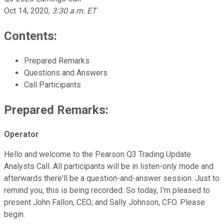
Oct 14, 2020
,
3:30 a.m. ET
Contents:
Prepared Remarks
Questions and Answers
Call Participants
Prepared Remarks:
Operator
Hello and welcome to the Pearson Q3 Trading Update
Analysts Call. All participants will be in listen-only mode and
afterwards there'll be a question-and-answer session. Just to
remind you, this is being recorded. So today, I'm pleased to
present John Fallon, CEO; and Sally Johnson, CFO. Please
begin.