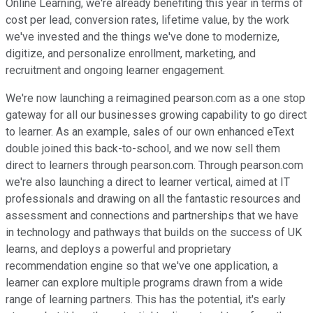
Online Learning, we're already benefiting this year in terms of
cost per lead, conversion rates, lifetime value, by the work
we've invested and the things we've done to modernize,
digitize, and personalize enrollment, marketing, and
recruitment and ongoing learner engagement.
We're now launching a reimagined pearson.com as a one stop
gateway for all our businesses growing capability to go direct
to learner. As an example, sales of our own enhanced eText
double joined this back-to-school, and we now sell them
direct to learners through pearson.com. Through pearson.com
we're also launching a direct to learner vertical, aimed at IT
professionals and drawing on all the fantastic resources and
assessment and connections and partnerships that we have
in technology and pathways that builds on the success of UK
learns, and deploys a powerful and proprietary
recommendation engine so that we've one application, a
learner can explore multiple programs drawn from a wide
range of learning partners. This has the potential, it's early