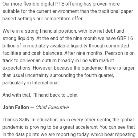
Our more flexible digital PTE offering has proven more
suitable for the current environment than the traditional paper
based settings our competitors offer.
We're in a strong financial position, with low net debt and
strong liquidity. At the end of the nine month we have GBP1.6
billion of immediately available liquidity through committed
facilities and cash balances. After nine months, Pearson is on
track to deliver an outturn broadly in line with market
expectations. However, because the pandemic, there is larger
than usual uncertainty surrounding the fourth quarter,
particularly in International
And with that, I'll hand back to John.
John Fallon
--
Chief Executive
Thanks Sally. In education, as in every other sector, the global
pandemic is proving to be a great accelerant. You can see that
in the data points we are reporting today, which bear repeating