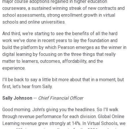
major course adoptions regained in higher education
courseware, a sustained winning streak of new contracts and
school assessments, strong enrollment growth in virtual
schools and online universities.
And third, we're starting to see the benefits of all the hard
work we've done in recent years to lay the foundation and
build the platform by which Pearson emerges as the winner in
digital learning by focusing on the three things that really
matter to learners, outcomes, affordability, and the
experience.
I'll be back to say a little bit more about that in a moment, but
first, let's hear from Sally.
Sally Johnson
--
Chief Financial Officer
Good morning. John's giving you the headlines. So I'll walk
through revenue performance for each division. Global Online
Learning revenue grew strongly at 14%. In Virtual Schools, we