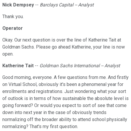
Nick Dempsey
--
Barclays Capital -- Analyst
Thank you.
Operator
Okay. Our next question is over the line of Katherine Tait at
Goldman Sachs. Please go ahead Katherine, your line is now
open.
Katherine Tait
--
Goldman Sachs International -- Analyst
Good morning, everyone. A few questions from me. And firstly
on Virtual School, obviously it's been a phenomenal year for
enrollments and registrations. Just wondering what your sort
of outlook is in terms of how sustainable the absolute level is
going forward? Or would you expect to sort of see that come
down into next year in the case of obviously trends
normalizing off the broader ability to attend school physically
normalizing? That's my first question.