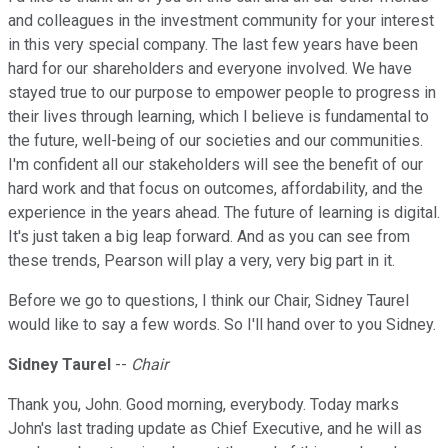
and colleagues in the investment community for your interest
in this very special company. The last few years have been
hard for our shareholders and everyone involved. We have
stayed true to our purpose to empower people to progress in
their lives through learning, which I believe is fundamental to
the future, well-being of our societies and our communities.
I'm confident all our stakeholders will see the benefit of our
hard work and that focus on outcomes, affordability, and the
experience in the years ahead. The future of learning is digital.
It's just taken a big leap forward. And as you can see from
these trends, Pearson will play a very, very big part in it.
Before we go to questions, I think our Chair, Sidney Taurel
would like to say a few words. So I'll hand over to you Sidney.
Sidney Taurel
--
Chair
Thank you, John. Good morning, everybody. Today marks
John's last trading update as Chief Executive, and he will as