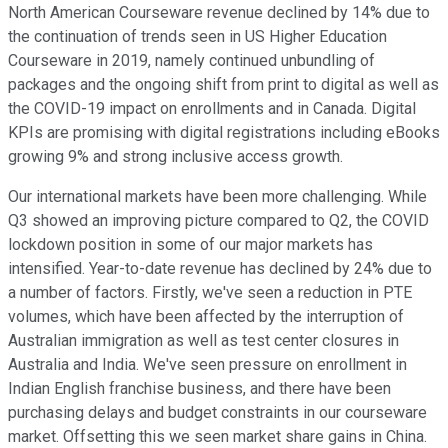
North American Courseware revenue declined by 14% due to
the continuation of trends seen in US Higher Education
Courseware in 2019, namely continued unbundling of
packages and the ongoing shift from print to digital as well as
the COVID-19 impact on enrollments and in Canada. Digital
KPIs are promising with digital registrations including eBooks
growing 9% and strong inclusive access growth.
Our international markets have been more challenging. While
Q3 showed an improving picture compared to Q2, the COVID
lockdown position in some of our major markets has
intensified. Year-to-date revenue has declined by 24% due to
a number of factors. Firstly, we've seen a reduction in PTE
volumes, which have been affected by the interruption of
Australian immigration as well as test center closures in
Australia and India. We've seen pressure on enrollment in
Indian English franchise business, and there have been
purchasing delays and budget constraints in our courseware
market. Offsetting this we seen market share gains in China.