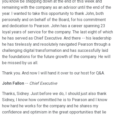
you know be stepping down at the end of this week and
remaining with the company as an advisor until the end of the
year. I wanted to take this opportunity to thank John, both
personally and on behalf of the Board, for his commitment
and dedication to Pearson. John has a career spanning 23
loyal years of service for the company. The last eight of which
he has served as Chief Executive. And there -- his leadership
he has tirelessly and resolutely navigated Pearson through a
challenging digital transformation and has successfully laid
the foundations for the future growth of the company. He will
be missed by us all.
Thank you. And now I will hand it over to our host for Q&A.
John Fallon
--
Chief Executive
Thanks, Sidney. Just before we do, I should just also thank
Sidney, I know how committed he is to Pearson and I know
how hard he works for the company and he shares my
confidence and optimism in the great opportunities that lie