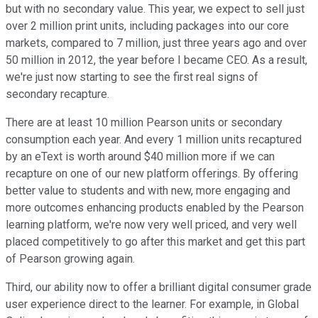
but with no secondary value. This year, we expect to sell just
over 2 million print units, including packages into our core
markets, compared to 7 million, just three years ago and over
50 million in 2012, the year before I became CEO. As a result,
we're just now starting to see the first real signs of
secondary recapture.
There are at least 10 million Pearson units or secondary
consumption each year. And every 1 million units recaptured
by an eText is worth around $40 million more if we can
recapture on one of our new platform offerings. By offering
better value to students and with new, more engaging and
more outcomes enhancing products enabled by the Pearson
learning platform, we're now very well priced, and very well
placed competitively to go after this market and get this part
of Pearson growing again.
Third, our ability now to offer a brilliant digital consumer grade
user experience direct to the learner. For example, in Global