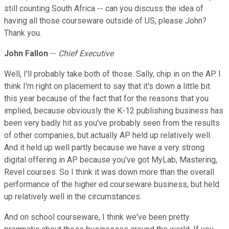
still counting South Africa -- can you discuss the idea of
having all those courseware outside of US, please John?
Thank you.
John Fallon
--
Chief Executive
Well, I'll probably take both of those. Sally, chip in on the AP. I
think I'm right on placement to say that it's down a little bit
this year because of the fact that for the reasons that you
implied, because obviously the K-12 publishing business has
been very badly hit as you've probably seen from the results
of other companies, but actually AP held up relatively well.
And it held up well partly because we have a very strong
digital offering in AP because you've got MyLab, Mastering,
Revel courses. So I think it was down more than the overall
performance of the higher ed courseware business, but held
up relatively well in the circumstances.
And on school courseware, I think we've been pretty