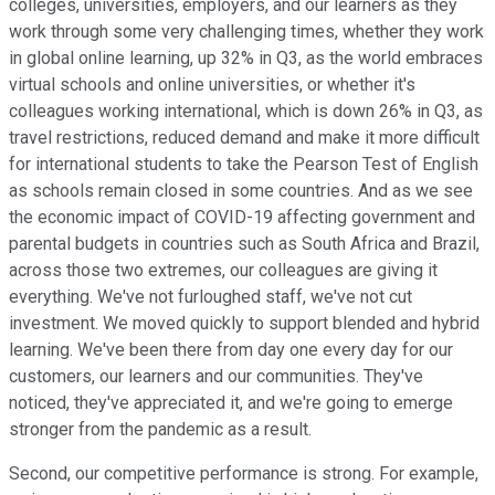
colleges, universities, employers, and our learners as they
work through some very challenging times, whether they work
in global online learning, up 32% in Q3, as the world embraces
virtual schools and online universities, or whether it's
colleagues working international, which is down 26% in Q3, as
travel restrictions, reduced demand and make it more difficult
for international students to take the Pearson Test of English
as schools remain closed in some countries. And as we see
the economic impact of COVID-19 affecting government and
parental budgets in countries such as South Africa and Brazil,
across those two extremes, our colleagues are giving it
everything. We've not furloughed staff, we've not cut
investment. We moved quickly to support blended and hybrid
learning. We've been there from day one every day for our
customers, our learners and our communities. They've
noticed, they've appreciated it, and we're going to emerge
stronger from the pandemic as a result.
Second, our competitive performance is strong. For example,