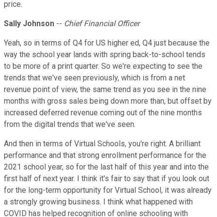
price.
Sally Johnson
--
Chief Financial Officer
Yeah, so in terms of Q4 for US higher ed, Q4 just because the
way the school year lands with spring back-to-school tends
to be more of a print quarter. So we're expecting to see the
trends that we've seen previously, which is from a net
revenue point of view, the same trend as you see in the nine
months with gross sales being down more than, but offset by
increased deferred revenue coming out of the nine months
from the digital trends that we've seen.
And then in terms of Virtual Schools, you're right. A brilliant
performance and that strong enrollment performance for the
2021 school year, so for the last half of this year and into the
first half of next year. I think it's fair to say that if you look out
for the long-term opportunity for Virtual School, it was already
a strongly growing business. I think what happened with
COVID has helped recognition of online schooling with