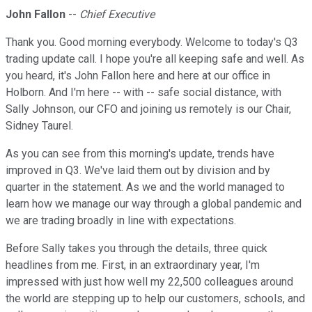
John Fallon
--
Chief Executive
Thank you. Good morning everybody. Welcome to today's Q3
trading update call. I hope you're all keeping safe and well. As
you heard, it's John Fallon here and here at our office in
Holborn. And I'm here -- with -- safe social distance, with
Sally Johnson, our CFO and joining us remotely is our Chair,
Sidney Taurel.
As you can see from this morning's update, trends have
improved in Q3. We've laid them out by division and by
quarter in the statement. As we and the world managed to
learn how we manage our way through a global pandemic and
we are trading broadly in line with expectations.
Before Sally takes you through the details, three quick
headlines from me. First, in an extraordinary year, I'm
impressed with just how well my 22,500 colleagues around
the world are stepping up to help our customers, schools, and