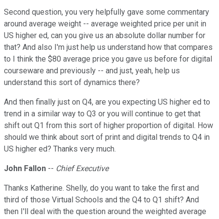
Second question, you very helpfully gave some commentary
around average weight -- average weighted price per unit in
US higher ed, can you give us an absolute dollar number for
that? And also I'm just help us understand how that compares
to I think the $80 average price you gave us before for digital
courseware and previously -- and just, yeah, help us
understand this sort of dynamics there?
And then finally just on Q4, are you expecting US higher ed to
trend in a similar way to Q3 or you will continue to get that
shift out Q1 from this sort of higher proportion of digital. How
should we think about sort of print and digital trends to Q4 in
US higher ed? Thanks very much.
John Fallon
--
Chief Executive
Thanks Katherine. Shelly, do you want to take the first and
third of those Virtual Schools and the Q4 to Q1 shift? And
then I'll deal with the question around the weighted average