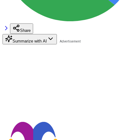
Share
Summarize with AI