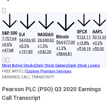
About Us
Contact Us
Investing Philosophy
Motley Fool Mo
SPCX
AAPL
S&P 500
DJI
NASDAQ
Bitcoin
$133.11
$313.33
7,757.64
54,036.93
26,690.62
$64,977.00
+15.8%
+0.3%
+0.6%
+0.3%
+1.3%
+1.3%
+$18.19
+$0.92
+47.68
+151.83
+342.26
+$844.81
Most Active Stocks
Daily Stock Gainers
Daily Stock Losers
FREE ARTICLE
Explore Premium Services
EARNINGS CALL TRANSCRIPT
Pearson PLC (PSO) Q3 2020 Earnings
Call Transcript