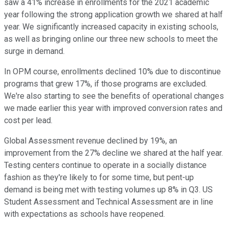
saw a 41% increase in enrollments for the 2021 academic
year following the strong application growth we shared at half
year. We significantly increased capacity in existing schools,
as well as bringing online our three new schools to meet the
surge in demand.
In OPM course, enrollments declined 10% due to discontinue
programs that grew 17%, if those programs are excluded.
We're also starting to see the benefits of operational changes
we made earlier this year with improved conversion rates and
cost per lead.
Global Assessment revenue declined by 19%, an
improvement from the 27% decline we shared at the half year.
Testing centers continue to operate in a socially distance
fashion as they're likely to for some time, but pent-up
demand is being met with testing volumes up 8% in Q3. US
Student Assessment and Technical Assessment are in line
with expectations as schools have reopened.