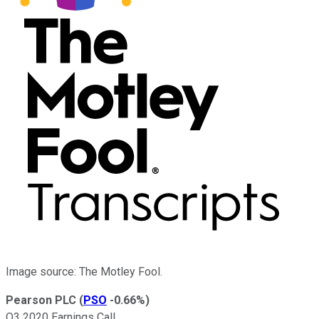
Image source: The Motley Fool.
Pearson PLC
(
PSO
-0.66%
)
Q3 2020 Earnings Call