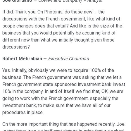
Joe Giordano
--
Cowen and Company -- Analyst
It did. Thank you. On Photonis, do these new -- the
discussions with the French government, like what kind of
scope changes does that entail? And like is the size of the
business that you would potentially be acquiring kind of
different now than what we initially thought given those
discussions?
Robert Mehrabian
--
Executive Chairman
Yes. Initially, obviously we were to acquire 100% of the
business. The French government was asking that we let a
French government state sponsored investment bank invest
10% in the company. In and of itself we find that, OK, we are
going to work with the French government, especially the
investment bank, to make sure that we have all of our
procedures in place.
On the more important thing that has happened recently, Joe,