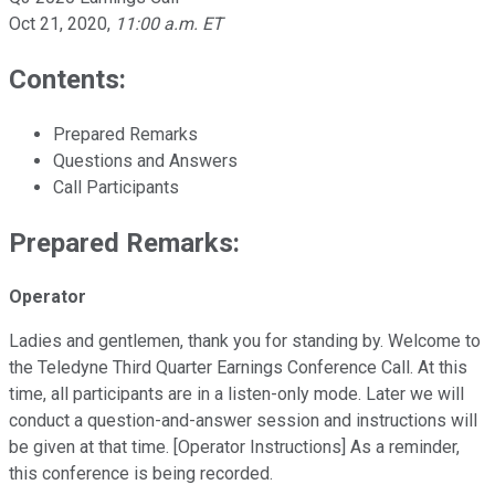
Oct 21, 2020
,
11:00 a.m. ET
Contents:
Prepared Remarks
Questions and Answers
Call Participants
Prepared Remarks:
Operator
Ladies and gentlemen, thank you for standing by. Welcome to
the Teledyne Third Quarter Earnings Conference Call. At this
time, all participants are in a listen-only mode. Later we will
conduct a question-and-answer session and instructions will
be given at that time. [Operator Instructions] As a reminder,
this conference is being recorded.