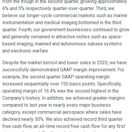
from the trough in the second quarter, growing approximately
6% and 5% respectively quarter-over-quarter. Third, we
believe our longer-cycle commercial markets such as marine
instrumentation and medical imaging bottomed in the third
quarter. Fourth, our government businesses continued to grow
and generally remained in attractive niches such as space-
based imaging, manned and autonomous subsea systems
and electronic warfare.
Despite the market turmoil and lower sales in 2020, we have
successfully demonstrated GAAP margin improvement. For
example, the second quarter GAAP operating margin
increased sequentially over 150 basis points. Specifically,
operating margin of 16.4% was the second highest in the
Company's history. In addition, we achieved greater margins
compared to last year in nearly every major business
category, except commercial aerospace where sales have
declined nearly 50%. We also achieved record third quarter
free cash flow, an all-time record free cash flow for any first