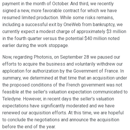
payment in the month of October. And third, we recently
signed a new, more favorable contract for which we have
resumed limited production. While some risks remains,
including a successful exit by OneWeb from bankruptcy, we
currently expect a modest charge of approximately $3 million
in the fourth quarter versus the potential $40 million noted
earlier during the work stoppage.
Now, regarding Photonis, on September 28 we paused our
efforts to acquire the business and voluntarily withdrew our
application for authorization by the Government of France. In
summary, we determined at that time that an acquisition under
the proposed conditions of the French government was not
feasible at the seller's valuation expectation communicated to
Teledyne. However, in recent days the seller's valuation
expectations have significantly moderated and we have
renewed our acquisition efforts. At this time, we are hopeful
to conclude the negotiations and announce the acquisition
before the end of the year.