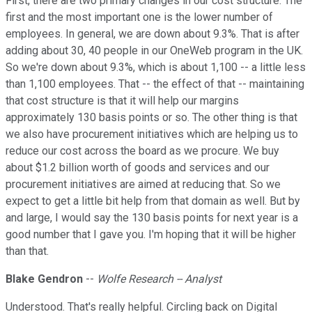
First, there are two primary changes in our cost structure. The
first and the most important one is the lower number of
employees. In general, we are down about 9.3%. That is after
adding about 30, 40 people in our OneWeb program in the UK.
So we're down about 9.3%, which is about 1,100 -- a little less
than 1,100 employees. That -- the effect of that -- maintaining
that cost structure is that it will help our margins
approximately 130 basis points or so. The other thing is that
we also have procurement initiatives which are helping us to
reduce our cost across the board as we procure. We buy
about $1.2 billion worth of goods and services and our
procurement initiatives are aimed at reducing that. So we
expect to get a little bit help from that domain as well. But by
and large, I would say the 130 basis points for next year is a
good number that I gave you. I'm hoping that it will be higher
than that.
Blake Gendron
--
Wolfe Research -- Analyst
Understood. That's really helpful. Circling back on Digital