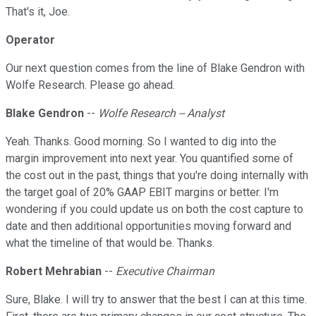
That's it, Joe.
Operator
Our next question comes from the line of Blake Gendron with
Wolfe Research. Please go ahead.
Blake Gendron
--
Wolfe Research -- Analyst
Yeah. Thanks. Good morning. So I wanted to dig into the
margin improvement into next year. You quantified some of
the cost out in the past, things that you're doing internally with
the target goal of 20% GAAP EBIT margins or better. I'm
wondering if you could update us on both the cost capture to
date and then additional opportunities moving forward and
what the timeline of that would be. Thanks.
Robert Mehrabian
--
Executive Chairman
Sure, Blake. I will try to answer that the best I can at this time.