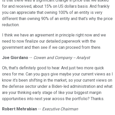
is that there was a significant change in price that we asked
for and received, about 15% on US dollars basis. And frankly
you can appreciate that owning 100% of an entity is very
different than owning 90% of an entity and that's why the price
reduction.
I think we have an agreement in principle right now and we
need to now finalize our detailed paperwork with the
government and then see if we can proceed from there.
Joe Giordano
--
Cowen and Company -- Analyst
Oh, that's definitely good to hear. And just two more quick
ones for me. Can you guys give maybe your current views as I
know it's been shifting in the market, so your current views on
the defense sector under a Biden-led administration and what
are your thinking early stage of like your biggest margin
opportunities into next year across the portfolio? Thanks.
Robert Mehrabian
--
Executive Chairman