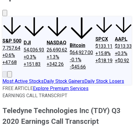
About Us
Contact Us
Investing Philosophy
Motley Fool Mo
SPCX
AAPL
S&P 500
DJI
NASDAQ
Bitcoin
$133.11
$313.33
7,757.64
54,036.93
26,690.62
$64,927.00
+15.8%
+0.3%
+0.6%
+0.3%
+1.3%
-0.1%
+$18.19
+$0.92
+47.68
+151.83
+342.26
-$45.66
Most Active Stocks
Daily Stock Gainers
Daily Stock Losers
FREE ARTICLE
Explore Premium Services
EARNINGS CALL TRANSCRIPT
Teledyne Technologies Inc (TDY) Q3
2020 Earnings Call Transcript