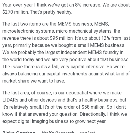
Year-over-year I think we've got an 8% increase. We are about
$270 million. That's pretty healthy.
The last two items are the MEMS business, MEMS,
microelectronic systems, micro mechanical systems, the
revenue there is about $95 million. It's up about 12% from last
year, primarily because we bought a small MEMS business.
We are probably the largest independent MEMS foundry in
the world today and we are very positive about that business.
The issue there is it's a fab, very capital intensive. So we're
always balancing our capital investments against what kind of
market share we want to have.
The last area, of course, is our geospatial where we make
LIDARs and other devices and that's a healthy business, but
it's relatively small. It's of the order of $58 million. So I don't
know if that answered your question. Directionally, I think we
expect digital imaging business to grow next year.