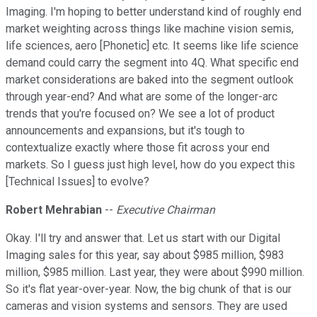
Imaging. I'm hoping to better understand kind of roughly end
market weighting across things like machine vision semis,
life sciences, aero [Phonetic] etc. It seems like life science
demand could carry the segment into 4Q. What specific end
market considerations are baked into the segment outlook
through year-end? And what are some of the longer-arc
trends that you're focused on? We see a lot of product
announcements and expansions, but it's tough to
contextualize exactly where those fit across your end
markets. So I guess just high level, how do you expect this
[Technical Issues] to evolve?
Robert Mehrabian
--
Executive Chairman
Okay. I'll try and answer that. Let us start with our Digital
Imaging sales for this year, say about $985 million, $983
million, $985 million. Last year, they were about $990 million.
So it's flat year-over-year. Now, the big chunk of that is our
cameras and vision systems and sensors. They are used