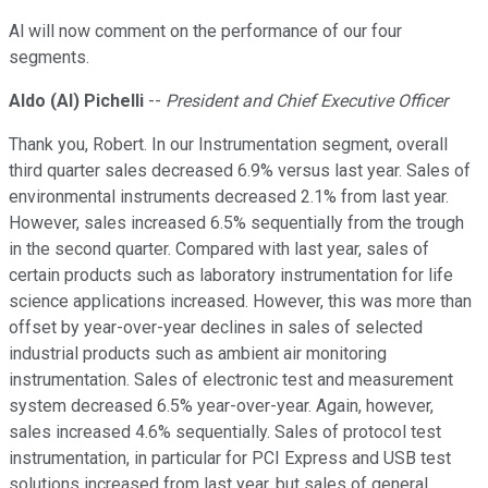
Al will now comment on the performance of our four
segments.
Aldo (Al) Pichelli
--
President and Chief Executive Officer
Thank you, Robert. In our Instrumentation segment, overall
third quarter sales decreased 6.9% versus last year. Sales of
environmental instruments decreased 2.1% from last year.
However, sales increased 6.5% sequentially from the trough
in the second quarter. Compared with last year, sales of
certain products such as laboratory instrumentation for life
science applications increased. However, this was more than
offset by year-over-year declines in sales of selected
industrial products such as ambient air monitoring
instrumentation. Sales of electronic test and measurement
system decreased 6.5% year-over-year. Again, however,
sales increased 4.6% sequentially. Sales of protocol test
instrumentation, in particular for PCI Express and USB test
solutions increased from last year, but sales of general