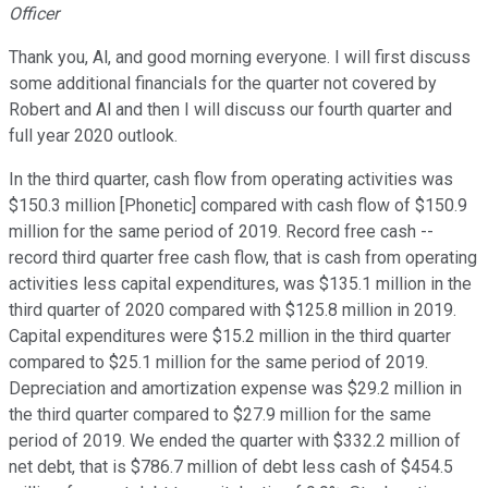
Officer
Thank you, Al, and good morning everyone. I will first discuss
some additional financials for the quarter not covered by
Robert and Al and then I will discuss our fourth quarter and
full year 2020 outlook.
In the third quarter, cash flow from operating activities was
$150.3 million [Phonetic] compared with cash flow of $150.9
million for the same period of 2019. Record free cash --
record third quarter free cash flow, that is cash from operating
activities less capital expenditures, was $135.1 million in the
third quarter of 2020 compared with $125.8 million in 2019.
Capital expenditures were $15.2 million in the third quarter
compared to $25.1 million for the same period of 2019.
Depreciation and amortization expense was $29.2 million in
the third quarter compared to $27.9 million for the same
period of 2019. We ended the quarter with $332.2 million of
net debt, that is $786.7 million of debt less cash of $454.5