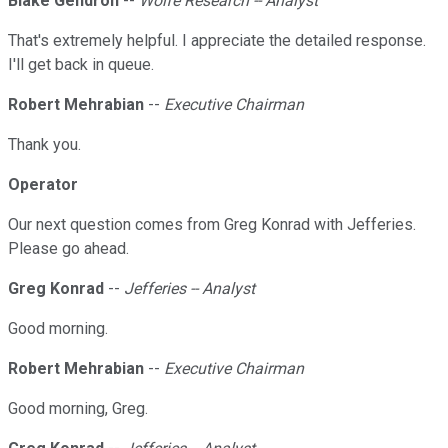
Blake Gendron
--
Wolfe Research -- Analyst
That's extremely helpful. I appreciate the detailed response.
I'll get back in queue.
Robert Mehrabian
--
Executive Chairman
Thank you.
Operator
Our next question comes from Greg Konrad with Jefferies.
Please go ahead.
Greg Konrad
--
Jefferies -- Analyst
Good morning.
Robert Mehrabian
--
Executive Chairman
Good morning, Greg.