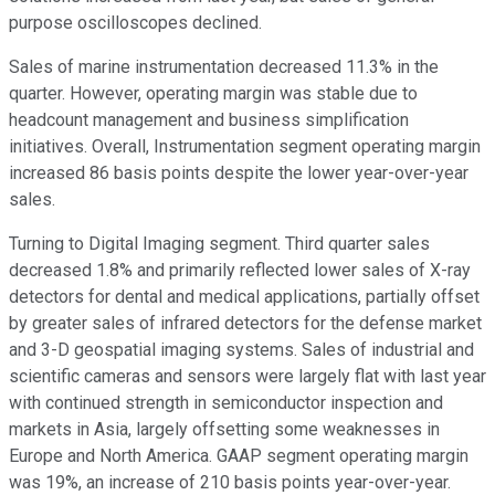
purpose oscilloscopes declined.
Sales of marine instrumentation decreased 11.3% in the
quarter. However, operating margin was stable due to
headcount management and business simplification
initiatives. Overall, Instrumentation segment operating margin
increased 86 basis points despite the lower year-over-year
sales.
Turning to Digital Imaging segment. Third quarter sales
decreased 1.8% and primarily reflected lower sales of X-ray
detectors for dental and medical applications, partially offset
by greater sales of infrared detectors for the defense market
and 3-D geospatial imaging systems. Sales of industrial and
scientific cameras and sensors were largely flat with last year
with continued strength in semiconductor inspection and
markets in Asia, largely offsetting some weaknesses in
Europe and North America. GAAP segment operating margin
was 19%, an increase of 210 basis points year-over-year.