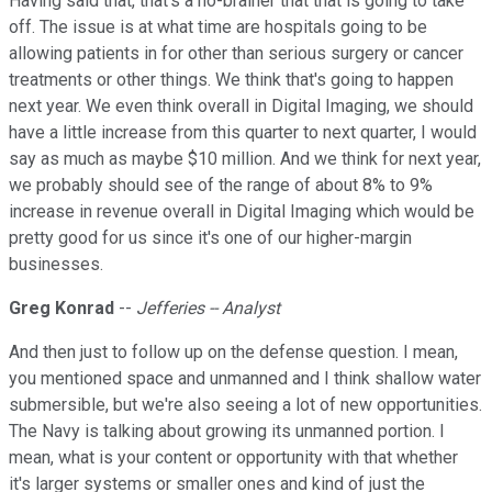
Having said that, that's a no-brainer that that is going to take
off. The issue is at what time are hospitals going to be
allowing patients in for other than serious surgery or cancer
treatments or other things. We think that's going to happen
next year. We even think overall in Digital Imaging, we should
have a little increase from this quarter to next quarter, I would
say as much as maybe $10 million. And we think for next year,
we probably should see of the range of about 8% to 9%
increase in revenue overall in Digital Imaging which would be
pretty good for us since it's one of our higher-margin
businesses.
Greg Konrad
--
Jefferies -- Analyst
And then just to follow up on the defense question. I mean,
you mentioned space and unmanned and I think shallow water
submersible, but we're also seeing a lot of new opportunities.
The Navy is talking about growing its unmanned portion. I
mean, what is your content or opportunity with that whether
it's larger systems or smaller ones and kind of just the