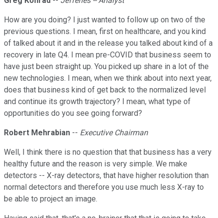
Greg Konrad
--
Jefferies -- Analyst
How are you doing? I just wanted to follow up on two of the
previous questions. I mean, first on healthcare, and you kind
of talked about it and in the release you talked about kind of a
recovery in late Q4. I mean pre-COVID that business seem to
have just been straight up. You picked up share in a lot of the
new technologies. I mean, when we think about into next year,
does that business kind of get back to the normalized level
and continue its growth trajectory? I mean, what type of
opportunities do you see going forward?
Robert Mehrabian
--
Executive Chairman
Well, I think there is no question that that business has a very
healthy future and the reason is very simple. We make
detectors -- X-ray detectors, that have higher resolution than
normal detectors and therefore you use much less X-ray to
be able to project an image.