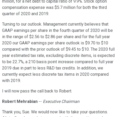
million, for a net debt to capital ratio of 9.9%. Stock option
compensation expense was $5.7 million for both the third
quarter of 2020 and 2019.
Turning to our outlook. Management currently believes that
GAAP earnings per share in the fourth quarter of 2020 will be
in the range of $2.56 to $2.86 per share and for the full year
2020 our GAAP earnings per share outlook is $9.70 to $10
compared with the prior outlook of $9.45 to $10. The 2020 full
year estimated tax rate, excluding discrete items, is expected
to be 22.7%, a 210 basis point increase compared to full year
2019 due in part to less R&D tax credits. In addition, we
currently expect less discrete tax items in 2020 compared
with 2019.
I will now pass the call back to Robert.
Robert Mehrabian
--
Executive Chairman
Thank you, Sue. We would now like to take your questions.