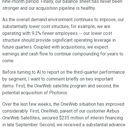
nine-month period. Finally, our balance sheet has never been
stronger and our acquisition pipeline is healthy.
As the overall demand environment continues to improve, our
substantially lower cost structure, for example, we are
operating with 9.2% fewer employees -- our lower cost
structure should provide significant operating leverage in
future quarters. Coupled with acquisitions, we expect
earnings and cash flow to continue compounding for years to
come.
Before turning to Al to report on the third-quarter performance
by segment, I want to comment briefly on two important
items. First, the OneWeb satellite program and second, the
potential acquisition of Photonis.
Over the last few weeks, the OneWeb situation has improved
considerably. First, OneWeb, parent of our customer Airbus
OneWeb Satellites, secured $235 million of interim financing
in late September. Second, we received a substantial advance