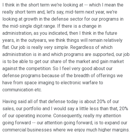
I think in the short term we're looking at -- which I mean the
really short term and, let's say, mid-term next year, we're
looking at growth in the defense sector for our programs in
the mid-single digit range. If there is a change in
administration, as you indicated, then I think in the future
years, in the outyears, we think things will remain relatively
flat. Our job is really very simple. Regardless of which
administration is in and which programs are supported, our job
is to be able to get our share of the market and gain market
against the competition. So I feel very good about our
defense programs because of the breadth of offerings we
have from space imaging to electronic warfare to
communication etc.
Having said all of that defense today is about 20% of our
sales, our portfolio and I would say a little less than that, 20%
of our operating income. Consequently, really my attention
going forward -- our attention going forward, is to expand our
commercial businesses where we enjoy much higher margins.