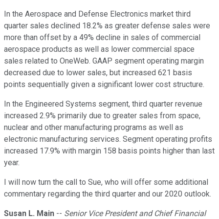
In the Aerospace and Defense Electronics market third
quarter sales declined 18.2% as greater defense sales were
more than offset by a 49% decline in sales of commercial
aerospace products as well as lower commercial space
sales related to OneWeb. GAAP segment operating margin
decreased due to lower sales, but increased 621 basis
points sequentially given a significant lower cost structure.
In the Engineered Systems segment, third quarter revenue
increased 2.9% primarily due to greater sales from space,
nuclear and other manufacturing programs as well as
electronic manufacturing services. Segment operating profits
increased 17.9% with margin 158 basis points higher than last
year.
I will now turn the call to Sue, who will offer some additional
commentary regarding the third quarter and our 2020 outlook.
Susan L. Main
--
Senior Vice President and Chief Financial