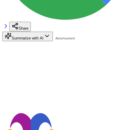
Share
Summarize with AI