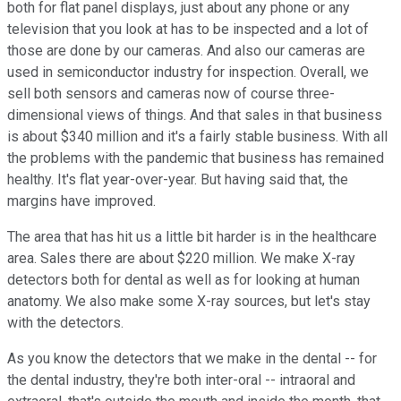
both for flat panel displays, just about any phone or any
television that you look at has to be inspected and a lot of
those are done by our cameras. And also our cameras are
used in semiconductor industry for inspection. Overall, we
sell both sensors and cameras now of course three-
dimensional views of things. And that sales in that business
is about $340 million and it's a fairly stable business. With all
the problems with the pandemic that business has remained
healthy. It's flat year-over-year. But having said that, the
margins have improved.
The area that has hit us a little bit harder is in the healthcare
area. Sales there are about $220 million. We make X-ray
detectors both for dental as well as for looking at human
anatomy. We also make some X-ray sources, but let's stay
with the detectors.
As you know the detectors that we make in the dental -- for
the dental industry, they're both inter-oral -- intraoral and