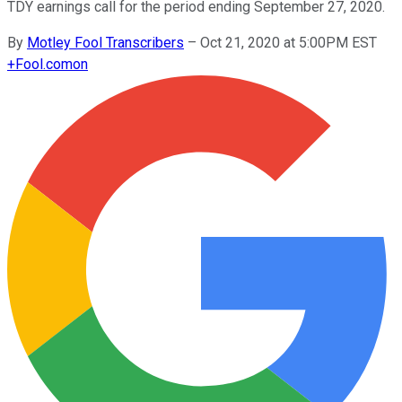
TDY earnings call for the period ending September 27, 2020.
By
Motley Fool Transcribers
–
Oct 21, 2020 at 5:00PM EST
+
Fool.com
on