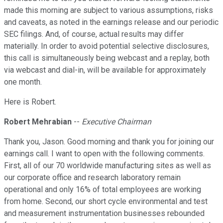
made this morning are subject to various assumptions, risks
and caveats, as noted in the earnings release and our periodic
SEC filings. And, of course, actual results may differ
materially. In order to avoid potential selective disclosures,
this call is simultaneously being webcast and a replay, both
via webcast and dial-in, will be available for approximately
one month.
Here is Robert.
Robert Mehrabian
--
Executive Chairman
Thank you, Jason. Good morning and thank you for joining our
earnings call. I want to open with the following comments.
First, all of our 70 worldwide manufacturing sites as well as
our corporate office and research laboratory remain
operational and only 16% of total employees are working
from home. Second, our short cycle environmental and test
and measurement instrumentation businesses rebounded