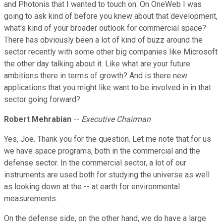
and Photonis that I wanted to touch on. On OneWeb I was
going to ask kind of before you knew about that development,
what's kind of your broader outlook for commercial space?
There has obviously been a lot of kind of buzz around the
sector recently with some other big companies like Microsoft
the other day talking about it. Like what are your future
ambitions there in terms of growth? And is there new
applications that you might like want to be involved in in that
sector going forward?
Robert Mehrabian
--
Executive Chairman
Yes, Joe. Thank you for the question. Let me note that for us
we have space programs, both in the commercial and the
defense sector. In the commercial sector, a lot of our
instruments are used both for studying the universe as well
as looking down at the -- at earth for environmental
measurements.
On the defense side, on the other hand, we do have a large