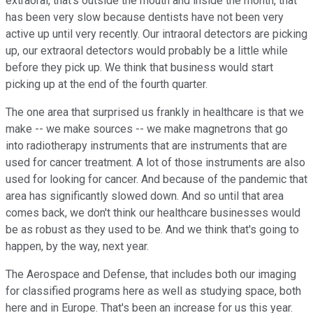
extraoral, that's outside the mouth and inside the month, that
has been very slow because dentists have not been very
active up until very recently. Our intraoral detectors are picking
up, our extraoral detectors would probably be a little while
before they pick up. We think that business would start
picking up at the end of the fourth quarter.
The one area that surprised us frankly in healthcare is that we
make -- we make sources -- we make magnetrons that go
into radiotherapy instruments that are instruments that are
used for cancer treatment. A lot of those instruments are also
used for looking for cancer. And because of the pandemic that
area has significantly slowed down. And so until that area
comes back, we don't think our healthcare businesses would
be as robust as they used to be. And we think that's going to
happen, by the way, next year.
The Aerospace and Defense, that includes both our imaging
for classified programs here as well as studying space, both
here and in Europe. That's been an increase for us this year.