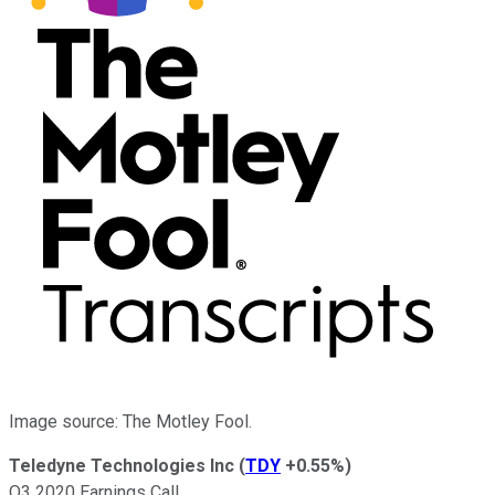
Image source: The Motley Fool.
Teledyne Technologies Inc
(
TDY
+0.55%
)
Q3 2020 Earnings Call