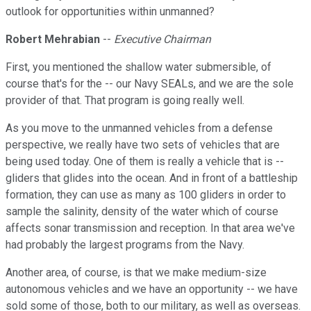
outlook for opportunities within unmanned?
Robert Mehrabian
--
Executive Chairman
First, you mentioned the shallow water submersible, of
course that's for the -- our Navy SEALs, and we are the sole
provider of that. That program is going really well.
As you move to the unmanned vehicles from a defense
perspective, we really have two sets of vehicles that are
being used today. One of them is really a vehicle that is --
gliders that glides into the ocean. And in front of a battleship
formation, they can use as many as 100 gliders in order to
sample the salinity, density of the water which of course
affects sonar transmission and reception. In that area we've
had probably the largest programs from the Navy.
Another area, of course, is that we make medium-size
autonomous vehicles and we have an opportunity -- we have
sold some of those, both to our military, as well as overseas.