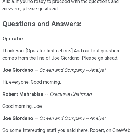
Alicia, if you're ready to proceed with the questions and
answers, please go ahead.
Questions and Answers:
Operator
Thank you. [Operator Instructions] And our first question
comes from the line of Joe Giordano. Please go ahead.
Joe Giordano
--
Cowen and Company -- Analyst
Hi, everyone. Good morning.
Robert Mehrabian
--
Executive Chairman
Good morning, Joe.
Joe Giordano
--
Cowen and Company -- Analyst
So some interesting stuff you said there, Robert, on OneWeb