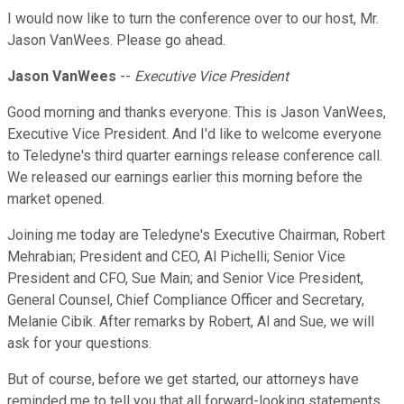
I would now like to turn the conference over to our host, Mr.
Jason VanWees. Please go ahead.
Jason VanWees
--
Executive Vice President
Good morning and thanks everyone. This is Jason VanWees,
Executive Vice President. And I'd like to welcome everyone
to Teledyne's third quarter earnings release conference call.
We released our earnings earlier this morning before the
market opened.
Joining me today are Teledyne's Executive Chairman, Robert
Mehrabian; President and CEO, Al Pichelli; Senior Vice
President and CFO, Sue Main; and Senior Vice President,
General Counsel, Chief Compliance Officer and Secretary,
Melanie Cibik. After remarks by Robert, Al and Sue, we will
ask for your questions.
But of course, before we get started, our attorneys have
reminded me to tell you that all forward-looking statements