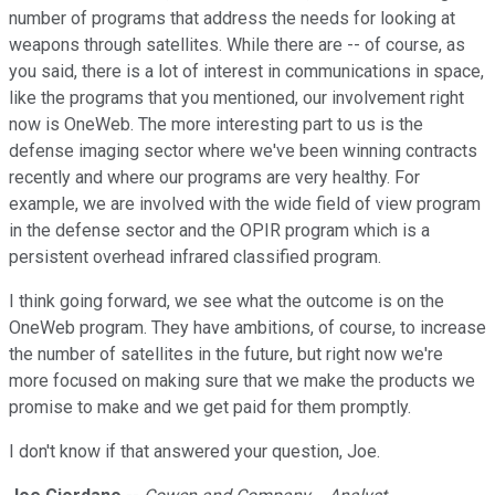
number of programs that address the needs for looking at
weapons through satellites. While there are -- of course, as
you said, there is a lot of interest in communications in space,
like the programs that you mentioned, our involvement right
now is OneWeb. The more interesting part to us is the
defense imaging sector where we've been winning contracts
recently and where our programs are very healthy. For
example, we are involved with the wide field of view program
in the defense sector and the OPIR program which is a
persistent overhead infrared classified program.
I think going forward, we see what the outcome is on the
OneWeb program. They have ambitions, of course, to increase
the number of satellites in the future, but right now we're
more focused on making sure that we make the products we
promise to make and we get paid for them promptly.
I don't know if that answered your question, Joe.