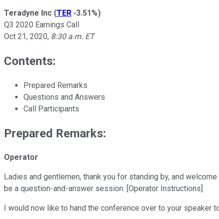
Teradyne Inc
(
TER
-3.51%
)
Q3 2020 Earnings Call
Oct 21, 2020
,
8:30 a.m. ET
Contents:
Prepared Remarks
Questions and Answers
Call Participants
Prepared Remarks:
Operator
Ladies and gentlemen, thank you for standing by, and welcome to
be a question-and-answer session. [Operator Instructions]
I would now like to hand the conference over to your speaker to