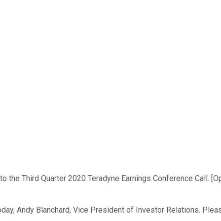
 the Third Quarter 2020 Teradyne Earnings Conference Call. [Oper
day, Andy Blanchard, Vice President of Investor Relations. Pleas