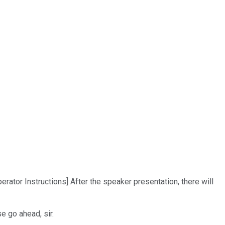
ator Instructions] After the speaker presentation, there will
e go ahead, sir.