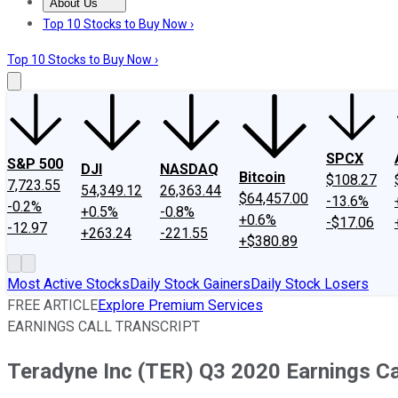
About Us
About Us
Contact Us
Investing Philosophy
Motley Fool Mo
Top 10 Stocks to Buy Now ›
Top 10 Stocks to Buy Now ›
SPCX
S&P 500
DJI
NASDAQ
Bitcoin
$108.27
7,723.55
54,349.12
26,363.44
$64,457.00
-13.6%
-0.2%
+0.5%
-0.8%
+0.6%
-$17.06
-12.97
+263.24
-221.55
+$380.89
Most Active Stocks
Daily Stock Gainers
Daily Stock Losers
FREE ARTICLE
Explore Premium Services
EARNINGS CALL TRANSCRIPT
Teradyne Inc (TER) Q3 2020 Earnings Cal