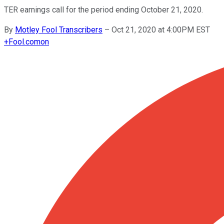
TER earnings call for the period ending October 21, 2020.
By
Motley Fool Transcribers
–
Oct 21, 2020 at 4:00PM EST
+
Fool.com
on