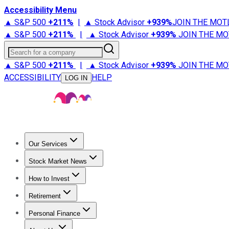
Accessibility Menu
▲ S&P 500
+
211%
|
▲ Stock Advisor
+
939%
JOIN THE MOT
▲ S&P 500
+
211%
|
▲ Stock Advisor
+
939%
JOIN THE MO
Search for a company
▲ S&P 500
+
211%
|
▲ Stock Advisor
+
939%
JOIN THE MO
ACCESSIBILITY
HELP
LOG IN
Our Services
All Services
Stock Advisor
Epic
Epic Plus
Fool Portfolios
Fo
Stock Market News
Trending News
Stock Market News
Market Movers
Tech S
How to Invest
How to Invest Money
What to Invest In
How to Invest in S
Retirement
Retirement News
Retirement 101
Types of Retirement Ac
Personal Finance
Best Credit Cards
Compare Credit Cards
Credit Card Revi