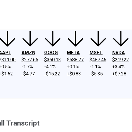
ney
Fool Community Foundation
Reviews
Newsroom
YouTube
Link
AAPL
AMZN
GOOG
META
MSFT
NVDA
$311.00
$272.65
$360.13
$588.77
$487.46
$219.22
+0.5%
-1.7%
-4.1%
+0.1%
-1.1%
+3.4%
+$1.62
-$4.77
-$15.22
+$0.83
-$5.35
+$7.28
l Transcript