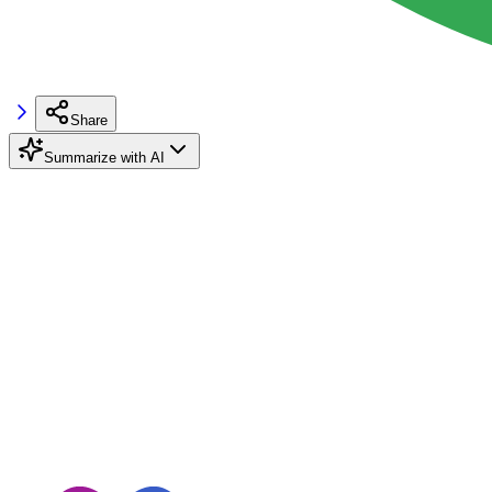
Share
Summarize with AI