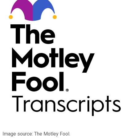
Image source: The Motley Fool.