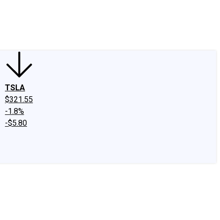
edIn
X
Facebook
Instagram
Discussion Boards
CAPS - Stock Picki
TSLA
$321.55
-1.8%
-$5.80