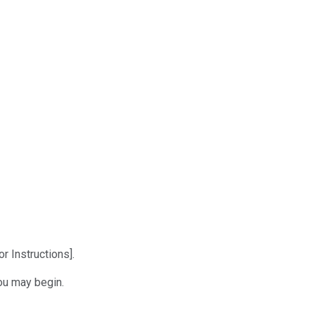
r Instructions].
ou may begin.