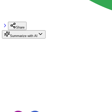
Share
Summarize with AI