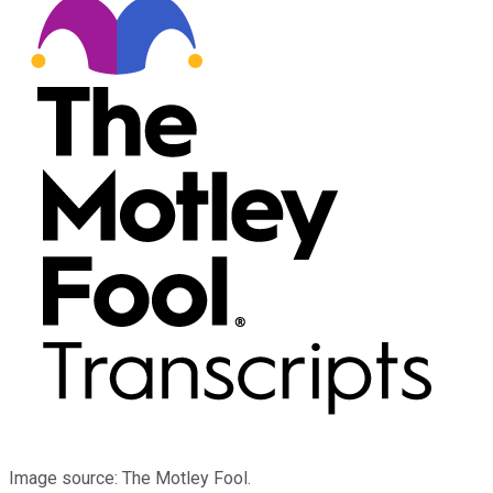
Image source: The Motley Fool.