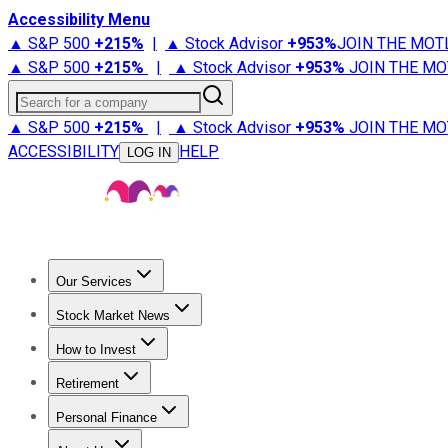
Accessibility Menu
▲ S&P 500
+
215%
|
▲ Stock Advisor
+
953%
JOIN THE MOT
▲ S&P 500
+
215%
|
▲ Stock Advisor
+
953%
JOIN THE MO
Search for a company
▲ S&P 500
+
215%
|
▲ Stock Advisor
+
953%
JOIN THE MO
ACCESSIBILITY
HELP
LOG IN
Our Services
All Services
Stock Advisor
Epic
Epic Plus
Fool Portfolios
Fo
Stock Market News
Trending News
Stock Market News
Market Movers
Tech S
How to Invest
How to Invest Money
What to Invest In
How to Invest in S
Retirement
Retirement News
Retirement 101
Types of Retirement Ac
Personal Finance
Best Credit Cards
Compare Credit Cards
Credit Card Revi