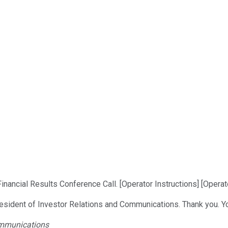
nancial Results Conference Call. [Operator Instructions] [Operato
President of Investor Relations and Communications. Thank you. Y
Communications