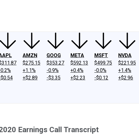
ney
Fool Community Foundation
Reviews
Newsroom
YouTube
Link
AAPL
AMZN
GOOG
META
MSFT
NVDA
$311.87
$275.15
$353.27
$592.13
$499.75
$221.95
-0.2%
+1.1%
-0.9%
+0.4%
-0.0%
+1.4%
-$0.54
+$2.89
-$3.35
+$2.23
-$0.12
+$2.96
2020 Earnings Call Transcript