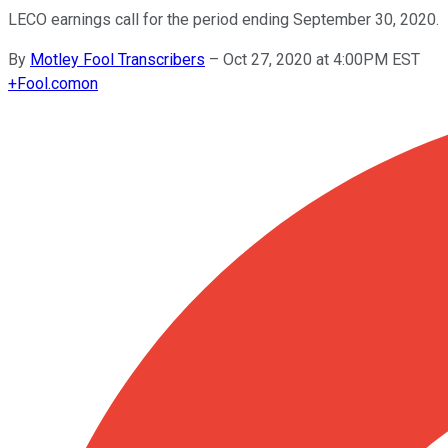
LECO earnings call for the period ending September 30, 2020.
By
Motley Fool Transcribers
–
Oct 27, 2020 at 4:00PM EST
+
Fool.com
on