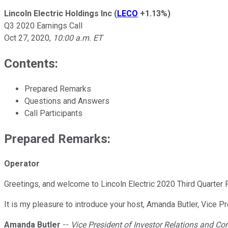
Lincoln Electric Holdings Inc
(
LECO
+1.13%
)
Q3 2020 Earnings Call
Oct 27, 2020
,
10:00 a.m. ET
Contents:
Prepared Remarks
Questions and Answers
Call Participants
Prepared Remarks:
Operator
Greetings, and welcome to Lincoln Electric 2020 Third Quarter Fi
It is my pleasure to introduce your host, Amanda Butler, Vice 
Amanda Butler
--
Vice President of Investor Relations and 