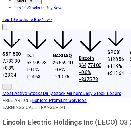
About Us
About Us
Contact Us
Investing Philosophy
Motley Fool Mo
Top 10 Stocks to Buy Now ›
Top 10 Stocks to Buy Now ›
SPCX
S&P 500
DJI
NASDAQ
Bitcoin
$128.56
7,733.30
53,909.73
26,559.10
$64,774.00
+11.9%
+0.3%
+0.0%
+0.8%
+0.6%
+$13.64
+23.34
+24.63
+210.75
+$375.78
Most Active Stocks
Daily Stock Gainers
Daily Stock Losers
FREE ARTICLE
Explore Premium Services
EARNINGS CALL TRANSCRIPT
Lincoln Electric Holdings Inc (LECO) Q3 