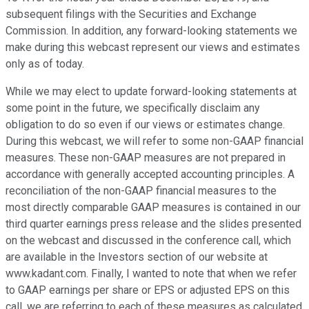
subsequent filings with the Securities and Exchange
Commission. In addition, any forward-looking statements we
make during this webcast represent our views and estimates
only as of today.
While we may elect to update forward-looking statements at
some point in the future, we specifically disclaim any
obligation to do so even if our views or estimates change.
During this webcast, we will refer to some non-GAAP financial
measures. These non-GAAP measures are not prepared in
accordance with generally accepted accounting principles. A
reconciliation of the non-GAAP financial measures to the
most directly comparable GAAP measures is contained in our
third quarter earnings press release and the slides presented
on the webcast and discussed in the conference call, which
are available in the Investors section of our website at
www.kadant.com. Finally, I wanted to note that when we refer
to GAAP earnings per share or EPS or adjusted EPS on this
call, we are referring to each of these measures as calculated