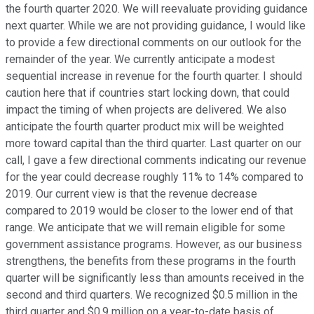
the fourth quarter 2020. We will reevaluate providing guidance
next quarter. While we are not providing guidance, I would like
to provide a few directional comments on our outlook for the
remainder of the year. We currently anticipate a modest
sequential increase in revenue for the fourth quarter. I should
caution here that if countries start locking down, that could
impact the timing of when projects are delivered. We also
anticipate the fourth quarter product mix will be weighted
more toward capital than the third quarter. Last quarter on our
call, I gave a few directional comments indicating our revenue
for the year could decrease roughly 11% to 14% compared to
2019. Our current view is that the revenue decrease
compared to 2019 would be closer to the lower end of that
range. We anticipate that we will remain eligible for some
government assistance programs. However, as our business
strengthens, the benefits from these programs in the fourth
quarter will be significantly less than amounts received in the
second and third quarters. We recognized $0.5 million in the
third quarter and $0.9 million on a year-to-date basis of