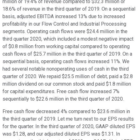
million or 19.4% of revenue compared to $32.3 million or
18.6% of revenue in the third quarter of 2019. On a sequential
basis, adjusted EBITDA increased 13% due to increased
profitability in our Flow Control and Industrial Processing
segments. Operating cash flows were $24.4 million in the
third quarter 2020, which included a modest negative impact
of $0.8 million from working capital compared to operating
cash flows of $25.7 million in the third quarter of 2019. On a
sequential basis, operating cash flows increased 11%. We
had several notable nonoperating uses of cash in the third
quarter of 2020. We repaid $25.5 million of debt, paid a $2.8
million dividend on our common stock and paid $1.8 million
for capital expenditures. Free cash flow increased 7%
sequentially to $22.6 million in the third quarter of 2020.
Free cash flow decreased 4% compared to $23.6 million in
the third quarter of 2019. Let me turn next to our EPS results
for the quarter. In the third quarter of 2020, GAAP diluted EPS
was $1.28, and our adjusted diluted EPS was $1.31. In