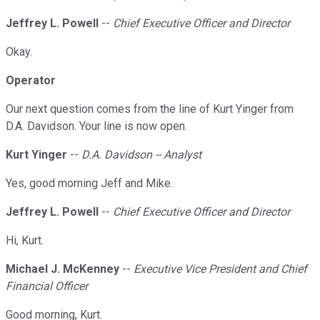
Jeffrey L. Powell
--
Chief Executive Officer and Director
Okay.
Operator
Our next question comes from the line of Kurt Yinger from
D.A. Davidson. Your line is now open.
Kurt Yinger
--
D.A. Davidson -- Analyst
Yes, good morning Jeff and Mike.
Jeffrey L. Powell
--
Chief Executive Officer and Director
Hi, Kurt.
Michael J. McKenney
--
Executive Vice President and Chief
Financial Officer
Good morning, Kurt.