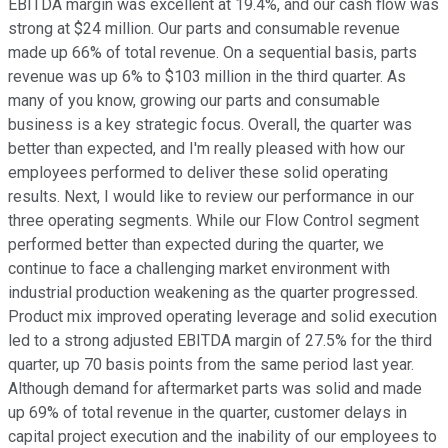
EBITDA margin was excellent at 19.4%, and our cash flow was
strong at $24 million. Our parts and consumable revenue
made up 66% of total revenue. On a sequential basis, parts
revenue was up 6% to $103 million in the third quarter. As
many of you know, growing our parts and consumable
business is a key strategic focus. Overall, the quarter was
better than expected, and I'm really pleased with how our
employees performed to deliver these solid operating
results. Next, I would like to review our performance in our
three operating segments. While our Flow Control segment
performed better than expected during the quarter, we
continue to face a challenging market environment with
industrial production weakening as the quarter progressed.
Product mix improved operating leverage and solid execution
led to a strong adjusted EBITDA margin of 27.5% for the third
quarter, up 70 basis points from the same period last year.
Although demand for aftermarket parts was solid and made
up 69% of total revenue in the quarter, customer delays in
capital project execution and the inability of our employees to