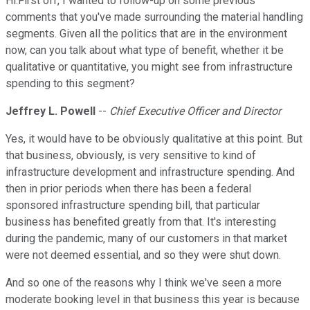
Hi.First off, I wanted to follow-up on some previous
comments that you've made surrounding the material handling
segments. Given all the politics that are in the environment
now, can you talk about what type of benefit, whether it be
qualitative or quantitative, you might see from infrastructure
spending to this segment?
Jeffrey L. Powell
--
Chief Executive Officer and Director
Yes, it would have to be obviously qualitative at this point. But
that business, obviously, is very sensitive to kind of
infrastructure development and infrastructure spending. And
then in prior periods when there has been a federal
sponsored infrastructure spending bill, that particular
business has benefited greatly from that. It's interesting
during the pandemic, many of our customers in that market
were not deemed essential, and so they were shut down.
And so one of the reasons why I think we've seen a more
moderate booking level in that business this year is because