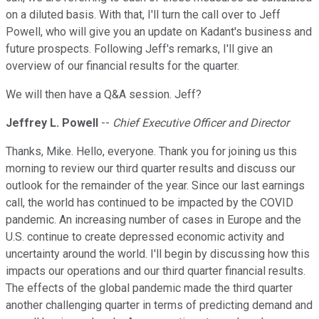
on a diluted basis. With that, I'll turn the call over to Jeff
Powell, who will give you an update on Kadant's business and
future prospects. Following Jeff's remarks, I'll give an
overview of our financial results for the quarter.
We will then have a Q&A session. Jeff?
Jeffrey L. Powell
--
Chief Executive Officer and Director
Thanks, Mike. Hello, everyone. Thank you for joining us this
morning to review our third quarter results and discuss our
outlook for the remainder of the year. Since our last earnings
call, the world has continued to be impacted by the COVID
pandemic. An increasing number of cases in Europe and the
U.S. continue to create depressed economic activity and
uncertainty around the world. I'll begin by discussing how this
impacts our operations and our third quarter financial results.
The effects of the global pandemic made the third quarter
another challenging quarter in terms of predicting demand and