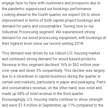
engage face-to-face with customers and prospects due to
the pandemic suppressed our bookings performance.
Looking ahead to the fourth quarter, we expect Q4 to show
improvement in terms of both capital project bookings and
demand for parts and consumables. Turning now to our
Industrial Processing segment. We experienced strong
demand for our wood processing equipment, with bookings at
their highest level since our record-setting 2018.
This demand was driven by our robust U.S. housing market
and continued strong demand for wood-based products.
Revenue in this segment declined 16% to $62 million year-
over-year and down 5% sequentially. This decline was largely
due to a slowdown in capital business during the quarter in
certain end markets, particularly in paper and packaging. Parts
and consumables revenue, on the other hand, was solid and
made up 68% of total revenue in the third quarter.
Encouragingly, U.S. housing starts continue to show strength
and were $1.4 million in September, up 11% compared to the