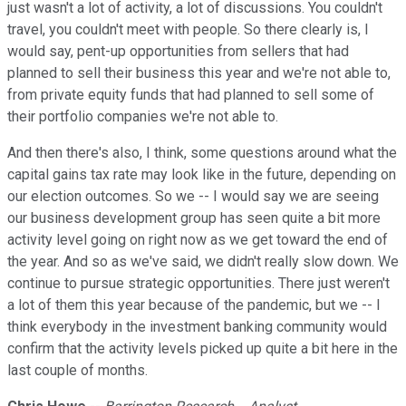
just wasn't a lot of activity, a lot of discussions. You couldn't
travel, you couldn't meet with people. So there clearly is, I
would say, pent-up opportunities from sellers that had
planned to sell their business this year and we're not able to,
from private equity funds that had planned to sell some of
their portfolio companies we're not able to.
And then there's also, I think, some questions around what the
capital gains tax rate may look like in the future, depending on
our election outcomes. So we -- I would say we are seeing
our business development group has seen quite a bit more
activity level going on right now as we get toward the end of
the year. And so as we've said, we didn't really slow down. We
continue to pursue strategic opportunities. There just weren't
a lot of them this year because of the pandemic, but we -- I
think everybody in the investment banking community would
confirm that the activity levels picked up quite a bit here in the
last couple of months.