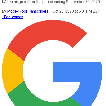
KAI earnings call for the period ending September 30, 2020.
By
Motley Fool Transcribers
–
Oct 28, 2020 at 5:01PM EST
+
Fool.com
on