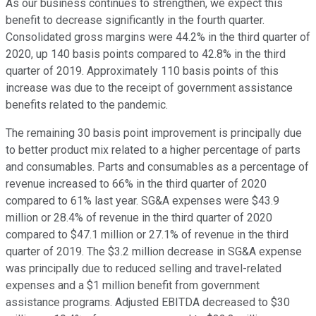
As our business continues to strengthen, we expect this
benefit to decrease significantly in the fourth quarter.
Consolidated gross margins were 44.2% in the third quarter of
2020, up 140 basis points compared to 42.8% in the third
quarter of 2019. Approximately 110 basis points of this
increase was due to the receipt of government assistance
benefits related to the pandemic.
The remaining 30 basis point improvement is principally due
to better product mix related to a higher percentage of parts
and consumables. Parts and consumables as a percentage of
revenue increased to 66% in the third quarter of 2020
compared to 61% last year. SG&A expenses were $43.9
million or 28.4% of revenue in the third quarter of 2020
compared to $47.1 million or 27.1% of revenue in the third
quarter of 2019. The $3.2 million decrease in SG&A expense
was principally due to reduced selling and travel-related
expenses and a $1 million benefit from government
assistance programs. Adjusted EBITDA decreased to $30