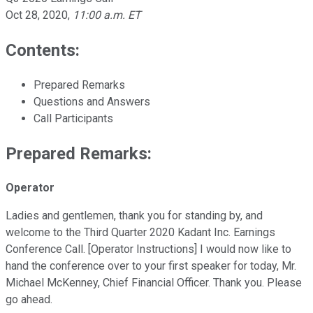
Oct 28, 2020
,
11:00 a.m. ET
Contents:
Prepared Remarks
Questions and Answers
Call Participants
Prepared Remarks:
Operator
Ladies and gentlemen, thank you for standing by, and
welcome to the Third Quarter 2020 Kadant Inc. Earnings
Conference Call. [Operator Instructions] I would now like to
hand the conference over to your first speaker for today, Mr.
Michael McKenney, Chief Financial Officer. Thank you. Please
go ahead.