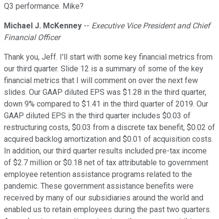
Q3 performance. Mike?
Michael J. McKenney
--
Executive Vice President and Chief
Financial Officer
Thank you, Jeff. I'll start with some key financial metrics from
our third quarter. Slide 12 is a summary of some of the key
financial metrics that I will comment on over the next few
slides. Our GAAP diluted EPS was $1.28 in the third quarter,
down 9% compared to $1.41 in the third quarter of 2019. Our
GAAP diluted EPS in the third quarter includes $0.03 of
restructuring costs, $0.03 from a discrete tax benefit, $0.02 of
acquired backlog amortization and $0.01 of acquisition costs.
In addition, our third quarter results included pre-tax income
of $2.7 million or $0.18 net of tax attributable to government
employee retention assistance programs related to the
pandemic. These government assistance benefits were
received by many of our subsidiaries around the world and
enabled us to retain employees during the past two quarters.