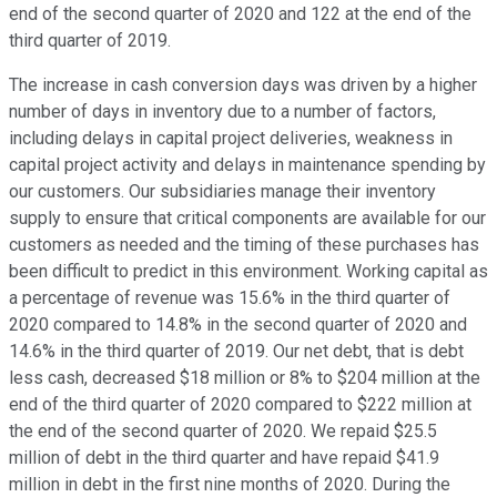
end of the second quarter of 2020 and 122 at the end of the
third quarter of 2019.
The increase in cash conversion days was driven by a higher
number of days in inventory due to a number of factors,
including delays in capital project deliveries, weakness in
capital project activity and delays in maintenance spending by
our customers. Our subsidiaries manage their inventory
supply to ensure that critical components are available for our
customers as needed and the timing of these purchases has
been difficult to predict in this environment. Working capital as
a percentage of revenue was 15.6% in the third quarter of
2020 compared to 14.8% in the second quarter of 2020 and
14.6% in the third quarter of 2019. Our net debt, that is debt
less cash, decreased $18 million or 8% to $204 million at the
end of the third quarter of 2020 compared to $222 million at
the end of the second quarter of 2020. We repaid $25.5
million of debt in the third quarter and have repaid $41.9
million in debt in the first nine months of 2020. During the