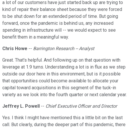
a lot of our customers have just started back up are trying to
kind of repair their balance sheet because they were forced
to be shut down for an extended period of time. But going
forward, once the pandemic is behind us, any increased
spending in infrastructure will -- we would expect to see
benefit them in a meaningful way.
Chris Howe
--
Barrington Research -- Analyst
Great. That's helpful. And following up on that question with
leverage at 1.9 turns. Understanding a lot is in flux as we step
outside our door here in this environment, but is it possible
that opportunities could become available to allocate your
capital toward acquisitions in this segment of the tuck-in
variety as we look into the fourth quarter or next calendar year.
Jeffrey L. Powell
--
Chief Executive Officer and Director
Yes. I think I might have mentioned this a little bit on the last
call. But clearly, during the deeper part of this pandemic, there