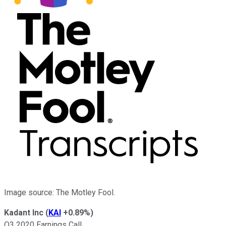
Image source: The Motley Fool.
Kadant Inc
(
KAI
+0.89%
)
Q3 2020 Earnings Call