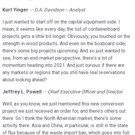
Kurt Yinger
--
D.A. Davidson -- Analyst
I just wanted to start off on the capital equipment side. I
mean, it seems like every day, the list of containerboard
projects gets a little bit longer. Obviously, you touched on the
strength in wood products. And even on the boxboard side,
there's some big projects upcoming. And so just wanted to
see, from an end-market perspective, there's a lot of
momentum heading into 2021. And just curious if there are
any markets or regions that you still have real reservations
about looking ahead?
Jeffrey L. Powell
--
Chief Executive Officer and Director
Well, as you know, we just mentioned this new conversion
project we just received an order for, and there's others out
there. So I think the North American market, there's some
activity there. Asia and China, in particular, is still in the state
of flux because of the waste import ban, which goes into full