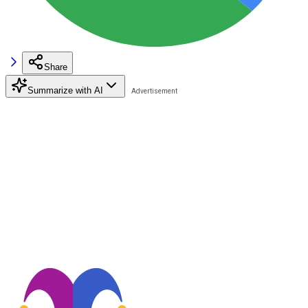
Share
Summarize with AI