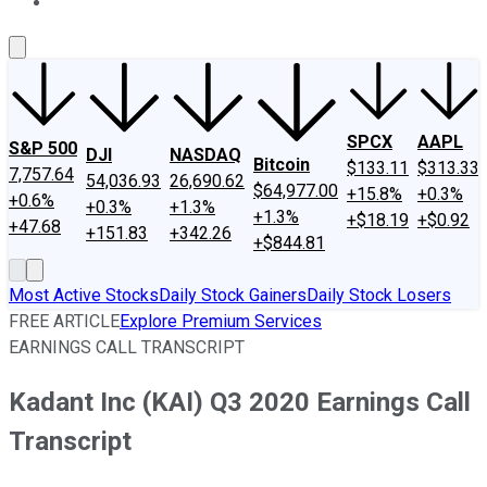
About Us
Contact Us
Investing Philosophy
Motley Fool Mo
SPCX
AAPL
S&P 500
DJI
NASDAQ
Bitcoin
$133.11
$313.33
7,757.64
54,036.93
26,690.62
$64,977.00
+15.8%
+0.3%
+0.6%
+0.3%
+1.3%
+1.3%
+$18.19
+$0.92
+47.68
+151.83
+342.26
+$844.81
Most Active Stocks
Daily Stock Gainers
Daily Stock Losers
FREE ARTICLE
Explore Premium Services
EARNINGS CALL TRANSCRIPT
Kadant Inc (KAI) Q3 2020 Earnings Call
Transcript