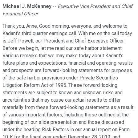
Michael J. McKenney
--
Executive Vice President and Chief
Financial Officer
Thank you, Anne. Good morning, everyone, and welcome to
Kadant's third quarter earnings call. With me on the call today
is Jeff Powell, our President and Chief Executive Officer.
Before we begin, let me read our safe harbor statement.
Various remarks that we may make today about Kadant's
future plans and expectations, financial and operating results
and prospects are forward-looking statements for purposes
of the safe harbor provisions under Private Securities
Litigation Reform Act of 1995. These forward-looking
statements are subject to known and unknown risks and
uncertainties that may cause our actual results to differ
materially from these forward-looking statements as a result
of various important factors, including those outlined at the
beginning of our slide presentation and those discussed
under the heading Risk Factors in our annual report on Form
10-K for the fiscal year ended December 28, 2019, and