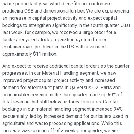
same period last year, which benefits our customers
producing OSB and dimensional lumber. We are experiencing
an increase in capital project activity and expect capital
bookings to strengthen significantly in the fourth quarter. Just
last week, for example, we received a large order for a
turnkey recycled stock preparation system from a
containerboard producer in the U.S. with a value of
approximately $11 million.
And expect to receive additional capital orders as the quarter
progresses. In our Material Handling segment, we saw
improved project capital project activity and increased
demand for aftermarket parts in Q3 versus Q2. Parts and
consumables revenue in the third quarter made up 60% of
total revenue, but still below historical run rates. Capital
bookings in our material handling segment increased 34%
sequentially, led by increased demand for our balers used in
agricultural and waste processing applications. While this
increase was coming off of a weak prior quarter, we are