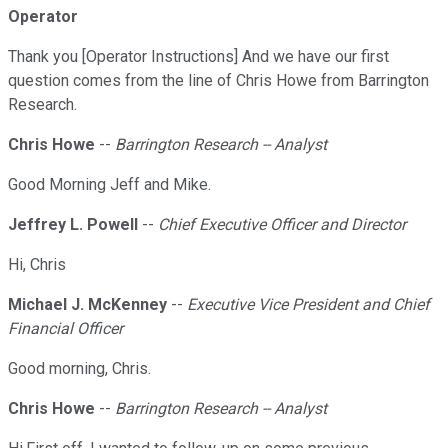
Operator
Thank you [Operator Instructions] And we have our first
question comes from the line of Chris Howe from Barrington
Research.
Chris Howe
--
Barrington Research -- Analyst
Good Morning Jeff and Mike.
Jeffrey L. Powell
--
Chief Executive Officer and Director
Hi, Chris
Michael J. McKenney
--
Executive Vice President and Chief
Financial Officer
Good morning, Chris.
Chris Howe
--
Barrington Research -- Analyst