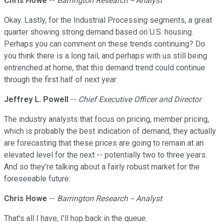
Chris Howe
--
Barrington Research -- Analyst
Okay. Lastly, for the Industrial Processing segments, a great
quarter showing strong demand based on U.S. housing.
Perhaps you can comment on these trends continuing? Do
you think there is a long tail, and perhaps with us still being
entrenched at home, that this demand trend could continue
through the first half of next year.
Jeffrey L. Powell
--
Chief Executive Officer and Director
The industry analysts that focus on pricing, member pricing,
which is probably the best indication of demand, they actually
are forecasting that these prices are going to remain at an
elevated level for the next -- potentially two to three years.
And so they're talking about a fairly robust market for the
foreseeable future.
Chris Howe
--
Barrington Research -- Analyst
That's all I have, I'll hop back in the queue.