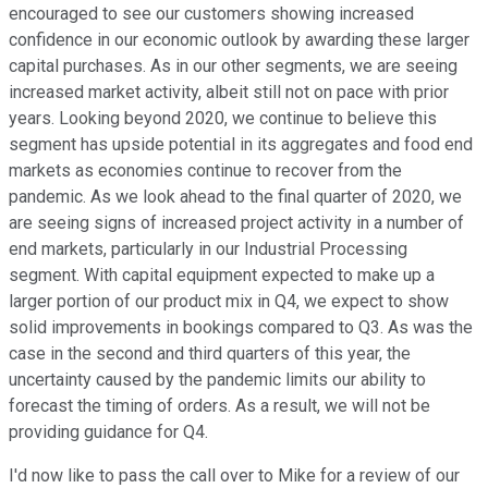
encouraged to see our customers showing increased
confidence in our economic outlook by awarding these larger
capital purchases. As in our other segments, we are seeing
increased market activity, albeit still not on pace with prior
years. Looking beyond 2020, we continue to believe this
segment has upside potential in its aggregates and food end
markets as economies continue to recover from the
pandemic. As we look ahead to the final quarter of 2020, we
are seeing signs of increased project activity in a number of
end markets, particularly in our Industrial Processing
segment. With capital equipment expected to make up a
larger portion of our product mix in Q4, we expect to show
solid improvements in bookings compared to Q3. As was the
case in the second and third quarters of this year, the
uncertainty caused by the pandemic limits our ability to
forecast the timing of orders. As a result, we will not be
providing guidance for Q4.
I'd now like to pass the call over to Mike for a review of our