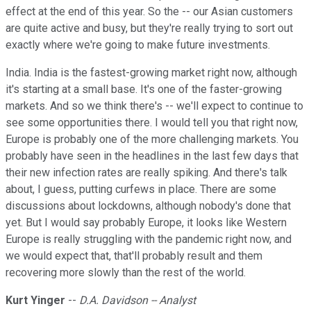
effect at the end of this year. So the -- our Asian customers
are quite active and busy, but they're really trying to sort out
exactly where we're going to make future investments.
India. India is the fastest-growing market right now, although
it's starting at a small base. It's one of the faster-growing
markets. And so we think there's -- we'll expect to continue to
see some opportunities there. I would tell you that right now,
Europe is probably one of the more challenging markets. You
probably have seen in the headlines in the last few days that
their new infection rates are really spiking. And there's talk
about, I guess, putting curfews in place. There are some
discussions about lockdowns, although nobody's done that
yet. But I would say probably Europe, it looks like Western
Europe is really struggling with the pandemic right now, and
we would expect that, that'll probably result and them
recovering more slowly than the rest of the world.
Kurt Yinger
--
D.A. Davidson -- Analyst