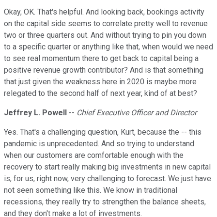
Okay, OK. That's helpful. And looking back, bookings activity
on the capital side seems to correlate pretty well to revenue
two or three quarters out. And without trying to pin you down
to a specific quarter or anything like that, when would we need
to see real momentum there to get back to capital being a
positive revenue growth contributor? And is that something
that just given the weakness here in 2020 is maybe more
relegated to the second half of next year, kind of at best?
Jeffrey L. Powell
--
Chief Executive Officer and Director
Yes. That's a challenging question, Kurt, because the -- this
pandemic is unprecedented. And so trying to understand
when our customers are comfortable enough with the
recovery to start really making big investments in new capital
is, for us, right now, very challenging to forecast. We just have
not seen something like this. We know in traditional
recessions, they really try to strengthen the balance sheets,
and they don't make a lot of investments.