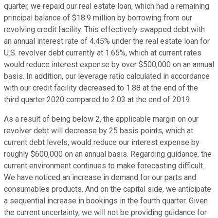
quarter, we repaid our real estate loan, which had a remaining
principal balance of $18.9 million by borrowing from our
revolving credit facility. This effectively swapped debt with
an annual interest rate of 4.45% under the real estate loan for
U.S. revolver debt currently at 1.65%, which at current rates
would reduce interest expense by over $500,000 on an annual
basis. In addition, our leverage ratio calculated in accordance
with our credit facility decreased to 1.88 at the end of the
third quarter 2020 compared to 2.03 at the end of 2019.
As a result of being below 2, the applicable margin on our
revolver debt will decrease by 25 basis points, which at
current debt levels, would reduce our interest expense by
roughly $600,000 on an annual basis. Regarding guidance, the
current environment continues to make forecasting difficult.
We have noticed an increase in demand for our parts and
consumables products. And on the capital side, we anticipate
a sequential increase in bookings in the fourth quarter. Given
the current uncertainty, we will not be providing guidance for