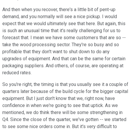
And then when you recover, there's a little bit of pent-up
demand, and you normally will see a nice pickup. I would
expect that we would ultimately see that here. But again, this
is such an unusual time that it's really challenging for us to
forecast that. I mean we have some customers that are so --
take the wood processing sector. They're so busy and so
profitable that they don't want to shut down to do any
upgrades of equipment. And that can be the same for certain
packaging suppliers. And others, of course, are operating at
reduced rates.
So you're right, the timing is that you usually see it a couple of
quarters later because of the build cycle for the bigger capital
equipment. But I just don't know that we, right now, have
confidence in when we're going to see that uptick. As we
mentioned, we do think there will be some strengthening in
Q4. Since the close of the quarter, we've gotten -- we started
to see some nice orders come in. But it's very difficult to