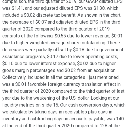
comparison, the third quarter of 2019, our GAAP diluted EPS
was $1.41, and our adjusted diluted EPS was $1.38, which
included a $0.02 discrete tax benefit. As shown in the chart,
the decrease of $0.07 and adjusted diluted EPS in the third
quarter of 2020 compared to the third quarter of 2019
consists of the following: $0.55 due to lower revenue, $0.01
due to higher weighted average shares outstanding. These
decreases were partially offset by $0.18 due to government
assistance programs, $0.17 due to lower operating costs,
$0.10 due to lower interest expense, $0.02 due to higher
gross margin percentages and $0.02 from an acquisition.
Collectively, included in all the categories I just mentioned,
was a $0.01 favorable foreign currency translation effect in
the third quarter of 2020 compared to the third quarter of last
year due to the weakening of the U.S. dollar. Looking at our
liquidity metrics on slide 15. Our cash conversion days, which
we calculate by taking days in receivables plus days in
inventory and subtracting days in accounts payable, was 140
at the end of the third quarter 2020 compared to 128 at the