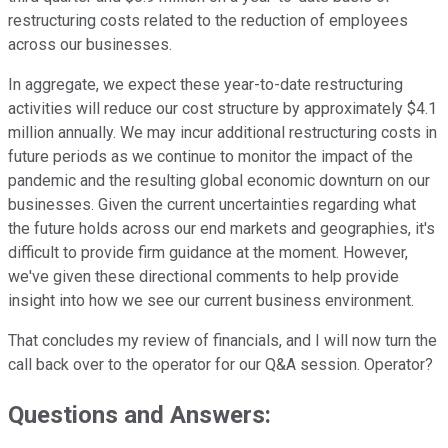
restructuring costs related to the reduction of employees
across our businesses.
In aggregate, we expect these year-to-date restructuring
activities will reduce our cost structure by approximately $4.1
million annually. We may incur additional restructuring costs in
future periods as we continue to monitor the impact of the
pandemic and the resulting global economic downturn on our
businesses. Given the current uncertainties regarding what
the future holds across our end markets and geographies, it's
difficult to provide firm guidance at the moment. However,
we've given these directional comments to help provide
insight into how we see our current business environment.
That concludes my review of financials, and I will now turn the
call back over to the operator for our Q&A session. Operator?
Questions and Answers: