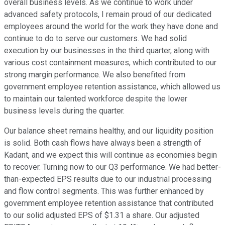
overall business levels. As we continue to work under
advanced safety protocols, I remain proud of our dedicated
employees around the world for the work they have done and
continue to do to serve our customers. We had solid
execution by our businesses in the third quarter, along with
various cost containment measures, which contributed to our
strong margin performance. We also benefited from
government employee retention assistance, which allowed us
to maintain our talented workforce despite the lower
business levels during the quarter.
Our balance sheet remains healthy, and our liquidity position
is solid. Both cash flows have always been a strength of
Kadant, and we expect this will continue as economies begin
to recover. Turning now to our Q3 performance. We had better-
than-expected EPS results due to our industrial processing
and flow control segments. This was further enhanced by
government employee retention assistance that contributed
to our solid adjusted EPS of $1.31 a share. Our adjusted