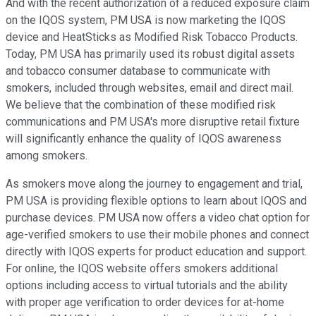
And with the recent authorization of a reduced exposure claim
on the IQOS system, PM USA is now marketing the IQOS
device and HeatSticks as Modified Risk Tobacco Products.
Today, PM USA has primarily used its robust digital assets
and tobacco consumer database to communicate with
smokers, included through websites, email and direct mail.
We believe that the combination of these modified risk
communications and PM USA's more disruptive retail fixture
will significantly enhance the quality of IQOS awareness
among smokers.
As smokers move along the journey to engagement and trial,
PM USA is providing flexible options to learn about IQOS and
purchase devices. PM USA now offers a video chat option for
age-verified smokers to use their mobile phones and connect
directly with IQOS experts for product education and support.
For online, the IQOS website offers smokers additional
options including access to virtual tutorials and the ability
with proper age verification to order devices for at-home