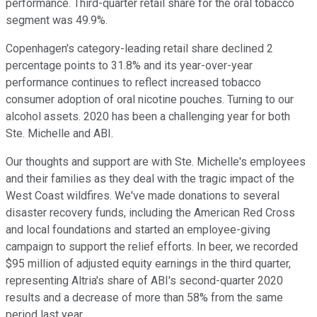
performance. Third-quarter retail share for the oral tobacco
segment was 49.9%.
Copenhagen's category-leading retail share declined 2
percentage points to 31.8% and its year-over-year
performance continues to reflect increased tobacco
consumer adoption of oral nicotine pouches. Turning to our
alcohol assets. 2020 has been a challenging year for both
Ste. Michelle and ABI.
Our thoughts and support are with Ste. Michelle's employees
and their families as they deal with the tragic impact of the
West Coast wildfires. We've made donations to several
disaster recovery funds, including the American Red Cross
and local foundations and started an employee-giving
campaign to support the relief efforts. In beer, we recorded
$95 million of adjusted equity earnings in the third quarter,
representing Altria's share of ABI's second-quarter 2020
results and a decrease of more than 58% from the same
period last year.