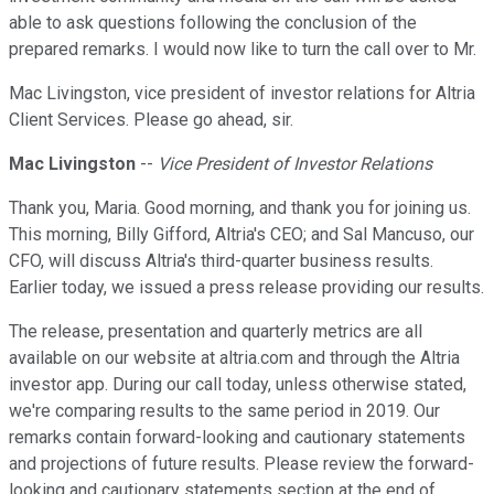
able to ask questions following the conclusion of the
prepared remarks. I would now like to turn the call over to Mr.
Mac Livingston, vice president of investor relations for Altria
Client Services. Please go ahead, sir.
Mac Livingston
--
Vice President of Investor Relations
Thank you, Maria. Good morning, and thank you for joining us.
This morning, Billy Gifford, Altria's CEO; and Sal Mancuso, our
CFO, will discuss Altria's third-quarter business results.
Earlier today, we issued a press release providing our results.
The release, presentation and quarterly metrics are all
available on our website at altria.com and through the Altria
investor app. During our call today, unless otherwise stated,
we're comparing results to the same period in 2019. Our
remarks contain forward-looking and cautionary statements
and projections of future results. Please review the forward-
looking and cautionary statements section at the end of