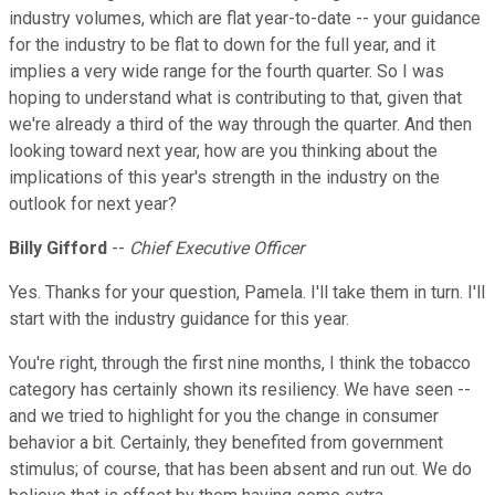
industry volumes, which are flat year-to-date -- your guidance
for the industry to be flat to down for the full year, and it
implies a very wide range for the fourth quarter. So I was
hoping to understand what is contributing to that, given that
we're already a third of the way through the quarter. And then
looking toward next year, how are you thinking about the
implications of this year's strength in the industry on the
outlook for next year?
Billy Gifford
--
Chief Executive Officer
Yes. Thanks for your question, Pamela. I'll take them in turn. I'll
start with the industry guidance for this year.
You're right, through the first nine months, I think the tobacco
category has certainly shown its resiliency. We have seen --
and we tried to highlight for you the change in consumer
behavior a bit. Certainly, they benefited from government
stimulus; of course, that has been absent and run out. We do