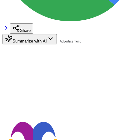
Share
Summarize with AI