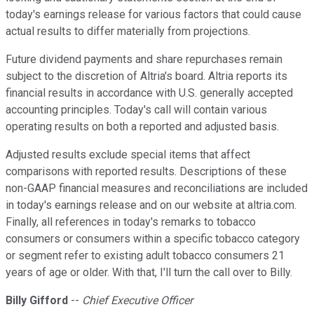
today's earnings release for various factors that could cause
actual results to differ materially from projections.
Future dividend payments and share repurchases remain
subject to the discretion of Altria's board. Altria reports its
financial results in accordance with U.S. generally accepted
accounting principles. Today's call will contain various
operating results on both a reported and adjusted basis.
Adjusted results exclude special items that affect
comparisons with reported results. Descriptions of these
non-GAAP financial measures and reconciliations are included
in today's earnings release and on our website at altria.com.
Finally, all references in today's remarks to tobacco
consumers or consumers within a specific tobacco category
or segment refer to existing adult tobacco consumers 21
years of age or older. With that, I'll turn the call over to Billy.
Billy Gifford
--
Chief Executive Officer