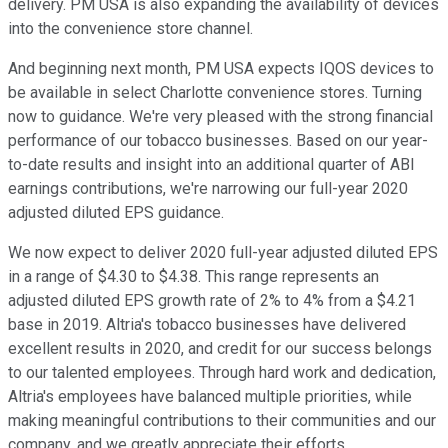
delivery. PM USA is also expanding the availability of devices
into the convenience store channel.
And beginning next month, PM USA expects IQOS devices to
be available in select Charlotte convenience stores. Turning
now to guidance. We're very pleased with the strong financial
performance of our tobacco businesses. Based on our year-
to-date results and insight into an additional quarter of ABI
earnings contributions, we're narrowing our full-year 2020
adjusted diluted EPS guidance.
We now expect to deliver 2020 full-year adjusted diluted EPS
in a range of $4.30 to $4.38. This range represents an
adjusted diluted EPS growth rate of 2% to 4% from a $4.21
base in 2019. Altria's tobacco businesses have delivered
excellent results in 2020, and credit for our success belongs
to our talented employees. Through hard work and dedication,
Altria's employees have balanced multiple priorities, while
making meaningful contributions to their communities and our
company, and we greatly appreciate their efforts.