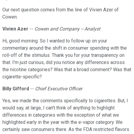
Our next question comes from the line of Vivien Azer of
Cowen.
Vivien Azer
--
Cowen and Company -- Analyst
Hi, good morning. So I wanted to follow up on your
commentary around the shift in consumer spending with the
roll-off of the stimulus. Thank you for your transparency on
that. I'm just curious, did you notice any differences across
the nicotine categories? Was that a broad comment? Was that
cigarette-specific?
Billy Gifford
--
Chief Executive Officer
Yes, we made the comments specifically to cigarettes. But, I
would say, at large, I can't think of anything to highlight
differences in categories with the exception of what we
highlighted early in the year with the e-vapor category. We
certainly saw consumers there. As the FDA restricted flavors