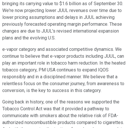
bringing its carrying value to $1.6 billion as of September 30.
We're now projecting lower JUUL revenues over time due to
lower pricing assumptions and delays in JUUL achieving
previously forecasted operating margin performance. These
changes are due to JUUL's revised international expansion
plans and the evolving U.S.
e-vapor category and associated competitive dynamics. We
continue to believe that e-vapor products including JUUL, can
play an important role in tobacco harm reduction. In the heated
tobacco category, PM USA continues to expand IQOS
responsibly and in a disciplined manner. We believe that a
relentless focus on the consumer journey, from awareness to
conversion, is the key to success in this category.
Going back in history, one of the reasons we supported the
Tobacco Control Act was that it provided a pathway to
communicate with smokers about the relative risk of FDA-
authorized noncombustible products compared to cigarettes.