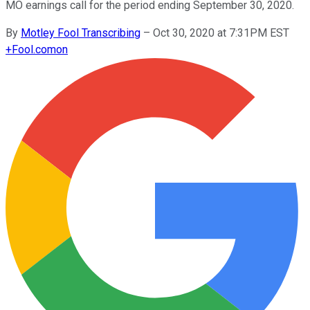
MO earnings call for the period ending September 30, 2020.
By
Motley Fool Transcribing
–
Oct 30, 2020 at 7:31PM EST
+
Fool.com
on