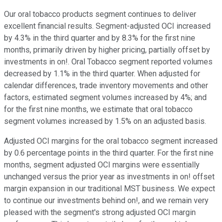
Our oral tobacco products segment continues to deliver
excellent financial results. Segment-adjusted OCI increased
by 4.3% in the third quarter and by 8.3% for the first nine
months, primarily driven by higher pricing, partially offset by
investments in on!. Oral Tobacco segment reported volumes
decreased by 1.1% in the third quarter. When adjusted for
calendar differences, trade inventory movements and other
factors, estimated segment volumes increased by 4%; and
for the first nine months, we estimate that oral tobacco
segment volumes increased by 1.5% on an adjusted basis.
Adjusted OCI margins for the oral tobacco segment increased
by 0.6 percentage points in the third quarter. For the first nine
months, segment adjusted OCI margins were essentially
unchanged versus the prior year as investments in on! offset
margin expansion in our traditional MST business. We expect
to continue our investments behind on!, and we remain very
pleased with the segment's strong adjusted OCI margin