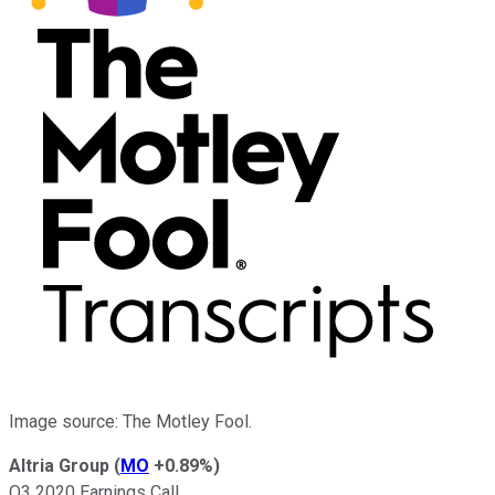
Image source: The Motley Fool.
Altria Group
(
MO
+0.89%
)
Q3 2020 Earnings Call