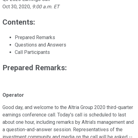
Oct 30, 2020
,
9:00 a.m. ET
Contents:
Prepared Remarks
Questions and Answers
Call Participants
Prepared Remarks:
Operator
Good day, and welcome to the Altria Group 2020 third-quarter
earnings conference call. Today's call is scheduled to last
about one hour, including remarks by Altria's management and
a question-and-answer session. Representatives of the
investment community and media on the call will be asked --