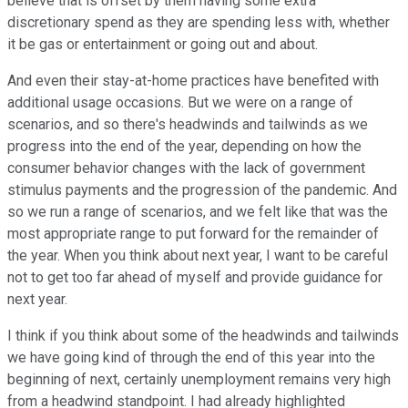
believe that is offset by them having some extra
discretionary spend as they are spending less with, whether
it be gas or entertainment or going out and about.
And even their stay-at-home practices have benefited with
additional usage occasions. But we were on a range of
scenarios, and so there's headwinds and tailwinds as we
progress into the end of the year, depending on how the
consumer behavior changes with the lack of government
stimulus payments and the progression of the pandemic. And
so we run a range of scenarios, and we felt like that was the
most appropriate range to put forward for the remainder of
the year. When you think about next year, I want to be careful
not to get too far ahead of myself and provide guidance for
next year.
I think if you think about some of the headwinds and tailwinds
we have going kind of through the end of this year into the
beginning of next, certainly unemployment remains very high
from a headwind standpoint. I had already highlighted