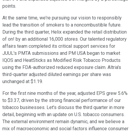
points.
At the same time, we're pursuing our vision to responsibly
lead the transition of smokers to a noncombustible future.
During the third quarter, Helix expanded the retail distribution
of on! by an additional 16,000 stores. Our talented regulatory
affairs team completed its critical support services for
JUUL's PMTA submissions and PM USA began to market
IQOS and HeatSticks as Modified Risk Tobacco Products
using the FDA-authorized reduced exposure claim. Altria's
third-quarter adjusted diluted earnings per share was
unchanged at $1.19.
For the first nine months of the year, adjusted EPS grew 5.6%
to $3.37, driven by the strong financial performance of our
tobacco businesses. Let's discuss the third quarter in more
detail, beginning with an update on U.S. tobacco consumers.
The external environment remain dynamic, and we believe a
mix of macroeconomic and social factors influence consumer