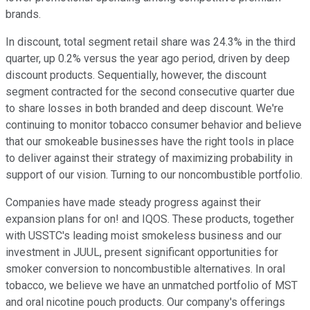
brands.
In discount, total segment retail share was 24.3% in the third
quarter, up 0.2% versus the year ago period, driven by deep
discount products. Sequentially, however, the discount
segment contracted for the second consecutive quarter due
to share losses in both branded and deep discount. We're
continuing to monitor tobacco consumer behavior and believe
that our smokeable businesses have the right tools in place
to deliver against their strategy of maximizing probability in
support of our vision. Turning to our noncombustible portfolio.
Companies have made steady progress against their
expansion plans for on! and IQOS. These products, together
with USSTC's leading moist smokeless business and our
investment in JUUL, present significant opportunities for
smoker conversion to noncombustible alternatives. In oral
tobacco, we believe we have an unmatched portfolio of MST
and oral nicotine pouch products. Our company's offerings