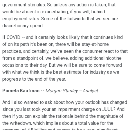
government stimulus. So unless any action is taken, that
would be absent in exacerbating, if you will, behind
employment rates. Some of the tailwinds that we see are
discretionary spend.
If COVID -- and it certainly looks likely that it continues kind
of on its path it's been on, there will be stay-at-home
practices, and certainly, we've seen the consumer react to that
from a standpoint of, we believe, adding additional nicotine
occasions to their day. But we will be sure to come forward
with what we think is the best estimate for industry as we
progress to the end of the year.
Pamela Kaufman
--
Morgan Stanley -- Analyst
And I also wanted to ask about how your outlook has changed
since you last took your an impairment charge on JUUL? And
then if you can explain the rationale behind the magnitude of
the writedown, which implies about a total value for the