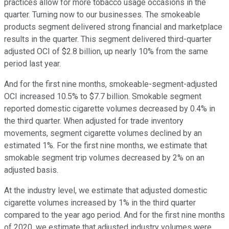
practices allow for more tobacco usage occasions in the
quarter. Turning now to our businesses. The smokeable
products segment delivered strong financial and marketplace
results in the quarter. This segment delivered third-quarter
adjusted OCI of $2.8 billion, up nearly 10% from the same
period last year.
And for the first nine months, smokeable-segment-adjusted
OCI increased 10.5% to $7.7 billion. Smokable segment
reported domestic cigarette volumes decreased by 0.4% in
the third quarter. When adjusted for trade inventory
movements, segment cigarette volumes declined by an
estimated 1%. For the first nine months, we estimate that
smokable segment trip volumes decreased by 2% on an
adjusted basis.
At the industry level, we estimate that adjusted domestic
cigarette volumes increased by 1% in the third quarter
compared to the year ago period. And for the first nine months
of 2020, we estimate that adjusted industry volumes were