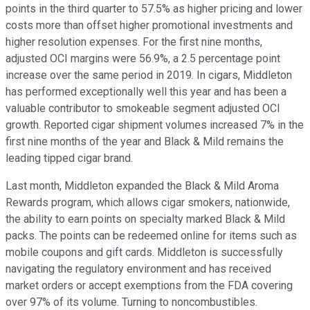
points in the third quarter to 57.5% as higher pricing and lower
costs more than offset higher promotional investments and
higher resolution expenses. For the first nine months,
adjusted OCI margins were 56.9%, a 2.5 percentage point
increase over the same period in 2019. In cigars, Middleton
has performed exceptionally well this year and has been a
valuable contributor to smokeable segment adjusted OCI
growth. Reported cigar shipment volumes increased 7% in the
first nine months of the year and Black & Mild remains the
leading tipped cigar brand.
Last month, Middleton expanded the Black & Mild Aroma
Rewards program, which allows cigar smokers, nationwide,
the ability to earn points on specialty marked Black & Mild
packs. The points can be redeemed online for items such as
mobile coupons and gift cards. Middleton is successfully
navigating the regulatory environment and has received
market orders or accept exemptions from the FDA covering
over 97% of its volume. Turning to noncombustibles.