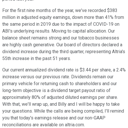
For the first nine months of the year, we've recorded $383
million in adjusted equity earnings, down more than 41% from
the same period in 2019 due to the impact of COVID-19 on
ABI's underlying results. Moving to capital allocation. Our
balance sheet remains strong and our tobacco businesses
are highly cash generative. Our board of directors declared a
dividend increase during the third quarter, representing Altria's
55th increase in the past 51 years.
Our current annualized dividend rate is $3.44 per share, a 2.4%
increase versus our previous rate. Dividends remain our
primary vehicle for returning cash to shareholders and our
long-term objective is a dividend target payout ratio of
approximately 80% of adjusted diluted earnings per share.
With that, we'll wrap up, and Billy and I will be happy to take
your questions. While the calls are being compiled, I'll remind
you that today's earnings release and our non-GAAP
reconciliations are available on altria.com.