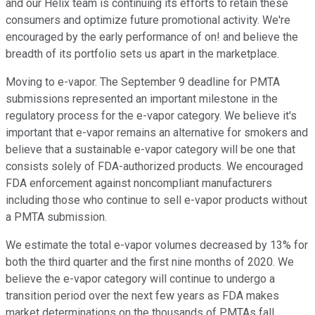
and our Helix team is continuing its efforts to retain these
consumers and optimize future promotional activity. We're
encouraged by the early performance of on! and believe the
breadth of its portfolio sets us apart in the marketplace.
Moving to e-vapor. The September 9 deadline for PMTA
submissions represented an important milestone in the
regulatory process for the e-vapor category. We believe it's
important that e-vapor remains an alternative for smokers and
believe that a sustainable e-vapor category will be one that
consists solely of FDA-authorized products. We encouraged
FDA enforcement against noncompliant manufacturers
including those who continue to sell e-vapor products without
a PMTA submission.
We estimate the total e-vapor volumes decreased by 13% for
both the third quarter and the first nine months of 2020. We
believe the e-vapor category will continue to undergo a
transition period over the next few years as FDA makes
market determinations on the thousands of PMTAs fall