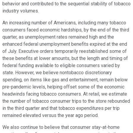
behavior and contributed to the sequential stability of tobacco
industry volumes.
An increasing number of Americans, including many tobacco
consumers faced economic hardships, by the end of the third
quarter, as unemployment rates remained high and the
enhanced federal unemployment benefits expired at the end
of July. Executive orders temporarily reestablished some of
these benefits at lower amounts, but the length and timing of
federal funding available to eligible consumers varied by
state. However, we believe nontobacco discretionary
spending, on items like gas and entertainment, remain below
pre-pandemic levels, helping offset some of the economic
headwinds facing tobacco consumers. At retail, we estimate
the number of tobacco consumer trips to the store rebounded
in the third quarter and that tobacco expenditures per trip
remained elevated versus the year ago period.
We also continue to believe that consumer stay-at-home