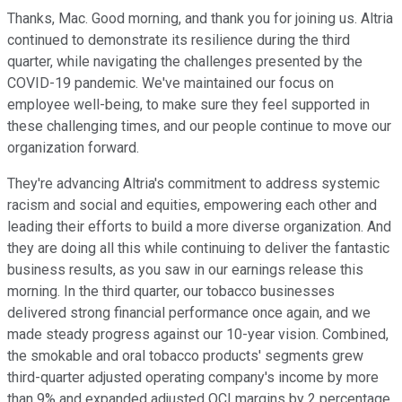
Thanks, Mac. Good morning, and thank you for joining us. Altria
continued to demonstrate its resilience during the third
quarter, while navigating the challenges presented by the
COVID-19 pandemic. We've maintained our focus on
employee well-being, to make sure they feel supported in
these challenging times, and our people continue to move our
organization forward.
They're advancing Altria's commitment to address systemic
racism and social and equities, empowering each other and
leading their efforts to build a more diverse organization. And
they are doing all this while continuing to deliver the fantastic
business results, as you saw in our earnings release this
morning. In the third quarter, our tobacco businesses
delivered strong financial performance once again, and we
made steady progress against our 10-year vision. Combined,
the smokable and oral tobacco products' segments grew
third-quarter adjusted operating company's income by more
than 9% and expanded adjusted OCI margins by 2 percentage