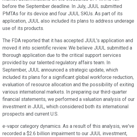
before the September deadline. In July, JUUL submitted
PMTAs for its device and four JUUL SKUs. As part of its
application, JUUL also included its plans to address underage
use of its products.
The FDA reported that it has accepted JUUL's application and
moved it into scientific review. We believe JUUL submitted a
thorough application due to the critical support services
provided by our talented regulatory affairs team. In
September, JUUL announced a strategic update, which
included its plans for a significant global workforce reduction,
evaluation of resource allocation and the possibility of exiting
various international markets. In preparing our third-quarter
financial statements, we performed a valuation analysis of our
investment in JUUL, which considered both its international
prospects and current U.S.
e-vapor category dynamics. As a result of this analysis, we've
recorded a $2.6 billion impairment to our JUUL investment,