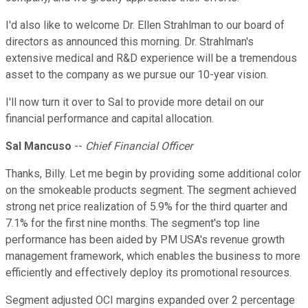
I'd also like to welcome Dr. Ellen Strahlman to our board of
directors as announced this morning. Dr. Strahlman's
extensive medical and R&D experience will be a tremendous
asset to the company as we pursue our 10-year vision.
I'll now turn it over to Sal to provide more detail on our
financial performance and capital allocation.
Sal Mancuso
--
Chief Financial Officer
Thanks, Billy. Let me begin by providing some additional color
on the smokeable products segment. The segment achieved
strong net price realization of 5.9% for the third quarter and
7.1% for the first nine months. The segment's top line
performance has been aided by PM USA's revenue growth
management framework, which enables the business to more
efficiently and effectively deploy its promotional resources.
Segment adjusted OCI margins expanded over 2 percentage