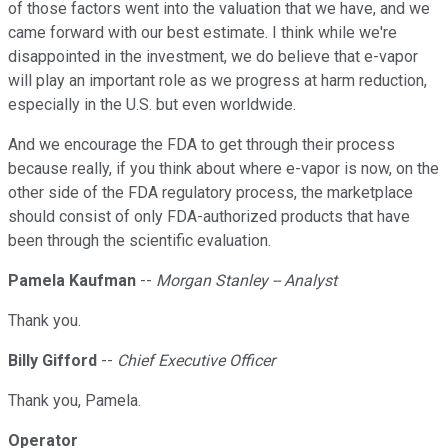
of those factors went into the valuation that we have, and we
came forward with our best estimate. I think while we're
disappointed in the investment, we do believe that e-vapor
will play an important role as we progress at harm reduction,
especially in the U.S. but even worldwide.
And we encourage the FDA to get through their process
because really, if you think about where e-vapor is now, on the
other side of the FDA regulatory process, the marketplace
should consist of only FDA-authorized products that have
been through the scientific evaluation.
Pamela Kaufman
--
Morgan Stanley -- Analyst
Thank you.
Billy Gifford
--
Chief Executive Officer
Thank you, Pamela.
Operator