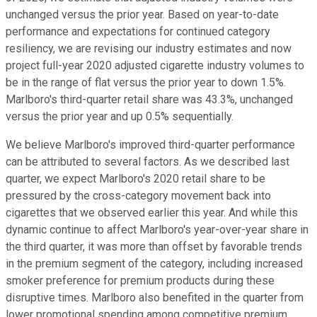
unchanged versus the prior year. Based on year-to-date
performance and expectations for continued category
resiliency, we are revising our industry estimates and now
project full-year 2020 adjusted cigarette industry volumes to
be in the range of flat versus the prior year to down 1.5%.
Marlboro's third-quarter retail share was 43.3%, unchanged
versus the prior year and up 0.5% sequentially.
We believe Marlboro's improved third-quarter performance
can be attributed to several factors. As we described last
quarter, we expect Marlboro's 2020 retail share to be
pressured by the cross-category movement back into
cigarettes that we observed earlier this year. And while this
dynamic continue to affect Marlboro's year-over-year share in
the third quarter, it was more than offset by favorable trends
in the premium segment of the category, including increased
smoker preference for premium products during these
disruptive times. Marlboro also benefited in the quarter from
lower promotional spending among competitive premium