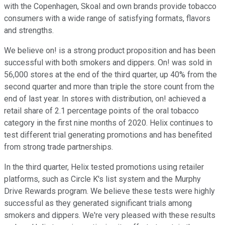
with the Copenhagen, Skoal and own brands provide tobacco
consumers with a wide range of satisfying formats, flavors
and strengths.
We believe on! is a strong product proposition and has been
successful with both smokers and dippers. On! was sold in
56,000 stores at the end of the third quarter, up 40% from the
second quarter and more than triple the store count from the
end of last year. In stores with distribution, on! achieved a
retail share of 2.1 percentage points of the oral tobacco
category in the first nine months of 2020. Helix continues to
test different trial generating promotions and has benefited
from strong trade partnerships.
In the third quarter, Helix tested promotions using retailer
platforms, such as Circle K's list system and the Murphy
Drive Rewards program. We believe these tests were highly
successful as they generated significant trials among
smokers and dippers. We're very pleased with these results