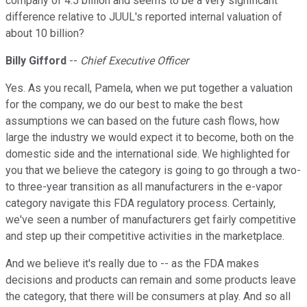
company of 4.5 billion and seems to be a very significant
difference relative to JUUL's reported internal valuation of
about 10 billion?
Billy Gifford
--
Chief Executive Officer
Yes. As you recall, Pamela, when we put together a valuation
for the company, we do our best to make the best
assumptions we can based on the future cash flows, how
large the industry we would expect it to become, both on the
domestic side and the international side. We highlighted for
you that we believe the category is going to go through a two-
to three-year transition as all manufacturers in the e-vapor
category navigate this FDA regulatory process. Certainly,
we've seen a number of manufacturers get fairly competitive
and step up their competitive activities in the marketplace.
And we believe it's really due to -- as the FDA makes
decisions and products can remain and some products leave
the category, that there will be consumers at play. And so all