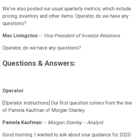
We've also posted our usual quarterly metrics, which include
pricing, inventory and other items. Operator, do we have any
questions?
Mac Livingston
--
Vice President of Investor Relations
Operator, do we have any questions?
Questions & Answers:
Operator
[Operator instructions] Our first question comes from the line
of Pamela Kaufman of Morgan Stanley.
Pamela Kaufman
--
Morgan Stanley -- Analyst
Good morning. I wanted to ask about your guidance for 2020