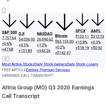
About Us
Contact Us
Investing Philosophy
Motley Fool Mo
SPCX
AAPL
S&P 500
DJI
NASDAQ
Bitcoin
$133.11
$313.33
7,757.64
54,036.93
26,690.62
$65,155.00
+15.8%
+0.3%
+0.6%
+0.3%
+1.3%
+0.2%
+$18.19
+$0.92
+47.68
+151.83
+342.26
+$142.47
Most Active Stocks
Daily Stock Gainers
Daily Stock Losers
FREE ARTICLE
Explore Premium Services
EARNINGS CALL TRANSCRIPT
Altria Group (MO) Q3 2020 Earnings
Call Transcript