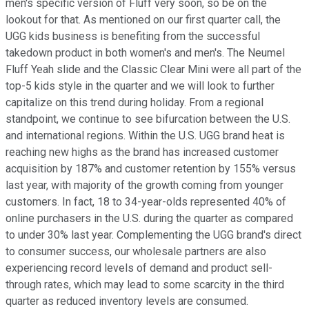
men's specific version of Fluff very soon, so be on the
lookout for that. As mentioned on our first quarter call, the
UGG kids business is benefiting from the successful
takedown product in both women's and men's. The Neumel
Fluff Yeah slide and the Classic Clear Mini were all part of the
top-5 kids style in the quarter and we will look to further
capitalize on this trend during holiday. From a regional
standpoint, we continue to see bifurcation between the U.S.
and international regions. Within the U.S. UGG brand heat is
reaching new highs as the brand has increased customer
acquisition by 187% and customer retention by 155% versus
last year, with majority of the growth coming from younger
customers. In fact, 18 to 34-year-olds represented 40% of
online purchasers in the U.S. during the quarter as compared
to under 30% last year. Complementing the UGG brand's direct
to consumer success, our wholesale partners are also
experiencing record levels of demand and product sell-
through rates, which may lead to some scarcity in the third
quarter as reduced inventory levels are consumed.