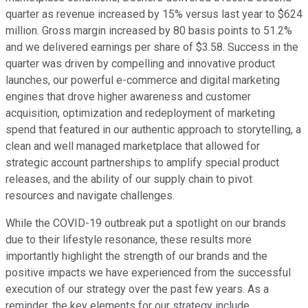
quarter as revenue increased by 15% versus last year to $624
million. Gross margin increased by 80 basis points to 51.2%
and we delivered earnings per share of $3.58. Success in the
quarter was driven by compelling and innovative product
launches, our powerful e-commerce and digital marketing
engines that drove higher awareness and customer
acquisition, optimization and redeployment of marketing
spend that featured in our authentic approach to storytelling, a
clean and well managed marketplace that allowed for
strategic account partnerships to amplify special product
releases, and the ability of our supply chain to pivot
resources and navigate challenges.
While the COVID-19 outbreak put a spotlight on our brands
due to their lifestyle resonance, these results more
importantly highlight the strength of our brands and the
positive impacts we have experienced from the successful
execution of our strategy over the past few years. As a
reminder, the key elements for our strategy include