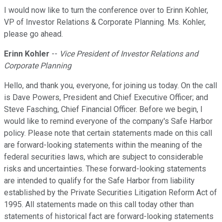
I would now like to turn the conference over to Erinn Kohler,
VP of Investor Relations & Corporate Planning. Ms. Kohler,
please go ahead.
Erinn Kohler
--
Vice President of Investor Relations and
Corporate Planning
Hello, and thank you, everyone, for joining us today. On the call
is Dave Powers, President and Chief Executive Officer; and
Steve Fasching, Chief Financial Officer. Before we begin, I
would like to remind everyone of the company's Safe Harbor
policy. Please note that certain statements made on this call
are forward-looking statements within the meaning of the
federal securities laws, which are subject to considerable
risks and uncertainties. These forward-looking statements
are intended to qualify for the Safe Harbor from liability
established by the Private Securities Litigation Reform Act of
1995. All statements made on this call today other than
statements of historical fact are forward-looking statements