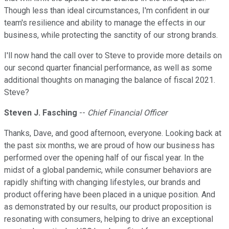
Though less than ideal circumstances, I'm confident in our
team's resilience and ability to manage the effects in our
business, while protecting the sanctity of our strong brands.
I'll now hand the call over to Steve to provide more details on
our second quarter financial performance, as well as some
additional thoughts on managing the balance of fiscal 2021.
Steve?
Steven J. Fasching
--
Chief Financial Officer
Thanks, Dave, and good afternoon, everyone. Looking back at
the past six months, we are proud of how our business has
performed over the opening half of our fiscal year. In the
midst of a global pandemic, while consumer behaviors are
rapidly shifting with changing lifestyles, our brands and
product offering have been placed in a unique position. And
as demonstrated by our results, our product proposition is
resonating with consumers, helping to drive an exceptional