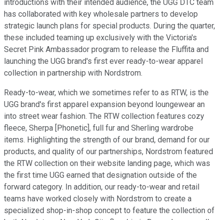
introductions with their intended audience, the UGG DTC team
has collaborated with key wholesale partners to develop
strategic launch plans for special products. During the quarter,
these included teaming up exclusively with the Victoria's
Secret Pink Ambassador program to release the Fluffita and
launching the UGG brand's first ever ready-to-wear apparel
collection in partnership with Nordstrom.
Ready-to-wear, which we sometimes refer to as RTW, is the
UGG brand's first apparel expansion beyond loungewear an
into street wear fashion. The RTW collection features cozy
fleece, Sherpa [Phonetic], full fur and Sherling wardrobe
items. Highlighting the strength of our brand, demand for our
products, and quality of our partnerships, Nordstrom featured
the RTW collection on their website landing page, which was
the first time UGG earned that designation outside of the
forward category. In addition, our ready-to-wear and retail
teams have worked closely with Nordstrom to create a
specialized shop-in-shop concept to feature the collection of