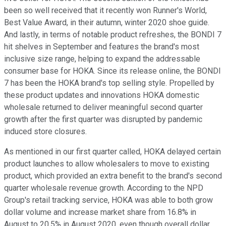
been so well received that it recently won Runner's World,
Best Value Award, in their autumn, winter 2020 shoe guide.
And lastly, in terms of notable product refreshes, the BONDI 7
hit shelves in September and features the brand's most
inclusive size range, helping to expand the addressable
consumer base for HOKA. Since its release online, the BONDI
7 has been the HOKA brand's top selling style. Propelled by
these product updates and innovations HOKA domestic
wholesale returned to deliver meaningful second quarter
growth after the first quarter was disrupted by pandemic
induced store closures.
As mentioned in our first quarter called, HOKA delayed certain
product launches to allow wholesalers to move to existing
product, which provided an extra benefit to the brand's second
quarter wholesale revenue growth. According to the NPD
Group's retail tracking service, HOKA was able to both grow
dollar volume and increase market share from 16.8% in
August to 20.5% in August 2020, even though overall dollar