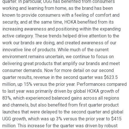
quarter. In particular, UGG has benefited from consumers
working and learning from home, as the brand has been
known to provide consumers with a feeling of comfort and
security, and at the same time, HOKA benefited from its
increasing awareness and positioning within the expanding
active category. These trends helped drive attention to the
work our brands are doing, and created awareness of our
innovative line of products. While much of the current
environment remains uncertain, we continue to focus on
delivering great products that amplify our brands and meet
consumer demands. Now for more detail on our second
quarter results, revenue in the second quarter was $623.5
million, up 15% versus the prior year. Performances compared
to last year was primarily driven by global HOKA growth of
83%, which experienced balanced gains across all regions
and channels, but also benefited from first quarter product
launches that were delayed to the second quarter and global
UGG growth, which was up 3% versus the prior year to $415
million. This increase for the quarter was driven by robust