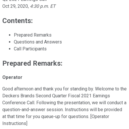
Oct 29, 2020
,
4:30 p.m. ET
Contents:
Prepared Remarks
Questions and Answers
Call Participants
Prepared Remarks:
Operator
Good afternoon and thank you for standing by. Welcome to the
Deckers Brands Second Quarter Fiscal 2021 Earnings
Conference Call. Following the presentation, we will conduct a
question-and-answer session. Instructions will be provided
at that time for you queue-up for questions. [Operator
Instructions]