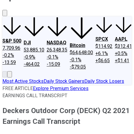
About Us
Contact Us
Investing Philosophy
Motley Fool Mo
SPCX
AAPL
S&P 500
DJI
NASDAQ
Bitcoin
$114.92
$312.41
7,709.96
53,885.10
26,348.35
$64,648.00
+6.1%
+0.5%
-0.2%
-0.9%
-0.1%
-0.1%
+$6.65
+$1.41
-13.59
-464.02
-15.09
-$79.05
Most Active Stocks
Daily Stock Gainers
Daily Stock Losers
FREE ARTICLE
Explore Premium Services
EARNINGS CALL TRANSCRIPT
Deckers Outdoor Corp (DECK) Q2 2021
Earnings Call Transcript