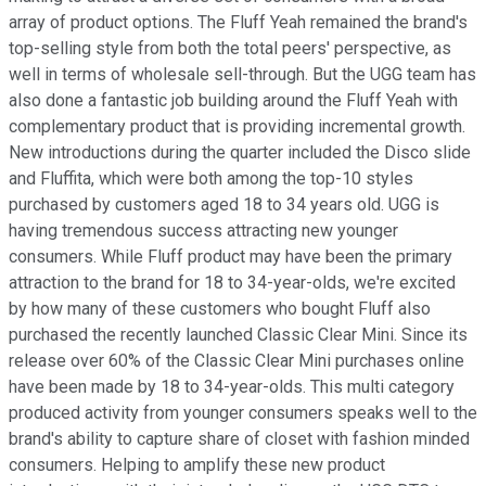
array of product options. The Fluff Yeah remained the brand's
top-selling style from both the total peers' perspective, as
well in terms of wholesale sell-through. But the UGG team has
also done a fantastic job building around the Fluff Yeah with
complementary product that is providing incremental growth.
New introductions during the quarter included the Disco slide
and Fluffita, which were both among the top-10 styles
purchased by customers aged 18 to 34 years old. UGG is
having tremendous success attracting new younger
consumers. While Fluff product may have been the primary
attraction to the brand for 18 to 34-year-olds, we're excited
by how many of these customers who bought Fluff also
purchased the recently launched Classic Clear Mini. Since its
release over 60% of the Classic Clear Mini purchases online
have been made by 18 to 34-year-olds. This multi category
produced activity from younger consumers speaks well to the
brand's ability to capture share of closet with fashion minded
consumers. Helping to amplify these new product