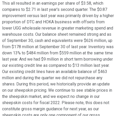
This all resulted in an earnings per share of $3.58, which
compares to $2.71 in last year's second quarter. The $0.87
improvement versus last year was primarily driven by a higher
proportion of DTC and HOKA business with offsets from
lower UGG wholesale revenue in greater marketing spend and
warehouse costs. Our balance sheet remained strong and as
of September 30, cash and equivalents were $626 million, up
from $178 million at September 30 of last year. Inventory was
down 13% to $484 million from $559 million at the same time
last year. And we had $9 million in short term borrowing under
our existing credit line as compared to $13 million last year.
Our existing credit lines have an available balance of $463
million and during the quarter we did not repurchase any
shares. During this period, we historically provide an update
on our sheepskin pricing. We continue to see stable prices in
the sheepskin market, and we expect no change in our
sheepskin costs for fiscal 2022. Please note, this does not
constitute gross margin guidance for next year, as our
sheepskin costs are only one component of our gross