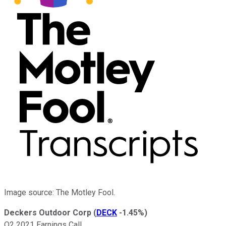
Image source: The Motley Fool.
Deckers Outdoor Corp
(
DECK
-1.45%
)
Q2 2021 Earnings Call