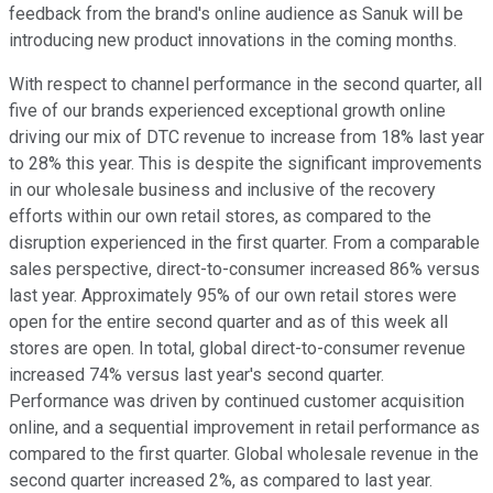
feedback from the brand's online audience as Sanuk will be
introducing new product innovations in the coming months.
With respect to channel performance in the second quarter, all
five of our brands experienced exceptional growth online
driving our mix of DTC revenue to increase from 18% last year
to 28% this year. This is despite the significant improvements
in our wholesale business and inclusive of the recovery
efforts within our own retail stores, as compared to the
disruption experienced in the first quarter. From a comparable
sales perspective, direct-to-consumer increased 86% versus
last year. Approximately 95% of our own retail stores were
open for the entire second quarter and as of this week all
stores are open. In total, global direct-to-consumer revenue
increased 74% versus last year's second quarter.
Performance was driven by continued customer acquisition
online, and a sequential improvement in retail performance as
compared to the first quarter. Global wholesale revenue in the
second quarter increased 2%, as compared to last year.