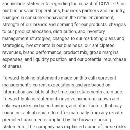
and include statements regarding the impact of COVID-19 on
our business and operations, business partners and industry,
changes in consumer behavior in the retail environment,
strength of our brands and demand for our products, changes
to our product allocation, distribution, and inventory
management strategies, changes to our marketing plans and
strategies, investments in our business, our anticipated
revenues, brand performance, product mix, gross margins,
expenses, and liquidity position, and our potential repurchase
of shares.
Forward-looking statements made on this call represent
management's current expectations and are based on
information available at the time such statements are made.
Forward-looking statements involve numerous known and
unknown risks and uncertainties, and other factors that may
cause our actual results to differ materially from any results
predicted, assumed or implied by the forward-looking
statements. The company has explained some of these risks