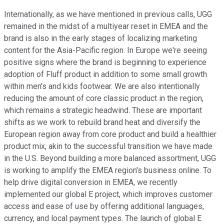
Internationally, as we have mentioned in previous calls, UGG
remained in the midst of a multiyear reset in EMEA and the
brand is also in the early stages of localizing marketing
content for the Asia-Pacific region. In Europe we're seeing
positive signs where the brand is beginning to experience
adoption of Fluff product in addition to some small growth
within men's and kids footwear. We are also intentionally
reducing the amount of core classic product in the region,
which remains a strategic headwind. These are important
shifts as we work to rebuild brand heat and diversify the
European region away from core product and build a healthier
product mix, akin to the successful transition we have made
in the U.S. Beyond building a more balanced assortment, UGG
is working to amplify the EMEA region's business online. To
help drive digital conversion in EMEA, we recently
implemented our global E project, which improves customer
access and ease of use by offering additional languages,
currency, and local payment types. The launch of global E