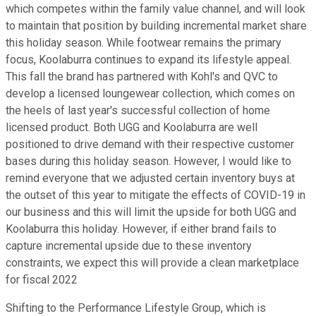
which competes within the family value channel, and will look
to maintain that position by building incremental market share
this holiday season. While footwear remains the primary
focus, Koolaburra continues to expand its lifestyle appeal.
This fall the brand has partnered with Kohl's and QVC to
develop a licensed loungewear collection, which comes on
the heels of last year's successful collection of home
licensed product. Both UGG and Koolaburra are well
positioned to drive demand with their respective customer
bases during this holiday season. However, I would like to
remind everyone that we adjusted certain inventory buys at
the outset of this year to mitigate the effects of COVID-19 in
our business and this will limit the upside for both UGG and
Koolaburra this holiday. However, if either brand fails to
capture incremental upside due to these inventory
constraints, we expect this will provide a clean marketplace
for fiscal 2022
Shifting to the Performance Lifestyle Group, which is