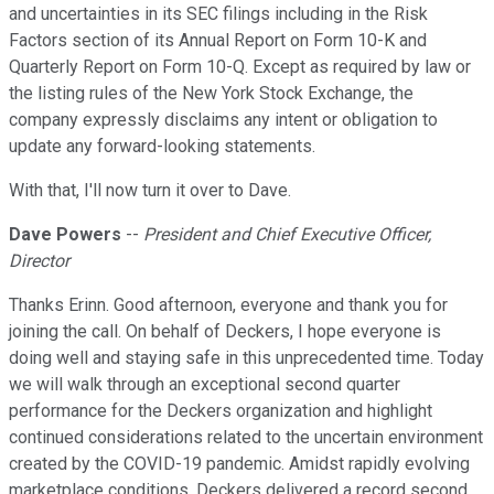
and uncertainties in its SEC filings including in the Risk
Factors section of its Annual Report on Form 10-K and
Quarterly Report on Form 10-Q. Except as required by law or
the listing rules of the New York Stock Exchange, the
company expressly disclaims any intent or obligation to
update any forward-looking statements.
With that, I'll now turn it over to Dave.
Dave Powers
--
President and Chief Executive Officer,
Director
Thanks Erinn. Good afternoon, everyone and thank you for
joining the call. On behalf of Deckers, I hope everyone is
doing well and staying safe in this unprecedented time. Today
we will walk through an exceptional second quarter
performance for the Deckers organization and highlight
continued considerations related to the uncertain environment
created by the COVID-19 pandemic. Amidst rapidly evolving
marketplace conditions, Deckers delivered a record second