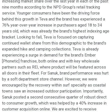
increasing market share over the last year in each of the past
nine months according to the NPD Group's retail tracking
service. Younger consumers have been the driving force
behind this growth in Teva and the brand has experienced a
76% year-over-year increase in purchasers aged 18 to 34
years old, which was already the brand's highest indexing age
bracket. Looking to fall, Teva is focused on capturing
continued wallet share from this demographic to the brand's
expanded hike and camping collections. Teva is already
experiencing a surge in demand for the brand's Ember
[Phonetic] franchise, both online and with key wholesale
partners such as REI, where product will be featured across
all doors in their fleet. For Sanuk, brand performance was hurt
by a soft department store channel. However, we were
encouraged by the recovery within surf specialty as coastal
towns saw an increased outdoor participation. Importantly,
Sanuk posted a second consecutive quarter of robust direct
to consumer growth, which was helped by a 40% increase in
customer acquisition online. We are excited to receive