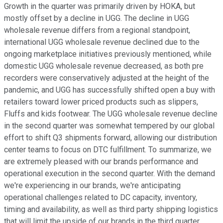
Growth in the quarter was primarily driven by HOKA, but
mostly offset by a decline in UGG. The decline in UGG
wholesale revenue differs from a regional standpoint,
international UGG wholesale revenue declined due to the
ongoing marketplace initiatives previously mentioned, while
domestic UGG wholesale revenue decreased, as both pre
recorders were conservatively adjusted at the height of the
pandemic, and UGG has successfully shifted open a buy with
retailers toward lower priced products such as slippers,
Fluffs and kids footwear. The UGG wholesale revenue decline
in the second quarter was somewhat tempered by our global
effort to shift Q3 shipments forward, allowing our distribution
center teams to focus on DTC fulfillment. To summarize, we
are extremely pleased with our brands performance and
operational execution in the second quarter. With the demand
we're experiencing in our brands, we're anticipating
operational challenges related to DC capacity, inventory,
timing and availability, as well as third party shipping logistics
that will limit the upside of our brands in the third quarter.