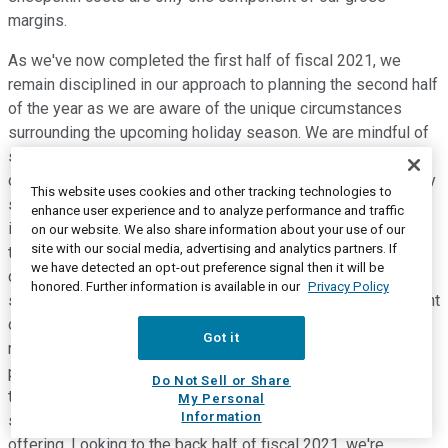
margins.
As we've now completed the first half of fiscal 2021, we
remain disciplined in our approach to planning the second half
of the year as we are aware of the unique circumstances
surrounding the upcoming holiday season. We are mindful of
shipping constraints during the upcoming peak, including not
only our own operations, but also the operations of third party
This website uses cookies and other tracking technologies to
shipping and logistics services that we utilize. The logistics
enhance user experience and to analyze performance and traffic
infrastructure, both internal and external, will continue to be
on our website. We also share information about your use of our
site with our social media, advertising and analytics partners. If
tested by current challenges paired with unknown pandemic
we have detected an opt-out preference signal then it will be
developments, which could be significantly impacted by a
honored. Further information is available in our
Privacy Policy
second wave of the disease, or any impacts from government
orders or restrictions. While remaining vigilant, we will tightly
Got it
manage the business and drive opportunities where we see
potential for success, all with our primary focus on the long-
Do Not Sell or Share
term health of our business, and a continuation of driving
My Personal
Information
success through our strong brands and innovative product
offering. Looking to the back half of fiscal 2021, we're