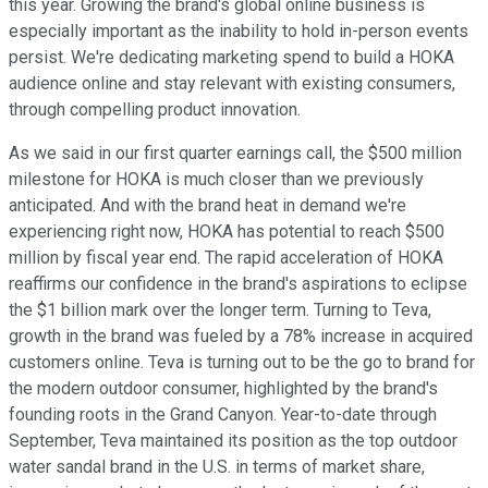
this year. Growing the brand's global online business is
especially important as the inability to hold in-person events
persist. We're dedicating marketing spend to build a HOKA
audience online and stay relevant with existing consumers,
through compelling product innovation.
As we said in our first quarter earnings call, the $500 million
milestone for HOKA is much closer than we previously
anticipated. And with the brand heat in demand we're
experiencing right now, HOKA has potential to reach $500
million by fiscal year end. The rapid acceleration of HOKA
reaffirms our confidence in the brand's aspirations to eclipse
the $1 billion mark over the longer term. Turning to Teva,
growth in the brand was fueled by a 78% increase in acquired
customers online. Teva is turning out to be the go to brand for
the modern outdoor consumer, highlighted by the brand's
founding roots in the Grand Canyon. Year-to-date through
September, Teva maintained its position as the top outdoor
water sandal brand in the U.S. in terms of market share,