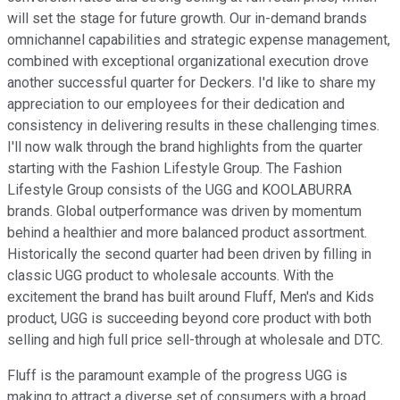
will set the stage for future growth. Our in-demand brands
omnichannel capabilities and strategic expense management,
combined with exceptional organizational execution drove
another successful quarter for Deckers. I'd like to share my
appreciation to our employees for their dedication and
consistency in delivering results in these challenging times.
I'll now walk through the brand highlights from the quarter
starting with the Fashion Lifestyle Group. The Fashion
Lifestyle Group consists of the UGG and KOOLABURRA
brands. Global outperformance was driven by momentum
behind a healthier and more balanced product assortment.
Historically the second quarter had been driven by filling in
classic UGG product to wholesale accounts. With the
excitement the brand has built around Fluff, Men's and Kids
product, UGG is succeeding beyond core product with both
selling and high full price sell-through at wholesale and DTC.
Fluff is the paramount example of the progress UGG is
making to attract a diverse set of consumers with a broad