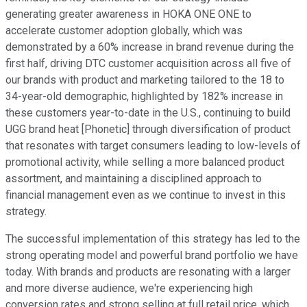
generating greater awareness in HOKA ONE ONE to
accelerate customer adoption globally, which was
demonstrated by a 60% increase in brand revenue during the
first half, driving DTC customer acquisition across all five of
our brands with product and marketing tailored to the 18 to
34-year-old demographic, highlighted by 182% increase in
these customers year-to-date in the U.S., continuing to build
UGG brand heat [Phonetic] through diversification of product
that resonates with target consumers leading to low-levels of
promotional activity, while selling a more balanced product
assortment, and maintaining a disciplined approach to
financial management even as we continue to invest in this
strategy.
The successful implementation of this strategy has led to the
strong operating model and powerful brand portfolio we have
today. With brands and products are resonating with a larger
and more diverse audience, we're experiencing high
conversion rates and strong selling at full retail price, which