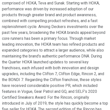
comprised of HOKA, Teva and Sunak. Starting with HOKA,
performance was driven by increased adoption of our
products through greater brand and product awareness,
combined with compelling product refreshes, and a fast
replenishment cycle. Among Deckers investments over the
past few years, broadening the HOKA brands appeal beyond
core runners has been a primary focus. Through market
leading innovation, the HOKA team has refined products and
expanded categories to attract a larger audience, while also
maintaining the brand's authentic performance DNA. During
the Quarter HOKA launched updates to several key
franchises, each infused with both innovation and design
upgrades, including the Clifton 7, Clifton Edge, Rincon 2, and
the BONDI 7. Regarding the Clifton franchise, these styles
have received considerable positive PR, which included
features in Vogue, Gear Patrol and GQ, and SELF's 2020
Certified Sneakers Award. For the Rincon, originally
introduced in July of 2019, the style has quickly become a top
five seller for HOKA. The second edition of the Rincon has