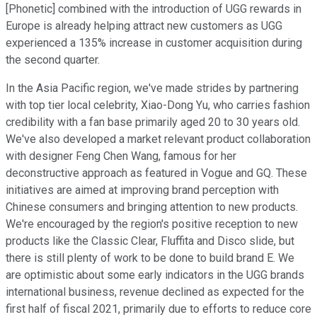
[Phonetic] combined with the introduction of UGG rewards in
Europe is already helping attract new customers as UGG
experienced a 135% increase in customer acquisition during
the second quarter.
In the Asia Pacific region, we've made strides by partnering
with top tier local celebrity, Xiao-Dong Yu, who carries fashion
credibility with a fan base primarily aged 20 to 30 years old.
We've also developed a market relevant product collaboration
with designer Feng Chen Wang, famous for her
deconstructive approach as featured in Vogue and GQ. These
initiatives are aimed at improving brand perception with
Chinese consumers and bringing attention to new products.
We're encouraged by the region's positive reception to new
products like the Classic Clear, Fluffita and Disco slide, but
there is still plenty of work to be done to build brand E. We
are optimistic about some early indicators in the UGG brands
international business, revenue declined as expected for the
first half of fiscal 2021, primarily due to efforts to reduce core