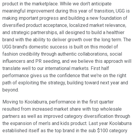
product in the marketplace. While we don't anticipate
meaningful improvement during this year of transition, UGG is
making important progress and building a new foundation of
diversified product acceptance, localized market relevance,
and strategic partnerships, all designed to build a healthier
brand with the ability to deliver growth over the long term. The
UGG brand's domestic success is built on this model of
fashion credibility through authentic collaborations, social
influencers and PR seeding, and we believe this approach will
translate well to our international markets. First half
performance gives us the confidence that we're on the right
path of exploiting the strategy, building toward next year and
beyond.
Moving to Koolaburra, performance in the first quarter
resulted from increased market share with top wholesale
partners as well as improved category diversification through
the expansion of men's and kids product. Last year Koolaburra
established itself as the top brand in the sub $100 category