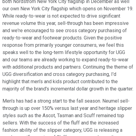
both Nordstrom New York City flagship in December as well
our own New York City flagship which opens on November 19.
While ready-to-wear is not expected to drive significant
revenue volume this year, sell-through has been impressive
and we're encouraged to see cross category purchasing of
ready-to-wear and footwear products. Given the positive
response from primarily younger consumers, we feel this
speaks well to the long-term lifestyle opportunity for UGG
and our teams are already working to expand ready-to-wear
with additional products and partners. Continuing the theme of
UGG diversification and cross category purchasing, I'd
highlight that men's and kids product contributed to the
majority of the brand's incremental dollar growth in the quarter.
Men's has had a strong start to the fall season. Neumel sell-
through is up over 150% versus last year and heritage slipper
styles such as the Ascot, Tasman and Scuff remained top
sellers. With the success of the fluff and the increased
fashion ability of the slipper category, UGG is releasing a