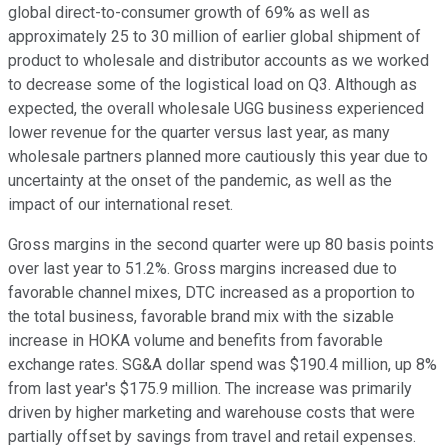
global direct-to-consumer growth of 69% as well as
approximately 25 to 30 million of earlier global shipment of
product to wholesale and distributor accounts as we worked
to decrease some of the logistical load on Q3. Although as
expected, the overall wholesale UGG business experienced
lower revenue for the quarter versus last year, as many
wholesale partners planned more cautiously this year due to
uncertainty at the onset of the pandemic, as well as the
impact of our international reset.
Gross margins in the second quarter were up 80 basis points
over last year to 51.2%. Gross margins increased due to
favorable channel mixes, DTC increased as a proportion to
the total business, favorable brand mix with the sizable
increase in HOKA volume and benefits from favorable
exchange rates. SG&A dollar spend was $190.4 million, up 8%
from last year's $175.9 million. The increase was primarily
driven by higher marketing and warehouse costs that were
partially offset by savings from travel and retail expenses.