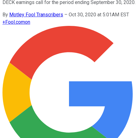
DECK earnings call for the period ending September 30, 2020.
By
Motley Fool Transcribers
–
Oct 30, 2020 at 5:01AM EST
+
Fool.com
on