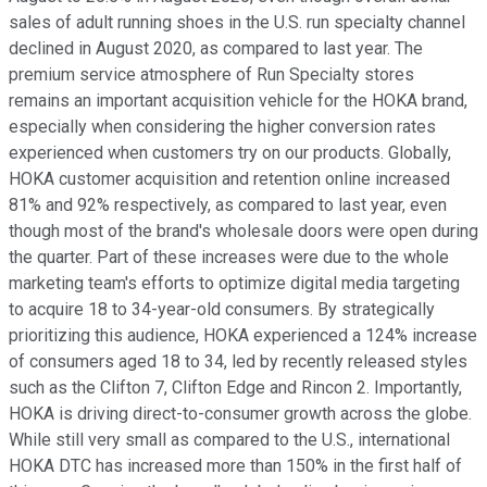
sales of adult running shoes in the U.S. run specialty channel
declined in August 2020, as compared to last year. The
premium service atmosphere of Run Specialty stores
remains an important acquisition vehicle for the HOKA brand,
especially when considering the higher conversion rates
experienced when customers try on our products. Globally,
HOKA customer acquisition and retention online increased
81% and 92% respectively, as compared to last year, even
though most of the brand's wholesale doors were open during
the quarter. Part of these increases were due to the whole
marketing team's efforts to optimize digital media targeting
to acquire 18 to 34-year-old consumers. By strategically
prioritizing this audience, HOKA experienced a 124% increase
of consumers aged 18 to 34, led by recently released styles
such as the Clifton 7, Clifton Edge and Rincon 2. Importantly,
HOKA is driving direct-to-consumer growth across the globe.
While still very small as compared to the U.S., international
HOKA DTC has increased more than 150% in the first half of