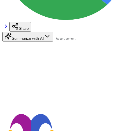
Share
Summarize with AI