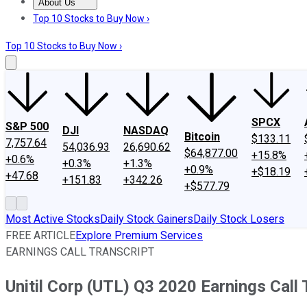
About Us
About Us
Contact Us
Investing Philosophy
Motley Fool Mo
Top 10 Stocks to Buy Now ›
Top 10 Stocks to Buy Now ›
SPCX
S&P 500
DJI
NASDAQ
Bitcoin
$133.11
7,757.64
54,036.93
26,690.62
$64,877.00
+15.8%
+0.6%
+0.3%
+1.3%
+0.9%
+$18.19
+47.68
+151.83
+342.26
+$577.79
Most Active Stocks
Daily Stock Gainers
Daily Stock Losers
FREE ARTICLE
Explore Premium Services
EARNINGS CALL TRANSCRIPT
Unitil Corp (UTL) Q3 2020 Earnings Call 