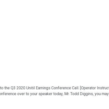
o the Q3 2020 Unitil Earnings Conference Call. [Operator Instruc
conference over to your speaker today, Mr. Todd Diggins, you may 