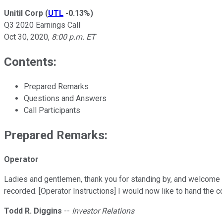
Unitil Corp
(
UTL
-0.13%
)
Q3 2020 Earnings Call
Oct 30, 2020
,
8:00 p.m. ET
Contents:
Prepared Remarks
Questions and Answers
Call Participants
Prepared Remarks:
Operator
Ladies and gentlemen, thank you for standing by, and welcome t
recorded. [Operator Instructions] I would now like to hand the 
Todd R. Diggins
--
Investor Relations