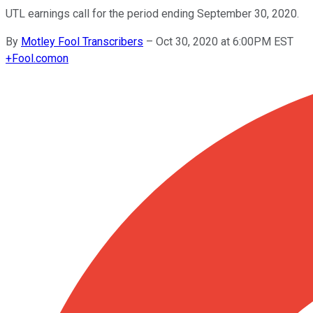
UTL earnings call for the period ending September 30, 2020.
By
Motley Fool Transcribers
–
Oct 30, 2020 at 6:00PM EST
+
Fool.com
on