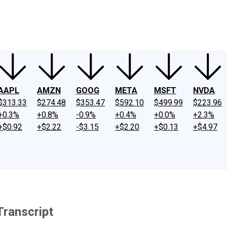
ney
Fool Community Foundation
Reviews
Newsroom
YouTube
Link
AAPL
AMZN
GOOG
META
MSFT
NVDA
$313.33
$274.48
$353.47
$592.10
$499.99
$223.96
+0.3%
+0.8%
-0.9%
+0.4%
+0.0%
+2.3%
+$0.92
+$2.22
-$3.15
+$2.20
+$0.13
+$4.97
Transcript