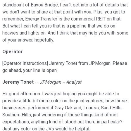
standpoint of Bayou Bridge, I can't get into a lot of details that
we don't want to share at that point with you. Plus, you got to
remember, Energy Transfer is the commercial REIT on that.
But what I can tell you is that is a pipeline that we do on
heavies and lights on. And I think that may help you with some
of your answer, hopefully.
Operator
[Operator Instructions] Jeremy Tonet from JPMorgan. Please
go ahead, your line is open.
Jeremy Tonet
--
JPMorgan -- Analyst
Hi, good afternoon. I was just hoping you might be able to
provide a little bit more color on the joint ventures, how those
businesses performed if Gray Oak and, I guess, Sand Hills,
Southern Hills, just wondering if those things kind of met
expectations, anything kind of stood out there in particular?
Just any color on the JVs would be helpful.