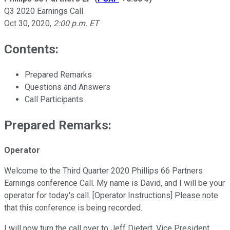
Q3 2020 Earnings Call
Oct 30, 2020
,
2:00 p.m. ET
Contents:
Prepared Remarks
Questions and Answers
Call Participants
Prepared Remarks:
Operator
Welcome to the Third Quarter 2020 Phillips 66 Partners
Earnings conference Call. My name is David, and I will be your
operator for today's call. [Operator Instructions] Please note
that this conference is being recorded.
I will now turn the call over to Jeff Dietert, Vice President,