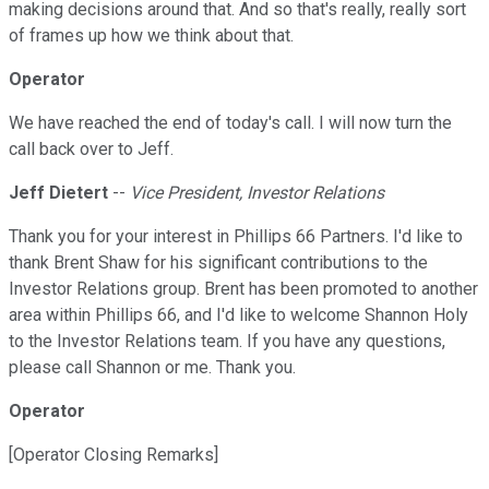
making decisions around that. And so that's really, really sort
of frames up how we think about that.
Operator
We have reached the end of today's call. I will now turn the
call back over to Jeff.
Jeff Dietert
--
Vice President, Investor Relations
Thank you for your interest in Phillips 66 Partners. I'd like to
thank Brent Shaw for his significant contributions to the
Investor Relations group. Brent has been promoted to another
area within Phillips 66, and I'd like to welcome Shannon Holy
to the Investor Relations team. If you have any questions,
please call Shannon or me. Thank you.
Operator
[Operator Closing Remarks]