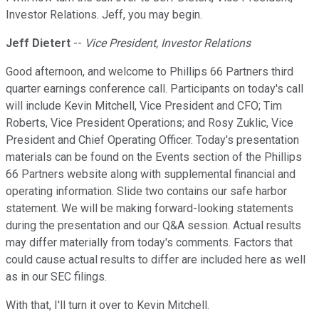
Investor Relations. Jeff, you may begin.
Jeff Dietert
--
Vice President, Investor Relations
Good afternoon, and welcome to Phillips 66 Partners third
quarter earnings conference call. Participants on today's call
will include Kevin Mitchell, Vice President and CFO; Tim
Roberts, Vice President Operations; and Rosy Zuklic, Vice
President and Chief Operating Officer. Today's presentation
materials can be found on the Events section of the Phillips
66 Partners website along with supplemental financial and
operating information. Slide two contains our safe harbor
statement. We will be making forward-looking statements
during the presentation and our Q&A session. Actual results
may differ materially from today's comments. Factors that
could cause actual results to differ are included here as well
as in our SEC filings.
With that, I'll turn it over to Kevin Mitchell.