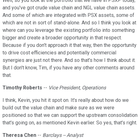
Well, so you look at the portfolio that we have in PSXP today,
and you've got crude value chain and NGL value chain assets.
And some of which are integrated with PSX assets, some of
which are not in sort of stand-alone. And so I think you look at
where can you leverage the existing portfolio into something
bigger and create a broader opportunity in that respect.
Because if you don't approach it that way, then the opportunity
to drive cost efficiencies and potentially commercial
synergies are just not there. And so that's how I think about it.
But I don't know, Tim, if you have any other comments around
that.
Timothy Roberts
--
Vice President, Operations
I think, Kevin, you hit it spot on. It's really about how do we
build out the value chain and make sure as we were
positioned so that we can support the upstream consolidation
that's going on, as mentioned Kevin earlier. So yes, that's right.
Theresa Chen
--
Barclays -- Analyst