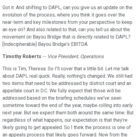
Got it. And shifting to DAPL, can you give us an update on the
evolution of the process, where you think it goes over the
near-term and key milestones from your perspective to keep
an eye on? And also related to that, can you tell us about the
movement on Bayou Bridge that is directly related to DAPL?
[Indecipherable] Bayou Bridge's EBITDA.
Timothy Roberts
--
Vice President, Operations
This is Tim, Theresa. So I'll cover that a little bit. Let me talk
about DAPL real quick. Really, nothing's changed. We still had
two items that need to be addressed by district court and an
appellate court in D.C. We fully expect that those will be
addressed based on the briefing schedules we've seen
sometime toward the end of the year, maybe rolling into early
next year. But we expect them both around the same time. But
regardless of what happens, our expectation is that they're
likely going to get appealed. So I think the process is one of
an appeals process that likely goes forward. Now from the