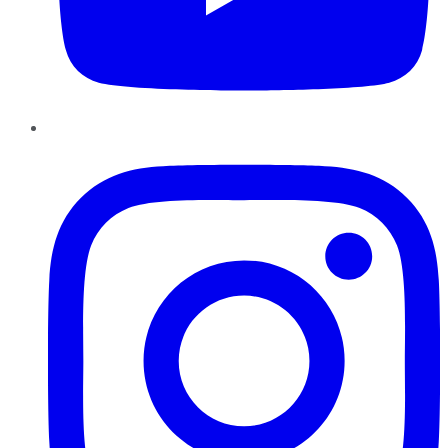
Instagram