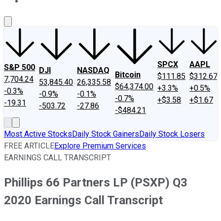
About Us
Contact Us
Investing Philosophy
Motley Fool Mo
SPCX
AAPL
S&P 500
DJI
NASDAQ
Bitcoin
$111.85
$312.67
7,704.24
53,845.40
26,335.58
$64,374.00
+3.3%
+0.5%
-0.3%
-0.9%
-0.1%
-0.7%
+$3.58
+$1.67
-19.31
-503.72
-27.86
-$484.21
Most Active Stocks
Daily Stock Gainers
Daily Stock Losers
FREE ARTICLE
Explore Premium Services
EARNINGS CALL TRANSCRIPT
Phillips 66 Partners LP (PSXP) Q3
2020 Earnings Call Transcript