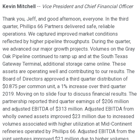
Kevin Mitchell
--
Vice President and Chief Financial Officer
Thank you, Jeff, and good afternoon, everyone. In the third
quarter, Phillips 66 Partners delivered safe, reliable
operations. We captured improved market conditions
reflected by higher pipeline throughputs. During the quarter,
we advanced our major growth projects. Volumes on the Gray
Oak Pipeline continued to ramp up and at the South Texas
Gateway Terminal, additional storage came online. These
assets are operating well and contributing to our results. The
Board of Directors approved a third quarter distribution of
$0.875 per common unit, a 1% increase over third quarter
2019. Moving on to slide four to discuss financial results. The
partnership reported third quarter earnings of $206 million
and adjusted EBITDA of $313 million. Adjusted EBITDA from
wholly owned assets improved $23 million due to increased
volumes associated with higher utilization at Mid-Continent
refineries operated by Phillips 66. Adjusted EBITDA from the
joint ventures improved $21 million due to higher volumes,