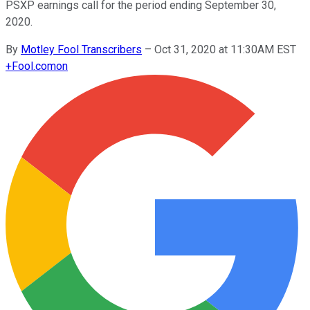
PSXP earnings call for the period ending September 30,
2020.
By
Motley Fool Transcribers
–
Oct 31, 2020 at 11:30AM EST
+
Fool.com
on