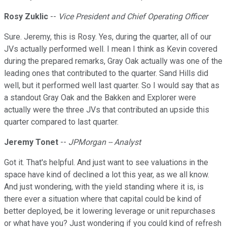
Rosy Zuklic
--
Vice President and Chief Operating Officer
Sure. Jeremy, this is Rosy. Yes, during the quarter, all of our
JVs actually performed well. I mean I think as Kevin covered
during the prepared remarks, Gray Oak actually was one of the
leading ones that contributed to the quarter. Sand Hills did
well, but it performed well last quarter. So I would say that as
a standout Gray Oak and the Bakken and Explorer were
actually were the three JVs that contributed an upside this
quarter compared to last quarter.
Jeremy Tonet
--
JPMorgan -- Analyst
Got it. That's helpful. And just want to see valuations in the
space have kind of declined a lot this year, as we all know.
And just wondering, with the yield standing where it is, is
there ever a situation where that capital could be kind of
better deployed, be it lowering leverage or unit repurchases
or what have you? Just wondering if you could kind of refresh