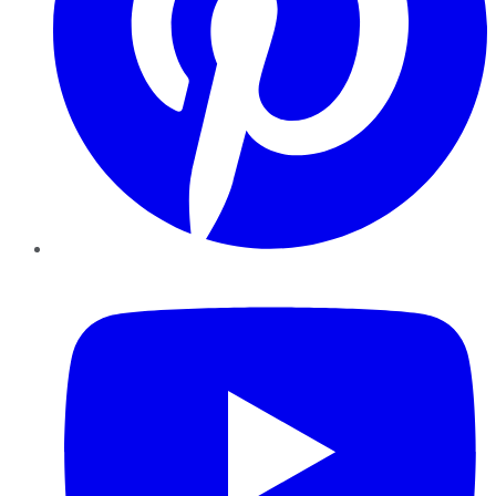
YouTube