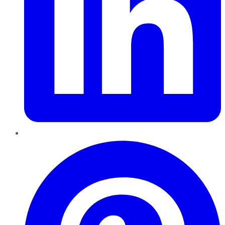
Pinterest