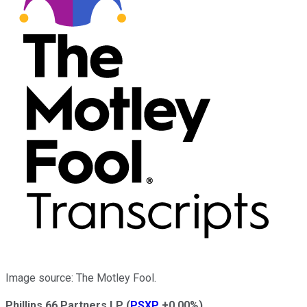
Image source: The Motley Fool.
Phillips 66 Partners LP
(
PSXP
+0.00%
)