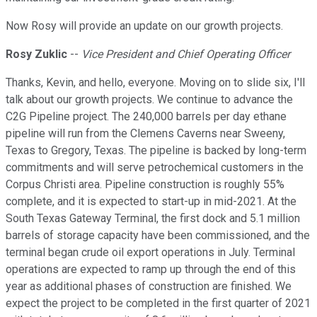
Now Rosy will provide an update on our growth projects.
Rosy Zuklic
--
Vice President and Chief Operating Officer
Thanks, Kevin, and hello, everyone. Moving on to slide six, I'll
talk about our growth projects. We continue to advance the
C2G Pipeline project. The 240,000 barrels per day ethane
pipeline will run from the Clemens Caverns near Sweeny,
Texas to Gregory, Texas. The pipeline is backed by long-term
commitments and will serve petrochemical customers in the
Corpus Christi area. Pipeline construction is roughly 55%
complete, and it is expected to start-up in mid-2021. At the
South Texas Gateway Terminal, the first dock and 5.1 million
barrels of storage capacity have been commissioned, and the
terminal began crude oil export operations in July. Terminal
operations are expected to ramp up through the end of this
year as additional phases of construction are finished. We
expect the project to be completed in the first quarter of 2021