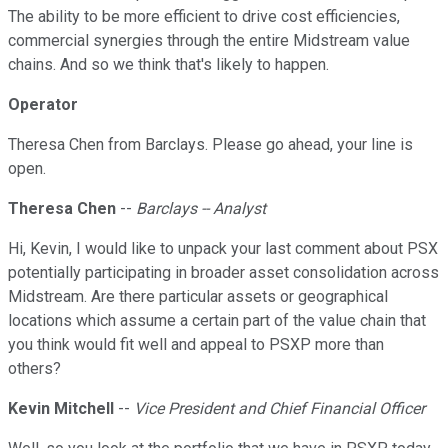
The ability to be more efficient to drive cost efficiencies,
commercial synergies through the entire Midstream value
chains. And so we think that's likely to happen.
Operator
Theresa Chen from Barclays. Please go ahead, your line is
open.
Theresa Chen
--
Barclays -- Analyst
Hi, Kevin, I would like to unpack your last comment about PSX
potentially participating in broader asset consolidation across
Midstream. Are there particular assets or geographical
locations which assume a certain part of the value chain that
you think would fit well and appeal to PSXP more than
others?
Kevin Mitchell
--
Vice President and Chief Financial Officer