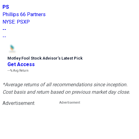
PS
Phillips 66 Partners
NYSE
:
PSXP
--
--
Motley Fool Stock Advisor
’
s Latest Pick
Get Access
---%
Avg Return
*Average returns of all recommendations since inception.
Cost basis and return based on previous market day close.
Advertisement