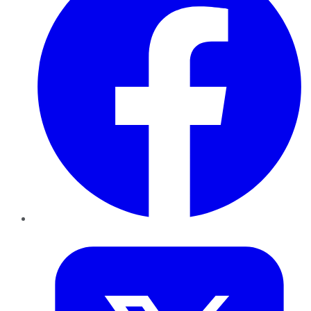
Twitter