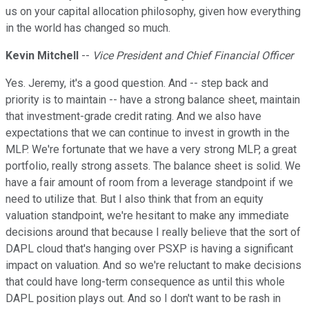
us on your capital allocation philosophy, given how everything
in the world has changed so much.
Kevin Mitchell
--
Vice President and Chief Financial Officer
Yes. Jeremy, it's a good question. And -- step back and
priority is to maintain -- have a strong balance sheet, maintain
that investment-grade credit rating. And we also have
expectations that we can continue to invest in growth in the
MLP. We're fortunate that we have a very strong MLP, a great
portfolio, really strong assets. The balance sheet is solid. We
have a fair amount of room from a leverage standpoint if we
need to utilize that. But I also think that from an equity
valuation standpoint, we're hesitant to make any immediate
decisions around that because I really believe that the sort of
DAPL cloud that's hanging over PSXP is having a significant
impact on valuation. And so we're reluctant to make decisions
that could have long-term consequence as until this whole
DAPL position plays out. And so I don't want to be rash in