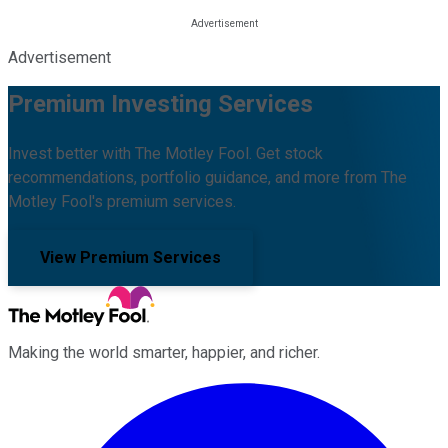
Advertisement
Premium Investing Services
Invest better with The Motley Fool. Get stock
recommendations, portfolio guidance, and more from The
Motley Fool's premium services.
View Premium Services
Making the world smarter, happier, and richer.
Facebook