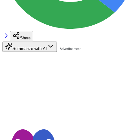
Share
Summarize with AI