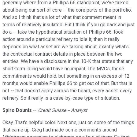
generally where from a Phillips 66 standpoint, we've talked
about being our sort of core -- the core parts of the portfolio.
And so I think that's a lot of what that comment meant in
terms of relatively insulated. But I think if you go back and just
do a -- take the hypothetical situation of Phillips 66, took
action around a particular refinery to idle it, then it really
depends on what asset are we talking about, exactly what's
the contractual contract details in place between the two
entities. We have a disclosure in the 10-K that states that any
short-term idling would have no impact. The MVCs, those
commitments would hold, but something in an excess of 12
months would enable Phillips 66 to get out of that. But that is
not -- that doesn't apply across the board, every asset, every
refinery. So it really is a case-by-case type of situation.
Spiro Dounis
--
Credit Suisse -- Analyst
Okay. That's helpful color. Next one, just on some of the things
that came up. Greg had made some comments around