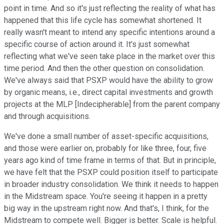
point in time. And so it's just reflecting the reality of what has
happened that this life cycle has somewhat shortened. It
really wasn't meant to intend any specific intentions around a
specific course of action around it. It's just somewhat
reflecting what we've seen take place in the market over this
time period. And then the other question on consolidation.
We've always said that PSXP would have the ability to grow
by organic means, i.e., direct capital investments and growth
projects at the MLP [Indecipherable] from the parent company
and through acquisitions.
We've done a small number of asset-specific acquisitions,
and those were earlier on, probably for like three, four, five
years ago kind of time frame in terms of that. But in principle,
we have felt that the PSXP could position itself to participate
in broader industry consolidation. We think it needs to happen
in the Midstream space. You're seeing it happen in a pretty
big way in the upstream right now. And that's, I think, for the
Midstream to compete well. Bigger is better. Scale is helpful.