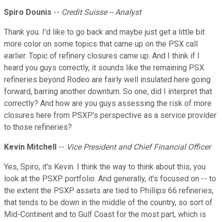
Spiro Dounis
--
Credit Suisse -- Analyst
Thank you. I'd like to go back and maybe just get a little bit
more color on some topics that came up on the PSX call
earlier. Topic of refinery closures came up. And I think if I
heard you guys correctly, it sounds like the remaining PSX
refineries beyond Rodeo are fairly well insulated here going
forward, barring another downturn. So one, did I interpret that
correctly? And how are you guys assessing the risk of more
closures here from PSXP's perspective as a service provider
to those refineries?
Kevin Mitchell
--
Vice President and Chief Financial Officer
Yes, Spiro, it's Kevin. I think the way to think about this, you
look at the PSXP portfolio. And generally, it's focused on -- to
the extent the PSXP assets are tied to Phillips 66 refineries,
that tends to be down in the middle of the country, so sort of
Mid-Continent and to Gulf Coast for the most part, which is