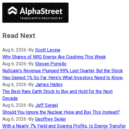
Read Next
Aug 6, 2026
•
By
Scott Levine
Why Shares of NRG Energy Are Crashing This Week
Aug 6, 2026
•
By
Steven Porrello
NuScale's Revenue Plunged 99% Last Quarter, But the Stock
Has Gained 1% So Far. Here's What Investors Need to Know.
Aug 6, 2026
•
By
James Halley
The Best Rare Earth Stock to Buy and Hold for the Next
Decade
Aug 6, 2026
•
By
Jeff Siegel
Should You Ignore the Nuclear Hype and Buy This Instead?
Aug 6, 2026
•
By
Geoffrey Seiler
With a Nearly 7% Yield and Soaring Profits, Is Energy Transfer