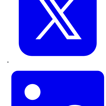
LinkedIn