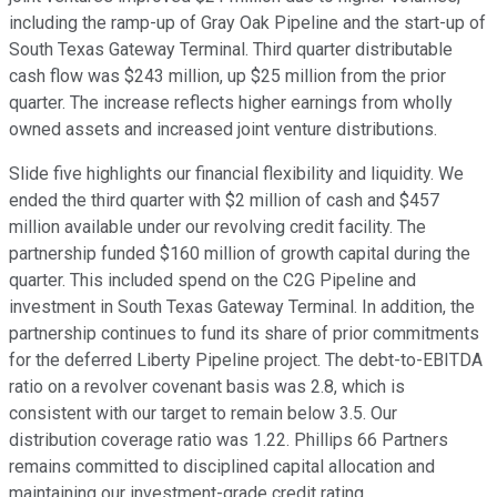
including the ramp-up of Gray Oak Pipeline and the start-up of
South Texas Gateway Terminal. Third quarter distributable
cash flow was $243 million, up $25 million from the prior
quarter. The increase reflects higher earnings from wholly
owned assets and increased joint venture distributions.
Slide five highlights our financial flexibility and liquidity. We
ended the third quarter with $2 million of cash and $457
million available under our revolving credit facility. The
partnership funded $160 million of growth capital during the
quarter. This included spend on the C2G Pipeline and
investment in South Texas Gateway Terminal. In addition, the
partnership continues to fund its share of prior commitments
for the deferred Liberty Pipeline project. The debt-to-EBITDA
ratio on a revolver covenant basis was 2.8, which is
consistent with our target to remain below 3.5. Our
distribution coverage ratio was 1.22. Phillips 66 Partners
remains committed to disciplined capital allocation and
maintaining our investment-grade credit rating.