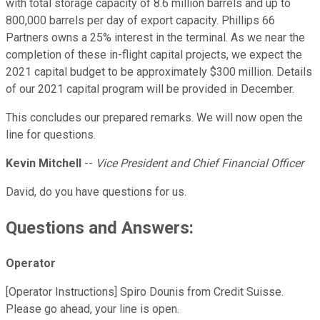
with total storage capacity of 8.6 million barrels and up to
800,000 barrels per day of export capacity. Phillips 66
Partners owns a 25% interest in the terminal. As we near the
completion of these in-flight capital projects, we expect the
2021 capital budget to be approximately $300 million. Details
of our 2021 capital program will be provided in December.
This concludes our prepared remarks. We will now open the
line for questions.
Kevin Mitchell
--
Vice President and Chief Financial Officer
David, do you have questions for us.
Questions and Answers:
Operator
[Operator Instructions] Spiro Dounis from Credit Suisse.
Please go ahead, your line is open.