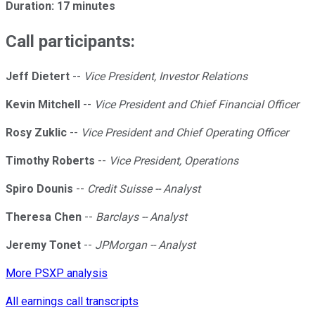
Duration: 17 minutes
Call participants:
Jeff Dietert
--
Vice President, Investor Relations
Kevin Mitchell
--
Vice President and Chief Financial Officer
Rosy Zuklic
--
Vice President and Chief Operating Officer
Timothy Roberts
--
Vice President, Operations
Spiro Dounis
--
Credit Suisse -- Analyst
Theresa Chen
--
Barclays -- Analyst
Jeremy Tonet
--
JPMorgan -- Analyst
More PSXP analysis
All earnings call transcripts