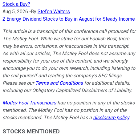
Stock a Buy?
Aug 5, 2026
•
By
Stefon Walters
2 Energy Dividend Stocks to Buy in August for Steady Income
This article is a transcript of this conference call produced for
The Motley Fool. While we strive for our Foolish Best, there
may be errors, omissions, or inaccuracies in this transcript.
As with all our articles, The Motley Fool does not assume any
responsibility for your use of this content, and we strongly
encourage you to do your own research, including listening to
the call yourself and reading the company's SEC filings.
Please see our
Terms and Conditions
for additional details,
including our Obligatory Capitalized Disclaimers of Liability.
Motley Fool Transcribers
has no position in any of the stocks
mentioned. The Motley Fool has no position in any of the
stocks mentioned. The Motley Fool has a
disclosure policy
.
STOCKS MENTIONED