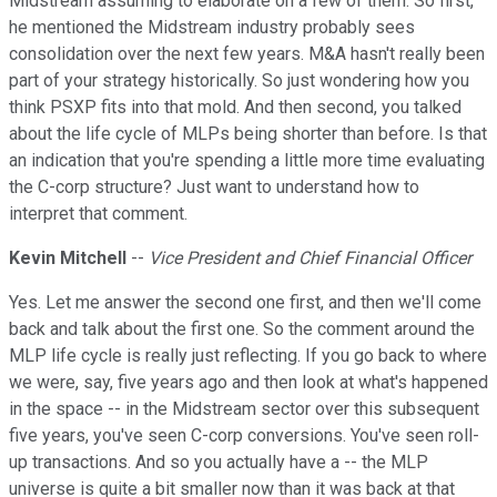
Midstream assuming to elaborate on a few of them. So first,
he mentioned the Midstream industry probably sees
consolidation over the next few years. M&A hasn't really been
part of your strategy historically. So just wondering how you
think PSXP fits into that mold. And then second, you talked
about the life cycle of MLPs being shorter than before. Is that
an indication that you're spending a little more time evaluating
the C-corp structure? Just want to understand how to
interpret that comment.
Kevin Mitchell
--
Vice President and Chief Financial Officer
Yes. Let me answer the second one first, and then we'll come
back and talk about the first one. So the comment around the
MLP life cycle is really just reflecting. If you go back to where
we were, say, five years ago and then look at what's happened
in the space -- in the Midstream sector over this subsequent
five years, you've seen C-corp conversions. You've seen roll-
up transactions. And so you actually have a -- the MLP
universe is quite a bit smaller now than it was back at that