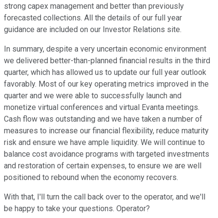
strong capex management and better than previously
forecasted collections. All the details of our full year
guidance are included on our Investor Relations site.
In summary, despite a very uncertain economic environment
we delivered better-than-planned financial results in the third
quarter, which has allowed us to update our full year outlook
favorably. Most of our key operating metrics improved in the
quarter and we were able to successfully launch and
monetize virtual conferences and virtual Evanta meetings.
Cash flow was outstanding and we have taken a number of
measures to increase our financial flexibility, reduce maturity
risk and ensure we have ample liquidity. We will continue to
balance cost avoidance programs with targeted investments
and restoration of certain expenses, to ensure we are well
positioned to rebound when the economy recovers.
With that, I'll turn the call back over to the operator, and we'll
be happy to take your questions. Operator?