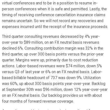
virtual conferences and to be in a position to resume in-
person conferences when it is safe and permitted. Lastly, the
timing of receiving conference cancellation insurance claims
remains uncertain. So we will not record any recoveries and
expenses incurred until the receipt of the insurance proceeds.
Third quarter consulting revenues decreased by 4% year-
over-year to $89 million, on an FX neutral basis revenues
declined 6%. Consulting contribution margin was 32% in the
third quarter, up over 300 basis points versus the prior-year
quarter. Margins were up, primarily due to cost reduction
actions. Labor-based revenues were $74 million, down 5%
versus Q3 of last year or 6% on an FX neutral basis. Labor-
based billable headcount of 737 was down 9%. Utilization
was 60%, up about 300 basis points year-over-year. Backlog
at September 30th was $96 million, down 12% year-over-year
on an FX neutral basis. Our backlog provides us with about
four months of forward revenue coverage.