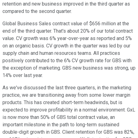
retention and new business improved in the third quarter as
compared to the second quarter.
Global Business Sales contract value of $656 million at the
end of the third quarter. That's about 20% of our total contract
value. CV growth was 6% year-over-year as reported and 5%
on an organic basis. CV growth in the quarter was led by our
supply chain and human resources teams. All practices
positively contributed to the 6% CV growth rate for GBS with
the exception of marketing. GBS new business was strong, up
14% over last year.
As we've discussed the last three quarters, in the marketing
practice, we are transitioning away from some lower margin
products. This has created short-term headwinds, but is
expected to improve profitability in a normal environment. GxL
is now more than 50% of GBS total contract value, an
important milestone in the path to long-term sustained
double-digit growth in GBS. Client retention for GBS was 82%,