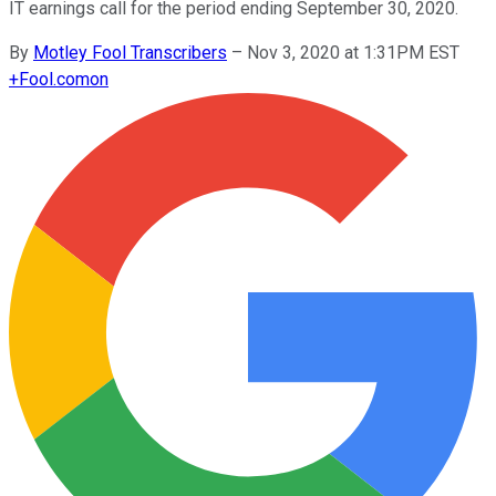
IT earnings call for the period ending September 30, 2020.
By
Motley Fool Transcribers
–
Nov 3, 2020 at 1:31PM EST
+
Fool.com
on