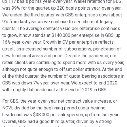
up 117 basis points year-over-year. Wallet retention for GBS
was 99% for the quarter, up 220 basis points year-over-year.
We ended the third quarter with GBS enterprises down about
9% from last year as we continue to see churn of legacy
clients. The average contract value per enterprise continues
to grow, it now stands at $140,000 per enterprise in GBS, up
16% year-over-year. Growth in CV per enterprise reflects
upsell, an increased number of subscriptions, penetration of
new functional areas and price. Despite the pandemic, our
retain clients are continuing to spend more with us every year,
although not quite enough to offset dollar attrition. At the end
of the third quarter, the number of quota-bearing associates in
GBS was down 7% year-over-year. We expect to end 2020
with roughly flat headcount at the end of 2019 in GBS.
For GBS, the year-over-year net contract value increase, or
NCVI, divided by the beginning period quota-bearing
headcount was $38,000 per salesperson, up from last year.
Overall, GBS had a good third quarter, driven by a strong