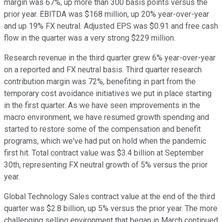
margin was 67%, up more than 300 basis points versus the
prior year. EBITDA was $168 million, up 20% year-over-year
and up 19% FX neutral. Adjusted EPS was $0.91 and free cash
flow in the quarter was a very strong $229 million.
Research revenue in the third quarter grew 6% year-over-year
on a reported and FX neutral basis. Third quarter research
contribution margin was 72%, benefiting in part from the
temporary cost avoidance initiatives we put in place starting
in the first quarter. As we have seen improvements in the
macro environment, we have resumed growth spending and
started to restore some of the compensation and benefit
programs, which we've had put on hold when the pandemic
first hit. Total contract value was $3.4 billion at September
30th, representing FX neutral growth of 5% versus the prior
year.
Global Technology Sales contract value at the end of the third
quarter was $2.8 billion, up 5% versus the prior year. The more
challenging selling environment that began in March continued