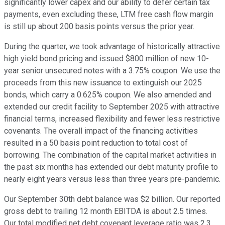
significantly lower capex and our ability to defer certain tax
payments, even excluding these, LTM free cash flow margin
is still up about 200 basis points versus the prior year.
During the quarter, we took advantage of historically attractive
high yield bond pricing and issued $800 million of new 10-
year senior unsecured notes with a 3.75% coupon. We use the
proceeds from this new issuance to extinguish our 2025
bonds, which carry a 0.625% coupon. We also amended and
extended our credit facility to September 2025 with attractive
financial terms, increased flexibility and fewer less restrictive
covenants. The overall impact of the financing activities
resulted in a 50 basis point reduction to total cost of
borrowing. The combination of the capital market activities in
the past six months has extended our debt maturity profile to
nearly eight years versus less than three years pre-pandemic.
Our September 30th debt balance was $2 billion. Our reported
gross debt to trailing 12 month EBITDA is about 2.5 times.
Our total modified net debt covenant leverage ratio was 2.3