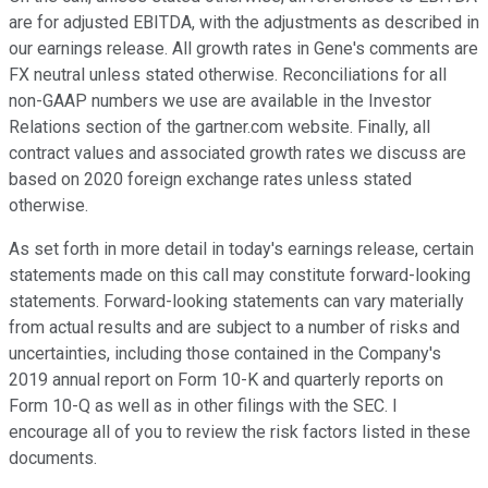
are for adjusted EBITDA, with the adjustments as described in
our earnings release. All growth rates in Gene's comments are
FX neutral unless stated otherwise. Reconciliations for all
non-GAAP numbers we use are available in the Investor
Relations section of the gartner.com website. Finally, all
contract values and associated growth rates we discuss are
based on 2020 foreign exchange rates unless stated
otherwise.
As set forth in more detail in today's earnings release, certain
statements made on this call may constitute forward-looking
statements. Forward-looking statements can vary materially
from actual results and are subject to a number of risks and
uncertainties, including those contained in the Company's
2019 annual report on Form 10-K and quarterly reports on
Form 10-Q as well as in other filings with the SEC. I
encourage all of you to review the risk factors listed in these
documents.