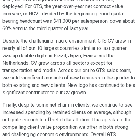
deployed. For GTS, the year-over-year net contract value
increase, or NCVI, divided by the beginning period quota-
bearing headcount was $41,000 per salesperson, down about
60% versus the third quarter of last year.
Despite the challenging macro environment, GTS CV grew in
nearly all of our 10 largest countries similar to last quarter
was up double digits in Brazil, Japan, France and the
Netherlands. CV grew across all sectors except for
transportation and media. Across our entire GTS sales team,
we sold significant amounts of new business in the quarter to
both existing and new clients. New logo has continued to be a
significant contributor to our CV growth.
Finally, despite some net churn in clients, we continue to see
increased spending by retained clients on average, although
not quite enough to offset dollar attrition. This speaks to the
compelling client value proposition we offer in both strong
and challenging economic environments. Overall GTS