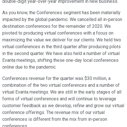
double-digit year-over-year improvement in new business.
As you know, the Conferences segment has been materially
impacted by the global pandemic. We cancelled all in-person
destination conferences for the remainder of 2020. We
pivoted to producing virtual conferences with a focus on
maximizing the value we deliver for our clients. We held two
virtual conferences in the third quarter after producing pilots
in the second quarter. We have also held a number of virtual
Evanta meetings, shifting these one-day local conferences
online due to the pandemic.
Conferences revenue for the quarter was $30 million, a
combination of the two virtual conferences and a number of
virtual Evanta meetings. We are still in the early stages of all
forms of virtual conferences and will continue to leverage
customer feedback as we develop, refine and grow our virtual
conference offerings. The revenue mix of our virtual
conferences is different from the mix from in-person
conferences.