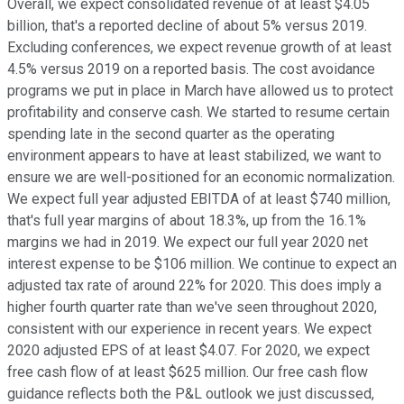
Overall, we expect consolidated revenue of at least $4.05
billion, that's a reported decline of about 5% versus 2019.
Excluding conferences, we expect revenue growth of at least
4.5% versus 2019 on a reported basis. The cost avoidance
programs we put in place in March have allowed us to protect
profitability and conserve cash. We started to resume certain
spending late in the second quarter as the operating
environment appears to have at least stabilized, we want to
ensure we are well-positioned for an economic normalization.
We expect full year adjusted EBITDA of at least $740 million,
that's full year margins of about 18.3%, up from the 16.1%
margins we had in 2019. We expect our full year 2020 net
interest expense to be $106 million. We continue to expect an
adjusted tax rate of around 22% for 2020. This does imply a
higher fourth quarter rate than we've seen throughout 2020,
consistent with our experience in recent years. We expect
2020 adjusted EPS of at least $4.07. For 2020, we expect
free cash flow of at least $625 million. Our free cash flow
guidance reflects both the P&L outlook we just discussed,