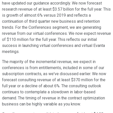
have updated our guidance accordingly. We now forecast
research revenue of at least $3.57 billion for the full year. This
is growth of almost 6% versus 2019 and reflects a
continuation of third quarter new business and retention
trends. For the Conferences segment, we are generating
revenue from our virtual conferences. We now expect revenue
of $110 million for the full year. This reflects our initial
success in launching virtual conferences and virtual Evanta
meetings.
The majority of the incremental revenue, we expect in
conferences is from entitlements, included in some of our
subscription contracts, as we've discussed earlier. We now
forecast consulting revenue of at least $370 million for the
full year or a decline of about 6%. The consulting outlook
continues to contemplate a slowdown in labor-based
demand. The timing of revenue in the contract optimization
business can be highly variable as you know.