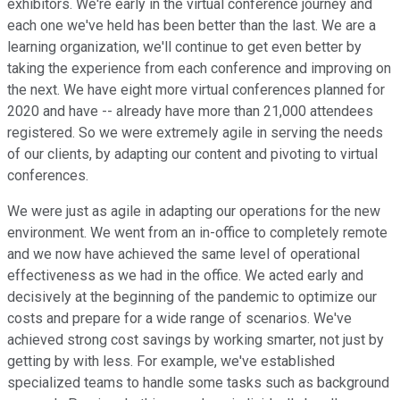
exhibitors. We're early in the virtual conference journey and
each one we've held has been better than the last. We are a
learning organization, we'll continue to get even better by
taking the experience from each conference and improving on
the next. We have eight more virtual conferences planned for
2020 and have -- already have more than 21,000 attendees
registered. So we were extremely agile in serving the needs
of our clients, by adapting our content and pivoting to virtual
conferences.
We were just as agile in adapting our operations for the new
environment. We went from an in-office to completely remote
and we now have achieved the same level of operational
effectiveness as we had in the office. We acted early and
decisively at the beginning of the pandemic to optimize our
costs and prepare for a wide range of scenarios. We've
achieved strong cost savings by working smarter, not just by
getting by with less. For example, we've established
specialized teams to handle some tasks such as background