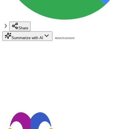
Share
Summarize with AI