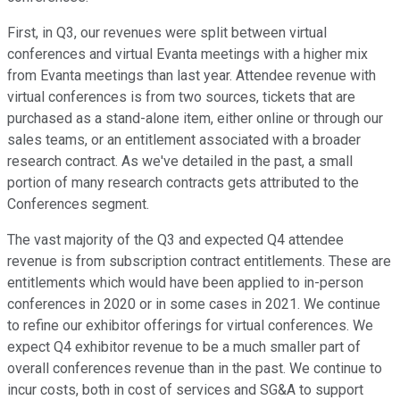
First, in Q3, our revenues were split between virtual
conferences and virtual Evanta meetings with a higher mix
from Evanta meetings than last year. Attendee revenue with
virtual conferences is from two sources, tickets that are
purchased as a stand-alone item, either online or through our
sales teams, or an entitlement associated with a broader
research contract. As we've detailed in the past, a small
portion of many research contracts gets attributed to the
Conferences segment.
The vast majority of the Q3 and expected Q4 attendee
revenue is from subscription contract entitlements. These are
entitlements which would have been applied to in-person
conferences in 2020 or in some cases in 2021. We continue
to refine our exhibitor offerings for virtual conferences. We
expect Q4 exhibitor revenue to be a much smaller part of
overall conferences revenue than in the past. We continue to
incur costs, both in cost of services and SG&A to support