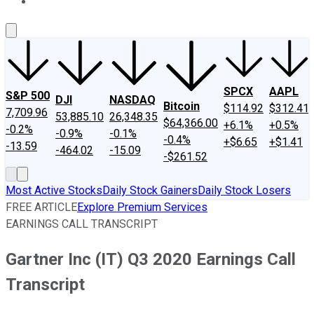
About Us
Contact Us
Investing Philosophy
Motley Fool Mo
SPCX
AAPL
S&P 500
DJI
NASDAQ
Bitcoin
$114.92
$312.41
7,709.96
53,885.10
26,348.35
$64,366.00
+6.1%
+0.5%
-0.2%
-0.9%
-0.1%
-0.4%
+$6.65
+$1.41
-13.59
-464.02
-15.09
-$261.52
Most Active Stocks
Daily Stock Gainers
Daily Stock Losers
FREE ARTICLE
Explore Premium Services
EARNINGS CALL TRANSCRIPT
Gartner Inc (IT) Q3 2020 Earnings Call
Transcript