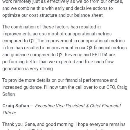
work remotely just as effectively as we do from our offices,
and we combine this with early and decisive actions to
optimize our cost structure and our balance sheet.
The combination of these factors has resulted in
improvements across most of our operational metrics
compared to Q2. The improvement in our operational metrics
in turn has resulted in improvement in our Q3 financial metrics
and guidance compared to Q2. Revenue and EBITDA are
performing better than we expected and free cash flow
generation is very strong.
To provide more details on our financial performance and
increased guidance, I'll now turn the call over to our CFO, Craig
Safian.
Craig Safian
--
Executive Vice President & Chief Financial
Officer
Thank you, Gene, and good morning. I hope everyone remains