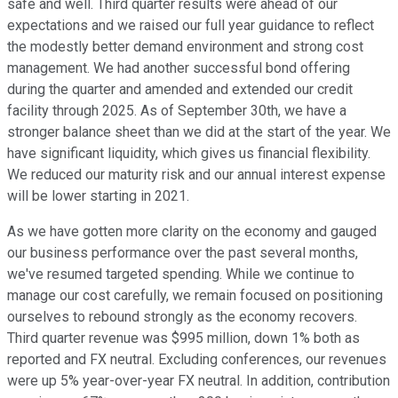
safe and well. Third quarter results were ahead of our
expectations and we raised our full year guidance to reflect
the modestly better demand environment and strong cost
management. We had another successful bond offering
during the quarter and amended and extended our credit
facility through 2025. As of September 30th, we have a
stronger balance sheet than we did at the start of the year. We
have significant liquidity, which gives us financial flexibility.
We reduced our maturity risk and our annual interest expense
will be lower starting in 2021.
As we have gotten more clarity on the economy and gauged
our business performance over the past several months,
we've resumed targeted spending. While we continue to
manage our cost carefully, we remain focused on positioning
ourselves to rebound strongly as the economy recovers.
Third quarter revenue was $995 million, down 1% both as
reported and FX neutral. Excluding conferences, our revenues
were up 5% year-over-year FX neutral. In addition, contribution