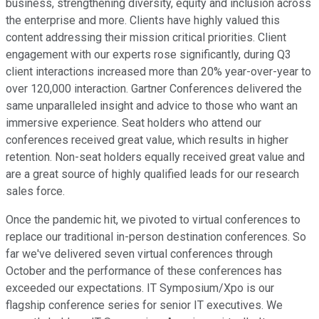
business, strengthening diversity, equity and inclusion across
the enterprise and more. Clients have highly valued this
content addressing their mission critical priorities. Client
engagement with our experts rose significantly, during Q3
client interactions increased more than 20% year-over-year to
over 120,000 interaction. Gartner Conferences delivered the
same unparalleled insight and advice to those who want an
immersive experience. Seat holders who attend our
conferences received great value, which results in higher
retention. Non-seat holders equally received great value and
are a great source of highly qualified leads for our research
sales force.
Once the pandemic hit, we pivoted to virtual conferences to
replace our traditional in-person destination conferences. So
far we've delivered seven virtual conferences through
October and the performance of these conferences has
exceeded our expectations. IT Symposium/Xpo is our
flagship conference series for senior IT executives. We