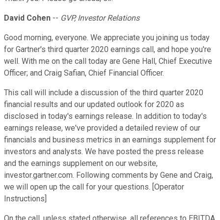
David Cohen
--
GVP, Investor Relations
Good morning, everyone. We appreciate you joining us today
for Gartner's third quarter 2020 earnings call, and hope you're
well. With me on the call today are Gene Hall, Chief Executive
Officer; and Craig Safian, Chief Financial Officer.
This call will include a discussion of the third quarter 2020
financial results and our updated outlook for 2020 as
disclosed in today's earnings release. In addition to today's
earnings release, we've provided a detailed review of our
financials and business metrics in an earnings supplement for
investors and analysts. We have posted the press release
and the earnings supplement on our website,
investor.gartner.com. Following comments by Gene and Craig,
we will open up the call for your questions. [Operator
Instructions]
On the call, unless stated otherwise, all references to EBITDA