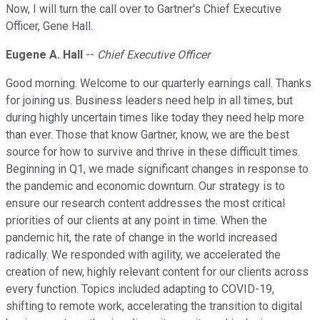
Now, I will turn the call over to Gartner's Chief Executive
Officer, Gene Hall.
Eugene A. Hall
--
Chief Executive Officer
Good morning. Welcome to our quarterly earnings call. Thanks
for joining us. Business leaders need help in all times, but
during highly uncertain times like today they need help more
than ever. Those that know Gartner, know, we are the best
source for how to survive and thrive in these difficult times.
Beginning in Q1, we made significant changes in response to
the pandemic and economic downturn. Our strategy is to
ensure our research content addresses the most critical
priorities of our clients at any point in time. When the
pandemic hit, the rate of change in the world increased
radically. We responded with agility, we accelerated the
creation of new, highly relevant content for our clients across
every function. Topics included adapting to COVID-19,
shifting to remote work, accelerating the transition to digital