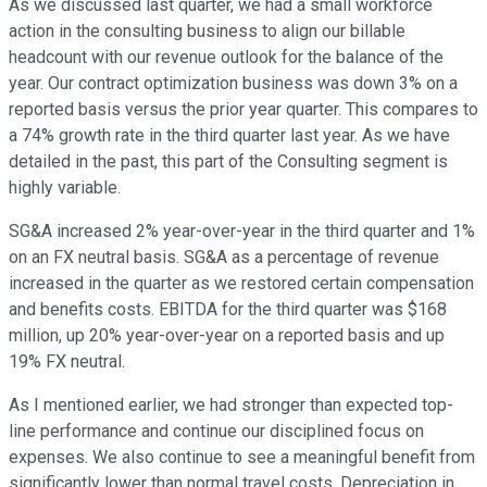
As we discussed last quarter, we had a small workforce
action in the consulting business to align our billable
headcount with our revenue outlook for the balance of the
year. Our contract optimization business was down 3% on a
reported basis versus the prior year quarter. This compares to
a 74% growth rate in the third quarter last year. As we have
detailed in the past, this part of the Consulting segment is
highly variable.
SG&A increased 2% year-over-year in the third quarter and 1%
on an FX neutral basis. SG&A as a percentage of revenue
increased in the quarter as we restored certain compensation
and benefits costs. EBITDA for the third quarter was $168
million, up 20% year-over-year on a reported basis and up
19% FX neutral.
As I mentioned earlier, we had stronger than expected top-
line performance and continue our disciplined focus on
expenses. We also continue to see a meaningful benefit from
significantly lower than normal travel costs. Depreciation in