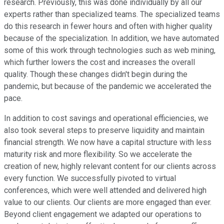
research. Previously, this was done individually by all our
experts rather than specialized teams. The specialized teams
do this research in fewer hours and often with higher quality
because of the specialization. In addition, we have automated
some of this work through technologies such as web mining,
which further lowers the cost and increases the overall
quality. Though these changes didn't begin during the
pandemic, but because of the pandemic we accelerated the
pace.
In addition to cost savings and operational efficiencies, we
also took several steps to preserve liquidity and maintain
financial strength. We now have a capital structure with less
maturity risk and more flexibility. So we accelerate the
creation of new, highly relevant content for our clients across
every function. We successfully pivoted to virtual
conferences, which were well attended and delivered high
value to our clients. Our clients are more engaged than ever.
Beyond client engagement we adapted our operations to