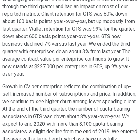
through the third quarter and had an impact on most of our
reported metrics. Client retention for GTS was 80%, down
about 160 basis points year-over-year, but up modestly from
last quarter. Wallet retention for GTS was 99% for the quarter,
down about 600 basis points year-over-year. GTS new
business declined 7% versus last year. We ended the third
quarter with enterprises down about 3% from last year. The
average contract value per enterprise continues to grow. It
now stands at $227,000 per enterprise in GTS, up 9% year-
over-year.
Growth in CV per enterprise reflects the combination of up-
sell, increased number of subscriptions and price. In addition,
we continue to see higher churn among lower spending client.
At the end of the third quarter, the number of quota-bearing
associates in GTS was down about 8% year-over-year. We
expect to end 2020 with more than 3,100 quota-bearing
associates, a slight decline from the end of 2019. We entered
this year with a large bench, which we have now fully