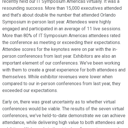
recently held our IT Symposium Americas virtually. It was a
resounding success. More than 15,000 executives attended
and that's about double the number that attended Orlando
Symposium in-person last year. Attendees were highly
engaged and participated in an average of 11 live sessions.
More than 80% of IT Symposium Americas attendees rated
the conference as meeting or exceeding their expectations.
Attendee scores for the keynotes were on par with the in-
person conferences from last year. Exhibitors are also an
important element of our conferences. We've been working
with them to create a great experience for both attendees and
themselves. While exhibitor revenues were lower when
compared to our in-person conferences from last year, they
exceeded our expectations.
Early on, there was great uncertainty as to whether virtual
conferences would be viable. The results of the seven virtual
conferences, we've held-to-date demonstrate we can achieve
attendance, while delivering high value to both attendees and