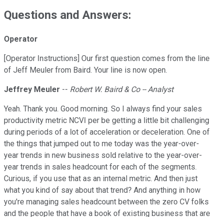
Questions and Answers:
Operator
[Operator Instructions] Our first question comes from the line
of Jeff Meuler from Baird. Your line is now open.
Jeffrey Meuler
--
Robert W. Baird & Co -- Analyst
Yeah. Thank you. Good morning. So I always find your sales
productivity metric NCVI per be getting a little bit challenging
during periods of a lot of acceleration or deceleration. One of
the things that jumped out to me today was the year-over-
year trends in new business sold relative to the year-over-
year trends in sales headcount for each of the segments.
Curious, if you use that as an internal metric. And then just
what you kind of say about that trend? And anything in how
you're managing sales headcount between the zero CV folks
and the people that have a book of existing business that are