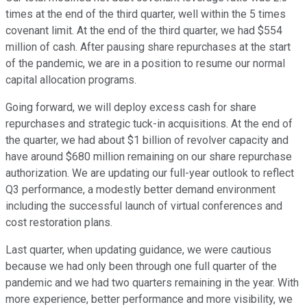
times at the end of the third quarter, well within the 5 times
covenant limit. At the end of the third quarter, we had $554
million of cash. After pausing share repurchases at the start
of the pandemic, we are in a position to resume our normal
capital allocation programs.
Going forward, we will deploy excess cash for share
repurchases and strategic tuck-in acquisitions. At the end of
the quarter, we had about $1 billion of revolver capacity and
have around $680 million remaining on our share repurchase
authorization. We are updating our full-year outlook to reflect
Q3 performance, a modestly better demand environment
including the successful launch of virtual conferences and
cost restoration plans.
Last quarter, when updating guidance, we were cautious
because we had only been through one full quarter of the
pandemic and we had two quarters remaining in the year. With
more experience, better performance and more visibility, we