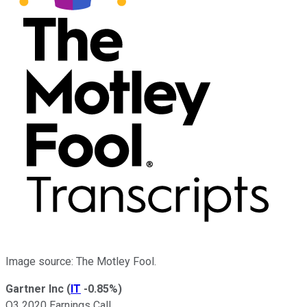
Image source: The Motley Fool.
Gartner Inc
(
IT
-0.85%
)
Q3 2020 Earnings Call