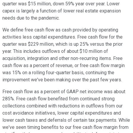
quarter was $15 million, down 59% year over year. Lower
capex is largely a function of lower real estate expansion
needs due to the pandemic.
We define free cash flow as cash provided by operating
activities less capital expenditures. Free cash flow for the
quarter was $229 million, which is up 25% versus the prior
year. This includes outflows of about $10 million of
acquisition, integration and other non-recurring items. Free
cash flow as a percent of revenue, or free cash flow margin
was 15% on a rolling four-quarter basis, continuing the
improvement we've been making over the past few years.
Free cash flow as a percent of GAAP net income was about
285%. Free cash flow benefited from continued strong
collections combined with reductions in outflows from our
cost avoidance initiatives, lower capital expenditures and
lower cash taxes and deferrals of certain tax payments. While
we've seen timing benefits to our free cash flow margin from