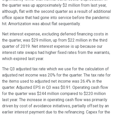
the quarter was up approximately $2 million from last year,
although, flat with the second quarter as a result of additional
office space that had gone into service before the pandemic
hit. Amortization was about flat sequentially.
Net interest expense, excluding deferred financing costs in
the quarter, was $29 million, up from $22 million in the third
quarter of 2019. Net interest expense is up because our
interest rate swaps had higher fixed rates from the warrants,
which expired last year.
The Q3 adjusted tax rate which we use for the calculation of
adjusted net income was 20% for the quarter. The tax rate for
the items used to adjusted net income was 26.4% in the
quarter. Adjusted EPS in Q3 was $0.91. Operating cash flow
for the quarter was $244 million compared to $220 million
last year. The increase in operating cash flow was primarily
driven by cost of avoidance initiatives, partially offset by an
earlier interest payment due to the refinancing. Capex for the