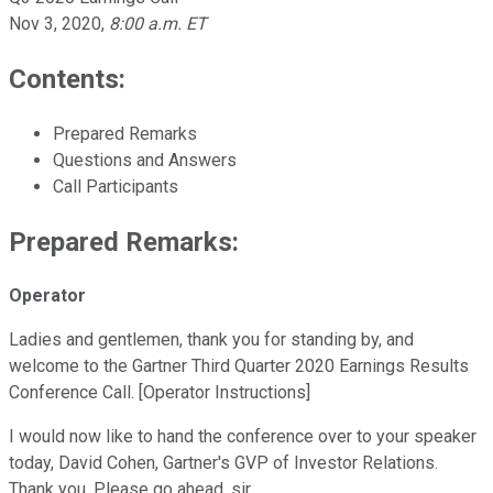
Nov 3, 2020
,
8:00 a.m. ET
Contents:
Prepared Remarks
Questions and Answers
Call Participants
Prepared Remarks:
Operator
Ladies and gentlemen, thank you for standing by, and
welcome to the Gartner Third Quarter 2020 Earnings Results
Conference Call. [Operator Instructions]
I would now like to hand the conference over to your speaker
today, David Cohen, Gartner's GVP of Investor Relations.
Thank you. Please go ahead, sir.