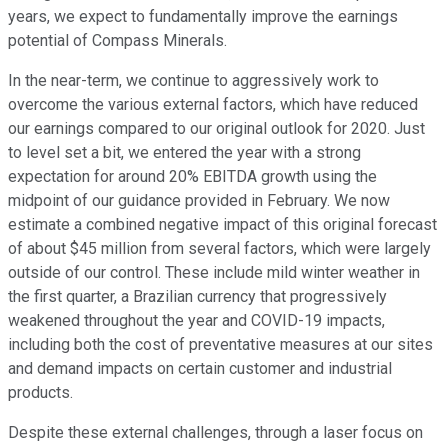
years, we expect to fundamentally improve the earnings
potential of Compass Minerals.
In the near-term, we continue to aggressively work to
overcome the various external factors, which have reduced
our earnings compared to our original outlook for 2020. Just
to level set a bit, we entered the year with a strong
expectation for around 20% EBITDA growth using the
midpoint of our guidance provided in February. We now
estimate a combined negative impact of this original forecast
of about $45 million from several factors, which were largely
outside of our control. These include mild winter weather in
the first quarter, a Brazilian currency that progressively
weakened throughout the year and COVID-19 impacts,
including both the cost of preventative measures at our sites
and demand impacts on certain customer and industrial
products.
Despite these external challenges, through a laser focus on