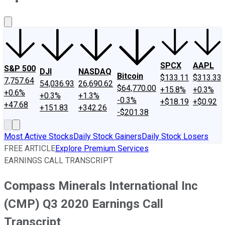
About Us
Contact Us
Investing Philosophy
Motley Fool Mo
SPCX
AAPL
S&P 500
DJI
NASDAQ
Bitcoin
$133.11
$313.33
7,757.64
54,036.93
26,690.62
$64,770.00
+15.8%
+0.3%
+0.6%
+0.3%
+1.3%
-0.3%
+$18.19
+$0.92
+47.68
+151.83
+342.26
-$201.38
Most Active Stocks
Daily Stock Gainers
Daily Stock Losers
FREE ARTICLE
Explore Premium Services
EARNINGS CALL TRANSCRIPT
Compass Minerals International Inc
(CMP) Q3 2020 Earnings Call
Transcript