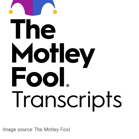
Image source: The Motley Fool.