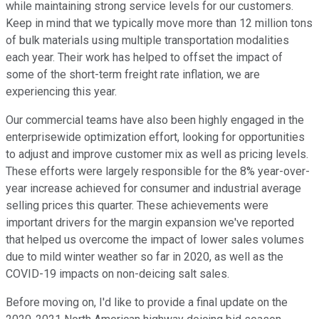
while maintaining strong service levels for our customers.
Keep in mind that we typically move more than 12 million tons
of bulk materials using multiple transportation modalities
each year. Their work has helped to offset the impact of
some of the short-term freight rate inflation, we are
experiencing this year.
Our commercial teams have also been highly engaged in the
enterprisewide optimization effort, looking for opportunities
to adjust and improve customer mix as well as pricing levels.
These efforts were largely responsible for the 8% year-over-
year increase achieved for consumer and industrial average
selling prices this quarter. These achievements were
important drivers for the margin expansion we've reported
that helped us overcome the impact of lower sales volumes
due to mild winter weather so far in 2020, as well as the
COVID-19 impacts on non-deicing salt sales.
Before moving on, I'd like to provide a final update on the