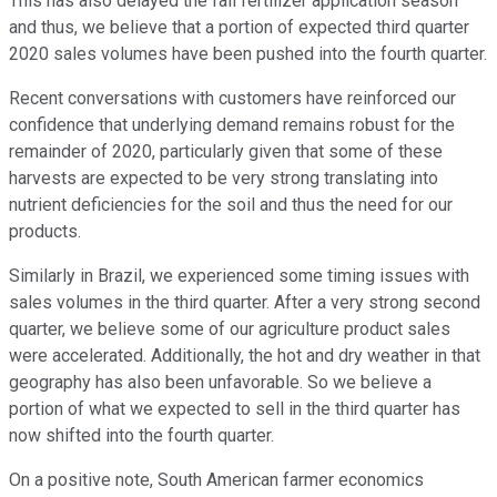
This has also delayed the fall fertilizer application season
and thus, we believe that a portion of expected third quarter
2020 sales volumes have been pushed into the fourth quarter.
Recent conversations with customers have reinforced our
confidence that underlying demand remains robust for the
remainder of 2020, particularly given that some of these
harvests are expected to be very strong translating into
nutrient deficiencies for the soil and thus the need for our
products.
Similarly in Brazil, we experienced some timing issues with
sales volumes in the third quarter. After a very strong second
quarter, we believe some of our agriculture product sales
were accelerated. Additionally, the hot and dry weather in that
geography has also been unfavorable. So we believe a
portion of what we expected to sell in the third quarter has
now shifted into the fourth quarter.
On a positive note, South American farmer economics