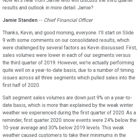
Now let's hear from Jamie who will discuss the third quarter
results and outlook in more detail. Jamie?
Jamie Standen
--
Chief Financial Officer
Thanks, Kevin, and good morning, everyone. I'll start on Slide
9 with some comments on our consolidated results, which
were challenged by several factors as Kevin discussed. First,
sales volumes were lower in each of our segments versus
the third quarter of 2019. However, we're actually performing
quite well on a year-to-date basis, due to a number of timing
issues across all three segments which pulled sales into the
first half of 2020.
Salt segment sales volumes are down just 9% on a year-to-
date basis, which is more than explained by the weak winter
weather we experienced during the first quarter of 2020. As a
reminder, first quarter 2020 snow events were 24% below the
10-year average and 30% below 2019 levels. This weak
weather caused customers to take their minimums in the