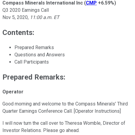
Compass Minerals International Inc
(
CMP
+6.59%
)
Q3 2020 Earnings Call
Nov 5, 2020
,
11:00 a.m. ET
Contents:
Prepared Remarks
Questions and Answers
Call Participants
Prepared Remarks:
Operator
Good morning and welcome to the Compass Minerals' Third
Quarter Earnings Conference Call. [Operator Instructions]
I will now turn the call over to Theresa Womble, Director of
Investor Relations. Please go ahead.