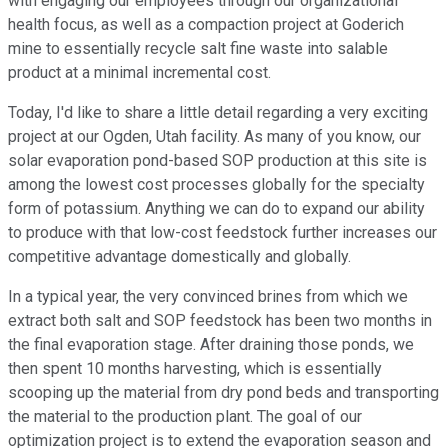
with engaging our employees through our organizational
health focus, as well as a compaction project at Goderich
mine to essentially recycle salt fine waste into salable
product at a minimal incremental cost.
Today, I'd like to share a little detail regarding a very exciting
project at our Ogden, Utah facility. As many of you know, our
solar evaporation pond-based SOP production at this site is
among the lowest cost processes globally for the specialty
form of potassium. Anything we can do to expand our ability
to produce with that low-cost feedstock further increases our
competitive advantage domestically and globally.
In a typical year, the very convinced brines from which we
extract both salt and SOP feedstock has been two months in
the final evaporation stage. After draining those ponds, we
then spent 10 months harvesting, which is essentially
scooping up the material from dry pond beds and transporting
the material to the production plant. The goal of our
optimization project is to extend the evaporation season and