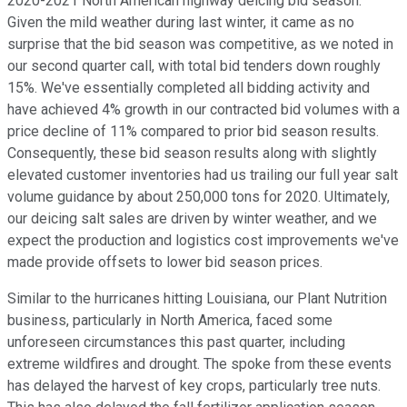
2020-2021 North American highway deicing bid season.
Given the mild weather during last winter, it came as no
surprise that the bid season was competitive, as we noted in
our second quarter call, with total bid tenders down roughly
15%. We've essentially completed all bidding activity and
have achieved 4% growth in our contracted bid volumes with a
price decline of 11% compared to prior bid season results.
Consequently, these bid season results along with slightly
elevated customer inventories had us trailing our full year salt
volume guidance by about 250,000 tons for 2020. Ultimately,
our deicing salt sales are driven by winter weather, and we
expect the production and logistics cost improvements we've
made provide offsets to lower bid season prices.
Similar to the hurricanes hitting Louisiana, our Plant Nutrition
business, particularly in North America, faced some
unforeseen circumstances this past quarter, including
extreme wildfires and drought. The spoke from these events
has delayed the harvest of key crops, particularly tree nuts.