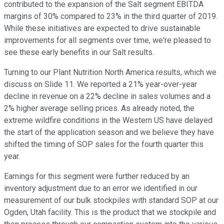
contributed to the expansion of the Salt segment EBITDA
margins of 30% compared to 23% in the third quarter of 2019.
While these initiatives are expected to drive sustainable
improvements for all segments over time, we're pleased to
see these early benefits in our Salt results.
Turning to our Plant Nutrition North America results, which we
discuss on Slide 11. We reported a 21% year-over-year
decline in revenue on a 22% decline in sales volumes and a
2% higher average selling prices. As already noted, the
extreme wildfire conditions in the Western US have delayed
the start of the application season and we believe they have
shifted the timing of SOP sales for the fourth quarter this
year.
Earnings for this segment were further reduced by an
inventory adjustment due to an error we identified in our
measurement of our bulk stockpiles with standard SOP at our
Ogden, Utah facility. This is the product that we stockpile and