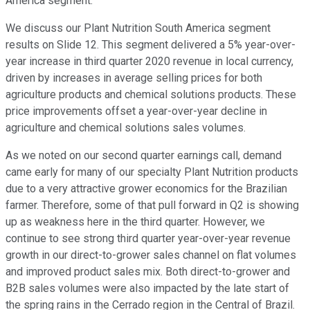
America segment.
We discuss our Plant Nutrition South America segment
results on Slide 12. This segment delivered a 5% year-over-
year increase in third quarter 2020 revenue in local currency,
driven by increases in average selling prices for both
agriculture products and chemical solutions products. These
price improvements offset a year-over-year decline in
agriculture and chemical solutions sales volumes.
As we noted on our second quarter earnings call, demand
came early for many of our specialty Plant Nutrition products
due to a very attractive grower economics for the Brazilian
farmer. Therefore, some of that pull forward in Q2 is showing
up as weakness here in the third quarter. However, we
continue to see strong third quarter year-over-year revenue
growth in our direct-to-grower sales channel on flat volumes
and improved product sales mix. Both direct-to-grower and
B2B sales volumes were also impacted by the late start of
the spring rains in the Cerrado region in the Central of Brazil.