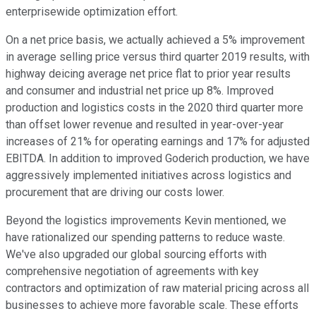
enterprisewide optimization effort.
On a net price basis, we actually achieved a 5% improvement
in average selling price versus third quarter 2019 results, with
highway deicing average net price flat to prior year results
and consumer and industrial net price up 8%. Improved
production and logistics costs in the 2020 third quarter more
than offset lower revenue and resulted in year-over-year
increases of 21% for operating earnings and 17% for adjusted
EBITDA. In addition to improved Goderich production, we have
aggressively implemented initiatives across logistics and
procurement that are driving our costs lower.
Beyond the logistics improvements Kevin mentioned, we
have rationalized our spending patterns to reduce waste.
We've also upgraded our global sourcing efforts with
comprehensive negotiation of agreements with key
contractors and optimization of raw material pricing across all
businesses to achieve more favorable scale. These efforts