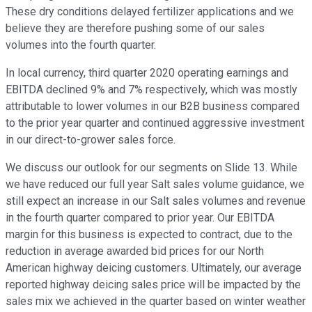
These dry conditions delayed fertilizer applications and we
believe they are therefore pushing some of our sales
volumes into the fourth quarter.
In local currency, third quarter 2020 operating earnings and
EBITDA declined 9% and 7% respectively, which was mostly
attributable to lower volumes in our B2B business compared
to the prior year quarter and continued aggressive investment
in our direct-to-grower sales force.
We discuss our outlook for our segments on Slide 13. While
we have reduced our full year Salt sales volume guidance, we
still expect an increase in our Salt sales volumes and revenue
in the fourth quarter compared to prior year. Our EBITDA
margin for this business is expected to contract, due to the
reduction in average awarded bid prices for our North
American highway deicing customers. Ultimately, our average
reported highway deicing sales price will be impacted by the
sales mix we achieved in the quarter based on winter weather