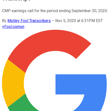
CMP earnings call for the period ending September 30, 2020.
By
Motley Fool Transcribers
–
Nov 5, 2020 at 6:31PM EST
+
Fool.com
on