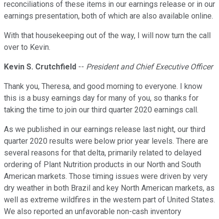
reconciliations of these items in our earnings release or in our
earnings presentation, both of which are also available online.
With that housekeeping out of the way, I will now turn the call
over to Kevin.
Kevin S. Crutchfield
--
President and Chief Executive Officer
Thank you, Theresa, and good morning to everyone. I know
this is a busy earnings day for many of you, so thanks for
taking the time to join our third quarter 2020 earnings call.
As we published in our earnings release last night, our third
quarter 2020 results were below prior year levels. There are
several reasons for that delta, primarily related to delayed
ordering of Plant Nutrition products in our North and South
American markets. Those timing issues were driven by very
dry weather in both Brazil and key North American markets, as
well as extreme wildfires in the western part of United States.
We also reported an unfavorable non-cash inventory