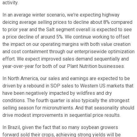
activity.
In an average winter scenario, we're expecting highway
deicing average selling prices to decline about 8% compared
to prior year and the Salt segment overall is expected to see
a price decline of around 5%. We continue working to offset
the impact on our operating margins with both value creation
and cost containment through our enterprisewide optimization
effort. We expect improved sales demand sequentially and
year-over-year for both of our Plant Nutrition businesses.
In North America, our sales and earnings are expected to be
driven by a rebound in SOP sales to Western US markets that
have been negatively impacted by wildfires and dry
conditions. The fourth quarter is also typically the strongest
selling season for micronutrients. And that seasonality should
drive modest improvements in sequential price results.
In Brazil, given the fact that so many soybean growers
forward sold their crops, achieving strong yields will be