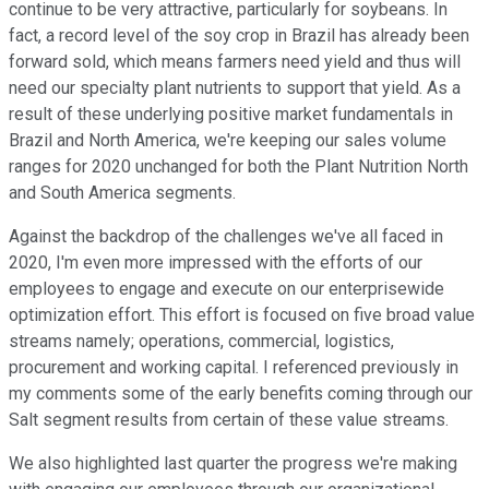
continue to be very attractive, particularly for soybeans. In
fact, a record level of the soy crop in Brazil has already been
forward sold, which means farmers need yield and thus will
need our specialty plant nutrients to support that yield. As a
result of these underlying positive market fundamentals in
Brazil and North America, we're keeping our sales volume
ranges for 2020 unchanged for both the Plant Nutrition North
and South America segments.
Against the backdrop of the challenges we've all faced in
2020, I'm even more impressed with the efforts of our
employees to engage and execute on our enterprisewide
optimization effort. This effort is focused on five broad value
streams namely; operations, commercial, logistics,
procurement and working capital. I referenced previously in
my comments some of the early benefits coming through our
Salt segment results from certain of these value streams.
We also highlighted last quarter the progress we're making