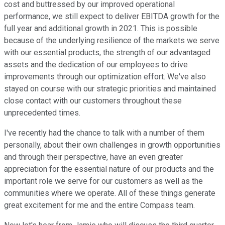
cost and buttressed by our improved operational
performance, we still expect to deliver EBITDA growth for the
full year and additional growth in 2021. This is possible
because of the underlying resilience of the markets we serve
with our essential products, the strength of our advantaged
assets and the dedication of our employees to drive
improvements through our optimization effort. We've also
stayed on course with our strategic priorities and maintained
close contact with our customers throughout these
unprecedented times.
I've recently had the chance to talk with a number of them
personally, about their own challenges in growth opportunities
and through their perspective, have an even greater
appreciation for the essential nature of our products and the
important role we serve for our customers as well as the
communities where we operate. All of these things generate
great excitement for me and the entire Compass team.