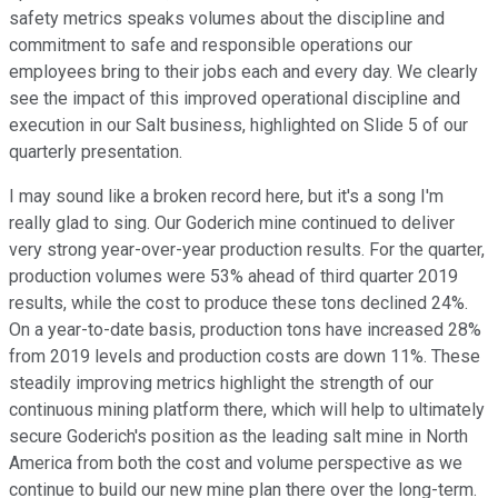
safety metrics speaks volumes about the discipline and
commitment to safe and responsible operations our
employees bring to their jobs each and every day. We clearly
see the impact of this improved operational discipline and
execution in our Salt business, highlighted on Slide 5 of our
quarterly presentation.
I may sound like a broken record here, but it's a song I'm
really glad to sing. Our Goderich mine continued to deliver
very strong year-over-year production results. For the quarter,
production volumes were 53% ahead of third quarter 2019
results, while the cost to produce these tons declined 24%.
On a year-to-date basis, production tons have increased 28%
from 2019 levels and production costs are down 11%. These
steadily improving metrics highlight the strength of our
continuous mining platform there, which will help to ultimately
secure Goderich's position as the leading salt mine in North
America from both the cost and volume perspective as we
continue to build our new mine plan there over the long-term.