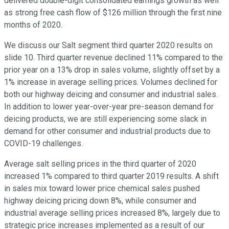
delivered double-digit consolidated earnings growth as well
as strong free cash flow of $126 million through the first nine
months of 2020.
We discuss our Salt segment third quarter 2020 results on
slide 10. Third quarter revenue declined 11% compared to the
prior year on a 13% drop in sales volume, slightly offset by a
1% increase in average selling prices. Volumes declined for
both our highway deicing and consumer and industrial sales.
In addition to lower year-over-year pre-season demand for
deicing products, we are still experiencing some slack in
demand for other consumer and industrial products due to
COVID-19 challenges.
Average salt selling prices in the third quarter of 2020
increased 1% compared to third quarter 2019 results. A shift
in sales mix toward lower price chemical sales pushed
highway deicing pricing down 8%, while consumer and
industrial average selling prices increased 8%, largely due to
strategic price increases implemented as a result of our