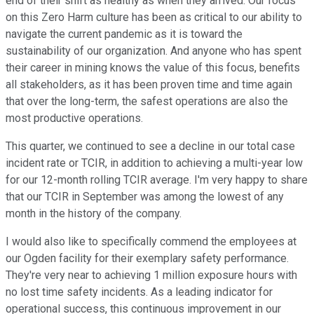
end of their shift as healthy as when they arrived. Our focus
on this Zero Harm culture has been as critical to our ability to
navigate the current pandemic as it is toward the
sustainability of our organization. And anyone who has spent
their career in mining knows the value of this focus, benefits
all stakeholders, as it has been proven time and time again
that over the long-term, the safest operations are also the
most productive operations.
This quarter, we continued to see a decline in our total case
incident rate or TCIR, in addition to achieving a multi-year low
for our 12-month rolling TCIR average. I'm very happy to share
that our TCIR in September was among the lowest of any
month in the history of the company.
I would also like to specifically commend the employees at
our Ogden facility for their exemplary safety performance.
They're very near to achieving 1 million exposure hours with
no lost time safety incidents. As a leading indicator for
operational success, this continuous improvement in our