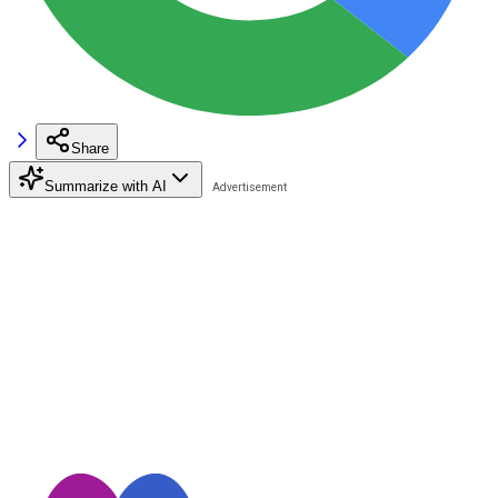
Share
Summarize with AI