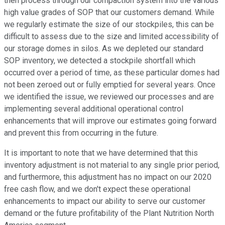
then process through our compaction system into the various
high value grades of SOP that our customers demand. While
we regularly estimate the size of our stockpiles, this can be
difficult to assess due to the size and limited accessibility of
our storage domes in silos. As we depleted our standard
SOP inventory, we detected a stockpile shortfall which
occurred over a period of time, as these particular domes had
not been zeroed out or fully emptied for several years. Once
we identified the issue, we reviewed our processes and are
implementing several additional operational control
enhancements that will improve our estimates going forward
and prevent this from occurring in the future.
It is important to note that we have determined that this
inventory adjustment is not material to any single prior period,
and furthermore, this adjustment has no impact on our 2020
free cash flow, and we don't expect these operational
enhancements to impact our ability to serve our customer
demand or the future profitability of the Plant Nutrition North