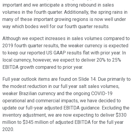
important and we anticipate a strong rebound in sales
volumes in the fourth quarter. Additionally, the spring rains in
many of these important growing regions is now well under
way which bodes well for our fourth quarter results.
Although we expect increases in sales volumes compared to
2019 fourth quarter results, the weaker currency is expected
to keep our reported US GAAP results flat with prior year. In
local currency, however, we expect to deliver 20% to 25%
EBITDA growth compared to prior year.
Full year outlook items are found on Slide 14. Due primarily to
the modest reduction in our full year salt sales volumes,
weaker Brazilian currency and the ongoing COVID-19
operational and commercial impacts, we have decided to
update our full-year adjusted EBITDA guidance. Excluding the
inventory adjustment, we are now expecting to deliver $330
million to $345 million of adjusted EBITDA for the full year
2020.