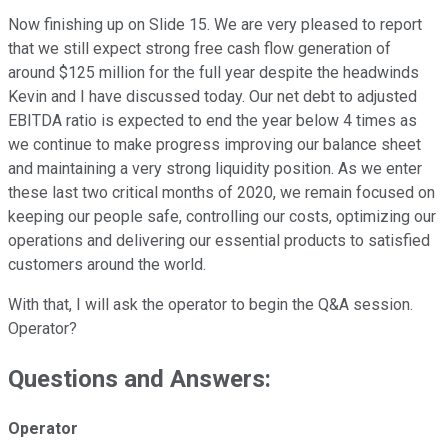
Now finishing up on Slide 15. We are very pleased to report
that we still expect strong free cash flow generation of
around $125 million for the full year despite the headwinds
Kevin and I have discussed today. Our net debt to adjusted
EBITDA ratio is expected to end the year below 4 times as
we continue to make progress improving our balance sheet
and maintaining a very strong liquidity position. As we enter
these last two critical months of 2020, we remain focused on
keeping our people safe, controlling our costs, optimizing our
operations and delivering our essential products to satisfied
customers around the world.
With that, I will ask the operator to begin the Q&A session.
Operator?
Questions and Answers:
Operator