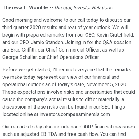
Theresa L. Womble
--
Director, Investor Relations
Good morning and welcome to our call today to discuss our
third quarter 2020 results and rest of year outlook. We will
begin with prepared remarks from our CEO, Kevin Crutchfield;
and our CFO, Jamie Standen. Joining in for the Q&A session
are Brad Griffith, our Chief Commercial Officer; as well as
George Schuller, our Chief Operations Officer.
Before we get started, I'll remind everyone that the remarks
we make today represent our view of our financial and
operational outlook as of today's date, November 5, 2020.
These expectations involve risks and uncertainties that could
cause the company's actual results to differ materially. A
discussion of these risks can be found in our SEC filings
located online at investors.compassminerals.com.
Our remarks today also include non-GAAP financial measures
such as adjusted EBITDA and free cash flow. You can find