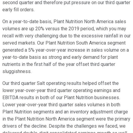
second quarter and therefore put pressure on our third quarter
early fill orders.
On a year-to-date basis, Plant Nutrition North America sales
volumes are up 20% versus the 2019 period, which you may
recall with very challenging due to the excessive rainfall in our
served markets. Our Plant Nutrition South America segment
generated a 5% year-over-year increase in sales volume on a
year-to-date basis as strong and early demand for plant
nutrients in the first half of the year offset third quarter
sluggishness.
Our third quarter Salt operating results helped offset the
lower year-over-year third quarter operating earnings and
EBITDA results in both of our Plant Nutrition businesses.
Lower year-over-year third quarter sales volumes in both
Plant Nutrition segments and an inventory adjustment charge
in the Plant Nutrition North America segment were the primary
drivers of the decline. Despite the challenges we faced, we