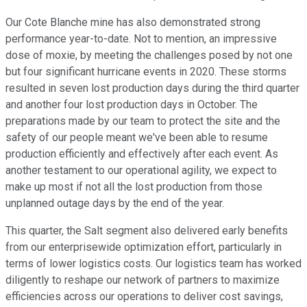
Our Cote Blanche mine has also demonstrated strong
performance year-to-date. Not to mention, an impressive
dose of moxie, by meeting the challenges posed by not one
but four significant hurricane events in 2020. These storms
resulted in seven lost production days during the third quarter
and another four lost production days in October. The
preparations made by our team to protect the site and the
safety of our people meant we've been able to resume
production efficiently and effectively after each event. As
another testament to our operational agility, we expect to
make up most if not all the lost production from those
unplanned outage days by the end of the year.
This quarter, the Salt segment also delivered early benefits
from our enterprisewide optimization effort, particularly in
terms of lower logistics costs. Our logistics team has worked
diligently to reshape our network of partners to maximize
efficiencies across our operations to deliver cost savings,