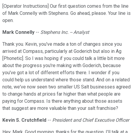
[Operator Instructions] Our first question comes from the line
of Mark Connelly with Stephens. Go ahead, please. Your line is
open.
Mark Connelly
--
Stephens Inc. -- Analyst
Thank you. Kevin, you've made a ton of changes since you
arrived at Compass, particularly at Goderich but also in Ag
[Phonetic]. So I was hoping if you could talk a little bit more
about the progress you're making with Goderich, because
you've got a lot of different efforts there. I wonder if you
could help us understand where those stand. And on a related
note, we've now seen two smaller US Salt businesses agreed
to change hands at prices far higher than what people are
paying for Compass. Is there anything about those assets
that suggest are more valuable than your salt franchise?
Kevin S. Crutchfield
--
President and Chief Executive Officer
Hey, Mark. Good morning, thanks for the question. I'll talk at a