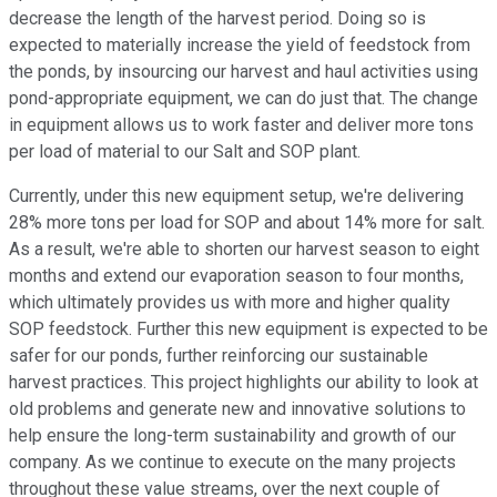
decrease the length of the harvest period. Doing so is
expected to materially increase the yield of feedstock from
the ponds, by insourcing our harvest and haul activities using
pond-appropriate equipment, we can do just that. The change
in equipment allows us to work faster and deliver more tons
per load of material to our Salt and SOP plant.
Currently, under this new equipment setup, we're delivering
28% more tons per load for SOP and about 14% more for salt.
As a result, we're able to shorten our harvest season to eight
months and extend our evaporation season to four months,
which ultimately provides us with more and higher quality
SOP feedstock. Further this new equipment is expected to be
safer for our ponds, further reinforcing our sustainable
harvest practices. This project highlights our ability to look at
old problems and generate new and innovative solutions to
help ensure the long-term sustainability and growth of our
company. As we continue to execute on the many projects
throughout these value streams, over the next couple of