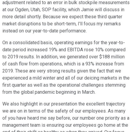
adjustment related to an error in bulk stockpile measurements
at our Ogden, Utah, SOP facility, which Jamie will discuss in
more detail shortly. Because we expect these third quarter
market disruptions to be short-term, I'll focus my remarks
instead on our year-to-date performance.
On a consolidated basis, operating earnings for the year-to-
date period increased 19% and EBITDA rose 10% compared
to 2019 results. In addition, we generated over $188 million
of cash flow from operations, which is a 93% increase from
2019. These are very strong results given the fact that we
experienced a mild winter and all of our deicing markets in the
first quarter as well as the operational challenges stemming
from the global pandemic beginning in March.
We also highlight in our presentation the excellent trajectory
we are on in terms of the safety of our employees. As many
of you have heard me say before, our number one priority as a
management team is ensuring our employees go home at the