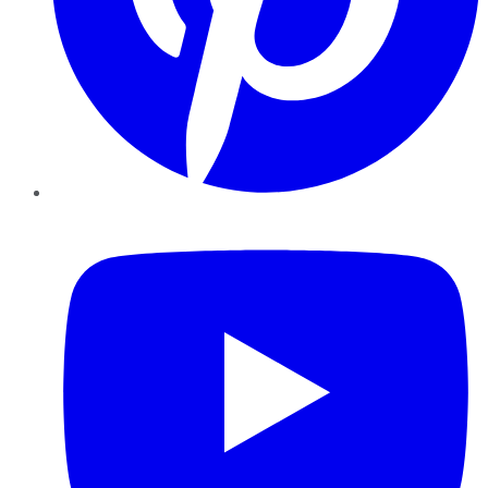
YouTube