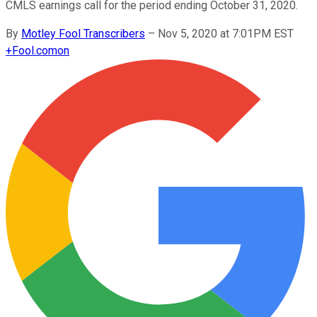
CMLS earnings call for the period ending October 31, 2020.
By
Motley Fool Transcribers
–
Nov 5, 2020 at 7:01PM EST
+
Fool.com
on