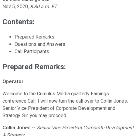
Nov 5, 2020
,
8:30 a.m. ET
Contents:
Prepared Remarks
Questions and Answers
Call Participants
Prepared Remarks:
Operator
Welcome to the Cumulus Media quarterly Earnings
conference Call. I will now turn the call over to Collin Jones,
Senior Vice President of Corporate Development and
Strategy. Sir, you may proceed.
Collin Jones
--
Senior Vice President Corporate Development
& Strategy