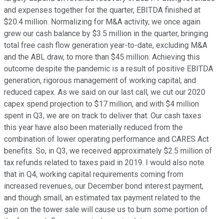
and expenses together for the quarter, EBITDA finished at
$20.4 million. Normalizing for M&A activity, we once again
grew our cash balance by $3.5 million in the quarter, bringing
total free cash flow generation year-to-date, excluding M&A
and the ABL draw, to more than $45 million. Achieving this
outcome despite the pandemic is a result of positive EBITDA
generation, rigorous management of working capital, and
reduced capex. As we said on our last call, we cut our 2020
capex spend projection to $17 million, and with $4 million
spent in Q3, we are on track to deliver that. Our cash taxes
this year have also been materially reduced from the
combination of lower operating performance and CARES Act
benefits. So, in Q3, we received approximately $2.5 million of
tax refunds related to taxes paid in 2019. I would also note
that in Q4, working capital requirements coming from
increased revenues, our December bond interest payment,
and though small, an estimated tax payment related to the
gain on the tower sale will cause us to burn some portion of