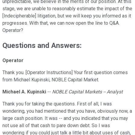
unpredictable, we believe in the merits of our position. At this
stage, we are unable to reasonably estimate the impact of the
[Indecipherable] litigation, but we will keep you informed as it
progresses. With that, we can now open the line to Q&A.
Operator?
Questions and Answers:
Operator
Thank you. [Operator Instructions] Your first question comes
from Michael Kupinski, NOBLE Capital Market.
Michael A. Kupinski
--
NOBLE Capital Markets -- Analyst
Thank you for taking the questions. First of all, I was
wondering, you had mentioned that you have, obviously now, a
large cash position. It was -- and you indicated that you may
not use all of that cash to pare down debt. So I was
wondering if you could just talk a little bit about uses of cash,