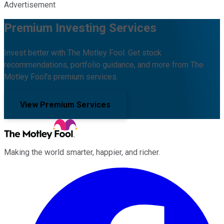
Advertisement
Premium Investing Services
Invest better with The Motley Fool. Get stock
recommendations, portfolio guidance, and more from The
Motley Fool's premium services.
View Premium Services
Making the world smarter, happier, and richer.
Facebook