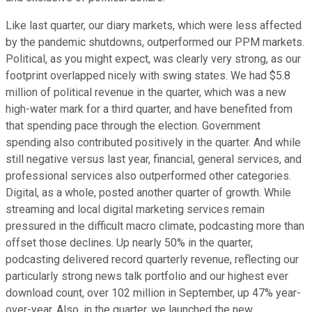
Like last quarter, our diary markets, which were less affected
by the pandemic shutdowns, outperformed our PPM markets.
Political, as you might expect, was clearly very strong, as our
footprint overlapped nicely with swing states. We had $5.8
million of political revenue in the quarter, which was a new
high-water mark for a third quarter, and have benefited from
that spending pace through the election. Government
spending also contributed positively in the quarter. And while
still negative versus last year, financial, general services, and
professional services also outperformed other categories.
Digital, as a whole, posted another quarter of growth. While
streaming and local digital marketing services remain
pressured in the difficult macro climate, podcasting more than
offset those declines. Up nearly 50% in the quarter,
podcasting delivered record quarterly revenue, reflecting our
particularly strong news talk portfolio and our highest ever
download count, over 102 million in September, up 47% year-
over-year. Also, in the quarter, we launched the new