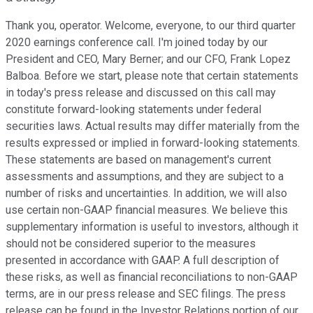
Thank you, operator. Welcome, everyone, to our third quarter
2020 earnings conference call. I'm joined today by our
President and CEO, Mary Berner; and our CFO, Frank Lopez
Balboa. Before we start, please note that certain statements
in today's press release and discussed on this call may
constitute forward-looking statements under federal
securities laws. Actual results may differ materially from the
results expressed or implied in forward-looking statements.
These statements are based on management's current
assessments and assumptions, and they are subject to a
number of risks and uncertainties. In addition, we will also
use certain non-GAAP financial measures. We believe this
supplementary information is useful to investors, although it
should not be considered superior to the measures
presented in accordance with GAAP. A full description of
these risks, as well as financial reconciliations to non-GAAP
terms, are in our press release and SEC filings. The press
release can be found in the Investor Relations portion of our