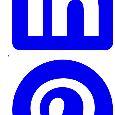
Pinterest