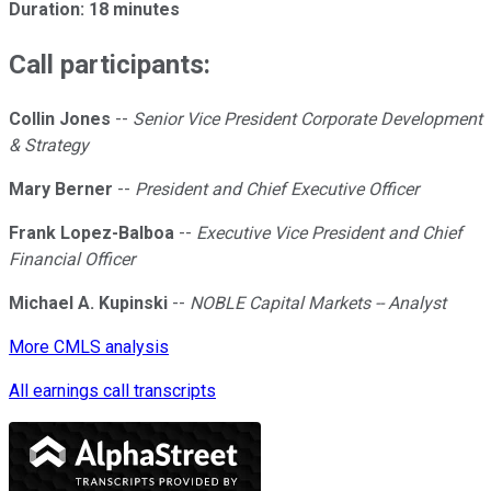
Duration: 18 minutes
Call participants:
Collin Jones
--
Senior Vice President Corporate Development
& Strategy
Mary Berner
--
President and Chief Executive Officer
Frank Lopez-Balboa
--
Executive Vice President and Chief
Financial Officer
Michael A. Kupinski
--
NOBLE Capital Markets -- Analyst
More CMLS analysis
All earnings call transcripts