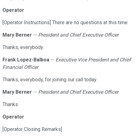
Operator
[Operator Instructions] There are no questions at this time.
Mary Berner
--
President and Chief Executive Officer
Thanks, everybody.
Frank Lopez-Balboa
--
Executive Vice President and Chief
Financial Officer
Thanks, everybody, for joining our call today.
Mary Berner
--
President and Chief Executive Officer
Thanks.
Operator
[Operator Closing Remarks]