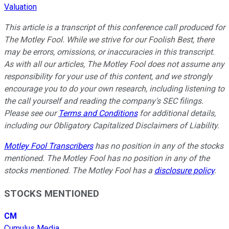
Valuation
This article is a transcript of this conference call produced for
The Motley Fool. While we strive for our Foolish Best, there
may be errors, omissions, or inaccuracies in this transcript.
As with all our articles, The Motley Fool does not assume any
responsibility for your use of this content, and we strongly
encourage you to do your own research, including listening to
the call yourself and reading the company's SEC filings.
Please see our
Terms and Conditions
for additional details,
including our Obligatory Capitalized Disclaimers of Liability.
Motley Fool Transcribers
has no position in any of the stocks
mentioned. The Motley Fool has no position in any of the
stocks mentioned. The Motley Fool has a
disclosure policy
.
STOCKS MENTIONED
CM
Cumulus Media