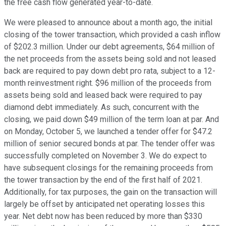
the free cash flow generated year-to-date.
We were pleased to announce about a month ago, the initial
closing of the tower transaction, which provided a cash inflow
of $202.3 million. Under our debt agreements, $64 million of
the net proceeds from the assets being sold and not leased
back are required to pay down debt pro rata, subject to a 12-
month reinvestment right. $96 million of the proceeds from
assets being sold and leased back were required to pay
diamond debt immediately. As such, concurrent with the
closing, we paid down $49 million of the term loan at par. And
on Monday, October 5, we launched a tender offer for $47.2
million of senior secured bonds at par. The tender offer was
successfully completed on November 3. We do expect to
have subsequent closings for the remaining proceeds from
the tower transaction by the end of the first half of 2021.
Additionally, for tax purposes, the gain on the transaction will
largely be offset by anticipated net operating losses this
year. Net debt now has been reduced by more than $330