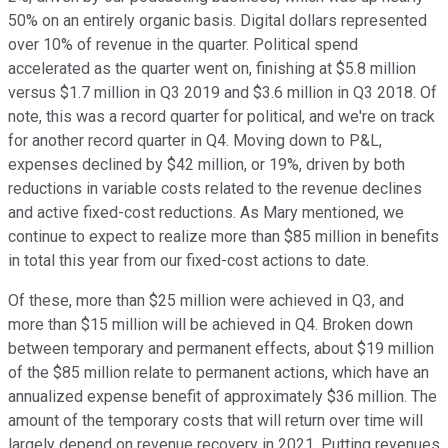
50% on an entirely organic basis. Digital dollars represented
over 10% of revenue in the quarter. Political spend
accelerated as the quarter went on, finishing at $5.8 million
versus $1.7 million in Q3 2019 and $3.6 million in Q3 2018. Of
note, this was a record quarter for political, and we're on track
for another record quarter in Q4. Moving down to P&L,
expenses declined by $42 million, or 19%, driven by both
reductions in variable costs related to the revenue declines
and active fixed-cost reductions. As Mary mentioned, we
continue to expect to realize more than $85 million in benefits
in total this year from our fixed-cost actions to date.
Of these, more than $25 million were achieved in Q3, and
more than $15 million will be achieved in Q4. Broken down
between temporary and permanent effects, about $19 million
of the $85 million relate to permanent actions, which have an
annualized expense benefit of approximately $36 million. The
amount of the temporary costs that will return over time will
largely depend on revenue recovery in 2021. Putting revenues