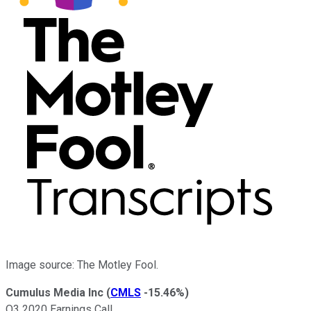
Image source: The Motley Fool.
Cumulus Media Inc
(
CMLS
-15.46%
)
Q3 2020 Earnings Call