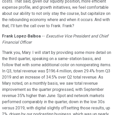
costs. That said, given our liquidity position, more efficient
expense profile, and growth initiatives, we feel comfortable
about our ability to not only stay the course, but capitalize on
the rebounding economy where and when it occurs. And with
that, I'll turn the call over to Frank. Frank?
Frank Lopez-Balboa
--
Executive Vice President and Chief
Financial Officer
Thank you, Mary. I will start by providing some more detail on
the third quarter, speaking on a same-station basis, and
follow that with some additional color on nonoperating items.
In Q3, total revenue was $196.4 million, down 29.4% from Q3
2019 and an increase of 34.5% over Q2 total revenue. As
Mary noted, on a monthly basis, we saw total revenue
improvement as the quarter progressed, with September
revenue 35% higher than June. Spot and network markets
performed comparably in the quarter, down in the low 30s
versus 2019, with digital slightly offsetting those results, up
2%, driven by our podcasting business, which was up nearly