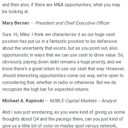
and then also, if there are M&A opportunities, what you may
be looking at.
Mary Berner
--
President and Chief Executive Officer
Sure. Hi, Mike. I think we characterize it as our huge cash
position has put us in a fantastic position to be defensive
about the uncertainty that exists, but as you point out, also
opportunistic in ways that we can use cash to drive value. So,
obviously, paying down debt remains a huge priority, and we
know there's a great return to use our cash that way. However,
should interesting opportunities come our way, we're open to
considering that, whether in radio or otherwise. But we do
recognize the high bar for expected returns.
Michael A. Kupinski
--
NOBLE Capital Markets -- Analyst
And I was just wondering, as you were kind of giving us some
thoughts about Q4 and the pacings there, can you just kind of
give us a little bit of color on maybe spot versus network,