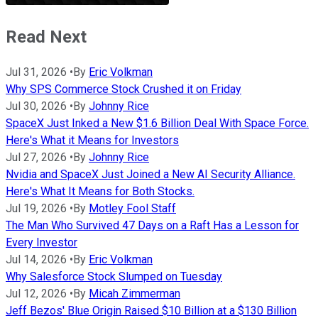
Read Next
Jul 31, 2026
•
By
Eric Volkman
Why SPS Commerce Stock Crushed it on Friday
Jul 30, 2026
•
By
Johnny Rice
SpaceX Just Inked a New $1.6 Billion Deal With Space Force.
Here's What it Means for Investors
Jul 27, 2026
•
By
Johnny Rice
Nvidia and SpaceX Just Joined a New AI Security Alliance.
Here's What It Means for Both Stocks.
Jul 19, 2026
•
By
Motley Fool Staff
The Man Who Survived 47 Days on a Raft Has a Lesson for
Every Investor
Jul 14, 2026
•
By
Eric Volkman
Why Salesforce Stock Slumped on Tuesday
Jul 12, 2026
•
By
Micah Zimmerman
Jeff Bezos' Blue Origin Raised $10 Billion at a $130 Billion