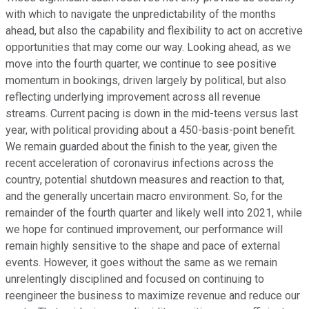
with which to navigate the unpredictability of the months
ahead, but also the capability and flexibility to act on accretive
opportunities that may come our way. Looking ahead, as we
move into the fourth quarter, we continue to see positive
momentum in bookings, driven largely by political, but also
reflecting underlying improvement across all revenue
streams. Current pacing is down in the mid-teens versus last
year, with political providing about a 450-basis-point benefit.
We remain guarded about the finish to the year, given the
recent acceleration of coronavirus infections across the
country, potential shutdown measures and reaction to that,
and the generally uncertain macro environment. So, for the
remainder of the fourth quarter and likely well into 2021, while
we hope for continued improvement, our performance will
remain highly sensitive to the shape and pace of external
events. However, it goes without the same as we remain
unrelentingly disciplined and focused on continuing to
reengineer the business to maximize revenue and reduce our