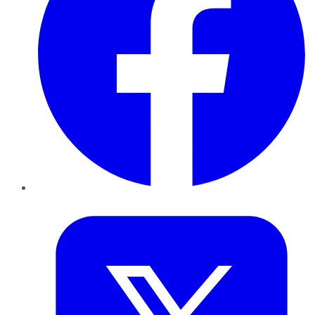
Twitter