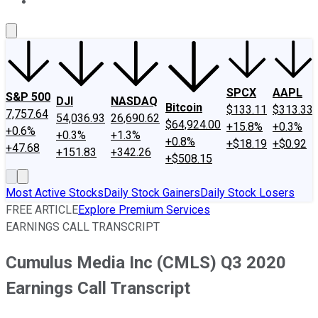
About Us
Contact Us
Investing Philosophy
Motley Fool Mo
SPCX
AAPL
S&P 500
DJI
NASDAQ
Bitcoin
$133.11
$313.33
7,757.64
54,036.93
26,690.62
$64,924.00
+15.8%
+0.3%
+0.6%
+0.3%
+1.3%
+0.8%
+$18.19
+$0.92
+47.68
+151.83
+342.26
+$508.15
Most Active Stocks
Daily Stock Gainers
Daily Stock Losers
FREE ARTICLE
Explore Premium Services
EARNINGS CALL TRANSCRIPT
Cumulus Media Inc (CMLS) Q3 2020
Earnings Call Transcript