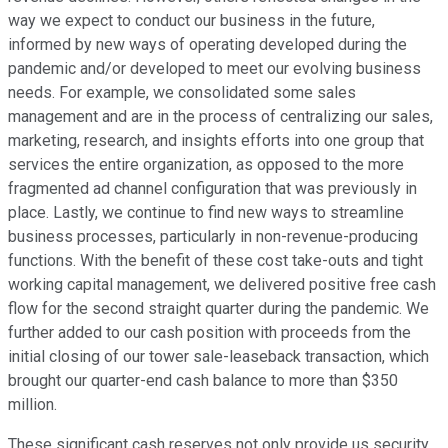
way we expect to conduct our business in the future,
informed by new ways of operating developed during the
pandemic and/or developed to meet our evolving business
needs. For example, we consolidated some sales
management and are in the process of centralizing our sales,
marketing, research, and insights efforts into one group that
services the entire organization, as opposed to the more
fragmented ad channel configuration that was previously in
place. Lastly, we continue to find new ways to streamline
business processes, particularly in non-revenue-producing
functions. With the benefit of these cost take-outs and tight
working capital management, we delivered positive free cash
flow for the second straight quarter during the pandemic. We
further added to our cash position with proceeds from the
initial closing of our tower sale-leaseback transaction, which
brought our quarter-end cash balance to more than $350
million.
These significant cash reserves not only provide us security