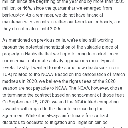
million since the beginning of the year and by more than $585
million, or 46%, since the quarter that we emerged from
bankruptcy. As a reminder, we do not have financial
maintenance covenants in either our term loan or bonds, and
they do not mature until 2026.
As mentioned on previous calls, we're also still working
through the potential monetization of the valuable piece of
property in Nashville that we hope to bring to market, once
commercial real estate activity approaches more typical
levels. Lastly, I wanted to note some new disclosure in our
10-Q related to the NCAA. Based on the cancellation of March
madness in 2020, we believe the rights fees of the 2020
season are not payable to NCAA. The NCAA, however, chose
to terminate the contract based on nonpayment of those fees.
On September 28, 2020, we and the NCAA filed competing
lawsuits with regard to the dispute surrounding the
agreement. While it is always unfortunate for contract
disputes to escalate to litigation and litigation can be