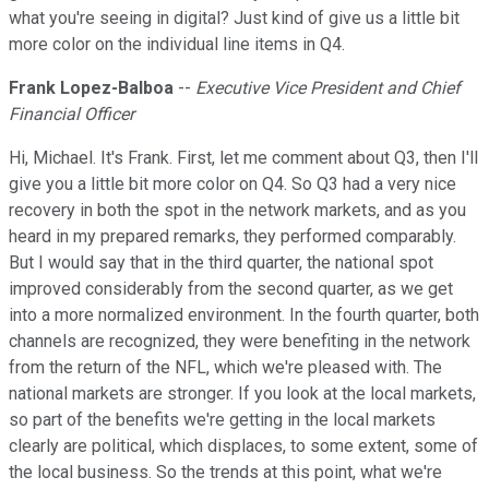
what you're seeing in digital? Just kind of give us a little bit
more color on the individual line items in Q4.
Frank Lopez-Balboa
--
Executive Vice President and Chief
Financial Officer
Hi, Michael. It's Frank. First, let me comment about Q3, then I'll
give you a little bit more color on Q4. So Q3 had a very nice
recovery in both the spot in the network markets, and as you
heard in my prepared remarks, they performed comparably.
But I would say that in the third quarter, the national spot
improved considerably from the second quarter, as we get
into a more normalized environment. In the fourth quarter, both
channels are recognized, they were benefiting in the network
from the return of the NFL, which we're pleased with. The
national markets are stronger. If you look at the local markets,
so part of the benefits we're getting in the local markets
clearly are political, which displaces, to some extent, some of
the local business. So the trends at this point, what we're