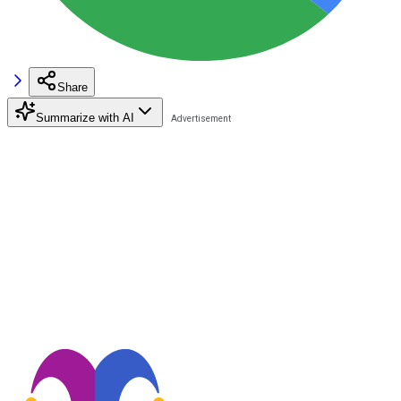
Share
Summarize with AI