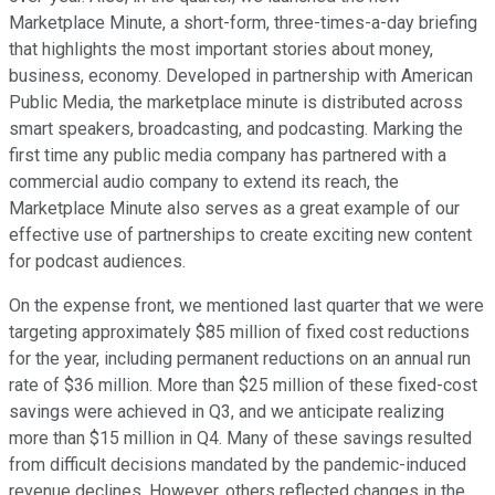
Marketplace Minute, a short-form, three-times-a-day briefing
that highlights the most important stories about money,
business, economy. Developed in partnership with American
Public Media, the marketplace minute is distributed across
smart speakers, broadcasting, and podcasting. Marking the
first time any public media company has partnered with a
commercial audio company to extend its reach, the
Marketplace Minute also serves as a great example of our
effective use of partnerships to create exciting new content
for podcast audiences.
On the expense front, we mentioned last quarter that we were
targeting approximately $85 million of fixed cost reductions
for the year, including permanent reductions on an annual run
rate of $36 million. More than $25 million of these fixed-cost
savings were achieved in Q3, and we anticipate realizing
more than $15 million in Q4. Many of these savings resulted
from difficult decisions mandated by the pandemic-induced
revenue declines. However, others reflected changes in the