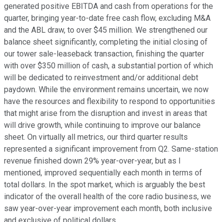
generated positive EBITDA and cash from operations for the
quarter, bringing year-to-date free cash flow, excluding M&A
and the ABL draw, to over $45 million. We strengthened our
balance sheet significantly, completing the initial closing of
our tower sale-leaseback transaction, finishing the quarter
with over $350 million of cash, a substantial portion of which
will be dedicated to reinvestment and/or additional debt
paydown. While the environment remains uncertain, we now
have the resources and flexibility to respond to opportunities
that might arise from the disruption and invest in areas that
will drive growth, while continuing to improve our balance
sheet. On virtually all metrics, our third quarter results
represented a significant improvement from Q2. Same-station
revenue finished down 29% year-over-year, but as I
mentioned, improved sequentially each month in terms of
total dollars. In the spot market, which is arguably the best
indicator of the overall health of the core radio business, we
saw year-over-year improvement each month, both inclusive
and exclusive of political dollars.