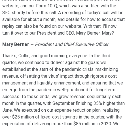
website, and our Form 10-Q, which was also filed with the
SEC shortly before this call. A recording of today's call will be
available for about a month, and details for how to access that
replay can also be found on our website. With that, I'll now
turn it over to our President and CEO, Mary Berner. Mary?
Mary Berner
--
President and Chief Executive Officer
Thanks, Collin, and good morning, everyone. In the third
quarter, we continued to deliver against the goals we
established at the start of the pandemic crisis: maximizing
revenue, offsetting the virus' impact through rigorous cost
management and liquidity enhancement, and ensuring that we
emerge from the pandemic well-positioned for long-term
success. To those ends, we grew revenue sequentially each
month in the quarter, with September finishing 35% higher than
June. We executed on our expense reduction plan, realizing
over $25 million of fixed-cost savings in the quarter, with the
expectation of delivering more than $85 million in 2020. We