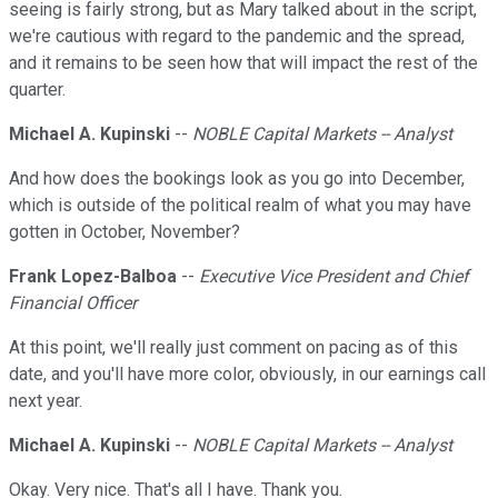
seeing is fairly strong, but as Mary talked about in the script,
we're cautious with regard to the pandemic and the spread,
and it remains to be seen how that will impact the rest of the
quarter.
Michael A. Kupinski
--
NOBLE Capital Markets -- Analyst
And how does the bookings look as you go into December,
which is outside of the political realm of what you may have
gotten in October, November?
Frank Lopez-Balboa
--
Executive Vice President and Chief
Financial Officer
At this point, we'll really just comment on pacing as of this
date, and you'll have more color, obviously, in our earnings call
next year.
Michael A. Kupinski
--
NOBLE Capital Markets -- Analyst
Okay. Very nice. That's all I have. Thank you.