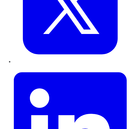
LinkedIn