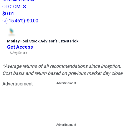
OTC
:
CMLS
$0.01
(
-15.46%
)
-$0.00
Motley Fool Stock Advisor
’
s Latest Pick
Get Access
---%
Avg Return
*Average returns of all recommendations since inception.
Cost basis and return based on previous market day close.
Advertisement