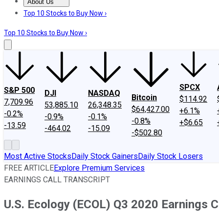
About Us
About Us
Contact Us
Investing Philosophy
Motley Fool Mo
Top 10 Stocks to Buy Now ›
Top 10 Stocks to Buy Now ›
SPCX
S&P 500
DJI
NASDAQ
Bitcoin
$114.92
7,709.96
53,885.10
26,348.35
$64,427.00
+6.1%
-0.2%
-0.9%
-0.1%
-0.8%
+$6.65
-13.59
-464.02
-15.09
-$502.80
Most Active Stocks
Daily Stock Gainers
Daily Stock Losers
FREE ARTICLE
Explore Premium Services
EARNINGS CALL TRANSCRIPT
U.S. Ecology (ECOL) Q3 2020 Earnings Ca