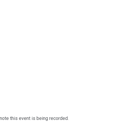
note this event is being recorded.