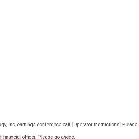
y, Inc. earnings conference call. [Operator Instructions] Please 
f financial officer. Please go ahead.