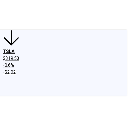
edIn
X
Facebook
Instagram
Discussion Boards
CAPS - Stock Picki
TSLA
$319.53
-0.6%
-$2.02