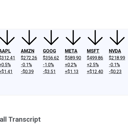
ney
Fool Community Foundation
Reviews
Newsroom
YouTube
Link
AAPL
AMZN
GOOG
META
MSFT
NVDA
$312.41
$272.26
$356.62
$589.90
$499.86
$218.99
+0.5%
-0.1%
-1.0%
+0.2%
+2.5%
-0.1%
+$1.41
-$0.39
-$3.51
+$1.13
+$12.40
-$0.23
ll Transcript