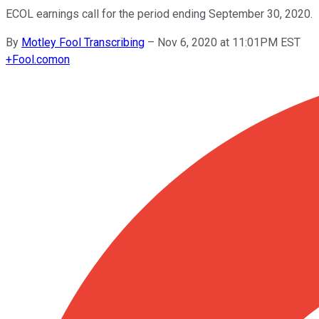
ECOL earnings call for the period ending September 30, 2020.
By
Motley Fool Transcribing
–
Nov 6, 2020 at 11:01PM EST
+
Fool.com
on