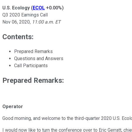
U.S. Ecology
(
ECOL
+0.00%
)
Q3 2020 Earnings Call
Nov 06, 2020
,
11:00 a.m. ET
Contents:
Prepared Remarks
Questions and Answers
Call Participants
Prepared Remarks:
Operator
Good morning, and welcome to the third-quarter 2020 U.S. Ecolog
I would now like to turn the conference over to Eric Gerratt, chie