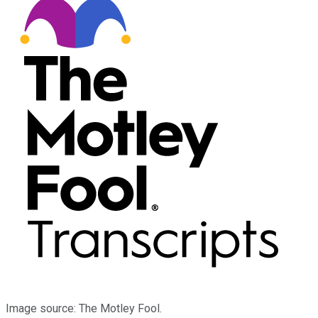
Image source: The Motley Fool.