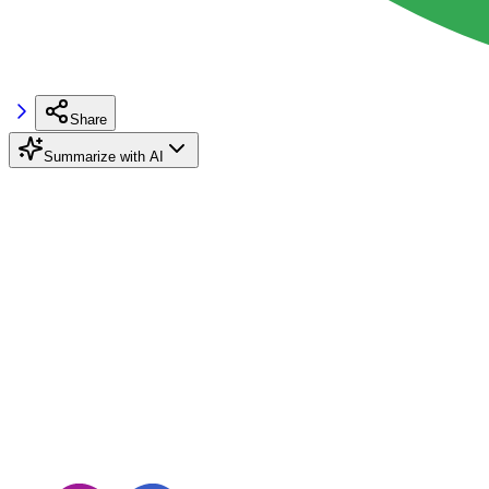
Share
Summarize with AI