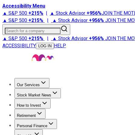
Accessibility Menu
▲ S&P 500
+
215%
|
▲ Stock Advisor
+
956%
JOIN THE MOT
▲ S&P 500
+
215%
|
▲ Stock Advisor
+
956%
JOIN THE MO
Search for a company
▲ S&P 500
+
215%
|
▲ Stock Advisor
+
956%
JOIN THE MO
ACCESSIBILITY
HELP
LOG IN
Our Services
All Services
Stock Advisor
Epic
Epic Plus
Fool Portfolios
Fo
Stock Market News
Trending News
Stock Market News
Market Movers
Tech S
How to Invest
How to Invest Money
What to Invest In
How to Invest in S
Retirement
Retirement News
Retirement 101
Types of Retirement Ac
Personal Finance
Best Credit Cards
Compare Credit Cards
Credit Card Revi