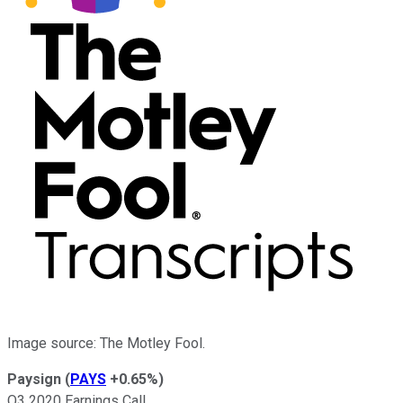
Image source: The Motley Fool.
Paysign
(
PAYS
+0.65%
)
Q3 2020 Earnings Call