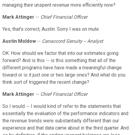
managing their unspent revenue more efficiently now?
Mark Attinger
--
Chief Financial Officer
Yes, that's correct, Austin. Sorry I was on mute.
Austin Moldow
--
Canaccord Genuity -- Analyst
OK. How should we factor that into our estimates going
forward? And is this -- is this something that all of the
different programs have have made a meaningful change
toward or is it just one or two large ones? And what do you
think sort of triggered the recent change?
Mark Attinger
--
Chief Financial Officer
So I would -- I would kind of refer to the statements that
essentially the evaluation of the performance indicators and
the revenue trends were substantially different than our
experience and that data came about in the third quarter. And