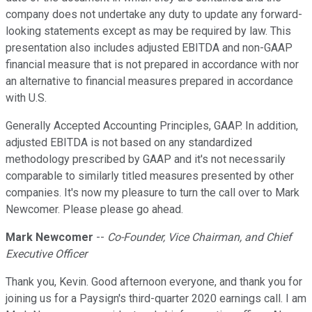
company does not undertake any duty to update any forward-
looking statements except as may be required by law. This
presentation also includes adjusted EBITDA and non-GAAP
financial measure that is not prepared in accordance with nor
an alternative to financial measures prepared in accordance
with U.S.
Generally Accepted Accounting Principles, GAAP. In addition,
adjusted EBITDA is not based on any standardized
methodology prescribed by GAAP and it's not necessarily
comparable to similarly titled measures presented by other
companies. It's now my pleasure to turn the call over to Mark
Newcomer. Please please go ahead.
Mark Newcomer
--
Co-Founder, Vice Chairman, and Chief
Executive Officer
Thank you, Kevin. Good afternoon everyone, and thank you for
joining us for a Paysign's third-quarter 2020 earnings call. I am