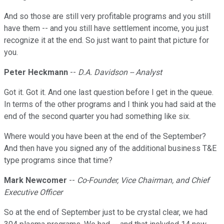
And so those are still very profitable programs and you still
have them -- and you still have settlement income, you just
recognize it at the end. So just want to paint that picture for
you.
Peter Heckmann
--
D.A. Davidson -- Analyst
Got it. Got it. And one last question before I get in the queue.
In terms of the other programs and I think you had said at the
end of the second quarter you had something like six.
Where would you have been at the end of the September?
And then have you signed any of the additional business T&E
type programs since that time?
Mark Newcomer
--
Co-Founder, Vice Chairman, and Chief
Executive Officer
So at the end of September just to be crystal clear, we had