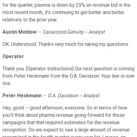
for the quarter, plasma is down by 25% on revenue but in the
most recent month, it's continuing to get better and better
relatively to the prior year.
Austin Moldow
--
Canaccord Genuity -- Analyst
OK. Understood. Thanks very much for taking my questions.
Operator
Thank you. [Operator instructions] Our next question is coming
from Peter Heckmann from the D.A. Davidson. Your line is now
live.
Peter Heckmann
--
D.A. Davidson -- Analyst
Hey, good -- good afternoon, everyone. So in terms of how
you'll think about pharma revenue going forward for those
campaigns that that required estimates for the revenue
recognition. Do we expect to see a large amount of revenue