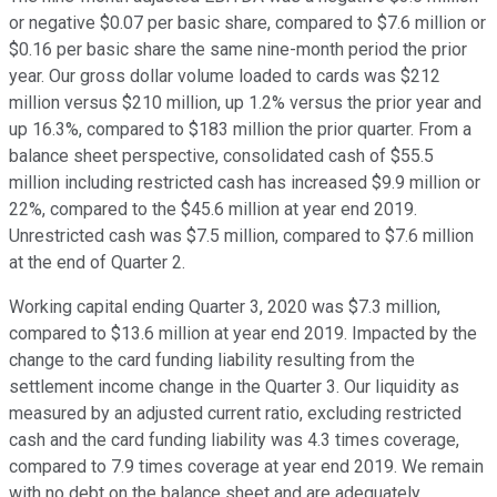
or negative $0.07 per basic share, compared to $7.6 million or
$0.16 per basic share the same nine-month period the prior
year. Our gross dollar volume loaded to cards was $212
million versus $210 million, up 1.2% versus the prior year and
up 16.3%, compared to $183 million the prior quarter. From a
balance sheet perspective, consolidated cash of $55.5
million including restricted cash has increased $9.9 million or
22%, compared to the $45.6 million at year end 2019.
Unrestricted cash was $7.5 million, compared to $7.6 million
at the end of Quarter 2.
Working capital ending Quarter 3, 2020 was $7.3 million,
compared to $13.6 million at year end 2019. Impacted by the
change to the card funding liability resulting from the
settlement income change in the Quarter 3. Our liquidity as
measured by an adjusted current ratio, excluding restricted
cash and the card funding liability was 4.3 times coverage,
compared to 7.9 times coverage at year end 2019. We remain
with no debt on the balance sheet and are adequately