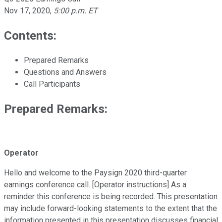
Nov 17, 2020
,
5:00 p.m. ET
Contents:
Prepared Remarks
Questions and Answers
Call Participants
Prepared Remarks:
Operator
Hello and welcome to the Paysign 2020 third-quarter
earnings conference call. [Operator instructions] As a
reminder this conference is being recorded. This presentation
may include forward-looking statements to the extent that the
information presented in this presentation discusses financial