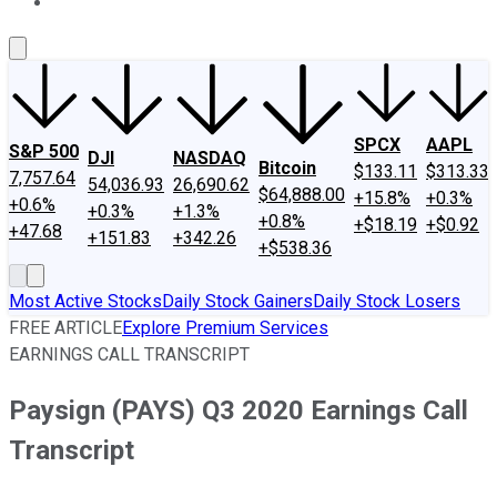
About Us
Contact Us
Investing Philosophy
Motley Fool Mo
SPCX
AAPL
S&P 500
DJI
NASDAQ
Bitcoin
$133.11
$313.33
7,757.64
54,036.93
26,690.62
$64,888.00
+15.8%
+0.3%
+0.6%
+0.3%
+1.3%
+0.8%
+$18.19
+$0.92
+47.68
+151.83
+342.26
+$538.36
Most Active Stocks
Daily Stock Gainers
Daily Stock Losers
FREE ARTICLE
Explore Premium Services
EARNINGS CALL TRANSCRIPT
Paysign (PAYS) Q3 2020 Earnings Call
Transcript