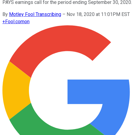
PAYS earnings call for the period ending September 30, 2020.
By
Motley Fool Transcribing
–
Nov 18, 2020 at 11:01PM EST
+
Fool.com
on