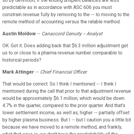
so by definition, if the ending unspent balances are less
predictable as in accordance with ASC 606 you must
constrain revenue fully by removing to the -- to moving to the
remote method of accounting versus the ratable method.
Austin Moldow
--
Canaccord Genuity -- Analyst
OK. Got it. Does adding back that $6.3 million adjustment get
us to or close to a pharma revenue number comparable to
historical periods?
Mark Attinger
--
Chief Financial Officer
That would be correct. So I think I mentioned -- I think I
mentioned during the call that prior to that adjustment revenue
would be approximately $6.1 million, which would be down
4.7% in the quarter, compared to the prior quarter. And that's
lower settlement income, as well as, higher -- partially offset
by higher plasma business. But I -- but I caution you a little bit
because we have moved to a remote method, and frankly,