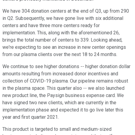
We have 304 donation centers at the end of Q3, up from 290
in Q2. Subsequently, we have gone live with six additional
centers and have three more centers ready for
implementation. This, along with the aforementioned 26,
brings the total number of centers to 339. Looking ahead,
we're expecting to see an increase in new center openings
from our plasma clients over the next 18 to 24 months.
We continue to see higher donations -- higher donation dollar
amounts resulting from increased donor incentives and
collection of COVID-19 plasma. Our pipeline remains robust
in the plasma space. This quarter also -- we also launched
new product line, the Paysign business expense card. We
have signed two new clients, which are currently in the
implementation phase and expected it to go live later this
year and first quarter 2021.
This product is targeted to small and medium-sized