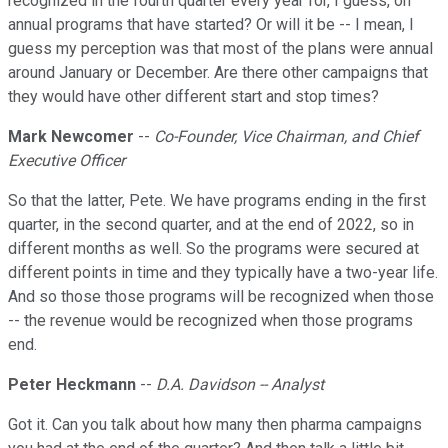
recognized in the fourth quarter every year for, I guess, on
annual programs that have started? Or will it be -- I mean, I
guess my perception was that most of the plans were annual
around January or December. Are there other campaigns that
they would have other different start and stop times?
Mark Newcomer
--
Co-Founder, Vice Chairman, and Chief
Executive Officer
So that the latter, Pete. We have programs ending in the first
quarter, in the second quarter, and at the end of 2022, so in
different months as well. So the programs were secured at
different points in time and they typically have a two-year life.
And so those those programs will be recognized when those
-- the revenue would be recognized when those programs
end.
Peter Heckmann
--
D.A. Davidson -- Analyst
Got it. Can you talk about how many then pharma campaigns