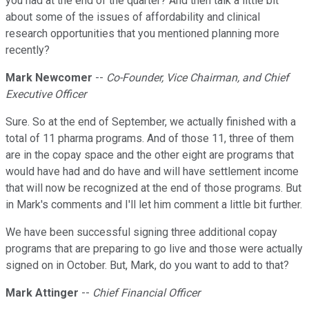
you had at the end of the quarter? And then talk a little bit
about some of the issues of affordability and clinical
research opportunities that you mentioned planning more
recently?
Mark Newcomer
--
Co-Founder, Vice Chairman, and Chief
Executive Officer
Sure. So at the end of September, we actually finished with a
total of 11 pharma programs. And of those 11, three of them
are in the copay space and the other eight are programs that
would have had and do have and will have settlement income
that will now be recognized at the end of those programs. But
in Mark's comments and I'll let him comment a little bit further.
We have been successful signing three additional copay
programs that are preparing to go live and those were actually
signed on in October. But, Mark, do you want to add to that?
Mark Attinger
--
Chief Financial Officer