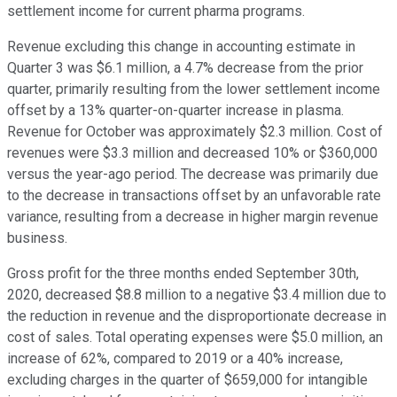
settlement income for current pharma programs.
Revenue excluding this change in accounting estimate in
Quarter 3 was $6.1 million, a 4.7% decrease from the prior
quarter, primarily resulting from the lower settlement income
offset by a 13% quarter-on-quarter increase in plasma.
Revenue for October was approximately $2.3 million. Cost of
revenues were $3.3 million and decreased 10% or $360,000
versus the year-ago period. The decrease was primarily due
to the decrease in transactions offset by an unfavorable rate
variance, resulting from a decrease in higher margin revenue
business.
Gross profit for the three months ended September 30th,
2020, decreased $8.8 million to a negative $3.4 million due to
the reduction in revenue and the disproportionate decrease in
cost of sales. Total operating expenses were $5.0 million, an
increase of 62%, compared to 2019 or a 40% increase,
excluding charges in the quarter of $659,000 for intangible