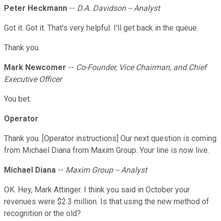
Peter Heckmann
--
D.A. Davidson -- Analyst
Got it. Got it. That's very helpful. I'll get back in the queue.
Thank you.
Mark Newcomer
--
Co-Founder, Vice Chairman, and Chief
Executive Officer
You bet.
Operator
Thank you. [Operator instructions] Our next question is coming
from Michael Diana from Maxim Group. Your line is now live.
Michael Diana
--
Maxim Group -- Analyst
OK. Hey, Mark Attinger. I think you said in October your
revenues were $2.3 million. Is that using the new method of
recognition or the old?