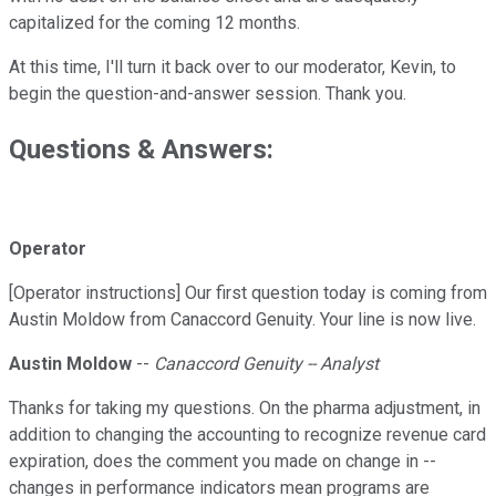
capitalized for the coming 12 months.
At this time, I'll turn it back over to our moderator, Kevin, to
begin the question-and-answer session. Thank you.
Questions & Answers:
Operator
[Operator instructions] Our first question today is coming from
Austin Moldow from Canaccord Genuity. Your line is now live.
Austin Moldow
--
Canaccord Genuity -- Analyst
Thanks for taking my questions. On the pharma adjustment, in
addition to changing the accounting to recognize revenue card
expiration, does the comment you made on change in --
changes in performance indicators mean programs are