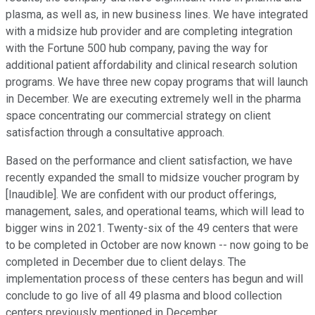
plasma, as well as, in new business lines. We have integrated
with a midsize hub provider and are completing integration
with the Fortune 500 hub company, paving the way for
additional patient affordability and clinical research solution
programs. We have three new copay programs that will launch
in December. We are executing extremely well in the pharma
space concentrating our commercial strategy on client
satisfaction through a consultative approach.
Based on the performance and client satisfaction, we have
recently expanded the small to midsize voucher program by
[Inaudible]. We are confident with our product offerings,
management, sales, and operational teams, which will lead to
bigger wins in 2021. Twenty-six of the 49 centers that were
to be completed in October are now known -- now going to be
completed in December due to client delays. The
implementation process of these centers has begun and will
conclude to go live of all 49 plasma and blood collection
centers previously mentioned in December.