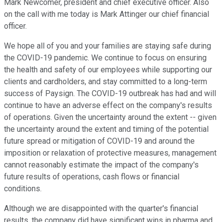
Mark Newcomer, president and chief executive officer. Also
on the call with me today is Mark Attinger our chief financial
officer.
We hope all of you and your families are staying safe during
the COVID-19 pandemic. We continue to focus on ensuring
the health and safety of our employees while supporting our
clients and cardholders, and stay committed to a long-term
success of Paysign. The COVID-19 outbreak has had and will
continue to have an adverse effect on the company's results
of operations. Given the uncertainty around the extent -- given
the uncertainty around the extent and timing of the potential
future spread or mitigation of COVID-19 and around the
imposition or relaxation of protective measures, management
cannot reasonably estimate the impact of the company's
future results of operations, cash flows or financial
conditions.
Although we are disappointed with the quarter's financial
results, the company did have significant wins in pharma and