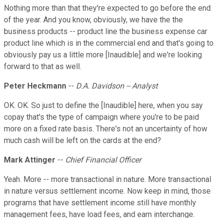
Nothing more than that they're expected to go before the end
of the year. And you know, obviously, we have the the
business products -- product line the business expense car
product line which is in the commercial end and that's going to
obviously pay us a little more [Inaudible] and we're looking
forward to that as well.
Peter Heckmann
--
D.A. Davidson -- Analyst
OK. OK. So just to define the [Inaudible] here, when you say
copay that's the type of campaign where you're to be paid
more on a fixed rate basis. There's not an uncertainty of how
much cash will be left on the cards at the end?
Mark Attinger
--
Chief Financial Officer
Yeah. More -- more transactional in nature. More transactional
in nature versus settlement income. Now keep in mind, those
programs that have settlement income still have monthly
management fees, have load fees, and earn interchange.