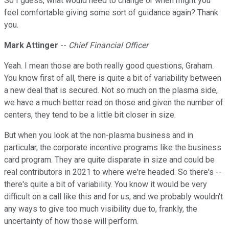
So I guess, what would need to change or when might you
feel comfortable giving some sort of guidance again? Thank
you.
Mark Attinger
--
Chief Financial Officer
Yeah. I mean those are both really good questions, Graham.
You know first of all, there is quite a bit of variability between
a new deal that is secured. Not so much on the plasma side,
we have a much better read on those and given the number of
centers, they tend to be a little bit closer in size.
But when you look at the non-plasma business and in
particular, the corporate incentive programs like the business
card program. They are quite disparate in size and could be
real contributors in 2021 to where we're headed. So there's --
there's quite a bit of variability. You know it would be very
difficult on a call like this and for us, and we probably wouldn't
any ways to give too much visibility due to, frankly, the
uncertainty of how those will perform.