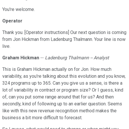
You're welcome.
Operator
Thank you. [Operator instructions] Our next question is coming
from Jon Hickman from Ladenburg Thalmann. Your line is now
live.
Graham Hickman
--
Ladenburg Thalmann -- Analyst
This is Graham Hickman actually on for Jon. How much
variability, as you're talking about this evolution and you know,
324 programs up to 365. Can you give us a sense, is there a
lot of variability in contract or program size? Or I guess, kind
of, can you put some range around that for us? And then
secondly, kind of following up to an earlier question. Seems
like with this new revenue recognition method makes the
business a bit more difficult to forecast.