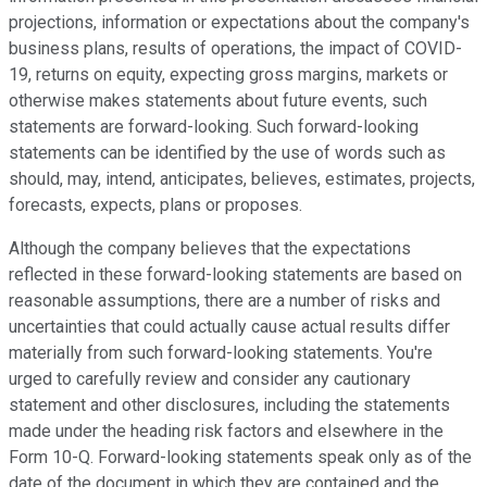
projections, information or expectations about the company's
business plans, results of operations, the impact of COVID-
19, returns on equity, expecting gross margins, markets or
otherwise makes statements about future events, such
statements are forward-looking. Such forward-looking
statements can be identified by the use of words such as
should, may, intend, anticipates, believes, estimates, projects,
forecasts, expects, plans or proposes.
Although the company believes that the expectations
reflected in these forward-looking statements are based on
reasonable assumptions, there are a number of risks and
uncertainties that could actually cause actual results differ
materially from such forward-looking statements. You're
urged to carefully review and consider any cautionary
statement and other disclosures, including the statements
made under the heading risk factors and elsewhere in the
Form 10-Q. Forward-looking statements speak only as of the
date of the document in which they are contained and the