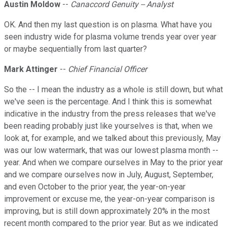
Austin Moldow
--
Canaccord Genuity -- Analyst
OK. And then my last question is on plasma. What have you
seen industry wide for plasma volume trends year over year
or maybe sequentially from last quarter?
Mark Attinger
--
Chief Financial Officer
So the -- I mean the industry as a whole is still down, but what
we've seen is the percentage. And I think this is somewhat
indicative in the industry from the press releases that we've
been reading probably just like yourselves is that, when we
look at, for example, and we talked about this previously, May
was our low watermark, that was our lowest plasma month --
year. And when we compare ourselves in May to the prior year
and we compare ourselves now in July, August, September,
and even October to the prior year, the year-on-year
improvement or excuse me, the year-on-year comparison is
improving, but is still down approximately 20% in the most
recent month compared to the prior year. But as we indicated