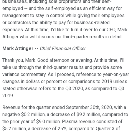
businesses, including sole proprietors and their self-
employed -- and the self-employed as an efficient way for
management to stay in control while giving their employees
or contractors the ability to pay for business-related
expenses. At this time, I'd like to turn it over to our CFO, Mark
Attinger who will discuss our third-quarter results in detail.
Mark Attinger
--
Chief Financial Officer
Thank you, Mark. Good afternoon or evening. At this time, I'll
take us through the third-quarter results and provide some
variance commentary. As I proceed, reference to year-on-year
changes in dollars or percent or comparisons to 2019 unless
stated otherwise refers to the Q3 2020, as compared to Q3
2019.
Revenue for the quarter ended September 30th, 2020, with a
negative $0.2 million, a decrease of $9.2 million, compared to
the prior year of $9.0 million. Plasma revenue consisted of
$5.2 million, a decrease of 25%, compared to Quarter 3 of