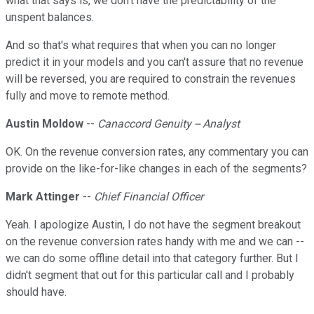
what that says is, we don't have the predictability of the
unspent balances.
And so that's what requires that when you can no longer
predict it in your models and you can't assure that no revenue
will be reversed, you are required to constrain the revenues
fully and move to remote method.
Austin Moldow
--
Canaccord Genuity -- Analyst
OK. On the revenue conversion rates, any commentary you can
provide on the like-for-like changes in each of the segments?
Mark Attinger
--
Chief Financial Officer
Yeah. I apologize Austin, I do not have the segment breakout
on the revenue conversion rates handy with me and we can --
we can do some offline detail into that category further. But I
didn't segment that out for this particular call and I probably
should have.