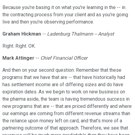
Because you're basing it on what you're learning in the -- in
the contracting process from your client and as you're going
live and then you're observing performance.
Graham Hickman
--
Ladenburg Thalmann -- Analyst
Right. Right. OK.
Mark Attinger
--
Chief Financial Officer
And then on your second question. Remember that these
programs that we have that are -- that have historically had
has settlement income are of differing sizes and do have
expiration dates. As we begin to work on new business on
the pharma aside, the team is having tremendous success in
new programs that are -- that are priced differently and where
our earnings are coming from different revenue streams than
the reliance upon money left on card, and that's more of a
partnering outcome of that approach. Therefore, we see that