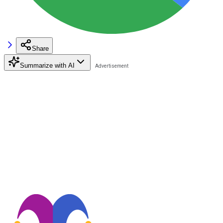
Share
Summarize with AI