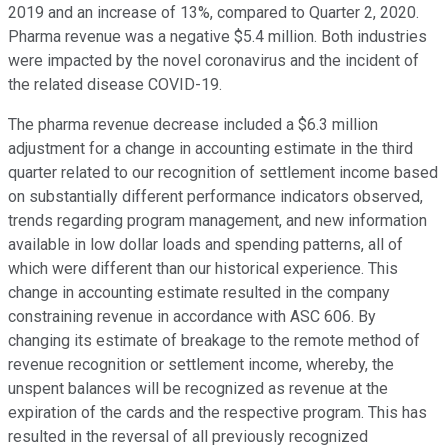
2019 and an increase of 13%, compared to Quarter 2, 2020.
Pharma revenue was a negative $5.4 million. Both industries
were impacted by the novel coronavirus and the incident of
the related disease COVID-19.
The pharma revenue decrease included a $6.3 million
adjustment for a change in accounting estimate in the third
quarter related to our recognition of settlement income based
on substantially different performance indicators observed,
trends regarding program management, and new information
available in low dollar loads and spending patterns, all of
which were different than our historical experience. This
change in accounting estimate resulted in the company
constraining revenue in accordance with ASC 606. By
changing its estimate of breakage to the remote method of
revenue recognition or settlement income, whereby, the
unspent balances will be recognized as revenue at the
expiration of the cards and the respective program. This has
resulted in the reversal of all previously recognized