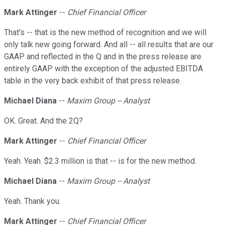
Mark Attinger
--
Chief Financial Officer
That's -- that is the new method of recognition and we will
only talk new going forward. And all -- all results that are our
GAAP and reflected in the Q and in the press release are
entirely GAAP with the exception of the adjusted EBITDA
table in the very back exhibit of that press release.
Michael Diana
--
Maxim Group -- Analyst
OK. Great. And the 2Q?
Mark Attinger
--
Chief Financial Officer
Yeah. Yeah. $2.3 million is that -- is for the new method.
Michael Diana
--
Maxim Group -- Analyst
Yeah. Thank you.
Mark Attinger
--
Chief Financial Officer