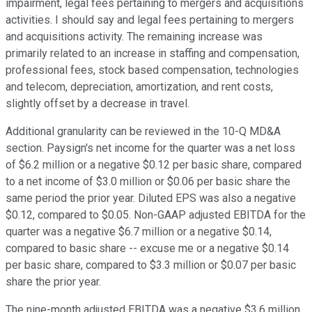
impairment, legal fees pertaining to mergers and acquisitions
activities. I should say and legal fees pertaining to mergers
and acquisitions activity. The remaining increase was
primarily related to an increase in staffing and compensation,
professional fees, stock based compensation, technologies
and telecom, depreciation, amortization, and rent costs,
slightly offset by a decrease in travel.
Additional granularity can be reviewed in the 10-Q MD&A
section. Paysign's net income for the quarter was a net loss
of $6.2 million or a negative $0.12 per basic share, compared
to a net income of $3.0 million or $0.06 per basic share the
same period the prior year. Diluted EPS was also a negative
$0.12, compared to $0.05. Non-GAAP adjusted EBITDA for the
quarter was a negative $6.7 million or a negative $0.14,
compared to basic share -- excuse me or a negative $0.14
per basic share, compared to $3.3 million or $0.07 per basic
share the prior year.
The nine-month adjusted EBITDA was a negative $3.6 million