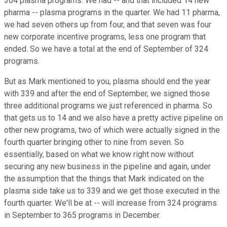
304 plasma programs. We had -- and that included 14 new
pharma -- plasma programs in the quarter. We had 11 pharma,
we had seven others up from four, and that seven was four
new corporate incentive programs, less one program that
ended. So we have a total at the end of September of 324
programs.
But as Mark mentioned to you, plasma should end the year
with 339 and after the end of September, we signed those
three additional programs we just referenced in pharma. So
that gets us to 14 and we also have a pretty active pipeline on
other new programs, two of which were actually signed in the
fourth quarter bringing other to nine from seven. So
essentially, based on what we know right now without
securing any new business in the pipeline and again, under
the assumption that the things that Mark indicated on the
plasma side take us to 339 and we get those executed in the
fourth quarter. We'll be at -- will increase from 324 programs
in September to 365 programs in December.