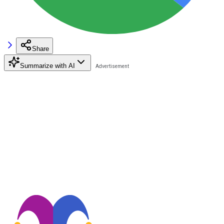
Share
Summarize with AI