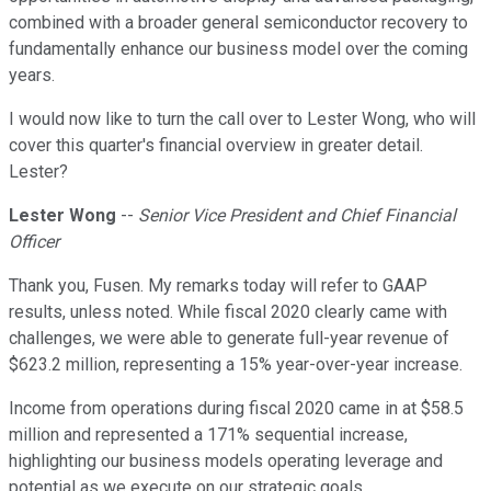
combined with a broader general semiconductor recovery to
fundamentally enhance our business model over the coming
years.
I would now like to turn the call over to Lester Wong, who will
cover this quarter's financial overview in greater detail.
Lester?
Lester Wong
--
Senior Vice President and Chief Financial
Officer
Thank you, Fusen. My remarks today will refer to GAAP
results, unless noted. While fiscal 2020 clearly came with
challenges, we were able to generate full-year revenue of
$623.2 million, representing a 15% year-over-year increase.
Income from operations during fiscal 2020 came in at $58.5
million and represented a 171% sequential increase,
highlighting our business models operating leverage and
potential as we execute on our strategic goals.