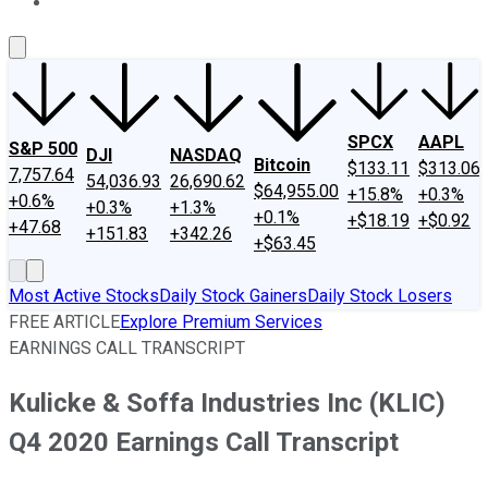
About Us
Contact Us
Investing Philosophy
Motley Fool Mo
SPCX
AAPL
S&P 500
DJI
NASDAQ
Bitcoin
$133.11
$313.06
7,757.64
54,036.93
26,690.62
$64,955.00
+15.8%
+0.3%
+0.6%
+0.3%
+1.3%
+0.1%
+$18.19
+$0.92
+47.68
+151.83
+342.26
+$63.45
Most Active Stocks
Daily Stock Gainers
Daily Stock Losers
FREE ARTICLE
Explore Premium Services
EARNINGS CALL TRANSCRIPT
Kulicke & Soffa Industries Inc (KLIC)
Q4 2020 Earnings Call Transcript