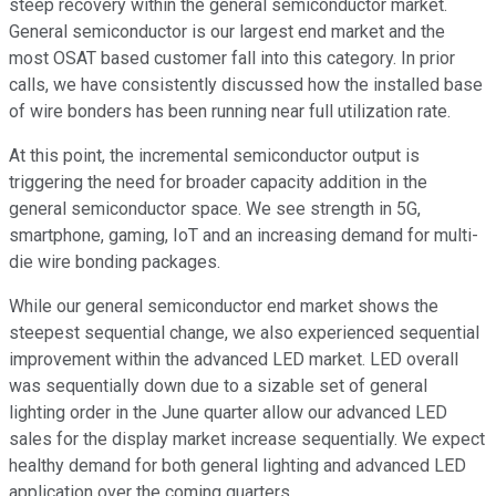
steep recovery within the general semiconductor market.
General semiconductor is our largest end market and the
most OSAT based customer fall into this category. In prior
calls, we have consistently discussed how the installed base
of wire bonders has been running near full utilization rate.
At this point, the incremental semiconductor output is
triggering the need for broader capacity addition in the
general semiconductor space. We see strength in 5G,
smartphone, gaming, IoT and an increasing demand for multi-
die wire bonding packages.
While our general semiconductor end market shows the
steepest sequential change, we also experienced sequential
improvement within the advanced LED market. LED overall
was sequentially down due to a sizable set of general
lighting order in the June quarter allow our advanced LED
sales for the display market increase sequentially. We expect
healthy demand for both general lighting and advanced LED
application over the coming quarters.