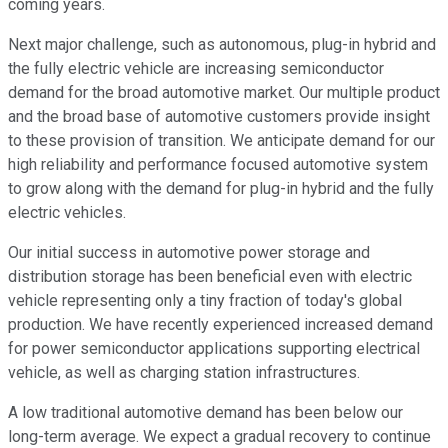
coming years.
Next major challenge, such as autonomous, plug-in hybrid and
the fully electric vehicle are increasing semiconductor
demand for the broad automotive market. Our multiple product
and the broad base of automotive customers provide insight
to these provision of transition. We anticipate demand for our
high reliability and performance focused automotive system
to grow along with the demand for plug-in hybrid and the fully
electric vehicles.
Our initial success in automotive power storage and
distribution storage has been beneficial even with electric
vehicle representing only a tiny fraction of today's global
production. We have recently experienced increased demand
for power semiconductor applications supporting electrical
vehicle, as well as charging station infrastructures.
A low traditional automotive demand has been below our
long-term average. We expect a gradual recovery to continue