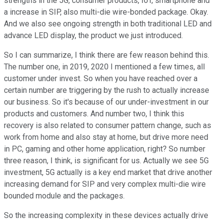
strengths in the 5G, consumer products, IoT, smartphone and
a increase in SIP, also multi-die wire-bonded package. Okay.
And we also see ongoing strength in both traditional LED and
advance LED display, the product we just introduced.
So I can summarize, I think there are few reason behind this.
The number one, in 2019, 2020 I mentioned a few times, all
customer under invest. So when you have reached over a
certain number are triggering by the rush to actually increase
our business. So it's because of our under-investment in our
products and customers. And number two, I think this
recovery is also related to consumer pattern change, such as
work from home and also stay at home, but drive more need
in PC, gaming and other home application, right? So number
three reason, I think, is significant for us. Actually we see 5G
investment, 5G actually is a key end market that drive another
increasing demand for SIP and very complex multi-die wire
bounded module and the packages.
So the increasing complexity in these devices actually drive