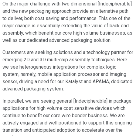
On the major challenge with two dimensional [Indecipherable]
and the new packaging approach provide an alternative path
to deliver, both cost saving and performance. This one of the
major change is essentially extending the value of back end
assembly, which benefit our core high volume businesses, as
well as our dedicated advanced packaging solution.
Customers are seeking solutions and a technology partner for
emerging 2D and 3D multi-chip assembly techniques. Here
we see heterogeneous integrations for complex logic
system, namely, mobile application processor and imaging
sensor, driving a need for our Katalyst and APAMA, dedicated
advanced packaging system.
In parallel, we are seeing general [Indecipherable] in package
applications for high volume cost sensitive devices which
continue to benefit our core wire bonder business. We are
actively engaged and well positioned to support this ongoing
transition and anticipated adoption to accelerate over the