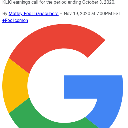
KLIC earnings call for the period ending October 3, 2020.
By
Motley Fool Transcribers
–
Nov 19, 2020 at 7:00PM EST
+
Fool.com
on