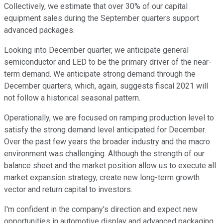
Collectively, we estimate that over 30% of our capital
equipment sales during the September quarters support
advanced packages.
Looking into December quarter, we anticipate general
semiconductor and LED to be the primary driver of the near-
term demand. We anticipate strong demand through the
December quarters, which, again, suggests fiscal 2021 will
not follow a historical seasonal pattern.
Operationally, we are focused on ramping production level to
satisfy the strong demand level anticipated for December.
Over the past few years the broader industry and the macro
environment was challenging. Although the strength of our
balance sheet and the market position allow us to execute all
market expansion strategy, create new long-term growth
vector and return capital to investors.
I'm confident in the company's direction and expect new
opportunities in automotive display and advanced packaging,