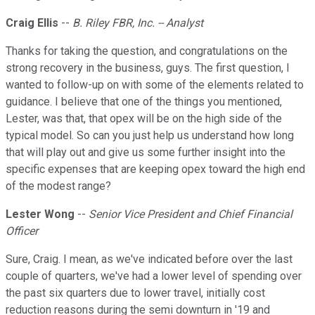
Craig Ellis
--
B. Riley FBR, Inc. -- Analyst
Thanks for taking the question, and congratulations on the
strong recovery in the business, guys. The first question, I
wanted to follow-up on with some of the elements related to
guidance. I believe that one of the things you mentioned,
Lester, was that, that opex will be on the high side of the
typical model. So can you just help us understand how long
that will play out and give us some further insight into the
specific expenses that are keeping opex toward the high end
of the modest range?
Lester Wong
--
Senior Vice President and Chief Financial
Officer
Sure, Craig. I mean, as we've indicated before over the last
couple of quarters, we've had a lower level of spending over
the past six quarters due to lower travel, initially cost
reduction reasons during the semi downturn in '19 and