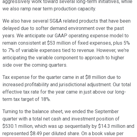
aggressively work toward several long-term initiatives, while
we also ramp near term production capacity.
We also have several SG&A related products that have been
delayed due to softer demand environment over the past
years. We anticipate our GAAP operating expense model to
remain consistent at $53 million of fixed expenses, plus 5%
to 7% of variable expenses tied to revenue. However, we're
anticipating the variable component to approach to higher
side over the coming quarters.
Tax expense for the quarter came in at $8 million due to
increased profitability and jurisdictional adjustment. Our total
effective tax rate for the year came in just above our long-
term tax target of 18%.
Turning to the balance sheet, we ended the September
quarter with a total net cash and investment position of
$530.1 million, which was up sequentially by $14.3 million and
represented $8.49 per diluted share. On a book value per