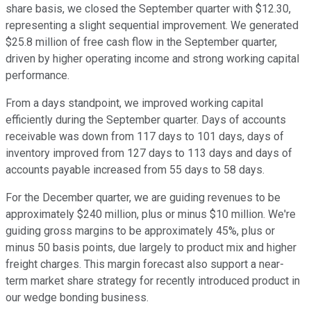
share basis, we closed the September quarter with $12.30,
representing a slight sequential improvement. We generated
$25.8 million of free cash flow in the September quarter,
driven by higher operating income and strong working capital
performance.
From a days standpoint, we improved working capital
efficiently during the September quarter. Days of accounts
receivable was down from 117 days to 101 days, days of
inventory improved from 127 days to 113 days and days of
accounts payable increased from 55 days to 58 days.
For the December quarter, we are guiding revenues to be
approximately $240 million, plus or minus $10 million. We're
guiding gross margins to be approximately 45%, plus or
minus 50 basis points, due largely to product mix and higher
freight charges. This margin forecast also support a near-
term market share strategy for recently introduced product in
our wedge bonding business.