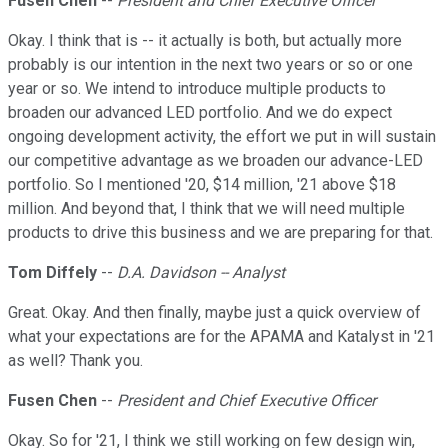
Fusen Chen
--
President and Chief Executive Officer
Okay. I think that is -- it actually is both, but actually more
probably is our intention in the next two years or so or one
year or so. We intend to introduce multiple products to
broaden our advanced LED portfolio. And we do expect
ongoing development activity, the effort we put in will sustain
our competitive advantage as we broaden our advance-LED
portfolio. So I mentioned '20, $14 million, '21 above $18
million. And beyond that, I think that we will need multiple
products to drive this business and we are preparing for that.
Tom Diffely
--
D.A. Davidson -- Analyst
Great. Okay. And then finally, maybe just a quick overview of
what your expectations are for the APAMA and Katalyst in '21
as well? Thank you.
Fusen Chen
--
President and Chief Executive Officer
Okay. So for '21, I think we still working on few design win,