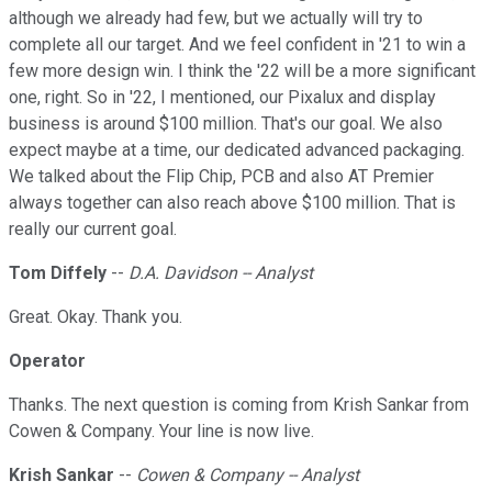
although we already had few, but we actually will try to
complete all our target. And we feel confident in '21 to win a
few more design win. I think the '22 will be a more significant
one, right. So in '22, I mentioned, our Pixalux and display
business is around $100 million. That's our goal. We also
expect maybe at a time, our dedicated advanced packaging.
We talked about the Flip Chip, PCB and also AT Premier
always together can also reach above $100 million. That is
really our current goal.
Tom Diffely
--
D.A. Davidson -- Analyst
Great. Okay. Thank you.
Operator
Thanks. The next question is coming from Krish Sankar from
Cowen & Company. Your line is now live.
Krish Sankar
--
Cowen & Company -- Analyst