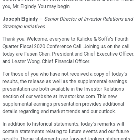
you, Mr. Elgindy. You may begin.
Joseph Elgindy
--
Senior Director of Investor Relations and
Strategic Initiatives
Thank you. Welcome, everyone to Kulicke & Soffa's Fourth
Quarter Fiscal 2020 Conference Call. Joining us on the call
today are Fusen Chen, President and Chief Executive Officer;
and Lester Wong, Chief Financial Officer.
For those of you who have not received a copy of today's
results, the release as well as the supplemental earnings
presentation are both available in the Investor Relations
section of our website at investor.kns.com. This new
supplemental earnings presentation provides additional
details regarding end market trends and our outlook.
In addition to historical statements, today's remarks will
contain statements relating to future events and our future
results. These statements are forward-looking statements