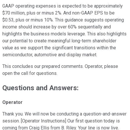
GAAP operating expenses is expected to be approximately
$70 million, plus or minus 2%. And non-GAAP EPS to be
$0.53, plus or minus 10%. This guidance suggests operating
income should increase by over 60% sequentially and
highlights the business models leverage. This also highlights
our potential to create meaningful long-term shareholder
value as we support the significant transitions within the
semiconductor, automotive and display market.
This concludes our prepared comments. Operator, please
open the call for questions.
Questions and Answers:
Operator
Thank you. We will now be conducting a question-and-answer
session. [Operator Instructions] Our first question today is
coming from Craig Ellis from B. Riley. Your line is now live.