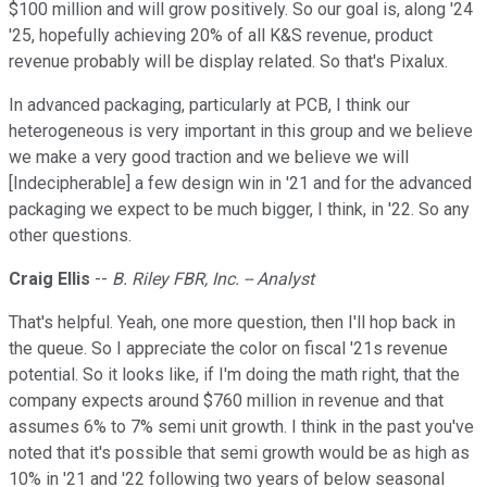
$100 million and will grow positively. So our goal is, along '24
'25, hopefully achieving 20% of all K&S revenue, product
revenue probably will be display related. So that's Pixalux.
In advanced packaging, particularly at PCB, I think our
heterogeneous is very important in this group and we believe
we make a very good traction and we believe we will
[Indecipherable] a few design win in '21 and for the advanced
packaging we expect to be much bigger, I think, in '22. So any
other questions.
Craig Ellis
--
B. Riley FBR, Inc. -- Analyst
That's helpful. Yeah, one more question, then I'll hop back in
the queue. So I appreciate the color on fiscal '21s revenue
potential. So it looks like, if I'm doing the math right, that the
company expects around $760 million in revenue and that
assumes 6% to 7% semi unit growth. I think in the past you've
noted that it's possible that semi growth would be as high as
10% in '21 and '22 following two years of below seasonal