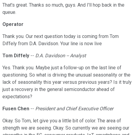
That's great. Thanks so much, guys. And I'll hop back in the
queue.
Operator
Thank you. Our next question today is coming from Tom
Diffely from D.A. Davidson. Your line is now live
Tom Diffely
--
D.A. Davidson -- Analyst
Yes. Thank you. Maybe just a follow-up on the last line of
questioning. So what is driving the unusual seasonality or the
lack of seasonality this year versus previous years? Is it truly
just a recovery in the general semiconductor ahead of
expectations?
Fusen Chen
--
President and Chief Executive Officer
Okay. So Tom, let give you a little bit of color. The area of
strength we are seeing. Okay. So currently we are seeing our