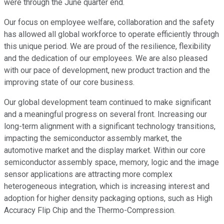
were through the June quarter end.
Our focus on employee welfare, collaboration and the safety
has allowed all global workforce to operate efficiently through
this unique period. We are proud of the resilience, flexibility
and the dedication of our employees. We are also pleased
with our pace of development, new product traction and the
improving state of our core business.
Our global development team continued to make significant
and a meaningful progress on several front. Increasing our
long-term alignment with a significant technology transitions,
impacting the semiconductor assembly market, the
automotive market and the display market. Within our core
semiconductor assembly space, memory, logic and the image
sensor applications are attracting more complex
heterogeneous integration, which is increasing interest and
adoption for higher density packaging options, such as High
Accuracy Flip Chip and the Thermo-Compression.