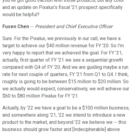
you've got good traction with those products, but any color
and an update on Pixalux's fiscal '21 prospect specifically
would be helpful?
Fusen Chen
--
President and Chief Executive Officer
Sure. For the Pixalux, we previously in our call, we have a
target to achieve our $40 million revenue for FY '20. So I'm
very happy to report that we achieved the goal. For FY '21,
actually, first quarter of FY '21 we see a sequential growth
compared with Q4 of FY '20. And we are guiding maybe a run
rate for next couple of quarters, FY '21 from Q1 to Q4. I think,
roughly is going to be between $15 million to $20 million. So
we actually would expect, conservatively, we will achieve our
$60 to $80 million Pixalux for FY '21.
Actually, by '22 we have a goal to be a $100 million business,
and somewhere along '21, '22 we intend to introduce a new
product to the market, and beyond '22 we believe we -- this
business should grow faster and [Indecipherable] above