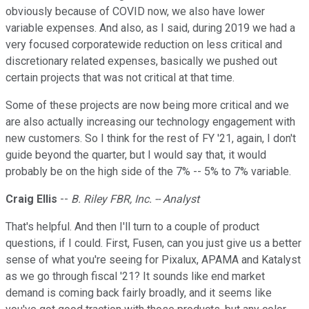
obviously because of COVID now, we also have lower
variable expenses. And also, as I said, during 2019 we had a
very focused corporatewide reduction on less critical and
discretionary related expenses, basically we pushed out
certain projects that was not critical at that time.
Some of these projects are now being more critical and we
are also actually increasing our technology engagement with
new customers. So I think for the rest of FY '21, again, I don't
guide beyond the quarter, but I would say that, it would
probably be on the high side of the 7% -- 5% to 7% variable.
Craig Ellis
--
B. Riley FBR, Inc. -- Analyst
That's helpful. And then I'll turn to a couple of product
questions, if I could. First, Fusen, can you just give us a better
sense of what you're seeing for Pixalux, APAMA and Katalyst
as we go through fiscal '21? It sounds like end market
demand is coming back fairly broadly, and it seems like