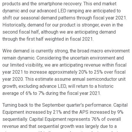
products and the smartphone recovery. This end market
dynamic and our advanced LED ramping are anticipated to
shift our seasonal demand patterns through fiscal year 2021.
Historically, demand for our product is stronger, even in the
second fiscal half, although we are anticipating demand
through the first half weighted in fiscal 2021.
Wire demand is currently strong, the broad macro environment
remain dynamic. Considering the uncertain environment and
our limited visibility, we are anticipating revenue within fiscal
year 2021 to increase approximately 20% to 25% over fiscal
year 2020. This estimate assume annual semiconductor unit
growth, excluding advance LED, will return to a historic
average of 6% to 7% during the fiscal year 2021.
Turning back to the September quarter's performance. Capital
Equipment increased by 21% and the APS increased by 9%
sequentially. Capital Equipment represents 76% of overall
revenue and that sequential growth was largely due to a