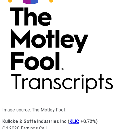
Image source: The Motley Fool.
Kulicke & Soffa Industries Inc
(
KLIC
+0.72%
)
Q4 2020 Earnings Call