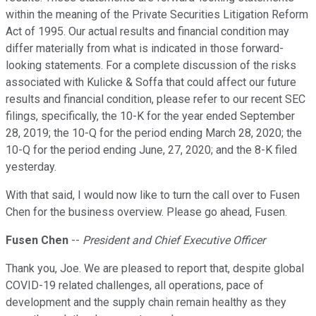
within the meaning of the Private Securities Litigation Reform
Act of 1995. Our actual results and financial condition may
differ materially from what is indicated in those forward-
looking statements. For a complete discussion of the risks
associated with Kulicke & Soffa that could affect our future
results and financial condition, please refer to our recent SEC
filings, specifically, the 10-K for the year ended September
28, 2019; the 10-Q for the period ending March 28, 2020; the
10-Q for the period ending June, 27, 2020; and the 8-K filed
yesterday.
With that said, I would now like to turn the call over to Fusen
Chen for the business overview. Please go ahead, Fusen.
Fusen Chen
--
President and Chief Executive Officer
Thank you, Joe. We are pleased to report that, despite global
COVID-19 related challenges, all operations, pace of
development and the supply chain remain healthy as they