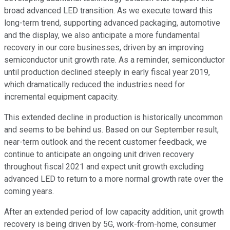
broad advanced LED transition. As we execute toward this
long-term trend, supporting advanced packaging, automotive
and the display, we also anticipate a more fundamental
recovery in our core businesses, driven by an improving
semiconductor unit growth rate. As a reminder, semiconductor
until production declined steeply in early fiscal year 2019,
which dramatically reduced the industries need for
incremental equipment capacity.
This extended decline in production is historically uncommon
and seems to be behind us. Based on our September result,
near-term outlook and the recent customer feedback, we
continue to anticipate an ongoing unit driven recovery
throughout fiscal 2021 and expect unit growth excluding
advanced LED to return to a more normal growth rate over the
coming years.
After an extended period of low capacity addition, unit growth
recovery is being driven by 5G, work-from-home, consumer