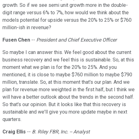
growth. So if we see semi unit growth more in the double-
digit range versus 6% to 7%, how would we think about the
models potential for upside versus the 20% to 25% or $760
million-ish in revenue?
Fusen Chen
--
President and Chief Executive Officer
So maybe I can answer this. We feel good about the current
business recovery and we feel this is sustainable. So, at this
moment what we plan is for the 20% to 25%. And you
mentioned, it is close to maybe $760 million to maybe $790
million, translate. So, at this moment that's our plan. And we
plan for revenue more weighted in the first half, but I think we
will have a better outlook about the trends in the second half.
So that's our opinion. But it looks like that this recovery is
sustainable and we'll give you more update maybe in next
quarters.
Craig Ellis
--
B. Riley FBR, Inc. -- Analyst