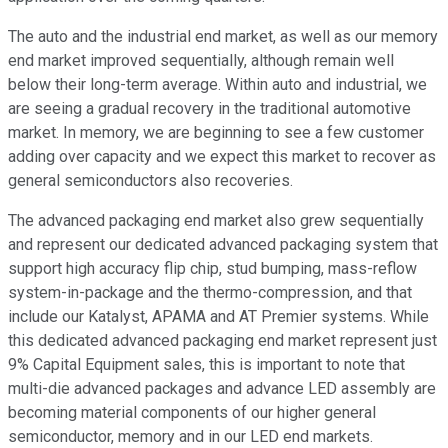
The auto and the industrial end market, as well as our memory
end market improved sequentially, although remain well
below their long-term average. Within auto and industrial, we
are seeing a gradual recovery in the traditional automotive
market. In memory, we are beginning to see a few customer
adding over capacity and we expect this market to recover as
general semiconductors also recoveries.
The advanced packaging end market also grew sequentially
and represent our dedicated advanced packaging system that
support high accuracy flip chip, stud bumping, mass-reflow
system-in-package and the thermo-compression, and that
include our Katalyst, APAMA and AT Premier systems. While
this dedicated advanced packaging end market represent just
9% Capital Equipment sales, this is important to note that
multi-die advanced packages and advance LED assembly are
becoming material components of our higher general
semiconductor, memory and in our LED end markets.