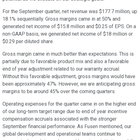
For the September quarter, net revenue was $177.7 million, up
18.1% sequentially. Gross margins came in at 50% and
generated net income of $15.8 million and $0.25 of EPS. On a
non-GAAP basis, we generated net income of $18 million or
$0.29 per diluted share.
Gross margin came in much better than expectations. This is
partially due to favorable product mix and also a favorable
end of year adjustment related to our warranty accrual.
Without this favorable adjustment, gross margins would have
been approximately 47%. However, we are anticipating gross
margins to be around 45% over the coming quarters.
Operating expenses for the quarter came in on the higher end
of our long-term target range due to end of year incentive
compensation accruals associated with the stronger
September financial performance. As Fusen mentioned, our
global development and operational teams continue to