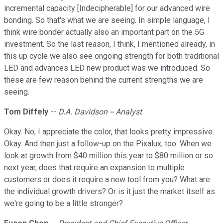
incremental capacity [Indecipherable] for our advanced wire
bonding. So that's what we are seeing. In simple language, I
think wire bonder actually also an important part on the 5G
investment. So the last reason, I think, I mentioned already, in
this up cycle we also see ongoing strength for both traditional
LED and advances LED new product was we introduced. So
these are few reason behind the current strengths we are
seeing.
Tom Diffely
--
D.A. Davidson -- Analyst
Okay. No, I appreciate the color, that looks pretty impressive.
Okay. And then just a follow-up on the Pixalux, too. When we
look at growth from $40 million this year to $80 million or so
next year, does that require an expansion to multiple
customers or does it require a new tool from you? What are
the individual growth drivers? Or is it just the market itself as
we're going to be a little stronger?