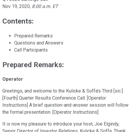
Nov 19, 2020
,
8:00 a.m. ET
Contents:
Prepared Remarks
Questions and Answers
Call Participants
Prepared Remarks:
Operator
Greetings, and welcome to the Kulicke & Soffa's Third [sic.]
[Fourth] Quarter Results Conference Call. [Operator
Instructions] A brief question-and-answer session will follow
the formal presentation. [Operator Instructions].
It is now my pleasure to introduce your host, Joe Elgindy,
Senior Director of Investor Relations, Kulicke & Soffa. Thank