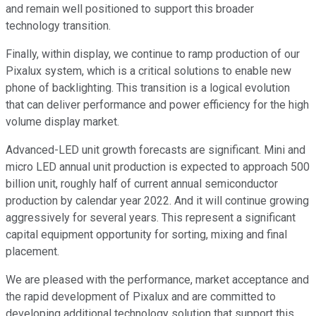
and remain well positioned to support this broader
technology transition.
Finally, within display, we continue to ramp production of our
Pixalux system, which is a critical solutions to enable new
phone of backlighting. This transition is a logical evolution
that can deliver performance and power efficiency for the high
volume display market.
Advanced-LED unit growth forecasts are significant. Mini and
micro LED annual unit production is expected to approach 500
billion unit, roughly half of current annual semiconductor
production by calendar year 2022. And it will continue growing
aggressively for several years. This represent a significant
capital equipment opportunity for sorting, mixing and final
placement.
We are pleased with the performance, market acceptance and
the rapid development of Pixalux and are committed to
developing additional technology solution that support this