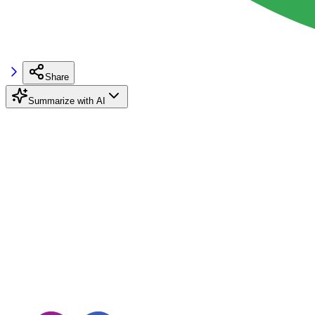
Share
Summarize with AI