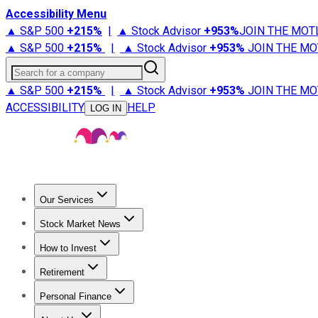
Accessibility Menu
▲ S&P 500
+
215%
|
▲ Stock Advisor
+
953%
JOIN THE MOT
▲ S&P 500
+
215%
|
▲ Stock Advisor
+
953%
JOIN THE MO
Search for a company
▲ S&P 500
+
215%
|
▲ Stock Advisor
+
953%
JOIN THE MO
ACCESSIBILITY
HELP
LOG IN
Our Services
All Services
Stock Advisor
Epic
Epic Plus
Fool Portfolios
Fo
Stock Market News
Trending News
Stock Market News
Market Movers
Tech S
How to Invest
How to Invest Money
What to Invest In
How to Invest in S
Retirement
Retirement News
Retirement 101
Types of Retirement Ac
Personal Finance
Best Credit Cards
Compare Credit Cards
Credit Card Revi