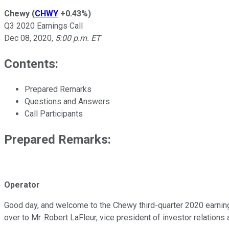
Chewy
(
CHWY
+0.43%
)
Q3 2020 Earnings Call
Dec 08, 2020
,
5:00 p.m. ET
Contents:
Prepared Remarks
Questions and Answers
Call Participants
Prepared Remarks:
Operator
Good day, and welcome to the Chewy third-quarter 2020 earnings 
over to Mr. Robert LaFleur, vice president of investor relations 