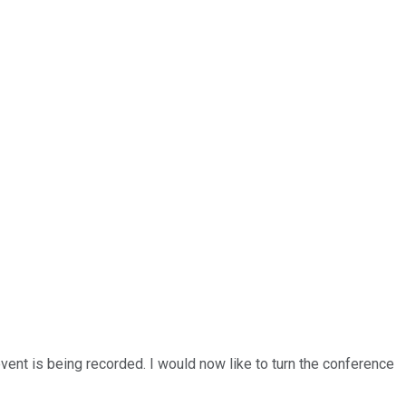
vent is being recorded. I would now like to turn the conference