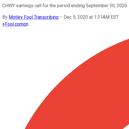
CHWY earnings call for the period ending September 30, 2020.
By
Motley Fool Transcribing
–
Dec 9, 2020 at 1:31AM EST
+
Fool.com
on