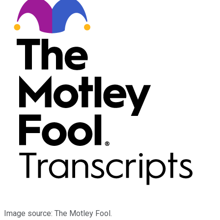
Image source: The Motley Fool.