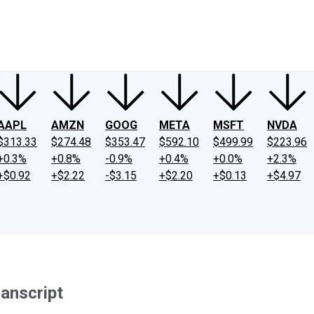
ney
Fool Community Foundation
Reviews
Newsroom
YouTube
Link
AAPL
AMZN
GOOG
META
MSFT
NVDA
$313.33
$274.48
$353.47
$592.10
$499.99
$223.96
+0.3%
+0.8%
-0.9%
+0.4%
+0.0%
+2.3%
+$0.92
+$2.22
-$3.15
+$2.20
+$0.13
+$4.97
anscript