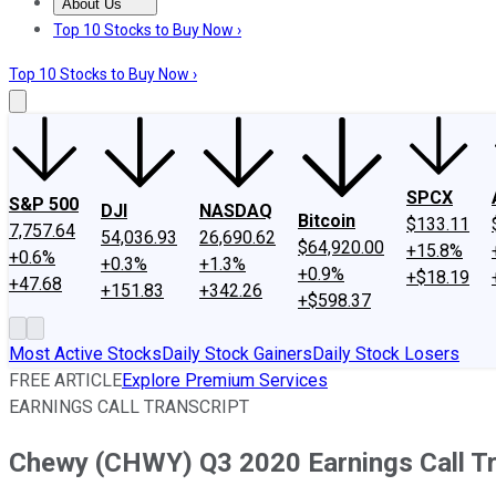
About Us
About Us
Contact Us
Investing Philosophy
Motley Fool Mo
Top 10 Stocks to Buy Now ›
Top 10 Stocks to Buy Now ›
SPCX
S&P 500
DJI
NASDAQ
Bitcoin
$133.11
7,757.64
54,036.93
26,690.62
$64,920.00
+15.8%
+0.6%
+0.3%
+1.3%
+0.9%
+$18.19
+47.68
+151.83
+342.26
+$598.37
Most Active Stocks
Daily Stock Gainers
Daily Stock Losers
FREE ARTICLE
Explore Premium Services
EARNINGS CALL TRANSCRIPT
Chewy (CHWY) Q3 2020 Earnings Call Tr