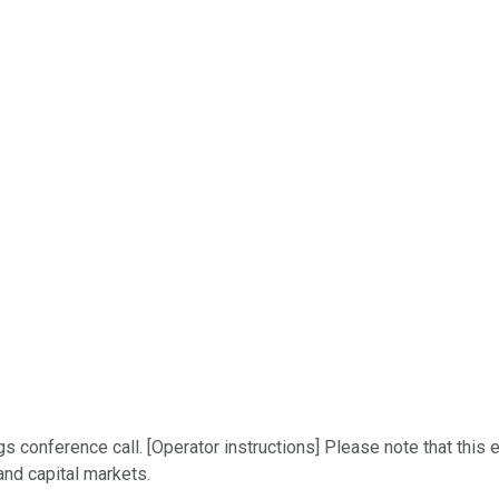
conference call. [Operator instructions] Please note that this e
and capital markets.