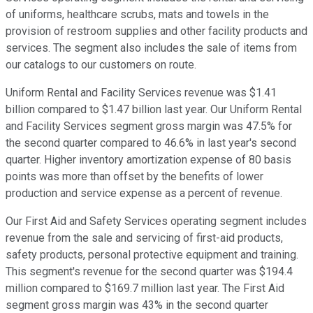
of uniforms, healthcare scrubs, mats and towels in the
provision of restroom supplies and other facility products and
services. The segment also includes the sale of items from
our catalogs to our customers on route.
Uniform Rental and Facility Services revenue was $1.41
billion compared to $1.47 billion last year. Our Uniform Rental
and Facility Services segment gross margin was 47.5% for
the second quarter compared to 46.6% in last year's second
quarter. Higher inventory amortization expense of 80 basis
points was more than offset by the benefits of lower
production and service expense as a percent of revenue.
Our First Aid and Safety Services operating segment includes
revenue from the sale and servicing of first-aid products,
safety products, personal protective equipment and training.
This segment's revenue for the second quarter was $194.4
million compared to $169.7 million last year. The First Aid
segment gross margin was 43% in the second quarter