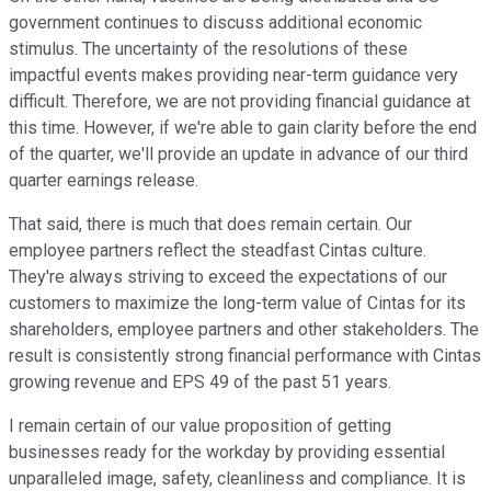
government continues to discuss additional economic
stimulus. The uncertainty of the resolutions of these
impactful events makes providing near-term guidance very
difficult. Therefore, we are not providing financial guidance at
this time. However, if we're able to gain clarity before the end
of the quarter, we'll provide an update in advance of our third
quarter earnings release.
That said, there is much that does remain certain. Our
employee partners reflect the steadfast Cintas culture.
They're always striving to exceed the expectations of our
customers to maximize the long-term value of Cintas for its
shareholders, employee partners and other stakeholders. The
result is consistently strong financial performance with Cintas
growing revenue and EPS 49 of the past 51 years.
I remain certain of our value proposition of getting
businesses ready for the workday by providing essential
unparalleled image, safety, cleanliness and compliance. It is