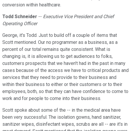
conversion within healthcare.
Todd Schneider
--
Executive Vice President and Chief
Operating Officer
George, it's Todd. Just to build off a couple of items that
Scott mentioned. Our no programmer as a business, as a
percent of our total remains quite consistent. What is
changing is, it is allowing us to get audiences to folks,
customers prospects that we haven't had in the past in many
cases because of the access we have to critical products and
services that they need to provide to their business and
within their business to either or their customers or to their
employees, both, so that they can have confidence to come to
work and for people to come into their business.
Scott spoke about some of the -- in the medical area have
been very successful. The isolation gowns, hand sanitizer,
sanitizer wipes, disinfectant wipes, scrubs are all -- are it's in