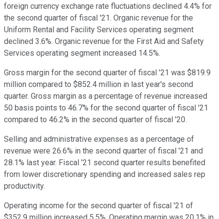
foreign currency exchange rate fluctuations declined 4.4% for
the second quarter of fiscal '21. Organic revenue for the
Uniform Rental and Facility Services operating segment
declined 3.6%. Organic revenue for the First Aid and Safety
Services operating segment increased 14.5%.
Gross margin for the second quarter of fiscal '21 was $819.9
million compared to $852.4 million in last year's second
quarter. Gross margin as a percentage of revenue increased
50 basis points to 46.7% for the second quarter of fiscal '21
compared to 46.2% in the second quarter of fiscal '20.
Selling and administrative expenses as a percentage of
revenue were 26.6% in the second quarter of fiscal '21 and
28.1% last year. Fiscal '21 second quarter results benefited
from lower discretionary spending and increased sales rep
productivity.
Operating income for the second quarter of fiscal '21 of
$352.9 million increased 5.5%. Operating margin was 20.1% in