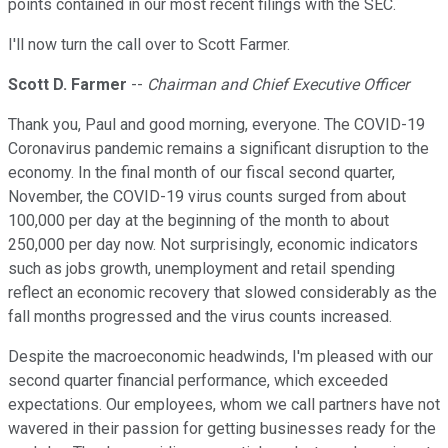
points contained in our most recent filings with the SEC.
I'll now turn the call over to Scott Farmer.
Scott D. Farmer
--
Chairman and Chief Executive Officer
Thank you, Paul and good morning, everyone. The COVID-19
Coronavirus pandemic remains a significant disruption to the
economy. In the final month of our fiscal second quarter,
November, the COVID-19 virus counts surged from about
100,000 per day at the beginning of the month to about
250,000 per day now. Not surprisingly, economic indicators
such as jobs growth, unemployment and retail spending
reflect an economic recovery that slowed considerably as the
fall months progressed and the virus counts increased.
Despite the macroeconomic headwinds, I'm pleased with our
second quarter financial performance, which exceeded
expectations. Our employees, whom we call partners have not
wavered in their passion for getting businesses ready for the