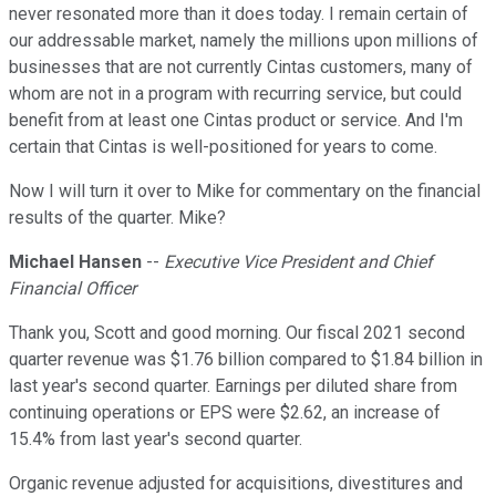
never resonated more than it does today. I remain certain of
our addressable market, namely the millions upon millions of
businesses that are not currently Cintas customers, many of
whom are not in a program with recurring service, but could
benefit from at least one Cintas product or service. And I'm
certain that Cintas is well-positioned for years to come.
Now I will turn it over to Mike for commentary on the financial
results of the quarter. Mike?
Michael Hansen
--
Executive Vice President and Chief
Financial Officer
Thank you, Scott and good morning. Our fiscal 2021 second
quarter revenue was $1.76 billion compared to $1.84 billion in
last year's second quarter. Earnings per diluted share from
continuing operations or EPS were $2.62, an increase of
15.4% from last year's second quarter.
Organic revenue adjusted for acquisitions, divestitures and