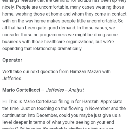
earnings release that the demand for scrubs has been up very
nicely. People are uncomfortable, many cases wearing those
home, washing those at home and whom they come in contact
with on the way home makes people little uncomfortable. So
all that has been quite good demand. In those cases, we
consider those no programmers we might be doing some
business with those healthcare organizations, but we're
expanding that relationship dramatically.
Operator
We'll take our next question from Hamzah Mazari with
Jefferies.
Mario Cortellacci
--
Jefferies -- Analyst
Hi. This is Mario Cortellacci filling in for Hamzah. Appreciate
the time. Just on touching on the flowing in November and the
continuation into December, could you maybe just give us a
level deeper in terms of what you're seeing on your end