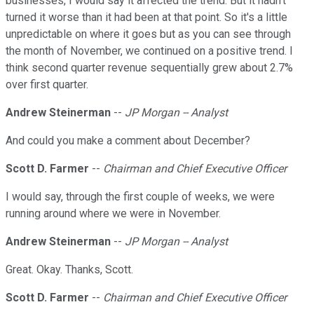
businesses, I would say it affected the trend. But it hadn't
turned it worse than it had been at that point. So it's a little
unpredictable on where it goes but as you can see through
the month of November, we continued on a positive trend. I
think second quarter revenue sequentially grew about 2.7%
over first quarter.
Andrew Steinerman
--
JP Morgan -- Analyst
And could you make a comment about December?
Scott D. Farmer
--
Chairman and Chief Executive Officer
I would say, through the first couple of weeks, we were
running around where we were in November.
Andrew Steinerman
--
JP Morgan -- Analyst
Great. Okay. Thanks, Scott.
Scott D. Farmer
--
Chairman and Chief Executive Officer