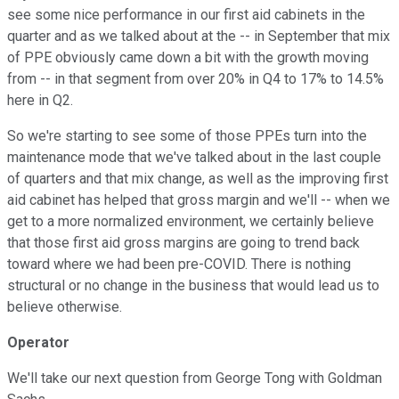
see some nice performance in our first aid cabinets in the
quarter and as we talked about at the -- in September that mix
of PPE obviously came down a bit with the growth moving
from -- in that segment from over 20% in Q4 to 17% to 14.5%
here in Q2.
So we're starting to see some of those PPEs turn into the
maintenance mode that we've talked about in the last couple
of quarters and that mix change, as well as the improving first
aid cabinet has helped that gross margin and we'll -- when we
get to a more normalized environment, we certainly believe
that those first aid gross margins are going to trend back
toward where we had been pre-COVID. There is nothing
structural or no change in the business that would lead us to
believe otherwise.
Operator
We'll take our next question from George Tong with Goldman