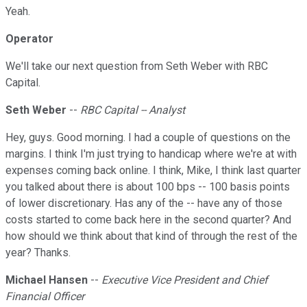
Yeah.
Operator
We'll take our next question from Seth Weber with RBC
Capital.
Seth Weber
--
RBC Capital -- Analyst
Hey, guys. Good morning. I had a couple of questions on the
margins. I think I'm just trying to handicap where we're at with
expenses coming back online. I think, Mike, I think last quarter
you talked about there is about 100 bps -- 100 basis points
of lower discretionary. Has any of the -- have any of those
costs started to come back here in the second quarter? And
how should we think about that kind of through the rest of the
year? Thanks.
Michael Hansen
--
Executive Vice President and Chief
Financial Officer