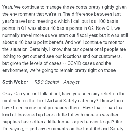
Yeah. We continue to manage those costs pretty tightly given
the environment that we're in. The difference between last
year's travel and meetings, which I call out is a 100 basis
points in Q1 was about 40 basis points in Q2. Now Q1, we
normally travel more as we start our fiscal year, but it was still
about a 40 basis point benefit. And we'll continue to monitor
the situation. Certainly, I know that our operational people are
itching to get out and see our locations and our customers,
but given the levels of cases -- COVID cases and the
environment, we're going to remain pretty tight on those.
Seth Weber
--
RBC Capital -- Analyst
Okay. Can you just talk about, have you seen any relief on the
cost side on the First Aid and Safety category? I know there
have been some cost pressures there. Have that -- has that
kind of loosened up here a little bit with more as weather
supplies has gotten a little looser or just easier to get? And
I'm saying, -- just any comments on the First Aid and Safety