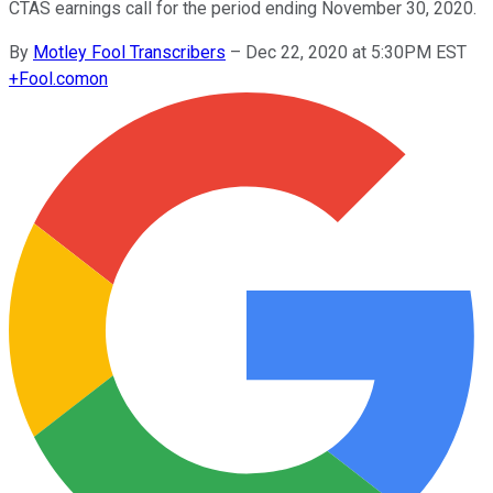
CTAS earnings call for the period ending November 30, 2020.
By
Motley Fool Transcribers
–
Dec 22, 2020 at 5:30PM EST
+
Fool.com
on