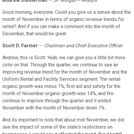
Andrew Steinerman
--
JP Morgan -- Analyst
Good morning, everyone. Could you give us a sense about the
month of November in terms of organic revenue trends for
rental? And if you can make a comment into the month of
December, that would be great.
Scott D. Farmer
--
Chairman and Chief Executive Officer
Andrew, this is Scott. Yeah, we can give you a little bit more
color on that. Through the quarter, we continue to see an
improving revenue trend for the month of November and the
Uniform Rental and Facility Services segment. The rental
organic growth was minus 1%, first aid and safety for the
month of November organic growth was 14%, and fire
continue to improve through the quarter and it ended
November with the month of November down 1%.
And its important to note that about mid-November, we did
see the impact of some of the state's restrictions on