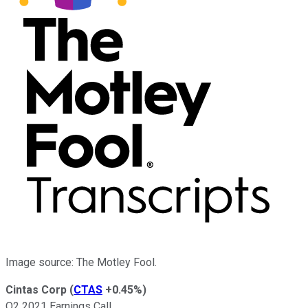
Image source: The Motley Fool.
Cintas Corp
(
CTAS
+0.45%
)
Q2 2021 Earnings Call