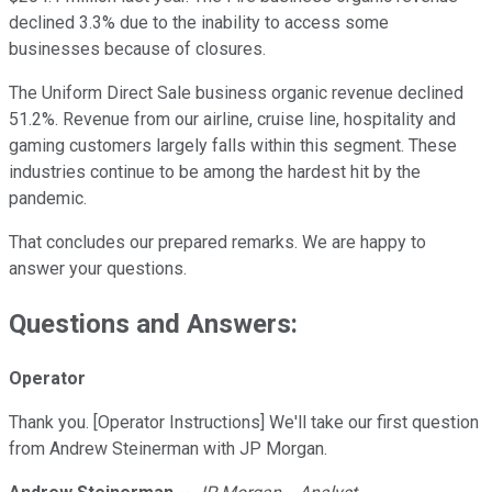
declined 3.3% due to the inability to access some
businesses because of closures.
The Uniform Direct Sale business organic revenue declined
51.2%. Revenue from our airline, cruise line, hospitality and
gaming customers largely falls within this segment. These
industries continue to be among the hardest hit by the
pandemic.
That concludes our prepared remarks. We are happy to
answer your questions.
Questions and Answers:
Operator
Thank you. [Operator Instructions] We'll take our first question
from Andrew Steinerman with JP Morgan.