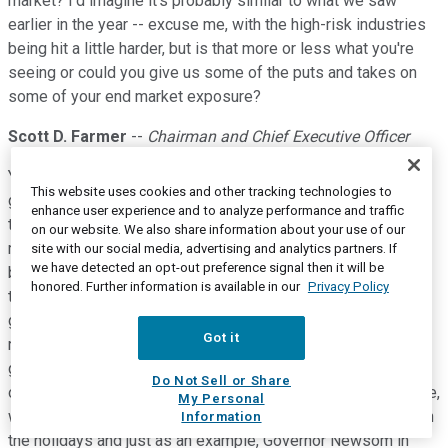
market? I'd imagine it's probably similar to what we saw
earlier in the year -- excuse me, with the high-risk industries
being hit a little harder, but is that more or less what you're
seeing or could you give us some of the puts and takes on
some of your end market exposure?
Scott D. Farmer
--
Chairman and Chief Executive Officer
Yeah. Sure. It boils down to certain industry segments or
This website uses cookies and other tracking technologies to
geographies and the segments that you can imagine the
enhance user experience and to analyze performance and traffic
travel, hotels, cruise lines, even in certain areas, restaurants,
on our website. We also share information about your use of our
movie theatres that type of thing are being hit the hardest
site with our social media, advertising and analytics partners. If
we have detected an opt-out preference signal then it will be
because of these restrictions and people I think natural fear
honored. Further information is available in our
Privacy Policy
to go and congregate in a place like a movie theatre. The
geographies depend on what type of -- or if there are any
Got it
restrictions in place and what we have seen so far is, as we
got through the end of November, an increase in the number
Do Not Sell or Share
of states and municipalities that have put restrictions in place,
My Personal
we don't know whether that trend is going to continue through
Information
the holidays and just as an example, Governor Newsom in