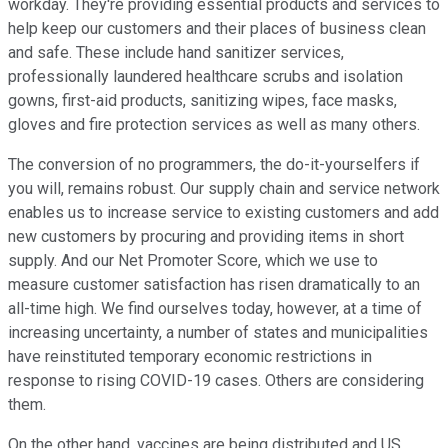
workday. They're providing essential products and services to
help keep our customers and their places of business clean
and safe. These include hand sanitizer services,
professionally laundered healthcare scrubs and isolation
gowns, first-aid products, sanitizing wipes, face masks,
gloves and fire protection services as well as many others.
The conversion of no programmers, the do-it-yourselfers if
you will, remains robust. Our supply chain and service network
enables us to increase service to existing customers and add
new customers by procuring and providing items in short
supply. And our Net Promoter Score, which we use to
measure customer satisfaction has risen dramatically to an
all-time high. We find ourselves today, however, at a time of
increasing uncertainty, a number of states and municipalities
have reinstituted temporary economic restrictions in
response to rising COVID-19 cases. Others are considering
them.
On the other hand, vaccines are being distributed and US