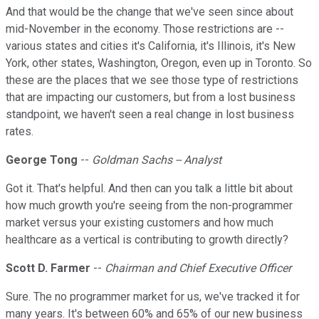
And that would be the change that we've seen since about
mid-November in the economy. Those restrictions are --
various states and cities it's California, it's Illinois, it's New
York, other states, Washington, Oregon, even up in Toronto. So
these are the places that we see those type of restrictions
that are impacting our customers, but from a lost business
standpoint, we haven't seen a real change in lost business
rates.
George Tong
--
Goldman Sachs -- Analyst
Got it. That's helpful. And then can you talk a little bit about
how much growth you're seeing from the non-programmer
market versus your existing customers and how much
healthcare as a vertical is contributing to growth directly?
Scott D. Farmer
--
Chairman and Chief Executive Officer
Sure. The no programmer market for us, we've tracked it for
many years. It's between 60% and 65% of our new business