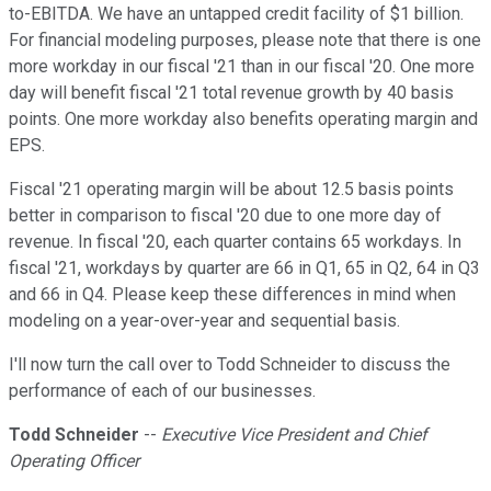
to-EBITDA. We have an untapped credit facility of $1 billion.
For financial modeling purposes, please note that there is one
more workday in our fiscal '21 than in our fiscal '20. One more
day will benefit fiscal '21 total revenue growth by 40 basis
points. One more workday also benefits operating margin and
EPS.
Fiscal '21 operating margin will be about 12.5 basis points
better in comparison to fiscal '20 due to one more day of
revenue. In fiscal '20, each quarter contains 65 workdays. In
fiscal '21, workdays by quarter are 66 in Q1, 65 in Q2, 64 in Q3
and 66 in Q4. Please keep these differences in mind when
modeling on a year-over-year and sequential basis.
I'll now turn the call over to Todd Schneider to discuss the
performance of each of our businesses.
Todd Schneider
--
Executive Vice President and Chief
Operating Officer