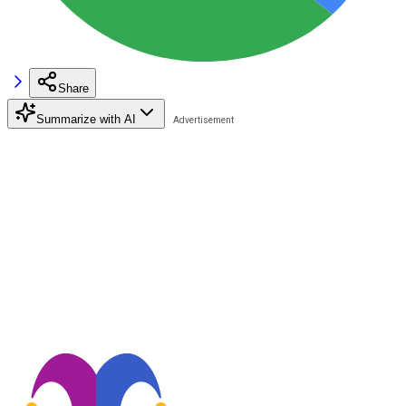
Share
Summarize with AI