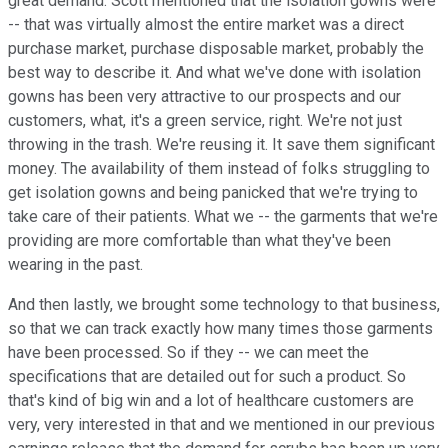
great demand. Scott mentioned that the isolation gowns were
-- that was virtually almost the entire market was a direct
purchase market, purchase disposable market, probably the
best way to describe it. And what we've done with isolation
gowns has been very attractive to our prospects and our
customers, what, it's a green service, right. We're not just
throwing in the trash. We're reusing it. It save them significant
money. The availability of them instead of folks struggling to
get isolation gowns and being panicked that we're trying to
take care of their patients. What we -- the garments that we're
providing are more comfortable than what they've been
wearing in the past.
And then lastly, we brought some technology to that business,
so that we can track exactly how many times those garments
have been processed. So if they -- we can meet the
specifications that are detailed out for such a product. So
that's kind of big win and a lot of healthcare customers are
very, very interested in that and we mentioned in our previous