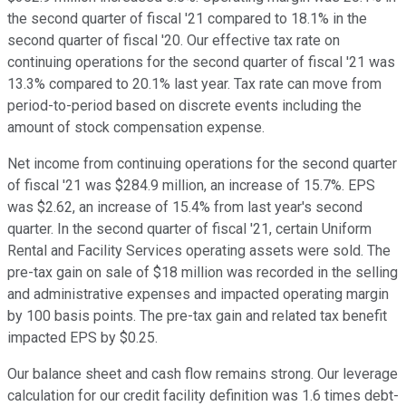
the second quarter of fiscal '21 compared to 18.1% in the
second quarter of fiscal '20. Our effective tax rate on
continuing operations for the second quarter of fiscal '21 was
13.3% compared to 20.1% last year. Tax rate can move from
period-to-period based on discrete events including the
amount of stock compensation expense.
Net income from continuing operations for the second quarter
of fiscal '21 was $284.9 million, an increase of 15.7%. EPS
was $2.62, an increase of 15.4% from last year's second
quarter. In the second quarter of fiscal '21, certain Uniform
Rental and Facility Services operating assets were sold. The
pre-tax gain on sale of $18 million was recorded in the selling
and administrative expenses and impacted operating margin
by 100 basis points. The pre-tax gain and related tax benefit
impacted EPS by $0.25.
Our balance sheet and cash flow remains strong. Our leverage
calculation for our credit facility definition was 1.6 times debt-