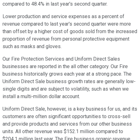
compared to 48.4% in last year's second quarter.
Lower production and service expenses as a percent of
revenue compared to last year's second quarter were more
than offset by a higher cost of goods sold from the increased
proportion of revenue from personal protective equipment
such as masks and gloves.
Our Fire Protection Services and Uniform Direct Sales
businesses are reported in the all other category. Our Fire
business historically grows each year at a strong pace. The
Uniform Direct Sale business growth rates are generally low-
single digits and are subject to volatility, such as when we
install a multi-million dollar account.
Uniform Direct Sale, however, is a key business for us, and its
customers are often significant opportunities to cross-sell
and provide products and services from our other business
units. All other revenue was $152.1 million compared to
$204.1 million last year. The Fire business organic revenue