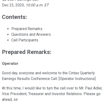
Dec 22, 2020
,
10:00 a.m. ET
Contents:
Prepared Remarks
Questions and Answers
Call Participants
Prepared Remarks:
Operator
Good day, everyone and welcome to the Cintas Quarterly
Earnings Results Conference Call. [Operator Instructions]
At this time, I would like to turn the call over to Mr. Paul Adler,
Vice President, Treasurer and Investor Relations. Please go
ahead, sir.