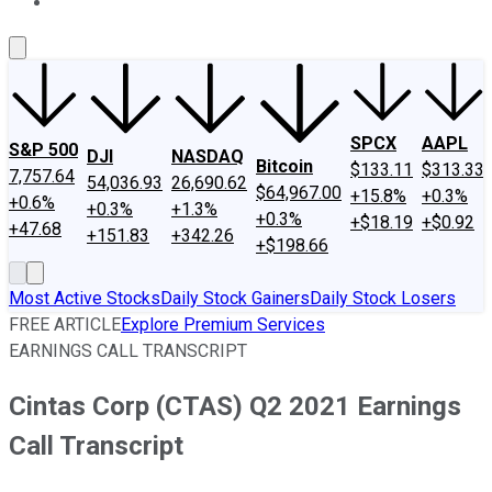
About Us
Contact Us
Investing Philosophy
Motley Fool Mo
SPCX
AAPL
S&P 500
DJI
NASDAQ
Bitcoin
$133.11
$313.33
7,757.64
54,036.93
26,690.62
$64,967.00
+15.8%
+0.3%
+0.6%
+0.3%
+1.3%
+0.3%
+$18.19
+$0.92
+47.68
+151.83
+342.26
+$198.66
Most Active Stocks
Daily Stock Gainers
Daily Stock Losers
FREE ARTICLE
Explore Premium Services
EARNINGS CALL TRANSCRIPT
Cintas Corp (CTAS) Q2 2021 Earnings
Call Transcript