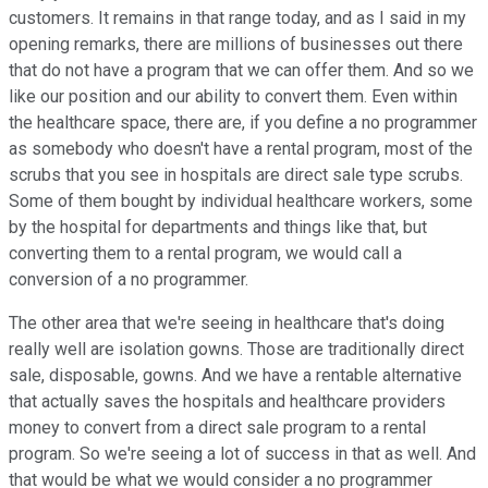
customers. It remains in that range today, and as I said in my
opening remarks, there are millions of businesses out there
that do not have a program that we can offer them. And so we
like our position and our ability to convert them. Even within
the healthcare space, there are, if you define a no programmer
as somebody who doesn't have a rental program, most of the
scrubs that you see in hospitals are direct sale type scrubs.
Some of them bought by individual healthcare workers, some
by the hospital for departments and things like that, but
converting them to a rental program, we would call a
conversion of a no programmer.
The other area that we're seeing in healthcare that's doing
really well are isolation gowns. Those are traditionally direct
sale, disposable, gowns. And we have a rentable alternative
that actually saves the hospitals and healthcare providers
money to convert from a direct sale program to a rental
program. So we're seeing a lot of success in that as well. And
that would be what we would consider a no programmer