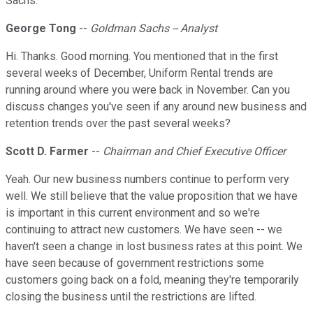
Sachs.
George Tong
--
Goldman Sachs -- Analyst
Hi. Thanks. Good morning. You mentioned that in the first
several weeks of December, Uniform Rental trends are
running around where you were back in November. Can you
discuss changes you've seen if any around new business and
retention trends over the past several weeks?
Scott D. Farmer
--
Chairman and Chief Executive Officer
Yeah. Our new business numbers continue to perform very
well. We still believe that the value proposition that we have
is important in this current environment and so we're
continuing to attract new customers. We have seen -- we
haven't seen a change in lost business rates at this point. We
have seen because of government restrictions some
customers going back on a fold, meaning they're temporarily
closing the business until the restrictions are lifted.