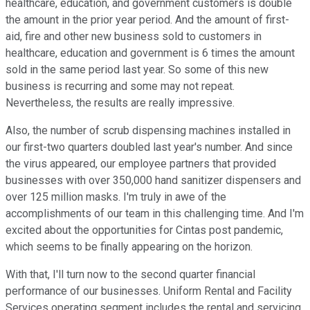
healthcare, education, and government customers is double
the amount in the prior year period. And the amount of first-
aid, fire and other new business sold to customers in
healthcare, education and government is 6 times the amount
sold in the same period last year. So some of this new
business is recurring and some may not repeat.
Nevertheless, the results are really impressive.
Also, the number of scrub dispensing machines installed in
our first-two quarters doubled last year's number. And since
the virus appeared, our employee partners that provided
businesses with over 350,000 hand sanitizer dispensers and
over 125 million masks. I'm truly in awe of the
accomplishments of our team in this challenging time. And I'm
excited about the opportunities for Cintas post pandemic,
which seems to be finally appearing on the horizon.
With that, I'll turn now to the second quarter financial
performance of our businesses. Uniform Rental and Facility
Services operating segment includes the rental and servicing