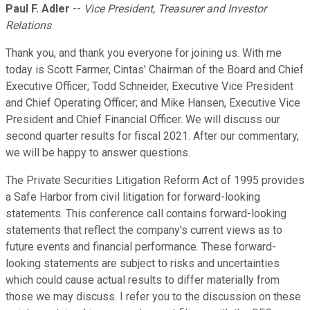
Paul F. Adler
--
Vice President, Treasurer and Investor
Relations
Thank you, and thank you everyone for joining us. With me
today is Scott Farmer, Cintas' Chairman of the Board and Chief
Executive Officer; Todd Schneider, Executive Vice President
and Chief Operating Officer; and Mike Hansen, Executive Vice
President and Chief Financial Officer. We will discuss our
second quarter results for fiscal 2021. After our commentary,
we will be happy to answer questions.
The Private Securities Litigation Reform Act of 1995 provides
a Safe Harbor from civil litigation for forward-looking
statements. This conference call contains forward-looking
statements that reflect the company's current views as to
future events and financial performance. These forward-
looking statements are subject to risks and uncertainties
which could cause actual results to differ materially from
those we may discuss. I refer you to the discussion on these