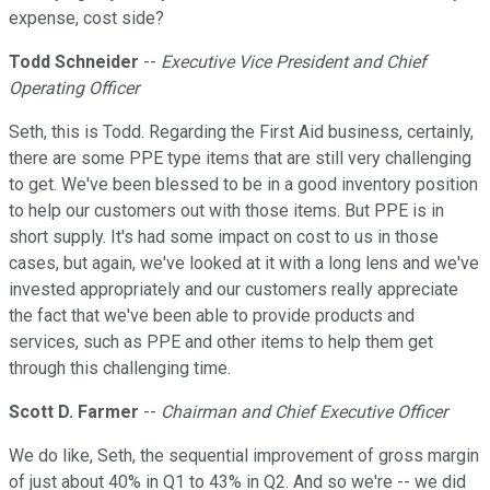
expense, cost side?
Todd Schneider
--
Executive Vice President and Chief
Operating Officer
Seth, this is Todd. Regarding the First Aid business, certainly,
there are some PPE type items that are still very challenging
to get. We've been blessed to be in a good inventory position
to help our customers out with those items. But PPE is in
short supply. It's had some impact on cost to us in those
cases, but again, we've looked at it with a long lens and we've
invested appropriately and our customers really appreciate
the fact that we've been able to provide products and
services, such as PPE and other items to help them get
through this challenging time.
Scott D. Farmer
--
Chairman and Chief Executive Officer
We do like, Seth, the sequential improvement of gross margin
of just about 40% in Q1 to 43% in Q2. And so we're -- we did