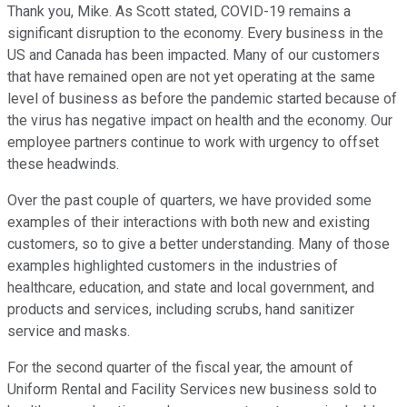
Thank you, Mike. As Scott stated, COVID-19 remains a
significant disruption to the economy. Every business in the
US and Canada has been impacted. Many of our customers
that have remained open are not yet operating at the same
level of business as before the pandemic started because of
the virus has negative impact on health and the economy. Our
employee partners continue to work with urgency to offset
these headwinds.
Over the past couple of quarters, we have provided some
examples of their interactions with both new and existing
customers, so to give a better understanding. Many of those
examples highlighted customers in the industries of
healthcare, education, and state and local government, and
products and services, including scrubs, hand sanitizer
service and masks.
For the second quarter of the fiscal year, the amount of
Uniform Rental and Facility Services new business sold to