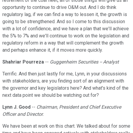
retirement of the coal fleet, all of those things will give us an
opportunity to continue to drive O&M out. And I do think
regulatory lag, if we can find a way to lessen it, the growth is
going to be strengthened. And so I come to this discussion
with a lot of confidence, and we have a plan that we'll achieve
the 5% to 7% and we'll continue to work on the legislation and
regulatory reform in a way that will complement the growth
and perhaps enhance it, if it moves more quickly.
Shahriar Pourreza
--
Guggenheim Securities -- Analyst
Terrific. And then just lastly for me, Lynn, in your discussions
with stakeholders, are you finding sort of an alignment with
the governor and key legislators here? And what's kind of the
next data point we should be watching out for?
Lynn J. Good
--
Chairman, President and Chief Executive
Officer and Director.
We have been at work on this chart. We talked about for some