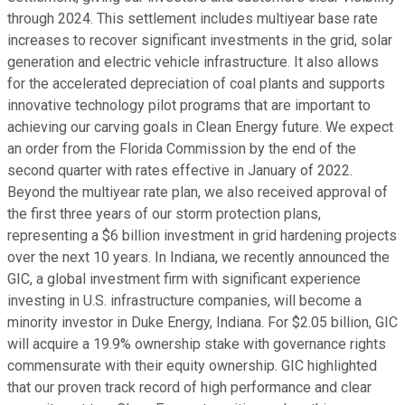
through 2024. This settlement includes multiyear base rate
increases to recover significant investments in the grid, solar
generation and electric vehicle infrastructure. It also allows
for the accelerated depreciation of coal plants and supports
innovative technology pilot programs that are important to
achieving our carving goals in Clean Energy future. We expect
an order from the Florida Commission by the end of the
second quarter with rates effective in January of 2022.
Beyond the multiyear rate plan, we also received approval of
the first three years of our storm protection plans,
representing a $6 billion investment in grid hardening projects
over the next 10 years. In Indiana, we recently announced the
GIC, a global investment firm with significant experience
investing in U.S. infrastructure companies, will become a
minority investor in Duke Energy, Indiana. For $2.05 billion, GIC
will acquire a 19.9% ownership stake with governance rights
commensurate with their equity ownership. GIC highlighted
that our proven track record of high performance and clear