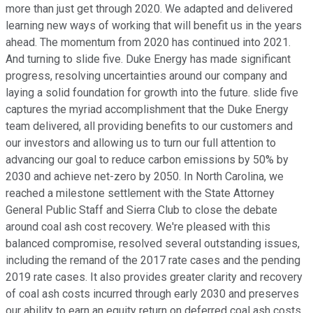
more than just get through 2020. We adapted and delivered
learning new ways of working that will benefit us in the years
ahead. The momentum from 2020 has continued into 2021.
And turning to slide five. Duke Energy has made significant
progress, resolving uncertainties around our company and
laying a solid foundation for growth into the future. slide five
captures the myriad accomplishment that the Duke Energy
team delivered, all providing benefits to our customers and
our investors and allowing us to turn our full attention to
advancing our goal to reduce carbon emissions by 50% by
2030 and achieve net-zero by 2050. In North Carolina, we
reached a milestone settlement with the State Attorney
General Public Staff and Sierra Club to close the debate
around coal ash cost recovery. We're pleased with this
balanced compromise, resolved several outstanding issues,
including the remand of the 2017 rate cases and the pending
2019 rate cases. It also provides greater clarity and recovery
of coal ash costs incurred through early 2030 and preserves
our ability to earn an equity return on deferred coal ash costs.