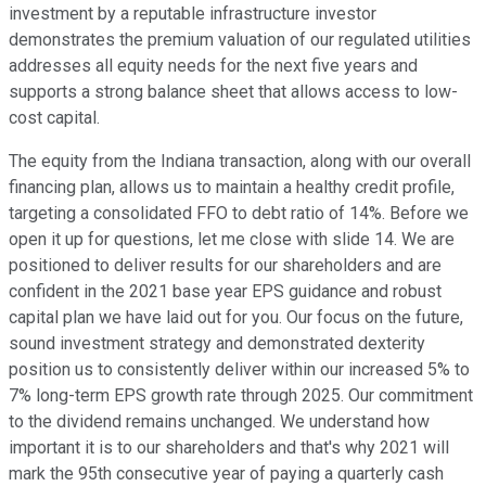
investment by a reputable infrastructure investor
demonstrates the premium valuation of our regulated utilities
addresses all equity needs for the next five years and
supports a strong balance sheet that allows access to low-
cost capital.
The equity from the Indiana transaction, along with our overall
financing plan, allows us to maintain a healthy credit profile,
targeting a consolidated FFO to debt ratio of 14%. Before we
open it up for questions, let me close with slide 14. We are
positioned to deliver results for our shareholders and are
confident in the 2021 base year EPS guidance and robust
capital plan we have laid out for you. Our focus on the future,
sound investment strategy and demonstrated dexterity
position us to consistently deliver within our increased 5% to
7% long-term EPS growth rate through 2025. Our commitment
to the dividend remains unchanged. We understand how
important it is to our shareholders and that's why 2021 will
mark the 95th consecutive year of paying a quarterly cash