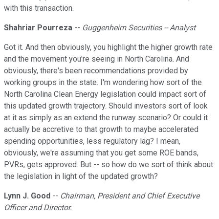
with this transaction.
Shahriar Pourreza
--
Guggenheim Securities -- Analyst
Got it. And then obviously, you highlight the higher growth rate
and the movement you're seeing in North Carolina. And
obviously, there's been recommendations provided by
working groups in the state. I'm wondering how sort of the
North Carolina Clean Energy legislation could impact sort of
this updated growth trajectory. Should investors sort of look
at it as simply as an extend the runway scenario? Or could it
actually be accretive to that growth to maybe accelerated
spending opportunities, less regulatory lag? I mean,
obviously, we're assuming that you get some ROE bands,
PVRs, gets approved. But -- so how do we sort of think about
the legislation in light of the updated growth?
Lynn J. Good
--
Chairman, President and Chief Executive
Officer and Director.