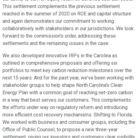
This settlement complements the previous settlement
reached in the summer of 2020 on ROE and capital structure
and again demonstrates our commitment to working
collaboratively with stakeholders in our jurisdictions. We look
forward to the commission's order, addressing these
settlements and the remaining issues in the case.
We also developed innovative IRPs in the Carolina as
outlined in comprehensive proposals and offering six
portfolios to meet key carbon reduction milestones over the
next 15 years. And for the past year, we've been working with
stakeholder groups to help shape North Carolina's Clean
Energy Plan with a common goal of reaching net-zero carbon
in a way that best serves our customers. This complements
the efforts under way on regulatory reform and introducing
more efficient cost recovery mechanisms. Shifting to Florida.
We worked with business and consumer groups, including the
Office of Public Counsel, to propose a new three-year
settlement, giving our investors and customers clear visibility