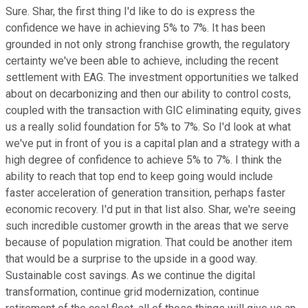
Sure. Shar, the first thing I'd like to do is express the
confidence we have in achieving 5% to 7%. It has been
grounded in not only strong franchise growth, the regulatory
certainty we've been able to achieve, including the recent
settlement with EAG. The investment opportunities we talked
about on decarbonizing and then our ability to control costs,
coupled with the transaction with GIC eliminating equity, gives
us a really solid foundation for 5% to 7%. So I'd look at what
we've put in front of you is a capital plan and a strategy with a
high degree of confidence to achieve 5% to 7%. I think the
ability to reach that top end to keep going would include
faster acceleration of generation transition, perhaps faster
economic recovery. I'd put in that list also. Shar, we're seeing
such incredible customer growth in the areas that we serve
because of population migration. That could be another item
that would be a surprise to the upside in a good way.
Sustainable cost savings. As we continue the digital
transformation, continue grid modernization, continue