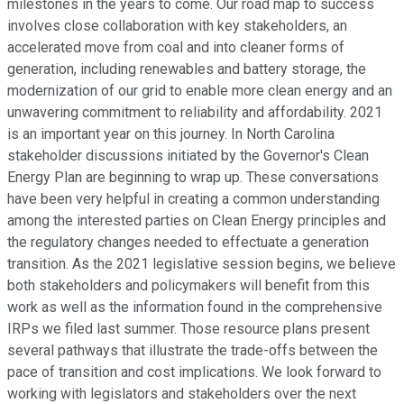
milestones in the years to come. Our road map to success
involves close collaboration with key stakeholders, an
accelerated move from coal and into cleaner forms of
generation, including renewables and battery storage, the
modernization of our grid to enable more clean energy and an
unwavering commitment to reliability and affordability. 2021
is an important year on this journey. In North Carolina
stakeholder discussions initiated by the Governor's Clean
Energy Plan are beginning to wrap up. These conversations
have been very helpful in creating a common understanding
among the interested parties on Clean Energy principles and
the regulatory changes needed to effectuate a generation
transition. As the 2021 legislative session begins, we believe
both stakeholders and policymakers will benefit from this
work as well as the information found in the comprehensive
IRPs we filed last summer. Those resource plans present
several pathways that illustrate the trade-offs between the
pace of transition and cost implications. We look forward to
working with legislators and stakeholders over the next