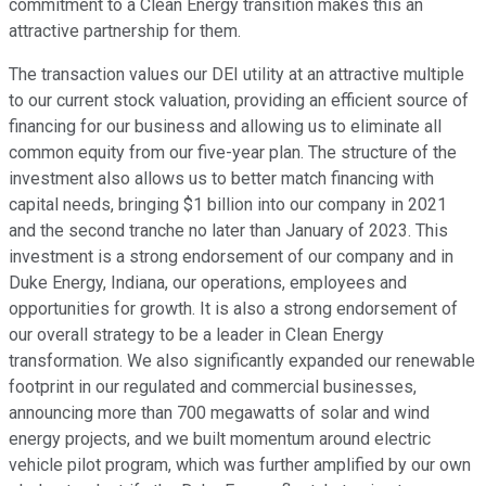
commitment to a Clean Energy transition makes this an
attractive partnership for them.
The transaction values our DEI utility at an attractive multiple
to our current stock valuation, providing an efficient source of
financing for our business and allowing us to eliminate all
common equity from our five-year plan. The structure of the
investment also allows us to better match financing with
capital needs, bringing $1 billion into our company in 2021
and the second tranche no later than January of 2023. This
investment is a strong endorsement of our company and in
Duke Energy, Indiana, our operations, employees and
opportunities for growth. It is also a strong endorsement of
our overall strategy to be a leader in Clean Energy
transformation. We also significantly expanded our renewable
footprint in our regulated and commercial businesses,
announcing more than 700 megawatts of solar and wind
energy projects, and we built momentum around electric
vehicle pilot program, which was further amplified by our own