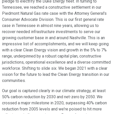
pledge to electrify the Duke Energy fleet. In turning to
Tennessee, we reached a constructive settlement in our
Piedmont Natural Gas rate case with the Attorney General's
Consumer Advocate Division. This is our first general rate
case in Tennessee in almost nine years, allowing us to
recover needed infrastructure investments to serve our
growing customer base in and around Nashville. This is an
impressive list of accomplishments, and we will keep going
with a clear Clean Energy vision and growth in the 5% to 7%
range, underpinned by a robust capital plan, constructive
jurisdictions, operational excellence and a diverse committed
workforce. Shifting to slide six. We began 2021 with a clear
vision for the future to lead the Clean Energy transition in our
communities.
Our goal is captured clearly in our climate strategy, at least
50% carbon reduction by 2030 and net-zero by 2050. We
crossed a major milestone in 2020, surpassing 40% carbon
reduction from 2005 levels and we're poised to hit more