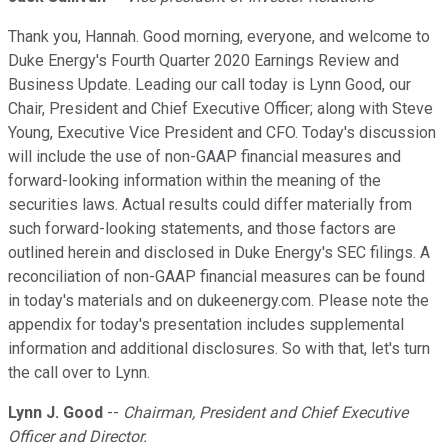
Thank you, Hannah. Good morning, everyone, and welcome to
Duke Energy's Fourth Quarter 2020 Earnings Review and
Business Update. Leading our call today is Lynn Good, our
Chair, President and Chief Executive Officer; along with Steve
Young, Executive Vice President and CFO. Today's discussion
will include the use of non-GAAP financial measures and
forward-looking information within the meaning of the
securities laws. Actual results could differ materially from
such forward-looking statements, and those factors are
outlined herein and disclosed in Duke Energy's SEC filings. A
reconciliation of non-GAAP financial measures can be found
in today's materials and on dukeenergy.com. Please note the
appendix for today's presentation includes supplemental
information and additional disclosures. So with that, let's turn
the call over to Lynn.
Lynn J. Good
--
Chairman, President and Chief Executive
Officer and Director.