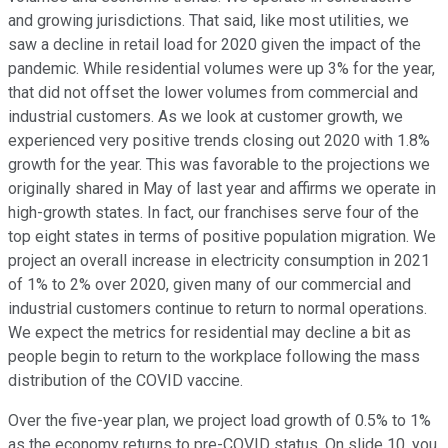
and growing jurisdictions. That said, like most utilities, we
saw a decline in retail load for 2020 given the impact of the
pandemic. While residential volumes were up 3% for the year,
that did not offset the lower volumes from commercial and
industrial customers. As we look at customer growth, we
experienced very positive trends closing out 2020 with 1.8%
growth for the year. This was favorable to the projections we
originally shared in May of last year and affirms we operate in
high-growth states. In fact, our franchises serve four of the
top eight states in terms of positive population migration. We
project an overall increase in electricity consumption in 2021
of 1% to 2% over 2020, given many of our commercial and
industrial customers continue to return to normal operations.
We expect the metrics for residential may decline a bit as
people begin to return to the workplace following the mass
distribution of the COVID vaccine.
Over the five-year plan, we project load growth of 0.5% to 1%
as the economy returns to pre-COVID status. On slide 10, you