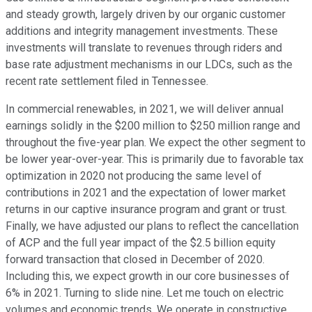
and steady growth, largely driven by our organic customer
additions and integrity management investments. These
investments will translate to revenues through riders and
base rate adjustment mechanisms in our LDCs, such as the
recent rate settlement filed in Tennessee.
In commercial renewables, in 2021, we will deliver annual
earnings solidly in the $200 million to $250 million range and
throughout the five-year plan. We expect the other segment to
be lower year-over-year. This is primarily due to favorable tax
optimization in 2020 not producing the same level of
contributions in 2021 and the expectation of lower market
returns in our captive insurance program and grant or trust.
Finally, we have adjusted our plans to reflect the cancellation
of ACP and the full year impact of the $2.5 billion equity
forward transaction that closed in December of 2020.
Including this, we expect growth in our core businesses of
6% in 2021. Turning to slide nine. Let me touch on electric
volumes and economic trends. We operate in constructive