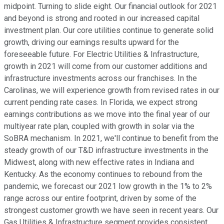
midpoint. Turning to slide eight. Our financial outlook for 2021
and beyond is strong and rooted in our increased capital
investment plan. Our core utilities continue to generate solid
growth, driving our earnings results upward for the
foreseeable future. For Electric Utilities & Infrastructure,
growth in 2021 will come from our customer additions and
infrastructure investments across our franchises. In the
Carolinas, we will experience growth from revised rates in our
current pending rate cases. In Florida, we expect strong
earnings contributions as we move into the final year of our
multiyear rate plan, coupled with growth in solar via the
SoBRA mechanism. In 2021, we'll continue to benefit from the
steady growth of our T&D infrastructure investments in the
Midwest, along with new effective rates in Indiana and
Kentucky. As the economy continues to rebound from the
pandemic, we forecast our 2021 low growth in the 1% to 2%
range across our entire footprint, driven by some of the
strongest customer growth we have seen in recent years. Our
Gas Utilities & Infrastructure segment provides consistent