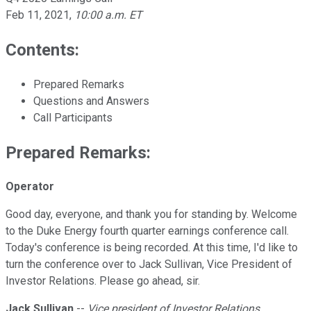
Feb 11, 2021
,
10:00 a.m. ET
Contents:
Prepared Remarks
Questions and Answers
Call Participants
Prepared Remarks:
Operator
Good day, everyone, and thank you for standing by. Welcome
to the Duke Energy fourth quarter earnings conference call.
Today's conference is being recorded. At this time, I'd like to
turn the conference over to Jack Sullivan, Vice President of
Investor Relations. Please go ahead, sir.
Jack Sullivan
--
Vice president of Investor Relations