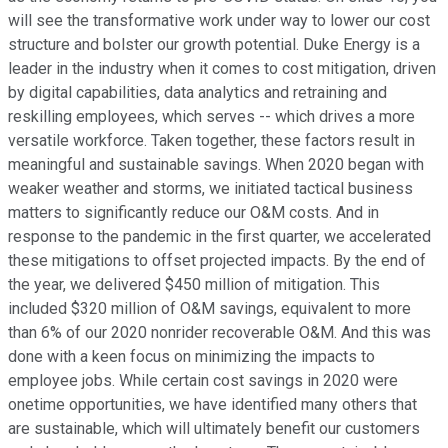
will see the transformative work under way to lower our cost
structure and bolster our growth potential. Duke Energy is a
leader in the industry when it comes to cost mitigation, driven
by digital capabilities, data analytics and retraining and
reskilling employees, which serves -- which drives a more
versatile workforce. Taken together, these factors result in
meaningful and sustainable savings. When 2020 began with
weaker weather and storms, we initiated tactical business
matters to significantly reduce our O&M costs. And in
response to the pandemic in the first quarter, we accelerated
these mitigations to offset projected impacts. By the end of
the year, we delivered $450 million of mitigation. This
included $320 million of O&M savings, equivalent to more
than 6% of our 2020 nonrider recoverable O&M. And this was
done with a keen focus on minimizing the impacts to
employee jobs. While certain cost savings in 2020 were
onetime opportunities, we have identified many others that
are sustainable, which will ultimately benefit our customers