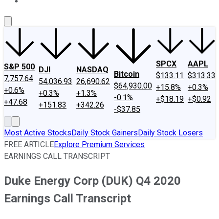
About Us
Contact Us
Investing Philosophy
Motley Fool Mo
SPCX
AAPL
S&P 500
DJI
NASDAQ
Bitcoin
$133.11
$313.33
7,757.64
54,036.93
26,690.62
$64,930.00
+15.8%
+0.3%
+0.6%
+0.3%
+1.3%
-0.1%
+$18.19
+$0.92
+47.68
+151.83
+342.26
-$37.85
Most Active Stocks
Daily Stock Gainers
Daily Stock Losers
FREE ARTICLE
Explore Premium Services
EARNINGS CALL TRANSCRIPT
Duke Energy Corp (DUK) Q4 2020
Earnings Call Transcript