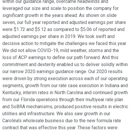
within our guidance range, overcame headwinds and
leveraged our size and scale to position the company for
significant growth in the years ahead. As shown on slide
seven, our full year reported and adjusted earnings per share
were $1.72 and $5.12 as compared to $5.06 of reported and
adjusted earnings per share in 2019. We took swift and
decisive action to mitigate the challenges we faced this year.
We did not allow COVID-19, mild weather, storms and the
loss of ACP earnings to define our path forward. And this
commitment and dexterity enabled us to deliver solidly within
our narrow 2020 earnings guidance range. Our 2020 results
were driven by strong execution across each of our operating
segments, growth from our rate case execution in Indiana and
Kentucky, interim rates in North Carolina and continued growth
from our Florida operations through their multiyear rate plan
and SoBRA mechanisms, produced positive results in electric
utilities and infrastructure. We also saw growth in our
Carolina's wholesale business due to the new formula rate
contract that was effective this year. These factors were