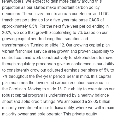
renewables. We expect to gain more clarity around this
projection as our states make important carbon policy
decisions. These investments across our electric and LDC
franchises position us for a five-year rate base CAGR of
approximately 6.5%. For the next five-year period ending in
2029, we see that growth accelerating to 7% based on our
growing capital needs during this transition and
transformation. Turning to slide 12. Our growing capital plan,
vibrant franchise service area growth and proven capability to
control cost and work constructively to stakeholders to move
through regulatory processes give us confidence in our ability
to consistently grow our adjusted earnings per share of 5% to
7% throughout the five-year period. Bear in mind, this capital
plan assumes the lower-end carbon reduction scenarios in
the Carolinas. Moving to slide 13. Our ability to execute on our
robust capital program is underpinned by a healthy balance
sheet and solid credit ratings. We announced a $2.05 billion
minority investment in our Indiana utility, where we will remain
majority owner and sole operator. This private equity