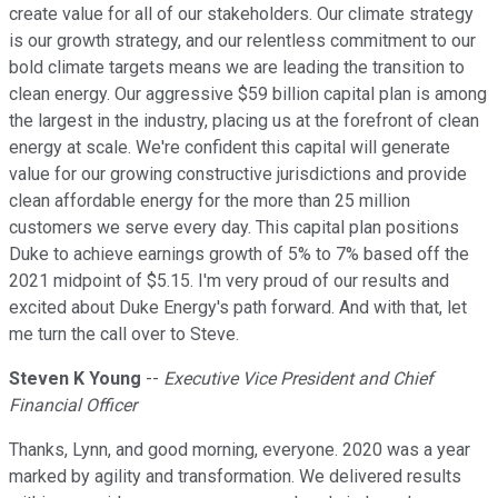
create value for all of our stakeholders. Our climate strategy
is our growth strategy, and our relentless commitment to our
bold climate targets means we are leading the transition to
clean energy. Our aggressive $59 billion capital plan is among
the largest in the industry, placing us at the forefront of clean
energy at scale. We're confident this capital will generate
value for our growing constructive jurisdictions and provide
clean affordable energy for the more than 25 million
customers we serve every day. This capital plan positions
Duke to achieve earnings growth of 5% to 7% based off the
2021 midpoint of $5.15. I'm very proud of our results and
excited about Duke Energy's path forward. And with that, let
me turn the call over to Steve.
Steven K Young
--
Executive Vice President and Chief
Financial Officer
Thanks, Lynn, and good morning, everyone. 2020 was a year
marked by agility and transformation. We delivered results