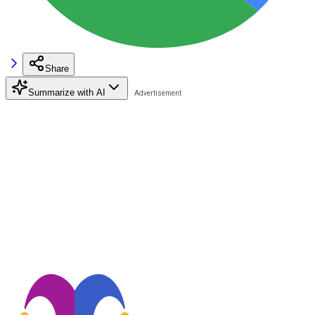
Share
Summarize with AI