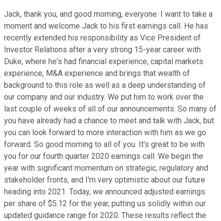
Jack, thank you, and good morning, everyone. I want to take a
moment and welcome Jack to his first earnings call. He has
recently extended his responsibility as Vice President of
Investor Relations after a very strong 15-year career with
Duke, where he's had financial experience, capital markets
experience, M&A experience and brings that wealth of
background to this role as well as a deep understanding of
our company and our industry. We put him to work over the
last couple of weeks of all of our announcements. So many of
you have already had a chance to meet and talk with Jack, but
you can look forward to more interaction with him as we go
forward. So good morning to all of you. It's great to be with
you for our fourth quarter 2020 earnings call. We begin the
year with significant momentum on strategic, regulatory and
stakeholder fronts, and I'm very optimistic about our future
heading into 2021. Today, we announced adjusted earnings
per share of $5.12 for the year, putting us solidly within our
updated guidance range for 2020. These results reflect the