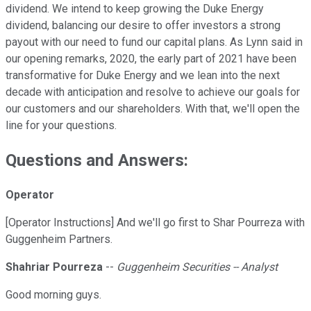
dividend. We intend to keep growing the Duke Energy
dividend, balancing our desire to offer investors a strong
payout with our need to fund our capital plans. As Lynn said in
our opening remarks, 2020, the early part of 2021 have been
transformative for Duke Energy and we lean into the next
decade with anticipation and resolve to achieve our goals for
our customers and our shareholders. With that, we'll open the
line for your questions.
Questions and Answers:
Operator
[Operator Instructions] And we'll go first to Shar Pourreza with
Guggenheim Partners.
Shahriar Pourreza
--
Guggenheim Securities -- Analyst
Good morning guys.