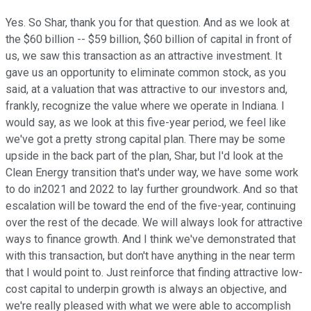
Yes. So Shar, thank you for that question. And as we look at
the $60 billion -- $59 billion, $60 billion of capital in front of
us, we saw this transaction as an attractive investment. It
gave us an opportunity to eliminate common stock, as you
said, at a valuation that was attractive to our investors and,
frankly, recognize the value where we operate in Indiana. I
would say, as we look at this five-year period, we feel like
we've got a pretty strong capital plan. There may be some
upside in the back part of the plan, Shar, but I'd look at the
Clean Energy transition that's under way, we have some work
to do in2021 and 2022 to lay further groundwork. And so that
escalation will be toward the end of the five-year, continuing
over the rest of the decade. We will always look for attractive
ways to finance growth. And I think we've demonstrated that
with this transaction, but don't have anything in the near term
that I would point to. Just reinforce that finding attractive low-
cost capital to underpin growth is always an objective, and
we're really pleased with what we were able to accomplish