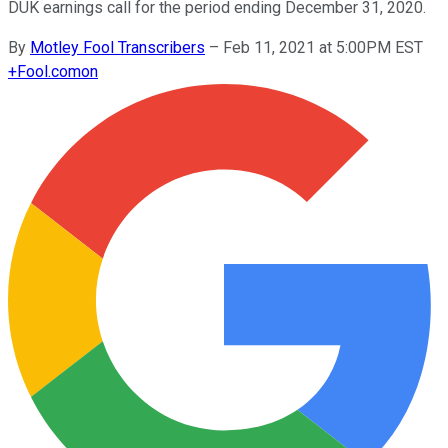
DUK earnings call for the period ending December 31, 2020.
By
Motley Fool Transcribers
–
Feb 11, 2021 at 5:00PM EST
+
Fool.com
on