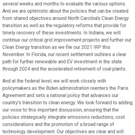
several weeks and months to evaluate the various options.
And we are optimistic about the policies that can be created
from shared objectives around North Carolina's Clean Energy
transition as well as the regulatory reforms that provide for
timely recovery of these investments. In Indiana, we will
continue our critical grid improvement projects and further our
Clean Energy transition as we file our 2021 IRP this
November. In Florida, our recent settlement outlines a clear
path for further renewable and EV investment in the state
through 2024 and the accelerated retirement of coal plants.
And at the federal level, we will work closely with
policymakers as the Biden administration reenters the Paris
Agreement and sets a national policy that advances our
country's transition to clean energy. We look forward to adding
our voice to this important discussion, ensuring that the
policies strategically integrate emissions reductions, cost
considerations and the promotion of a broad range of
technology development. Our objectives are clear and will