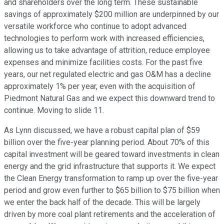
and shareholders over the long term. These sustainable
savings of approximately $200 million are underpinned by our
versatile workforce who continue to adopt advanced
technologies to perform work with increased efficiencies,
allowing us to take advantage of attrition, reduce employee
expenses and minimize facilities costs. For the past five
years, our net regulated electric and gas O&M has a decline
approximately 1% per year, even with the acquisition of
Piedmont Natural Gas and we expect this downward trend to
continue. Moving to slide 11.
As Lynn discussed, we have a robust capital plan of $59
billion over the five-year planning period. About 70% of this
capital investment will be geared toward investments in clean
energy and the grid infrastructure that supports it. We expect
the Clean Energy transformation to ramp up over the five-year
period and grow even further to $65 billion to $75 billion when
we enter the back half of the decade. This will be largely
driven by more coal plant retirements and the acceleration of