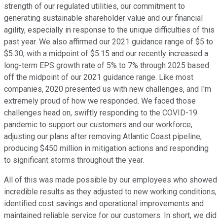
strength of our regulated utilities, our commitment to
generating sustainable shareholder value and our financial
agility, especially in response to the unique difficulties of this
past year. We also affirmed our 2021 guidance range of $5 to
$5.30, with a midpoint of $5.15 and our recently increased a
long-term EPS growth rate of 5% to 7% through 2025 based
off the midpoint of our 2021 guidance range. Like most
companies, 2020 presented us with new challenges, and I'm
extremely proud of how we responded. We faced those
challenges head on, swiftly responding to the COVID-19
pandemic to support our customers and our workforce,
adjusting our plans after removing Atlantic Coast pipeline,
producing $450 million in mitigation actions and responding
to significant storms throughout the year.
All of this was made possible by our employees who showed
incredible results as they adjusted to new working conditions,
identified cost savings and operational improvements and
maintained reliable service for our customers. In short, we did