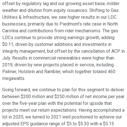
offset by regulatory lag and our growing asset base, milder
weather and dilution from equity issuances. Shifting to Gas
Utilities & Infrastructure, we saw higher results in our LDC
businesses, primarily due to Piedmont's rate case in North
Carolina and contributions from rider mechanisms. The gas
LDCs continue to provide strong earnings growth, adding
$0.11, driven by customer additions and investments in
integrity management, but offset by the cancellation of ACP in
July. Results in commercial renewables were higher than
2019, driven by new projects placed in service, including
Palmer, Holstein and Rambler, which together totaled 460
megawatts.
Going forward, we continue to plan for this segment to deliver
between $200 million and $250 million of net income per year
over the five-year plan with the potential for upside that
projects meet our return expectations. Having accomplished a
lot in 2020, we turned to 2021 well positioned to achieve our
adjusted EPS guidance range of $5 to $5.30 with a $5.15