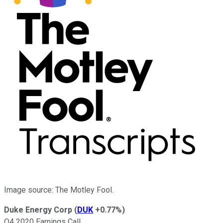
Image source: The Motley Fool.
Duke Energy Corp
(
DUK
+0.77%
)
Q4 2020 Earnings Call