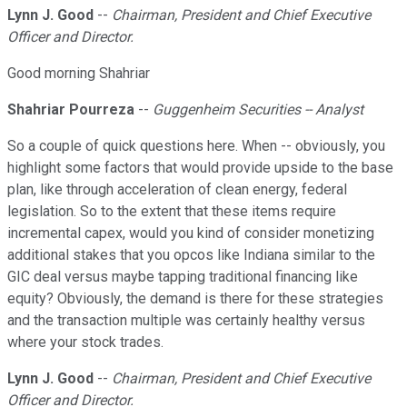
Lynn J. Good
--
Chairman, President and Chief Executive
Officer and Director.
Good morning Shahriar
Shahriar Pourreza
--
Guggenheim Securities -- Analyst
So a couple of quick questions here. When -- obviously, you
highlight some factors that would provide upside to the base
plan, like through acceleration of clean energy, federal
legislation. So to the extent that these items require
incremental capex, would you kind of consider monetizing
additional stakes that you opcos like Indiana similar to the
GIC deal versus maybe tapping traditional financing like
equity? Obviously, the demand is there for these strategies
and the transaction multiple was certainly healthy versus
where your stock trades.
Lynn J. Good
--
Chairman, President and Chief Executive
Officer and Director.