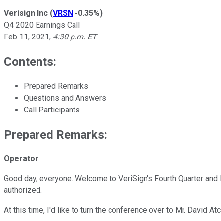
Verisign Inc
(
VRSN
-0.35%
)
Q4 2020 Earnings Call
Feb 11, 2021
,
4:30 p.m. ET
Contents:
Prepared Remarks
Questions and Answers
Call Participants
Prepared Remarks:
Operator
Good day, everyone. Welcome to VeriSign's Fourth Quarter and Fu
authorized.
At this time, I'd like to turn the conference over to Mr. David A