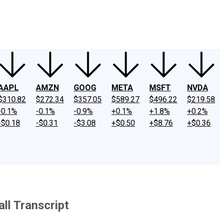
ney
Fool Community Foundation
Reviews
Newsroom
YouTube
Link
AAPL
AMZN
GOOG
META
MSFT
NVDA
$310.82
$272.34
$357.05
$589.27
$496.22
$219.58
-0.1%
-0.1%
-0.9%
+0.1%
+1.8%
+0.2%
-$0.18
-$0.31
-$3.08
+$0.50
+$8.76
+$0.36
ll Transcript