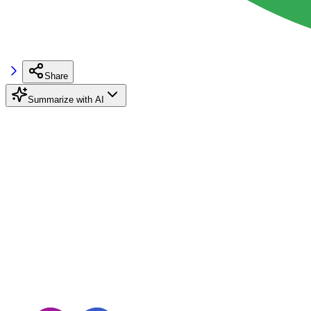
Share
Summarize with AI