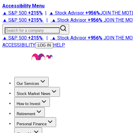
Accessibility Menu
▲ S&P 500
+
215%
|
▲ Stock Advisor
+
956%
JOIN THE MOT
▲ S&P 500
+
215%
|
▲ Stock Advisor
+
956%
JOIN THE MO
Search for a company
▲ S&P 500
+
215%
|
▲ Stock Advisor
+
956%
JOIN THE MO
ACCESSIBILITY
HELP
LOG IN
Our Services
All Services
Stock Advisor
Epic
Epic Plus
Fool Portfolios
Fo
Stock Market News
Trending News
Stock Market News
Market Movers
Tech S
How to Invest
How to Invest Money
What to Invest In
How to Invest in S
Retirement
Retirement News
Retirement 101
Types of Retirement Ac
Personal Finance
Best Credit Cards
Compare Credit Cards
Credit Card Revi