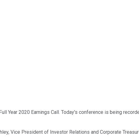
ll Year 2020 Earnings Call. Today's conference is being recorded
tchley, Vice President of Investor Relations and Corporate Treasur