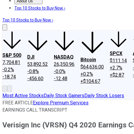
About Us
About Us
Contact Us
Investing Philosophy
Motley Fool Mo
Top 10 Stocks to Buy Now ›
Top 10 Stocks to Buy Now ›
SPCX
S&P 500
DJI
NASDAQ
Bitcoin
$111.14
7,704.81
53,892.52
26,350.96
$64,636.00
+2.7%
-0.2%
-0.8%
-0.0%
+0.2%
+$2.87
-18.74
-456.60
-12.48
+$104.67
Most Active Stocks
Daily Stock Gainers
Daily Stock Losers
FREE ARTICLE
Explore Premium Services
EARNINGS CALL TRANSCRIPT
Verisign Inc (VRSN) Q4 2020 Earnings Ca