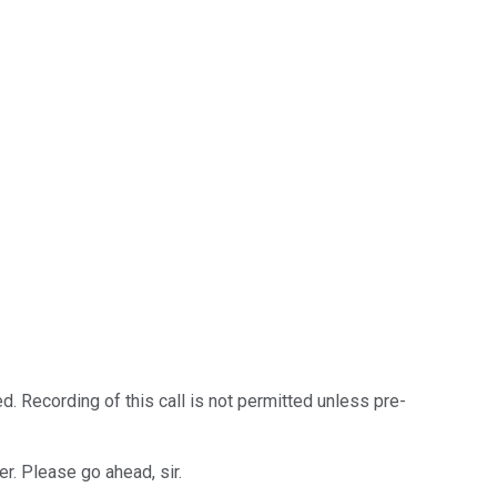
. Recording of this call is not permitted unless pre-
er. Please go ahead, sir.