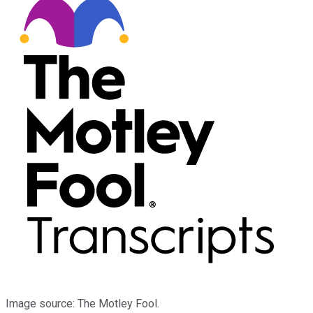
Image source: The Motley Fool.