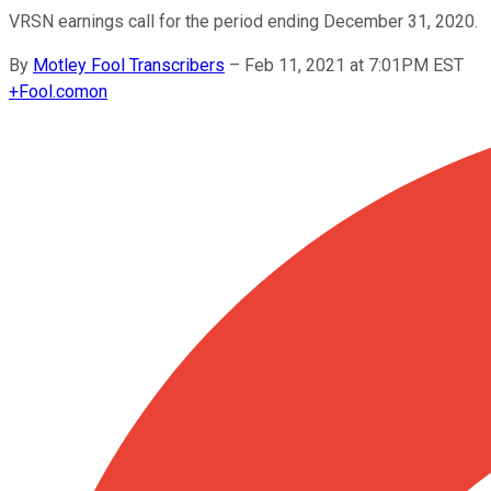
VRSN earnings call for the period ending December 31, 2020.
By
Motley Fool Transcribers
–
Feb 11, 2021 at 7:01PM EST
+
Fool.com
on