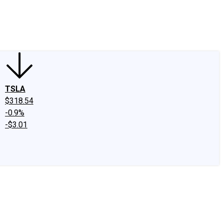
edIn
X
Facebook
Instagram
Discussion Boards
CAPS - Stock Picki
TSLA
$318.54
-0.9%
-$3.01