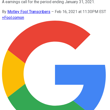
A earnings call for the period ending January 31, 2021.
By
Motley Fool Transcribers
–
Feb 16, 2021 at 11:30PM EST
+
Fool.com
on