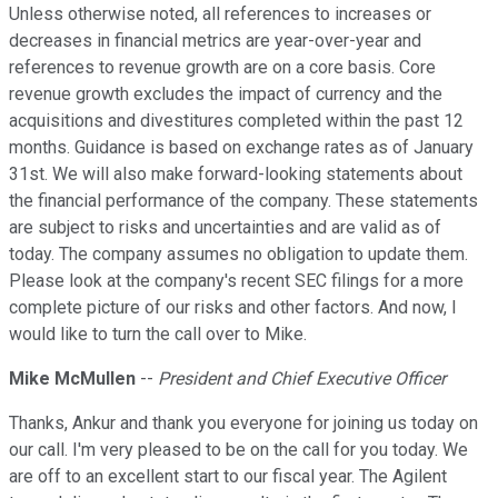
Unless otherwise noted, all references to increases or
decreases in financial metrics are year-over-year and
references to revenue growth are on a core basis. Core
revenue growth excludes the impact of currency and the
acquisitions and divestitures completed within the past 12
months. Guidance is based on exchange rates as of January
31st. We will also make forward-looking statements about
the financial performance of the company. These statements
are subject to risks and uncertainties and are valid as of
today. The company assumes no obligation to update them.
Please look at the company's recent SEC filings for a more
complete picture of our risks and other factors. And now, I
would like to turn the call over to Mike.
Mike McMullen
--
President and Chief Executive Officer
Thanks, Ankur and thank you everyone for joining us today on
our call. I'm very pleased to be on the call for you today. We
are off to an excellent start to our fiscal year. The Agilent