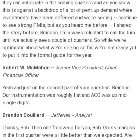
they can anticipate in the coming quarters and as you know
this is against a backdrop of a lot of pent-up demand where
investments have been deferred and we're seeing -- continue
to see strong PMIs, but as you heard me before -- I shared
the story before, Brandon, I'm always reluctant to call the turn
until we actually see a couple of quarters. So while we're
optimistic about what we're seeing so far, we're not ready yet
to put it into the formal guide for the year.
Robert W. McMahon
--
Senior Vice President, Chief
Financial Officer
Yeah and just on the second part of your question, Brandon.
Our instrumentation was roughly flat and ACG was up mid-
single digits.
Brandon Couillard
--
Jefferies -- Analyst
Thanks, Bob. Then one follow-up for you, Bob. Gross margins
in the first quarter were a little better than we expected. Are