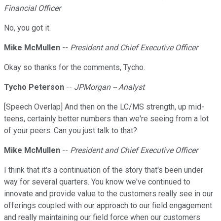
Financial Officer
No, you got it.
Mike McMullen
--
President and Chief Executive Officer
Okay so thanks for the comments, Tycho.
Tycho Peterson
--
JPMorgan -- Analyst
[Speech Overlap] And then on the LC/MS strength, up mid-
teens, certainly better numbers than we're seeing from a lot
of your peers. Can you just talk to that?
Mike McMullen
--
President and Chief Executive Officer
I think that it's a continuation of the story that's been under
way for several quarters. You know we've continued to
innovate and provide value to the customers really see in our
offerings coupled with our approach to our field engagement
and really maintaining our field force when our customers