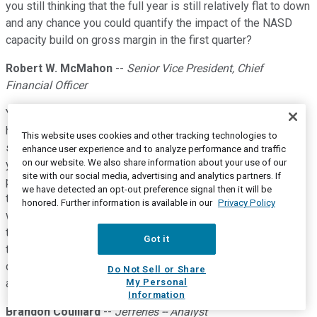
you still thinking that the full year is still relatively flat to down
and any chance you could quantify the impact of the NASD
capacity build on gross margin in the first quarter?
Robert W. McMahon
--
Senior Vice President, Chief
Financial Officer
Yeah, it was a little lower than -- we would expect that to be
higher in the back half of the year as we continue to ramp up,
This website uses cookies and other tracking technologies to
so it didn't really have a material impact on the first quarter. If
enhance user experience and to analyze performance and traffic
on our website. We also share information about your use of our
you recall, we talked about that being roughly about 20 basis
site with our social media, advertising and analytics partners. If
points for the full year. And that really didn't have an impact in
we have detected an opt-out preference signal then it will be
the first quarter. And in terms of the overall year, I would say
honored. Further information is available in our
Privacy Policy
we're slightly more optimistic kind of given where certainly
the first quarter came in and that's part of the increasing our
Got it
top end I would say of the margin expansion. It's a
combination of a little more in gross margin, but most of it
Do Not Sell or Share
My Personal
actually will be in the operating expenses.
Information
Brandon Couillard
--
Jefferies -- Analyst