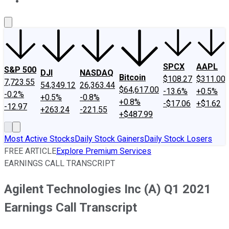
About Us
Contact Us
Investing Philosophy
Motley Fool Mo
SPCX
AAPL
S&P 500
DJI
NASDAQ
Bitcoin
$108.27
$311.00
7,723.55
54,349.12
26,363.44
$64,617.00
-13.6%
+0.5%
-0.2%
+0.5%
-0.8%
+0.8%
-$17.06
+$1.62
-12.97
+263.24
-221.55
+$487.99
Most Active Stocks
Daily Stock Gainers
Daily Stock Losers
FREE ARTICLE
Explore Premium Services
EARNINGS CALL TRANSCRIPT
Agilent Technologies Inc (A) Q1 2021
Earnings Call Transcript