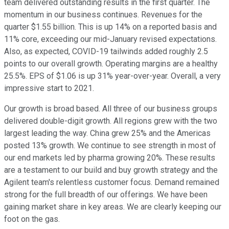
team delivered outstanding results in the first quarter. The
momentum in our business continues. Revenues for the
quarter $1.55 billion. This is up 14% on a reported basis and
11% core, exceeding our mid-January revised expectations.
Also, as expected, COVID-19 tailwinds added roughly 2.5
points to our overall growth. Operating margins are a healthy
25.5%. EPS of $1.06 is up 31% year-over-year. Overall, a very
impressive start to 2021.
Our growth is broad based. All three of our business groups
delivered double-digit growth. All regions grew with the two
largest leading the way. China grew 25% and the Americas
posted 13% growth. We continue to see strength in most of
our end markets led by pharma growing 20%. These results
are a testament to our build and buy growth strategy and the
Agilent team's relentless customer focus. Demand remained
strong for the full breadth of our offerings. We have been
gaining market share in key areas. We are clearly keeping our
foot on the gas.