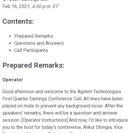
Feb 16, 2021
,
4:30 p.m. ET
Contents:
Prepared Remarks
Questions and Answers
Call Participants
Prepared Remarks:
Operator
Good afternoon and welcome to the Agilent Technologies
First Quarter Earnings Conference Call. All lines have been
placed on mute to prevent any background noise. After the
speakers' remarks, there will be a question-and-answer
session. [Operator Instructions] And now, I'd like to introduce
you to the host for today's conference, Ankur Dhingra, Vice