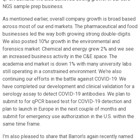
NGS sample prep business.
As mentioned earlier, overall company growth is broad based
across most of our end markets. The pharmaceutical and food
businesses led the way both growing strong double-digits.
We also posted 10%r growth in the environmental and
forensics market. Chemical and energy grew 2% and we see
an increased business activity in the C&E space. The
academia end market is down 1% with many university labs
still operating in a constrained environment. We're also
continuing our efforts in the battle against COVID-19. We
have completed our development and clinical validation for a
serology assay to detect COVID-19 antibodies. We plan to
submit to for qPCR based test for COVID-19 detection and
plan to launch in Europe in the next couple of months and
submit for emergency use authorization in the U.S. within the
same time frame.
I'm also pleased to share that Barron's again recently named