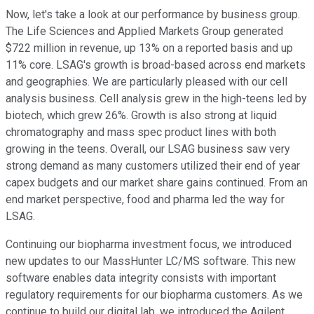
Now, let's take a look at our performance by business group.
The Life Sciences and Applied Markets Group generated
$722 million in revenue, up 13% on a reported basis and up
11% core. LSAG's growth is broad-based across end markets
and geographies. We are particularly pleased with our cell
analysis business. Cell analysis grew in the high-teens led by
biotech, which grew 26%. Growth is also strong at liquid
chromatography and mass spec product lines with both
growing in the teens. Overall, our LSAG business saw very
strong demand as many customers utilized their end of year
capex budgets and our market share gains continued. From an
end market perspective, food and pharma led the way for
LSAG.
Continuing our biopharma investment focus, we introduced
new updates to our MassHunter LC/MS software. This new
software enables data integrity consists with important
regulatory requirements for our biopharma customers. As we
continue to build our digital lab, we introduced the Agilent