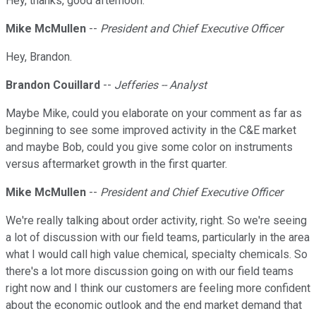
Hey, thanks, good afternoon.
Mike McMullen
--
President and Chief Executive Officer
Hey, Brandon.
Brandon Couillard
--
Jefferies -- Analyst
Maybe Mike, could you elaborate on your comment as far as
beginning to see some improved activity in the C&E market
and maybe Bob, could you give some color on instruments
versus aftermarket growth in the first quarter.
Mike McMullen
--
President and Chief Executive Officer
We're really talking about order activity, right. So we're seeing
a lot of discussion with our field teams, particularly in the area
what I would call high value chemical, specialty chemicals. So
there's a lot more discussion going on with our field teams
right now and I think our customers are feeling more confident
about the economic outlook and the end market demand that