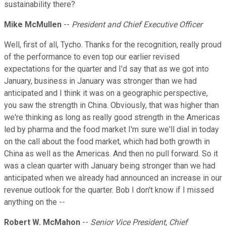
sustainability there?
Mike McMullen
--
President and Chief Executive Officer
Well, first of all, Tycho. Thanks for the recognition, really proud
of the performance to even top our earlier revised
expectations for the quarter and I'd say that as we got into
January, business in January was stronger than we had
anticipated and I think it was on a geographic perspective,
you saw the strength in China. Obviously, that was higher than
we're thinking as long as really good strength in the Americas
led by pharma and the food market I'm sure we'll dial in today
on the call about the food market, which had both growth in
China as well as the Americas. And then no pull forward. So it
was a clean quarter with January being stronger than we had
anticipated when we already had announced an increase in our
revenue outlook for the quarter. Bob I don't know if I missed
anything on the --
Robert W. McMahon
--
Senior Vice President, Chief