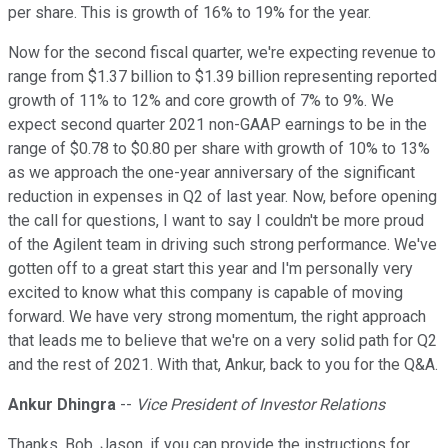
per share. This is growth of 16% to 19% for the year.
Now for the second fiscal quarter, we're expecting revenue to
range from $1.37 billion to $1.39 billion representing reported
growth of 11% to 12% and core growth of 7% to 9%. We
expect second quarter 2021 non-GAAP earnings to be in the
range of $0.78 to $0.80 per share with growth of 10% to 13%
as we approach the one-year anniversary of the significant
reduction in expenses in Q2 of last year. Now, before opening
the call for questions, I want to say I couldn't be more proud
of the Agilent team in driving such strong performance. We've
gotten off to a great start this year and I'm personally very
excited to know what this company is capable of moving
forward. We have very strong momentum, the right approach
that leads me to believe that we're on a very solid path for Q2
and the rest of 2021. With that, Ankur, back to you for the Q&A.
Ankur Dhingra
--
Vice President of Investor Relations
Thanks, Bob. Jason, if you can provide the instructions for