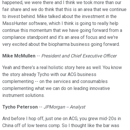
happened, we were there and I think we took more than our
fair share and we do think that this is an area that we continue
to invest behind. Mike talked about the investment in the
MassHunter software, which I think is going to really help
continue this momentum that we have going forward from a
compliance standpoint and it's an area of focus and we're
very excited about the biopharma business going forward.
Mike McMullen
--
President and Chief Executive Officer
Yeah and there's a real holistic story here as well. You know
the story already Tycho with our ACG business
complementing -- on the services and consumables
complementing what we can do on leading innovative
instrument solutions.
Tycho Peterson
--
JPMorgan -- Analyst
And before I hop off, just one on ACG, you grew mid-20s in
China off of low teens comp. So I thought like the bar was