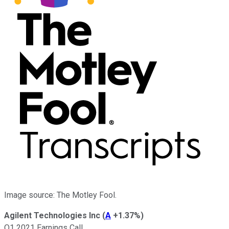
Image source: The Motley Fool.
Agilent Technologies Inc
(
A
+1.37%
)
Q1 2021 Earnings Call