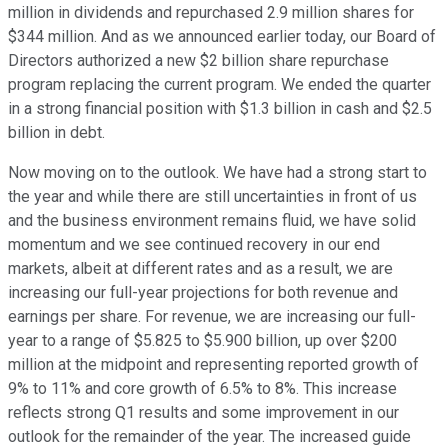
million in dividends and repurchased 2.9 million shares for
$344 million. And as we announced earlier today, our Board of
Directors authorized a new $2 billion share repurchase
program replacing the current program. We ended the quarter
in a strong financial position with $1.3 billion in cash and $2.5
billion in debt.
Now moving on to the outlook. We have had a strong start to
the year and while there are still uncertainties in front of us
and the business environment remains fluid, we have solid
momentum and we see continued recovery in our end
markets, albeit at different rates and as a result, we are
increasing our full-year projections for both revenue and
earnings per share. For revenue, we are increasing our full-
year to a range of $5.825 to $5.900 billion, up over $200
million at the midpoint and representing reported growth of
9% to 11% and core growth of 6.5% to 8%. This increase
reflects strong Q1 results and some improvement in our
outlook for the remainder of the year. The increased guide