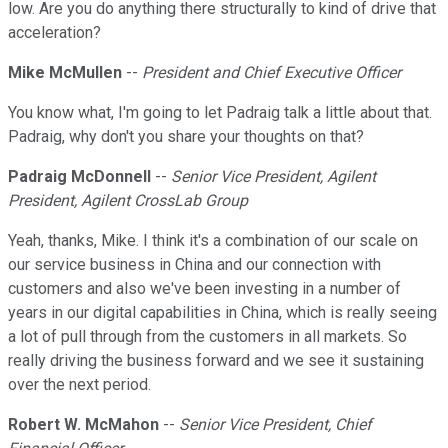
low. Are you do anything there structurally to kind of drive that
acceleration?
Mike McMullen
--
President and Chief Executive Officer
You know what, I'm going to let Padraig talk a little about that.
Padraig, why don't you share your thoughts on that?
Padraig McDonnell
--
Senior Vice President, Agilent
President, Agilent CrossLab Group
Yeah, thanks, Mike. I think it's a combination of our scale on
our service business in China and our connection with
customers and also we've been investing in a number of
years in our digital capabilities in China, which is really seeing
a lot of pull through from the customers in all markets. So
really driving the business forward and we see it sustaining
over the next period.
Robert W. McMahon
--
Senior Vice President, Chief