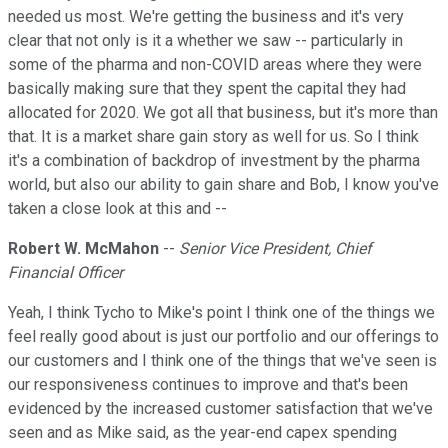
needed us most. We're getting the business and it's very
clear that not only is it a whether we saw -- particularly in
some of the pharma and non-COVID areas where they were
basically making sure that they spent the capital they had
allocated for 2020. We got all that business, but it's more than
that. It is a market share gain story as well for us. So I think
it's a combination of backdrop of investment by the pharma
world, but also our ability to gain share and Bob, I know you've
taken a close look at this and --
Robert W. McMahon
--
Senior Vice President, Chief
Financial Officer
Yeah, I think Tycho to Mike's point I think one of the things we
feel really good about is just our portfolio and our offerings to
our customers and I think one of the things that we've seen is
our responsiveness continues to improve and that's been
evidenced by the increased customer satisfaction that we've
seen and as Mike said, as the year-end capex spending