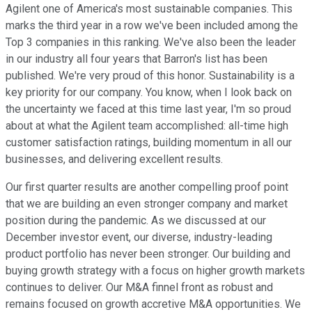
Agilent one of America's most sustainable companies. This
marks the third year in a row we've been included among the
Top 3 companies in this ranking. We've also been the leader
in our industry all four years that Barron's list has been
published. We're very proud of this honor. Sustainability is a
key priority for our company. You know, when I look back on
the uncertainty we faced at this time last year, I'm so proud
about at what the Agilent team accomplished: all-time high
customer satisfaction ratings, building momentum in all our
businesses, and delivering excellent results.
Our first quarter results are another compelling proof point
that we are building an even stronger company and market
position during the pandemic. As we discussed at our
December investor event, our diverse, industry-leading
product portfolio has never been stronger. Our building and
buying growth strategy with a focus on higher growth markets
continues to deliver. Our M&A finnel front as robust and
remains focused on growth accretive M&A opportunities. We