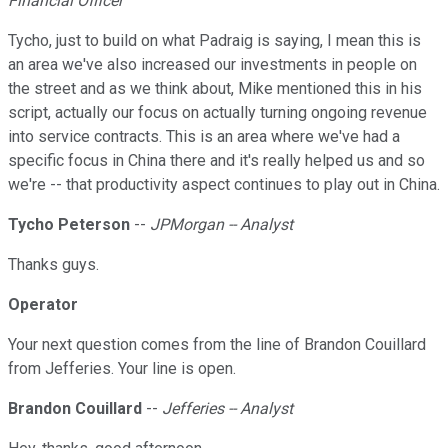
Financial Officer
Tycho, just to build on what Padraig is saying, I mean this is
an area we've also increased our investments in people on
the street and as we think about, Mike mentioned this in his
script, actually our focus on actually turning ongoing revenue
into service contracts. This is an area where we've had a
specific focus in China there and it's really helped us and so
we're -- that productivity aspect continues to play out in China.
Tycho Peterson
--
JPMorgan -- Analyst
Thanks guys.
Operator
Your next question comes from the line of Brandon Couillard
from Jefferies. Your line is open.
Brandon Couillard
--
Jefferies -- Analyst