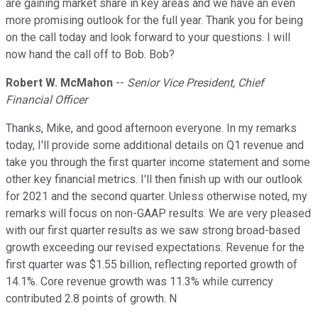
are gaining market share in key areas and we have an even
more promising outlook for the full year. Thank you for being
on the call today and look forward to your questions. I will
now hand the call off to Bob. Bob?
Robert W. McMahon
--
Senior Vice President, Chief
Financial Officer
Thanks, Mike, and good afternoon everyone. In my remarks
today, I'll provide some additional details on Q1 revenue and
take you through the first quarter income statement and some
other key financial metrics. I'll then finish up with our outlook
for 2021 and the second quarter. Unless otherwise noted, my
remarks will focus on non-GAAP results. We are very pleased
with our first quarter results as we saw strong broad-based
growth exceeding our revised expectations. Revenue for the
first quarter was $1.55 billion, reflecting reported growth of
14.1%. Core revenue growth was 11.3% while currency
contributed 2.8 points of growth. N