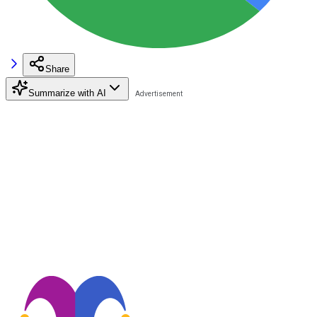
Share
Summarize with AI