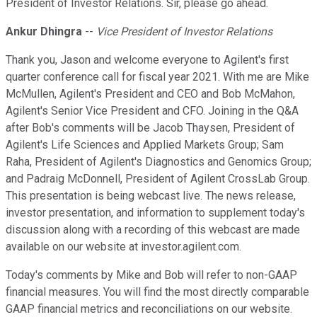
President of Investor Relations. Sir, please go ahead.
Ankur Dhingra
--
Vice President of Investor Relations
Thank you, Jason and welcome everyone to Agilent's first
quarter conference call for fiscal year 2021. With me are Mike
McMullen, Agilent's President and CEO and Bob McMahon,
Agilent's Senior Vice President and CFO. Joining in the Q&A
after Bob's comments will be Jacob Thaysen, President of
Agilent's Life Sciences and Applied Markets Group; Sam
Raha, President of Agilent's Diagnostics and Genomics Group;
and Padraig McDonnell, President of Agilent CrossLab Group.
This presentation is being webcast live. The news release,
investor presentation, and information to supplement today's
discussion along with a recording of this webcast are made
available on our website at investor.agilent.com.
Today's comments by Mike and Bob will refer to non-GAAP
financial measures. You will find the most directly comparable
GAAP financial metrics and reconciliations on our website.