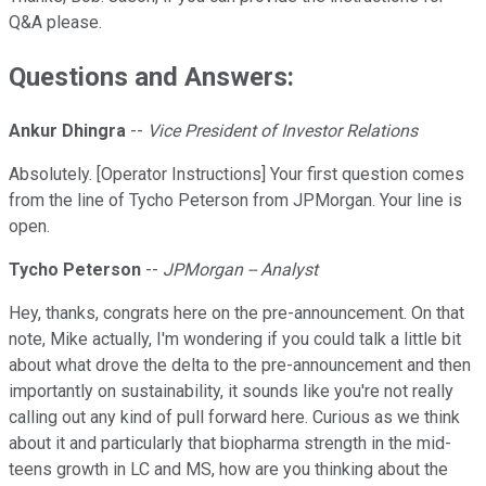
Q&A please.
Questions and Answers:
Ankur Dhingra
--
Vice President of Investor Relations
Absolutely. [Operator Instructions] Your first question comes
from the line of Tycho Peterson from JPMorgan. Your line is
open.
Tycho Peterson
--
JPMorgan -- Analyst
Hey, thanks, congrats here on the pre-announcement. On that
note, Mike actually, I'm wondering if you could talk a little bit
about what drove the delta to the pre-announcement and then
importantly on sustainability, it sounds like you're not really
calling out any kind of pull forward here. Curious as we think
about it and particularly that biopharma strength in the mid-
teens growth in LC and MS, how are you thinking about the