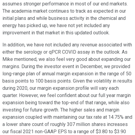
assumes stronger performance in most of our end markets.
The academia market continues to track as expected in our
initial plans and while business activity in the chemical and
energy has picked up, we have not yet included any
improvement in that market in this updated outlook.
In addition, we have not included any revenue associated with
either the serology or qPCR COVID assay in the outlook. As
Mike mentioned, we also feel very good about expanding our
margins. During the investor event in December, we provided
long-range plan of annual margin expansion in the range of 50
basis points to 100 basis points. Given the volatility in results
during 2020, our margin expansion profile will vary each
quarter. However, we feel confident about our full year margin
expansion being toward the top-end of that range, while also
investing for future growth. The higher sales and margin
expansion coupled with maintaining our tax rate at 14.75% and
a lower share count of roughly 307 million shares increases
our fiscal 2021 non-GAAP EPS to a range of $3.80 to $3.90