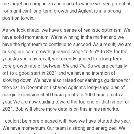
are targeting companies and markets where we see potential
for significant long-term growth and Agilent is in a strong
position to win.
As we look ahead, we have a sense of realistic optimism. We
have solid momentum. We're winning in the market and we
have the right team to continue to succeed. As a result, we are
raising our core growth guidance range to 6.5% to 8% for the
year. As you may recall, we recently guided to a long-term
core growth rate of between 5% and 7%. So we are certainly
off to a good start in 2021 and we have no intention of
slowing down. We have also raised our earnings guidance for
the year. In December, I shared Agilent's long-range plan of
margin expansion at 50 basis points to 100 basis points a
year. We are now guiding toward the top end of that range for
2021. Bob will share more details on this in his remarks.
I couldn't be more pleased with how we have started the year.
We have momentum. Our team is strong and energized. We