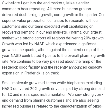
Ow before I get into the end markets, Mike's earlier
comments bear repeating. All three business groups
delivered double-digit growth, core growth in the quarter. Our
superior value proposition continues to resonate with our
customers and our team executed well capitalizing on
recovering demand in our end markets. Pharma, our largest
market was strong across all regions delivering 20% growth.
Growth was led by NASD which experienced significant
growth in the quarter, albeit against the easiest comp of the
year. NASD contributed 4 points to the overall pharma growth
rate. We continue to be very pleased about the ramp of the
Frederick oligo facility and the recently announced capacity
expansion in Frederick is on track.
Small molecule grew mid-teens while biopharma excluding
NASD delivered 20% growth driven in part by strong demand
for LC and mass spec instrumentation. We saw strong year-
end demand from pharma customers and are also seeing
increased business related to the characterization of oligo-