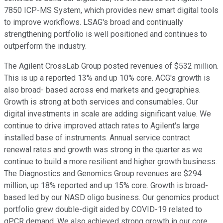
7850 ICP-MS System, which provides new smart digital tools
to improve workflows. LSAG's broad and continually
strengthening portfolio is well positioned and continues to
outperform the industry.
The Agilent CrossLab Group posted revenues of $532 million.
This is up a reported 13% and up 10% core. ACG's growth is
also broad- based across end markets and geographies.
Growth is strong at both services and consumables. Our
digital investments in scale are adding significant value. We
continue to drive improved attach rates to Agilent's large
installed base of instruments. Annual service contract
renewal rates and growth was strong in the quarter as we
continue to build a more resilient and higher growth business.
The Diagnostics and Genomics Group revenues are $294
million, up 18% reported and up 15% core. Growth is broad-
based led by our NASD oligo business. Our genomics product
portfolio grew double-digit aided by COVID-19 related to
qPCR demand. We also achieved strong growth in our core