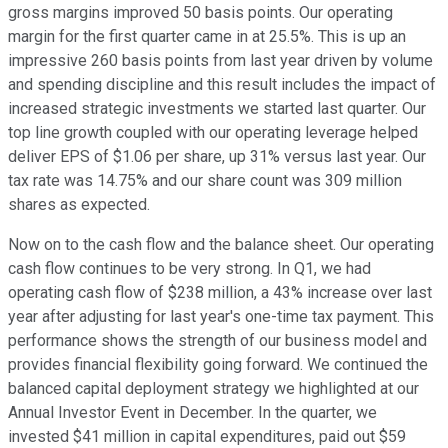
gross margins improved 50 basis points. Our operating
margin for the first quarter came in at 25.5%. This is up an
impressive 260 basis points from last year driven by volume
and spending discipline and this result includes the impact of
increased strategic investments we started last quarter. Our
top line growth coupled with our operating leverage helped
deliver EPS of $1.06 per share, up 31% versus last year. Our
tax rate was 14.75% and our share count was 309 million
shares as expected.
Now on to the cash flow and the balance sheet. Our operating
cash flow continues to be very strong. In Q1, we had
operating cash flow of $238 million, a 43% increase over last
year after adjusting for last year's one-time tax payment. This
performance shows the strength of our business model and
provides financial flexibility going forward. We continued the
balanced capital deployment strategy we highlighted at our
Annual Investor Event in December. In the quarter, we
invested $41 million in capital expenditures, paid out $59