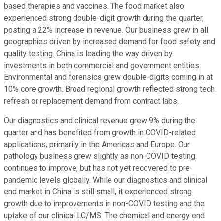
based therapies and vaccines. The food market also
experienced strong double-digit growth during the quarter,
posting a 22% increase in revenue. Our business grew in all
geographies driven by increased demand for food safety and
quality testing. China is leading the way driven by
investments in both commercial and government entities.
Environmental and forensics grew double-digits coming in at
10% core growth. Broad regional growth reflected strong tech
refresh or replacement demand from contract labs.
Our diagnostics and clinical revenue grew 9% during the
quarter and has benefited from growth in COVID-related
applications, primarily in the Americas and Europe. Our
pathology business grew slightly as non-COVID testing
continues to improve, but has not yet recovered to pre-
pandemic levels globally. While our diagnostics and clinical
end market in China is still small, it experienced strong
growth due to improvements in non-COVID testing and the
uptake of our clinical LC/MS. The chemical and energy end