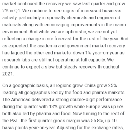
market continued the recovery we saw last quarter and grew
2% in Q1. We continue to see signs of increased business
activity, particularly in specialty chemicals and engineered
materials along with encouraging improvements in the macro
environment. And while we are optimistic, we are not yet
reflecting a change in our forecast for the rest of the year. And
as expected, the academia and government market recovery
has lagged the other end markets, down 1% year-on-year as
research labs are still not operating at full capacity. We
continue to expect a slow but steady recovery throughout
2021.
On a geographic basis, all regions grew. China grew 25%
leading all geographies led by the food and pharma markets.
The Americas delivered a strong double-digit performance
during the quarter with 13% growth while Europe was up 6%
both also led by pharma and food. Now turning to the rest of
the P&L, the first quarter gross margin was 55.8%, up 10
basis points year-on-year. Adjusting for the exchange rates,