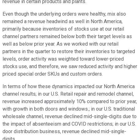
revenue in certain products and plants.
Even though the underlying orders were healthy, mix also
remained a revenue headwind as well in North America,
primarily because inventories of stocks use at our retail
channel partners remained below both their target levels as
well as below prior year. As we worked with our retail
partners in the quarter to restore their inventories to targeted
levels, order activity was weighted toward lower-priced
stocks use, and therefore, we saw reduced activity and higher
priced special order SKUs and custom orders.
In terms of how these dynamics impacted our North America
channel results; in our U.S. Retail repair and remodel channel,
revenue increased approximately 10% compared to prior year,
with growth in both doors and windows.; in our U.S. traditional
wholesale channel, revenue declined mid-single-digits due to
the impact of absenteeism and COVID restrictions; in our U.S.
door distribution business, revenue declined mid-single-
digits.