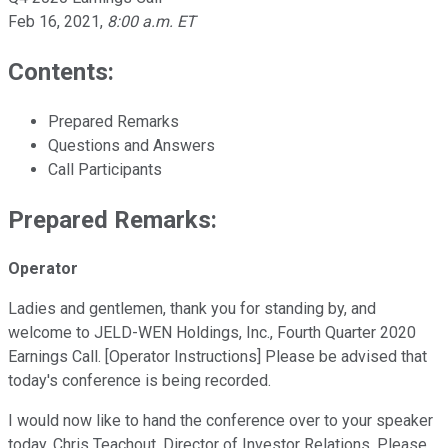
Feb 16, 2021
,
8:00 a.m. ET
Contents:
Prepared Remarks
Questions and Answers
Call Participants
Prepared Remarks:
Operator
Ladies and gentlemen, thank you for standing by, and
welcome to JELD-WEN Holdings, Inc., Fourth Quarter 2020
Earnings Call. [Operator Instructions] Please be advised that
today's conference is being recorded.
I would now like to hand the conference over to your speaker
today, Chris Teachout, Director of Investor Relations. Please