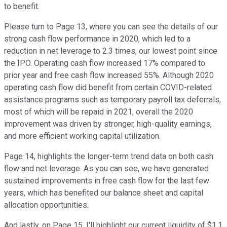
to benefit.
Please turn to Page 13, where you can see the details of our
strong cash flow performance in 2020, which led to a
reduction in net leverage to 2.3 times, our lowest point since
the IPO. Operating cash flow increased 17% compared to
prior year and free cash flow increased 55%. Although 2020
operating cash flow did benefit from certain COVID-related
assistance programs such as temporary payroll tax deferrals,
most of which will be repaid in 2021, overall the 2020
improvement was driven by stronger, high-quality earnings,
and more efficient working capital utilization.
Page 14, highlights the longer-term trend data on both cash
flow and net leverage. As you can see, we have generated
sustained improvements in free cash flow for the last few
years, which has benefited our balance sheet and capital
allocation opportunities.
And lastly, on Page 15, I'll highlight our current liquidity of $1.1