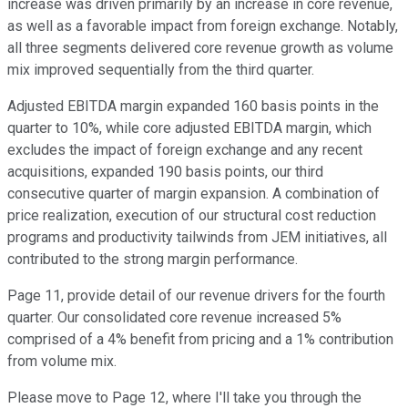
increase was driven primarily by an increase in core revenue,
as well as a favorable impact from foreign exchange. Notably,
all three segments delivered core revenue growth as volume
mix improved sequentially from the third quarter.
Adjusted EBITDA margin expanded 160 basis points in the
quarter to 10%, while core adjusted EBITDA margin, which
excludes the impact of foreign exchange and any recent
acquisitions, expanded 190 basis points, our third
consecutive quarter of margin expansion. A combination of
price realization, execution of our structural cost reduction
programs and productivity tailwinds from JEM initiatives, all
contributed to the strong margin performance.
Page 11, provide detail of our revenue drivers for the fourth
quarter. Our consolidated core revenue increased 5%
comprised of a 4% benefit from pricing and a 1% contribution
from volume mix.
Please move to Page 12, where I'll take you through the