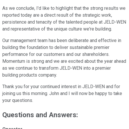
As we conclude, I'd like to highlight that the strong results we
reported today are a direct result of the strategic work,
persistence and tenacity of the talented people at JELD-WEN
and representative of the unique culture we're building.
Our management team has been deliberate and effective in
building the foundation to deliver sustainable premier
performance for our customers and our shareholders.
Momentum is strong and we are excited about the year ahead
as we continue to transform JELD-WEN into a premier
building products company.
Thank you for your continued interest in JELD-WEN and for
joining us this morning. John and I will now be happy to take
your questions.
Questions and Answers: