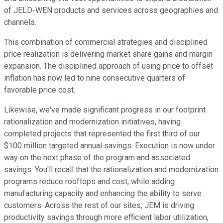
of JELD-WEN products and services across geographies and
channels.
This combination of commercial strategies and disciplined
price realization is delivering market share gains and margin
expansion. The disciplined approach of using price to offset
inflation has now led to nine consecutive quarters of
favorable price cost.
Likewise, we've made significant progress in our footprint
rationalization and modernization initiatives, having
completed projects that represented the first third of our
$100 million targeted annual savings. Execution is now under
way on the next phase of the program and associated
savings. You'll recall that the rationalization and modernization
programs reduce rooftops and cost, while adding
manufacturing capacity and enhancing the ability to serve
customers. Across the rest of our sites, JEM is driving
productivity savings through more efficient labor utilization,