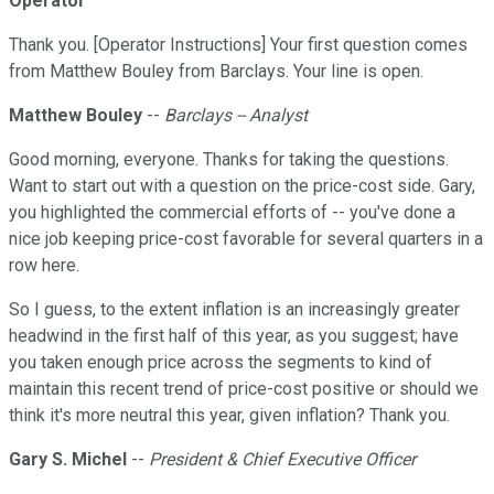
Operator
Thank you. [Operator Instructions] Your first question comes
from Matthew Bouley from Barclays. Your line is open.
Matthew Bouley
--
Barclays -- Analyst
Good morning, everyone. Thanks for taking the questions.
Want to start out with a question on the price-cost side. Gary,
you highlighted the commercial efforts of -- you've done a
nice job keeping price-cost favorable for several quarters in a
row here.
So I guess, to the extent inflation is an increasingly greater
headwind in the first half of this year, as you suggest; have
you taken enough price across the segments to kind of
maintain this recent trend of price-cost positive or should we
think it's more neutral this year, given inflation? Thank you.
Gary S. Michel
--
President & Chief Executive Officer