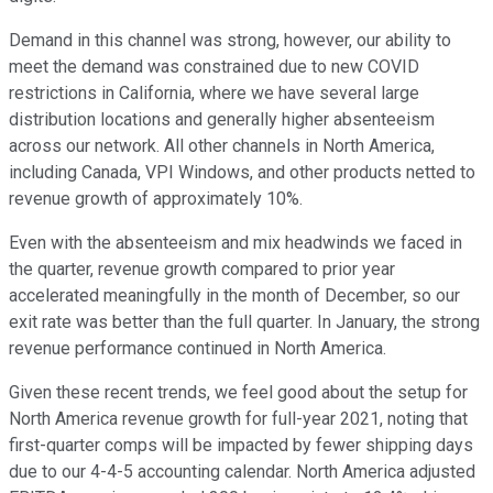
Demand in this channel was strong, however, our ability to
meet the demand was constrained due to new COVID
restrictions in California, where we have several large
distribution locations and generally higher absenteeism
across our network. All other channels in North America,
including Canada, VPI Windows, and other products netted to
revenue growth of approximately 10%.
Even with the absenteeism and mix headwinds we faced in
the quarter, revenue growth compared to prior year
accelerated meaningfully in the month of December, so our
exit rate was better than the full quarter. In January, the strong
revenue performance continued in North America.
Given these recent trends, we feel good about the setup for
North America revenue growth for full-year 2021, noting that
first-quarter comps will be impacted by fewer shipping days
due to our 4-4-5 accounting calendar. North America adjusted