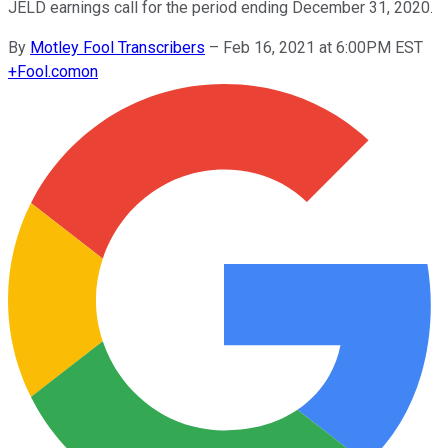
JELD earnings call for the period ending December 31, 2020.
By
Motley Fool Transcribers
–
Feb 16, 2021 at 6:00PM EST
+
Fool.com
on