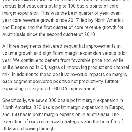
versus last year, contributing to 190 basis points of core
margin expansion. This was the best quarter of year-over-
year core revenue growth since 2017, led by North America
and Europe; and the first quarter of core revenue growth for
Australasia since the second quarter of 2018.
All three segments delivered sequential improvements in
volume growth and significant margin expansion versus prior
year. We continue to benefit from favorable price and, while
still a headwind in Q4, signs of improving product and channel
mix. In addition to these positive revenue impacts on margin,
each segment delivered positive net productivity, further
expanding our adjusted EBITDA improvement.
Specifically, we saw a 300 basis point margin expansion in
North America, 330 basis point margin expansion in Europe,
and 150 basis point margin expansion in Australasia. The
execution of our commercial strategies and the benefits of
JEM are showing through.