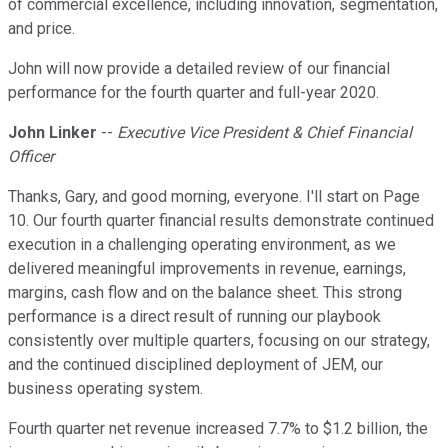
of commercial excellence, including innovation, segmentation,
and price.
John will now provide a detailed review of our financial
performance for the fourth quarter and full-year 2020.
John Linker
--
Executive Vice President & Chief Financial
Officer
Thanks, Gary, and good morning, everyone. I'll start on Page
10. Our fourth quarter financial results demonstrate continued
execution in a challenging operating environment, as we
delivered meaningful improvements in revenue, earnings,
margins, cash flow and on the balance sheet. This strong
performance is a direct result of running our playbook
consistently over multiple quarters, focusing on our strategy,
and the continued disciplined deployment of JEM, our
business operating system.
Fourth quarter net revenue increased 7.7% to $1.2 billion, the