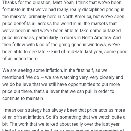
Thanks for the question, Matt. Yeah, I think that we've been
fortunate in that we've had really, really disciplined pricing in
the markets, primarily here in North America, but we've seen
price benefits all across the world in all the markets that
we've been in and we've been able to take some outsized
price increases, particularly in doors in North America. And
then follow with kind of the going gone in windows, we've
been able to see late -- kind of mid-late last year, some good
of an action there.
We are seeing some inflation, in the first half, as we
mentioned. We do -- we are watching very, very closely and
we do believe that we still have opportunities to put more
price out there, that's a lever that we can pull in order to
continue to maintain.
I mean our strategy has always been that price acts as more
of an offset inflation. So it's something that we watch quite a
bit. The work that we talked about really over the last year