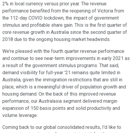
2% in local currency versus prior year. The revenue
performance benefited from the reopening of Victoria from
the 112-day COVID lockdown, the impact of government
stimulus and profitable share gain. This is the first quarter of
core revenue growth in Australia since the second quarter of
2018 due to the ongoing housing market headwinds.
We're pleased with the fourth quarter revenue performance
and continue to see near-term improvements in early 2021 as
a result of the government stimulus programs. That said,
demand visibility for full-year '21 remains quite limited in
Australia, given the immigration restrictions that are still in
place, which is a meaningful driver of population growth and
housing demand. On the back of this improved revenue
performance, our Australasia segment delivered margin
expansion of 150 basis points and solid productivity and
volume leverage.
Coming back to our global consolidated results, I'd like to