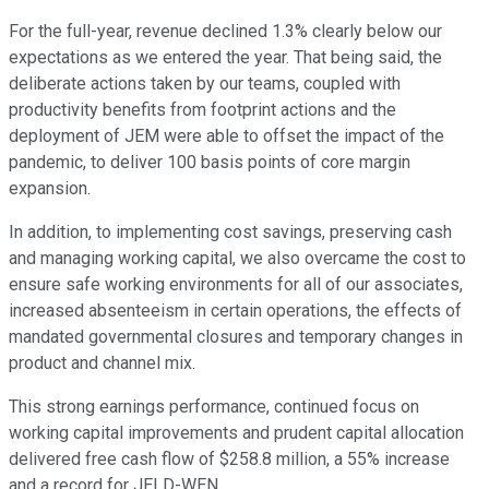
For the full-year, revenue declined 1.3% clearly below our
expectations as we entered the year. That being said, the
deliberate actions taken by our teams, coupled with
productivity benefits from footprint actions and the
deployment of JEM were able to offset the impact of the
pandemic, to deliver 100 basis points of core margin
expansion.
In addition, to implementing cost savings, preserving cash
and managing working capital, we also overcame the cost to
ensure safe working environments for all of our associates,
increased absenteeism in certain operations, the effects of
mandated governmental closures and temporary changes in
product and channel mix.
This strong earnings performance, continued focus on
working capital improvements and prudent capital allocation
delivered free cash flow of $258.8 million, a 55% increase
and a record for JELD-WEN.