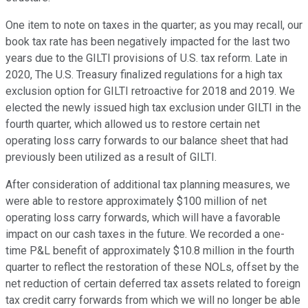
One item to note on taxes in the quarter; as you may recall, our
book tax rate has been negatively impacted for the last two
years due to the GILTI provisions of U.S. tax reform. Late in
2020, The U.S. Treasury finalized regulations for a high tax
exclusion option for GILTI retroactive for 2018 and 2019. We
elected the newly issued high tax exclusion under GILTI in the
fourth quarter, which allowed us to restore certain net
operating loss carry forwards to our balance sheet that had
previously been utilized as a result of GILTI.
After consideration of additional tax planning measures, we
were able to restore approximately $100 million of net
operating loss carry forwards, which will have a favorable
impact on our cash taxes in the future. We recorded a one-
time P&L benefit of approximately $10.8 million in the fourth
quarter to reflect the restoration of these NOLs, offset by the
net reduction of certain deferred tax assets related to foreign
tax credit carry forwards from which we will no longer be able