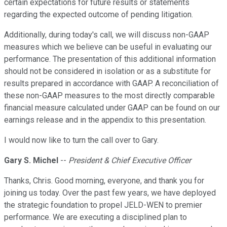
certain expectations for future results or statements
regarding the expected outcome of pending litigation.
Additionally, during today's call, we will discuss non-GAAP
measures which we believe can be useful in evaluating our
performance. The presentation of this additional information
should not be considered in isolation or as a substitute for
results prepared in accordance with GAAP. A reconciliation of
these non-GAAP measures to the most directly comparable
financial measure calculated under GAAP can be found on our
earnings release and in the appendix to this presentation.
I would now like to turn the call over to Gary.
Gary S. Michel
--
President & Chief Executive Officer
Thanks, Chris. Good morning, everyone, and thank you for
joining us today. Over the past few years, we have deployed
the strategic foundation to propel JELD-WEN to premier
performance. We are executing a disciplined plan to