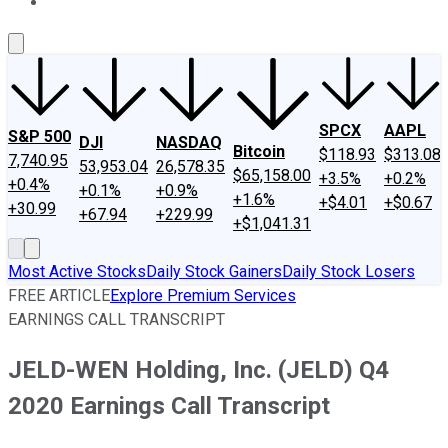
About Us
Contact Us
Investing Philosophy
Motley Fool Mo
SPCX
AAPL
S&P 500
DJI
NASDAQ
Bitcoin
$118.93
$313.08
7,740.95
53,953.04
26,578.35
$65,158.00
+3.5%
+0.2%
+0.4%
+0.1%
+0.9%
+1.6%
+$4.01
+$0.67
+30.99
+67.94
+229.99
+$1,041.31
Most Active Stocks
Daily Stock Gainers
Daily Stock Losers
FREE ARTICLE
Explore Premium Services
EARNINGS CALL TRANSCRIPT
JELD-WEN Holding, Inc. (JELD) Q4
2020 Earnings Call Transcript