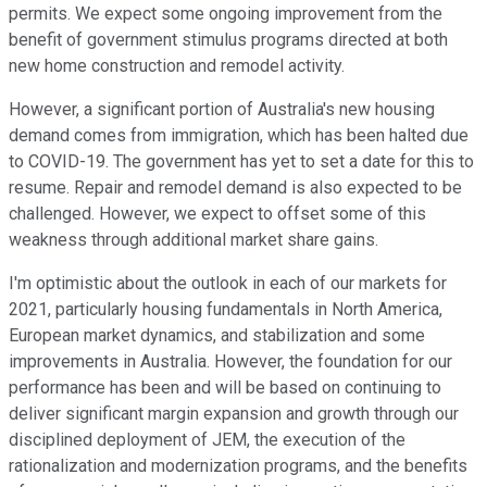
permits. We expect some ongoing improvement from the
benefit of government stimulus programs directed at both
new home construction and remodel activity.
However, a significant portion of Australia's new housing
demand comes from immigration, which has been halted due
to COVID-19. The government has yet to set a date for this to
resume. Repair and remodel demand is also expected to be
challenged. However, we expect to offset some of this
weakness through additional market share gains.
I'm optimistic about the outlook in each of our markets for
2021, particularly housing fundamentals in North America,
European market dynamics, and stabilization and some
improvements in Australia. However, the foundation for our
performance has been and will be based on continuing to
deliver significant margin expansion and growth through our
disciplined deployment of JEM, the execution of the
rationalization and modernization programs, and the benefits