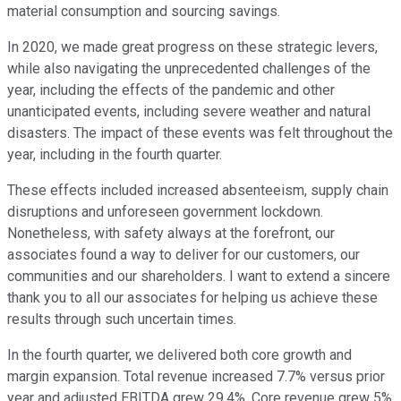
material consumption and sourcing savings.
In 2020, we made great progress on these strategic levers,
while also navigating the unprecedented challenges of the
year, including the effects of the pandemic and other
unanticipated events, including severe weather and natural
disasters. The impact of these events was felt throughout the
year, including in the fourth quarter.
These effects included increased absenteeism, supply chain
disruptions and unforeseen government lockdown.
Nonetheless, with safety always at the forefront, our
associates found a way to deliver for our customers, our
communities and our shareholders. I want to extend a sincere
thank you to all our associates for helping us achieve these
results through such uncertain times.
In the fourth quarter, we delivered both core growth and
margin expansion. Total revenue increased 7.7% versus prior
year and adjusted EBITDA grew 29.4%. Core revenue grew 5%