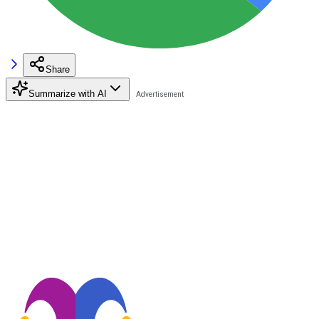
Share
Summarize with AI