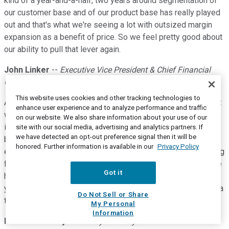
kind of a year-and-a-half, two years around segmentation of
our customer base and of our product base has really played
out and that's what we're seeing a lot with outsized margin
expansion as a benefit of price. So we feel pretty good about
our ability to pull that lever again.
John Linker
--
Executive Vice President & Chief Financial
Officer
This website uses cookies and other tracking technologies to
And Matt. It's John. I'll just add on. I'd say that based off what
enhance user experience and to analyze performance and traffic
we have in place today in terms of pricing that we've
on our website. We also share information about your use of our
implemented and negotiated with our customer base, and
site with our social media, advertising and analytics partners. If
we have detected an opt-out preference signal then it will be
based on where inflation sits today, noting that inflation is
honored. Further information is available in our
Privacy Policy
extraordinarily dynamic right now, I mean we're just seeing big
fluctuation sort of, as the weeks go by, but based on what we
Got it
have in place already and what we know inflation is coming,
yes price-cost will be a tailwind for the full year, just less of a
Do Not Sell or Share
tailwind than it was in 2020.
My Personal
Information
Matthew Bouley
--
Barclays -- Analyst