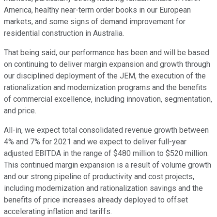
America, healthy near-term order books in our European
markets, and some signs of demand improvement for
residential construction in Australia.
That being said, our performance has been and will be based
on continuing to deliver margin expansion and growth through
our disciplined deployment of the JEM, the execution of the
rationalization and modernization programs and the benefits
of commercial excellence, including innovation, segmentation,
and price.
All-in, we expect total consolidated revenue growth between
4% and 7% for 2021 and we expect to deliver full-year
adjusted EBITDA in the range of $480 million to $520 million.
This continued margin expansion is a result of volume growth
and our strong pipeline of productivity and cost projects,
including modernization and rationalization savings and the
benefits of price increases already deployed to offset
accelerating inflation and tariffs.