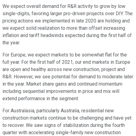
We expect overall demand for R&R activity to grow by low
single-digits, favoring larger pro-driven projects over DIY. The
pricing actions we implemented in late 2020 are holding and
we expect solid realization to more than offset increasing
inflation and tariff headwinds expected during the first half of
the year.
For Europe, we expect markets to be somewhat flat for the
full year. For the first half of 2021, our end markets in Europe
are open and healthy across new construction, project and
R&R. However, we see potential for demand to moderate later
in the year. Market share gains and continued momentum
including sequential improvements in price and mix will
extend performance in the segment.
For Australasia, particularly Australia, residential new
construction markets continue to be challenging and have yet
to recover. We saw signs of stabilization during the fourth
quarter with accelerating single-family new construction