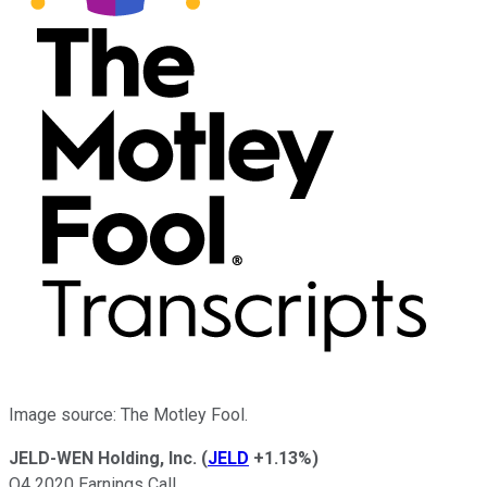
Image source: The Motley Fool.
JELD-WEN Holding, Inc.
(
JELD
+1.13%
)
Q4 2020 Earnings Call