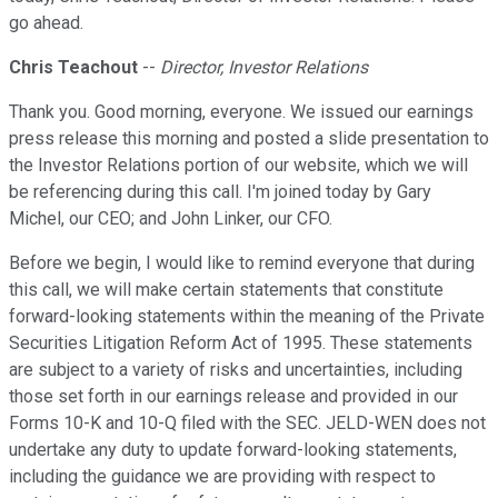
go ahead.
Chris Teachout
--
Director, Investor Relations
Thank you. Good morning, everyone. We issued our earnings
press release this morning and posted a slide presentation to
the Investor Relations portion of our website, which we will
be referencing during this call. I'm joined today by Gary
Michel, our CEO; and John Linker, our CFO.
Before we begin, I would like to remind everyone that during
this call, we will make certain statements that constitute
forward-looking statements within the meaning of the Private
Securities Litigation Reform Act of 1995. These statements
are subject to a variety of risks and uncertainties, including
those set forth in our earnings release and provided in our
Forms 10-K and 10-Q filed with the SEC. JELD-WEN does not
undertake any duty to update forward-looking statements,
including the guidance we are providing with respect to