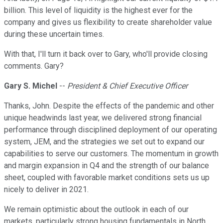
billion. This level of liquidity is the highest ever for the
company and gives us flexibility to create shareholder value
during these uncertain times.
With that, I'll turn it back over to Gary, who'll provide closing
comments. Gary?
Gary S. Michel
--
President & Chief Executive Officer
Thanks, John. Despite the effects of the pandemic and other
unique headwinds last year, we delivered strong financial
performance through disciplined deployment of our operating
system, JEM, and the strategies we set out to expand our
capabilities to serve our customers. The momentum in growth
and margin expansion in Q4 and the strength of our balance
sheet, coupled with favorable market conditions sets us up
nicely to deliver in 2021.
We remain optimistic about the outlook in each of our
markets, particularly strong housing fundamentals in North