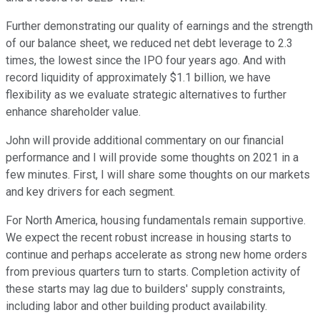
Further demonstrating our quality of earnings and the strength
of our balance sheet, we reduced net debt leverage to 2.3
times, the lowest since the IPO four years ago. And with
record liquidity of approximately $1.1 billion, we have
flexibility as we evaluate strategic alternatives to further
enhance shareholder value.
John will provide additional commentary on our financial
performance and I will provide some thoughts on 2021 in a
few minutes. First, I will share some thoughts on our markets
and key drivers for each segment.
For North America, housing fundamentals remain supportive.
We expect the recent robust increase in housing starts to
continue and perhaps accelerate as strong new home orders
from previous quarters turn to starts. Completion activity of
these starts may lag due to builders' supply constraints,
including labor and other building product availability.