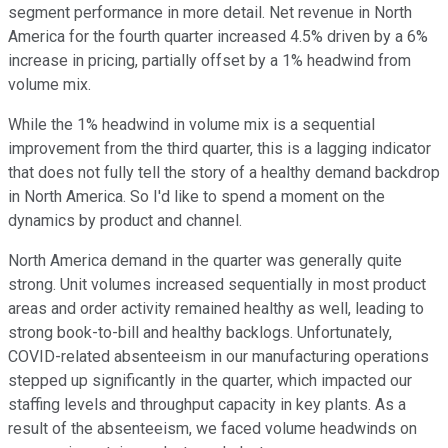
segment performance in more detail. Net revenue in North
America for the fourth quarter increased 4.5% driven by a 6%
increase in pricing, partially offset by a 1% headwind from
volume mix.
While the 1% headwind in volume mix is a sequential
improvement from the third quarter, this is a lagging indicator
that does not fully tell the story of a healthy demand backdrop
in North America. So I'd like to spend a moment on the
dynamics by product and channel.
North America demand in the quarter was generally quite
strong. Unit volumes increased sequentially in most product
areas and order activity remained healthy as well, leading to
strong book-to-bill and healthy backlogs. Unfortunately,
COVID-related absenteeism in our manufacturing operations
stepped up significantly in the quarter, which impacted our
staffing levels and throughput capacity in key plants. As a
result of the absenteeism, we faced volume headwinds on