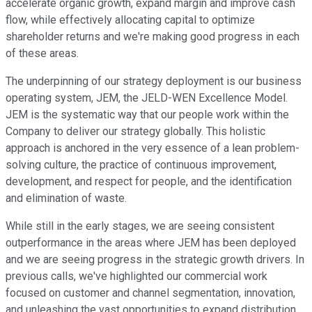
accelerate organic growth, expand margin and improve cash
flow, while effectively allocating capital to optimize
shareholder returns and we're making good progress in each
of these areas.
The underpinning of our strategy deployment is our business
operating system, JEM, the JELD-WEN Excellence Model.
JEM is the systematic way that our people work within the
Company to deliver our strategy globally. This holistic
approach is anchored in the very essence of a lean problem-
solving culture, the practice of continuous improvement,
development, and respect for people, and the identification
and elimination of waste.
While still in the early stages, we are seeing consistent
outperformance in the areas where JEM has been deployed
and we are seeing progress in the strategic growth drivers. In
previous calls, we've highlighted our commercial work
focused on customer and channel segmentation, innovation,
and unleashing the vast opportunities to expand distribution