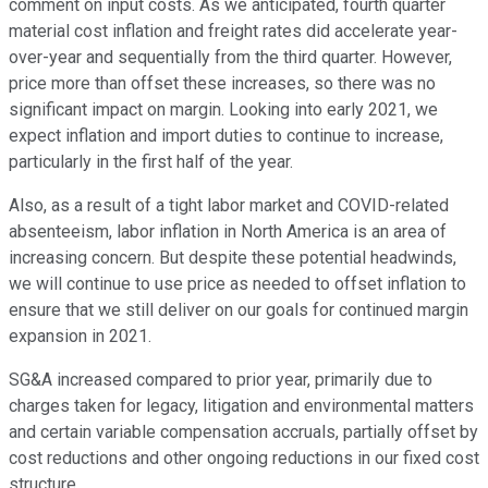
comment on input costs. As we anticipated, fourth quarter
material cost inflation and freight rates did accelerate year-
over-year and sequentially from the third quarter. However,
price more than offset these increases, so there was no
significant impact on margin. Looking into early 2021, we
expect inflation and import duties to continue to increase,
particularly in the first half of the year.
Also, as a result of a tight labor market and COVID-related
absenteeism, labor inflation in North America is an area of
increasing concern. But despite these potential headwinds,
we will continue to use price as needed to offset inflation to
ensure that we still deliver on our goals for continued margin
expansion in 2021.
SG&A increased compared to prior year, primarily due to
charges taken for legacy, litigation and environmental matters
and certain variable compensation accruals, partially offset by
cost reductions and other ongoing reductions in our fixed cost
structure.