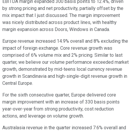
EBITDA margin expanded 300 basis points to 12.4%, driven
by strong pricing and net productivity, partially offset by the
mix impact that I just discussed. The margin improvement
was nicely distributed across product lines, with healthy
margin expansion across Doors, Windows in Canada.
Europe revenue increased 14.9% overall and 8% excluding the
impact of foreign exchange. Core revenue growth was
comprised of 6% volume mix and 2% pricing. Similar to last
quarter, we believe our volume performance exceeded market
growth, demonstrated by mid-teens local currency revenue
growth in Scandinavia and high-single-digit revenue growth in
Central Europe.
For the sixth consecutive quarter, Europe delivered core
margin improvement with an increase of 330 basis points
year-over-year from strong productivity, cost reduction
actions, and leverage on volume growth.
Australasia revenue in the quarter increased 7.6% overall and