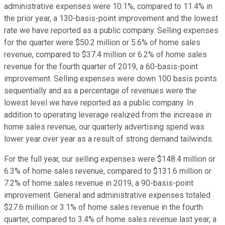
administrative expenses were 10.1%, compared to 11.4% in
the prior year, a 130-basis-point improvement and the lowest
rate we have reported as a public company. Selling expenses
for the quarter were $50.2 million or 5.6% of home sales
revenue, compared to $37.4 million or 6.2% of home sales
revenue for the fourth quarter of 2019, a 60-basis-point
improvement. Selling expenses were down 100 basis points
sequentially and as a percentage of revenues were the
lowest level we have reported as a public company. In
addition to operating leverage realized from the increase in
home sales revenue, our quarterly advertising spend was
lower year over year as a result of strong demand tailwinds.
For the full year, our selling expenses were $148.4 million or
6.3% of home sales revenue, compared to $131.6 million or
7.2% of home sales revenue in 2019, a 90-basis-point
improvement. General and administrative expenses totaled
$27.6 million or 3.1% of home sales revenue in the fourth
quarter, compared to 3.4% of home sales revenue last year, a