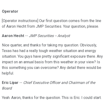
Operator
[Operator instructions] Our first question comes from the line
of Aaron Hecht from JMP Securities. Your question, please.
Aaron Hecht
--
JMP Securities -- Analyst
Nice quarter, and thanks for taking my question. Obviously,
Texas has had a really tough weather situation and energy
situation. You guys have pretty significant exposure there. Any
impact on an annual basis from this weather in your view? Is
this something you can overcome? Any detail there would be
helpful.
Eric Lipar
--
Chief Executive Officer and Chairman of the
Board
Yeah. Aaron, thanks for the question. This is Eric. I could start.