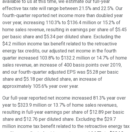
available to us at this time, we estimate our full-year
effective tax rate will range between 21.5% and 22.5%. Our
fourth-quarter reported net income more than doubled year
over year, increasing 110.3% to $136.4 million or 15.2% of
home sales revenue, resulting in earnings per share of $5.45
per basic share and $5.34 per diluted share. Excluding the
$4.2 million income tax benefit related to the retroactive
energy tax credits, our adjusted net income in the fourth
quarter increased 103.8% to $132.2 million or 14.7% of home
sales revenue, an increase of 400 basis points over 2019,
and our fourth-quarter adjusted EPS was $5.28 per basic
share and $5.18 per diluted share, an increase of
approximately 105.6% year over year.
Our full-year reported net income increased 81.3% year over
year to $323.9 million or 13.7% of home sales revenues,
resulting in full-year earnings per share of $12.89 per basic
share and $12.76 per diluted share. Excluding the $29.7
million income tax benefit related to the retroactive energy tax