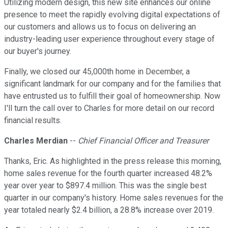
Utilizing modern design, this new site enhances our online
presence to meet the rapidly evolving digital expectations of
our customers and allows us to focus on delivering an
industry-leading user experience throughout every stage of
our buyer's journey.
Finally, we closed our 45,000th home in December, a
significant landmark for our company and for the families that
have entrusted us to fulfill their goal of homeownership. Now
I'll turn the call over to Charles for more detail on our record
financial results.
Charles Merdian
--
Chief Financial Officer and Treasurer
Thanks, Eric. As highlighted in the press release this morning,
home sales revenue for the fourth quarter increased 48.2%
year over year to $897.4 million. This was the single best
quarter in our company's history. Home sales revenues for the
year totaled nearly $2.4 billion, a 28.8% increase over 2019.