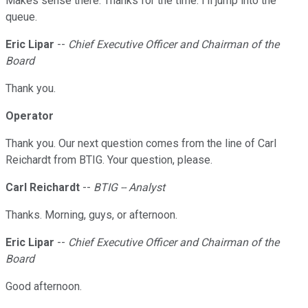
Makes sense there. Thanks for the time. I'll jump into the
queue.
Eric Lipar
--
Chief Executive Officer and Chairman of the
Board
Thank you.
Operator
Thank you. Our next question comes from the line of Carl
Reichardt from BTIG. Your question, please.
Carl Reichardt
--
BTIG -- Analyst
Thanks. Morning, guys, or afternoon.
Eric Lipar
--
Chief Executive Officer and Chairman of the
Board
Good afternoon.