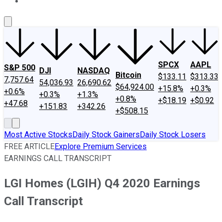
About Us
Contact Us
Investing Philosophy
Motley Fool Mo
SPCX
AAPL
S&P 500
DJI
NASDAQ
Bitcoin
$133.11
$313.33
7,757.64
54,036.93
26,690.62
$64,924.00
+15.8%
+0.3%
+0.6%
+0.3%
+1.3%
+0.8%
+$18.19
+$0.92
+47.68
+151.83
+342.26
+$508.15
Most Active Stocks
Daily Stock Gainers
Daily Stock Losers
FREE ARTICLE
Explore Premium Services
EARNINGS CALL TRANSCRIPT
LGI Homes (LGIH) Q4 2020 Earnings
Call Transcript