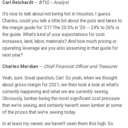
Carl Reichardt
--
BTIG -- Analyst
It's nice to talk about not being hot in Houston, I guess.
Charles, could you talk a little bit about the puts and takes to
the margin guide for '21? The 20.5% in '20 -- 24% to 26% is
the guide. What's kind of your expectations for cost
increases, land, labor, materials? And how much pricing or
operating leverage are you also assuming in that guide for
next year?
Charles Merdian
--
Chief Financial Officer and Treasurer
Yeah, sure. Great question, Carl. So yeah, when we thought
about gross margin for 2021, we then took a look at what's
currently happening and what we are currently seeing.
Obviously, lumber being the most significant cost pressure
that we're seeing, and certainly haven't seen lumber at some
of the prices that we're seeing today.
In at least my career, we haven't seen them this high. So