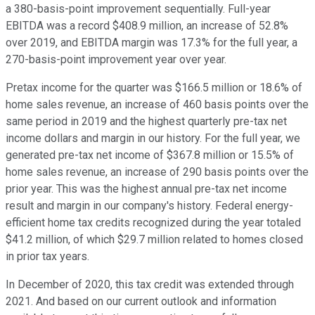
a 380-basis-point improvement sequentially. Full-year
EBITDA was a record $408.9 million, an increase of 52.8%
over 2019, and EBITDA margin was 17.3% for the full year, a
270-basis-point improvement year over year.
Pretax income for the quarter was $166.5 million or 18.6% of
home sales revenue, an increase of 460 basis points over the
same period in 2019 and the highest quarterly pre-tax net
income dollars and margin in our history. For the full year, we
generated pre-tax net income of $367.8 million or 15.5% of
home sales revenue, an increase of 290 basis points over the
prior year. This was the highest annual pre-tax net income
result and margin in our company's history. Federal energy-
efficient home tax credits recognized during the year totaled
$41.2 million, of which $29.7 million related to homes closed
in prior tax years.
In December of 2020, this tax credit was extended through
2021. And based on our current outlook and information