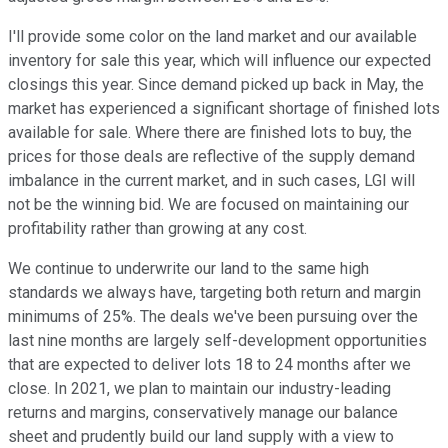
I'll provide some color on the land market and our available
inventory for sale this year, which will influence our expected
closings this year. Since demand picked up back in May, the
market has experienced a significant shortage of finished lots
available for sale. Where there are finished lots to buy, the
prices for those deals are reflective of the supply demand
imbalance in the current market, and in such cases, LGI will
not be the winning bid. We are focused on maintaining our
profitability rather than growing at any cost.
We continue to underwrite our land to the same high
standards we always have, targeting both return and margin
minimums of 25%. The deals we've been pursuing over the
last nine months are largely self-development opportunities
that are expected to deliver lots 18 to 24 months after we
close. In 2021, we plan to maintain our industry-leading
returns and margins, conservatively manage our balance
sheet and prudently build our land supply with a view to