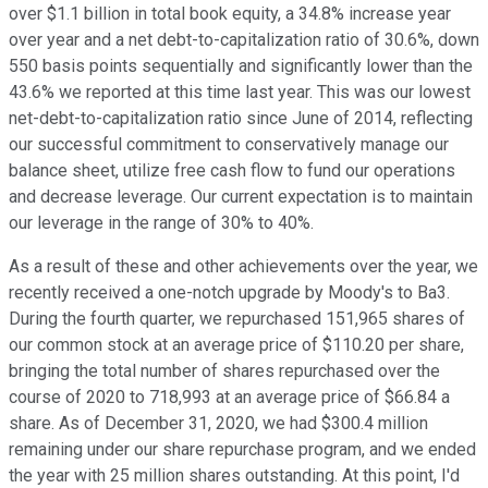
over $1.1 billion in total book equity, a 34.8% increase year
over year and a net debt-to-capitalization ratio of 30.6%, down
550 basis points sequentially and significantly lower than the
43.6% we reported at this time last year. This was our lowest
net-debt-to-capitalization ratio since June of 2014, reflecting
our successful commitment to conservatively manage our
balance sheet, utilize free cash flow to fund our operations
and decrease leverage. Our current expectation is to maintain
our leverage in the range of 30% to 40%.
As a result of these and other achievements over the year, we
recently received a one-notch upgrade by Moody's to Ba3.
During the fourth quarter, we repurchased 151,965 shares of
our common stock at an average price of $110.20 per share,
bringing the total number of shares repurchased over the
course of 2020 to 718,993 at an average price of $66.84 a
share. As of December 31, 2020, we had $300.4 million
remaining under our share repurchase program, and we ended
the year with 25 million shares outstanding. At this point, I'd