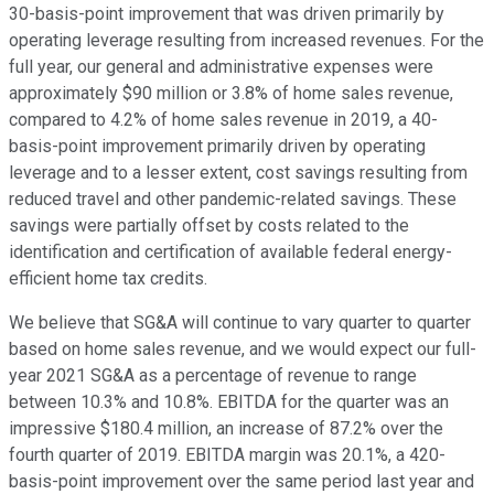
30-basis-point improvement that was driven primarily by
operating leverage resulting from increased revenues. For the
full year, our general and administrative expenses were
approximately $90 million or 3.8% of home sales revenue,
compared to 4.2% of home sales revenue in 2019, a 40-
basis-point improvement primarily driven by operating
leverage and to a lesser extent, cost savings resulting from
reduced travel and other pandemic-related savings. These
savings were partially offset by costs related to the
identification and certification of available federal energy-
efficient home tax credits.
We believe that SG&A will continue to vary quarter to quarter
based on home sales revenue, and we would expect our full-
year 2021 SG&A as a percentage of revenue to range
between 10.3% and 10.8%. EBITDA for the quarter was an
impressive $180.4 million, an increase of 87.2% over the
fourth quarter of 2019. EBITDA margin was 20.1%, a 420-
basis-point improvement over the same period last year and