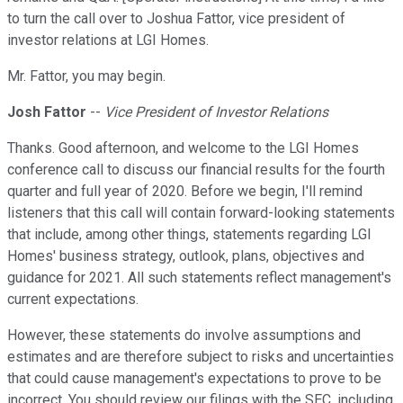
to turn the call over to Joshua Fattor, vice president of
investor relations at LGI Homes.
Mr. Fattor, you may begin.
Josh Fattor
--
Vice President of Investor Relations
Thanks. Good afternoon, and welcome to the LGI Homes
conference call to discuss our financial results for the fourth
quarter and full year of 2020. Before we begin, I'll remind
listeners that this call will contain forward-looking statements
that include, among other things, statements regarding LGI
Homes' business strategy, outlook, plans, objectives and
guidance for 2021. All such statements reflect management's
current expectations.
However, these statements do involve assumptions and
estimates and are therefore subject to risks and uncertainties
that could cause management's expectations to prove to be
incorrect. You should review our filings with the SEC, including