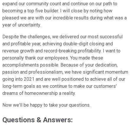
expand our community count and continue on our path to
becoming a top five builder. I will close by noting how
pleased we are with our incredible results during what was a
year of uncertainty.
Despite the challenges, we delivered our most successful
and profitable year, achieving double-digit closing and
revenue growth and record-breaking profitability. I want to
personally thank our employees. You made these
accomplishments possible. Because of your dedication,
passion and professionalism, we have significant momentum
going into 2021 and are well positioned to achieve all of our
long-term goals as we continue to make our customers'
dreams of homeownership a reality.
Now we'll be happy to take your questions.
Questions & Answers: