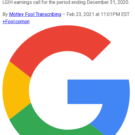
LGIH earnings call for the period ending December 31, 2020.
By
Motley Fool Transcribing
–
Feb 23, 2021 at 11:01PM EST
+
Fool.com
on