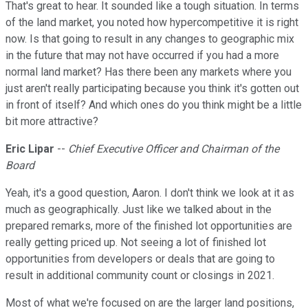
That's great to hear. It sounded like a tough situation. In terms
of the land market, you noted how hypercompetitive it is right
now. Is that going to result in any changes to geographic mix
in the future that may not have occurred if you had a more
normal land market? Has there been any markets where you
just aren't really participating because you think it's gotten out
in front of itself? And which ones do you think might be a little
bit more attractive?
Eric Lipar
--
Chief Executive Officer and Chairman of the
Board
Yeah, it's a good question, Aaron. I don't think we look at it as
much as geographically. Just like we talked about in the
prepared remarks, more of the finished lot opportunities are
really getting priced up. Not seeing a lot of finished lot
opportunities from developers or deals that are going to
result in additional community count or closings in 2021.
Most of what we're focused on are the larger land positions,