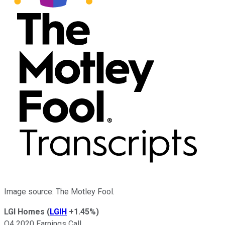
Image source: The Motley Fool.
LGI Homes
(
LGIH
+1.45%
)
Q4 2020 Earnings Call