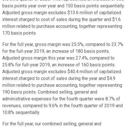
basis points year over year and 150 basis points sequentially.
Adjusted gross margin excludes $13.6 million of capitalized
interest charged to cost of sales during the quarter and $1.6
million related to purchase accounting, together representing
170 basis points.
For the full year, gross margin was 25.5%, compared to 23.7%
for the full-year 2019, an increase of 180 basis points.
Adjusted gross margin this year was 27.4%, compared to
25.8% for full-year 2019, an increase of 160 basis points.
Adjusted gross margin excludes $40.4 million of capitalized
interest charged to cost of sales during the year and $4.9
million related to purchase accounting, together representing
190 basis points. Combined selling, general and
administrative expenses for the fourth quarter were 8.7% of
revenues, compared to 9.6% in the fourth quarter of 2019 and
10.8% sequentially.
For the full year, our combined selling, general and