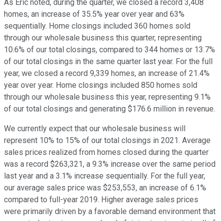
As Eric noted, during the quarter, we closed a record 3,408
homes, an increase of 35.5% year over year and 63%
sequentially. Home closings included 360 homes sold
through our wholesale business this quarter, representing
10.6% of our total closings, compared to 344 homes or 13.7%
of our total closings in the same quarter last year. For the full
year, we closed a record 9,339 homes, an increase of 21.4%
year over year. Home closings included 850 homes sold
through our wholesale business this year, representing 9.1%
of our total closings and generating $176.6 million in revenue.
We currently expect that our wholesale business will
represent 10% to 15% of our total closings in 2021. Average
sales prices realized from homes closed during the quarter
was a record $263,321, a 9.3% increase over the same period
last year and a 3.1% increase sequentially. For the full year,
our average sales price was $253,553, an increase of 6.1%
compared to full-year 2019. Higher average sales prices
were primarily driven by a favorable demand environment that