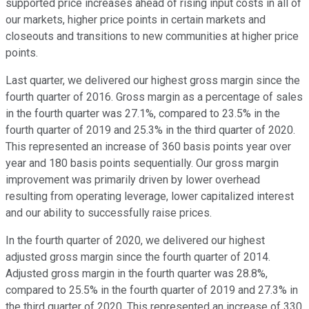
supported price increases ahead of rising input costs in all of
our markets, higher price points in certain markets and
closeouts and transitions to new communities at higher price
points.
Last quarter, we delivered our highest gross margin since the
fourth quarter of 2016. Gross margin as a percentage of sales
in the fourth quarter was 27.1%, compared to 23.5% in the
fourth quarter of 2019 and 25.3% in the third quarter of 2020.
This represented an increase of 360 basis points year over
year and 180 basis points sequentially. Our gross margin
improvement was primarily driven by lower overhead
resulting from operating leverage, lower capitalized interest
and our ability to successfully raise prices.
In the fourth quarter of 2020, we delivered our highest
adjusted gross margin since the fourth quarter of 2014.
Adjusted gross margin in the fourth quarter was 28.8%,
compared to 25.5% in the fourth quarter of 2019 and 27.3% in
the third quarter of 2020. This represented an increase of 330