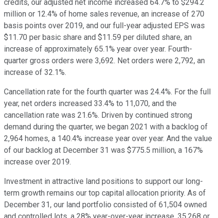
credits, our adjusted net income increased 64.7% to $294.2
million or 12.4% of home sales revenue, an increase of 270
basis points over 2019, and our full-year adjusted EPS was
$11.70 per basic share and $11.59 per diluted share, an
increase of approximately 65.1% year over year. Fourth-
quarter gross orders were 3,692. Net orders were 2,792, an
increase of 32.1%.
Cancellation rate for the fourth quarter was 24.4%. For the full
year, net orders increased 33.4% to 11,070, and the
cancellation rate was 21.6%. Driven by continued strong
demand during the quarter, we began 2021 with a backlog of
2,964 homes, a 140.4% increase year over year. And the value
of our backlog at December 31 was $775.5 million, a 167%
increase over 2019.
Investment in attractive land positions to support our long-
term growth remains our top capital allocation priority. As of
December 31, our land portfolio consisted of 61,504 owned
and controlled lots, a 28% year-over-year increase. 35,268 or