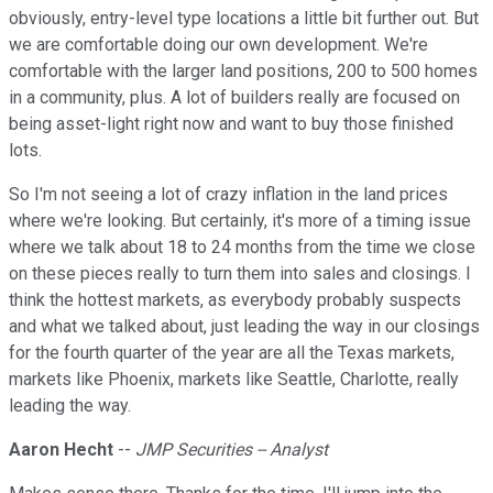
obviously, entry-level type locations a little bit further out. But
we are comfortable doing our own development. We're
comfortable with the larger land positions, 200 to 500 homes
in a community, plus. A lot of builders really are focused on
being asset-light right now and want to buy those finished
lots.
So I'm not seeing a lot of crazy inflation in the land prices
where we're looking. But certainly, it's more of a timing issue
where we talk about 18 to 24 months from the time we close
on these pieces really to turn them into sales and closings. I
think the hottest markets, as everybody probably suspects
and what we talked about, just leading the way in our closings
for the fourth quarter of the year are all the Texas markets,
markets like Phoenix, markets like Seattle, Charlotte, really
leading the way.
Aaron Hecht
--
JMP Securities -- Analyst