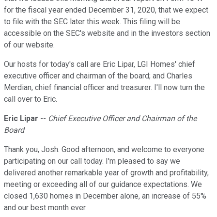
for the fiscal year ended December 31, 2020, that we expect
to file with the SEC later this week. This filing will be
accessible on the SEC's website and in the investors section
of our website.
Our hosts for today's call are Eric Lipar, LGI Homes' chief
executive officer and chairman of the board; and Charles
Merdian, chief financial officer and treasurer. I'll now turn the
call over to Eric.
Eric Lipar
--
Chief Executive Officer and Chairman of the
Board
Thank you, Josh. Good afternoon, and welcome to everyone
participating on our call today. I'm pleased to say we
delivered another remarkable year of growth and profitability,
meeting or exceeding all of our guidance expectations. We
closed 1,630 homes in December alone, an increase of 55%
and our best month ever.