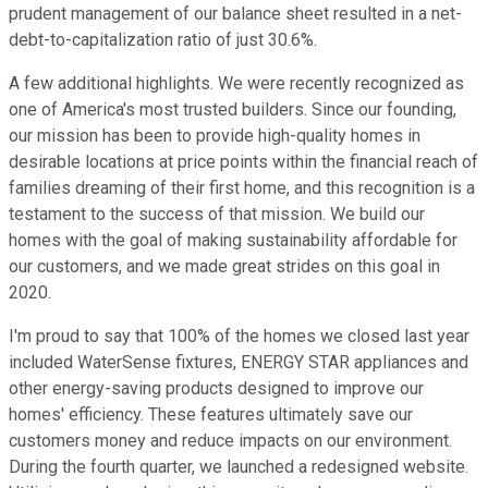
prudent management of our balance sheet resulted in a net-
debt-to-capitalization ratio of just 30.6%.
A few additional highlights. We were recently recognized as
one of America's most trusted builders. Since our founding,
our mission has been to provide high-quality homes in
desirable locations at price points within the financial reach of
families dreaming of their first home, and this recognition is a
testament to the success of that mission. We build our
homes with the goal of making sustainability affordable for
our customers, and we made great strides on this goal in
2020.
I'm proud to say that 100% of the homes we closed last year
included WaterSense fixtures, ENERGY STAR appliances and
other energy-saving products designed to improve our
homes' efficiency. These features ultimately save our
customers money and reduce impacts on our environment.
During the fourth quarter, we launched a redesigned website.