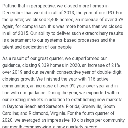
Putting that in perspective, we closed more homes in
December than we did in all of 2013, the year of our IPO. For
the quarter, we closed 3,408 homes, an increase of over 35%.
Again, for comparison, this was more homes than we closed
in all of 2015. Our ability to deliver such extraordinary results
is a testament to our systems-based processes and the
talent and dedication of our people.
As a result of our great quarter, we outperformed our
guidance, closing 9,339 homes in 2020, an increase of 21%
over 2019 and our seventh consecutive year of double-digit
closings growth. We finished the year with 116 active
communities, an increase of over 9% year over year and in
line with our guidance. During the year, we expanded within
our existing markets in addition to establishing new markets
in Daytona Beach and Sarasota, Florida; Greenville, South
Carolina; and Richmond, Virginia. For the fourth quarter of
2020, we averaged an impressive 10 closings per community
per month companywide, a new quarterly record.