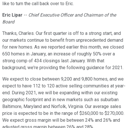
like to turn the call back over to Eric.
Eric Lipar
--
Chief Executive Officer and Chairman of the
Board
Thanks, Charles. Our first quarter is off to a strong start, and
our markets continue to benefit from unprecedented demand
for new homes. As we reported earlier this month, we closed
650 homes in January, an increase of roughly 50% over a
strong comp of 434 closings last January. With that
background, we're providing the following guidance for 2021.
We expect to close between 9,200 and 9,800 homes, and we
expect to have 112 to 120 active selling communities at year-
end. During 2021, we will be expanding within our existing
geographic footprint and in new markets such as suburban
Baltimore, Maryland and Norfolk, Virginia. Our average sales
price is expected to be in the range of $260,000 to $270,000.
We expect gross margin will be between 24% and 26% and
adjusted gross margin between 26% and 28%.