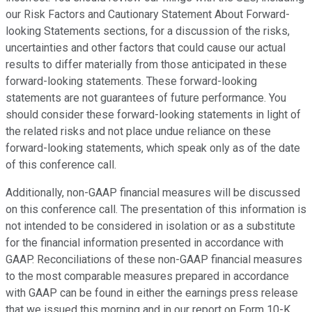
our Risk Factors and Cautionary Statement About Forward-
looking Statements sections, for a discussion of the risks,
uncertainties and other factors that could cause our actual
results to differ materially from those anticipated in these
forward-looking statements. These forward-looking
statements are not guarantees of future performance. You
should consider these forward-looking statements in light of
the related risks and not place undue reliance on these
forward-looking statements, which speak only as of the date
of this conference call.
Additionally, non-GAAP financial measures will be discussed
on this conference call. The presentation of this information is
not intended to be considered in isolation or as a substitute
for the financial information presented in accordance with
GAAP. Reconciliations of these non-GAAP financial measures
to the most comparable measures prepared in accordance
with GAAP can be found in either the earnings press release
that we issued this morning and in our report on Form 10-K