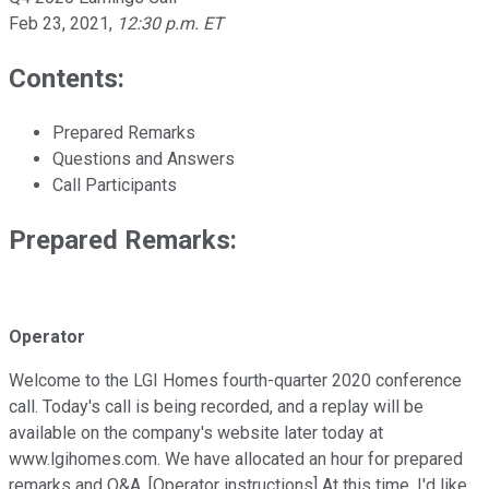
Feb 23, 2021
,
12:30 p.m. ET
Contents:
Prepared Remarks
Questions and Answers
Call Participants
Prepared Remarks:
Operator
Welcome to the LGI Homes fourth-quarter 2020 conference
call. Today's call is being recorded, and a replay will be
available on the company's website later today at
www.lgihomes.com. We have allocated an hour for prepared
remarks and Q&A. [Operator instructions] At this time, I'd like