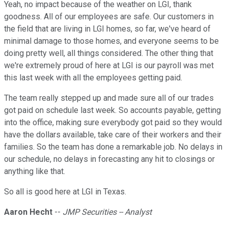
Yeah, no impact because of the weather on LGI, thank
goodness. All of our employees are safe. Our customers in
the field that are living in LGI homes, so far, we've heard of
minimal damage to those homes, and everyone seems to be
doing pretty well, all things considered. The other thing that
we're extremely proud of here at LGI is our payroll was met
this last week with all the employees getting paid.
The team really stepped up and made sure all of our trades
got paid on schedule last week. So accounts payable, getting
into the office, making sure everybody got paid so they would
have the dollars available, take care of their workers and their
families. So the team has done a remarkable job. No delays in
our schedule, no delays in forecasting any hit to closings or
anything like that.
So all is good here at LGI in Texas.
Aaron Hecht
--
JMP Securities -- Analyst