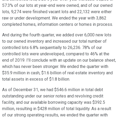
57.3% of our lots at year-end were owned, and of our owned
lots, 9,274 were finished vacant lots and 22,132 were either
raw or under development. We ended the year with 3,862
completed homes, information centers or homes in process.
And during the fourth quarter, we added over 6,000 new lots
to our owned inventory and increased our total number of
controlled lots 6.8% sequentially to 26,236. 78% of our
controlled lots were undeveloped, compared to 46% at the
end of 2019. I'll conclude with an update on our balance sheet,
which has never been stronger. We ended the quarter with
$35.9 million in cash, $1.6 billion of real estate inventory and
total assets in excess of $1.8 billion.
As of December 31, we had $546.6 million in total debt
outstanding under our senior notes and revolving credit
facility, and our available borrowing capacity was $392.5
million, resulting in $428 million of total liquidity. As a result
of our strong operating results, we ended the quarter with