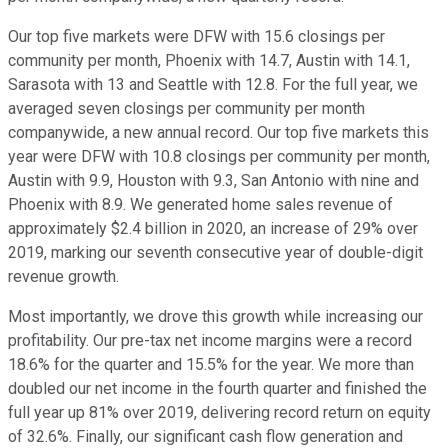
Our top five markets were DFW with 15.6 closings per
community per month, Phoenix with 14.7, Austin with 14.1,
Sarasota with 13 and Seattle with 12.8. For the full year, we
averaged seven closings per community per month
companywide, a new annual record. Our top five markets this
year were DFW with 10.8 closings per community per month,
Austin with 9.9, Houston with 9.3, San Antonio with nine and
Phoenix with 8.9. We generated home sales revenue of
approximately $2.4 billion in 2020, an increase of 29% over
2019, marking our seventh consecutive year of double-digit
revenue growth.
Most importantly, we drove this growth while increasing our
profitability. Our pre-tax net income margins were a record
18.6% for the quarter and 15.5% for the year. We more than
doubled our net income in the fourth quarter and finished the
full year up 81% over 2019, delivering record return on equity
of 32.6%. Finally, our significant cash flow generation and