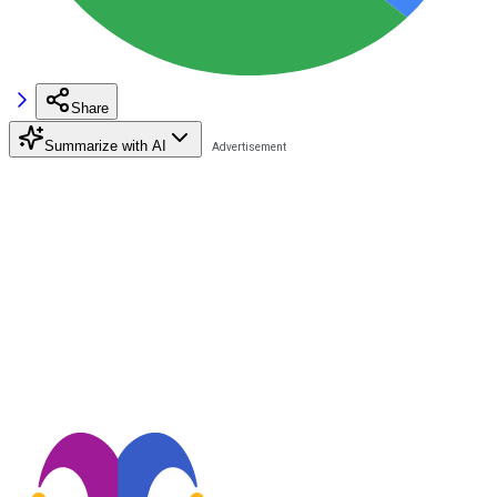
Share
Summarize with AI