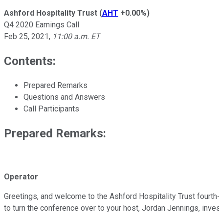
Ashford Hospitality Trust
(
AHT
+0.00%
)
Q4 2020 Earnings Call
Feb 25, 2021
,
11:00 a.m. ET
Contents:
Prepared Remarks
Questions and Answers
Call Participants
Prepared Remarks:
Operator
Greetings, and welcome to the Ashford Hospitality Trust fourth-
to turn the conference over to your host, Jordan Jennings, inve