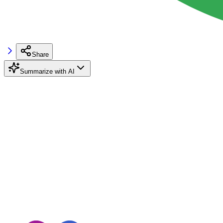
Share
Summarize with AI