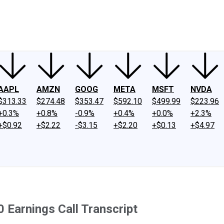
ney
Fool Community Foundation
Reviews
Newsroom
YouTube
Link
AAPL
AMZN
GOOG
META
MSFT
NVDA
$313.33
$274.48
$353.47
$592.10
$499.99
$223.96
+0.3%
+0.8%
-0.9%
+0.4%
+0.0%
+2.3%
+$0.92
+$2.22
-$3.15
+$2.20
+$0.13
+$4.97
 Earnings Call Transcript