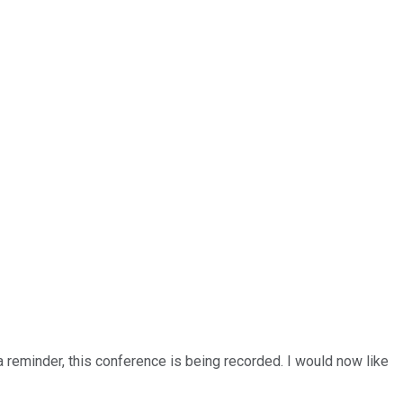
a reminder, this conference is being recorded. I would now like