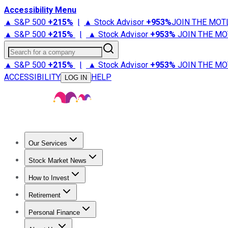
Accessibility Menu
▲ S&P 500
+
215%
|
▲ Stock Advisor
+
953%
JOIN THE MOT
▲ S&P 500
+
215%
|
▲ Stock Advisor
+
953%
JOIN THE MO
Search for a company
▲ S&P 500
+
215%
|
▲ Stock Advisor
+
953%
JOIN THE MO
ACCESSIBILITY
HELP
LOG IN
Our Services
All Services
Stock Advisor
Epic
Epic Plus
Fool Portfolios
Fo
Stock Market News
Trending News
Stock Market News
Market Movers
Tech S
How to Invest
How to Invest Money
What to Invest In
How to Invest in S
Retirement
Retirement News
Retirement 101
Types of Retirement Ac
Personal Finance
Best Credit Cards
Compare Credit Cards
Credit Card Revi