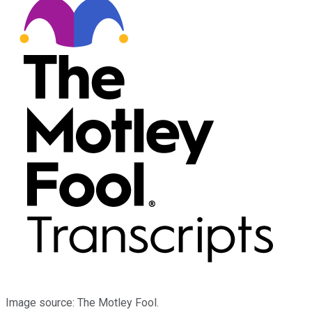
Image source: The Motley Fool.