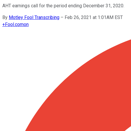
AHT earnings call for the period ending December 31, 2020.
By
Motley Fool Transcribing
–
Feb 26, 2021 at 1:01AM EST
+
Fool.com
on