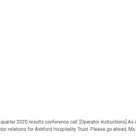
quarter 2020 results conference call. [Operator instructions] As 
stor relations for Ashford Hospitality Trust. Please go ahead, Ms.