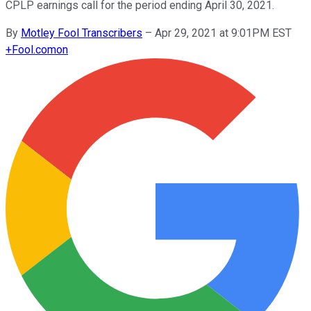
CPLP earnings call for the period ending April 30, 2021.
By
Motley Fool Transcribers
–
Apr 29, 2021 at 9:01PM EST
+
Fool.com
on