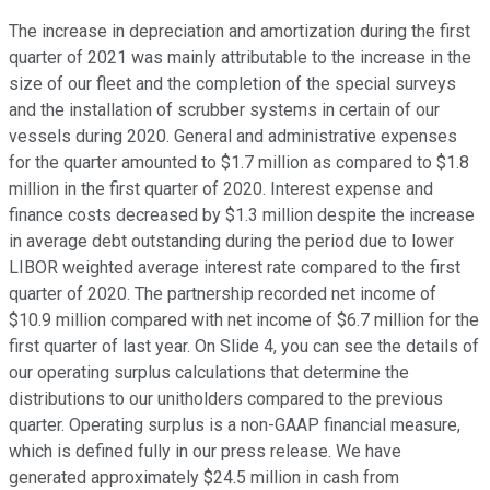
The increase in depreciation and amortization during the first
quarter of 2021 was mainly attributable to the increase in the
size of our fleet and the completion of the special surveys
and the installation of scrubber systems in certain of our
vessels during 2020. General and administrative expenses
for the quarter amounted to $1.7 million as compared to $1.8
million in the first quarter of 2020. Interest expense and
finance costs decreased by $1.3 million despite the increase
in average debt outstanding during the period due to lower
LIBOR weighted average interest rate compared to the first
quarter of 2020. The partnership recorded net income of
$10.9 million compared with net income of $6.7 million for the
first quarter of last year. On Slide 4, you can see the details of
our operating surplus calculations that determine the
distributions to our unitholders compared to the previous
quarter. Operating surplus is a non-GAAP financial measure,
which is defined fully in our press release. We have
generated approximately $24.5 million in cash from