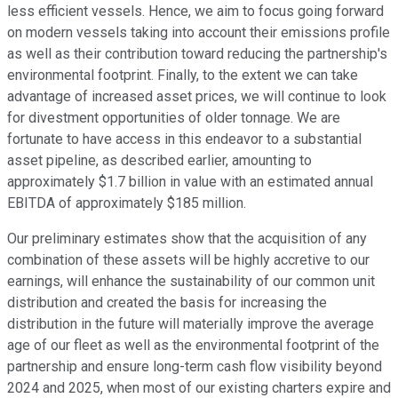
less efficient vessels. Hence, we aim to focus going forward
on modern vessels taking into account their emissions profile
as well as their contribution toward reducing the partnership's
environmental footprint. Finally, to the extent we can take
advantage of increased asset prices, we will continue to look
for divestment opportunities of older tonnage. We are
fortunate to have access in this endeavor to a substantial
asset pipeline, as described earlier, amounting to
approximately $1.7 billion in value with an estimated annual
EBITDA of approximately $185 million.
Our preliminary estimates show that the acquisition of any
combination of these assets will be highly accretive to our
earnings, will enhance the sustainability of our common unit
distribution and created the basis for increasing the
distribution in the future will materially improve the average
age of our fleet as well as the environmental footprint of the
partnership and ensure long-term cash flow visibility beyond
2024 and 2025, when most of our existing charters expire and