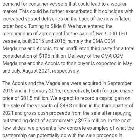
demand for container vessels that could lead to a weaker
market. This could be further exacerbated if it coincides with
increased vessel deliveries on the back of the now inflated
order book. Turning to Slide 8. We have entered the
memorandum of agreement for the sale of two 9,000 TEU
vessels, built 2015 and 2016, namely the CMA CGM
Magdalena and Adonis, to an unaffiliated third party for a total
consideration of $195 million. Delivery of the CMA CGM
Magdalena and the Adonis to their buyer is expected in May
and July, August 2021, respectively.
The Adonis and the Magdalena were acquired in September
2015 and in February 2016, respectively, both for a purchase
price of $81.5 million. We expect to record a capital gain on
the sale of the vessels of $48.8 million in the third quarter of
2021 and gross cash proceeds from the sale after repaying
outstanding debt of approximately $97.6 million. In the next
few slides, we present a few concrete examples of what the
partnership can potentially do with the sale proceeds in