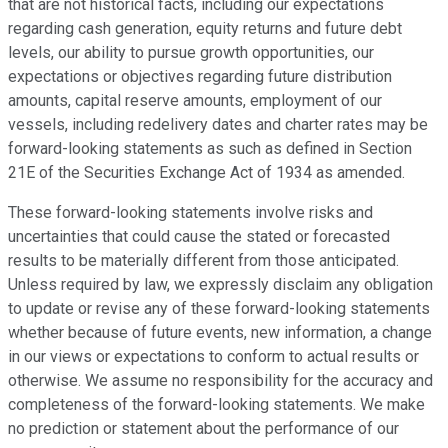
that are not historical facts, including our expectations
regarding cash generation, equity returns and future debt
levels, our ability to pursue growth opportunities, our
expectations or objectives regarding future distribution
amounts, capital reserve amounts, employment of our
vessels, including redelivery dates and charter rates may be
forward-looking statements as such as defined in Section
21E of the Securities Exchange Act of 1934 as amended.
These forward-looking statements involve risks and
uncertainties that could cause the stated or forecasted
results to be materially different from those anticipated.
Unless required by law, we expressly disclaim any obligation
to update or revise any of these forward-looking statements
whether because of future events, new information, a change
in our views or expectations to conform to actual results or
otherwise. We assume no responsibility for the accuracy and
completeness of the forward-looking statements. We make
no prediction or statement about the performance of our