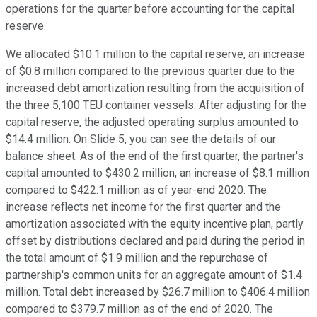
operations for the quarter before accounting for the capital
reserve.
We allocated $10.1 million to the capital reserve, an increase
of $0.8 million compared to the previous quarter due to the
increased debt amortization resulting from the acquisition of
the three 5,100 TEU container vessels. After adjusting for the
capital reserve, the adjusted operating surplus amounted to
$14.4 million. On Slide 5, you can see the details of our
balance sheet. As of the end of the first quarter, the partner's
capital amounted to $430.2 million, an increase of $8.1 million
compared to $422.1 million as of year-end 2020. The
increase reflects net income for the first quarter and the
amortization associated with the equity incentive plan, partly
offset by distributions declared and paid during the period in
the total amount of $1.9 million and the repurchase of
partnership's common units for an aggregate amount of $1.4
million. Total debt increased by $26.7 million to $406.4 million
compared to $379.7 million as of the end of 2020. The