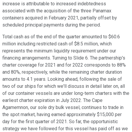
increase is attributable to increased indebtedness
associated with the acquisition of the three Panamax
containers acquired in February 2021, partially offset by
scheduled principal payments during the period.
Total cash as of the end of the quarter amounted to $60.6
million including restricted cash of $8.5 million, which
represents the minimum liquidity requirement under our
financing arrangements. Turning to Slide 6. The partnership's
charter coverage for 2021 and for 2022 corresponds to 88%
and 80%, respectively, while the remaining charter duration
amounts to 4.1 years. Looking ahead, following the sale of
two of our ships for which we'll discuss in detail later on, all
of our container vessels are under long-term charters with the
earliest charter expiration in July 2022. The Cape
Agamemnon, our sole dry bulk vessel, continues to trade in
the spot market, having earned approximately $15,000 per
day for the first quarter of 2021. So far, the opportunistic
strategy we have followed for this vessel has paid off as we