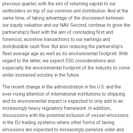
previous quarter, with the aim of returning capital to our
unitholders on top of our common unit distribution. And at the
same time, of taking advantage of the disconnect between
our equity valuation and our NAV. Second, continue to grow the
partnership's fleet with the aim of concluding first and
foremost, accretive transactions to our earnings and
distributable cash flow. But also reducing the partnership's
fleet average age as well as its environmental footprint. With
regard to the latter, we expect ESG considerations and
especially the environmental footprint of the industry to come
under increased scrutiny in the future.
The recent change in the administration in the U.S. and the
ever-rising attention of international institutions to shipping
and its environmental impact is expected to only add to an
increasingly heavy regulatory framework. In addition,
discussions with the potential inclusion of vessel emissions
in the EU trading systems where other forms of taxing
emissions are expected to increasingly penalize older and