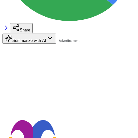
Share
Summarize with AI