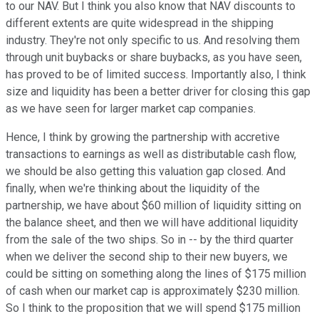
to our NAV. But I think you also know that NAV discounts to
different extents are quite widespread in the shipping
industry. They're not only specific to us. And resolving them
through unit buybacks or share buybacks, as you have seen,
has proved to be of limited success. Importantly also, I think
size and liquidity has been a better driver for closing this gap
as we have seen for larger market cap companies.
Hence, I think by growing the partnership with accretive
transactions to earnings as well as distributable cash flow,
we should be also getting this valuation gap closed. And
finally, when we're thinking about the liquidity of the
partnership, we have about $60 million of liquidity sitting on
the balance sheet, and then we will have additional liquidity
from the sale of the two ships. So in -- by the third quarter
when we deliver the second ship to their new buyers, we
could be sitting on something along the lines of $175 million
of cash when our market cap is approximately $230 million.
So I think to the proposition that we will spend $175 million