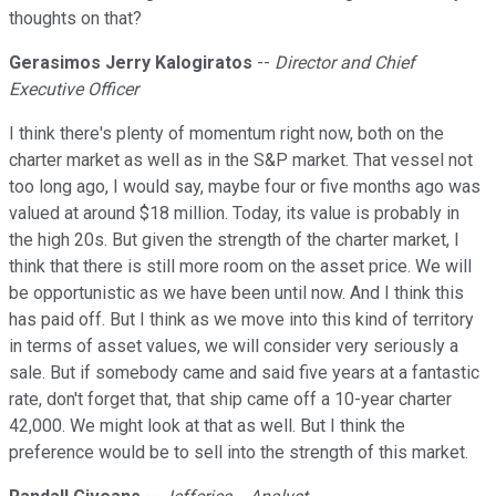
thoughts on that?
Gerasimos Jerry Kalogiratos
--
Director and Chief
Executive Officer
I think there's plenty of momentum right now, both on the
charter market as well as in the S&P market. That vessel not
too long ago, I would say, maybe four or five months ago was
valued at around $18 million. Today, its value is probably in
the high 20s. But given the strength of the charter market, I
think that there is still more room on the asset price. We will
be opportunistic as we have been until now. And I think this
has paid off. But I think as we move into this kind of territory
in terms of asset values, we will consider very seriously a
sale. But if somebody came and said five years at a fantastic
rate, don't forget that, that ship came off a 10-year charter
42,000. We might look at that as well. But I think the
preference would be to sell into the strength of this market.