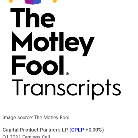
Image source: The Motley Fool.
Capital Product Partners LP
(
CPLP
+0.00%
)
Q1 2021 Earnings Call