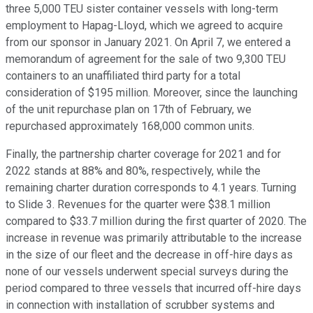
three 5,000 TEU sister container vessels with long-term
employment to Hapag-Lloyd, which we agreed to acquire
from our sponsor in January 2021. On April 7, we entered a
memorandum of agreement for the sale of two 9,300 TEU
containers to an unaffiliated third party for a total
consideration of $195 million. Moreover, since the launching
of the unit repurchase plan on 17th of February, we
repurchased approximately 168,000 common units.
Finally, the partnership charter coverage for 2021 and for
2022 stands at 88% and 80%, respectively, while the
remaining charter duration corresponds to 4.1 years. Turning
to Slide 3. Revenues for the quarter were $38.1 million
compared to $33.7 million during the first quarter of 2020. The
increase in revenue was primarily attributable to the increase
in the size of our fleet and the decrease in off-hire days as
none of our vessels underwent special surveys during the
period compared to three vessels that incurred off-hire days
in connection with installation of scrubber systems and