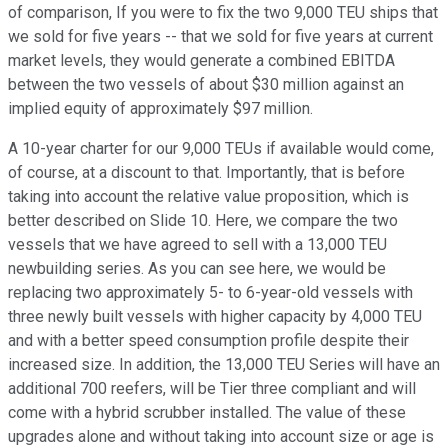
of comparison, If you were to fix the two 9,000 TEU ships that
we sold for five years -- that we sold for five years at current
market levels, they would generate a combined EBITDA
between the two vessels of about $30 million against an
implied equity of approximately $97 million.
A 10-year charter for our 9,000 TEUs if available would come,
of course, at a discount to that. Importantly, that is before
taking into account the relative value proposition, which is
better described on Slide 10. Here, we compare the two
vessels that we have agreed to sell with a 13,000 TEU
newbuilding series. As you can see here, we would be
replacing two approximately 5- to 6-year-old vessels with
three newly built vessels with higher capacity by 4,000 TEU
and with a better speed consumption profile despite their
increased size. In addition, the 13,000 TEU Series will have an
additional 700 reefers, will be Tier three compliant and will
come with a hybrid scrubber installed. The value of these
upgrades alone and without taking into account size or age is