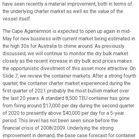
have seen recently a material improvement, both in terms of
the underlying charter market as well as the value of the
vessel itself.
The Cape Agamemnon is expected to open up again in mid-
May for new business with current market being estimated in
the high 30s for Australia to chime around. As previously
discussed, we will continue to monitor the dry bulk market
closely as the recent increase in dry bulk acid prices makes
the opportunistic divestment of this asset more attractive. On
Slide 7, we review the container markets. After a strong fourth
quarter, the container charter market experienced during the
first quarter of 2021 probably the most bullish market over
the last 20 years. A standard 8,500 TEU container has gone
from fixing around $17,000 per day during the second quarter
of 2020 to presently above $40,000 per day for a 5-year
period. This level has not been seen since before the
financial crisis of 2008/2009. Underlying the strong
improvement in demand, the base case forecast for container