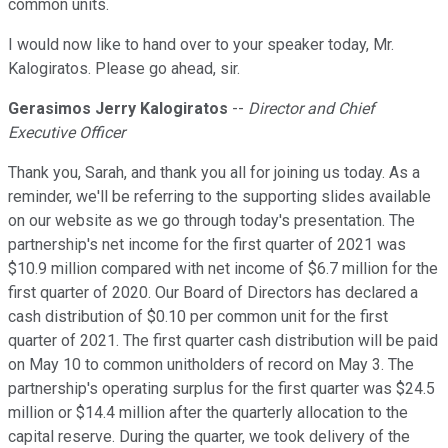
common units.
I would now like to hand over to your speaker today, Mr.
Kalogiratos. Please go ahead, sir.
Gerasimos Jerry Kalogiratos
--
Director and Chief
Executive Officer
Thank you, Sarah, and thank you all for joining us today. As a
reminder, we'll be referring to the supporting slides available
on our website as we go through today's presentation. The
partnership's net income for the first quarter of 2021 was
$10.9 million compared with net income of $6.7 million for the
first quarter of 2020. Our Board of Directors has declared a
cash distribution of $0.10 per common unit for the first
quarter of 2021. The first quarter cash distribution will be paid
on May 10 to common unitholders of record on May 3. The
partnership's operating surplus for the first quarter was $24.5
million or $14.4 million after the quarterly allocation to the
capital reserve. During the quarter, we took delivery of the