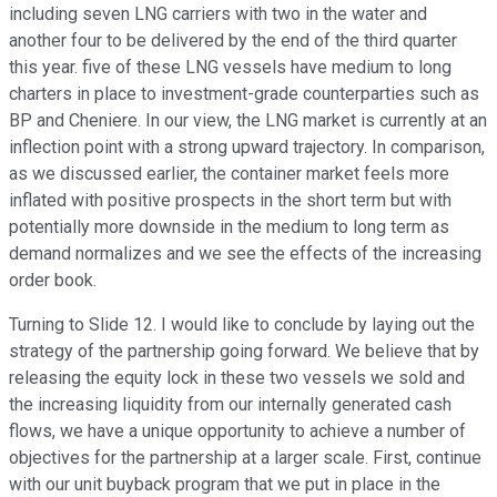
including seven LNG carriers with two in the water and
another four to be delivered by the end of the third quarter
this year. five of these LNG vessels have medium to long
charters in place to investment-grade counterparties such as
BP and Cheniere. In our view, the LNG market is currently at an
inflection point with a strong upward trajectory. In comparison,
as we discussed earlier, the container market feels more
inflated with positive prospects in the short term but with
potentially more downside in the medium to long term as
demand normalizes and we see the effects of the increasing
order book.
Turning to Slide 12. I would like to conclude by laying out the
strategy of the partnership going forward. We believe that by
releasing the equity lock in these two vessels we sold and
the increasing liquidity from our internally generated cash
flows, we have a unique opportunity to achieve a number of
objectives for the partnership at a larger scale. First, continue
with our unit buyback program that we put in place in the