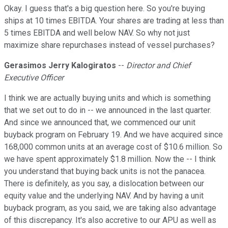
Okay. I guess that's a big question here. So you're buying
ships at 10 times EBITDA. Your shares are trading at less than
5 times EBITDA and well below NAV. So why not just
maximize share repurchases instead of vessel purchases?
Gerasimos Jerry Kalogiratos
--
Director and Chief
Executive Officer
I think we are actually buying units and which is something
that we set out to do in -- we announced in the last quarter.
And since we announced that, we commenced our unit
buyback program on February 19. And we have acquired since
168,000 common units at an average cost of $10.6 million. So
we have spent approximately $1.8 million. Now the -- I think
you understand that buying back units is not the panacea.
There is definitely, as you say, a dislocation between our
equity value and the underlying NAV. And by having a unit
buyback program, as you said, we are taking also advantage
of this discrepancy. It's also accretive to our APU as well as