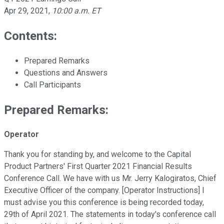
Apr 29, 2021
,
10:00 a.m. ET
Contents:
Prepared Remarks
Questions and Answers
Call Participants
Prepared Remarks:
Operator
Thank you for standing by, and welcome to the Capital
Product Partners' First Quarter 2021 Financial Results
Conference Call. We have with us Mr. Jerry Kalogiratos, Chief
Executive Officer of the company. [Operator Instructions] I
must advise you this conference is being recorded today,
29th of April 2021. The statements in today's conference call