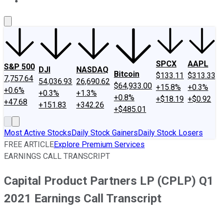
About Us
Contact Us
Investing Philosophy
Motley Fool Mo
SPCX
AAPL
S&P 500
DJI
NASDAQ
Bitcoin
$133.11
$313.33
7,757.64
54,036.93
26,690.62
$64,933.00
+15.8%
+0.3%
+0.6%
+0.3%
+1.3%
+0.8%
+$18.19
+$0.92
+47.68
+151.83
+342.26
+$485.01
Most Active Stocks
Daily Stock Gainers
Daily Stock Losers
FREE ARTICLE
Explore Premium Services
EARNINGS CALL TRANSCRIPT
Capital Product Partners LP (CPLP) Q1
2021 Earnings Call Transcript