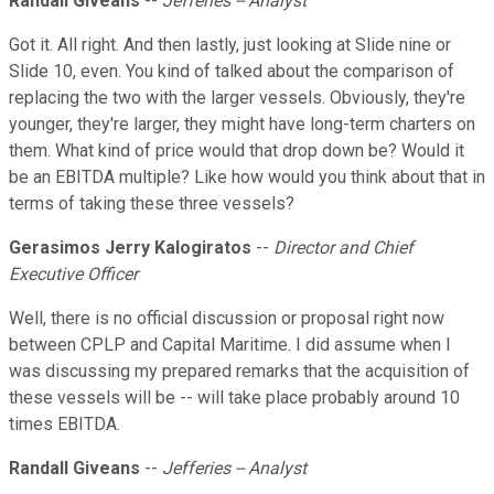
Randall Giveans
--
Jefferies -- Analyst
Got it. All right. And then lastly, just looking at Slide nine or
Slide 10, even. You kind of talked about the comparison of
replacing the two with the larger vessels. Obviously, they're
younger, they're larger, they might have long-term charters on
them. What kind of price would that drop down be? Would it
be an EBITDA multiple? Like how would you think about that in
terms of taking these three vessels?
Gerasimos Jerry Kalogiratos
--
Director and Chief
Executive Officer
Well, there is no official discussion or proposal right now
between CPLP and Capital Maritime. I did assume when I
was discussing my prepared remarks that the acquisition of
these vessels will be -- will take place probably around 10
times EBITDA.
Randall Giveans
--
Jefferies -- Analyst