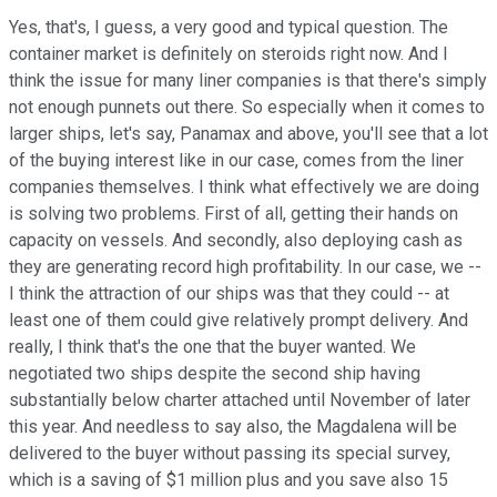
Yes, that's, I guess, a very good and typical question. The
container market is definitely on steroids right now. And I
think the issue for many liner companies is that there's simply
not enough punnets out there. So especially when it comes to
larger ships, let's say, Panamax and above, you'll see that a lot
of the buying interest like in our case, comes from the liner
companies themselves. I think what effectively we are doing
is solving two problems. First of all, getting their hands on
capacity on vessels. And secondly, also deploying cash as
they are generating record high profitability. In our case, we --
I think the attraction of our ships was that they could -- at
least one of them could give relatively prompt delivery. And
really, I think that's the one that the buyer wanted. We
negotiated two ships despite the second ship having
substantially below charter attached until November of later
this year. And needless to say also, the Magdalena will be
delivered to the buyer without passing its special survey,
which is a saving of $1 million plus and you save also 15