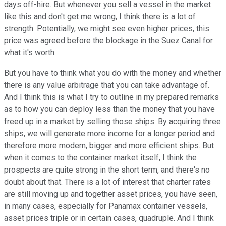
days off-hire. But whenever you sell a vessel in the market
like this and don't get me wrong, I think there is a lot of
strength. Potentially, we might see even higher prices, this
price was agreed before the blockage in the Suez Canal for
what it's worth.
But you have to think what you do with the money and whether
there is any value arbitrage that you can take advantage of.
And I think this is what I try to outline in my prepared remarks
as to how you can deploy less than the money that you have
freed up in a market by selling those ships. By acquiring three
ships, we will generate more income for a longer period and
therefore more modern, bigger and more efficient ships. But
when it comes to the container market itself, I think the
prospects are quite strong in the short term, and there's no
doubt about that. There is a lot of interest that charter rates
are still moving up and together asset prices, you have seen,
in many cases, especially for Panamax container vessels,
asset prices triple or in certain cases, quadruple. And I think