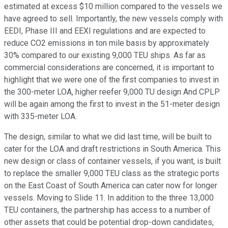
estimated at excess $10 million compared to the vessels we
have agreed to sell. Importantly, the new vessels comply with
EEDI, Phase III and EEXI regulations and are expected to
reduce CO2 emissions in ton mile basis by approximately
30% compared to our existing 9,000 TEU ships. As far as
commercial considerations are concerned, it is important to
highlight that we were one of the first companies to invest in
the 300-meter LOA, higher reefer 9,000 TU design And CPLP
will be again among the first to invest in the 51-meter design
with 335-meter LOA.
The design, similar to what we did last time, will be built to
cater for the LOA and draft restrictions in South America. This
new design or class of container vessels, if you want, is built
to replace the smaller 9,000 TEU class as the strategic ports
on the East Coast of South America can cater now for longer
vessels. Moving to Slide 11. In addition to the three 13,000
TEU containers, the partnership has access to a number of
other assets that could be potential drop-down candidates,