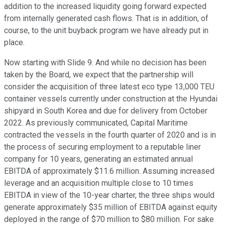
addition to the increased liquidity going forward expected
from internally generated cash flows. That is in addition, of
course, to the unit buyback program we have already put in
place.
Now starting with Slide 9. And while no decision has been
taken by the Board, we expect that the partnership will
consider the acquisition of three latest eco type 13,000 TEU
container vessels currently under construction at the Hyundai
shipyard in South Korea and due for delivery from October
2022. As previously communicated, Capital Maritime
contracted the vessels in the fourth quarter of 2020 and is in
the process of securing employment to a reputable liner
company for 10 years, generating an estimated annual
EBITDA of approximately $11.6 million. Assuming increased
leverage and an acquisition multiple close to 10 times
EBITDA in view of the 10-year charter, the three ships would
generate approximately $35 million of EBITDA against equity
deployed in the range of $70 million to $80 million. For sake