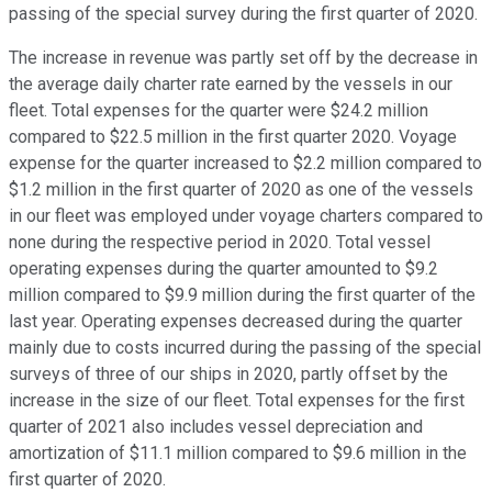
passing of the special survey during the first quarter of 2020.
The increase in revenue was partly set off by the decrease in
the average daily charter rate earned by the vessels in our
fleet. Total expenses for the quarter were $24.2 million
compared to $22.5 million in the first quarter 2020. Voyage
expense for the quarter increased to $2.2 million compared to
$1.2 million in the first quarter of 2020 as one of the vessels
in our fleet was employed under voyage charters compared to
none during the respective period in 2020. Total vessel
operating expenses during the quarter amounted to $9.2
million compared to $9.9 million during the first quarter of the
last year. Operating expenses decreased during the quarter
mainly due to costs incurred during the passing of the special
surveys of three of our ships in 2020, partly offset by the
increase in the size of our fleet. Total expenses for the first
quarter of 2021 also includes vessel depreciation and
amortization of $11.1 million compared to $9.6 million in the
first quarter of 2020.