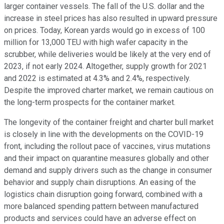
larger container vessels. The fall of the U.S. dollar and the
increase in steel prices has also resulted in upward pressure
on prices. Today, Korean yards would go in excess of 100
million for 13,000 TEU with high wafer capacity in the
scrubber, while deliveries would be likely at the very end of
2023, if not early 2024. Altogether, supply growth for 2021
and 2022 is estimated at 4.3% and 2.4%, respectively.
Despite the improved charter market, we remain cautious on
the long-term prospects for the container market.
The longevity of the container freight and charter bull market
is closely in line with the developments on the COVID-19
front, including the rollout pace of vaccines, virus mutations
and their impact on quarantine measures globally and other
demand and supply drivers such as the change in consumer
behavior and supply chain disruptions. An easing of the
logistics chain disruption going forward, combined with a
more balanced spending pattern between manufactured
products and services could have an adverse effect on