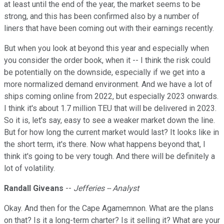
at least until the end of the year, the market seems to be
strong, and this has been confirmed also by a number of
liners that have been coming out with their earnings recently.
But when you look at beyond this year and especially when
you consider the order book, when it -- I think the risk could
be potentially on the downside, especially if we get into a
more normalized demand environment. And we have a lot of
ships coming online from 2022, but especially 2023 onwards.
I think it's about 1.7 million TEU that will be delivered in 2023.
So it is, let's say, easy to see a weaker market down the line.
But for how long the current market would last? It looks like in
the short term, it's there. Now what happens beyond that, I
think it's going to be very tough. And there will be definitely a
lot of volatility.
Randall Giveans
--
Jefferies -- Analyst
Okay. And then for the Cape Agamemnon. What are the plans
on that? Is it a long-term charter? Is it selling it? What are your