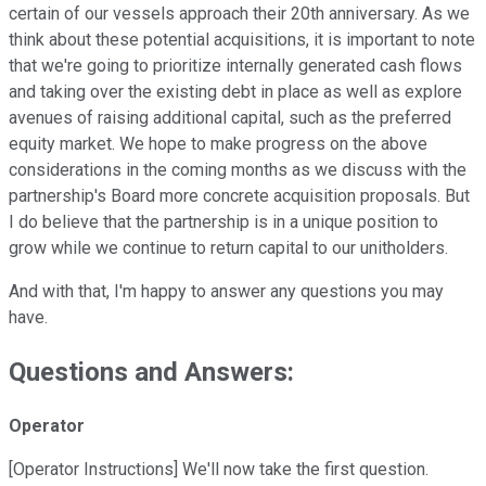
certain of our vessels approach their 20th anniversary. As we
think about these potential acquisitions, it is important to note
that we're going to prioritize internally generated cash flows
and taking over the existing debt in place as well as explore
avenues of raising additional capital, such as the preferred
equity market. We hope to make progress on the above
considerations in the coming months as we discuss with the
partnership's Board more concrete acquisition proposals. But
I do believe that the partnership is in a unique position to
grow while we continue to return capital to our unitholders.
And with that, I'm happy to answer any questions you may
have.
Questions and Answers:
Operator
[Operator Instructions] We'll now take the first question.