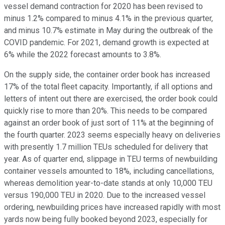
vessel demand contraction for 2020 has been revised to
minus 1.2% compared to minus 4.1% in the previous quarter,
and minus 10.7% estimate in May during the outbreak of the
COVID pandemic. For 2021, demand growth is expected at
6% while the 2022 forecast amounts to 3.8%.
On the supply side, the container order book has increased
17% of the total fleet capacity. Importantly, if all options and
letters of intent out there are exercised, the order book could
quickly rise to more than 20%. This needs to be compared
against an order book of just sort of 11% at the beginning of
the fourth quarter. 2023 seems especially heavy on deliveries
with presently 1.7 million TEUs scheduled for delivery that
year. As of quarter end, slippage in TEU terms of newbuilding
container vessels amounted to 18%, including cancellations,
whereas demolition year-to-date stands at only 10,000 TEU
versus 190,000 TEU in 2020. Due to the increased vessel
ordering, newbuilding prices have increased rapidly with most
yards now being fully booked beyond 2023, especially for