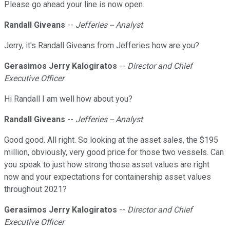
Please go ahead your line is now open.
Randall Giveans
--
Jefferies -- Analyst
Jerry, it's Randall Giveans from Jefferies how are you?
Gerasimos Jerry Kalogiratos
--
Director and Chief
Executive Officer
Hi Randall I am well how about you?
Randall Giveans
--
Jefferies -- Analyst
Good good. All right. So looking at the asset sales, the $195
million, obviously, very good price for those two vessels. Can
you speak to just how strong those asset values are right
now and your expectations for containership asset values
throughout 2021?
Gerasimos Jerry Kalogiratos
--
Director and Chief
Executive Officer