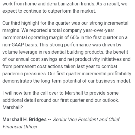
work from home and de-urbanization trends. As a result, we
expect to continue to outperform the market.
Our third highlight for the quarter was our strong incremental
margins. We reported a total company year-over-year
incremental operating margin of 60% in the first quarter on a
non-GAAP basis. This strong performance was driven by
volume leverage in residential building products, the benefit
of our annual cost savings and net productivity initiatives and
from permanent cost actions taken last year to combat
pandemic pressures. Our first quarter incremental profitability
demonstrates the long-term potential of our business model.
I will now turn the call over to Marshall to provide some
additional detail around our first quarter and our outlook.
Marshall?
Marshall H. Bridges
--
Senior Vice President and Chief
Financial Officer