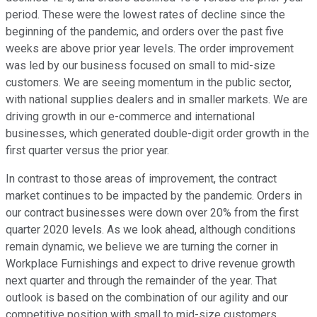
period. These were the lowest rates of decline since the
beginning of the pandemic, and orders over the past five
weeks are above prior year levels. The order improvement
was led by our business focused on small to mid-size
customers. We are seeing momentum in the public sector,
with national supplies dealers and in smaller markets. We are
driving growth in our e-commerce and international
businesses, which generated double-digit order growth in the
first quarter versus the prior year.
In contrast to those areas of improvement, the contract
market continues to be impacted by the pandemic. Orders in
our contract businesses were down over 20% from the first
quarter 2020 levels. As we look ahead, although conditions
remain dynamic, we believe we are turning the corner in
Workplace Furnishings and expect to drive revenue growth
next quarter and through the remainder of the year. That
outlook is based on the combination of our agility and our
competitive position with small to mid-size customers,