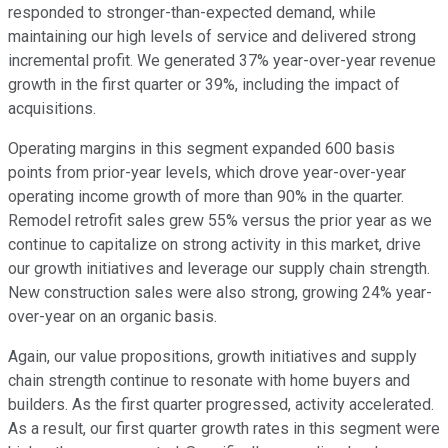
responded to stronger-than-expected demand, while
maintaining our high levels of service and delivered strong
incremental profit. We generated 37% year-over-year revenue
growth in the first quarter or 39%, including the impact of
acquisitions.
Operating margins in this segment expanded 600 basis
points from prior-year levels, which drove year-over-year
operating income growth of more than 90% in the quarter.
Remodel retrofit sales grew 55% versus the prior year as we
continue to capitalize on strong activity in this market, drive
our growth initiatives and leverage our supply chain strength.
New construction sales were also strong, growing 24% year-
over-year on an organic basis.
Again, our value propositions, growth initiatives and supply
chain strength continue to resonate with home buyers and
builders. As the first quarter progressed, activity accelerated.
As a result, our first quarter growth rates in this segment were