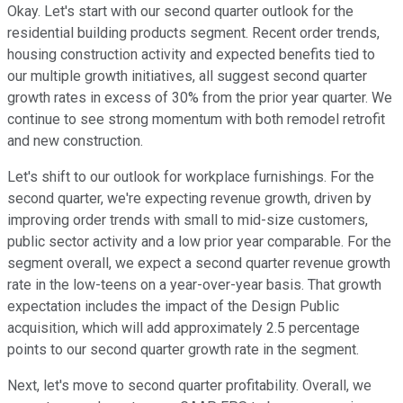
Okay. Let's start with our second quarter outlook for the
residential building products segment. Recent order trends,
housing construction activity and expected benefits tied to
our multiple growth initiatives, all suggest second quarter
growth rates in excess of 30% from the prior year quarter. We
continue to see strong momentum with both remodel retrofit
and new construction.
Let's shift to our outlook for workplace furnishings. For the
second quarter, we're expecting revenue growth, driven by
improving order trends with small to mid-size customers,
public sector activity and a low prior year comparable. For the
segment overall, we expect a second quarter revenue growth
rate in the low-teens on a year-over-year basis. That growth
expectation includes the impact of the Design Public
acquisition, which will add approximately 2.5 percentage
points to our second quarter growth rate in the segment.
Next, let's move to second quarter profitability. Overall, we