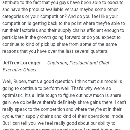
attribute to the fact that you guys have been able to execute
and have the product available versus maybe some other
categories or your competition? And do you feel like your
competition is getting back to the point where they're able to
run their factories and their supply chains efficient enough to
participate in the growth going forward or do you expect to
continue to kind of pick up share from some of the same
reasons that you have over the last several quarters.
Jeffrey Lorenger
--
Chairman, President and Chief
Executive Officer
Well, Ruben, that's a good question. I think that our model is
going to continue to perform well. That's why we're so
optimistic. It's a little tough to figure out how much is share
gain, we do believe there's definitely share gains there. I can't
really speak to the competition and where they're at in their
cycle, their supply chains and kind of their operational model.
But I can tell you, we feel really good about our ability to