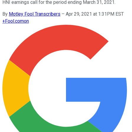
HNI earnings call for the period ending March 31, 2021.
By
Motley Fool Transcribers
–
Apr 29, 2021 at 1:31PM EST
+
Fool.com
on