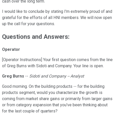
cash over the long term.
I would like to conclude by stating I'm extremely proud of and
grateful for the efforts of all HNI members. We will now open
up the call for your questions.
Questions and Answers:
Operator
[Operator Instructions] Your first question comes from the line
of Greg Burns with Sidoti and Company. Your line is open.
Greg Burns
--
Sidoti and Company -- Analyst
Good morning. On the building products -- for the building
products segment, would you characterize the growth is
coming from market share gains or primarily from larger gains
or from category expansion that you've been thinking about
for the last couple of quarters?