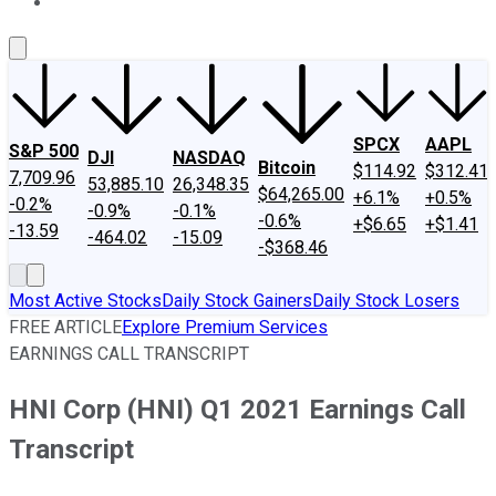
About Us
Contact Us
Investing Philosophy
Motley Fool Mo
SPCX
AAPL
S&P 500
DJI
NASDAQ
Bitcoin
$114.92
$312.41
7,709.96
53,885.10
26,348.35
$64,265.00
+6.1%
+0.5%
-0.2%
-0.9%
-0.1%
-0.6%
+$6.65
+$1.41
-13.59
-464.02
-15.09
-$368.46
Most Active Stocks
Daily Stock Gainers
Daily Stock Losers
FREE ARTICLE
Explore Premium Services
EARNINGS CALL TRANSCRIPT
HNI Corp (HNI) Q1 2021 Earnings Call
Transcript