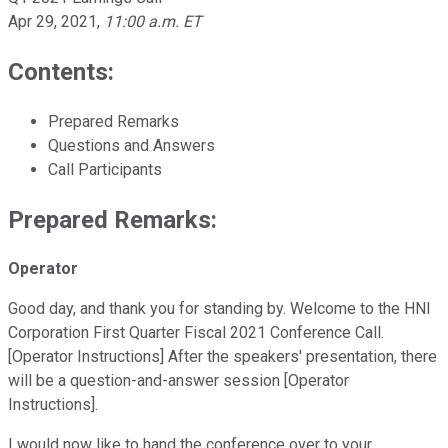
Apr 29, 2021
,
11:00 a.m. ET
Contents:
Prepared Remarks
Questions and Answers
Call Participants
Prepared Remarks:
Operator
Good day, and thank you for standing by. Welcome to the HNI
Corporation First Quarter Fiscal 2021 Conference Call.
[Operator Instructions] After the speakers' presentation, there
will be a question-and-answer session [Operator
Instructions].
I would now like to hand the conference over to your