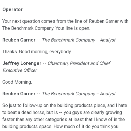
Operator
Your next question comes from the line of Reuben Garner with
The Benchmark Company. Your line is open.
Reuben Garner
--
The Benchmark Company -- Analyst
Thanks. Good morning, everybody.
Jeffrey Lorenger
--
Chairman, President and Chief
Executive Officer
Good Morning.
Reuben Garner
--
The Benchmark Company -- Analyst
So just to follow-up on the building products piece, and I hate
to beat a dead horse, but is -- you guys are clearly growing
faster than any other categories at least that I know of in the
building products space. How much of it do you think you