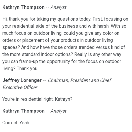
Kathryn Thompson
--
Analyst
Hi, thank you for taking my questions today. First, focusing on
your residential side of the business and with harsh. With so
much focus on outdoor living, could you give any color on
orders or placement of your products in outdoor living
spaces? And how have those orders trended versus kind of
the more standard indoor options? Really is any other way
you can frame-up the opportunity for the focus on outdoor
living? Thank you.
Jeffrey Lorenger
--
Chairman, President and Chief
Executive Officer
You're in residential right, Kathryn?
Kathryn Thompson
--
Analyst
Correct. Yeah.