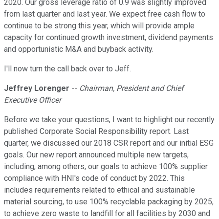
2020. Our gross leverage ratio of 0.9 was slightly improved
from last quarter and last year. We expect free cash flow to
continue to be strong this year, which will provide ample
capacity for continued growth investment, dividend payments
and opportunistic M&A and buyback activity.
I'll now turn the call back over to Jeff.
Jeffrey Lorenger
--
Chairman, President and Chief
Executive Officer
Before we take your questions, I want to highlight our recently
published Corporate Social Responsibility report. Last
quarter, we discussed our 2018 CSR report and our initial ESG
goals. Our new report announced multiple new targets,
including, among others, our goals to achieve 100% supplier
compliance with HNI's code of conduct by 2022. This
includes requirements related to ethical and sustainable
material sourcing, to use 100% recyclable packaging by 2025,
to achieve zero waste to landfill for all facilities by 2030 and