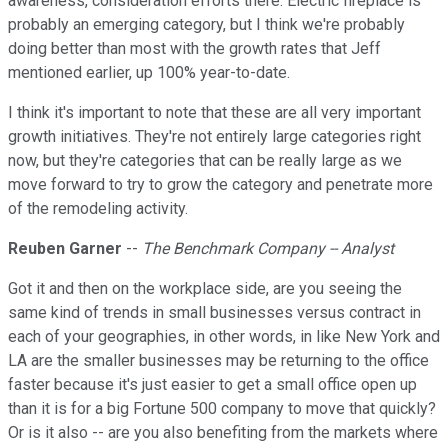
awareness, consideration efforts there. Electric fireplace is
probably an emerging category, but I think we're probably
doing better than most with the growth rates that Jeff
mentioned earlier, up 100% year-to-date.
I think it's important to note that these are all very important
growth initiatives. They're not entirely large categories right
now, but they're categories that can be really large as we
move forward to try to grow the category and penetrate more
of the remodeling activity.
Reuben Garner
--
The Benchmark Company -- Analyst
Got it and then on the workplace side, are you seeing the
same kind of trends in small businesses versus contract in
each of your geographies, in other words, in like New York and
LA are the smaller businesses may be returning to the office
faster because it's just easier to get a small office open up
than it is for a big Fortune 500 company to move that quickly?
Or is it also -- are you also benefiting from the markets where