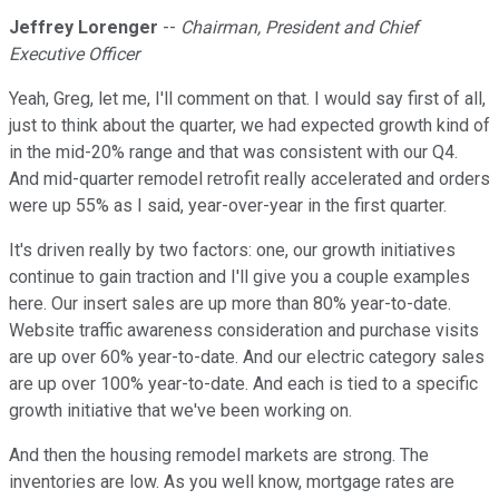
Jeffrey Lorenger
--
Chairman, President and Chief
Executive Officer
Yeah, Greg, let me, I'll comment on that. I would say first of all,
just to think about the quarter, we had expected growth kind of
in the mid-20% range and that was consistent with our Q4.
And mid-quarter remodel retrofit really accelerated and orders
were up 55% as I said, year-over-year in the first quarter.
It's driven really by two factors: one, our growth initiatives
continue to gain traction and I'll give you a couple examples
here. Our insert sales are up more than 80% year-to-date.
Website traffic awareness consideration and purchase visits
are up over 60% year-to-date. And our electric category sales
are up over 100% year-to-date. And each is tied to a specific
growth initiative that we've been working on.
And then the housing remodel markets are strong. The
inventories are low. As you well know, mortgage rates are