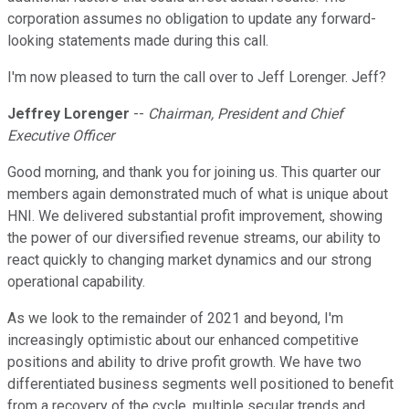
corporation assumes no obligation to update any forward-
looking statements made during this call.
I'm now pleased to turn the call over to Jeff Lorenger. Jeff?
Jeffrey Lorenger
--
Chairman, President and Chief
Executive Officer
Good morning, and thank you for joining us. This quarter our
members again demonstrated much of what is unique about
HNI. We delivered substantial profit improvement, showing
the power of our diversified revenue streams, our ability to
react quickly to changing market dynamics and our strong
operational capability.
As we look to the remainder of 2021 and beyond, I'm
increasingly optimistic about our enhanced competitive
positions and ability to drive profit growth. We have two
differentiated business segments well positioned to benefit
from a recovery of the cycle, multiple secular trends and