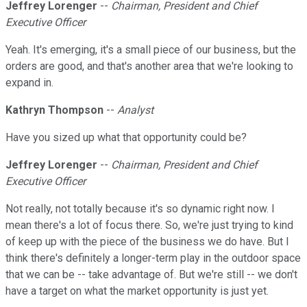
Jeffrey Lorenger
--
Chairman, President and Chief
Executive Officer
Yeah. It's emerging, it's a small piece of our business, but the
orders are good, and that's another area that we're looking to
expand in.
Kathryn Thompson
--
Analyst
Have you sized up what that opportunity could be?
Jeffrey Lorenger
--
Chairman, President and Chief
Executive Officer
Not really, not totally because it's so dynamic right now. I
mean there's a lot of focus there. So, we're just trying to kind
of keep up with the piece of the business we do have. But I
think there's definitely a longer-term play in the outdoor space
that we can be -- take advantage of. But we're still -- we don't
have a target on what the market opportunity is just yet.