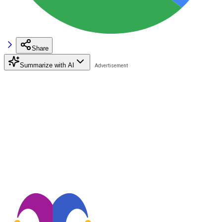
Share
Summarize with AI