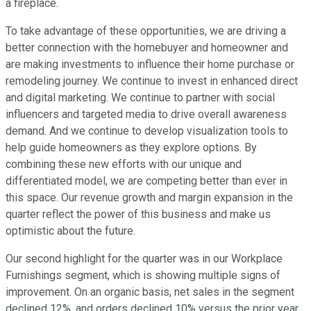
a fireplace.
To take advantage of these opportunities, we are driving a
better connection with the homebuyer and homeowner and
are making investments to influence their home purchase or
remodeling journey. We continue to invest in enhanced direct
and digital marketing. We continue to partner with social
influencers and targeted media to drive overall awareness
demand. And we continue to develop visualization tools to
help guide homeowners as they explore options. By
combining these new efforts with our unique and
differentiated model, we are competing better than ever in
this space. Our revenue growth and margin expansion in the
quarter reflect the power of this business and make us
optimistic about the future.
Our second highlight for the quarter was in our Workplace
Furnishings segment, which is showing multiple signs of
improvement. On an organic basis, net sales in the segment
declined 12%, and orders declined 10% versus the prior year