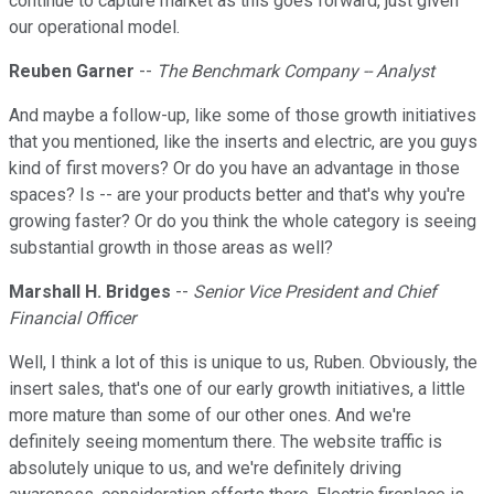
continue to capture market as this goes forward, just given
our operational model.
Reuben Garner
--
The Benchmark Company -- Analyst
And maybe a follow-up, like some of those growth initiatives
that you mentioned, like the inserts and electric, are you guys
kind of first movers? Or do you have an advantage in those
spaces? Is -- are your products better and that's why you're
growing faster? Or do you think the whole category is seeing
substantial growth in those areas as well?
Marshall H. Bridges
--
Senior Vice President and Chief
Financial Officer
Well, I think a lot of this is unique to us, Ruben. Obviously, the
insert sales, that's one of our early growth initiatives, a little
more mature than some of our other ones. And we're
definitely seeing momentum there. The website traffic is
absolutely unique to us, and we're definitely driving