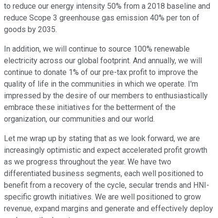
to reduce our energy intensity 50% from a 2018 baseline and
reduce Scope 3 greenhouse gas emission 40% per ton of
goods by 2035.
In addition, we will continue to source 100% renewable
electricity across our global footprint. And annually, we will
continue to donate 1% of our pre-tax profit to improve the
quality of life in the communities in which we operate. I'm
impressed by the desire of our members to enthusiastically
embrace these initiatives for the betterment of the
organization, our communities and our world.
Let me wrap up by stating that as we look forward, we are
increasingly optimistic and expect accelerated profit growth
as we progress throughout the year. We have two
differentiated business segments, each well positioned to
benefit from a recovery of the cycle, secular trends and HNI-
specific growth initiatives. We are well positioned to grow
revenue, expand margins and generate and effectively deploy