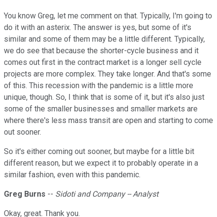
You know Greg, let me comment on that. Typically, I'm going to
do it with an asterix. The answer is yes, but some of it's
similar and some of them may be a little different. Typically,
we do see that because the shorter-cycle business and it
comes out first in the contract market is a longer sell cycle
projects are more complex. They take longer. And that's some
of this. This recession with the pandemic is a little more
unique, though. So, I think that is some of it, but it's also just
some of the smaller businesses and smaller markets are
where there's less mass transit are open and starting to come
out sooner.
So it's either coming out sooner, but maybe for a little bit
different reason, but we expect it to probably operate in a
similar fashion, even with this pandemic.
Greg Burns
--
Sidoti and Company -- Analyst
Okay, great. Thank you.