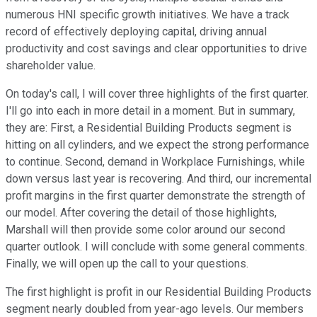
numerous HNI specific growth initiatives. We have a track
record of effectively deploying capital, driving annual
productivity and cost savings and clear opportunities to drive
shareholder value.
On today's call, I will cover three highlights of the first quarter.
I'll go into each in more detail in a moment. But in summary,
they are: First, a Residential Building Products segment is
hitting on all cylinders, and we expect the strong performance
to continue. Second, demand in Workplace Furnishings, while
down versus last year is recovering. And third, our incremental
profit margins in the first quarter demonstrate the strength of
our model. After covering the detail of those highlights,
Marshall will then provide some color around our second
quarter outlook. I will conclude with some general comments.
Finally, we will open up the call to your questions.
The first highlight is profit in our Residential Building Products
segment nearly doubled from year-ago levels. Our members