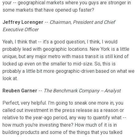
your -- geographical markets where you guys are stronger in
some markets that have opened up faster?
Jeffrey Lorenger
--
Chairman, President and Chief
Executive Officer
Yeah, I think that -- it's a good question, I think, I would
probably lead with geographic locations. New York is a little
unique, but any major metro with mass transit is still kind of
locked up even on the smaller to mid-size. So, this is
probably a little bit more geographic-driven based on what we
look at.
Reuben Garner
--
The Benchmark Company -- Analyst
Perfect, very helpful. I'm going to sneak one more in, you
called out investment in the press release as a reason or
relative to the year-ago period, any way to quantify what --
how much you're investing there? How much of it is in
building products and some of the things that you talked