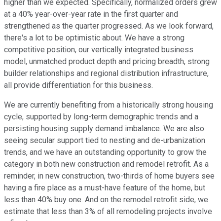
higher than we expected. Specifically, normalized orders grew
at a 40% year-over-year rate in the first quarter and
strengthened as the quarter progressed. As we look forward,
there's a lot to be optimistic about. We have a strong
competitive position, our vertically integrated business
model, unmatched product depth and pricing breadth, strong
builder relationships and regional distribution infrastructure,
all provide differentiation for this business.
We are currently benefiting from a historically strong housing
cycle, supported by long-term demographic trends and a
persisting housing supply demand imbalance. We are also
seeing secular support tied to nesting and de-urbanization
trends, and we have an outstanding opportunity to grow the
category in both new construction and remodel retrofit. As a
reminder, in new construction, two-thirds of home buyers see
having a fire place as a must-have feature of the home, but
less than 40% buy one. And on the remodel retrofit side, we
estimate that less than 3% of all remodeling projects involve