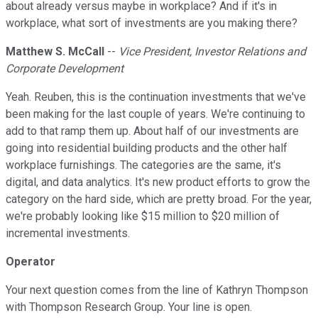
about already versus maybe in workplace? And if it's in
workplace, what sort of investments are you making there?
Matthew S. McCall
--
Vice President, Investor Relations and
Corporate Development
Yeah. Reuben, this is the continuation investments that we've
been making for the last couple of years. We're continuing to
add to that ramp them up. About half of our investments are
going into residential building products and the other half
workplace furnishings. The categories are the same, it's
digital, and data analytics. It's new product efforts to grow the
category on the hard side, which are pretty broad. For the year,
we're probably looking like $15 million to $20 million of
incremental investments.
Operator
Your next question comes from the line of Kathryn Thompson
with Thompson Research Group. Your line is open.