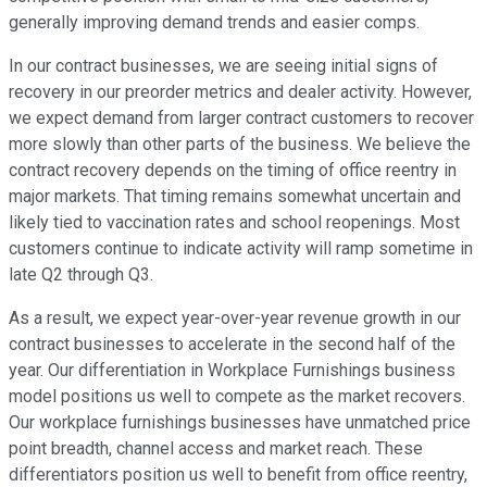
generally improving demand trends and easier comps.
In our contract businesses, we are seeing initial signs of
recovery in our preorder metrics and dealer activity. However,
we expect demand from larger contract customers to recover
more slowly than other parts of the business. We believe the
contract recovery depends on the timing of office reentry in
major markets. That timing remains somewhat uncertain and
likely tied to vaccination rates and school reopenings. Most
customers continue to indicate activity will ramp sometime in
late Q2 through Q3.
As a result, we expect year-over-year revenue growth in our
contract businesses to accelerate in the second half of the
year. Our differentiation in Workplace Furnishings business
model positions us well to compete as the market recovers.
Our workplace furnishings businesses have unmatched price
point breadth, channel access and market reach. These
differentiators position us well to benefit from office reentry,