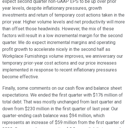
expect second quarter non-GAAP EPS to be up over prior
year levels, despite inflationary pressures, growth
investments and return of temporary cost actions taken in the
prior year. Higher volume levels and net productivity will more
than offset those headwinds. However, the mix of these
factors will result in a low incremental margin for the second
quarter. We do expect incremental margins and operating
profit growth to accelerate nicely in the second half as
Workplace Furnishings volume improves, we anniversary our
temporary prior-year cost actions and our price increases
implemented in response to recent inflationary pressures
become effective.
Finally, some comments on our cash flow and balance sheet
expectations. We ended the first quarter with $176 million of
total debt. That was mostly unchanged from last quarter and
down from $230 million in the first quarter of last year. Our
quarter-ending cash balance was $94 million, which
represents an increase of $59 million from the first quarter of