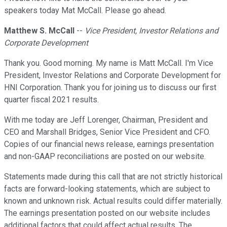
speakers today Mat McCall. Please go ahead.
Matthew S. McCall
--
Vice President, Investor Relations and
Corporate Development
Thank you. Good morning. My name is Matt McCall. I'm Vice
President, Investor Relations and Corporate Development for
HNI Corporation. Thank you for joining us to discuss our first
quarter fiscal 2021 results.
With me today are Jeff Lorenger, Chairman, President and
CEO and Marshall Bridges, Senior Vice President and CFO.
Copies of our financial news release, earnings presentation
and non-GAAP reconciliations are posted on our website.
Statements made during this call that are not strictly historical
facts are forward-looking statements, which are subject to
known and unknown risk. Actual results could differ materially.
The earnings presentation posted on our website includes
additional factors that could affect actual results. The