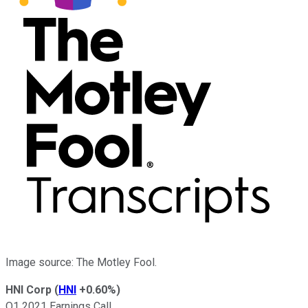
Image source: The Motley Fool.
HNI Corp
(
HNI
+0.60%
)
Q1 2021 Earnings Call