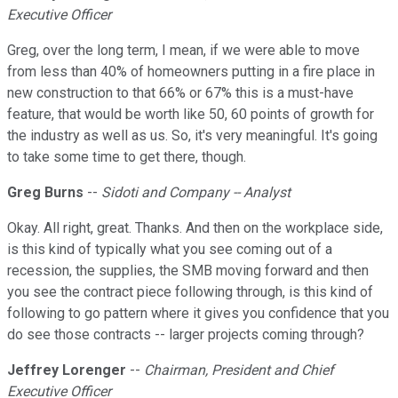
Executive Officer
Greg, over the long term, I mean, if we were able to move
from less than 40% of homeowners putting in a fire place in
new construction to that 66% or 67% this is a must-have
feature, that would be worth like 50, 60 points of growth for
the industry as well as us. So, it's very meaningful. It's going
to take some time to get there, though.
Greg Burns
--
Sidoti and Company -- Analyst
Okay. All right, great. Thanks. And then on the workplace side,
is this kind of typically what you see coming out of a
recession, the supplies, the SMB moving forward and then
you see the contract piece following through, is this kind of
following to go pattern where it gives you confidence that you
do see those contracts -- larger projects coming through?
Jeffrey Lorenger
--
Chairman, President and Chief
Executive Officer