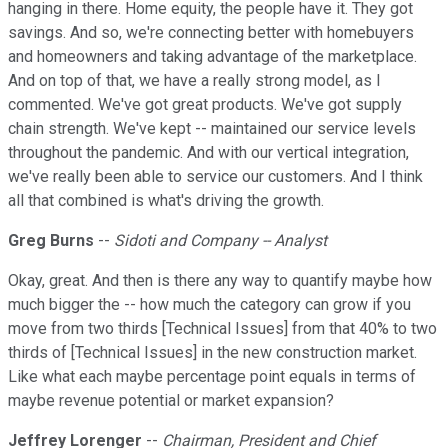
hanging in there. Home equity, the people have it. They got
savings. And so, we're connecting better with homebuyers
and homeowners and taking advantage of the marketplace.
And on top of that, we have a really strong model, as I
commented. We've got great products. We've got supply
chain strength. We've kept -- maintained our service levels
throughout the pandemic. And with our vertical integration,
we've really been able to service our customers. And I think
all that combined is what's driving the growth.
Greg Burns
--
Sidoti and Company -- Analyst
Okay, great. And then is there any way to quantify maybe how
much bigger the -- how much the category can grow if you
move from two thirds [Technical Issues] from that 40% to two
thirds of [Technical Issues] in the new construction market.
Like what each maybe percentage point equals in terms of
maybe revenue potential or market expansion?
Jeffrey Lorenger
--
Chairman, President and Chief