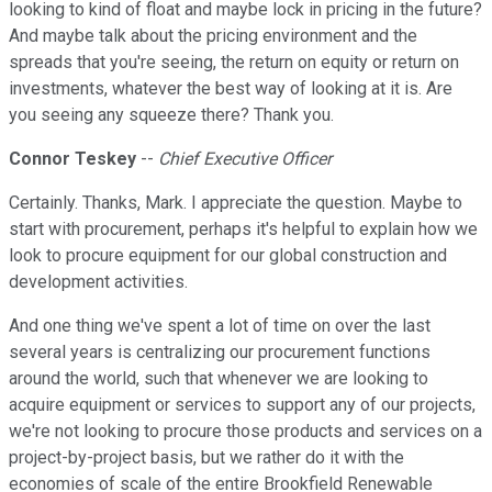
looking to kind of float and maybe lock in pricing in the future?
And maybe talk about the pricing environment and the
spreads that you're seeing, the return on equity or return on
investments, whatever the best way of looking at it is. Are
you seeing any squeeze there? Thank you.
Connor Teskey
--
Chief Executive Officer
Certainly. Thanks, Mark. I appreciate the question. Maybe to
start with procurement, perhaps it's helpful to explain how we
look to procure equipment for our global construction and
development activities.
And one thing we've spent a lot of time on over the last
several years is centralizing our procurement functions
around the world, such that whenever we are looking to
acquire equipment or services to support any of our projects,
we're not looking to procure those products and services on a
project-by-project basis, but we rather do it with the
economies of scale of the entire Brookfield Renewable