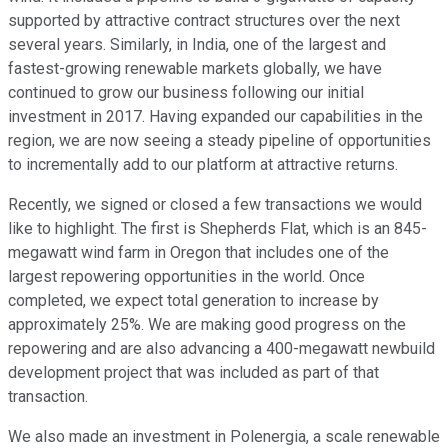
supported by attractive contract structures over the next
several years. Similarly, in India, one of the largest and
fastest-growing renewable markets globally, we have
continued to grow our business following our initial
investment in 2017. Having expanded our capabilities in the
region, we are now seeing a steady pipeline of opportunities
to incrementally add to our platform at attractive returns.
Recently, we signed or closed a few transactions we would
like to highlight. The first is Shepherds Flat, which is an 845-
megawatt wind farm in Oregon that includes one of the
largest repowering opportunities in the world. Once
completed, we expect total generation to increase by
approximately 25%. We are making good progress on the
repowering and are also advancing a 400-megawatt newbuild
development project that was included as part of that
transaction.
We also made an investment in Polenergia, a scale renewable