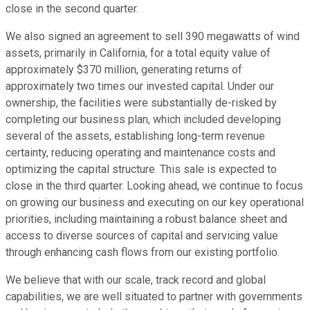
close in the second quarter.
We also signed an agreement to sell 390 megawatts of wind
assets, primarily in California, for a total equity value of
approximately $370 million, generating returns of
approximately two times our invested capital. Under our
ownership, the facilities were substantially de-risked by
completing our business plan, which included developing
several of the assets, establishing long-term revenue
certainty, reducing operating and maintenance costs and
optimizing the capital structure. This sale is expected to
close in the third quarter. Looking ahead, we continue to focus
on growing our business and executing on our key operational
priorities, including maintaining a robust balance sheet and
access to diverse sources of capital and servicing value
through enhancing cash flows from our existing portfolio.
We believe that with our scale, track record and global
capabilities, we are well situated to partner with governments