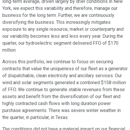
long-term average, driven largely by drier conditions in New
York, we expect this variability and therefore, manage our
business for the long term. Further, we are continuously
diversifying the business. This increasingly mitigates
exposure to any single resource, market or counterparty and
our variability becomes less and less every year. During the
quarter, our hydroelectric segment delivered FFO of $170
million.
Across this portfolio, we continue to focus on securing
contracts that value the uniqueness of our fleet as a generator
of dispatchable, clean electricity and ancillary services. Our
wind and solar segments generated a combined $158 million
of FFO. We continue to generate stable revenues from these
assets and benefit from the diversification of our fleet and
highly contracted cash flows with long duration power
purchase agreements. There was severe winter weather in
the quarter, in particular, in Texas.
The conditions did not have a material impact on our financial