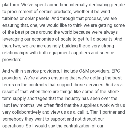
platform. We've spent some time internally dedicating people
to procurement of certain products, whether it be wind
turbines or solar panels. And through that process, we are
ensuring that, one, we would like to think we are getting some
of the best prices around the world because we're always
leveraging our economies of scale to get full discounts. And
then, two, we are increasingly building these very strong
relationships with both equipment suppliers and service
providers.
And within service providers, I include O&M providers, EPC
providers. We're always ensuring that we're getting the best
terms on the contracts that support those services. And as a
result of that, when there are things like some of the short-
term supply shortages that the industry has seen over the
last few months, we often find that the suppliers work with us
very collaboratively and view us as a, call it, Tier 1 partner and
somebody they want to support and not disrupt our
operations. So I would say the centralization of our