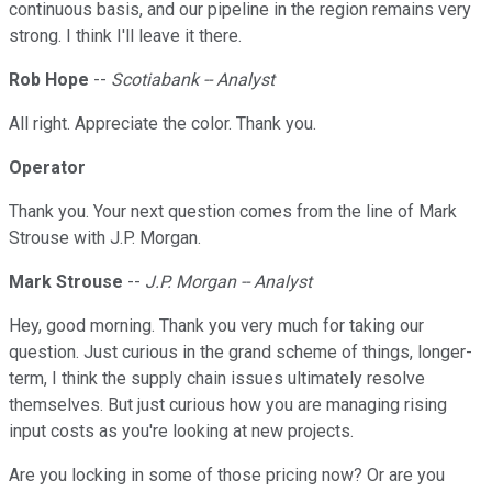
continuous basis, and our pipeline in the region remains very
strong. I think I'll leave it there.
Rob Hope
--
Scotiabank -- Analyst
All right. Appreciate the color. Thank you.
Operator
Thank you. Your next question comes from the line of Mark
Strouse with J.P. Morgan.
Mark Strouse
--
J.P. Morgan -- Analyst
Hey, good morning. Thank you very much for taking our
question. Just curious in the grand scheme of things, longer-
term, I think the supply chain issues ultimately resolve
themselves. But just curious how you are managing rising
input costs as you're looking at new projects.
Are you locking in some of those pricing now? Or are you