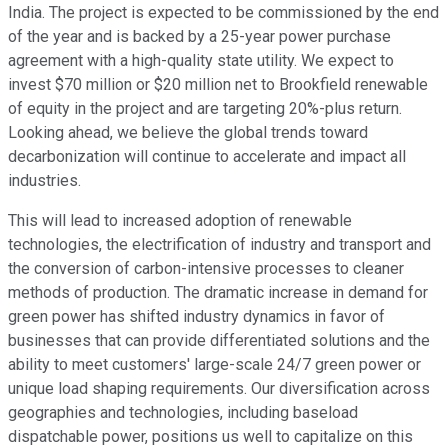
India. The project is expected to be commissioned by the end
of the year and is backed by a 25-year power purchase
agreement with a high-quality state utility. We expect to
invest $70 million or $20 million net to Brookfield renewable
of equity in the project and are targeting 20%-plus return.
Looking ahead, we believe the global trends toward
decarbonization will continue to accelerate and impact all
industries.
This will lead to increased adoption of renewable
technologies, the electrification of industry and transport and
the conversion of carbon-intensive processes to cleaner
methods of production. The dramatic increase in demand for
green power has shifted industry dynamics in favor of
businesses that can provide differentiated solutions and the
ability to meet customers' large-scale 24/7 green power or
unique load shaping requirements. Our diversification across
geographies and technologies, including baseload
dispatchable power, positions us well to capitalize on this