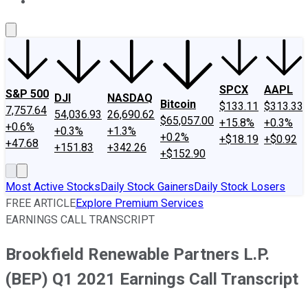
About Us
Contact Us
Investing Philosophy
Motley Fool Mo
SPCX
AAPL
S&P 500
DJI
NASDAQ
Bitcoin
$133.11
$313.33
7,757.64
54,036.93
26,690.62
$65,057.00
+15.8%
+0.3%
+0.6%
+0.3%
+1.3%
+0.2%
+$18.19
+$0.92
+47.68
+151.83
+342.26
+$152.90
Most Active Stocks
Daily Stock Gainers
Daily Stock Losers
FREE ARTICLE
Explore Premium Services
EARNINGS CALL TRANSCRIPT
Brookfield Renewable Partners L.P.
(BEP) Q1 2021 Earnings Call Transcript