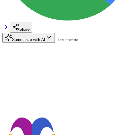
Share
Summarize with AI