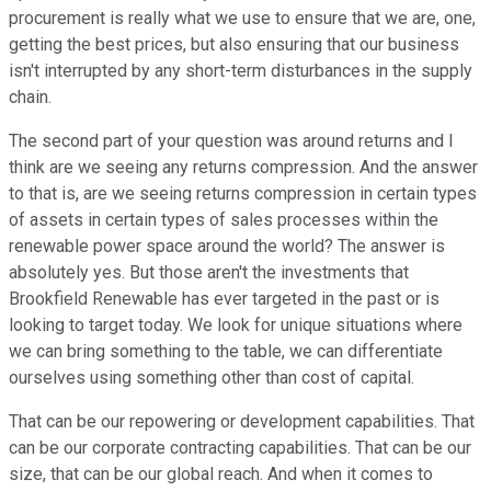
procurement is really what we use to ensure that we are, one,
getting the best prices, but also ensuring that our business
isn't interrupted by any short-term disturbances in the supply
chain.
The second part of your question was around returns and I
think are we seeing any returns compression. And the answer
to that is, are we seeing returns compression in certain types
of assets in certain types of sales processes within the
renewable power space around the world? The answer is
absolutely yes. But those aren't the investments that
Brookfield Renewable has ever targeted in the past or is
looking to target today. We look for unique situations where
we can bring something to the table, we can differentiate
ourselves using something other than cost of capital.
That can be our repowering or development capabilities. That
can be our corporate contracting capabilities. That can be our
size, that can be our global reach. And when it comes to