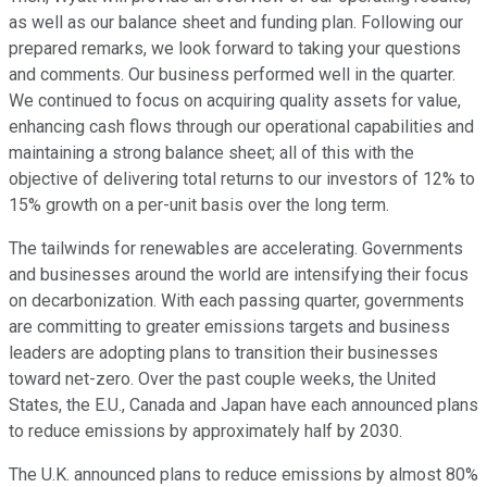
as well as our balance sheet and funding plan. Following our
prepared remarks, we look forward to taking your questions
and comments. Our business performed well in the quarter.
We continued to focus on acquiring quality assets for value,
enhancing cash flows through our operational capabilities and
maintaining a strong balance sheet; all of this with the
objective of delivering total returns to our investors of 12% to
15% growth on a per-unit basis over the long term.
The tailwinds for renewables are accelerating. Governments
and businesses around the world are intensifying their focus
on decarbonization. With each passing quarter, governments
are committing to greater emissions targets and business
leaders are adopting plans to transition their businesses
toward net-zero. Over the past couple weeks, the United
States, the E.U., Canada and Japan have each announced plans
to reduce emissions by approximately half by 2030.
The U.K. announced plans to reduce emissions by almost 80%