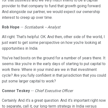
for that business and we very much intend to be a capital
provider to that company to fund that growth going forward.
And alongside our partner, we would expect our ownership
interest to creep up over time.
Rob Hope
--
Scotiabank -- Analyst
All right. That's helpful. OK. And then, other side of the world, I
just want to get some perspective on how you're looking at
opportunities in India.
You've had boots on the ground for a number of years there. It
seems like you're in the early days of starting to put capital to
work there. Where in your mind are we in that investment
cycle? Are you fully confident in that jurisdiction that you could
put some larger capital to work?
Connor Teskey
--
Chief Executive Officer
Certainly. And it's a great question. And it's important right now
to separate, call it, our long-term strategy in India versus