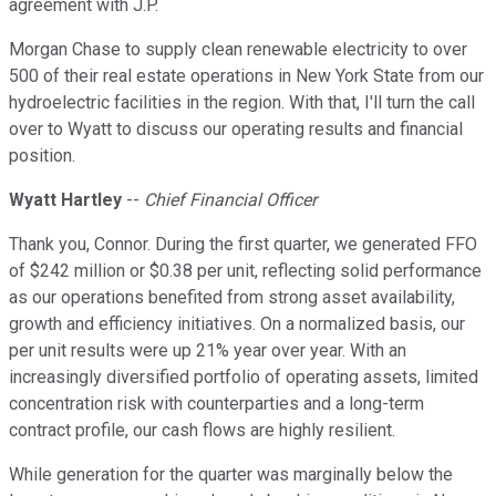
agreement with J.P.
Morgan Chase to supply clean renewable electricity to over
500 of their real estate operations in New York State from our
hydroelectric facilities in the region. With that, I'll turn the call
over to Wyatt to discuss our operating results and financial
position.
Wyatt Hartley
--
Chief Financial Officer
Thank you, Connor. During the first quarter, we generated FFO
of $242 million or $0.38 per unit, reflecting solid performance
as our operations benefited from strong asset availability,
growth and efficiency initiatives. On a normalized basis, our
per unit results were up 21% year over year. With an
increasingly diversified portfolio of operating assets, limited
concentration risk with counterparties and a long-term
contract profile, our cash flows are highly resilient.
While generation for the quarter was marginally below the