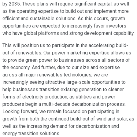
by 2035. These plans will require significant capital, as well
as the operating expertise to build out and implement more
efficient and sustainable solutions. As this occurs, growth
opportunities are expected to increasingly favor investors
who have global platforms and strong development capability.
This will position us to participate in the accelerating build-
out of renewables. Our power marketing expertise allows us
to provide green power to businesses across all sectors of
the economy. And further, due to our size and expertise
across all major renewables technologies, we are
increasingly seeing attractive large-scale opportunities to
help businesses transition existing generation to cleaner
forms of electricity production, as utilities and power
producers begin a multi-decade decarbonization process.
Looking forward, we remain focused on participating in
growth from both the continued build-out of wind and solar, as
well as the increasing demand for decarbonization and
energy transition solutions.