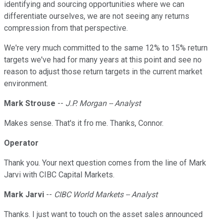
identifying and sourcing opportunities where we can
differentiate ourselves, we are not seeing any returns
compression from that perspective.
We're very much committed to the same 12% to 15% return
targets we've had for many years at this point and see no
reason to adjust those return targets in the current market
environment.
Mark Strouse
--
J.P. Morgan -- Analyst
Makes sense. That's it fro me. Thanks, Connor.
Operator
Thank you. Your next question comes from the line of Mark
Jarvi with CIBC Capital Markets.
Mark Jarvi
--
CIBC World Markets -- Analyst
Thanks. I just want to touch on the asset sales announced