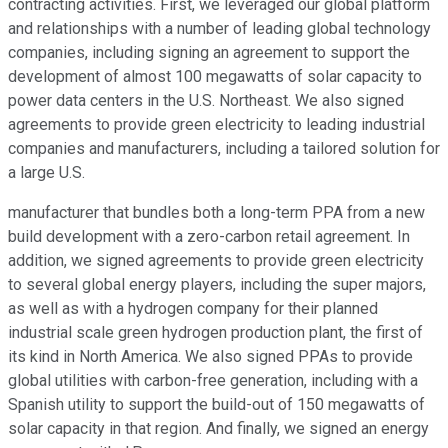
contracting activities. First, we leveraged our global platform
and relationships with a number of leading global technology
companies, including signing an agreement to support the
development of almost 100 megawatts of solar capacity to
power data centers in the U.S. Northeast. We also signed
agreements to provide green electricity to leading industrial
companies and manufacturers, including a tailored solution for
a large U.S.
manufacturer that bundles both a long-term PPA from a new
build development with a zero-carbon retail agreement. In
addition, we signed agreements to provide green electricity
to several global energy players, including the super majors,
as well as with a hydrogen company for their planned
industrial scale green hydrogen production plant, the first of
its kind in North America. We also signed PPAs to provide
global utilities with carbon-free generation, including with a
Spanish utility to support the build-out of 150 megawatts of
solar capacity in that region. And finally, we signed an energy