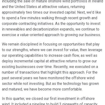
including the sale of mature onshore wind portfolios in Ireland
and the United States at attractive values, returning
approximately two times our invested capital. Next, we'd like
to spend a few minutes walking through recent growth and
corporate contracting initiatives. As the opportunity to invest
in renewables and decarbonization expands, we continue to
exercise a value-oriented approach to growing our business.
We remain disciplined in focusing on opportunities that play
to our strengths, where we can invest for value, then leverage
our operating capabilities to increase cash flow, as well as
deploy incremental capital at attractive returns to grow our
existing businesses over time. Recently, we executed on a
number of transactions that highlight this approach. For the
past several years we have monitored the offshore wind
sector while not investing. But as the technology has grown
and matured, we have become more comfortable.
In this quarter, we closed our first investment in offshore
wind. It included a pipeline to build 3 gigawatts of capacity