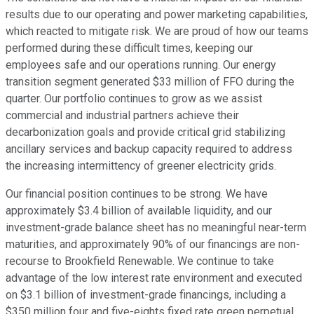
results due to our operating and power marketing capabilities,
which reacted to mitigate risk. We are proud of how our teams
performed during these difficult times, keeping our
employees safe and our operations running. Our energy
transition segment generated $33 million of FFO during the
quarter. Our portfolio continues to grow as we assist
commercial and industrial partners achieve their
decarbonization goals and provide critical grid stabilizing
ancillary services and backup capacity required to address
the increasing intermittency of greener electricity grids.
Our financial position continues to be strong. We have
approximately $3.4 billion of available liquidity, and our
investment-grade balance sheet has no meaningful near-term
maturities, and approximately 90% of our financings are non-
recourse to Brookfield Renewable. We continue to take
advantage of the low interest rate environment and executed
on $3.1 billion of investment-grade financings, including a
$350 million four and five-eights fixed rate green perpetual