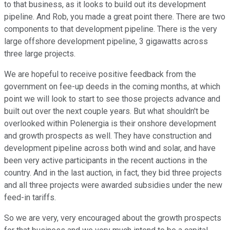
to that business, as it looks to build out its development
pipeline. And Rob, you made a great point there. There are two
components to that development pipeline. There is the very
large offshore development pipeline, 3 gigawatts across
three large projects.
We are hopeful to receive positive feedback from the
government on fee-up deeds in the coming months, at which
point we will look to start to see those projects advance and
built out over the next couple years. But what shouldn't be
overlooked within Polenergia is their onshore development
and growth prospects as well. They have construction and
development pipeline across both wind and solar, and have
been very active participants in the recent auctions in the
country. And in the last auction, in fact, they bid three projects
and all three projects were awarded subsidies under the new
feed-in tariffs.
So we are very, very encouraged about the growth prospects