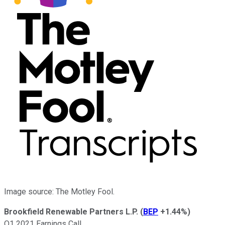
Image source: The Motley Fool.
Brookfield Renewable Partners L.P.
(
BEP
+1.44%
)
Q1 2021 Earnings Call