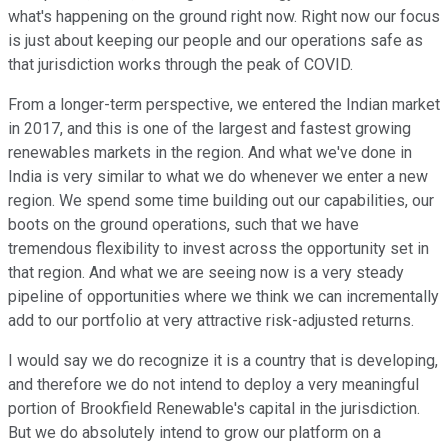
what's happening on the ground right now. Right now our focus
is just about keeping our people and our operations safe as
that jurisdiction works through the peak of COVID.
From a longer-term perspective, we entered the Indian market
in 2017, and this is one of the largest and fastest growing
renewables markets in the region. And what we've done in
India is very similar to what we do whenever we enter a new
region. We spend some time building out our capabilities, our
boots on the ground operations, such that we have
tremendous flexibility to invest across the opportunity set in
that region. And what we are seeing now is a very steady
pipeline of opportunities where we think we can incrementally
add to our portfolio at very attractive risk-adjusted returns.
I would say we do recognize it is a country that is developing,
and therefore we do not intend to deploy a very meaningful
portion of Brookfield Renewable's capital in the jurisdiction.
But we do absolutely intend to grow our platform on a