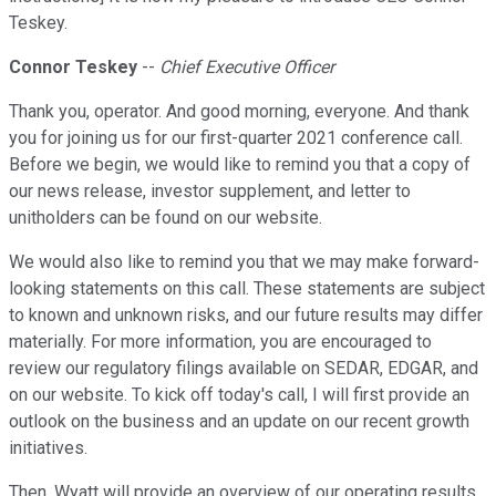
Teskey.
Connor Teskey
--
Chief Executive Officer
Thank you, operator. And good morning, everyone. And thank
you for joining us for our first-quarter 2021 conference call.
Before we begin, we would like to remind you that a copy of
our news release, investor supplement, and letter to
unitholders can be found on our website.
We would also like to remind you that we may make forward-
looking statements on this call. These statements are subject
to known and unknown risks, and our future results may differ
materially. For more information, you are encouraged to
review our regulatory filings available on SEDAR, EDGAR, and
on our website. To kick off today's call, I will first provide an
outlook on the business and an update on our recent growth
initiatives.
Then, Wyatt will provide an overview of our operating results,