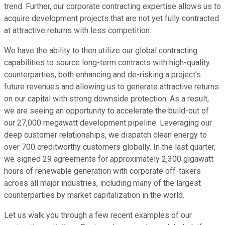
trend. Further, our corporate contracting expertise allows us to
acquire development projects that are not yet fully contracted
at attractive returns with less competition.
We have the ability to then utilize our global contracting
capabilities to source long-term contracts with high-quality
counterparties, both enhancing and de-risking a project's
future revenues and allowing us to generate attractive returns
on our capital with strong downside protection. As a result,
we are seeing an opportunity to accelerate the build-out of
our 27,000 megawatt development pipeline. Leveraging our
deep customer relationships, we dispatch clean energy to
over 700 creditworthy customers globally. In the last quarter,
we signed 29 agreements for approximately 2,300 gigawatt
hours of renewable generation with corporate off-takers
across all major industries, including many of the largest
counterparties by market capitalization in the world.
Let us walk you through a few recent examples of our