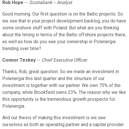
Rob Hope
--
Scotiabank -- Analyst
Good morning. Our first question is on the Baltic projects. So
we see that in your project development backlog, you do have
some onshore stuff with Poland. But what are you thinking
about the timing in terms of the Baltic offshore projects there,
as well as how do you see your ownership in Polenergia
trending over time?
Connor Teskey
--
Chief Executive Officer
Thanks, Rob, great question. So we made an investment in
Polenergia this last quarter and the structure of our
investment is together with our partner. We own 75% of the
company, while Brookfield owns 23%. The reason why we like
this opportunity is the tremendous growth prospects for
Polenergia.
And our thesis of making this investment is we see
ourselves as both an operating partner and a capital provider