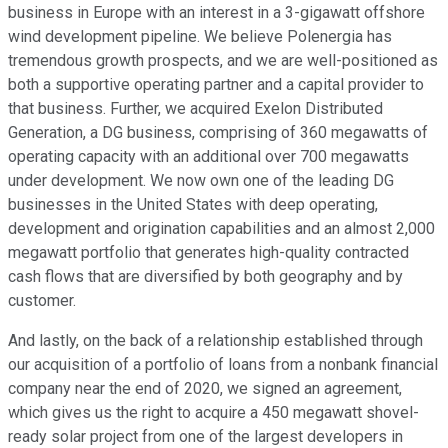
business in Europe with an interest in a 3-gigawatt offshore
wind development pipeline. We believe Polenergia has
tremendous growth prospects, and we are well-positioned as
both a supportive operating partner and a capital provider to
that business. Further, we acquired Exelon Distributed
Generation, a DG business, comprising of 360 megawatts of
operating capacity with an additional over 700 megawatts
under development. We now own one of the leading DG
businesses in the United States with deep operating,
development and origination capabilities and an almost 2,000
megawatt portfolio that generates high-quality contracted
cash flows that are diversified by both geography and by
customer.
And lastly, on the back of a relationship established through
our acquisition of a portfolio of loans from a nonbank financial
company near the end of 2020, we signed an agreement,
which gives us the right to acquire a 450 megawatt shovel-
ready solar project from one of the largest developers in