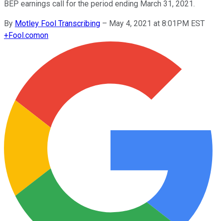
BEP earnings call for the period ending March 31, 2021.
By
Motley Fool Transcribing
–
May 4, 2021 at 8:01PM EST
+
Fool.com
on