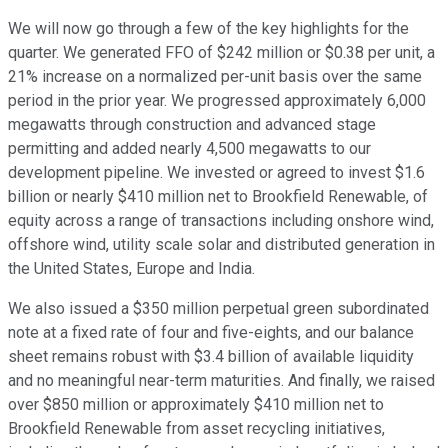
We will now go through a few of the key highlights for the
quarter. We generated FFO of $242 million or $0.38 per unit, a
21% increase on a normalized per-unit basis over the same
period in the prior year. We progressed approximately 6,000
megawatts through construction and advanced stage
permitting and added nearly 4,500 megawatts to our
development pipeline. We invested or agreed to invest $1.6
billion or nearly $410 million net to Brookfield Renewable, of
equity across a range of transactions including onshore wind,
offshore wind, utility scale solar and distributed generation in
the United States, Europe and India.
We also issued a $350 million perpetual green subordinated
note at a fixed rate of four and five-eights, and our balance
sheet remains robust with $3.4 billion of available liquidity
and no meaningful near-term maturities. And finally, we raised
over $850 million or approximately $410 million net to
Brookfield Renewable from asset recycling initiatives,