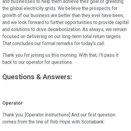
and businesses to help them achieve their goal of greening
the global electricity grids. We believe the prospects for
growth of our business are better than they ever have been,
and we look forward to further opportunities to provide capital
and solutions to drive decarbonization. As always, we remain
focused on delivering on our long-term total return targets.
That concludes our formal remarks for today's call.
Thank you for joining us this morning. With that, I'll pass it
back to our operator for questions.
Questions & Answers:
Operator
Thank you. [Operator instructions] And our first question
comes from the line of Rob Hope with Scotiabank.