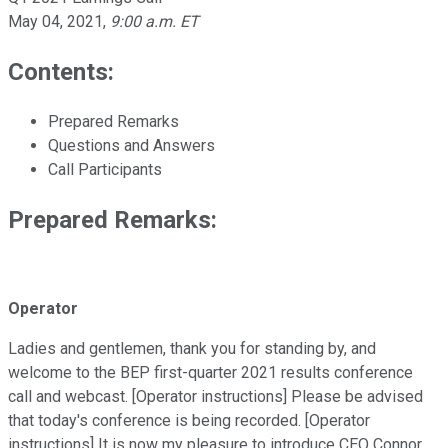
May 04, 2021
,
9:00 a.m. ET
Contents:
Prepared Remarks
Questions and Answers
Call Participants
Prepared Remarks:
Operator
Ladies and gentlemen, thank you for standing by, and
welcome to the BEP first-quarter 2021 results conference
call and webcast. [Operator instructions] Please be advised
that today's conference is being recorded. [Operator
instructions] It is now my pleasure to introduce CEO Connor