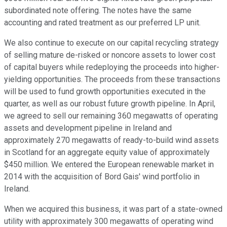
subordinated note offering. The notes have the same
accounting and rated treatment as our preferred LP unit.
We also continue to execute on our capital recycling strategy
of selling mature de-risked or noncore assets to lower cost
of capital buyers while redeploying the proceeds into higher-
yielding opportunities. The proceeds from these transactions
will be used to fund growth opportunities executed in the
quarter, as well as our robust future growth pipeline. In April,
we agreed to sell our remaining 360 megawatts of operating
assets and development pipeline in Ireland and
approximately 270 megawatts of ready-to-build wind assets
in Scotland for an aggregate equity value of approximately
$450 million. We entered the European renewable market in
2014 with the acquisition of Bord Gais' wind portfolio in
Ireland.
When we acquired this business, it was part of a state-owned
utility with approximately 300 megawatts of operating wind