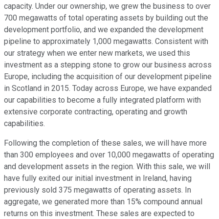
capacity. Under our ownership, we grew the business to over
700 megawatts of total operating assets by building out the
development portfolio, and we expanded the development
pipeline to approximately 1,000 megawatts. Consistent with
our strategy when we enter new markets, we used this
investment as a stepping stone to grow our business across
Europe, including the acquisition of our development pipeline
in Scotland in 2015. Today across Europe, we have expanded
our capabilities to become a fully integrated platform with
extensive corporate contracting, operating and growth
capabilities.
Following the completion of these sales, we will have more
than 300 employees and over 10,000 megawatts of operating
and development assets in the region. With this sale, we will
have fully exited our initial investment in Ireland, having
previously sold 375 megawatts of operating assets. In
aggregate, we generated more than 15% compound annual
returns on this investment. These sales are expected to