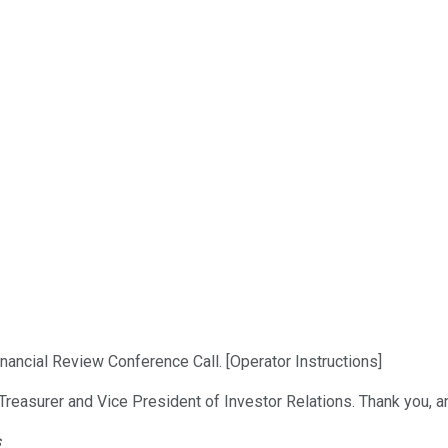
ncial Review Conference Call. [Operator Instructions]
Treasurer and Vice President of Investor Relations. Thank you, a
s