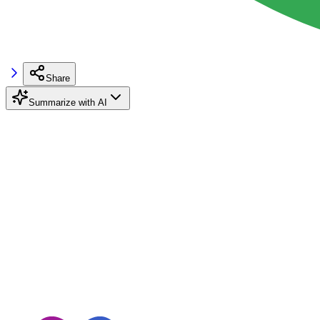
Share
Summarize with AI