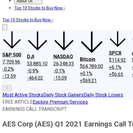
About Us
About Us
Contact Us
Investing Philosophy
Motley Fool Mo
Top 10 Stocks to Buy Now ›
Top 10 Stocks to Buy Now ›
SPCX
S&P 500
DJI
NASDAQ
Bitcoin
$114.92
7,709.96
53,885.10
26,348.35
$64,789.00
+6.1%
-0.2%
-0.9%
-0.1%
+0.1%
+$6.65
-13.59
-464.02
-15.09
+$69.21
Most Active Stocks
Daily Stock Gainers
Daily Stock Losers
FREE ARTICLE
Explore Premium Services
EARNINGS CALL TRANSCRIPT
AES Corp (AES) Q1 2021 Earnings Call T