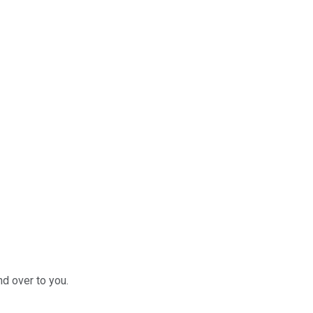
nd over to you.