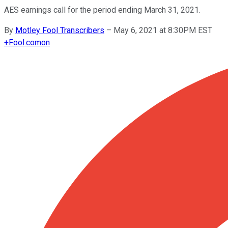
AES earnings call for the period ending March 31, 2021.
By
Motley Fool Transcribers
–
May 6, 2021 at 8:30PM EST
+
Fool.com
on