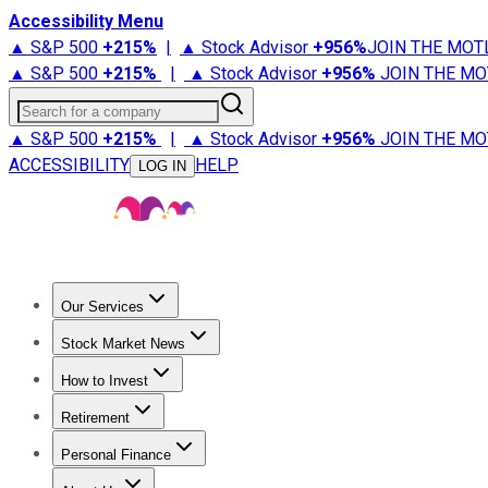
Accessibility Menu
▲ S&P 500
+
215%
|
▲ Stock Advisor
+
956%
JOIN THE MOT
▲ S&P 500
+
215%
|
▲ Stock Advisor
+
956%
JOIN THE MO
Search for a company
▲ S&P 500
+
215%
|
▲ Stock Advisor
+
956%
JOIN THE MO
ACCESSIBILITY
HELP
LOG IN
Our Services
All Services
Stock Advisor
Epic
Epic Plus
Fool Portfolios
Fo
Stock Market News
Trending News
Stock Market News
Market Movers
Tech S
How to Invest
How to Invest Money
What to Invest In
How to Invest in S
Retirement
Retirement News
Retirement 101
Types of Retirement Ac
Personal Finance
Best Credit Cards
Compare Credit Cards
Credit Card Revi