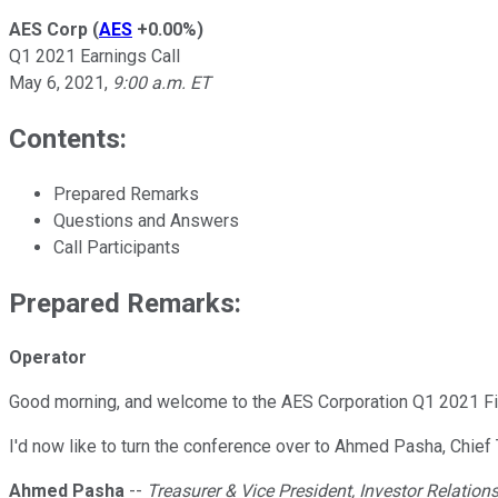
AES Corp
(
AES
+0.00%
)
Q1 2021 Earnings Call
May 6, 2021
,
9:00 a.m. ET
Contents:
Prepared Remarks
Questions and Answers
Call Participants
Prepared Remarks:
Operator
Good morning, and welcome to the AES Corporation Q1 2021 Fina
I'd now like to turn the conference over to Ahmed Pasha, Chief 
Ahmed Pasha
--
Treasurer & Vice President, Investor Relation