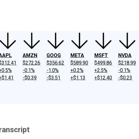
ney
Fool Community Foundation
Reviews
Newsroom
YouTube
Link
AAPL
AMZN
GOOG
META
MSFT
NVDA
$312.41
$272.26
$356.62
$589.90
$499.86
$218.99
+0.5%
-0.1%
-1.0%
+0.2%
+2.5%
-0.1%
+$1.41
-$0.39
-$3.51
+$1.13
+$12.40
-$0.23
ranscript