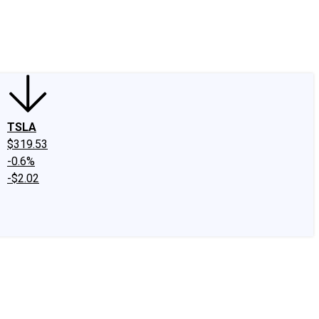
edIn
X
Facebook
Instagram
Discussion Boards
CAPS - Stock Picki
TSLA
$319.53
-0.6%
-$2.02