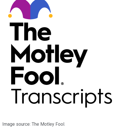
Image source: The Motley Fool.