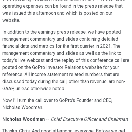
operating expenses can be found in the press release that
was issued this afternoon and which is posted on our
website.
In addition to the earnings press release, we have posted
management commentary and slides containing detailed
financial data and metrics for the first quarter in 2021. The
management commentary and slides as well as the link to
today's live webcast and the replay of this conference call are
posted on the GoPro Investor Relations website for your
reference. All income statement related numbers that are
discussed today during the call, other than revenue, are non-
GAAP, unless otherwise noted.
Now I'll turn the call over to GoPro's Founder and CEO,
Nicholas Woodman.
Nicholas Woodman
--
Chief Executive Officer and Chairman
Thanks, Chris. And good afternoon, everyone. Before we get