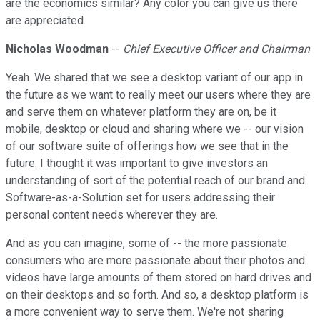
are the economics similar? Any color you can give us there
are appreciated.
Nicholas Woodman
--
Chief Executive Officer and Chairman
Yeah. We shared that we see a desktop variant of our app in
the future as we want to really meet our users where they are
and serve them on whatever platform they are on, be it
mobile, desktop or cloud and sharing where we -- our vision
of our software suite of offerings how we see that in the
future. I thought it was important to give investors an
understanding of sort of the potential reach of our brand and
Software-as-a-Solution set for users addressing their
personal content needs wherever they are.
And as you can imagine, some of -- the more passionate
consumers who are more passionate about their photos and
videos have large amounts of them stored on hard drives and
on their desktops and so forth. And so, a desktop platform is
a more convenient way to serve them. We're not sharing