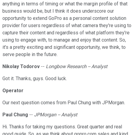
anything in terms of timing or what the margin profile of that
business would be, but I think it does underscore our
opportunity to extend GoPro as a personal content solution
provider for users regardless of what camera they're using to
capture their content and regardless of what platform they're
using to engage with, to manage and enjoy that content. So,
it's a pretty exciting and significant opportunity, we think, to
serve people in the future.
Nikolay Todorov
--
Longbow Research -- Analyst
Got it. Thanks, guys. Good luck.
Operator
Our next question comes from Paul Chung with JPMorgan.
Paul Chung
--
JPMorgan -- Analyst
Hi. Thanks for taking my questions. Great quarter and real
good guide. So, as we think about gopro.com sales and kind