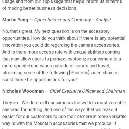
usage and from our app usage that helps inform us in terms
of making better business decisions.
Martin Yang
--
Oppenheimer and Company -- Analyst
No, that's great. My next question is on the accessory
opportunities. How do you think about if there is any potential
innovation you could do regarding the camera accessories.
And is there more access rate with unique abilities coming
that may allow users to perhaps customize our camera to a
more specific use cases outside of sports and travel,
streaming some of the following [Phonetic] video choices,
could those be opportunities for you?
Nicholas Woodman
--
Chief Executive Officer and Chairman
They are. We don't call our cameras the world's most versatile
cameras for nothing. And one of the ways that we make it
easier for our customers to use their camera in more versatile
way is with the Mountain accessories that we produce. It