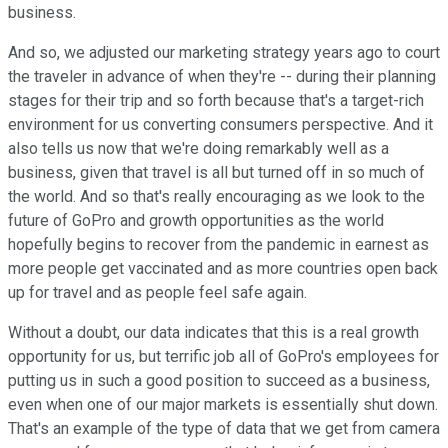
business.
And so, we adjusted our marketing strategy years ago to court
the traveler in advance of when they're -- during their planning
stages for their trip and so forth because that's a target-rich
environment for us converting consumers perspective. And it
also tells us now that we're doing remarkably well as a
business, given that travel is all but turned off in so much of
the world. And so that's really encouraging as we look to the
future of GoPro and growth opportunities as the world
hopefully begins to recover from the pandemic in earnest as
more people get vaccinated and as more countries open back
up for travel and as people feel safe again.
Without a doubt, our data indicates that this is a real growth
opportunity for us, but terrific job all of GoPro's employees for
putting us in such a good position to succeed as a business,
even when one of our major markets is essentially shut down.
That's an example of the type of data that we get from camera