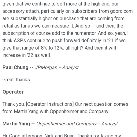
given that we continue to sell more at the high end, our
accessory attach, particularly on subscribers from gopro.com
are substantially higher on purchase that are coming from
retail as far as we can measure it. And so -- and then, the
subscription of course add to the numerator. And so, yeah, I
think ASPs continue to push forward definitely in '21 if we
give that range of 8% to 12%, all right? And then it will
increase in '22 as well.
Paul Chung
--
JPMorgan -- Analyst
Great, thanks.
Operator
Thank you. [Operator Instructions] Our next question comes
from Martin Yang with Oppenheimer and Company.
Martin Yang
--
Oppenheimer and Company -- Analyst
Hi. Good afternoon, Nick and Brian. Thanks for taking my