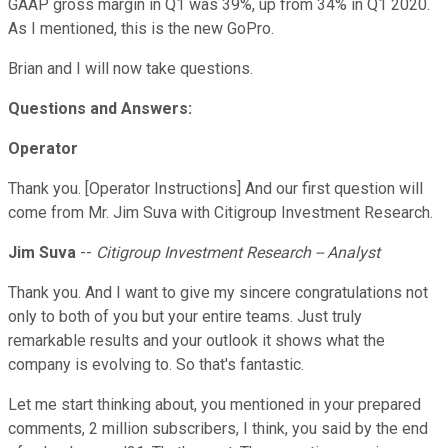
GAAP gross margin in Q1 was 39%, up from 34% in Q1 2020.
As I mentioned, this is the new GoPro.
Brian and I will now take questions.
Questions and Answers:
Operator
Thank you. [Operator Instructions] And our first question will
come from Mr. Jim Suva with Citigroup Investment Research.
Jim Suva
--
Citigroup Investment Research -- Analyst
Thank you. And I want to give my sincere congratulations not
only to both of you but your entire teams. Just truly
remarkable results and your outlook it shows what the
company is evolving to. So that's fantastic.
Let me start thinking about, you mentioned in your prepared
comments, 2 million subscribers, I think, you said by the end