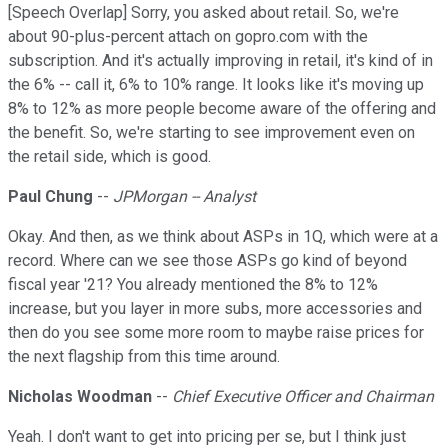
[Speech Overlap] Sorry, you asked about retail. So, we're
about 90-plus-percent attach on gopro.com with the
subscription. And it's actually improving in retail, it's kind of in
the 6% -- call it, 6% to 10% range. It looks like it's moving up
8% to 12% as more people become aware of the offering and
the benefit. So, we're starting to see improvement even on
the retail side, which is good.
Paul Chung
--
JPMorgan -- Analyst
Okay. And then, as we think about ASPs in 1Q, which were at a
record. Where can we see those ASPs go kind of beyond
fiscal year '21? You already mentioned the 8% to 12%
increase, but you layer in more subs, more accessories and
then do you see some more room to maybe raise prices for
the next flagship from this time around.
Nicholas Woodman
--
Chief Executive Officer and Chairman
Yeah. I don't want to get into pricing per se, but I think just