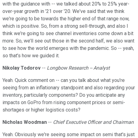
with the guidance with -- we talked about 20% to 25% year-
over-year growth in '21 over '20. We've said that we think
we're going to be towards the higher end of that range now,
which is positive. So, from a strong sell-through, and also I
think we're going to see channel inventories come down a bit
more. So, we’ll see out those in the second half, we also want
to see how the world emerges with the pandemic. So -- yeah,
so that's how we guided it.
Nikolay Todorov
--
Longbow Research -- Analyst
Yeah. Quick comment on -- can you talk about what you're
seeing from an inflationary standpoint and also regarding your
inventory, particularly components? Do you anticipate any
impacts on GoPro from rising component prices or semi-
shortages or higher logistics costs?
Nicholas Woodman
--
Chief Executive Officer and Chairman
Yeah. Obviously we're seeing some impact on semi that's just