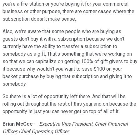
you're a fire station or you're buying it for your commercial
business or other purpose, there are corner cases where the
subscription doesn't make sense.
Also, we're aware that some people who are buying as
guests don't buy it with a subscription because we don't
currently have the ability to transfer a subscription to
somebody as a gift. That's something that we're working on
so that we can capitalize on getting 100% of gift givers to buy
it because why wouldn’t you want to save $100 on your
basket purchase by buying that subscription and giving it to
somebody.
So there is a lot of opportunity left there. And that will be
rolling out throughout the rest of this year and on because the
opportunity is just you can never get on top of all of it.
Brian McGee
--
Executive Vice President, Chief Financial
Officer, Chief Operating Officer