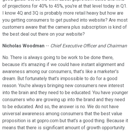
of projections for 40% to 45%, you're at that level today in Q1.
I know 4Q and 3Q is probably more retail heavy but how are
you getting consumers to get pushed into website? Are most
customers aware that the camera plus subscription is kind of
the best deal out there on your website?
Nicholas Woodman
--
Chief Executive Officer and Chairman
No. There is always going to be work to be done there,
because it's amazing if we could have instant alignment and
awareness among our consumers, that's like a marketer's
dream. But fortunately that's impossible to do for a good
reason. You're always bringing new consumers new interest
into the brain and they need to be educated. You have younger
consumers who are growing up into the brand and they need
to be educated. And so, the answer is no. We do not have
universal awareness among consumers that the best value
proposition is at gopro.com but that's a good thing. Because it
means that there is significant amount of growth opportunity.