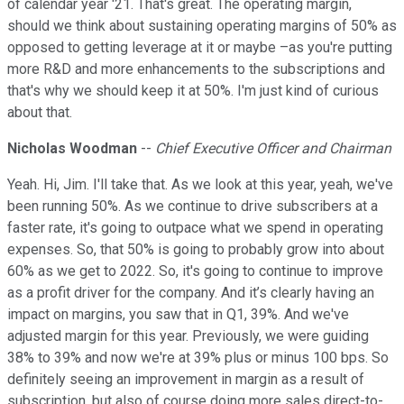
of calendar year '21. That's great. The operating margin,
should we think about sustaining operating margins of 50% as
opposed to getting leverage at it or maybe –as you're putting
more R&D and more enhancements to the subscriptions and
that's why we should keep it at 50%. I'm just kind of curious
about that.
Nicholas Woodman
--
Chief Executive Officer and Chairman
Yeah. Hi, Jim. I'll take that. As we look at this year, yeah, we've
been running 50%. As we continue to drive subscribers at a
faster rate, it's going to outpace what we spend in operating
expenses. So, that 50% is going to probably grow into about
60% as we get to 2022. So, it's going to continue to improve
as a profit driver for the company. And it’s clearly having an
impact on margins, you saw that in Q1, 39%. And we've
adjusted margin for this year. Previously, we were guiding
38% to 39% and now we're at 39% plus or minus 100 bps. So
definitely seeing an improvement in margin as a result of
subscription, but also of course doing more sales direct-to-