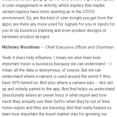
in user engagement or activity, which implies that maybe
certain regions have more opening up in the COVID
environment. So, are the kind of user insight you get from the
apps, are there any more used for signals for you or inputs for
you to do business planning and even product designs or
hardware product designs.
Nicholas Woodman
--
Chief Executive Officer and Chairman
Yeah, it does help influence. I mean, we also learn how
important travel is business because we can understand -- I
mean, all the data is anonymous, of course. But we can
understand where a camera is used around the world if they
have GPS turned on. And also where a camera was -- like set
up and initially paired to the app. And that helps us understand
directionally where an owner lives in what region and how
much they actually use their GoPro when they're out of their
home region and they are traveling. And that really helped us
learn how important the travel market was for growing our