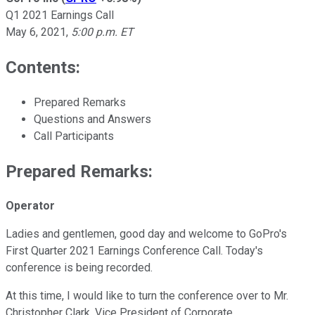
Q1 2021 Earnings Call
May 6, 2021
,
5:00 p.m. ET
Contents:
Prepared Remarks
Questions and Answers
Call Participants
Prepared Remarks:
Operator
Ladies and gentlemen, good day and welcome to GoPro's
First Quarter 2021 Earnings Conference Call. Today's
conference is being recorded.
At this time, I would like to turn the conference over to Mr.
Christopher Clark, Vice President of Corporate