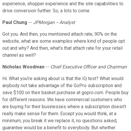
experience, shopper experience and the site capabilities to
drive conversion further. So, a lots to come.
Paul Chung
--
JPMorgan -- Analyst
Got you. And then, you mentioned attach rate, 90% on the
website, what are some examples where kind of people opt
out and why? And then, what's that attach rate for your retail
channel as well?
Nicholas Woodman
--
Chief Executive Officer and Chairman
Hi. What you're asking about is that the IQ test? What would
anybody not take advantage of the GoPro subscription and
save $100 on their basket purchase at gopro.com. People buy
for different reasons. We have commercial customers who
are buying for their businesses where a subscription doesn't
really make sense for them. Except you would think, at a
minimum, you break it we replace it, no questions asked,
guarantee would be a benefit to everybody. But whether