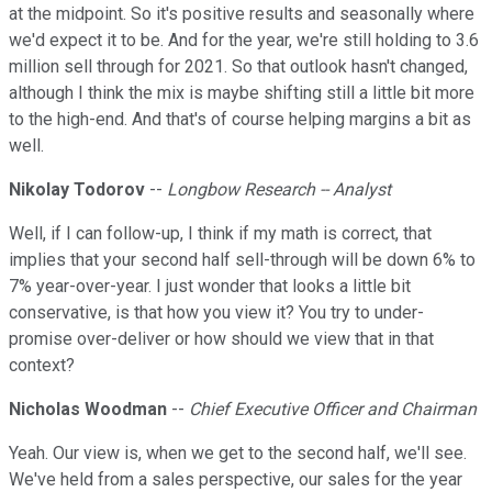
at the midpoint. So it's positive results and seasonally where
we'd expect it to be. And for the year, we're still holding to 3.6
million sell through for 2021. So that outlook hasn't changed,
although I think the mix is maybe shifting still a little bit more
to the high-end. And that's of course helping margins a bit as
well.
Nikolay Todorov
--
Longbow Research -- Analyst
Well, if I can follow-up, I think if my math is correct, that
implies that your second half sell-through will be down 6% to
7% year-over-year. I just wonder that looks a little bit
conservative, is that how you view it? You try to under-
promise over-deliver or how should we view that in that
context?
Nicholas Woodman
--
Chief Executive Officer and Chairman
Yeah. Our view is, when we get to the second half, we'll see.
We've held from a sales perspective, our sales for the year