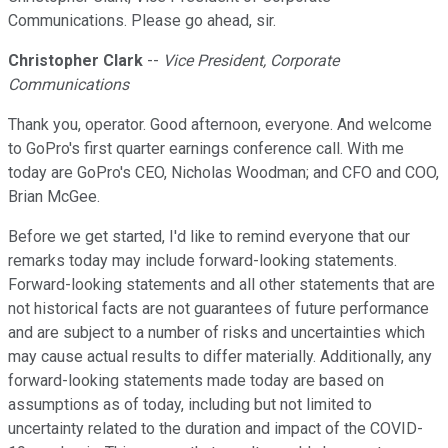
Communications. Please go ahead, sir.
Christopher Clark
--
Vice President, Corporate
Communications
Thank you, operator. Good afternoon, everyone. And welcome
to GoPro's first quarter earnings conference call. With me
today are GoPro's CEO, Nicholas Woodman; and CFO and COO,
Brian McGee.
Before we get started, I'd like to remind everyone that our
remarks today may include forward-looking statements.
Forward-looking statements and all other statements that are
not historical facts are not guarantees of future performance
and are subject to a number of risks and uncertainties which
may cause actual results to differ materially. Additionally, any
forward-looking statements made today are based on
assumptions as of today, including but not limited to
uncertainty related to the duration and impact of the COVID-