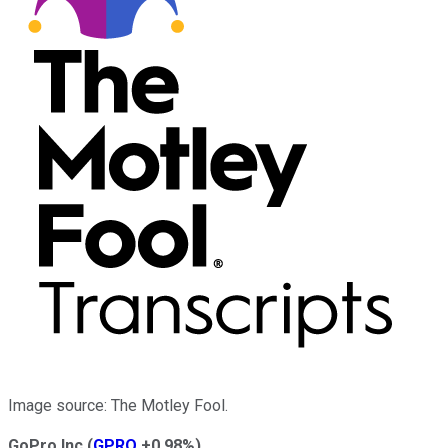
Image source: The Motley Fool.
GoPro Inc
(
GPRO
+0.98%
)