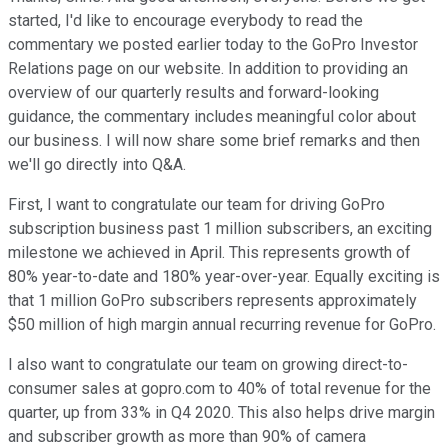
started, I'd like to encourage everybody to read the
commentary we posted earlier today to the GoPro Investor
Relations page on our website. In addition to providing an
overview of our quarterly results and forward-looking
guidance, the commentary includes meaningful color about
our business. I will now share some brief remarks and then
we'll go directly into Q&A.
First, I want to congratulate our team for driving GoPro
subscription business past 1 million subscribers, an exciting
milestone we achieved in April. This represents growth of
80% year-to-date and 180% year-over-year. Equally exciting is
that 1 million GoPro subscribers represents approximately
$50 million of high margin annual recurring revenue for GoPro.
I also want to congratulate our team on growing direct-to-
consumer sales at gopro.com to 40% of total revenue for the
quarter, up from 33% in Q4 2020. This also helps drive margin
and subscriber growth as more than 90% of camera