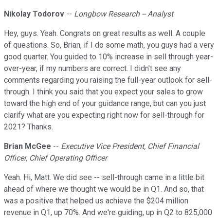
Nikolay Todorov
--
Longbow Research -- Analyst
Hey, guys. Yeah. Congrats on great results as well. A couple
of questions. So, Brian, if I do some math, you guys had a very
good quarter. You guided to 10% increase in sell through year-
over-year, if my numbers are correct. I didn't see any
comments regarding you raising the full-year outlook for sell-
through. I think you said that you expect your sales to grow
toward the high end of your guidance range, but can you just
clarify what are you expecting right now for sell-through for
2021? Thanks.
Brian McGee
--
Executive Vice President, Chief Financial
Officer, Chief Operating Officer
Yeah. Hi, Matt. We did see -- sell-through came in a little bit
ahead of where we thought we would be in Q1. And so, that
was a positive that helped us achieve the $204 million
revenue in Q1, up 70%. And we're guiding, up in Q2 to 825,000