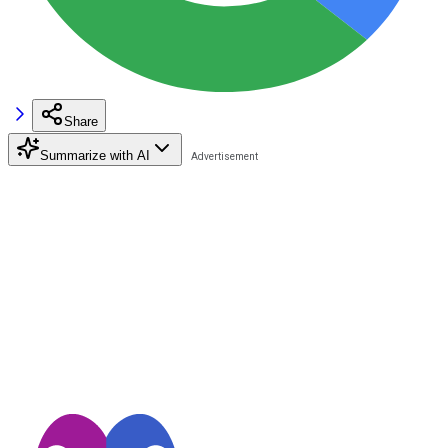
Share
Summarize with AI