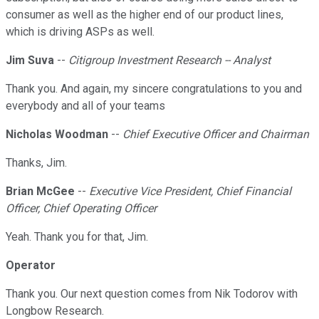
consumer as well as the higher end of our product lines,
which is driving ASPs as well.
Jim Suva
--
Citigroup Investment Research -- Analyst
Thank you. And again, my sincere congratulations to you and
everybody and all of your teams
Nicholas Woodman
--
Chief Executive Officer and Chairman
Thanks, Jim.
Brian McGee
--
Executive Vice President, Chief Financial
Officer, Chief Operating Officer
Yeah. Thank you for that, Jim.
Operator
Thank you. Our next question comes from Nik Todorov with
Longbow Research.