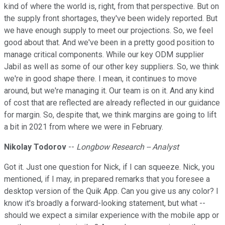
kind of where the world is, right, from that perspective. But on
the supply front shortages, they've been widely reported. But
we have enough supply to meet our projections. So, we feel
good about that. And we've been in a pretty good position to
manage critical components. While our key ODM supplier
Jabil as well as some of our other key suppliers. So, we think
we're in good shape there. I mean, it continues to move
around, but we're managing it. Our team is on it. And any kind
of cost that are reflected are already reflected in our guidance
for margin. So, despite that, we think margins are going to lift
a bit in 2021 from where we were in February.
Nikolay Todorov
--
Longbow Research -- Analyst
Got it. Just one question for Nick, if I can squeeze. Nick, you
mentioned, if I may, in prepared remarks that you foresee a
desktop version of the Quik App. Can you give us any color? I
know it's broadly a forward-looking statement, but what --
should we expect a similar experience with the mobile app or