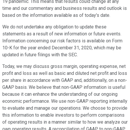
19 pandemic. This means that results could change at any
time and our commentary and business results and outlook is
based on the information available as of today's date.
We do not undertake any obligation to update these
statements as a result of new information or future events.
Information concerning our risk factors is available on Form
10-K for the year ended December 31, 2020, which may be
updated in future filings with the SEC.
Today, we may discuss gross margin, operating expense, net
profit and loss as well as basic and diluted net profit and loss
per share in accordance with GAAP and, additionally, on a non-
GAAP basis. We believe that non-GAAP information is useful
because it can enhance the understanding of our ongoing
economic performance. We use non-GAAP reporting internally
to evaluate and manage our operations. We choose to provide
this information to enable investors to perform comparisons
of operating results in a manner similar to how we analyze our
own operating results. A reconciliation of GAAP to non-GAAP