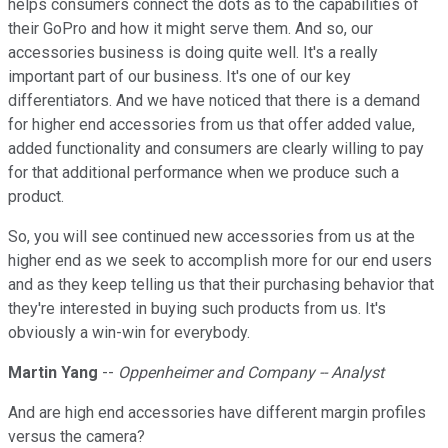
helps consumers connect the dots as to the capabilities of
their GoPro and how it might serve them. And so, our
accessories business is doing quite well. It's a really
important part of our business. It's one of our key
differentiators. And we have noticed that there is a demand
for higher end accessories from us that offer added value,
added functionality and consumers are clearly willing to pay
for that additional performance when we produce such a
product.
So, you will see continued new accessories from us at the
higher end as we seek to accomplish more for our end users
and as they keep telling us that their purchasing behavior that
they're interested in buying such products from us. It's
obviously a win-win for everybody.
Martin Yang
--
Oppenheimer and Company -- Analyst
And are high end accessories have different margin profiles
versus the camera?