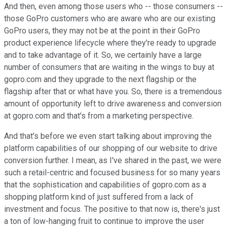
And then, even among those users who -- those consumers --
those GoPro customers who are aware who are our existing
GoPro users, they may not be at the point in their GoPro
product experience lifecycle where they're ready to upgrade
and to take advantage of it. So, we certainly have a large
number of consumers that are waiting in the wings to buy at
gopro.com and they upgrade to the next flagship or the
flagship after that or what have you. So, there is a tremendous
amount of opportunity left to drive awareness and conversion
at gopro.com and that's from a marketing perspective.
And that's before we even start talking about improving the
platform capabilities of our shopping of our website to drive
conversion further. I mean, as I've shared in the past, we were
such a retail-centric and focused business for so many years
that the sophistication and capabilities of gopro.com as a
shopping platform kind of just suffered from a lack of
investment and focus. The positive to that now is, there's just
a ton of low-hanging fruit to continue to improve the user