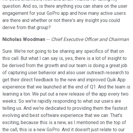
question. And so, is there anything you can share on the user
engagement for your GoPro app and how many active users
are there and whether or not there's any insight you could
derive from that group?
Nicholas Woodman
--
Chief Executive Officer and Chairman
Sure. We're not going to be sharing any specifics of that on
this call. But what I can say is, yes, there is a lot of insight to
be derived from the growth and our team is doing a great job
of capturing user behavior and also user outreach research to
get their direct feedback to the new and improved Quik App
experience that we launched at the end of Q1. And the team is
learning a ton. We put out a new release of the app every two
weeks. So we're rapidly responding to what our users are
telling us. And we're dedicated to providing them the fastest
evolving and best software experience that we can. That's
exciting, because this is a new, as I mentioned on the top of
the call, this is a new GoPro. And it doesn't just relate to our