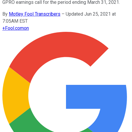
GPRO earnings call for the period ending March 31, 2021.
By
Motley Fool Transcribers
–
Updated Jun 25, 2021 at
7:05AM EST
+
Fool.com
on