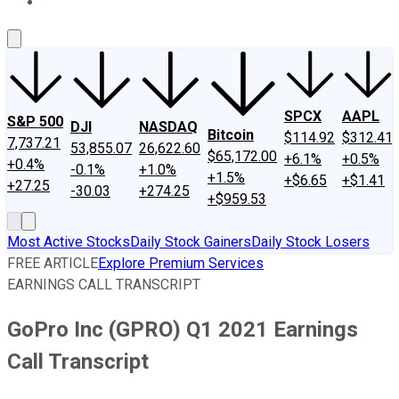
About Us
Contact Us
Investing Philosophy
Motley Fool Mo
SPCX
AAPL
S&P 500
DJI
NASDAQ
Bitcoin
$114.92
$312.41
7,737.21
53,855.07
26,622.60
$65,172.00
+6.1%
+0.5%
+0.4%
-0.1%
+1.0%
+1.5%
+$6.65
+$1.41
+27.25
-30.03
+274.25
+$959.53
Most Active Stocks
Daily Stock Gainers
Daily Stock Losers
FREE ARTICLE
Explore Premium Services
EARNINGS CALL TRANSCRIPT
GoPro Inc (GPRO) Q1 2021 Earnings
Call Transcript