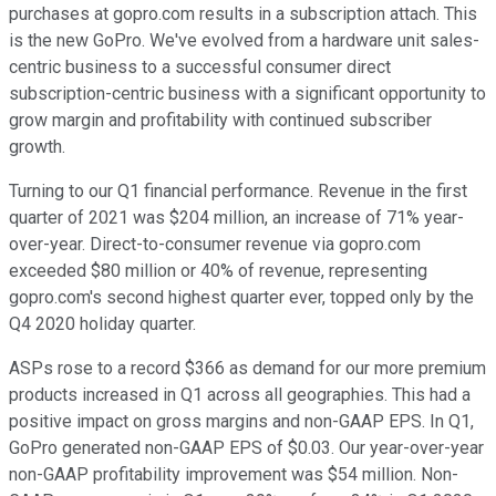
purchases at gopro.com results in a subscription attach. This
is the new GoPro. We've evolved from a hardware unit sales-
centric business to a successful consumer direct
subscription-centric business with a significant opportunity to
grow margin and profitability with continued subscriber
growth.
Turning to our Q1 financial performance. Revenue in the first
quarter of 2021 was $204 million, an increase of 71% year-
over-year. Direct-to-consumer revenue via gopro.com
exceeded $80 million or 40% of revenue, representing
gopro.com's second highest quarter ever, topped only by the
Q4 2020 holiday quarter.
ASPs rose to a record $366 as demand for our more premium
products increased in Q1 across all geographies. This had a
positive impact on gross margins and non-GAAP EPS. In Q1,
GoPro generated non-GAAP EPS of $0.03. Our year-over-year
non-GAAP profitability improvement was $54 million. Non-