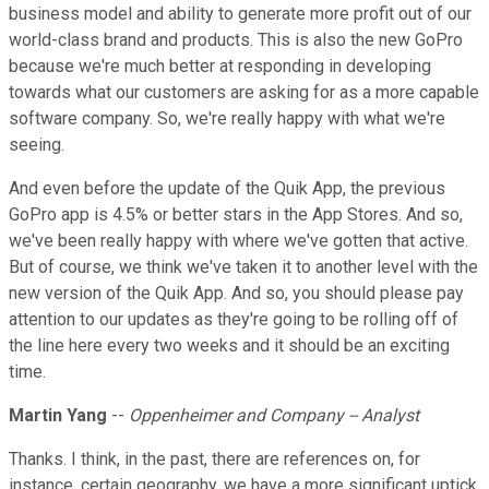
business model and ability to generate more profit out of our
world-class brand and products. This is also the new GoPro
because we're much better at responding in developing
towards what our customers are asking for as a more capable
software company. So, we're really happy with what we're
seeing.
And even before the update of the Quik App, the previous
GoPro app is 4.5% or better stars in the App Stores. And so,
we've been really happy with where we've gotten that active.
But of course, we think we've taken it to another level with the
new version of the Quik App. And so, you should please pay
attention to our updates as they're going to be rolling off of
the line here every two weeks and it should be an exciting
time.
Martin Yang
--
Oppenheimer and Company -- Analyst
Thanks. I think, in the past, there are references on, for
instance, certain geography, we have a more significant uptick