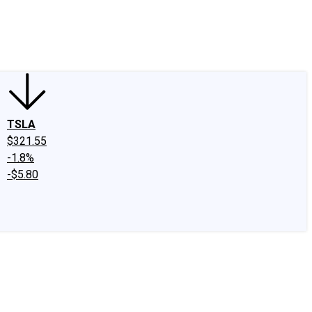
edIn
X
Facebook
Instagram
Discussion Boards
CAPS - Stock Picki
TSLA
$321.55
-1.8%
-$5.80