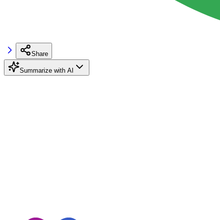
Share
Summarize with AI