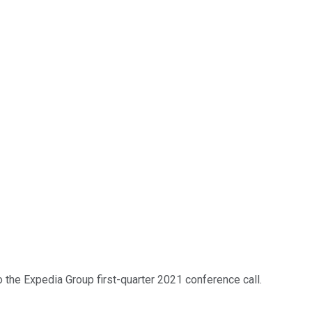
 the Expedia Group first-quarter 2021 conference call.