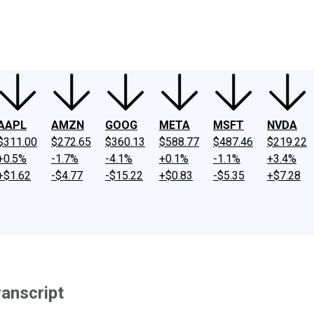
ney
Fool Community Foundation
Reviews
Newsroom
YouTube
Link
AAPL
AMZN
GOOG
META
MSFT
NVDA
$311.00
$272.65
$360.13
$588.77
$487.46
$219.22
+0.5%
-1.7%
-4.1%
+0.1%
-1.1%
+3.4%
+$1.62
-$4.77
-$15.22
+$0.83
-$5.35
+$7.28
ranscript