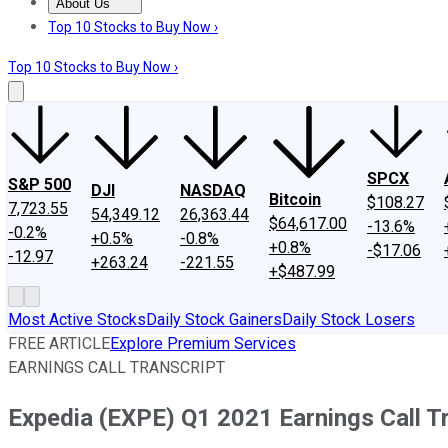
About Us
About Us
Contact Us
Investing Philosophy
Motley Fool Mo
Top 10 Stocks to Buy Now ›
Top 10 Stocks to Buy Now ›
SPCX
S&P 500
DJI
NASDAQ
Bitcoin
$108.27
7,723.55
54,349.12
26,363.44
$64,617.00
-13.6%
-0.2%
+0.5%
-0.8%
+0.8%
-$17.06
-12.97
+263.24
-221.55
+$487.99
Most Active Stocks
Daily Stock Gainers
Daily Stock Losers
FREE ARTICLE
Explore Premium Services
EARNINGS CALL TRANSCRIPT
Expedia (EXPE) Q1 2021 Earnings Call T