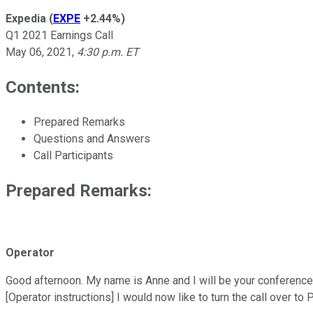
Expedia
(
EXPE
+2.44%
)
Q1 2021 Earnings Call
May 06, 2021
,
4:30 p.m. ET
Contents:
Prepared Remarks
Questions and Answers
Call Participants
Prepared Remarks:
Operator
Good afternoon. My name is Anne and I will be your conference o
[Operator instructions] I would now like to turn the call over t