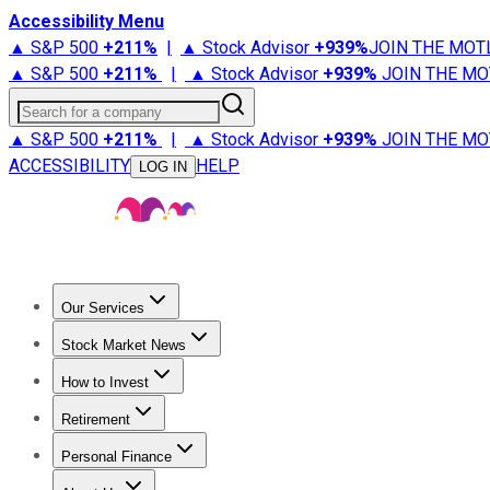
Accessibility Menu
▲ S&P 500
+
211%
|
▲ Stock Advisor
+
939%
JOIN THE MOT
▲ S&P 500
+
211%
|
▲ Stock Advisor
+
939%
JOIN THE MO
Search for a company
▲ S&P 500
+
211%
|
▲ Stock Advisor
+
939%
JOIN THE MO
ACCESSIBILITY
HELP
LOG IN
Our Services
All Services
Stock Advisor
Epic
Epic Plus
Fool Portfolios
Fo
Stock Market News
Trending News
Stock Market News
Market Movers
Tech S
How to Invest
How to Invest Money
What to Invest In
How to Invest in S
Retirement
Retirement News
Retirement 101
Types of Retirement Ac
Personal Finance
Best Credit Cards
Compare Credit Cards
Credit Card Revi