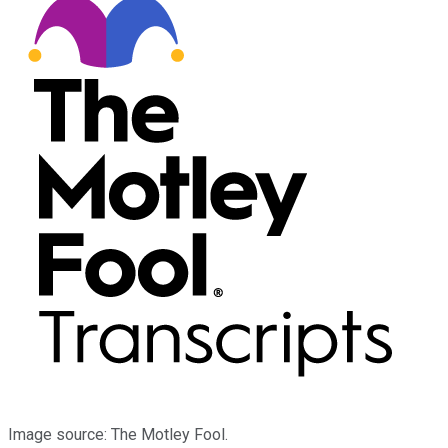
Image source: The Motley Fool.