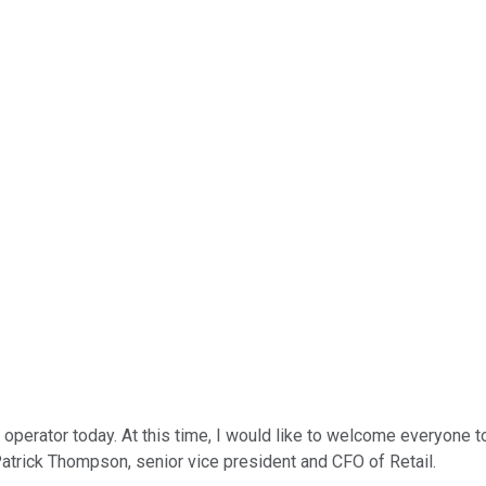
perator today. At this time, I would like to welcome everyone to
o Patrick Thompson, senior vice president and CFO of Retail.