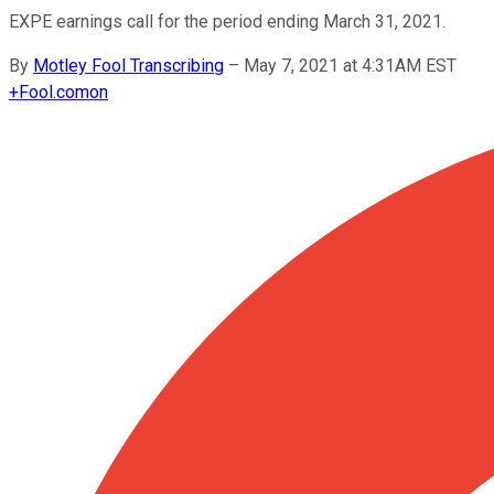
EXPE earnings call for the period ending March 31, 2021.
By
Motley Fool Transcribing
–
May 7, 2021 at 4:31AM EST
+
Fool.com
on