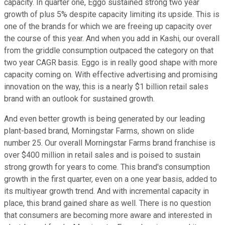
capacity. In quarter one, Eggo sustained strong two year
growth of plus 5% despite capacity limiting its upside. This is
one of the brands for which we are freeing up capacity over
the course of this year. And when you add in Kashi, our overall
from the griddle consumption outpaced the category on that
two year CAGR basis. Eggo is in really good shape with more
capacity coming on. With effective advertising and promising
innovation on the way, this is a nearly $1 billion retail sales
brand with an outlook for sustained growth.
And even better growth is being generated by our leading
plant-based brand, Morningstar Farms, shown on slide
number 25. Our overall Morningstar Farms brand franchise is
over $400 million in retail sales and is poised to sustain
strong growth for years to come. This brand's consumption
growth in the first quarter, even on a one year basis, added to
its multiyear growth trend. And with incremental capacity in
place, this brand gained share as well. There is no question
that consumers are becoming more aware and interested in