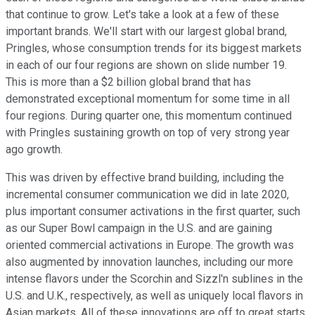
that continue to grow. Let's take a look at a few of these
important brands. We'll start with our largest global brand,
Pringles, whose consumption trends for its biggest markets
in each of our four regions are shown on slide number 19.
This is more than a $2 billion global brand that has
demonstrated exceptional momentum for some time in all
four regions. During quarter one, this momentum continued
with Pringles sustaining growth on top of very strong year
ago growth.
This was driven by effective brand building, including the
incremental consumer communication we did in late 2020,
plus important consumer activations in the first quarter, such
as our Super Bowl campaign in the U.S. and are gaining
oriented commercial activations in Europe. The growth was
also augmented by innovation launches, including our more
intense flavors under the Scorchin and Sizzl'n sublines in the
U.S. and U.K., respectively, as well as uniquely local flavors in
Asian markets. All of these innovations are off to great starts.