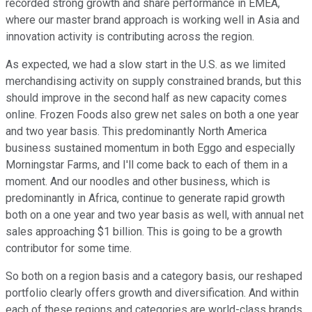
recorded strong growth and share performance in EMEA,
where our master brand approach is working well in Asia and
innovation activity is contributing across the region.
As expected, we had a slow start in the U.S. as we limited
merchandising activity on supply constrained brands, but this
should improve in the second half as new capacity comes
online. Frozen Foods also grew net sales on both a one year
and two year basis. This predominantly North America
business sustained momentum in both Eggo and especially
Morningstar Farms, and I'll come back to each of them in a
moment. And our noodles and other business, which is
predominantly in Africa, continue to generate rapid growth
both on a one year and two year basis as well, with annual net
sales approaching $1 billion. This is going to be a growth
contributor for some time.
So both on a region basis and a category basis, our reshaped
portfolio clearly offers growth and diversification. And within
each of these regions and categories are world-class brands