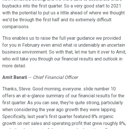
buybacks into the first quarter. So a very good start to 2021
with the potential to put us a little ahead of where we thought
we'd be through the first half and its extremely difficult
comparisons.
This enables us to raise the full year guidance we provided
for you in February even amid what is undeniably an uncertain
business environment. So with that, let me turn it over to Amit,
who will take you through our financial results and outlook in
more detail.
Amit Banati
--
Chief Financial Officer
Thanks, Steve. Good morning, everyone. slide number 10
offers an at-a-glance summary of our financial results for the
first quarter. As you can see, they're quite strong, particularly
when considering the year ago growth they were lapping.
Specifically, last year's first quarter featured 8% organic
growth on net sales and operating profit that grew roughly 8%,