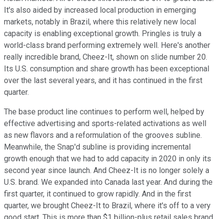
It's also aided by increased local production in emerging
markets, notably in Brazil, where this relatively new local
capacity is enabling exceptional growth. Pringles is truly a
world-class brand performing extremely well. Here's another
really incredible brand, Cheez-It, shown on slide number 20.
Its U.S. consumption and share growth has been exceptional
over the last several years, and it has continued in the first
quarter.
The base product line continues to perform well, helped by
effective advertising and sports-related activations as well
as new flavors and a reformulation of the grooves subline.
Meanwhile, the Snap'd subline is providing incremental
growth enough that we had to add capacity in 2020 in only its
second year since launch. And Cheez-It is no longer solely a
U.S. brand. We expanded into Canada last year. And during the
first quarter, it continued to grow rapidly. And in the first
quarter, we brought Cheez-It to Brazil, where it's off to a very
good start. This is more than $1 billion-plus retail sales brand