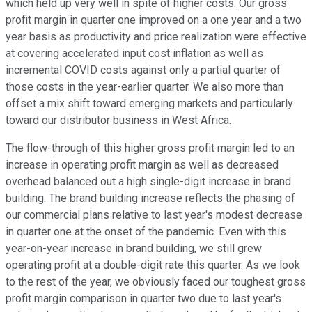
which held up very well in spite of higher costs. Our gross
profit margin in quarter one improved on a one year and a two
year basis as productivity and price realization were effective
at covering accelerated input cost inflation as well as
incremental COVID costs against only a partial quarter of
those costs in the year-earlier quarter. We also more than
offset a mix shift toward emerging markets and particularly
toward our distributor business in West Africa.
The flow-through of this higher gross profit margin led to an
increase in operating profit margin as well as decreased
overhead balanced out a high single-digit increase in brand
building. The brand building increase reflects the phasing of
our commercial plans relative to last year's modest decrease
in quarter one at the onset of the pandemic. Even with this
year-on-year increase in brand building, we still grew
operating profit at a double-digit rate this quarter. As we look
to the rest of the year, we obviously faced our toughest gross
profit margin comparison in quarter two due to last year's