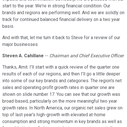
start to the year. We're in strong financial condition. Our
brands and regions are performing well. And we are solidly on
track for continued balanced financial delivery on a two year
basis.
And with that, let me turn it back to Steve for a review of our
major businesses.
Steven A. Cahillane
--
Chairman and Chief Executive Officer
Thanks, Amit. I'll start with a quick review of the quarter one
results of each of our regions, and then I'll go a little deeper
into some of our key brands and categories. The region's net
sales and operating profit growth rates in quarter one are
shown on slide number 17. You can see that our growth was
broad-based, particularly on the more meaningful two year
growth rates. In North America, our organic net sales grew on
top of last year's high-growth with elevated at-home
consumption and strong momentum in key brands as well as