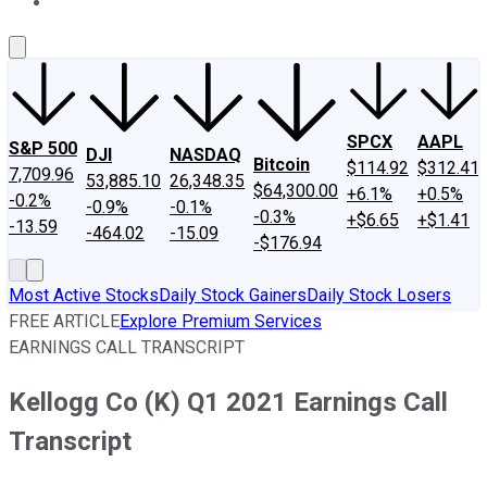
About Us
Contact Us
Investing Philosophy
Motley Fool Mo
SPCX
AAPL
S&P 500
DJI
NASDAQ
Bitcoin
$114.92
$312.41
7,709.96
53,885.10
26,348.35
$64,300.00
+6.1%
+0.5%
-0.2%
-0.9%
-0.1%
-0.3%
+$6.65
+$1.41
-13.59
-464.02
-15.09
-$176.94
Most Active Stocks
Daily Stock Gainers
Daily Stock Losers
FREE ARTICLE
Explore Premium Services
EARNINGS CALL TRANSCRIPT
Kellogg Co (K) Q1 2021 Earnings Call
Transcript