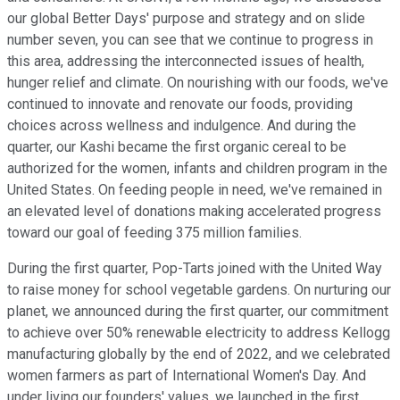
our global Better Days' purpose and strategy and on slide
number seven, you can see that we continue to progress in
this area, addressing the interconnected issues of health,
hunger relief and climate. On nourishing with our foods, we've
continued to innovate and renovate our foods, providing
choices across wellness and indulgence. And during the
quarter, our Kashi became the first organic cereal to be
authorized for the women, infants and children program in the
United States. On feeding people in need, we've remained in
an elevated level of donations making accelerated progress
toward our goal of feeding 375 million families.
During the first quarter, Pop-Tarts joined with the United Way
to raise money for school vegetable gardens. On nurturing our
planet, we announced during the first quarter, our commitment
to achieve over 50% renewable electricity to address Kellogg
manufacturing globally by the end of 2022, and we celebrated
women farmers as part of International Women's Day. And
under living our founders' values, we launched in the first