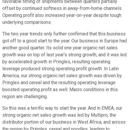
favorable timing of shipments between quarters partially
offset by continued softness in away-from-home channels.
Operating profit also increased year-on-year despite tough
underlying comparisons.
The two year trends only further confirmed that this business
got off to a good start to the year. Our business in Europe had
another good quarter. Its solid one year organic net sales
growth was on top of last year's strong growth, and it was led
by accelerated growth in Pringles, resulting operating
leverage produced strong operating profit growth. In Latin
America, our strong organic net sales growth was driven by
Pringles and cereal and the resulting operating leverage
boosted operating profit as well. Macro conditions in this
region are challenging.
So this was a terrific way to start the year. And in EMEA, our
strong organic net sales growth was led by Multipro, the
distributor portion of our business in West Africa, and across
the region by Pringles, cereal and noodles, leading to