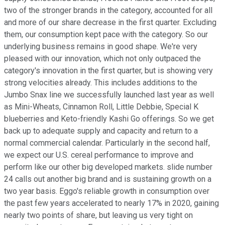
two of the stronger brands in the category, accounted for all
and more of our share decrease in the first quarter. Excluding
them, our consumption kept pace with the category. So our
underlying business remains in good shape. We're very
pleased with our innovation, which not only outpaced the
category's innovation in the first quarter, but is showing very
strong velocities already. This includes additions to the
Jumbo Snax line we successfully launched last year as well
as Mini-Wheats, Cinnamon Roll, Little Debbie, Special K
blueberries and Keto-friendly Kashi Go offerings. So we get
back up to adequate supply and capacity and return to a
normal commercial calendar. Particularly in the second half,
we expect our U.S. cereal performance to improve and
perform like our other big developed markets. slide number
24 calls out another big brand and is sustaining growth on a
two year basis. Eggo's reliable growth in consumption over
the past few years accelerated to nearly 17% in 2020, gaining
nearly two points of share, but leaving us very tight on