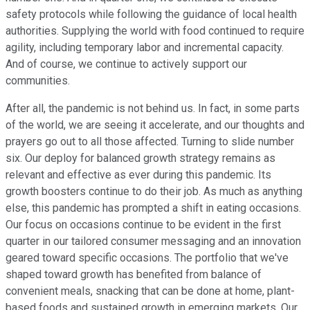
safety protocols while following the guidance of local health
authorities. Supplying the world with food continued to require
agility, including temporary labor and incremental capacity.
And of course, we continue to actively support our
communities.
After all, the pandemic is not behind us. In fact, in some parts
of the world, we are seeing it accelerate, and our thoughts and
prayers go out to all those affected. Turning to slide number
six. Our deploy for balanced growth strategy remains as
relevant and effective as ever during this pandemic. Its
growth boosters continue to do their job. As much as anything
else, this pandemic has prompted a shift in eating occasions.
Our focus on occasions continue to be evident in the first
quarter in our tailored consumer messaging and an innovation
geared toward specific occasions. The portfolio that we've
shaped toward growth has benefited from balance of
convenient meals, snacking that can be done at home, plant-
based foods and sustained growth in emerging markets. Our