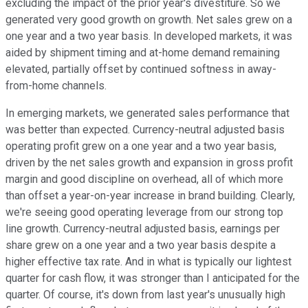
excluding the impact of the prior year's divestiture. So we
generated very good growth on growth. Net sales grew on a
one year and a two year basis. In developed markets, it was
aided by shipment timing and at-home demand remaining
elevated, partially offset by continued softness in away-
from-home channels.
In emerging markets, we generated sales performance that
was better than expected. Currency-neutral adjusted basis
operating profit grew on a one year and a two year basis,
driven by the net sales growth and expansion in gross profit
margin and good discipline on overhead, all of which more
than offset a year-on-year increase in brand building. Clearly,
we're seeing good operating leverage from our strong top
line growth. Currency-neutral adjusted basis, earnings per
share grew on a one year and a two year basis despite a
higher effective tax rate. And in what is typically our lightest
quarter for cash flow, it was stronger than I anticipated for the
quarter. Of course, it's down from last year's unusually high