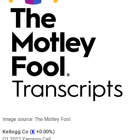
Image source: The Motley Fool.
Kellogg Co
(
K
+0.00%
)
Q1 2021 Earnings Call