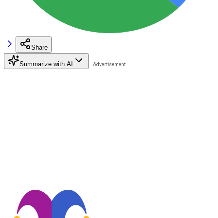
Share
Summarize with AI