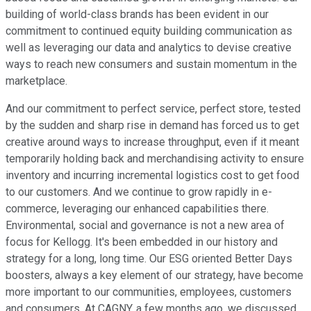
building of world-class brands has been evident in our
commitment to continued equity building communication as
well as leveraging our data and analytics to devise creative
ways to reach new consumers and sustain momentum in the
marketplace.
And our commitment to perfect service, perfect store, tested
by the sudden and sharp rise in demand has forced us to get
creative around ways to increase throughput, even if it meant
temporarily holding back and merchandising activity to ensure
inventory and incurring incremental logistics cost to get food
to our customers. And we continue to grow rapidly in e-
commerce, leveraging our enhanced capabilities there.
Environmental, social and governance is not a new area of
focus for Kellogg. It's been embedded in our history and
strategy for a long, long time. Our ESG oriented Better Days
boosters, always a key element of our strategy, have become
more important to our communities, employees, customers
and consumers. At CAGNY, a few months ago, we discussed