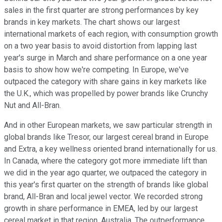
sales in the first quarter are strong performances by key
brands in key markets. The chart shows our largest
international markets of each region, with consumption growth
on a two year basis to avoid distortion from lapping last
year's surge in March and share performance on a one year
basis to show how we're competing. In Europe, we've
outpaced the category with share gains in key markets like
the U.K., which was propelled by power brands like Crunchy
Nut and All-Bran.
And in other European markets, we saw particular strength in
global brands like Tresor, our largest cereal brand in Europe
and Extra, a key wellness oriented brand internationally for us.
In Canada, where the category got more immediate lift than
we did in the year ago quarter, we outpaced the category in
this year's first quarter on the strength of brands like global
brand, All-Bran and local jewel vector. We recorded strong
growth in share performance in EMEA, led by our largest
cereal market in that region, Australia. The outperformance