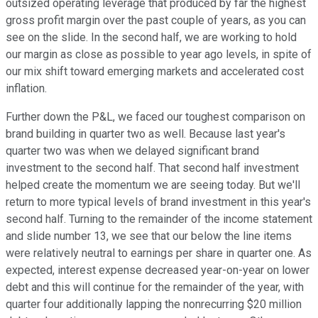
outsized operating leverage that produced by far the highest
gross profit margin over the past couple of years, as you can
see on the slide. In the second half, we are working to hold
our margin as close as possible to year ago levels, in spite of
our mix shift toward emerging markets and accelerated cost
inflation.
Further down the P&L, we faced our toughest comparison on
brand building in quarter two as well. Because last year's
quarter two was when we delayed significant brand
investment to the second half. That second half investment
helped create the momentum we are seeing today. But we'll
return to more typical levels of brand investment in this year's
second half. Turning to the remainder of the income statement
and slide number 13, we see that our below the line items
were relatively neutral to earnings per share in quarter one. As
expected, interest expense decreased year-on-year on lower
debt and this will continue for the remainder of the year, with
quarter four additionally lapping the nonrecurring $20 million