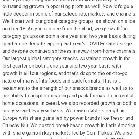
outstanding growth in operating profit as well. Now let's go a
little deeper in some of our categories, markets and channels.
We'll start with our global category groups, as shown on slide
number 18. As you can see from the chart, we grew all four
category groups on both a one year and two year basis during
quarter one despite lapping last year's COVID-related surge
and despite continued softness in away-from-home channels.
Our largest global category snacks, sustained growth in the
first quarter on both a one year and two year basis with
growth in all four regions, and that's despite the on-the-go
nature of many of its foods and pack formats. This is a
testament to the strength of our snacks brands as well as to
our ability to adapt messaging and pack formats to current at-
home occasions. In cereal, we also recorded growth on both a
one year and two year basis. We saw notable strength in
Europe with share gains led by power brands like Tresor and
Crunchy Nut. We posted broad-based growth in Latin America
with share gains in key markets led by Corn Flakes. We also