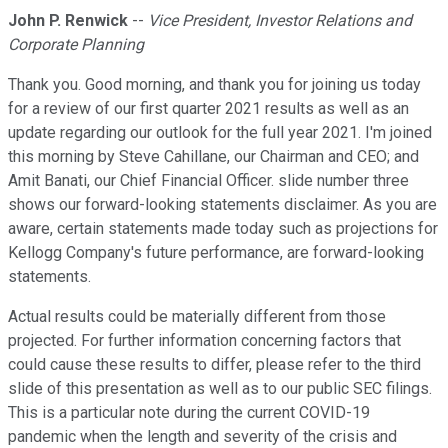
John P. Renwick
--
Vice President, Investor Relations and
Corporate Planning
Thank you. Good morning, and thank you for joining us today
for a review of our first quarter 2021 results as well as an
update regarding our outlook for the full year 2021. I'm joined
this morning by Steve Cahillane, our Chairman and CEO; and
Amit Banati, our Chief Financial Officer. slide number three
shows our forward-looking statements disclaimer. As you are
aware, certain statements made today such as projections for
Kellogg Company's future performance, are forward-looking
statements.
Actual results could be materially different from those
projected. For further information concerning factors that
could cause these results to differ, please refer to the third
slide of this presentation as well as to our public SEC filings.
This is a particular note during the current COVID-19
pandemic when the length and severity of the crisis and