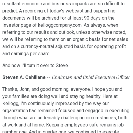
resultant economic and business impacts are so difficult to
predict. A recording of today's webcast and supporting
documents will be archived for at least 90 days on the
Investor page of kelloggcompany.com. As always, when
referring to our results and outlook, unless otherwise noted,
we will be referring to them on an organic basis for net sales
and on a currency-neutral adjusted basis for operating profit
and earnings per share.
And now I'll turn it over to Steve.
Steven A. Cahillane
--
Chairman and Chief Executive Officer
Thanks, John, and good morning, everyone. I hope you and
your families are doing well and staying healthy. Here at
Kellogg, I'm continuously impressed by the way our
organization has remained focused and engaged in executing
through what are undeniably challenging circumstances, both
at work and at home. Keeping employees safe remains job
number one. And in quarter one, we continued to execute