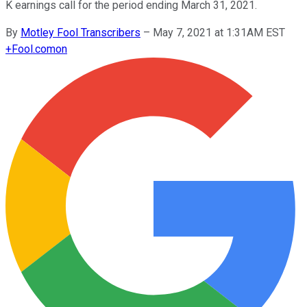
K earnings call for the period ending March 31, 2021.
By
Motley Fool Transcribers
–
May 7, 2021 at 1:31AM EST
+
Fool.com
on