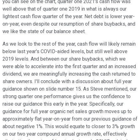
you can see on the chart, quarter one 2021's cash flow was
well above that of quarter one 2019 in what is always our
lightest cash flow quarter of the year. Net debt is lower year-
on-year, even despite our resumption of share buybacks, and
we like the state of our balance sheet.
As we look to the rest of the year, cash flow will likely remain
below last year's COVID-aided levels, but still well above
2019 levels. And between our share buybacks, which we
were able to accelerate into the first quarter and an increased
dividend, we are meaningfully increasing the cash returned to
share owners. I'll conclude with a discussion about full year
guidance shown on slide number 15. As Steve mentioned, our
strong quarter one performance gives us the confidence to
raise our guidance this early in the year. Specifically, our
guidance for full year organic net sales growth moves up to
approximately flat year-on-year from our previous guidance of
about negative 1%. This would equate to closer to 3% growth
on our two year compound annual growth rate, effectively