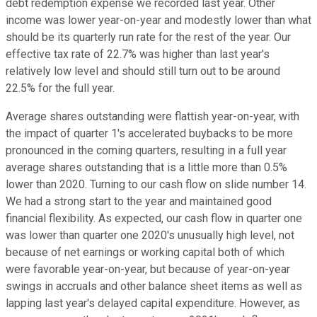
debt redemption expense we recorded last year. Other
income was lower year-on-year and modestly lower than what
should be its quarterly run rate for the rest of the year. Our
effective tax rate of 22.7% was higher than last year's
relatively low level and should still turn out to be around
22.5% for the full year.
Average shares outstanding were flattish year-on-year, with
the impact of quarter 1's accelerated buybacks to be more
pronounced in the coming quarters, resulting in a full year
average shares outstanding that is a little more than 0.5%
lower than 2020. Turning to our cash flow on slide number 14.
We had a strong start to the year and maintained good
financial flexibility. As expected, our cash flow in quarter one
was lower than quarter one 2020's unusually high level, not
because of net earnings or working capital both of which
were favorable year-on-year, but because of year-on-year
swings in accruals and other balance sheet items as well as
lapping last year's delayed capital expenditure. However, as