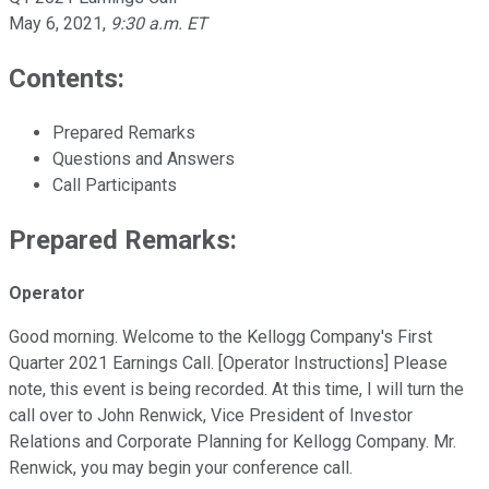
May 6, 2021
,
9:30 a.m. ET
Contents:
Prepared Remarks
Questions and Answers
Call Participants
Prepared Remarks:
Operator
Good morning. Welcome to the Kellogg Company's First
Quarter 2021 Earnings Call. [Operator Instructions] Please
note, this event is being recorded. At this time, I will turn the
call over to John Renwick, Vice President of Investor
Relations and Corporate Planning for Kellogg Company. Mr.
Renwick, you may begin your conference call.