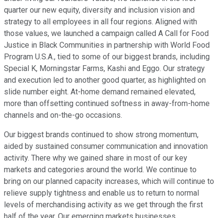
quarter our new equity, diversity and inclusion vision and
strategy to all employees in all four regions. Aligned with
those values, we launched a campaign called A Call for Food
Justice in Black Communities in partnership with World Food
Program U.S.A., tied to some of our biggest brands, including
Special K, Morningstar Farms, Kashi and Eggo. Our strategy
and execution led to another good quarter, as highlighted on
slide number eight. At-home demand remained elevated,
more than offsetting continued softness in away-from-home
channels and on-the-go occasions.
Our biggest brands continued to show strong momentum,
aided by sustained consumer communication and innovation
activity. There why we gained share in most of our key
markets and categories around the world. We continue to
bring on our planned capacity increases, which will continue to
relieve supply tightness and enable us to return to normal
levels of merchandising activity as we get through the first
half of the year. Our emerging markets businesses