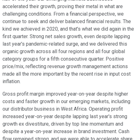
accelerated their growth, proving their metal in what are
challenging conditions. From a financial perspective, we
continue to seek and deliver balanced financial results. The
kind we achieved in 2020, and that's what we did again in the
first quarter. Strong net sales growth, even despite lapping
last year's pandemic-related surge, and we delivered this
organic growth across all four regions and all four global
category groups for a fifth consecutive quarter. Positive
price/mix, reflecting revenue growth management actions
made all the more important by the recent rise in input cost
inflation.
Gross profit margin improved year-on-year despite higher
costs and faster growth in our emerging markets, including
our distributor business in West Africa. Operating profit
increased year-on-year despite lapping last year's strong
growth ex divestiture, driven by top line momentum and
despite a year-on-year increase in brand investment. Cash
flow remained strong, and we were able to accelerate share