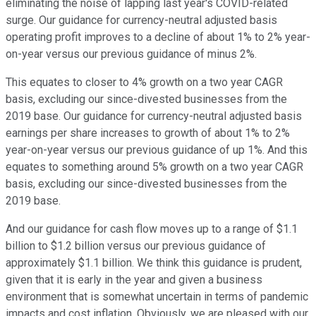
eliminating the noise of lapping last year's COVID-related
surge. Our guidance for currency-neutral adjusted basis
operating profit improves to a decline of about 1% to 2% year-
on-year versus our previous guidance of minus 2%.
This equates to closer to 4% growth on a two year CAGR
basis, excluding our since-divested businesses from the
2019 base. Our guidance for currency-neutral adjusted basis
earnings per share increases to growth of about 1% to 2%
year-on-year versus our previous guidance of up 1%. And this
equates to something around 5% growth on a two year CAGR
basis, excluding our since-divested businesses from the
2019 base.
And our guidance for cash flow moves up to a range of $1.1
billion to $1.2 billion versus our previous guidance of
approximately $1.1 billion. We think this guidance is prudent,
given that it is early in the year and given a business
environment that is somewhat uncertain in terms of pandemic
impacts and cost inflation. Obviously, we are pleased with our