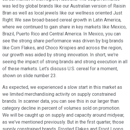
was led by global brands like our Australian version of Raisin
Bran as well as local jewels like our wellness oriented Just
Right. We saw broad-based cereal growth in Latin America,
where we continued to gain share in key markets like Mexico,
Brazil, Puerto Rico and Central America. In Mexico, you can
see the strong share performance was driven by big brands
like Corn Flakes, and Choco Krispies and across the region,
our growth was aided by strong innovation. In short, we're
seeing the impact of strong brands and strong execution in all
of these markets. Let's discuss U.S. cereal for a moment,
shown on slide number 23.
As expected, we experienced a slow start in this market as
we limited merchandising activity on supply constrained
brands. In scanner data, you can see this in our larger than
category decline in percent of volumes sold on promotion.
We will be caught up on supply and capacity around midyear,
as we've mentioned previously. But in the first quarter, those
supply constrained brands, Frosted Flakes and Froot Loops,