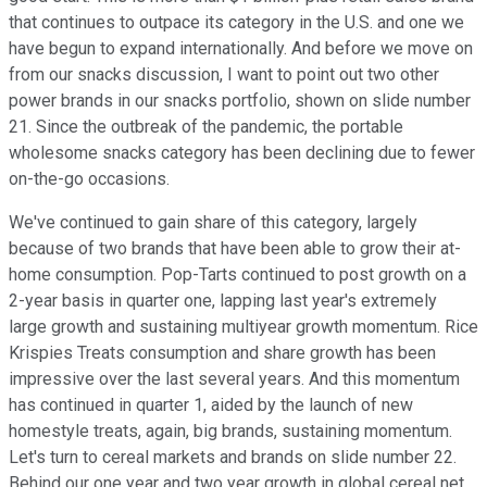
that continues to outpace its category in the U.S. and one we
have begun to expand internationally. And before we move on
from our snacks discussion, I want to point out two other
power brands in our snacks portfolio, shown on slide number
21. Since the outbreak of the pandemic, the portable
wholesome snacks category has been declining due to fewer
on-the-go occasions.
We've continued to gain share of this category, largely
because of two brands that have been able to grow their at-
home consumption. Pop-Tarts continued to post growth on a
2-year basis in quarter one, lapping last year's extremely
large growth and sustaining multiyear growth momentum. Rice
Krispies Treats consumption and share growth has been
impressive over the last several years. And this momentum
has continued in quarter 1, aided by the launch of new
homestyle treats, again, big brands, sustaining momentum.
Let's turn to cereal markets and brands on slide number 22.
Behind our one year and two year growth in global cereal net