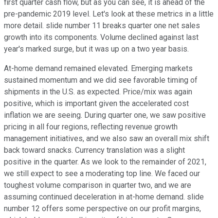
first quarter cash flow, but as you can see, it is ahead of the
pre-pandemic 2019 level. Let's look at these metrics in a little
more detail. slide number 11 breaks quarter one net sales
growth into its components. Volume declined against last
year's marked surge, but it was up on a two year basis.
At-home demand remained elevated. Emerging markets
sustained momentum and we did see favorable timing of
shipments in the U.S. as expected. Price/mix was again
positive, which is important given the accelerated cost
inflation we are seeing. During quarter one, we saw positive
pricing in all four regions, reflecting revenue growth
management initiatives, and we also saw an overall mix shift
back toward snacks. Currency translation was a slight
positive in the quarter. As we look to the remainder of 2021,
we still expect to see a moderating top line. We faced our
toughest volume comparison in quarter two, and we are
assuming continued deceleration in at-home demand. slide
number 12 offers some perspective on our profit margins,