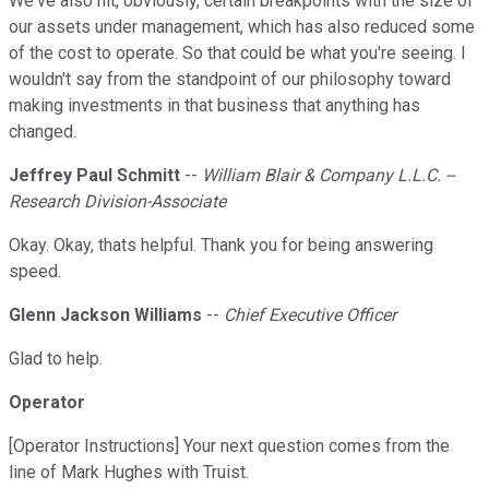
We've also hit, obviously, certain breakpoints with the size of
our assets under management, which has also reduced some
of the cost to operate. So that could be what you're seeing. I
wouldn't say from the standpoint of our philosophy toward
making investments in that business that anything has
changed.
Jeffrey Paul Schmitt
--
William Blair & Company L.L.C. --
Research Division-Associate
Okay. Okay, thats helpful. Thank you for being answering
speed.
Glenn Jackson Williams
--
Chief Executive Officer
Glad to help.
Operator
[Operator Instructions] Your next question comes from the
line of Mark Hughes with Truist.