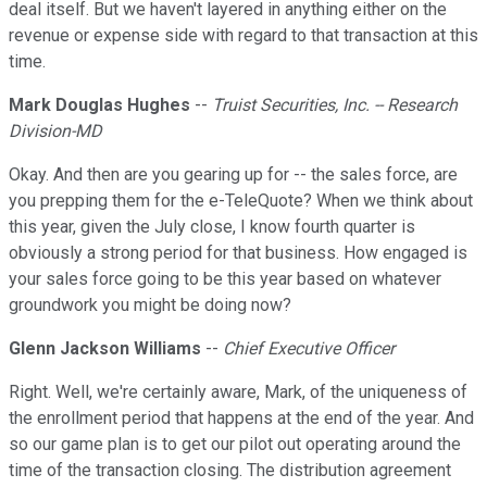
deal itself. But we haven't layered in anything either on the
revenue or expense side with regard to that transaction at this
time.
Mark Douglas Hughes
--
Truist Securities, Inc. -- Research
Division-MD
Okay. And then are you gearing up for -- the sales force, are
you prepping them for the e-TeleQuote? When we think about
this year, given the July close, I know fourth quarter is
obviously a strong period for that business. How engaged is
your sales force going to be this year based on whatever
groundwork you might be doing now?
Glenn Jackson Williams
--
Chief Executive Officer
Right. Well, we're certainly aware, Mark, of the uniqueness of
the enrollment period that happens at the end of the year. And
so our game plan is to get our pilot out operating around the
time of the transaction closing. The distribution agreement