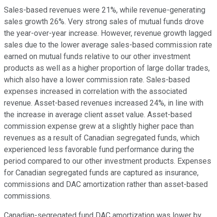
Sales-based revenues were 21%, while revenue-generating
sales growth 26%. Very strong sales of mutual funds drove
the year-over-year increase. However, revenue growth lagged
sales due to the lower average sales-based commission rate
earned on mutual funds relative to our other investment
products as well as a higher proportion of large dollar trades,
which also have a lower commission rate. Sales-based
expenses increased in correlation with the associated
revenue. Asset-based revenues increased 24%, in line with
the increase in average client asset value. Asset-based
commission expense grew at a slightly higher pace than
revenues as a result of Canadian segregated funds, which
experienced less favorable fund performance during the
period compared to our other investment products. Expenses
for Canadian segregated funds are captured as insurance,
commissions and DAC amortization rather than asset-based
commissions.
Canadian-segregated fund DAC amortization was lower by