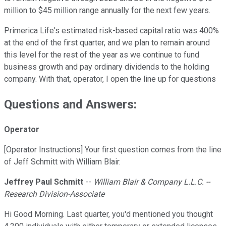
million to $45 million range annually for the next few years.
Primerica Life's estimated risk-based capital ratio was 400%
at the end of the first quarter, and we plan to remain around
this level for the rest of the year as we continue to fund
business growth and pay ordinary dividends to the holding
company. With that, operator, I open the line up for questions
Questions and Answers:
Operator
[Operator Instructions] Your first question comes from the line
of Jeff Schmitt with William Blair.
Jeffrey Paul Schmitt
--
William Blair & Company L.L.C. --
Research Division-Associate
Hi Good Morning. Last quarter, you'd mentioned you thought