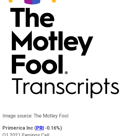
Image source: The Motley Fool.
Primerica Inc
(
PRI
-0.16%
)
Q1 2021 Earnings Call