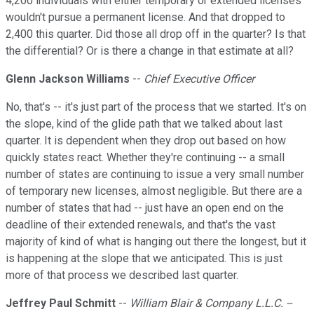
4,200 individuals with either temporary or extended licenses
wouldn't pursue a permanent license. And that dropped to
2,400 this quarter. Did those all drop off in the quarter? Is that
the differential? Or is there a change in that estimate at all?
Glenn Jackson Williams
--
Chief Executive Officer
No, that's -- it's just part of the process that we started. It's on
the slope, kind of the glide path that we talked about last
quarter. It is dependent when they drop out based on how
quickly states react. Whether they're continuing -- a small
number of states are continuing to issue a very small number
of temporary new licenses, almost negligible. But there are a
number of states that had -- just have an open end on the
deadline of their extended renewals, and that's the vast
majority of kind of what is hanging out there the longest, but it
is happening at the slope that we anticipated. This is just
more of that process we described last quarter.
Jeffrey Paul Schmitt
--
William Blair & Company L.L.C. --