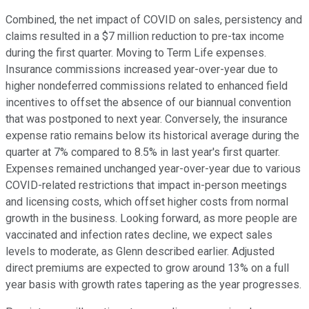
Combined, the net impact of COVID on sales, persistency and
claims resulted in a $7 million reduction to pre-tax income
during the first quarter. Moving to Term Life expenses.
Insurance commissions increased year-over-year due to
higher nondeferred commissions related to enhanced field
incentives to offset the absence of our biannual convention
that was postponed to next year. Conversely, the insurance
expense ratio remains below its historical average during the
quarter at 7% compared to 8.5% in last year's first quarter.
Expenses remained unchanged year-over-year due to various
COVID-related restrictions that impact in-person meetings
and licensing costs, which offset higher costs from normal
growth in the business. Looking forward, as more people are
vaccinated and infection rates decline, we expect sales
levels to moderate, as Glenn described earlier. Adjusted
direct premiums are expected to grow around 13% on a full
year basis with growth rates tapering as the year progresses.