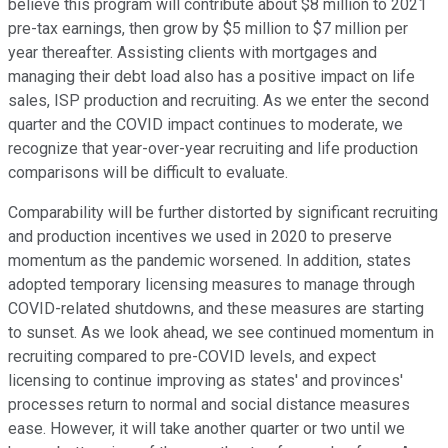
believe this program will contribute about $8 million to 2021
pre-tax earnings, then grow by $5 million to $7 million per
year thereafter. Assisting clients with mortgages and
managing their debt load also has a positive impact on life
sales, ISP production and recruiting. As we enter the second
quarter and the COVID impact continues to moderate, we
recognize that year-over-year recruiting and life production
comparisons will be difficult to evaluate.
Comparability will be further distorted by significant recruiting
and production incentives we used in 2020 to preserve
momentum as the pandemic worsened. In addition, states
adopted temporary licensing measures to manage through
COVID-related shutdowns, and these measures are starting
to sunset. As we look ahead, we see continued momentum in
recruiting compared to pre-COVID levels, and expect
licensing to continue improving as states' and provinces'
processes return to normal and social distance measures
ease. However, it will take another quarter or two until we