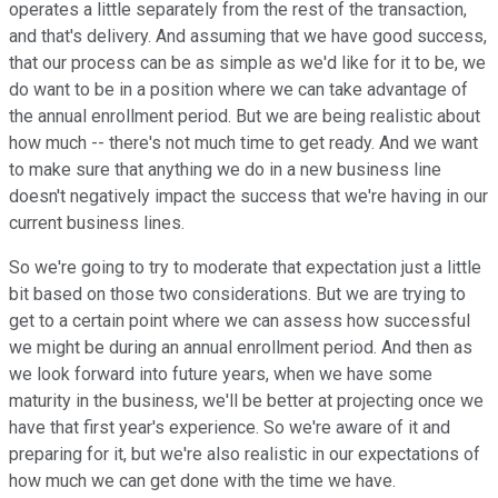
operates a little separately from the rest of the transaction,
and that's delivery. And assuming that we have good success,
that our process can be as simple as we'd like for it to be, we
do want to be in a position where we can take advantage of
the annual enrollment period. But we are being realistic about
how much -- there's not much time to get ready. And we want
to make sure that anything we do in a new business line
doesn't negatively impact the success that we're having in our
current business lines.
So we're going to try to moderate that expectation just a little
bit based on those two considerations. But we are trying to
get to a certain point where we can assess how successful
we might be during an annual enrollment period. And then as
we look forward into future years, when we have some
maturity in the business, we'll be better at projecting once we
have that first year's experience. So we're aware of it and
preparing for it, but we're also realistic in our expectations of
how much we can get done with the time we have.