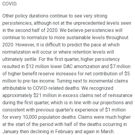
COVID.
Other policy durations continue to see very strong
persistencies, although not at the unprecedented levels seen
in the second half of 2020. We believe persistencies will
continue to normalize to more sustainable levels throughout
2020. However, it is difficult to predict the pace at which
normalization will occur or where retention levels will
ultimately settle. For the first quarter, higher persistency
resulted in $12 million lower DAC amortization and $7 million
of higher benefit reserve increases for net contribution of $5
million to pre-tax income. Turning next to incremental claims
attributable to COVID-related deaths. We recognized
approximately $21 million in excess claims net of reinsurance
during the first quarter, which is in line with our projections and
consistent with previous quarter's experience of $1 million
for every 10,000 population deaths. Claims were much higher
at the start of the period with half of the deaths occurring in
January then declining in February and again in March.