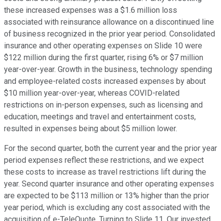
these increased expenses was a $1.6 million loss
associated with reinsurance allowance on a discontinued line
of business recognized in the prior year period. Consolidated
insurance and other operating expenses on Slide 10 were
$122 million during the first quarter, rising 6% or $7 million
year-over-year. Growth in the business, technology spending
and employee-related costs increased expenses by about
$10 million year-over-year, whereas COVID-related
restrictions on in-person expenses, such as licensing and
education, meetings and travel and entertainment costs,
resulted in expenses being about $5 million lower.
For the second quarter, both the current year and the prior year
period expenses reflect these restrictions, and we expect
these costs to increase as travel restrictions lift during the
year. Second quarter insurance and other operating expenses
are expected to be $113 million or 13% higher than the prior
year period, which is excluding any cost associated with the
acquisition of e-TeleQuote. Turning to Slide 11. Our invested