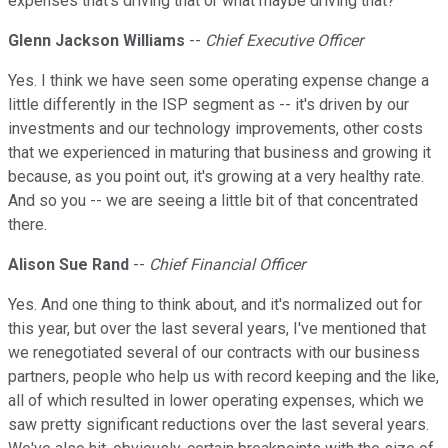
expenses that's driving that or what maybe driving that?
Glenn Jackson Williams
--
Chief Executive Officer
Yes. I think we have seen some operating expense change a
little differently in the ISP segment as -- it's driven by our
investments and our technology improvements, other costs
that we experienced in maturing that business and growing it
because, as you point out, it's growing at a very healthy rate.
And so you -- we are seeing a little bit of that concentrated
there.
Alison Sue Rand
--
Chief Financial Officer
Yes. And one thing to think about, and it's normalized out for
this year, but over the last several years, I've mentioned that
we renegotiated several of our contracts with our business
partners, people who help us with record keeping and the like,
all of which resulted in lower operating expenses, which we
saw pretty significant reductions over the last several years.