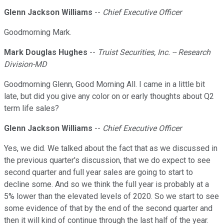
Glenn Jackson Williams
--
Chief Executive Officer
Goodmorning Mark.
Mark Douglas Hughes
--
Truist Securities, Inc. -- Research
Division-MD
Goodmorning Glenn, Good Morning All. I came in a little bit
late, but did you give any color on or early thoughts about Q2
term life sales?
Glenn Jackson Williams
--
Chief Executive Officer
Yes, we did. We talked about the fact that as we discussed in
the previous quarter's discussion, that we do expect to see
second quarter and full year sales are going to start to
decline some. And so we think the full year is probably at a
5% lower than the elevated levels of 2020. So we start to see
some evidence of that by the end of the second quarter and
then it will kind of continue through the last half of the year.