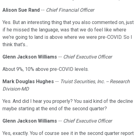
Alison Sue Rand
--
Chief Financial Officer
Yes. But an interesting thing that you also commented on, just
if he missed the language, was that we do feel like where
we're going to land is above where we were pre-COVID. So I
think that's...
Glenn Jackson Williams
--
Chief Executive Officer
About 9%, 10% above pre-COVID levels.
Mark Douglas Hughes
--
Truist Securities, Inc. -- Research
Division-MD
Yes. And did I hear you properly? You said kind of the decline
maybe starting at the end of the second quarter?
Glenn Jackson Williams
--
Chief Executive Officer
Yes, exactly. You of course see it in the second quarter report