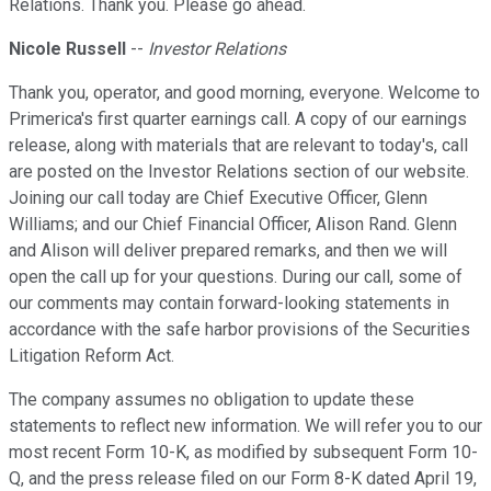
Relations. Thank you. Please go ahead.
Nicole Russell
--
Investor Relations
Thank you, operator, and good morning, everyone. Welcome to
Primerica's first quarter earnings call. A copy of our earnings
release, along with materials that are relevant to today's, call
are posted on the Investor Relations section of our website.
Joining our call today are Chief Executive Officer, Glenn
Williams; and our Chief Financial Officer, Alison Rand. Glenn
and Alison will deliver prepared remarks, and then we will
open the call up for your questions. During our call, some of
our comments may contain forward-looking statements in
accordance with the safe harbor provisions of the Securities
Litigation Reform Act.
The company assumes no obligation to update these
statements to reflect new information. We will refer you to our
most recent Form 10-K, as modified by subsequent Form 10-
Q, and the press release filed on our Form 8-K dated April 19,