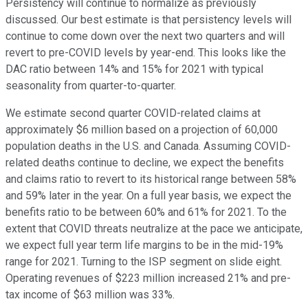
Persistency will continue to normalize as previously
discussed. Our best estimate is that persistency levels will
continue to come down over the next two quarters and will
revert to pre-COVID levels by year-end. This looks like the
DAC ratio between 14% and 15% for 2021 with typical
seasonality from quarter-to-quarter.
We estimate second quarter COVID-related claims at
approximately $6 million based on a projection of 60,000
population deaths in the U.S. and Canada. Assuming COVID-
related deaths continue to decline, we expect the benefits
and claims ratio to revert to its historical range between 58%
and 59% later in the year. On a full year basis, we expect the
benefits ratio to be between 60% and 61% for 2021. To the
extent that COVID threats neutralize at the pace we anticipate,
we expect full year term life margins to be in the mid-19%
range for 2021. Turning to the ISP segment on slide eight.
Operating revenues of $223 million increased 21% and pre-
tax income of $63 million was 33%.