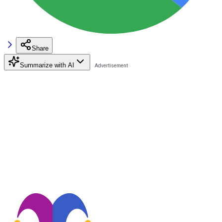
Share
Summarize with AI