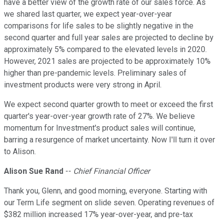
have a better view of the growth rate of our sales force. As
we shared last quarter, we expect year-over-year
comparisons for life sales to be slightly negative in the
second quarter and full year sales are projected to decline by
approximately 5% compared to the elevated levels in 2020.
However, 2021 sales are projected to be approximately 10%
higher than pre-pandemic levels. Preliminary sales of
investment products were very strong in April.
We expect second quarter growth to meet or exceed the first
quarter's year-over-year growth rate of 27%. We believe
momentum for Investment's product sales will continue,
barring a resurgence of market uncertainty. Now I'll turn it over
to Alison.
Alison Sue Rand
--
Chief Financial Officer
Thank you, Glenn, and good morning, everyone. Starting with
our Term Life segment on slide seven. Operating revenues of
$382 million increased 17% year-over-year, and pre-tax