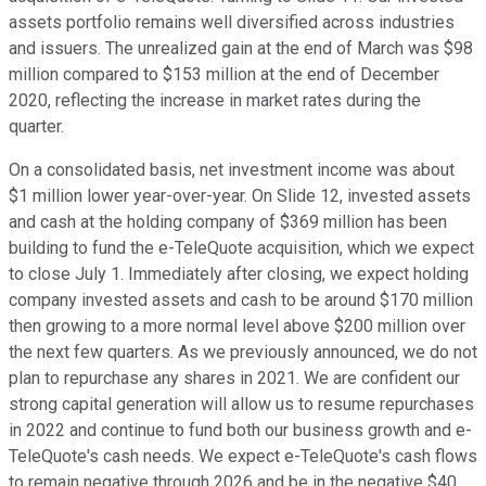
assets portfolio remains well diversified across industries
and issuers. The unrealized gain at the end of March was $98
million compared to $153 million at the end of December
2020, reflecting the increase in market rates during the
quarter.
On a consolidated basis, net investment income was about
$1 million lower year-over-year. On Slide 12, invested assets
and cash at the holding company of $369 million has been
building to fund the e-TeleQuote acquisition, which we expect
to close July 1. Immediately after closing, we expect holding
company invested assets and cash to be around $170 million
then growing to a more normal level above $200 million over
the next few quarters. As we previously announced, we do not
plan to repurchase any shares in 2021. We are confident our
strong capital generation will allow us to resume repurchases
in 2022 and continue to fund both our business growth and e-
TeleQuote's cash needs. We expect e-TeleQuote's cash flows
to remain negative through 2026 and be in the negative $40