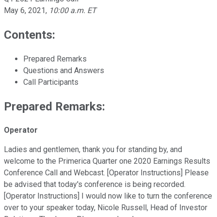
May 6, 2021
,
10:00 a.m. ET
Contents:
Prepared Remarks
Questions and Answers
Call Participants
Prepared Remarks:
Operator
Ladies and gentlemen, thank you for standing by, and
welcome to the Primerica Quarter one 2020 Earnings Results
Conference Call and Webcast. [Operator Instructions] Please
be advised that today's conference is being recorded.
[Operator Instructions] I would now like to turn the conference
over to your speaker today, Nicole Russell, Head of Investor