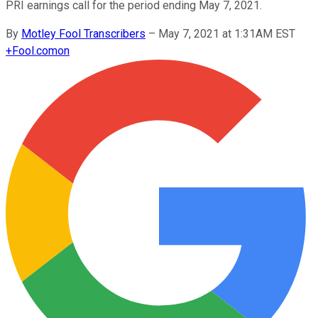
PRI earnings call for the period ending May 7, 2021.
By
Motley Fool Transcribers
–
May 7, 2021 at 1:31AM EST
+
Fool.com
on