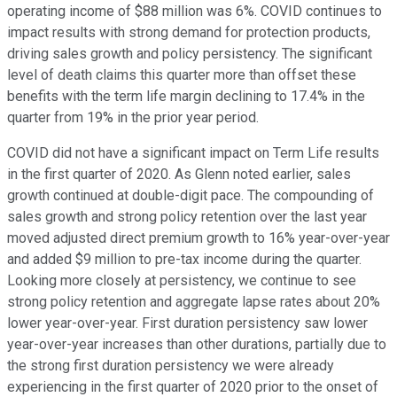
operating income of $88 million was 6%. COVID continues to
impact results with strong demand for protection products,
driving sales growth and policy persistency. The significant
level of death claims this quarter more than offset these
benefits with the term life margin declining to 17.4% in the
quarter from 19% in the prior year period.
COVID did not have a significant impact on Term Life results
in the first quarter of 2020. As Glenn noted earlier, sales
growth continued at double-digit pace. The compounding of
sales growth and strong policy retention over the last year
moved adjusted direct premium growth to 16% year-over-year
and added $9 million to pre-tax income during the quarter.
Looking more closely at persistency, we continue to see
strong policy retention and aggregate lapse rates about 20%
lower year-over-year. First duration persistency saw lower
year-over-year increases than other durations, partially due to
the strong first duration persistency we were already
experiencing in the first quarter of 2020 prior to the onset of