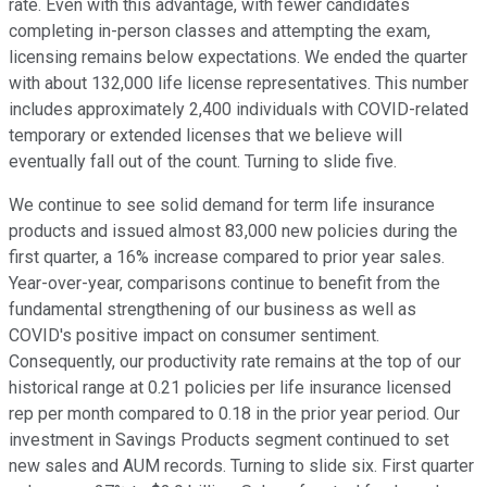
rate. Even with this advantage, with fewer candidates
completing in-person classes and attempting the exam,
licensing remains below expectations. We ended the quarter
with about 132,000 life license representatives. This number
includes approximately 2,400 individuals with COVID-related
temporary or extended licenses that we believe will
eventually fall out of the count. Turning to slide five.
We continue to see solid demand for term life insurance
products and issued almost 83,000 new policies during the
first quarter, a 16% increase compared to prior year sales.
Year-over-year, comparisons continue to benefit from the
fundamental strengthening of our business as well as
COVID's positive impact on consumer sentiment.
Consequently, our productivity rate remains at the top of our
historical range at 0.21 policies per life insurance licensed
rep per month compared to 0.18 in the prior year period. Our
investment in Savings Products segment continued to set
new sales and AUM records. Turning to slide six. First quarter