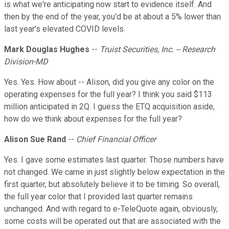
is what we're anticipating now start to evidence itself. And
then by the end of the year, you'd be at about a 5% lower than
last year's elevated COVID levels.
Mark Douglas Hughes
--
Truist Securities, Inc. -- Research
Division-MD
Yes. Yes. How about -- Alison, did you give any color on the
operating expenses for the full year? I think you said $113
million anticipated in 2Q. I guess the ETQ acquisition aside,
how do we think about expenses for the full year?
Alison Sue Rand
--
Chief Financial Officer
Yes. I gave some estimates last quarter. Those numbers have
not changed. We came in just slightly below expectation in the
first quarter, but absolutely believe it to be timing. So overall,
the full year color that I provided last quarter remains
unchanged. And with regard to e-TeleQuote again, obviously,
some costs will be operated out that are associated with the