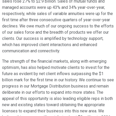
sales rose 27% to $2.9 billion. Sales of mutual funds and
managed accounts were up 43% and 34% year-over-year,
respectively, while sales of variable annuities were up for the
first time after three consecutive quarters of year-over-year
declines. We owe much of our ongoing success to the efforts
of our sales force and the breadth of products we offer our
clients. Our success is amplified by technology support,
which has improved client interactions and enhanced
communication and connectivity.
The strength of the financial markets, along with emerging
optimism, has also helped motivate clients to invest for the
future as evident by net client inflows surpassing the $1
billion mark for the first time in our history. We continue to see
progress in our Mortgage Distribution business and remain
deliberate in our efforts to expand into more states. The
appeal of this opportunity is also leading eligible reps in both
new and existing states toward obtaining the appropriate
licenses to expand their business into this new area. We