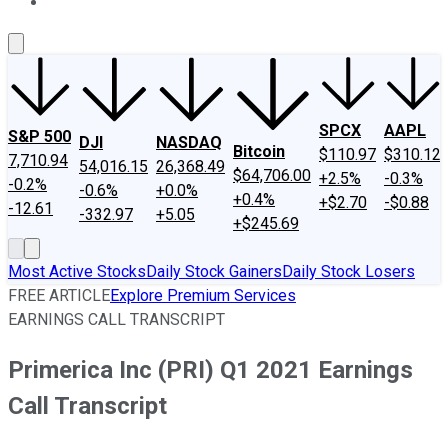
About Us
Contact Us
Investing Philosophy
Motley Fool Mo
SPCX
AAPL
S&P 500
DJI
NASDAQ
Bitcoin
$110.97
$310.12
7,710.94
54,016.15
26,368.49
$64,706.00
+2.5%
-0.3%
-0.2%
-0.6%
+0.0%
+0.4%
+$2.70
-$0.88
-12.61
-332.97
+5.05
+$245.69
Most Active Stocks
Daily Stock Gainers
Daily Stock Losers
FREE ARTICLE
Explore Premium Services
EARNINGS CALL TRANSCRIPT
Primerica Inc (PRI) Q1 2021 Earnings
Call Transcript