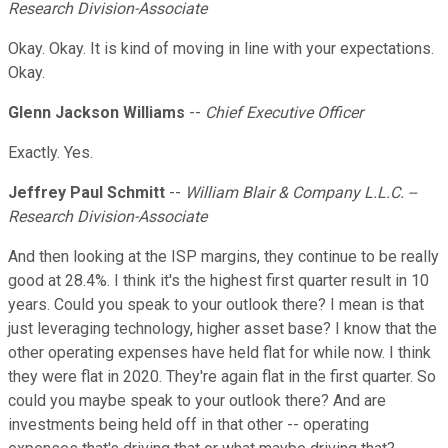
Research Division-Associate
Okay. Okay. It is kind of moving in line with your expectations.
Okay.
Glenn Jackson Williams
--
Chief Executive Officer
Exactly. Yes.
Jeffrey Paul Schmitt
--
William Blair & Company L.L.C. --
Research Division-Associate
And then looking at the ISP margins, they continue to be really
good at 28.4%. I think it's the highest first quarter result in 10
years. Could you speak to your outlook there? I mean is that
just leveraging technology, higher asset base? I know that the
other operating expenses have held flat for while now. I think
they were flat in 2020. They're again flat in the first quarter. So
could you maybe speak to your outlook there? And are
investments being held off in that other -- operating