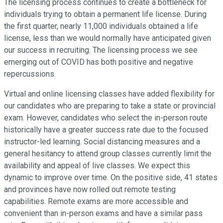
The licensing process continues to create a bottleneck for
individuals trying to obtain a permanent life license. During
the first quarter, nearly 11,000 individuals obtained a life
license, less than we would normally have anticipated given
our success in recruiting. The licensing process we see
emerging out of COVID has both positive and negative
repercussions.
Virtual and online licensing classes have added flexibility for
our candidates who are preparing to take a state or provincial
exam. However, candidates who select the in-person route
historically have a greater success rate due to the focused
instructor-led learning. Social distancing measures and a
general hesitancy to attend group classes currently limit the
availability and appeal of live classes. We expect this
dynamic to improve over time. On the positive side, 41 states
and provinces have now rolled out remote testing
capabilities. Remote exams are more accessible and
convenient than in-person exams and have a similar pass