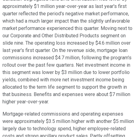
approximately $1 million year-over-year as last year's first
quarter reflected the period's negative market performance,
which had a much larger impact than the slightly unfavorable
market performance experienced this quarter. Moving next to
our Corporate and Other Distributed Products segment on
slide nine. The operating loss increased by $4.6 million over
last year's first quarter. On the revenue side, mortgage loan
commissions increased $4.7 million, following the program's
rollout over the past few quarters. Net investment income in
this segment was lower by $3 million due to lower portfolio
yields, combined with more net investment income being
allocated to the term life segment to support the growth in
that business. Benefits and expenses were about $7 million
higher year-over-year.
Mortgage-related commissions and operating expenses
were approximately $3.5 million higher with another $5 million
largely due to technology spend, higher employee-related
costs and strong ancillary product sales. Partly offsetting