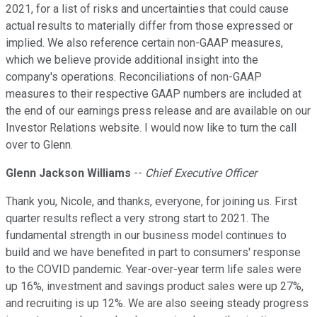
2021, for a list of risks and uncertainties that could cause
actual results to materially differ from those expressed or
implied. We also reference certain non-GAAP measures,
which we believe provide additional insight into the
company's operations. Reconciliations of non-GAAP
measures to their respective GAAP numbers are included at
the end of our earnings press release and are available on our
Investor Relations website. I would now like to turn the call
over to Glenn.
Glenn Jackson Williams
--
Chief Executive Officer
Thank you, Nicole, and thanks, everyone, for joining us. First
quarter results reflect a very strong start to 2021. The
fundamental strength in our business model continues to
build and we have benefited in part to consumers' response
to the COVID pandemic. Year-over-year term life sales were
up 16%, investment and savings product sales were up 27%,
and recruiting is up 12%. We are also seeing steady progress