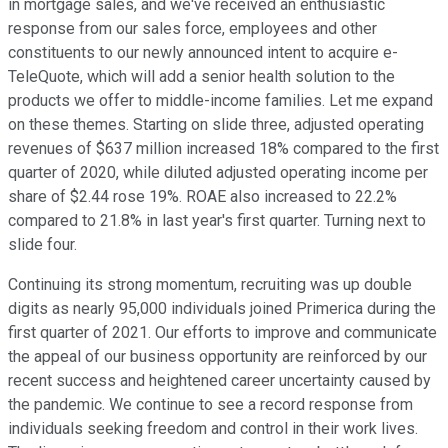
in mortgage sales, and we've received an enthusiastic
response from our sales force, employees and other
constituents to our newly announced intent to acquire e-
TeleQuote, which will add a senior health solution to the
products we offer to middle-income families. Let me expand
on these themes. Starting on slide three, adjusted operating
revenues of $637 million increased 18% compared to the first
quarter of 2020, while diluted adjusted operating income per
share of $2.44 rose 19%. ROAE also increased to 22.2%
compared to 21.8% in last year's first quarter. Turning next to
slide four.
Continuing its strong momentum, recruiting was up double
digits as nearly 95,000 individuals joined Primerica during the
first quarter of 2021. Our efforts to improve and communicate
the appeal of our business opportunity are reinforced by our
recent success and heightened career uncertainty caused by
the pandemic. We continue to see a record response from
individuals seeking freedom and control in their work lives.