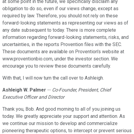
at some point in the future, we specifically disclaim any
obligation to do so, even if our views change, except as
required by law. Therefore, you should not rely on these
forward-looking statements as representing our views as of
any date subsequent to today. There is more complete
information regarding forward-looking statements, risks, and
uncertainties, in the reports Provention files with the SEC.
These documents are available on Provention's website at
www.proventionbio.com, under the investor section. We
encourage you to review these documents carefully.
With that, I will now turn the call over to Ashleigh.
Ashleigh W. Palmer
--
Co-Founder, President, Chief
Executive Officer and Director
Thank you, Bob. And good morning to all of you joining us
today. We greatly appreciate your support and attention. As
we continue our mission to develop and commercialize
pioneering therapeutic options, to intercept or prevent serious