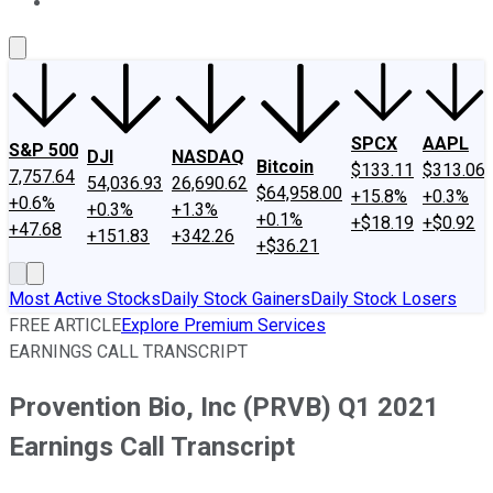
About Us
Contact Us
Investing Philosophy
Motley Fool Mo
SPCX
AAPL
S&P 500
DJI
NASDAQ
Bitcoin
$133.11
$313.06
7,757.64
54,036.93
26,690.62
$64,958.00
+15.8%
+0.3%
+0.6%
+0.3%
+1.3%
+0.1%
+$18.19
+$0.92
+47.68
+151.83
+342.26
+$36.21
Most Active Stocks
Daily Stock Gainers
Daily Stock Losers
FREE ARTICLE
Explore Premium Services
EARNINGS CALL TRANSCRIPT
Provention Bio, Inc (PRVB) Q1 2021
Earnings Call Transcript