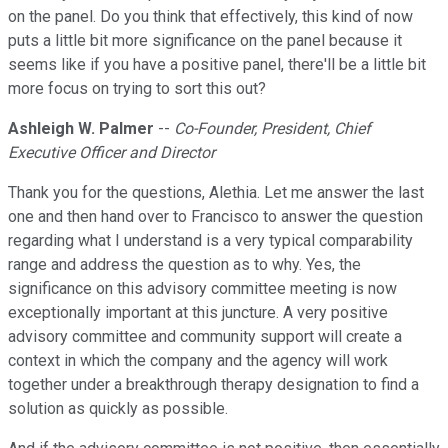
on the panel. Do you think that effectively, this kind of now
puts a little bit more significance on the panel because it
seems like if you have a positive panel, there'll be a little bit
more focus on trying to sort this out?
Ashleigh W. Palmer
--
Co-Founder, President, Chief
Executive Officer and Director
Thank you for the questions, Alethia. Let me answer the last
one and then hand over to Francisco to answer the question
regarding what I understand is a very typical comparability
range and address the question as to why. Yes, the
significance on this advisory committee meeting is now
exceptionally important at this juncture. A very positive
advisory committee and community support will create a
context in which the company and the agency will work
together under a breakthrough therapy designation to find a
solution as quickly as possible.