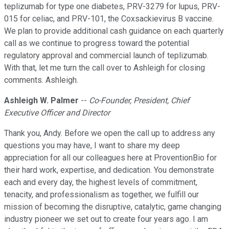
teplizumab for type one diabetes, PRV-3279 for lupus, PRV-
015 for celiac, and PRV-101, the Coxsackievirus B vaccine.
We plan to provide additional cash guidance on each quarterly
call as we continue to progress toward the potential
regulatory approval and commercial launch of teplizumab.
With that, let me turn the call over to Ashleigh for closing
comments. Ashleigh.
Ashleigh W. Palmer
--
Co-Founder, President, Chief
Executive Officer and Director
Thank you, Andy. Before we open the call up to address any
questions you may have, I want to share my deep
appreciation for all our colleagues here at ProventionBio for
their hard work, expertise, and dedication. You demonstrate
each and every day, the highest levels of commitment,
tenacity, and professionalism as together, we fulfill our
mission of becoming the disruptive, catalytic, game changing
industry pioneer we set out to create four years ago. I am