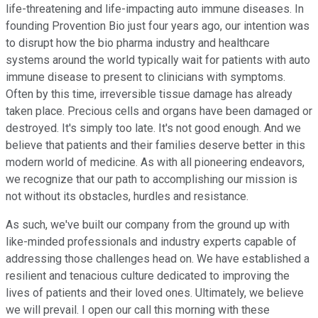
life-threatening and life-impacting auto immune diseases. In
founding Provention Bio just four years ago, our intention was
to disrupt how the bio pharma industry and healthcare
systems around the world typically wait for patients with auto
immune disease to present to clinicians with symptoms.
Often by this time, irreversible tissue damage has already
taken place. Precious cells and organs have been damaged or
destroyed. It's simply too late. It's not good enough. And we
believe that patients and their families deserve better in this
modern world of medicine. As with all pioneering endeavors,
we recognize that our path to accomplishing our mission is
not without its obstacles, hurdles and resistance.
As such, we've built our company from the ground up with
like-minded professionals and industry experts capable of
addressing those challenges head on. We have established a
resilient and tenacious culture dedicated to improving the
lives of patients and their loved ones. Ultimately, we believe
we will prevail. I open our call this morning with these