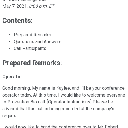
May 7, 2021
,
8:00 p.m. ET
Contents:
Prepared Remarks
Questions and Answers
Call Participants
Prepared Remarks:
Operator
Good morning. My name is Kaylee, and I'll be your conference
operator today. At this time, I would like to welcome everyone
to Provention Bio call. [Operator Instructions] Please be
advised that this call is being recorded at the company's
request.
I would now like to hand the conference over to Mr. Robert