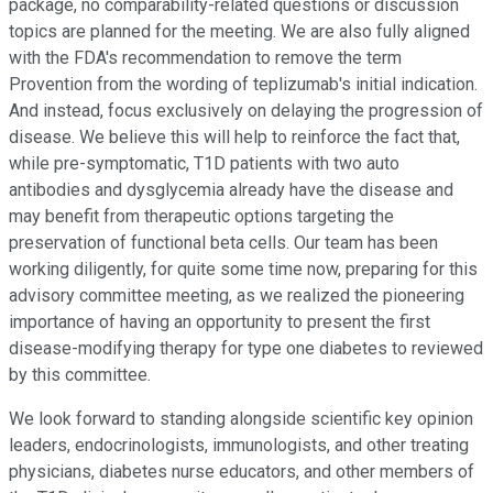
package, no comparability-related questions or discussion
topics are planned for the meeting. We are also fully aligned
with the FDA's recommendation to remove the term
Provention from the wording of teplizumab's initial indication.
And instead, focus exclusively on delaying the progression of
disease. We believe this will help to reinforce the fact that,
while pre-symptomatic, T1D patients with two auto
antibodies and dysglycemia already have the disease and
may benefit from therapeutic options targeting the
preservation of functional beta cells. Our team has been
working diligently, for quite some time now, preparing for this
advisory committee meeting, as we realized the pioneering
importance of having an opportunity to present the first
disease-modifying therapy for type one diabetes to reviewed
by this committee.
We look forward to standing alongside scientific key opinion
leaders, endocrinologists, immunologists, and other treating
physicians, diabetes nurse educators, and other members of