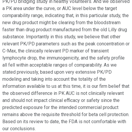
PK/PD bridging study in healthy volunteers. And we observed
a PK area under the curve, or AUC level below the target
comparability range, indicating that, in this particular study, the
new drug product might be clearing from the bloodstream
faster than drug product manufactured from the old Lilly drug
substance. Importantly in this study, we believe that other
relevant PK/PD parameters such as the peak concentration or
C-Max, the clinically relevant PD marker of transient
lymphocyte drop, the immunogenicity, and the safety profile
all fell within acceptable ranges of comparability. As we
stated previously, based upon very extensive PK/PD
modeling and taking into account the totality of the
information available to us at this time, it is our firm belief that
the observed difference in PK AUC is not clinically relevant
and should not impact clinical efficacy or safety since the
predicted exposure for the intended commercial product
remains above the requisite threshold for beta cell protection.
Based on its review to date, the FDA is not comfortable with
our conclusions.