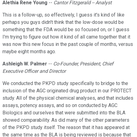
Alethia Rene Young
--
Cantor Fitzgerald -- Analyst
This is a follow-up, so effectively, I guess it's kind of like
perhaps you guys didn't think that the low-dose would be
something that the FDA would be so focused on, or I guess
I'm trying to figure out how it kind of all came together that it
was now this new focus in the past couple of months, versus
maybe eight months ago.
Ashleigh W. Palmer
--
Co-Founder, President, Chief
Executive Officer and Director
We conducted the PKPD study specifically to bridge to the
inclusion of the AGC originated drug product in our PROTECT
study. All of the physical chemical analyses, and that includes
assays, potency assays, and so on conducted by AGC
Biologics and ourselves that were submitted into the BLA
showed comparability. As did many of the other parameters
of the PKPD study itself. The reason that it has appeared at
the same time as the BLA is being reviewed is because that