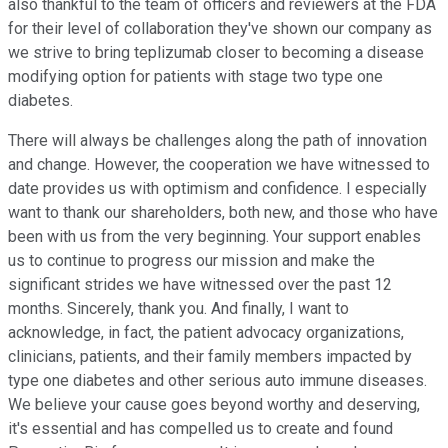
also thankful to the team of officers and reviewers at the FDA
for their level of collaboration they've shown our company as
we strive to bring teplizumab closer to becoming a disease
modifying option for patients with stage two type one
diabetes.
There will always be challenges along the path of innovation
and change. However, the cooperation we have witnessed to
date provides us with optimism and confidence. I especially
want to thank our shareholders, both new, and those who have
been with us from the very beginning. Your support enables
us to continue to progress our mission and make the
significant strides we have witnessed over the past 12
months. Sincerely, thank you. And finally, I want to
acknowledge, in fact, the patient advocacy organizations,
clinicians, patients, and their family members impacted by
type one diabetes and other serious auto immune diseases.
We believe your cause goes beyond worthy and deserving,
it's essential and has compelled us to create and found