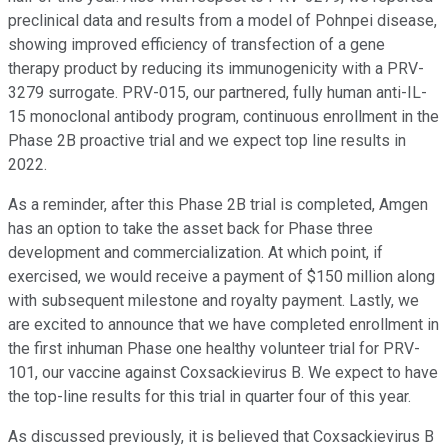
preclinical data and results from a model of Pohnpei disease,
showing improved efficiency of transfection of a gene
therapy product by reducing its immunogenicity with a PRV-
3279 surrogate. PRV-015, our partnered, fully human anti-IL-
15 monoclonal antibody program, continuous enrollment in the
Phase 2B proactive trial and we expect top line results in
2022.
As a reminder, after this Phase 2B trial is completed, Amgen
has an option to take the asset back for Phase three
development and commercialization. At which point, if
exercised, we would receive a payment of $150 million along
with subsequent milestone and royalty payment. Lastly, we
are excited to announce that we have completed enrollment in
the first inhuman Phase one healthy volunteer trial for PRV-
101, our vaccine against Coxsackievirus B. We expect to have
the top-line results for this trial in quarter four of this year.
As discussed previously, it is believed that Coxsackievirus B