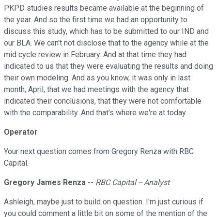
PKPD studies results became available at the beginning of
the year. And so the first time we had an opportunity to
discuss this study, which has to be submitted to our IND and
our BLA. We can't not disclose that to the agency while at the
mid cycle review in February. And at that time they had
indicated to us that they were evaluating the results and doing
their own modeling. And as you know, it was only in last
month, April, that we had meetings with the agency that
indicated their conclusions, that they were not comfortable
with the comparability. And that's where we're at today.
Operator
Your next question comes from Gregory Renza with RBC
Capital.
Gregory James Renza
--
RBC Capital -- Analyst
Ashleigh, maybe just to build on question. I'm just curious if
you could comment a little bit on some of the mention of the