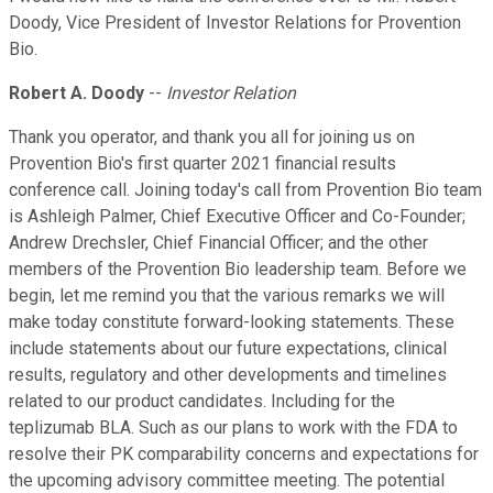
Doody, Vice President of Investor Relations for Provention
Bio.
Robert A. Doody
--
Investor Relation
Thank you operator, and thank you all for joining us on
Provention Bio's first quarter 2021 financial results
conference call. Joining today's call from Provention Bio team
is Ashleigh Palmer, Chief Executive Officer and Co-Founder;
Andrew Drechsler, Chief Financial Officer; and the other
members of the Provention Bio leadership team. Before we
begin, let me remind you that the various remarks we will
make today constitute forward-looking statements. These
include statements about our future expectations, clinical
results, regulatory and other developments and timelines
related to our product candidates. Including for the
teplizumab BLA. Such as our plans to work with the FDA to
resolve their PK comparability concerns and expectations for
the upcoming advisory committee meeting. The potential