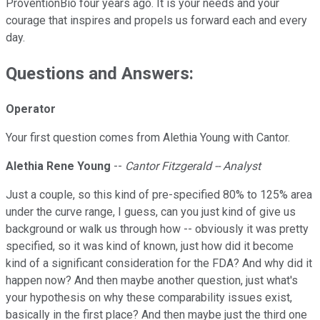
ProventionBio four years ago. It is your needs and your
courage that inspires and propels us forward each and every
day.
Questions and Answers:
Operator
Your first question comes from Alethia Young with Cantor.
Alethia Rene Young
--
Cantor Fitzgerald -- Analyst
Just a couple, so this kind of pre-specified 80% to 125% area
under the curve range, I guess, can you just kind of give us
background or walk us through how -- obviously it was pretty
specified, so it was kind of known, just how did it become
kind of a significant consideration for the FDA? And why did it
happen now? And then maybe another question, just what's
your hypothesis on why these comparability issues exist,
basically in the first place? And then maybe just the third one