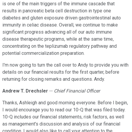
is one of the main triggers of the immune cascade that
results in pancreatic beta cell destruction in type one
diabetes and gluten exposure driven gastrointestinal auto
immunity in celiac disease. Overall, we continue to make
significant progress advancing all of our auto immune
disease therapeutic programs, while at the same time,
concentrating on the teplizumab regulatory pathway and
potential commercialization preparation.
I'm now going to turn the call over to Andy to provide you with
details on our financial results for the first quarter, before
returning for closing remarks and questions. Andy.
Andrew T. Drechsler
--
Chief Financial Officer
Thanks, Ashleigh and good morning everyone. Before I begin,
I would encourage you to read our 10-Q that was filed today.
10-Q includes our financial statements, risk factors, as well
as management's discussion and analysis of our financial
condition. I would also like to call your attention to the