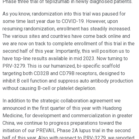
Phase three trial of teplizumab in newly diagnosed patients.
As you know, randomization into this trial was paused for
some time last year due to COVID-19. However, upon
resuming randomization, enrollment has steadily increased.
The various sites and countries have come back online and
we are now on track to complete enrollment of this trial in the
second half of this year. Importantly, this will position us to
have top-line results available in mid 2023. Now turning to
PRV-3279. This is our humanized, bi-specific scaffold
targeting both CD32B and CD79B receptors, designed to
inhibit B cell function and suppress auto antibody production
without causing B-cell or platelet depletion.
In addition to the strategic collaboration agreement we
announced in the first quarter of this year with Huadong
Medicine, for development and commercialization in greater
China, we continue to progress preparations toward the
initiation of our PREVAIL Phase 2A lupus trial in the second
half of this year. Also with respect to PRV-3279, we reported