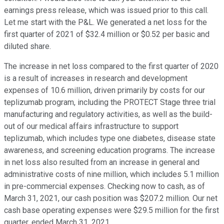
earnings press release, which was issued prior to this call.
Let me start with the P&L. We generated a net loss for the
first quarter of 2021 of $32.4 million or $0.52 per basic and
diluted share.
The increase in net loss compared to the first quarter of 2020
is a result of increases in research and development
expenses of 10.6 million, driven primarily by costs for our
teplizumab program, including the PROTECT Stage three trial
manufacturing and regulatory activities, as well as the build-
out of our medical affairs infrastructure to support
teplizumab, which includes type one diabetes, disease state
awareness, and screening education programs. The increase
in net loss also resulted from an increase in general and
administrative costs of nine million, which includes 5.1 million
in pre-commercial expenses. Checking now to cash, as of
March 31, 2021, our cash position was $207.2 million. Our net
cash base operating expenses were $29.5 million for the first
quarter, ended March 31, 2021.