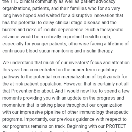
the T1D clinical community as well as patient advocacy
organizations, patients, and their families who for so very
long have hoped and waited for a disruptive innovation that
has the potential to delay clinical stage disease and the
burden and risks of insulin dependence. Such a therapeutic
advance would be a critically important breakthrough,
especially for younger patients, otherwise facing a lifetime of
continuous blood sugar monitoring and insulin therapy.
We understand that much of our investors' focus and attention
this year has concentrated on the nearer term regulatory
pathway to the potential commercialization of teplizumab for
the at-risk patient population. However, that is certainly not all
that ProventionBio about. And I would now like to spend a few
moments providing you with an update on the progress and
momentum that is taking place throughout our organization
with our impressive pipeline of other immunology therapeutic
programs. Importantly, our previous guidance with respect to
our programs remains on track. Beginning with our PROTECT