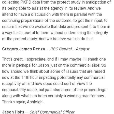
collecting PKPD data from the protect study in anticipation of
its being able to assist the agency in its review. And we
intend to have a discussion with them in parallel with the
continuing preparations of the outcome, to get their input, to
ensure that we do evaluate that data and present it to them in
a way that's useful to them without undermining the integrity
of the protect study. And we believe we can do that.
Gregory James Renza
--
RBC Capital -- Analyst
That's great. I appreciate, and if I may, maybe I'll sneak one
more in perhaps for Jason, just on the commercial side. So
how should we think about some of issues that are raised
now at the 11th hour impacting potentially any commercial
receptivity of, and how docs could sort of view the
comparability issue, but just also some of the proceedings
along with what has been certainly a winding road for now.
Thanks again, Ashleigh.
Jason Hoitt
--
Chief Commercial Officer