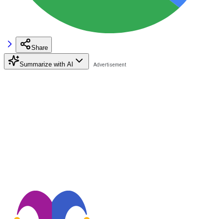
Share
Summarize with AI