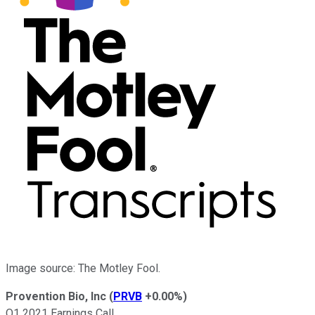
Image source: The Motley Fool.
Provention Bio, Inc
(
PRVB
+0.00%
)
Q1 2021 Earnings Call