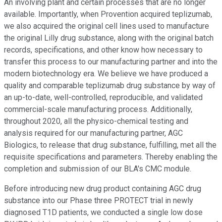
An involving plant and certain processes that are no longer
available. Importantly, when Provention acquired teplizumab,
we also acquired the original cell lines used to manufacture
the original Lilly drug substance, along with the original batch
records, specifications, and other know how necessary to
transfer this process to our manufacturing partner and into the
modern biotechnology era. We believe we have produced a
quality and comparable teplizumab drug substance by way of
an up-to-date, well-controlled, reproducible, and validated
commercial-scale manufacturing process. Additionally,
throughout 2020, all the physico-chemical testing and
analysis required for our manufacturing partner, AGC
Biologics, to release that drug substance, fulfilling, met all the
requisite specifications and parameters. Thereby enabling the
completion and submission of our BLA's CMC module.
Before introducing new drug product containing AGC drug
substance into our Phase three PROTECT trial in newly
diagnosed T1D patients, we conducted a single low dose