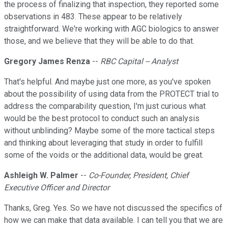
the process of finalizing that inspection, they reported some
observations in 483. These appear to be relatively
straightforward. We're working with AGC biologics to answer
those, and we believe that they will be able to do that.
Gregory James Renza
--
RBC Capital -- Analyst
That's helpful. And maybe just one more, as you've spoken
about the possibility of using data from the PROTECT trial to
address the comparability question, I'm just curious what
would be the best protocol to conduct such an analysis
without unblinding? Maybe some of the more tactical steps
and thinking about leveraging that study in order to fulfill
some of the voids or the additional data, would be great.
Ashleigh W. Palmer
--
Co-Founder, President, Chief
Executive Officer and Director
Thanks, Greg. Yes. So we have not discussed the specifics of
how we can make that data available. I can tell you that we are