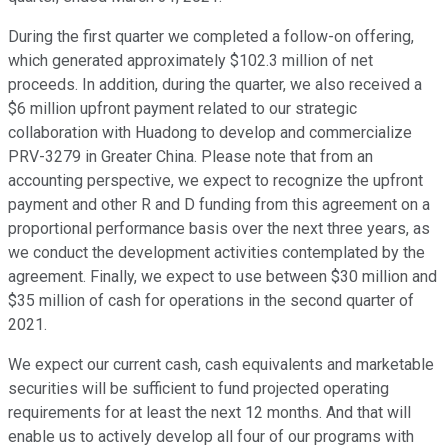
During the first quarter we completed a follow-on offering,
which generated approximately $102.3 million of net
proceeds. In addition, during the quarter, we also received a
$6 million upfront payment related to our strategic
collaboration with Huadong to develop and commercialize
PRV-3279 in Greater China. Please note that from an
accounting perspective, we expect to recognize the upfront
payment and other R and D funding from this agreement on a
proportional performance basis over the next three years, as
we conduct the development activities contemplated by the
agreement. Finally, we expect to use between $30 million and
$35 million of cash for operations in the second quarter of
2021.
We expect our current cash, cash equivalents and marketable
securities will be sufficient to fund projected operating
requirements for at least the next 12 months. And that will
enable us to actively develop all four of our programs with