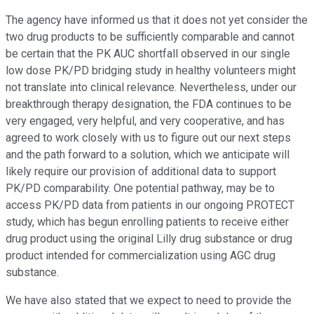
The agency have informed us that it does not yet consider the
two drug products to be sufficiently comparable and cannot
be certain that the PK AUC shortfall observed in our single
low dose PK/PD bridging study in healthy volunteers might
not translate into clinical relevance. Nevertheless, under our
breakthrough therapy designation, the FDA continues to be
very engaged, very helpful, and very cooperative, and has
agreed to work closely with us to figure out our next steps
and the path forward to a solution, which we anticipate will
likely require our provision of additional data to support
PK/PD comparability. One potential pathway, may be to
access PK/PD data from patients in our ongoing PROTECT
study, which has begun enrolling patients to receive either
drug product using the original Lilly drug substance or drug
product intended for commercialization using AGC drug
substance.
We have also stated that we expect to need to provide the