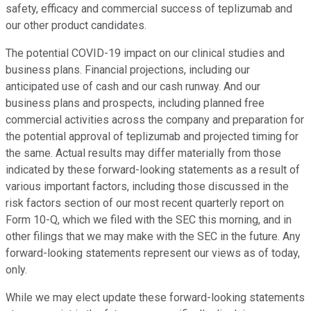
safety, efficacy and commercial success of teplizumab and
our other product candidates.
The potential COVID-19 impact on our clinical studies and
business plans. Financial projections, including our
anticipated use of cash and our cash runway. And our
business plans and prospects, including planned free
commercial activities across the company and preparation for
the potential approval of teplizumab and projected timing for
the same. Actual results may differ materially from those
indicated by these forward-looking statements as a result of
various important factors, including those discussed in the
risk factors section of our most recent quarterly report on
Form 10-Q, which we filed with the SEC this morning, and in
other filings that we may make with the SEC in the future. Any
forward-looking statements represent our views as of today,
only.
While we may elect update these forward-looking statements