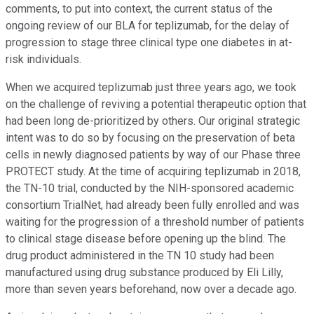
comments, to put into context, the current status of the
ongoing review of our BLA for teplizumab, for the delay of
progression to stage three clinical type one diabetes in at-
risk individuals.
When we acquired teplizumab just three years ago, we took
on the challenge of reviving a potential therapeutic option that
had been long de-prioritized by others. Our original strategic
intent was to do so by focusing on the preservation of beta
cells in newly diagnosed patients by way of our Phase three
PROTECT study. At the time of acquiring teplizumab in 2018,
the TN-10 trial, conducted by the NIH-sponsored academic
consortium TrialNet, had already been fully enrolled and was
waiting for the progression of a threshold number of patients
to clinical stage disease before opening up the blind. The
drug product administered in the TN 10 study had been
manufactured using drug substance produced by Eli Lilly,
more than seven years beforehand, now over a decade ago.