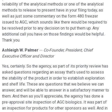
reliability of the analytical methods or one of the analytical
methods to release to present have in your filing today, as
well as just some commentary on the form 480 freezer
issued to AGC, which sounds like there would be required to
be resolved prior to any decision on to put them up. Any
additional call you have on those findings would be helpful.
Thank you.
Ashleigh W. Palmer
--
Co-Founder, President, Chief
Executive Officer and Director
Yes, certainly. So the agency, as part of its priority review has
asked questions regarding an assay that's used to assess
the stability of the product in order to establish exploration
and shelf life. These are questions that we believe we can
answer, and will be able to answer in a satisfactory manner to
them. And then as you'll appreciate, the agency has done a
pre-approval site inspection of AGC biologics. It was part of
an inspection for products for other sponsors as well. And in