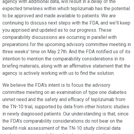
agency with additional data, will result in a delay of the
expected timelines within which teplizumab has the potential
to be approved and made available to patients. We are
continuing to discuss next steps with the FDA, and we'll keep
you apprised and updated as to our progress. These
comparability discussions are occurring in parallel with
preparations for the upcoming advisory committee meeting in
three weeks' time on May 27th. And the FDA notified us of its
intention to mention the comparability considerations in its
briefing materials, along with an affirmative statement that the
agency is actively working with us to find the solution.
We believe the FDA's intent is to focus the advisory
committee meeting on an examination of type one diabetes
unmet need and the safety and efficacy of teplizumab from
the TN-10 trial, supported by data from other historic studies
in newly diagnosed patients. Our understanding is that, since
the FDA's comparability considerations do not bear on the
benefit-risk assessment of the TN-10 study clinical data