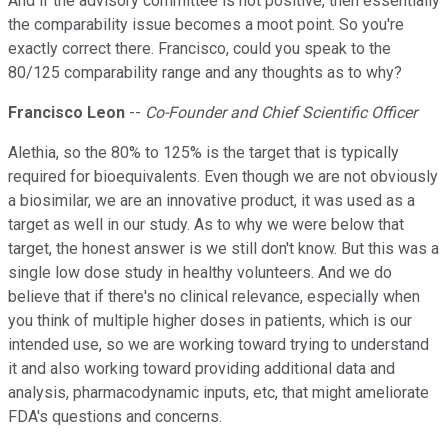
And if the advisory committee is not positive, then essentially
the comparability issue becomes a moot point. So you're
exactly correct there. Francisco, could you speak to the
80/125 comparability range and any thoughts as to why?
Francisco Leon
--
Co-Founder and Chief Scientific Officer
Alethia, so the 80% to 125% is the target that is typically
required for bioequivalents. Even though we are not obviously
a biosimilar, we are an innovative product, it was used as a
target as well in our study. As to why we were below that
target, the honest answer is we still don't know. But this was a
single low dose study in healthy volunteers. And we do
believe that if there's no clinical relevance, especially when
you think of multiple higher doses in patients, which is our
intended use, so we are working toward trying to understand
it and also working toward providing additional data and
analysis, pharmacodynamic inputs, etc, that might ameliorate
FDA's questions and concerns.