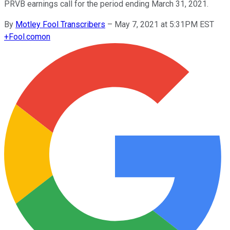
PRVB earnings call for the period ending March 31, 2021.
By
Motley Fool Transcribers
–
May 7, 2021 at 5:31PM EST
+
Fool.com
on