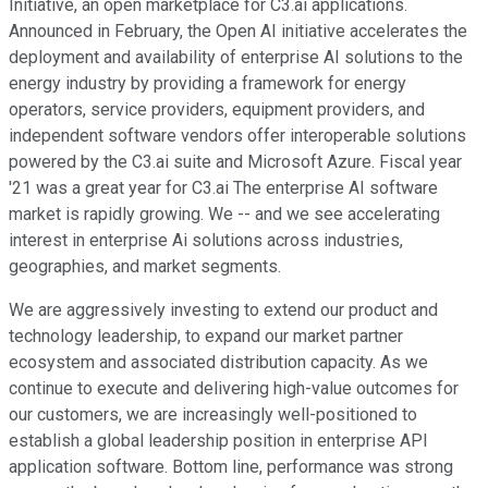
Initiative, an open marketplace for C3.ai applications.
Announced in February, the Open AI initiative accelerates the
deployment and availability of enterprise AI solutions to the
energy industry by providing a framework for energy
operators, service providers, equipment providers, and
independent software vendors offer interoperable solutions
powered by the C3.ai suite and Microsoft Azure. Fiscal year
'21 was a great year for C3.ai The enterprise AI software
market is rapidly growing. We -- and we see accelerating
interest in enterprise Ai solutions across industries,
geographies, and market segments.
We are aggressively investing to extend our product and
technology leadership, to expand our market partner
ecosystem and associated distribution capacity. As we
continue to execute and delivering high-value outcomes for
our customers, we are increasingly well-positioned to
establish a global leadership position in enterprise API
application software. Bottom line, performance was strong