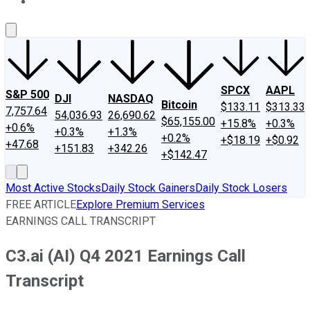
About Us
Contact Us
Investing Philosophy
Motley Fool Mo
SPCX
AAPL
S&P 500
DJI
NASDAQ
Bitcoin
$133.11
$313.33
7,757.64
54,036.93
26,690.62
$65,155.00
+15.8%
+0.3%
+0.6%
+0.3%
+1.3%
+0.2%
+$18.19
+$0.92
+47.68
+151.83
+342.26
+$142.47
Most Active Stocks
Daily Stock Gainers
Daily Stock Losers
FREE ARTICLE
Explore Premium Services
EARNINGS CALL TRANSCRIPT
C3.ai (AI) Q4 2021 Earnings Call
Transcript