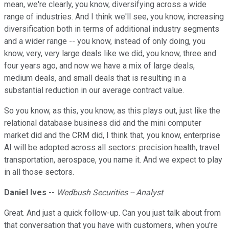
mean, we're clearly, you know, diversifying across a wide
range of industries. And I think we'll see, you know, increasing
diversification both in terms of additional industry segments
and a wider range -- you know, instead of only doing, you
know, very, very large deals like we did, you know, three and
four years ago, and now we have a mix of large deals,
medium deals, and small deals that is resulting in a
substantial reduction in our average contract value.
So you know, as this, you know, as this plays out, just like the
relational database business did and the mini computer
market did and the CRM did, I think that, you know, enterprise
AI will be adopted across all sectors: precision health, travel
transportation, aerospace, you name it. And we expect to play
in all those sectors.
Daniel Ives
--
Wedbush Securities -- Analyst
Great. And just a quick follow-up. Can you just talk about from
that conversation that you have with customers, when you're