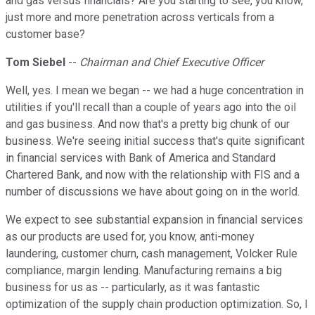
and gas versus financials? Are you starting to see, you know,
just more and more penetration across verticals from a
customer base?
Tom Siebel
--
Chairman and Chief Executive Officer
Well, yes. I mean we began -- we had a huge concentration in
utilities if you'll recall than a couple of years ago into the oil
and gas business. And now that's a pretty big chunk of our
business. We're seeing initial success that's quite significant
in financial services with Bank of America and Standard
Chartered Bank, and now with the relationship with FIS and a
number of discussions we have about going on in the world.
We expect to see substantial expansion in financial services
as our products are used for, you know, anti-money
laundering, customer churn, cash management, Volcker Rule
compliance, margin lending. Manufacturing remains a big
business for us as -- particularly, as it was fantastic
optimization of the supply chain production optimization. So, I