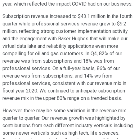
year, which reflected the impact COVID had on our business.
Subscription revenue increased to $43.1 million in the fourth
quarter while professional services revenue grew to $9.2
million, reflecting strong customer implementation activity
and the engagement with Baker Hughes that will make our
virtual data lake and reliability applications even more
compelling for oil and gas customers. In Q4, 82% of our
revenue was from subscriptions and 18% was from
professional services. On a full-year basis, 86% of our
revenue was from subscriptions, and 14% ws from
professional services, consistent with our revenue mix in
fiscal year 2020. We continued to anticipate subscription
revenue mix in the upper 80% range on a trended basis.
However, there may be some variation in the revenue mix
quarter to quarter. Our revenue growth was highlighted by
contributions from each different industry verticals including
some newer verticals such as high tech, life sciences,