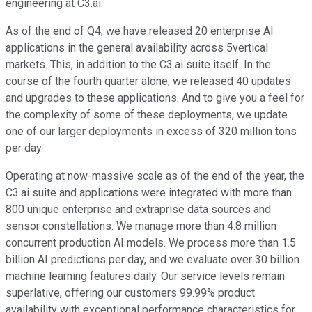
engineering at C3.ai.
As of the end of Q4, we have released 20 enterprise AI
applications in the general availability across 5vertical
markets. This, in addition to the C3.ai suite itself. In the
course of the fourth quarter alone, we released 40 updates
and upgrades to these applications. And to give you a feel for
the complexity of some of these deployments, we update
one of our larger deployments in excess of 320 million tons
per day.
Operating at now-massive scale as of the end of the year, the
C3.ai suite and applications were integrated with more than
800 unique enterprise and extraprise data sources and
sensor constellations. We manage more than 4.8 million
concurrent production AI models. We process more than 1.5
billion AI predictions per day, and we evaluate over 30 billion
machine learning features daily. Our service levels remain
superlative, offering our customers 99.99% product
availability with exceptional performance characteristics for