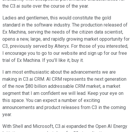
the C3.ai suite over the course of the year.
Ladies and gentlemen, this would constitute the gold
standard in the software industry. The production released of
Ex Machina, serving the needs of the citizen data scientist,
opens a new, large, and rapidly growing market opportunity for
C3, previously served by Alteryx. For those of you interested,
I encourage you to go to our website and sign up for our free
trial of Ex Machina. If you'll like it, buy it.
I am most enthusiastic about the advancements we are
making in C3.ai CRM. AI CRM represents the next generation
of the now $80 billion addressable CRM market, a market
segment that I am confident we will lead. Keep your eye on
this space. You can expect a number of exciting
announcements and product releases from C3 in the coming
year.
With Shell and Microsoft, C3.ai expanded the Open AI Energy