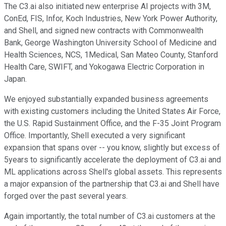
The C3.ai also initiated new enterprise AI projects with 3M,
ConEd, FIS, Infor, Koch Industries, New York Power Authority,
and Shell, and signed new contracts with Commonwealth
Bank, George Washington University School of Medicine and
Health Sciences, NCS, 1Medical, San Mateo County, Stanford
Health Care, SWIFT, and Yokogawa Electric Corporation in
Japan.
We enjoyed substantially expanded business agreements
with existing customers including the United States Air Force,
the U.S. Rapid Sustainment Office, and the F-35 Joint Program
Office. Importantly, Shell executed a very significant
expansion that spans over -- you know, slightly but excess of
5years to significantly accelerate the deployment of C3.ai and
ML applications across Shell's global assets. This represents
a major expansion of the partnership that C3.ai and Shell have
forged over the past several years.
Again importantly, the total number of C3.ai customers at the