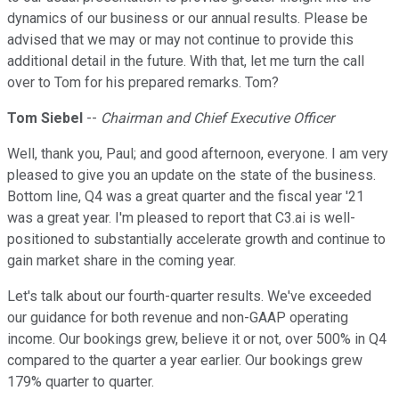
dynamics of our business or our annual results. Please be
advised that we may or may not continue to provide this
additional detail in the future. With that, let me turn the call
over to Tom for his prepared remarks. Tom?
Tom Siebel
--
Chairman and Chief Executive Officer
Well, thank you, Paul; and good afternoon, everyone. I am very
pleased to give you an update on the state of the business.
Bottom line, Q4 was a great quarter and the fiscal year '21
was a great year. I'm pleased to report that C3.ai is well-
positioned to substantially accelerate growth and continue to
gain market share in the coming year.
Let's talk about our fourth-quarter results. We've exceeded
our guidance for both revenue and non-GAAP operating
income. Our bookings grew, believe it or not, over 500% in Q4
compared to the quarter a year earlier. Our bookings grew
179% quarter to quarter.