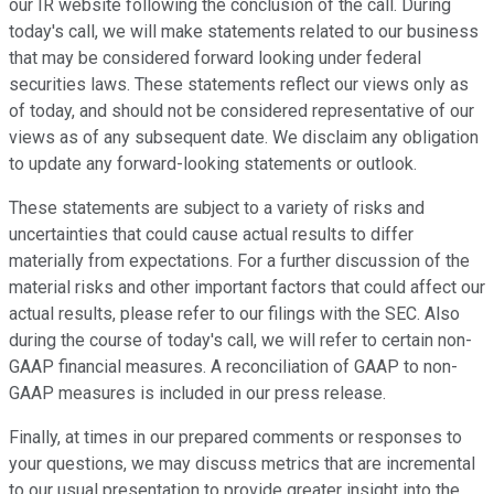
our IR website following the conclusion of the call. During
today's call, we will make statements related to our business
that may be considered forward looking under federal
securities laws. These statements reflect our views only as
of today, and should not be considered representative of our
views as of any subsequent date. We disclaim any obligation
to update any forward-looking statements or outlook.
These statements are subject to a variety of risks and
uncertainties that could cause actual results to differ
materially from expectations. For a further discussion of the
material risks and other important factors that could affect our
actual results, please refer to our filings with the SEC. Also
during the course of today's call, we will refer to certain non-
GAAP financial measures. A reconciliation of GAAP to non-
GAAP measures is included in our press release.
Finally, at times in our prepared comments or responses to
your questions, we may discuss metrics that are incremental
to our usual presentation to provide greater insight into the