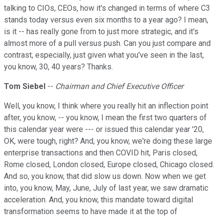
talking to CIOs, CEOs, how it's changed in terms of where C3
stands today versus even six months to a year ago? I mean,
is it -- has really gone from to just more strategic, and it's
almost more of a pull versus push. Can you just compare and
contrast, especially, just given what you've seen in the last,
you know, 30, 40 years? Thanks.
Tom Siebel
--
Chairman and Chief Executive Officer
Well, you know, I think where you really hit an inflection point
after, you know, -- you know, I mean the first two quarters of
this calendar year were --- or issued this calendar year '20,
OK, were tough, right? And, you know, we're doing these large
enterprise transactions and then COVID hit, Paris closed,
Rome closed, London closed, Europe closed, Chicago closed.
And so, you know, that did slow us down. Now when we get
into, you know, May, June, July of last year, we saw dramatic
acceleration. And, you know, this mandate toward digital
transformation seems to have made it at the top of