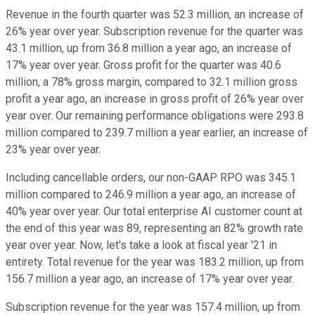
Revenue in the fourth quarter was 52.3 million, an increase of
26% year over year. Subscription revenue for the quarter was
43.1 million, up from 36.8 million a year ago, an increase of
17% year over year. Gross profit for the quarter was 40.6
million, a 78% gross margin, compared to 32.1 million gross
profit a year ago, an increase in gross profit of 26% year over
year over. Our remaining performance obligations were 293.8
million compared to 239.7 million a year earlier, an increase of
23% year over year.
Including cancellable orders, our non-GAAP RPO was 345.1
million compared to 246.9 million a year ago, an increase of
40% year over year. Our total enterprise AI customer count at
the end of this year was 89, representing an 82% growth rate
year over year. Now, let's take a look at fiscal year '21 in
entirety. Total revenue for the year was 183.2 million, up from
156.7 million a year ago, an increase of 17% year over year.
Subscription revenue for the year was 157.4 million, up from