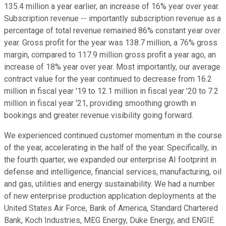
135.4 million a year earlier, an increase of 16% year over year.
Subscription revenue -- importantly subscription revenue as a
percentage of total revenue remained 86% constant year over
year. Gross profit for the year was 138.7 million, a 76% gross
margin, compared to 117.9 million gross profit a year ago, an
increase of 18% year over year. Most importantly, our average
contract value for the year continued to decrease from 16.2
million in fiscal year '19 to 12.1 million in fiscal year '20 to 7.2
million in fiscal year '21, providing smoothing growth in
bookings and greater revenue visibility going forward.
We experienced continued customer momentum in the course
of the year, accelerating in the half of the year. Specifically, in
the fourth quarter, we expanded our enterprise AI footprint in
defense and intelligence, financial services, manufacturing, oil
and gas, utilities and energy sustainability. We had a number
of new enterprise production application deployments at the
United States Air Force, Bank of America, Standard Chartered
Bank, Koch Industries, MEG Energy, Duke Energy, and ENGIE.