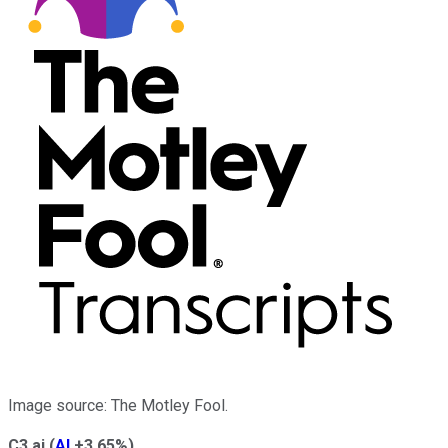
Image source: The Motley Fool.
C3.ai
(
AI
+3.65%
)