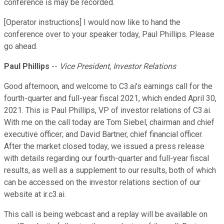
conference is may be recorded.
[Operator instructions] I would now like to hand the
conference over to your speaker today, Paul Phillips. Please
go ahead.
Paul Phillips
--
Vice President, Investor Relations
Good afternoon, and welcome to C3.ai's earnings call for the
fourth-quarter and full-year fiscal 2021, which ended April 30,
2021. This is Paul Phillips, VP of investor relations of C3.ai.
With me on the call today are Tom Siebel, chairman and chief
executive officer; and David Bartner, chief financial officer.
After the market closed today, we issued a press release
with details regarding our fourth-quarter and full-year fiscal
results, as well as a supplement to our results, both of which
can be accessed on the investor relations section of our
website at ir.c3.ai.
This call is being webcast and a replay will be available on