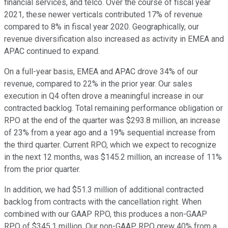
financial services, and telco. Over the course of fiscal year
2021, these newer verticals contributed 17% of revenue
compared to 8% in fiscal year 2020. Geographically, our
revenue diversification also increased as activity in EMEA and
APAC continued to expand.
On a full-year basis, EMEA and APAC drove 34% of our
revenue, compared to 22% in the prior year. Our sales
execution in Q4 often drove a meaningful increase in our
contracted backlog. Total remaining performance obligation or
RPO at the end of the quarter was $293.8 million, an increase
of 23% from a year ago and a 19% sequential increase from
the third quarter. Current RPO, which we expect to recognize
in the next 12 months, was $145.2 million, an increase of 11%
from the prior quarter.
In addition, we had $51.3 million of additional contracted
backlog from contracts with the cancellation right. When
combined with our GAAP RPO, this produces a non-GAAP
RPO of $345.1 million. Our non-GAAP RPO grew 40% from a