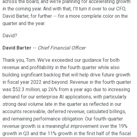
across the board, and we're planning for accelerating growth
in the coming year. And with that, I'll turn it over to our CFO,
David Barter, for further -- for a more complete color on the
quarter and the year.
David?
David Barter
--
Chief Financial Officer
Thank you, Tom. We've exceeded our guidance for both
revenue and profitability in the fourth quarter while also
building significant backlog that will help drive future growth
in fiscal year 2022 and beyond. Revenue in the fourth quarter
was $52.3 million, up 26% from a year ago due to increasing
demand for our enterprise AI applications, with particularly
strong deal volume late in the quarter as reflected in our
accounts receivable, deferred revenue, calculated billings,
and remaining performance obligation. Our fourth-quarter
revenue growth is a meaningful improvement over the 19%
growth in Q3 and the 11% growth in the first half of the fiscal