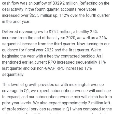
cash flow was an outflow of $329.2 million. Reflecting on the
deal activity in the fourth quarter, accounts receivable
increased over $65.5 million up, 112% over the fourth quarter
in the prior year.
Deferred revenue grew to $75.2 million, a healthy 25%
increase from the end of fiscal year 2020, as well as a 21%
sequential increase from the third quarter. Now, turning to our
guidance for fiscal year 2022 and the first quarter. We're
beginning the year with a healthy contracted backlog. As I
mentioned earlier, current RPO increased sequentially 11%
last quarter and our non-GAAP RPO increased 17%
sequentially.
This level of growth provides us with meaningful revenue
coverage In Q1, we expect subscription revenue will continue
to expand, and our subscription revenue mix will climb back to
prior-year levels. We also expect approximately 2 million left
of professional services revenue in Q1 when compared to the