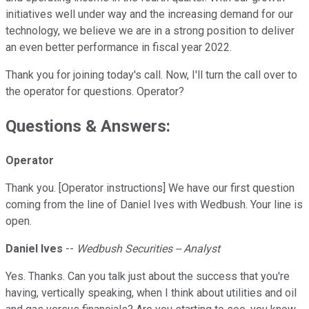
initiatives well under way and the increasing demand for our
technology, we believe we are in a strong position to deliver
an even better performance in fiscal year 2022.
Thank you for joining today's call. Now, I'll turn the call over to
the operator for questions. Operator?
Questions & Answers:
Operator
Thank you. [Operator instructions] We have our first question
coming from the line of Daniel Ives with Wedbush. Your line is
open.
Daniel Ives
--
Wedbush Securities -- Analyst
Yes. Thanks. Can you talk just about the success that you're
having, vertically speaking, when I think about utilities and oil