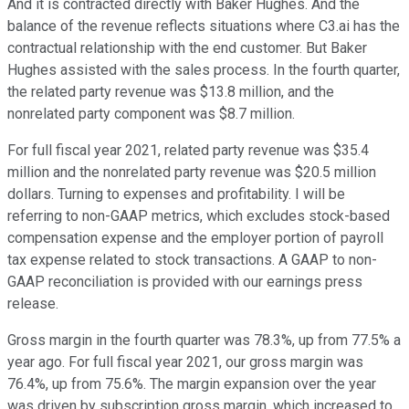
And it is contracted directly with Baker Hughes. And the
balance of the revenue reflects situations where C3.ai has the
contractual relationship with the end customer. But Baker
Hughes assisted with the sales process. In the fourth quarter,
the related party revenue was $13.8 million, and the
nonrelated party component was $8.7 million.
For full fiscal year 2021, related party revenue was $35.4
million and the nonrelated party revenue was $20.5 million
dollars. Turning to expenses and profitability. I will be
referring to non-GAAP metrics, which excludes stock-based
compensation expense and the employer portion of payroll
tax expense related to stock transactions. A GAAP to non-
GAAP reconciliation is provided with our earnings press
release.
Gross margin in the fourth quarter was 78.3%, up from 77.5% a
year ago. For full fiscal year 2021, our gross margin was
76.4%, up from 75.6%. The margin expansion over the year
was driven by subscription gross margin, which increased to