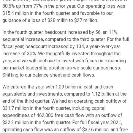
80.6% up from 77% in the prior year. Our operating loss was
$15.4 million in the fourth quarter and favorable to our
guidance of a loss of $28 millin to $27 million.
In the fourth quarter, headcount increased by 56, an 11%
sequential increase, compared to the third quarter. For the full
fiscal year, headcount increased by 134, a year-over-year
increase of 30%. We thoughtfully invested throughout the
year, and we will continue to invest with focus on expanding
our market leadership position as we scale our business.
Shifting to our balance sheet and cash flows.
We entered the year with 1.09 billion in cash and cash
equivalents and investments, compared to 1.12 billion at the
end of the third quarter. We had an operating cash outflow of
$31.7 million in the fourth quarter, including capital
expenditures of 462,000 free cash flow with an outflow of
$32.2 million in the fourth quarter. For full fiscal year 2021,
operating cash flow was an outflow of $37.6 million, and free