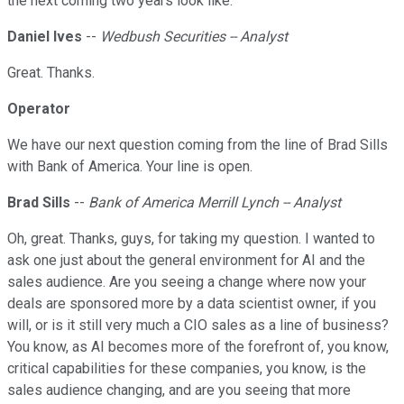
the next coming two years look like.
Daniel Ives
--
Wedbush Securities -- Analyst
Great. Thanks.
Operator
We have our next question coming from the line of Brad Sills
with Bank of America. Your line is open.
Brad Sills
--
Bank of America Merrill Lynch -- Analyst
Oh, great. Thanks, guys, for taking my question. I wanted to
ask one just about the general environment for AI and the
sales audience. Are you seeing a change where now your
deals are sponsored more by a data scientist owner, if you
will, or is it still very much a CIO sales as a line of business?
You know, as AI becomes more of the forefront of, you know,
critical capabilities for these companies, you know, is the
sales audience changing, and are you seeing that more