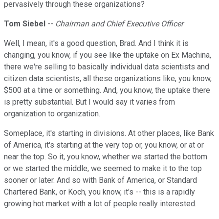
pervasively through these organizations?
Tom Siebel
--
Chairman and Chief Executive Officer
Well, I mean, it's a good question, Brad. And I think it is
changing, you know, if you see like the uptake on Ex Machina,
there we're selling to basically individual data scientists and
citizen data scientists, all these organizations like, you know,
$500 at a time or something. And, you know, the uptake there
is pretty substantial. But I would say it varies from
organization to organization.
Someplace, it's starting in divisions. At other places, like Bank
of America, it's starting at the very top or, you know, or at or
near the top. So it, you know, whether we started the bottom
or we started the middle, we seemed to make it to the top
sooner or later. And so with Bank of America, or Standard
Chartered Bank, or Koch, you know, it's -- this is a rapidly
growing hot market with a lot of people really interested.