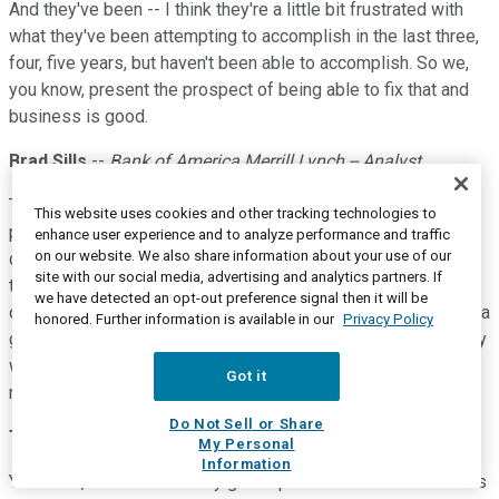
And they've been -- I think they're a little bit frustrated with
what they've been attempting to accomplish in the last three,
four, five years, but haven't been able to accomplish. So we,
you know, present the prospect of being able to fix that and
business is good.
Brad Sills
--
Bank of America Merrill Lynch -- Analyst
That's great. Thank you, Tom. And then one more, if I may
This website uses cookies and other tracking technologies to
please. As you pivoted toward these, you know, smaller
enhance user experience and to analyze performance and traffic
on our website. We also share information about your use of our
deals, you know, smaller land deals, what does that mean for
site with our social media, advertising and analytics partners. If
the expansion opportunity? How is that different from some
we have detected an opt-out preference signal then it will be
of these larger deals where you land bigger? Should we see a
honored. Further information is available in our
Privacy Policy
greater velocity of expand deals in some of these early really
wins that perhaps are smaller in footprint? Thank you so
Got it
much.
Do Not Sell or Share
Tom Siebel
--
Chairman and Chief Executive Officer
My Personal
Information
You know, I think it's a really good question. And the answer is