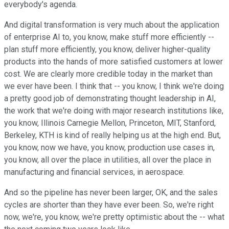
everybody's agenda.
And digital transformation is very much about the application
of enterprise AI to, you know, make stuff more efficiently --
plan stuff more efficiently, you know, deliver higher-quality
products into the hands of more satisfied customers at lower
cost. We are clearly more credible today in the market than
we ever have been. I think that -- you know, I think we're doing
a pretty good job of demonstrating thought leadership in AI,
the work that we're doing with major research institutions like,
you know, Illinois Carnegie Mellon, Princeton, MIT, Stanford,
Berkeley, KTH is kind of really helping us at the high end. But,
you know, now we have, you know, production use cases in,
you know, all over the place in utilities, all over the place in
manufacturing and financial services, in aerospace.
And so the pipeline has never been larger, OK, and the sales
cycles are shorter than they have ever been. So, we're right
now, we're, you know, we're pretty optimistic about the -- what