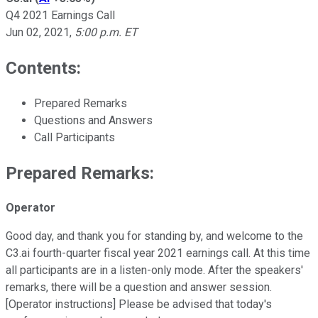
Q4 2021 Earnings Call
Jun 02, 2021
,
5:00 p.m. ET
Contents:
Prepared Remarks
Questions and Answers
Call Participants
Prepared Remarks:
Operator
Good day, and thank you for standing by, and welcome to the
C3.ai fourth-quarter fiscal year 2021 earnings call. At this time
all participants are in a listen-only mode. After the speakers'
remarks, there will be a question and answer session.
[Operator instructions] Please be advised that today's