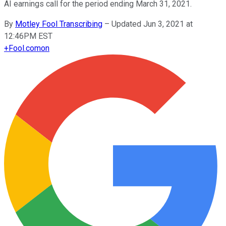
AI earnings call for the period ending March 31, 2021.
By
Motley Fool Transcribing
–
Updated Jun 3, 2021 at
12:46PM EST
+
Fool.com
on