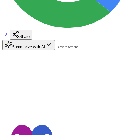
Share
Summarize with AI