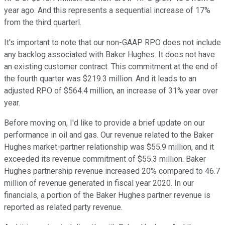
year ago. And this represents a sequential increase of 17%
from the third quarterl.
It's important to note that our non-GAAP RPO does not include
any backlog associated with Baker Hughes. It does not have
an existing customer contract. This commitment at the end of
the fourth quarter was $219.3 million. And it leads to an
adjusted RPO of $564.4 million, an increase of 31% year over
year.
Before moving on, I'd like to provide a brief update on our
performance in oil and gas. Our revenue related to the Baker
Hughes market-partner relationship was $55.9 million, and it
exceeded its revenue commitment of $55.3 million. Baker
Hughes partnership revenue increased 20% compared to 46.7
million of revenue generated in fiscal year 2020. In our
financials, a portion of the Baker Hughes partner revenue is
reported as related party revenue.