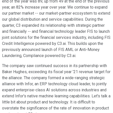
end of the year was 89, up from 49 at the end of the previous
year, an 82% increase year over year. We continue to expand
our partner market -- our market-partner ecosystem to extend
our global distribution and service capabilities. During the
quarter, C3 expanded its relationship with strategic partner
and financially -- and financial technology leader FIS to launch
joint solutions for the financial services industry, including FIS
Credit Intelligence powered by C3.ai. This builds upon the
previously announced launch of FIS AML or Anti-Money
Laundering, Compliance powered by C3.ai.
The company saw continued success in its partnership with
Baker Hughes, exceeding its fiscal year '21 revenue target for
the alliance. The company formed a wide-ranging strategic
alliance with Infor, an ERP technology cloud leader, to jointly
expand enterprise-class AI solutions across industries and
extend Infor's native machine learning capabilities. Let's talk a
little bit about product and technology. It is difficult to
overstate the significance of the rate of innovation in product