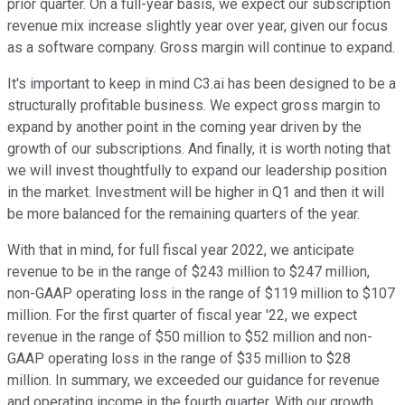
prior quarter. On a full-year basis, we expect our subscription
revenue mix increase slightly year over year, given our focus
as a software company. Gross margin will continue to expand.
It's important to keep in mind C3.ai has been designed to be a
structurally profitable business. We expect gross margin to
expand by another point in the coming year driven by the
growth of our subscriptions. And finally, it is worth noting that
we will invest thoughtfully to expand our leadership position
in the market. Investment will be higher in Q1 and then it will
be more balanced for the remaining quarters of the year.
With that in mind, for full fiscal year 2022, we anticipate
revenue to be in the range of $243 million to $247 million,
non-GAAP operating loss in the range of $119 million to $107
million. For the first quarter of fiscal year '22, we expect
revenue in the range of $50 million to $52 million and non-
GAAP operating loss in the range of $35 million to $28
million. In summary, we exceeded our guidance for revenue
and operating income in the fourth quarter. With our growth