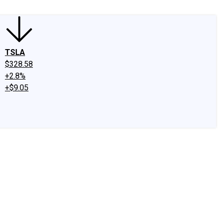
TSLA
$328.58
+2.8%
+$9.05