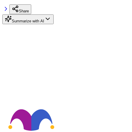
Share
Summarize with AI