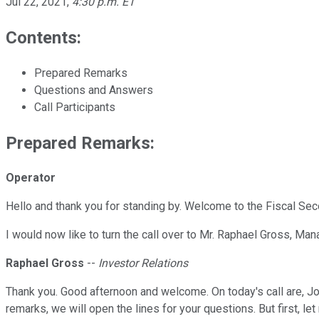
Jul 22, 2021
,
4:30 p.m. ET
Contents:
Prepared Remarks
Questions and Answers
Call Participants
Prepared Remarks:
Operator
Hello and thank you for standing by. Welcome to the Fiscal Se
I would now like to turn the call over to Mr. Raphael Gross, Man
Raphael Gross
--
Investor Relations
Thank you. Good afternoon and welcome. On today's call are, Joh
remarks, we will open the lines for your questions. But first, 