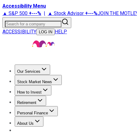
Accessibility Menu
▲ S&P 500
+
---%
|
▲ Stock Advisor
+
---%
JOIN THE MOTLE
Search for a company
ACCESSIBILITY
HELP
LOG IN
Our Services
All Services
Stock Advisor
Epic
Epic Plus
Fool Portfolios
Fo
Stock Market News
Trending News
Stock Market News
Market Movers
Tech S
How to Invest
How to Invest Money
What to Invest In
How to Invest in S
Retirement
Retirement News
Retirement 101
Types of Retirement Ac
Personal Finance
Best Credit Cards
Compare Credit Cards
Credit Card Revi
About Us
About Us
Contact Us
Investing Philosophy
Motley Fool Mo