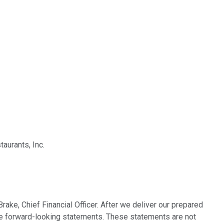
aurants, Inc.
ake, Chief Financial Officer. After we deliver our prepared
lude forward-looking statements. These statements are not