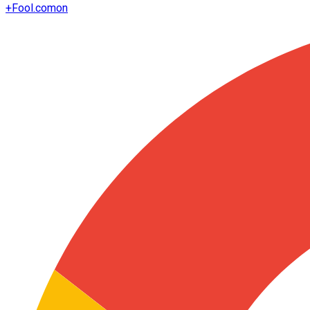
+
Fool.com
on