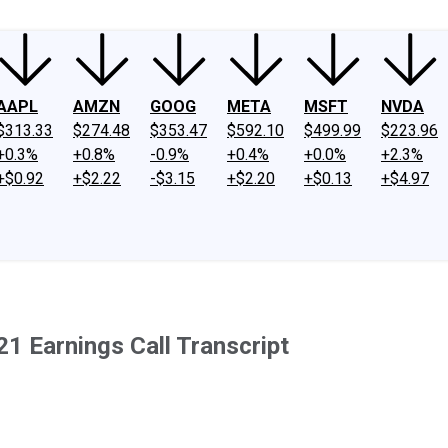
AAPL
AMZN
GOOG
META
MSFT
NVDA
$313.33
$274.48
$353.47
$592.10
$499.99
$223.96
+0.3%
+0.8%
-0.9%
+0.4%
+0.0%
+2.3%
+$0.92
+$2.22
-$3.15
+$2.20
+$0.13
+$4.97
1 Earnings Call Transcript