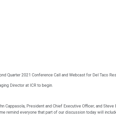
cond Quarter 2021 Conference Call and Webcast for Del Taco Rest
aging Director at ICR to begin.
n Cappasola, President and Chief Executive Officer; and Steve Br
let me remind everyone that part of our discussion today will inc