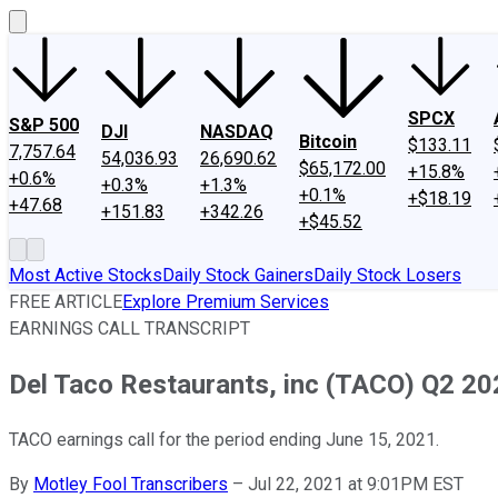
SPCX
S&P 500
DJI
NASDAQ
Bitcoin
$133.11
7,757.64
54,036.93
26,690.62
$65,172.00
+15.8%
+0.6%
+0.3%
+1.3%
+0.1%
+$18.19
+47.68
+151.83
+342.26
+$45.52
Most Active Stocks
Daily Stock Gainers
Daily Stock Losers
FREE ARTICLE
Explore Premium Services
EARNINGS CALL TRANSCRIPT
Del Taco Restaurants, inc (TACO) Q2 202
TACO earnings call for the period ending June 15, 2021.
By
Motley Fool Transcribers
–
Jul 22, 2021 at 9:01PM EST