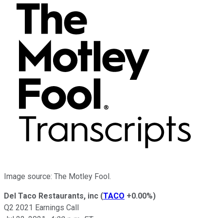
Image source: The Motley Fool.
Del Taco Restaurants, inc
(
TACO
+0.00%
)
Q2 2021 Earnings Call