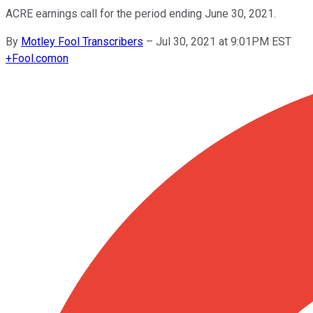
ACRE earnings call for the period ending June 30, 2021.
By
Motley Fool Transcribers
–
Jul 30, 2021 at 9:01PM EST
+
Fool.com
on