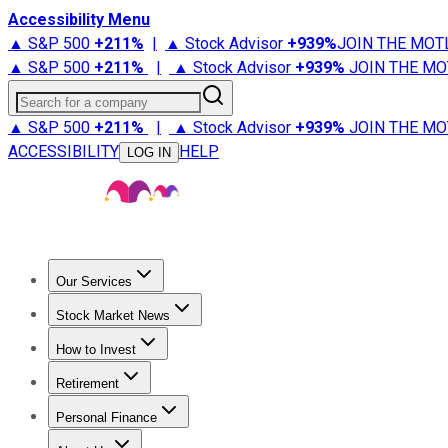
Accessibility Menu
▲ S&P 500
+
211%
|
▲ Stock Advisor
+
939%
JOIN THE MOT
▲ S&P 500
+
211%
|
▲ Stock Advisor
+
939%
JOIN THE MO
Search for a company
▲ S&P 500
+
211%
|
▲ Stock Advisor
+
939%
JOIN THE MO
ACCESSIBILITY
HELP
LOG IN
Our Services
All Services
Stock Advisor
Epic
Epic Plus
Fool Portfolios
Fo
Stock Market News
Trending News
Stock Market News
Market Movers
Tech S
How to Invest
How to Invest Money
What to Invest In
How to Invest in S
Retirement
Retirement News
Retirement 101
Types of Retirement Ac
Personal Finance
Best Credit Cards
Compare Credit Cards
Credit Card Revi