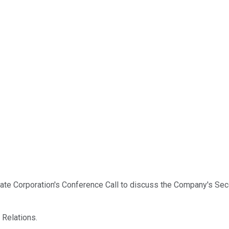
te Corporation's Conference Call to discuss the Company's Seco
r Relations.