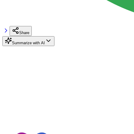
Share
Summarize with AI