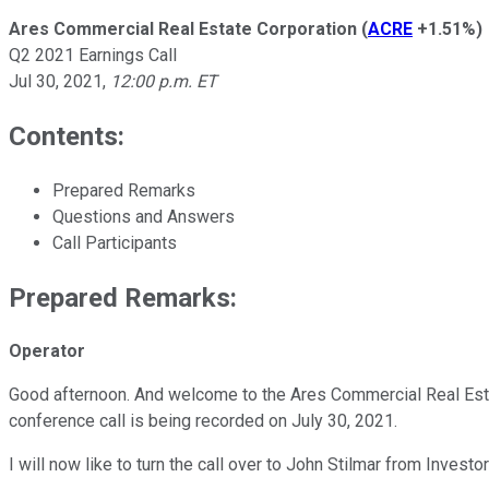
Ares Commercial Real Estate Corporation
(
ACRE
+1.51%
)
Q2 2021 Earnings Call
Jul 30, 2021
,
12:00 p.m. ET
Contents:
Prepared Remarks
Questions and Answers
Call Participants
Prepared Remarks:
Operator
Good afternoon. And welcome to the Ares Commercial Real Esta
conference call is being recorded on July 30, 2021.
I will now like to turn the call over to John Stilmar from Investo