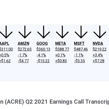
ney
Fool Community Foundation
Reviews
Newsroom
YouTube
Link
AAPL
AMZN
GOOG
META
MSFT
NVDA
$311.00
$272.65
$360.13
$588.77
$487.46
$219.22
+0.5%
-1.7%
-4.1%
+0.1%
-1.1%
+3.4%
+$1.62
-$4.77
-$15.22
+$0.83
-$5.35
+$7.28
n (ACRE) Q2 2021 Earnings Call Transcri