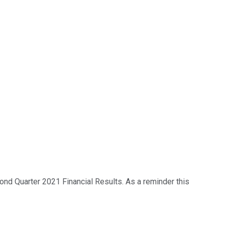
nd Quarter 2021 Financial Results. As a reminder this