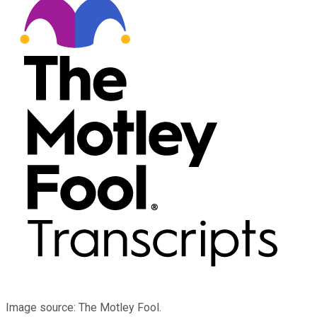
Image source: The Motley Fool.