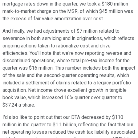
mortgage rates down in the quarter, we took a $180 million
mark-to-market charge on the MSR, of which $45 million was
the excess of fair value amortization over cost.
And finally, we had adjustments of $7 million related to
severance in both servicing and in originations, which reflects
ongoing actions taken to rationalize cost and drive
efficiencies. You'll note that we're now reporting reverse and
discontinued operations, where total pre-tax income for the
quarter was $16 million. This number includes both the impact
of the sale and the second-quarter operating results, which
included a settlement of claims related to a legacy portfolio
acquisition. Net income drove excellent growth in tangible
book value, which increased 16% quarter over quarter to
$37.24 a share.
I'd also like to point out that our DTA decreased by $110
million in the quarter to $1.1 billion, reflecting the fact that our
net operating losses reduced the cash tax liability associated