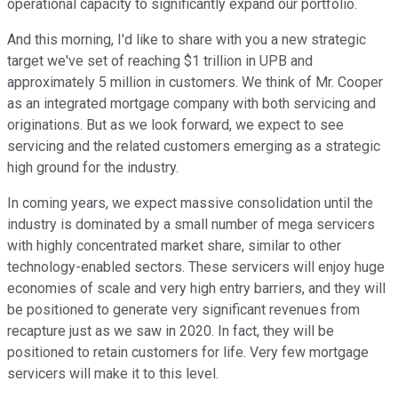
operational capacity to significantly expand our portfolio.
And this morning, I'd like to share with you a new strategic
target we've set of reaching $1 trillion in UPB and
approximately 5 million in customers. We think of Mr. Cooper
as an integrated mortgage company with both servicing and
originations. But as we look forward, we expect to see
servicing and the related customers emerging as a strategic
high ground for the industry.
In coming years, we expect massive consolidation until the
industry is dominated by a small number of mega servicers
with highly concentrated market share, similar to other
technology-enabled sectors. These servicers will enjoy huge
economies of scale and very high entry barriers, and they will
be positioned to generate very significant revenues from
recapture just as we saw in 2020. In fact, they will be
positioned to retain customers for life. Very few mortgage
servicers will make it to this level.