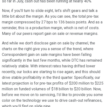
so far in July, cash out has been running at nearly 40%.
Now, if you'll turn to slide eight, let's shift gears and talk a
little bit about the margin. As you can see, the total pre-tax
margin compressed by 27 bps to 136 basis points. And as a
reminder, this is a production margin, which is net of costs.
Many of our peers report gain on sale or revenue margins.
And while we don't disclose gain on sale by channel, the
charts on the right give you a sense of the trend, where
Correspondent gain on sale margins have been falling
significantly in the last few months, while DTC has remained
relatively stable. With interest rates having drifted lower
recently, our locks are starting to rise again, and this should
drive stable profitability in the third quarter. Specifically, our
latest projection is for pre-tax profits of $200 million to $225
million on funded volumes of $18 billion to $20 billion. Now,
before we move on to servicing, I'd like to provide you some
color on the technology we use to drive cash-out refinances,
which you'll find on slide nine.