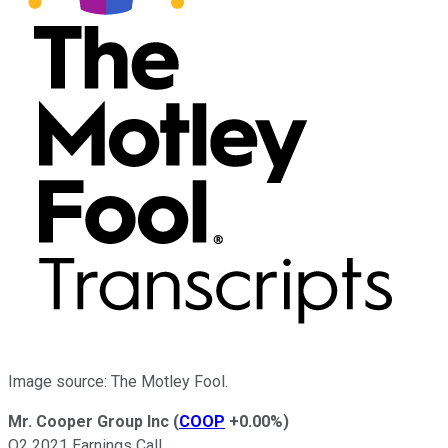
Image source: The Motley Fool.
Mr. Cooper Group Inc
(
COOP
+0.00%
)
Q2 2021 Earnings Call