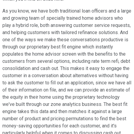
As you know, we have both traditional loan officers and a large
and growing team of specially trained home advisors who
play a hybrid role, both answering customer service requests,
and helping customers with tailored refinance solutions. And
one of the ways we make these conversations productive is
through our proprietary best fit engine which instantly
populates the home advisor screen with the benefits to the
customers from several options, including rate term refi, debt
consolidation and cash out. This makes it easy to engage the
customer in a conversation about alternatives without having
to ask the customer to fill out an application, since we have all
of their information on file, and we can provide an estimate of
the equity in their home using the proprietary technology
we've built through our zone analytics business. The best fit
engine takes this data and then matches it against a large
number of product and pricing permutations to find the best
money-saving opportunities for each customer, and it's
particularly helpful when it comes to discussing cash out