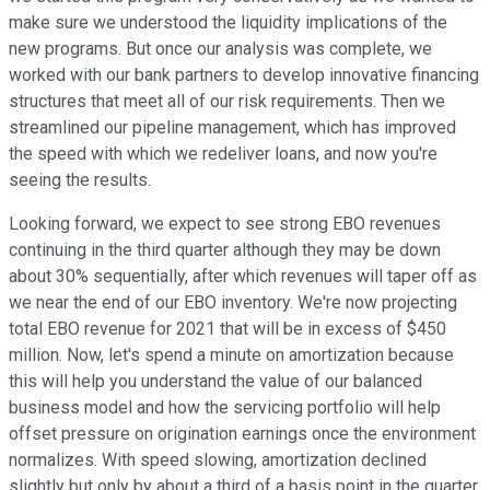
make sure we understood the liquidity implications of the
new programs. But once our analysis was complete, we
worked with our bank partners to develop innovative financing
structures that meet all of our risk requirements. Then we
streamlined our pipeline management, which has improved
the speed with which we redeliver loans, and now you're
seeing the results.
Looking forward, we expect to see strong EBO revenues
continuing in the third quarter although they may be down
about 30% sequentially, after which revenues will taper off as
we near the end of our EBO inventory. We're now projecting
total EBO revenue for 2021 that will be in excess of $450
million. Now, let's spend a minute on amortization because
this will help you understand the value of our balanced
business model and how the servicing portfolio will help
offset pressure on origination earnings once the environment
normalizes. With speed slowing, amortization declined
slightly but only by about a third of a basis point in the quarter.