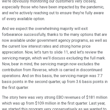
we're obviously monitoring our customers very closely,
especially those who have been impacted by the pandemic,
and we're actively reaching out to ensure they're fully aware
of every available option.
And we expect the overwhelming majority will exit
forbearance successfully, thanks to the many options that are
now available under government agency programs, as well as
the current low interest rates and strong home price
appreciation. Now, let's turn to slide 11, and let's review the
servicing margin, which we'll discuss excluding the full mark.
Now, bear in mind, the servicing margin now excludes the
contribution from Reverse, which is carried in discontinued
operations. And on this basis, the servicing margin was 7.7
basis points in the second quarter, up from 3.6 basis points in
the first quarter.
The story here was very strong EBO revenues of $181 million
which was up from $109 million in the first quarter. Last year,
we started this program very conservatively as we wanted to