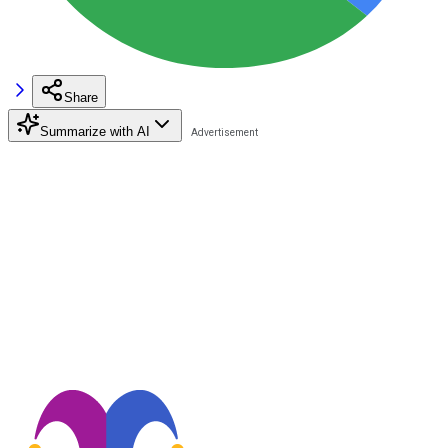
Share
Summarize with AI