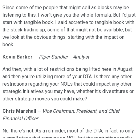
Since some of the people that might sell as blocks may be
listening to this, I won't give you the whole formula. But I'd just
start with tangible book. I said accretive to tangible book with
the stock trading up, some of that might not be available, but
we look at the obvious things, starting with the impact on
book.
Kevin Barker
--
Piper Sandler -- Analyst
And then, with a lot of restrictions being lifted here in August
and then you're utilizing more of your DTA. Is there any other
restrictions regarding your NOLs that could impact any other
strategic initiatives you may have, whether it's divestitures or
other strategic moves you could make?
Chris Marshall
--
Vice Chairman, President, and Chief
Financial Officer
No, there's not. As a reminder, most of the DTA, in fact, is only