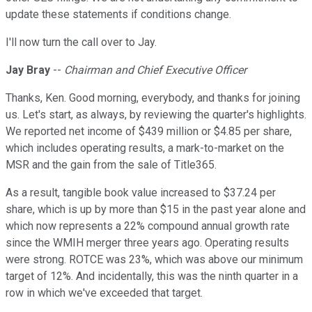
update these statements if conditions change.
I'll now turn the call over to Jay.
Jay Bray
--
Chairman and Chief Executive Officer
Thanks, Ken. Good morning, everybody, and thanks for joining
us. Let's start, as always, by reviewing the quarter's highlights.
We reported net income of $439 million or $4.85 per share,
which includes operating results, a mark-to-market on the
MSR and the gain from the sale of Title365.
As a result, tangible book value increased to $37.24 per
share, which is up by more than $15 in the past year alone and
which now represents a 22% compound annual growth rate
since the WMIH merger three years ago. Operating results
were strong. ROTCE was 23%, which was above our minimum
target of 12%. And incidentally, this was the ninth quarter in a
row in which we've exceeded that target.