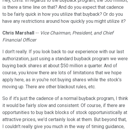
Hey, Chris. In regards to the buyback program, the 500 million,
is there a time line on that? And do you expect that cadence
to be fairly quick in how you utilize that buyback? Or do you
have any restrictions around how quickly you might utilize it?
Chris Marshall
--
Vice Chairman, President, and Chief
Financial Officer
I don't really. If you look back to our experience with our last
authorization, just using a standard buyback program we were
buying back shares at about $50 million a quarter. And of
course, you know there are lots of limitations that we hope
apply here, as in you're not buying shares while the stock's
moving up. There are other blackout rules, etc.
So if it's just the cadence of a normal buyback program, I think
it would be fairly slow and consistent. Of course, if there are
opportunities to buy back blocks of stock opportunistically at
attractive prices, we'd certainly look at them. But beyond that,
I couldn't really give you much in the way of timing guidance,