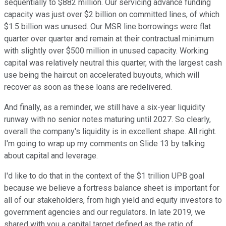
sequentially to $882 million. Our servicing advance funding
capacity was just over $2 billion on committed lines, of which
$1.5 billion was unused. Our MSR line borrowings were flat
quarter over quarter and remain at their contractual minimum
with slightly over $500 million in unused capacity. Working
capital was relatively neutral this quarter, with the largest cash
use being the haircut on accelerated buyouts, which will
recover as soon as these loans are redelivered.
And finally, as a reminder, we still have a six-year liquidity
runway with no senior notes maturing until 2027. So clearly,
overall the company's liquidity is in excellent shape. All right.
I'm going to wrap up my comments on Slide 13 by talking
about capital and leverage.
I'd like to do that in the context of the $1 trillion UPB goal
because we believe a fortress balance sheet is important for
all of our stakeholders, from high yield and equity investors to
government agencies and our regulators. In late 2019, we
shared with you a capital target defined as the ratio of