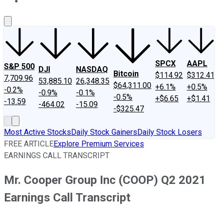
About Us
Contact Us
Investing Philosophy
Motley Fool Mo
SPCX
AAPL
S&P 500
DJI
NASDAQ
Bitcoin
$114.92
$312.41
7,709.96
53,885.10
26,348.35
$64,311.00
+6.1%
+0.5%
-0.2%
-0.9%
-0.1%
-0.5%
+$6.65
+$1.41
-13.59
-464.02
-15.09
-$325.47
Most Active Stocks
Daily Stock Gainers
Daily Stock Losers
FREE ARTICLE
Explore Premium Services
EARNINGS CALL TRANSCRIPT
Mr. Cooper Group Inc (COOP) Q2 2021
Earnings Call Transcript