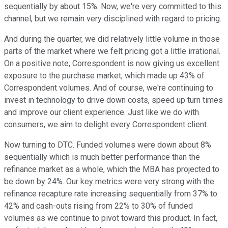
sequentially by about 15%. Now, we're very committed to this
channel, but we remain very disciplined with regard to pricing.
And during the quarter, we did relatively little volume in those
parts of the market where we felt pricing got a little irrational.
On a positive note, Correspondent is now giving us excellent
exposure to the purchase market, which made up 43% of
Correspondent volumes. And of course, we're continuing to
invest in technology to drive down costs, speed up turn times
and improve our client experience. Just like we do with
consumers, we aim to delight every Correspondent client.
Now turning to DTC. Funded volumes were down about 8%
sequentially which is much better performance than the
refinance market as a whole, which the MBA has projected to
be down by 24%. Our key metrics were very strong with the
refinance recapture rate increasing sequentially from 37% to
42% and cash-outs rising from 22% to 30% of funded
volumes as we continue to pivot toward this product. In fact,