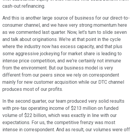
cash-out refinancing.
And this is another large source of business for our direct-to-
consumer channel, and we have very strong momentum here
as we commented last quarter. Now, let's turn to slide seven
and talk about originations. We're at that point in the cycle
where the industry now has excess capacity, and that plus
some aggressive jockeying for market share is leading to
intense price competition, and we're certainly not immune
from the environment. But our business model is very
different from our peers since we rely on correspondent
mainly for new customer acquisition while our DTC channel
produces most of our profits.
In the second quarter, our team produced very solid results
with pre-tax operating income of $213 million on funded
volume of $22 billion, which was exactly in line with our
expectations. For us, the competitive frenzy was most
intense in correspondent. And as result, our volumes were off