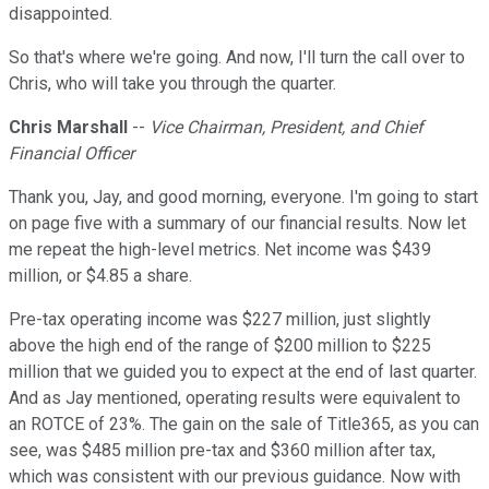
disappointed.
So that's where we're going. And now, I'll turn the call over to
Chris, who will take you through the quarter.
Chris Marshall
--
Vice Chairman, President, and Chief
Financial Officer
Thank you, Jay, and good morning, everyone. I'm going to start
on page five with a summary of our financial results. Now let
me repeat the high-level metrics. Net income was $439
million, or $4.85 a share.
Pre-tax operating income was $227 million, just slightly
above the high end of the range of $200 million to $225
million that we guided you to expect at the end of last quarter.
And as Jay mentioned, operating results were equivalent to
an ROTCE of 23%. The gain on the sale of Title365, as you can
see, was $485 million pre-tax and $360 million after tax,
which was consistent with our previous guidance. Now with