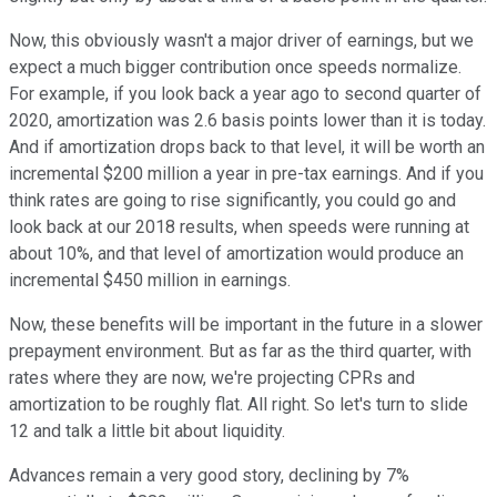
Now, this obviously wasn't a major driver of earnings, but we
expect a much bigger contribution once speeds normalize.
For example, if you look back a year ago to second quarter of
2020, amortization was 2.6 basis points lower than it is today.
And if amortization drops back to that level, it will be worth an
incremental $200 million a year in pre-tax earnings. And if you
think rates are going to rise significantly, you could go and
look back at our 2018 results, when speeds were running at
about 10%, and that level of amortization would produce an
incremental $450 million in earnings.
Now, these benefits will be important in the future in a slower
prepayment environment. But as far as the third quarter, with
rates where they are now, we're projecting CPRs and
amortization to be roughly flat. All right. So let's turn to slide
12 and talk a little bit about liquidity.
Advances remain a very good story, declining by 7%