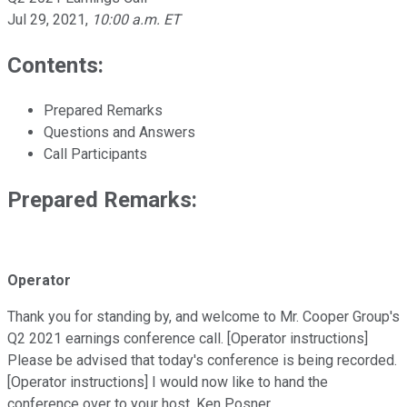
Jul 29, 2021
,
10:00 a.m. ET
Contents:
Prepared Remarks
Questions and Answers
Call Participants
Prepared Remarks:
Operator
Thank you for standing by, and welcome to Mr. Cooper Group's
Q2 2021 earnings conference call. [Operator instructions]
Please be advised that today's conference is being recorded.
[Operator instructions] I would now like to hand the
conference over to your host, Ken Posner.