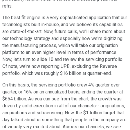
refis.
The best fit engine is a very sophisticated application that our
technologists built in-house, and we believe its capabilities
are state-of-the-art. Now, future calls, we'll share more about
our technology strategy and especially how we're digitizing
the manufacturing process, which will take our origination
platform to an even higher level in terms of performance.
Now, let's turn to slide 10 and review the servicing portfolio.
Of note, we're now reporting UPB, excluding the Reverse
portfolio, which was roughly $16 billion at quarter-end.
On this basis, the servicing portfolio grew 4% quarter over
quarter, or 16% on an annualized basis, ending the quarter at
$654 billion. As you can see from the chart, the growth was
driven by solid execution in all of our channels-- originations,
acquisitions and subservicing. Now, the $1 trillion target that
Jay talked about is something that people in the company are
obviously very excited about. Across our channels, we see