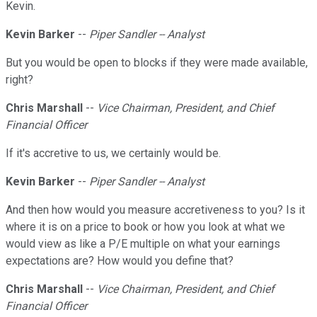
Kevin.
Kevin Barker
--
Piper Sandler -- Analyst
But you would be open to blocks if they were made available,
right?
Chris Marshall
--
Vice Chairman, President, and Chief
Financial Officer
If it's accretive to us, we certainly would be.
Kevin Barker
--
Piper Sandler -- Analyst
And then how would you measure accretiveness to you? Is it
where it is on a price to book or how you look at what we
would view as like a P/E multiple on what your earnings
expectations are? How would you define that?
Chris Marshall
--
Vice Chairman, President, and Chief
Financial Officer