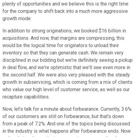
plenty of opportunities and we believe this is the right time
for the company to shift back into a much more aggressive
growth mode.
In addition to strong originations, we booked $16 billion in
acquisitions. And now, that margins are compressing, this
would be the logical time for originators to unload their
inventory so that they can generate cash. We remain very
disciplined in our bidding but we're definitely seeing a pickup
in deal flow, and we're optimistic that we'll see even more in
the second half. We were also very pleased with the steady
growth in subservicing, which is coming from a mix of clients
who value our high level of customer service, as well as our
recapture capabilities.
Now, let's talk for a minute about forbearance. Currently, 3.6%
of our customers are still on forbearance, but that's down
from a peak of 7.2%. And one of the topics being discussed
in the industry is what happens after forbearance ends. Now