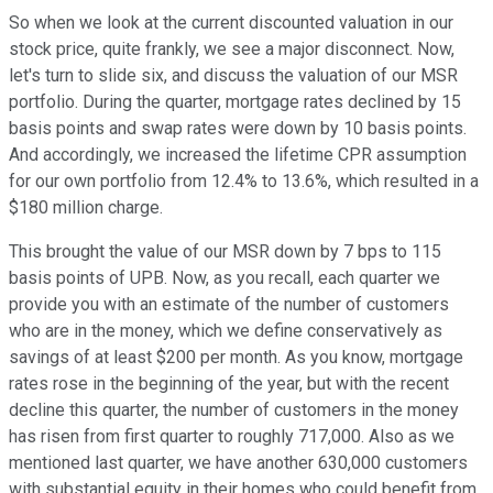
So when we look at the current discounted valuation in our
stock price, quite frankly, we see a major disconnect. Now,
let's turn to slide six, and discuss the valuation of our MSR
portfolio. During the quarter, mortgage rates declined by 15
basis points and swap rates were down by 10 basis points.
And accordingly, we increased the lifetime CPR assumption
for our own portfolio from 12.4% to 13.6%, which resulted in a
$180 million charge.
This brought the value of our MSR down by 7 bps to 115
basis points of UPB. Now, as you recall, each quarter we
provide you with an estimate of the number of customers
who are in the money, which we define conservatively as
savings of at least $200 per month. As you know, mortgage
rates rose in the beginning of the year, but with the recent
decline this quarter, the number of customers in the money
has risen from first quarter to roughly 717,000. Also as we
mentioned last quarter, we have another 630,000 customers
with substantial equity in their homes who could benefit from