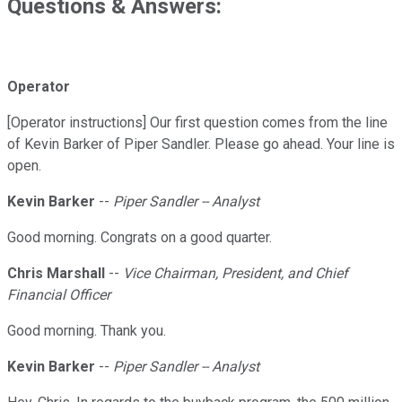
Questions & Answers:
Operator
[Operator instructions] Our first question comes from the line
of Kevin Barker of Piper Sandler. Please go ahead. Your line is
open.
Kevin Barker
--
Piper Sandler -- Analyst
Good morning. Congrats on a good quarter.
Chris Marshall
--
Vice Chairman, President, and Chief
Financial Officer
Good morning. Thank you.
Kevin Barker
--
Piper Sandler -- Analyst