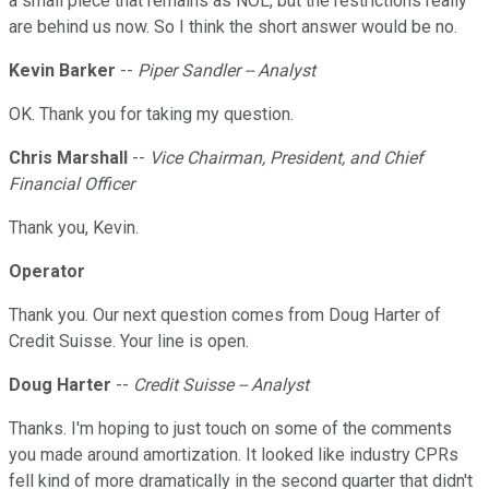
a small piece that remains as NOL, but the restrictions really
are behind us now. So I think the short answer would be no.
Kevin Barker
--
Piper Sandler -- Analyst
OK. Thank you for taking my question.
Chris Marshall
--
Vice Chairman, President, and Chief
Financial Officer
Thank you, Kevin.
Operator
Thank you. Our next question comes from Doug Harter of
Credit Suisse. Your line is open.
Doug Harter
--
Credit Suisse -- Analyst
Thanks. I'm hoping to just touch on some of the comments
you made around amortization. It looked like industry CPRs
fell kind of more dramatically in the second quarter that didn't