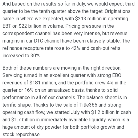
And based on the results so far in July, we would expect third
quarter to be the tenth quarter above the target. Originations
came in where we expected, with $213 million in operating
EBT on $22 billion in volume. Pricing pressure in the
correspondent channel has been very intense, but revenue
margins in our DTC channel have been relatively stable. The
refinance recapture rate rose to 42% and cash-out refis
increased to 30%.
Both of these numbers are moving in the right direction.
Servicing turned in an excellent quarter with strong EBO
revenues of $181 million, and the portfolio grew 4% in the
quarter or 16% on an annualized basis, thanks to solid
performance in all of our channels. The balance sheet is in
terrific shape. Thanks to the sale of Title365 and strong
operating cash flow, we started July with $1.2 billion in cash
and $1.7 billion in immediately available liquidity, which is a
huge amount of dry powder for both portfolio growth and
stock repurchase.