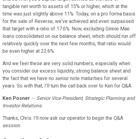
tangible net worth to assets of 15% or higher, which at the
time was just slightly above 11%. Today, on a pro forma basis
for the sale of Reverse, we've achieved and even surpassed
that target with a ratio of 17.6%. Now, excluding Ginnie Mae
loans consolidated on our balance sheet, which should run off
relatively quickly over the next few months, that ratio would
be even higher at 22.6%.
And we feel these are very solid numbers, especially when
you consider our excess liquidity, strong balance sheet and
the fact that we have no senior note maturities for several
years. So with that, I'll turn the call back over to Ken for Q&A.
Ken Posner
--
Senior Vice President, Strategic Planning and
Investor Relations
Thanks, Chris. I'll now ask our operator to begin the Q&A
session.