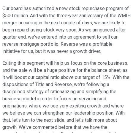
Our board has authorized a new stock repurchase program of
$500 million. And with the three-year anniversary of the WMIH
merger occurring in the next couple of days, we are likely to
begin repurchasing stock very soon. As we announced after
quarter end, we've entered into an agreement to sell our
reverse mortgage portfolio. Reverse was a profitable
initiative for us, but it was never a growth driver.
Exiting this segment will help us focus on the core business,
and the sale will be a huge positive for the balance sheet, as
it will boost our capital ratio above our target of 15%. With the
dispositions of Title and Reverse, we're following a
disciplined strategy of rationalizing and simplifying the
business model in order to focus on servicing and
originations, where we see very exciting growth and where
we believe we can strengthen our leadership position. With
that, let's turn to the next slide, and let's talk more about
growth. We've commented before that we have the