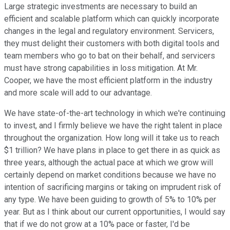
Large strategic investments are necessary to build an
efficient and scalable platform which can quickly incorporate
changes in the legal and regulatory environment. Servicers,
they must delight their customers with both digital tools and
team members who go to bat on their behalf, and servicers
must have strong capabilities in loss mitigation. At Mr.
Cooper, we have the most efficient platform in the industry
and more scale will add to our advantage.
We have state-of-the-art technology in which we're continuing
to invest, and I firmly believe we have the right talent in place
throughout the organization. How long will it take us to reach
$1 trillion? We have plans in place to get there in as quick as
three years, although the actual pace at which we grow will
certainly depend on market conditions because we have no
intention of sacrificing margins or taking on imprudent risk of
any type. We have been guiding to growth of 5% to 10% per
year. But as I think about our current opportunities, I would say
that if we do not grow at a 10% pace or faster, I'd be