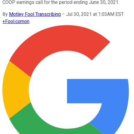
COOP earnings call for the period ending June 30, 2021.
By
Motley Fool Transcribing
–
Jul 30, 2021 at 1:03AM EST
+
Fool.com
on