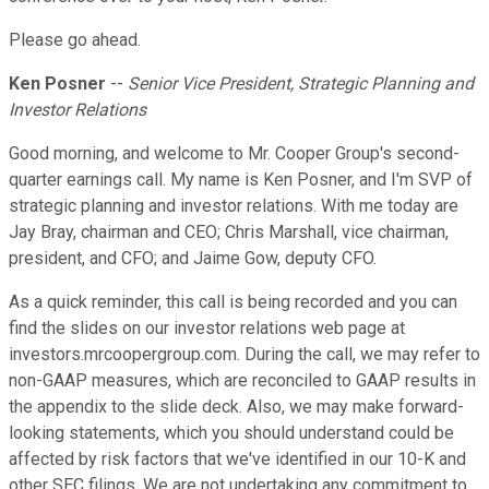
Please go ahead.
Ken Posner
--
Senior Vice President, Strategic Planning and
Investor Relations
Good morning, and welcome to Mr. Cooper Group's second-
quarter earnings call. My name is Ken Posner, and I'm SVP of
strategic planning and investor relations. With me today are
Jay Bray, chairman and CEO; Chris Marshall, vice chairman,
president, and CFO; and Jaime Gow, deputy CFO.
As a quick reminder, this call is being recorded and you can
find the slides on our investor relations web page at
investors.mrcoopergroup.com. During the call, we may refer to
non-GAAP measures, which are reconciled to GAAP results in
the appendix to the slide deck. Also, we may make forward-
looking statements, which you should understand could be
affected by risk factors that we've identified in our 10-K and
other SEC filings. We are not undertaking any commitment to