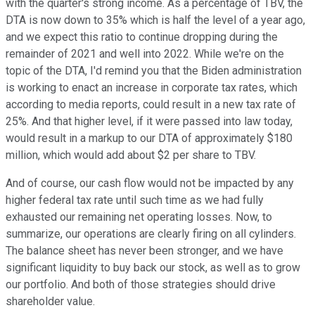
with the quarter's strong income. As a percentage of TBV, the
DTA is now down to 35% which is half the level of a year ago,
and we expect this ratio to continue dropping during the
remainder of 2021 and well into 2022. While we're on the
topic of the DTA, I'd remind you that the Biden administration
is working to enact an increase in corporate tax rates, which
according to media reports, could result in a new tax rate of
25%. And that higher level, if it were passed into law today,
would result in a markup to our DTA of approximately $180
million, which would add about $2 per share to TBV.
And of course, our cash flow would not be impacted by any
higher federal tax rate until such time as we had fully
exhausted our remaining net operating losses. Now, to
summarize, our operations are clearly firing on all cylinders.
The balance sheet has never been stronger, and we have
significant liquidity to buy back our stock, as well as to grow
our portfolio. And both of those strategies should drive
shareholder value.