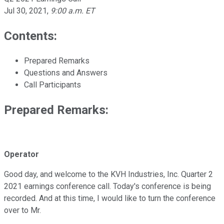
Jul 30, 2021
,
9:00 a.m. ET
Contents:
Prepared Remarks
Questions and Answers
Call Participants
Prepared Remarks:
Operator
Good day, and welcome to the KVH Industries, Inc. Quarter 2
2021 earnings conference call. Today's conference is being
recorded. And at this time, I would like to turn the conference
over to Mr.