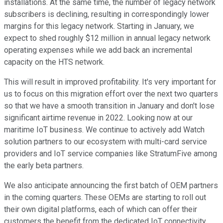
installations. At the same time, the number of legacy network
subscribers is declining, resulting in correspondingly lower
margins for this legacy network. Starting in January, we
expect to shed roughly $12 million in annual legacy network
operating expenses while we add back an incremental
capacity on the HTS network.
This will result in improved profitability. It's very important for
us to focus on this migration effort over the next two quarters
so that we have a smooth transition in January and don't lose
significant airtime revenue in 2022. Looking now at our
maritime IoT business. We continue to actively add Watch
solution partners to our ecosystem with multi-card service
providers and IoT service companies like StratumFive among
the early beta partners.
We also anticipate announcing the first batch of OEM partners
in the coming quarters. These OEMs are starting to roll out
their own digital platforms, each of which can offer their
customers the benefit from the dedicated IoT connectivity