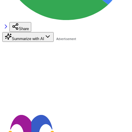
Share
Summarize with AI