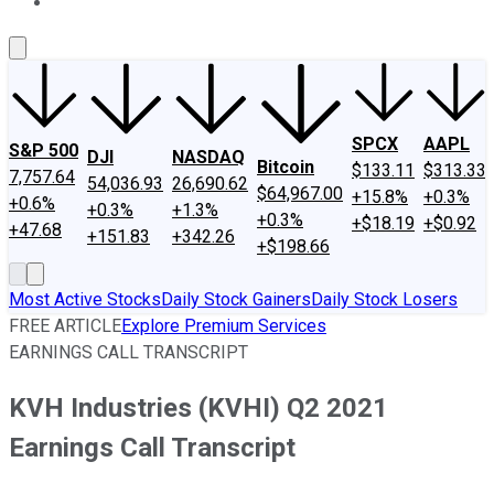
About Us
Contact Us
Investing Philosophy
Motley Fool Mo
SPCX
AAPL
S&P 500
DJI
NASDAQ
Bitcoin
$133.11
$313.33
7,757.64
54,036.93
26,690.62
$64,967.00
+15.8%
+0.3%
+0.6%
+0.3%
+1.3%
+0.3%
+$18.19
+$0.92
+47.68
+151.83
+342.26
+$198.66
Most Active Stocks
Daily Stock Gainers
Daily Stock Losers
FREE ARTICLE
Explore Premium Services
EARNINGS CALL TRANSCRIPT
KVH Industries (KVHI) Q2 2021
Earnings Call Transcript