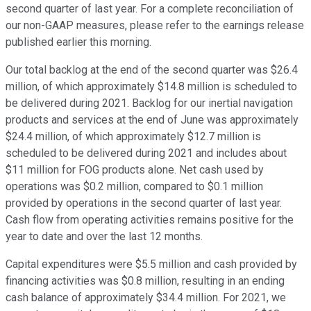
second quarter of last year. For a complete reconciliation of
our non-GAAP measures, please refer to the earnings release
published earlier this morning.
Our total backlog at the end of the second quarter was $26.4
million, of which approximately $14.8 million is scheduled to
be delivered during 2021. Backlog for our inertial navigation
products and services at the end of June was approximately
$24.4 million, of which approximately $12.7 million is
scheduled to be delivered during 2021 and includes about
$11 million for FOG products alone. Net cash used by
operations was $0.2 million, compared to $0.1 million
provided by operations in the second quarter of last year.
Cash flow from operating activities remains positive for the
year to date and over the last 12 months.
Capital expenditures were $5.5 million and cash provided by
financing activities was $0.8 million, resulting in an ending
cash balance of approximately $34.4 million. For 2021, we