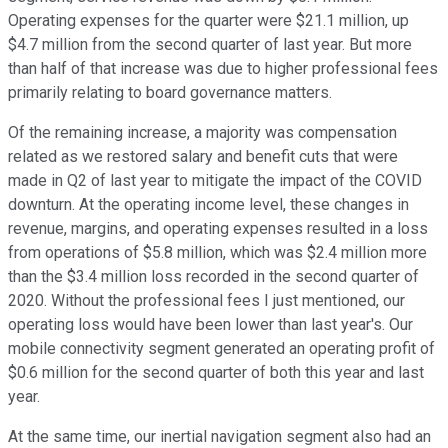
Operating expenses for the quarter were $21.1 million, up
$4.7 million from the second quarter of last year. But more
than half of that increase was due to higher professional fees
primarily relating to board governance matters.
Of the remaining increase, a majority was compensation
related as we restored salary and benefit cuts that were
made in Q2 of last year to mitigate the impact of the COVID
downturn. At the operating income level, these changes in
revenue, margins, and operating expenses resulted in a loss
from operations of $5.8 million, which was $2.4 million more
than the $3.4 million loss recorded in the second quarter of
2020. Without the professional fees I just mentioned, our
operating loss would have been lower than last year's. Our
mobile connectivity segment generated an operating profit of
$0.6 million for the second quarter of both this year and last
year.
At the same time, our inertial navigation segment also had an