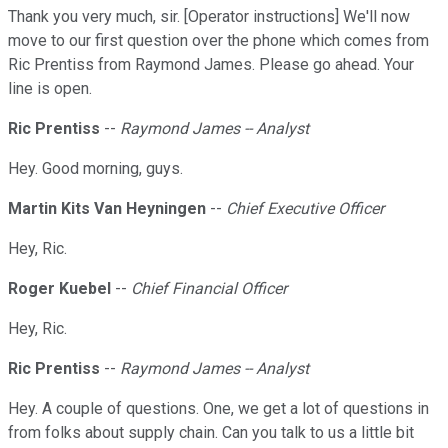
Thank you very much, sir. [Operator instructions] We'll now
move to our first question over the phone which comes from
Ric Prentiss from Raymond James. Please go ahead. Your
line is open.
Ric Prentiss
--
Raymond James -- Analyst
Hey. Good morning, guys.
Martin Kits Van Heyningen
--
Chief Executive Officer
Hey, Ric.
Roger Kuebel
--
Chief Financial Officer
Hey, Ric.
Ric Prentiss
--
Raymond James -- Analyst
Hey. A couple of questions. One, we get a lot of questions in
from folks about supply chain. Can you talk to us a little bit