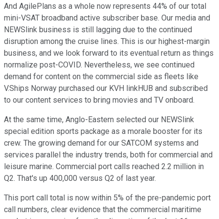
And AgilePlans as a whole now represents 44% of our total
mini-VSAT broadband active subscriber base. Our media and
NEWSlink business is still lagging due to the continued
disruption among the cruise lines. This is our highest-margin
business, and we look forward to its eventual return as things
normalize post-COVID. Nevertheless, we see continued
demand for content on the commercial side as fleets like
V.Ships Norway purchased our KVH linkHUB and subscribed
to our content services to bring movies and TV onboard.
At the same time, Anglo-Eastern selected our NEWSlink
special edition sports package as a morale booster for its
crew. The growing demand for our SATCOM systems and
services parallel the industry trends, both for commercial and
leisure marine. Commercial port calls reached 2.2 million in
Q2. That's up 400,000 versus Q2 of last year.
This port call total is now within 5% of the pre-pandemic port
call numbers, clear evidence that the commercial maritime