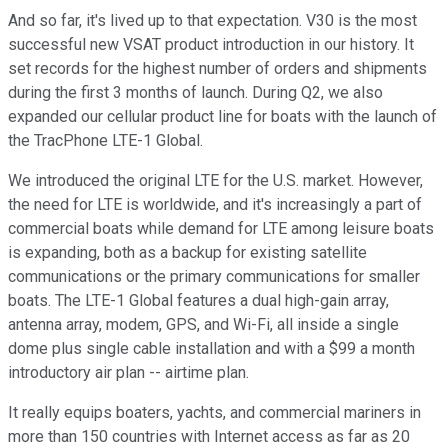
And so far, it's lived up to that expectation. V30 is the most
successful new VSAT product introduction in our history. It
set records for the highest number of orders and shipments
during the first 3 months of launch. During Q2, we also
expanded our cellular product line for boats with the launch of
the TracPhone LTE-1 Global.
We introduced the original LTE for the U.S. market. However,
the need for LTE is worldwide, and it's increasingly a part of
commercial boats while demand for LTE among leisure boats
is expanding, both as a backup for existing satellite
communications or the primary communications for smaller
boats. The LTE-1 Global features a dual high-gain array,
antenna array, modem, GPS, and Wi-Fi, all inside a single
dome plus single cable installation and with a $99 a month
introductory air plan -- airtime plan.
It really equips boaters, yachts, and commercial mariners in
more than 150 countries with Internet access as far as 20