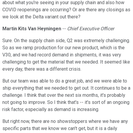
about what you're seeing in your supply chain and also how
COVID reopenings are occurring? Or are there any closings as
we look at the Delta variant out there?
Martin Kits Van Heyningen
--
Chief Executive Officer
Sure. On the supply chain side, Q2 was extremely challenging.
So as we ramp production for our new product, which is the
V30, and we had record demand in shipments, it was very
challenging to get the material that we needed. It seemed like
every day, there was a different crisis.
But our team was able to do a great job, and we were able to
ship everything that we needed to get out. It continues to be a
challenge. I think that over the next six months, it's probably
not going to improve. So I think that's -- it's sort of an ongoing
risk factor, especially as demand is increasing.
But right now, there are no showstoppers where we have any
specific parts that we know we can't get, but it is a daily