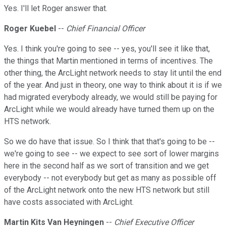
Yes. I'll let Roger answer that.
Roger Kuebel
--
Chief Financial Officer
Yes. I think you're going to see -- yes, you'll see it like that,
the things that Martin mentioned in terms of incentives. The
other thing, the ArcLight network needs to stay lit until the end
of the year. And just in theory, one way to think about it is if we
had migrated everybody already, we would still be paying for
ArcLight while we would already have turned them up on the
HTS network.
So we do have that issue. So I think that that's going to be --
we're going to see -- we expect to see sort of lower margins
here in the second half as we sort of transition and we get
everybody -- not everybody but get as many as possible off
of the ArcLight network onto the new HTS network but still
have costs associated with ArcLight.
Martin Kits Van Heyningen
--
Chief Executive Officer