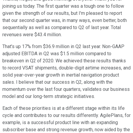
joining us today. The first quarter was a tough one to follow
given the strength of our results, but I'm pleased to report
that our second quarter was, in many ways, even better, both
sequentially as well as compared to Q2 of last year. Total
revenues were $43.4 million.
That's up 17% from $36.9 million in Q2 last year. Non-GAAP
adjusted EBITDA in Q2 was $1.5 million compared to
breakeven in Q2 of 2020. We achieved these results thanks
to record VSAT shipments, double-digit airtime increases, and
solid year-over-year growth in inertial navigation product
sales. I believe that our success in Q2, along with the
momentum over the last four quarters, validates our business
model and our long-term strategic initiatives.
Each of these priorities is at a different stage within its life
cycle and contributes to our results differently. AgilePlans, for
example, is a successful product line with an expanding
subscriber base and strong revenue growth, now aided by the