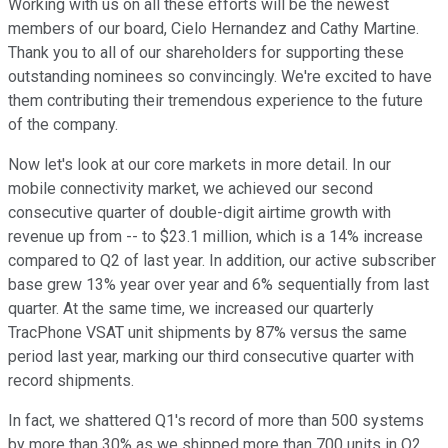
Working with us on all these efforts will be the newest
members of our board, Cielo Hernandez and Cathy Martine.
Thank you to all of our shareholders for supporting these
outstanding nominees so convincingly. We're excited to have
them contributing their tremendous experience to the future
of the company.
Now let's look at our core markets in more detail. In our
mobile connectivity market, we achieved our second
consecutive quarter of double-digit airtime growth with
revenue up from -- to $23.1 million, which is a 14% increase
compared to Q2 of last year. In addition, our active subscriber
base grew 13% year over year and 6% sequentially from last
quarter. At the same time, we increased our quarterly
TracPhone VSAT unit shipments by 87% versus the same
period last year, marking our third consecutive quarter with
record shipments.
In fact, we shattered Q1's record of more than 500 systems
by more than 30% as we shipped more than 700 units in Q2.