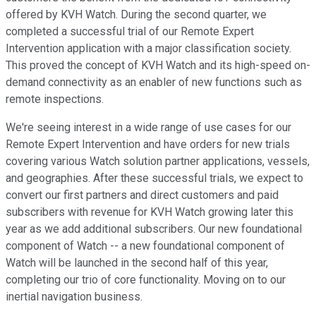
offered by KVH Watch. During the second quarter, we
completed a successful trial of our Remote Expert
Intervention application with a major classification society.
This proved the concept of KVH Watch and its high-speed on-
demand connectivity as an enabler of new functions such as
remote inspections.
We're seeing interest in a wide range of use cases for our
Remote Expert Intervention and have orders for new trials
covering various Watch solution partner applications, vessels,
and geographies. After these successful trials, we expect to
convert our first partners and direct customers and paid
subscribers with revenue for KVH Watch growing later this
year as we add additional subscribers. Our new foundational
component of Watch -- a new foundational component of
Watch will be launched in the second half of this year,
completing our trio of core functionality. Moving on to our
inertial navigation business.