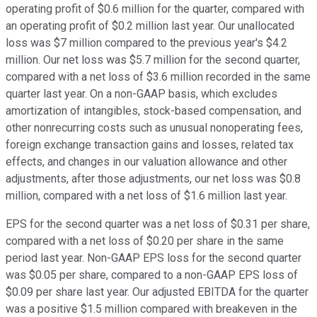
operating profit of $0.6 million for the quarter, compared with
an operating profit of $0.2 million last year. Our unallocated
loss was $7 million compared to the previous year's $4.2
million. Our net loss was $5.7 million for the second quarter,
compared with a net loss of $3.6 million recorded in the same
quarter last year. On a non-GAAP basis, which excludes
amortization of intangibles, stock-based compensation, and
other nonrecurring costs such as unusual nonoperating fees,
foreign exchange transaction gains and losses, related tax
effects, and changes in our valuation allowance and other
adjustments, after those adjustments, our net loss was $0.8
million, compared with a net loss of $1.6 million last year.
EPS for the second quarter was a net loss of $0.31 per share,
compared with a net loss of $0.20 per share in the same
period last year. Non-GAAP EPS loss for the second quarter
was $0.05 per share, compared to a non-GAAP EPS loss of
$0.09 per share last year. Our adjusted EBITDA for the quarter
was a positive $1.5 million compared with breakeven in the