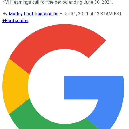
KVHI earnings call for the period ending June 30, 2021.
By
Motley Fool Transcribing
–
Jul 31, 2021 at 12:31AM EST
+
Fool.com
on