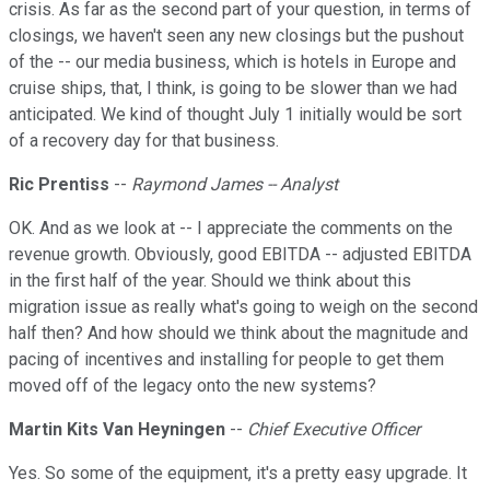
crisis. As far as the second part of your question, in terms of
closings, we haven't seen any new closings but the pushout
of the -- our media business, which is hotels in Europe and
cruise ships, that, I think, is going to be slower than we had
anticipated. We kind of thought July 1 initially would be sort
of a recovery day for that business.
Ric Prentiss
--
Raymond James -- Analyst
OK. And as we look at -- I appreciate the comments on the
revenue growth. Obviously, good EBITDA -- adjusted EBITDA
in the first half of the year. Should we think about this
migration issue as really what's going to weigh on the second
half then? And how should we think about the magnitude and
pacing of incentives and installing for people to get them
moved off of the legacy onto the new systems?
Martin Kits Van Heyningen
--
Chief Executive Officer
Yes. So some of the equipment, it's a pretty easy upgrade. It