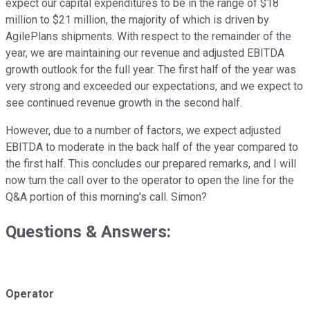
expect our capital expenditures to be in the range of $18
million to $21 million, the majority of which is driven by
AgilePlans shipments. With respect to the remainder of the
year, we are maintaining our revenue and adjusted EBITDA
growth outlook for the full year. The first half of the year was
very strong and exceeded our expectations, and we expect to
see continued revenue growth in the second half.
However, due to a number of factors, we expect adjusted
EBITDA to moderate in the back half of the year compared to
the first half. This concludes our prepared remarks, and I will
now turn the call over to the operator to open the line for the
Q&A portion of this morning's call. Simon?
Questions & Answers:
Operator