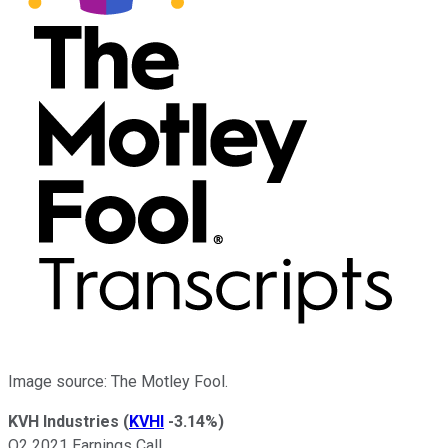
Image source: The Motley Fool.
KVH Industries
(
KVHI
-3.14%
)
Q2 2021 Earnings Call