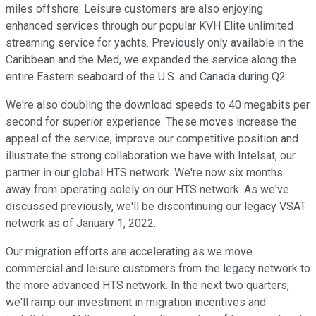
miles offshore. Leisure customers are also enjoying
enhanced services through our popular KVH Elite unlimited
streaming service for yachts. Previously only available in the
Caribbean and the Med, we expanded the service along the
entire Eastern seaboard of the U.S. and Canada during Q2.
We're also doubling the download speeds to 40 megabits per
second for superior experience. These moves increase the
appeal of the service, improve our competitive position and
illustrate the strong collaboration we have with Intelsat, our
partner in our global HTS network. We're now six months
away from operating solely on our HTS network. As we've
discussed previously, we'll be discontinuing our legacy VSAT
network as of January 1, 2022.
Our migration efforts are accelerating as we move
commercial and leisure customers from the legacy network to
the more advanced HTS network. In the next two quarters,
we'll ramp our investment in migration incentives and