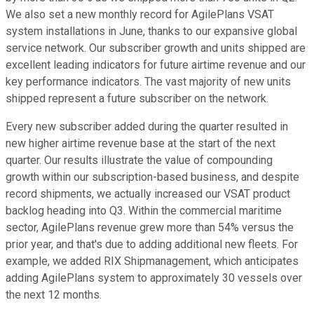
We also set a new monthly record for AgilePlans VSAT
system installations in June, thanks to our expansive global
service network. Our subscriber growth and units shipped are
excellent leading indicators for future airtime revenue and our
key performance indicators. The vast majority of new units
shipped represent a future subscriber on the network.
Every new subscriber added during the quarter resulted in
new higher airtime revenue base at the start of the next
quarter. Our results illustrate the value of compounding
growth within our subscription-based business, and despite
record shipments, we actually increased our VSAT product
backlog heading into Q3. Within the commercial maritime
sector, AgilePlans revenue grew more than 54% versus the
prior year, and that's due to adding additional new fleets. For
example, we added RIX Shipmanagement, which anticipates
adding AgilePlans system to approximately 30 vessels over
the next 12 months.