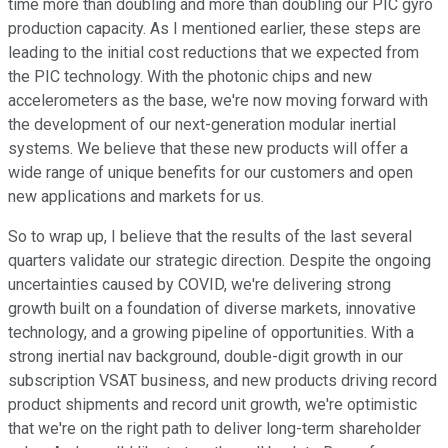
time more than doubling and more than doubling our PIC gyro
production capacity. As I mentioned earlier, these steps are
leading to the initial cost reductions that we expected from
the PIC technology. With the photonic chips and new
accelerometers as the base, we're now moving forward with
the development of our next-generation modular inertial
systems. We believe that these new products will offer a
wide range of unique benefits for our customers and open
new applications and markets for us.
So to wrap up, I believe that the results of the last several
quarters validate our strategic direction. Despite the ongoing
uncertainties caused by COVID, we're delivering strong
growth built on a foundation of diverse markets, innovative
technology, and a growing pipeline of opportunities. With a
strong inertial nav background, double-digit growth in our
subscription VSAT business, and new products driving record
product shipments and record unit growth, we're optimistic
that we're on the right path to deliver long-term shareholder