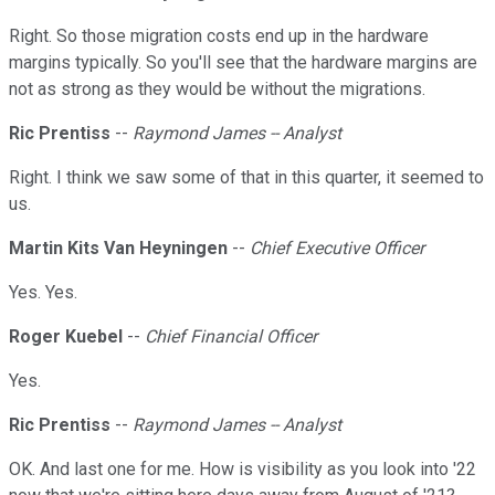
Right. So those migration costs end up in the hardware
margins typically. So you'll see that the hardware margins are
not as strong as they would be without the migrations.
Ric Prentiss
--
Raymond James -- Analyst
Right. I think we saw some of that in this quarter, it seemed to
us.
Martin Kits Van Heyningen
--
Chief Executive Officer
Yes. Yes.
Roger Kuebel
--
Chief Financial Officer
Yes.
Ric Prentiss
--
Raymond James -- Analyst
OK. And last one for me. How is visibility as you look into '22