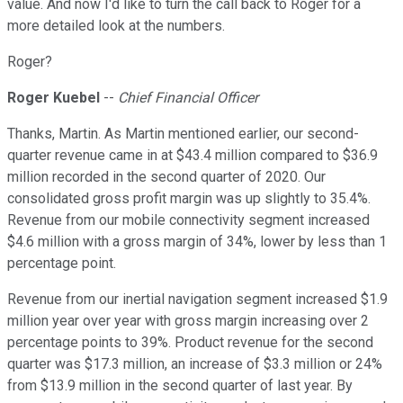
value. And now I'd like to turn the call back to Roger for a
more detailed look at the numbers.
Roger?
Roger Kuebel
--
Chief Financial Officer
Thanks, Martin. As Martin mentioned earlier, our second-
quarter revenue came in at $43.4 million compared to $36.9
million recorded in the second quarter of 2020. Our
consolidated gross profit margin was up slightly to 35.4%.
Revenue from our mobile connectivity segment increased
$4.6 million with a gross margin of 34%, lower by less than 1
percentage point.
Revenue from our inertial navigation segment increased $1.9
million year over year with gross margin increasing over 2
percentage points to 39%. Product revenue for the second
quarter was $17.3 million, an increase of $3.3 million or 24%
from $13.9 million in the second quarter of last year. By