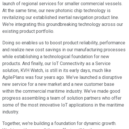
launch of regional services for smaller commercial vessels.
At the same time, our new photonic chip technology is
revitalizing our established inertial navigation product line.
We're integrating this groundbreaking technology across our
existing product portfolio.
Doing so enables us to boost product reliability, performance
and realize new cost savings in our manufacturing processes
while establishing a technological foundation for new
products. And finally, our IoT Connectivity as a Service
solution, KVH Watch, is still in its early days, much like
AgilePlans was four years ago. We've launched a disruptive
new service for a new market and a new customer base
within the commercial maritime industry. We've made good
progress assembling a team of solution partners who offer
some of the most innovative IoT applications in the maritime
industry.
Together, we're building a foundation for dynamic growth.