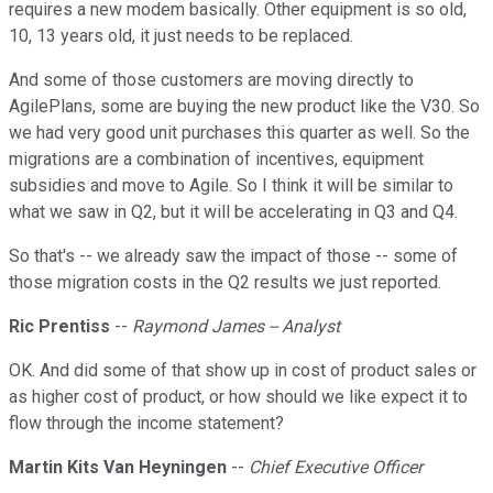
requires a new modem basically. Other equipment is so old,
10, 13 years old, it just needs to be replaced.
And some of those customers are moving directly to
AgilePlans, some are buying the new product like the V30. So
we had very good unit purchases this quarter as well. So the
migrations are a combination of incentives, equipment
subsidies and move to Agile. So I think it will be similar to
what we saw in Q2, but it will be accelerating in Q3 and Q4.
So that's -- we already saw the impact of those -- some of
those migration costs in the Q2 results we just reported.
Ric Prentiss
--
Raymond James -- Analyst
OK. And did some of that show up in cost of product sales or
as higher cost of product, or how should we like expect it to
flow through the income statement?
Martin Kits Van Heyningen
--
Chief Executive Officer