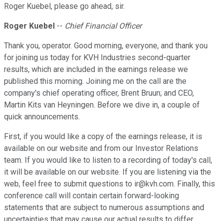
Roger Kuebel, please go ahead, sir.
Roger Kuebel
--
Chief Financial Officer
Thank you, operator. Good morning, everyone, and thank you
for joining us today for KVH Industries second-quarter
results, which are included in the earnings release we
published this morning. Joining me on the call are the
company's chief operating officer, Brent Bruun; and CEO,
Martin Kits van Heyningen. Before we dive in, a couple of
quick announcements.
First, if you would like a copy of the earnings release, it is
available on our website and from our Investor Relations
team. If you would like to listen to a recording of today's call,
it will be available on our website. If you are listening via the
web, feel free to submit questions to ir@kvh.com. Finally, this
conference call will contain certain forward-looking
statements that are subject to numerous assumptions and
uncertainties that may cause our actual results to differ