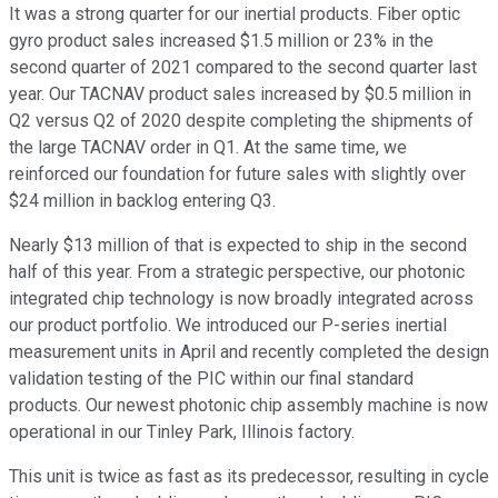
It was a strong quarter for our inertial products. Fiber optic
gyro product sales increased $1.5 million or 23% in the
second quarter of 2021 compared to the second quarter last
year. Our TACNAV product sales increased by $0.5 million in
Q2 versus Q2 of 2020 despite completing the shipments of
the large TACNAV order in Q1. At the same time, we
reinforced our foundation for future sales with slightly over
$24 million in backlog entering Q3.
Nearly $13 million of that is expected to ship in the second
half of this year. From a strategic perspective, our photonic
integrated chip technology is now broadly integrated across
our product portfolio. We introduced our P-series inertial
measurement units in April and recently completed the design
validation testing of the PIC within our final standard
products. Our newest photonic chip assembly machine is now
operational in our Tinley Park, Illinois factory.
This unit is twice as fast as its predecessor, resulting in cycle