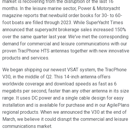
market is recovering from the disruption of the last 16
months. In the leisure marine sector, Power & Motoryacht
magazine reports that newbuild order books for 30- to 60-
foot boats are filled through 2023. While SuperYacht Times
announced that superyacht brokerage sales increased 150%
over the same quarter last year. We've met the corresponding
demand for commercial and leisure communications with our
proven TracPhone HTS antennas together with new innovative
products and services.
We began shipping our newest VSAT system, the TracPhone
V30, in the middle of Q2. This 14-inch antenna offers
worldwide coverage and download speeds as fast as 6
megabits per second, faster than any other antenna in its size
range. It uses DC power and a single cable design for easy
installation and is available for purchase and in our AgilePlans
regional products. When we announced the V30 at the end of
March, we believe it could disrupt the commercial and leisure
communications market.