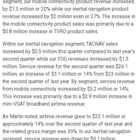
segment, our mobile connectivity product revenue increased
by $1.3 million or 20% while our inertial navigation product
revenue increased by $2 million even or 27%. The increase in
the mobile connectivity product sales was primarily due to a
$0.8 million increase in TVRO product sales.
Within our inertial navigation segment, TACNAV sales
increased by $0.5 million this quarter compared to last year's
second quarter while our FOG revenues increased by $1.5
million. Service revenue for the second quarter was $26.1
million, an increase of $3.1 million or 14% from $23 million in
the second quarter of last year. By segment, service revenue
from mobile connectivity increased by $3.2 million or 14%.
This increase was primarily due to a $2.9 million increase in
mini-VSAT broadband airtime revenue.
As Martin noted, airtime revenue grew to $23.1 million or
approximately 14% over the second quarter of last year and
the related gross margin was 35%. In our inertial navigation
segment, service revenue was down by $0.1 million.