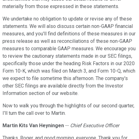
materially from those expressed in these statements.
We undertake no obligation to update or revise any of these
statements. We will also discuss certain non-GAAP financial
measures, and you'll find definitions of these measures in our
press release as well as reconciliations of these non-GAAP
measures to comparable GAAP measures. We encourage you
to review the cautionary statements made in our SEC filings,
specifically those under the heading Risk Factors in our 2020
Form 10-K, which was filed on March 3, and Form 10-Q, which
we expect to file sometime this afternoon. The company's
other SEC filings are available directly from the Investor
Information section of our website.
Now to walk you through the highlights of our second quarter,
I'll turn the call over to Martin.
Martin Kits Van Heyningen
--
Chief Executive Officer
Thanks, Roger, and good morning, everyone. Thank you for